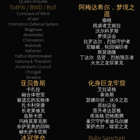
Queen Ansurek
TotFW / BWD / BoT
阿梅达希尔，梦境之
愿
Conclave of Wind
Al'akir
瘤根
Omnotron Defense System
残虐者艾姬拉
Magmaw
沃尔科罗斯
Atramedes
梦境议会
Chimaeron
拉罗达尔，烈焰守护者
Maloriak
尼穆威，轮回编织者
Nefarian
斯莫德隆
Halfus Wyrmbreaker
丁达尔 · 迅贤，烈焰预言者
Valiona & Theralion
火光之龙菲莱克
Ascendant Council
Cho'gall
Sinestra
亚贝鲁斯
化身巨龙牢窟
卡扎拉
艾拉诺格
融合体密室
泰洛斯
被遗忘的实验体
瑟娜尔丝，冰冷之息
扎卡利突袭
原始议会
长老莱修克
晋升者达瑟雅
兹斯卡恩
库洛格·恐怖图腾
玛格莫莱克斯
巢穴守护者迪乌尔娜
奈萨里奥的回响
莱萨杰丝，噬雷之龙
鳞长萨卡雷斯
冰冠堡垒
Ruby Sanctum