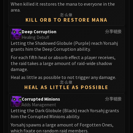
When killed it restores the mana to everyone in the
FIRELANDS
area.
Conclave of Wind
怎么做
KILL ORB TO RESTORE MANA
Al'akir
Omnotron Defense System
Deep Corruption
分享链接
Magmaw
Healing Debuff
Atramedes
Letting the Shadowed Globule (Purple) reach Yorsahj
grants him the Deep Corruption ability.
Chimaeron
For each fifth heal or absorb effect a player receives,
Maloriak
the raid takes a large amount of raid-wide shadow
Nefarian
damage.
Halfus Wyrmbreaker
Heal as little as possible to not trigger any damage.
Valiona & Theralion
怎么做
HEAL AS LITTLE AS POSSIBLE
Ascendant Council
Cho#gall
Corrupted Minions
分享链接
Adds Management
Sinestra
Letting the Dark Globule (Black) reach Yorsahj grants
AMIRDRASSIL
him the Corrupted Minions ability.
Gnarlroot
Yorsahj spawns a large amount of Forgotten Ones,
Igira
which fixate on random raid members.