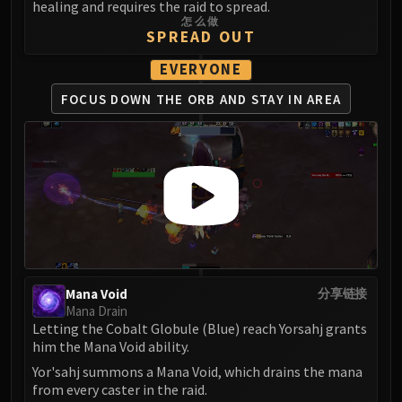
Madness of Deathwing
healing and requires the raid to spread.
NERUB-AR PALACE
怎么做
SPREAD OUT
Ulgrax the Devourer
Bloodbound Horror
EVERYONE
Sikran, Captain of the Sureki
FOCUS DOWN THE ORB
AND STAY IN AREA
Rashanan
Broodtwister Ovinax
Nexus Princess Kyveza
Silken Court
Queen Ansurek
FIRELANDS
Shannox
Lord Rhyolith
Mana Void
分享链接
Beth'tilac
Mana Drain
Alysrazor
Letting the Cobalt Globule (Blue) reach Yorsahj grants
him the Mana Void ability.
Baleroc
Majordomo Staghelm
Yor'sahj summons a Mana Void, which drains the mana
from every caster in the raid.
Ragnaros