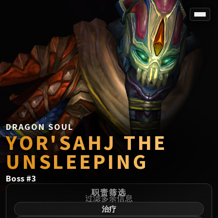
SPOREFALL
Rotmire
VS / DR / MQD
Imperator Averzian
Vorasius
Vaelgor & Ezzorak
Fallen-King Salhadaar
Lightblinded Vanguard
DRAGON SOUL
YOR'SAHJ THE
Crown of the Cosmos
Chimaerus the Undreamt God
UNSLEEPING
Belo'ren, Child of Al'ar
Midnight Falls
Boss
#
3
SIEGE OF ORGRIMMAR
职责筛选
Immerseus
过滤多余信息
治疗
Fallen Protectors