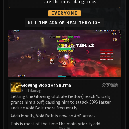
are the most dangerous.
MSV / HOF / TOES
The Stone Guard
EVERYONE
Feng the Accursed
KILL THE ADD
OR HEAL THROUGH
Gara'jal the Spiritbinder
The Spirit Kings
Elegon
Will of the Emperor
Imperial Vizier Zor'lok
Blade Lord Ta'yak
Garalon
Wind Lord Mel'jarak
Glowing Blood of Shu'ma
分享链接
Amber-Shaper Un'sok
Raid damage
Grand Empress Shek'zeer
Letting the Glowing Globule (Yellow) reach Yorsahj
grants him a buff, causing him to attack 50% faster
Protectors of the Endless
and use Void Bolt more frequently.
Tsulong
Additionally, Void Bolt is now an AoE attack.
Lei Shi
This is most of the time the main priority add.
Sha of Fear
怎么做