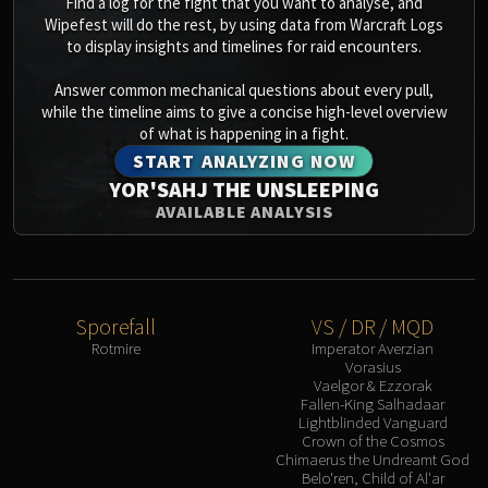
Find a log for the fight that you want to analyse, and
Wipefest will do the rest, by using data from Warcraft Logs
Eranog
to display insights and timelines for raid encounters.
Terros
Sennarth
Answer common mechanical questions about every pull,
Primal Council
while the timeline aims to give a concise high-level overview
of what is happening in a fight.
Dathea
START ANALYZING NOW
Kurog
YOR'SAHJ THE UNSLEEPING
Diurna
AVAILABLE ANALYSIS
Raszageth
ICECROWN CITADEL
Lord Marrowgar
Lady Deathwhisper
Sporefall
VS / DR / MQD
Gunship Battle
Rotmire
Imperator Averzian
Deathbringer Saurfang
Vorasius
Vaelgor & Ezzorak
Festergut
Fallen-King Salhadaar
Rotface
Lightblinded Vanguard
Crown of the Cosmos
Professor Putricide
Chimaerus the Undreamt God
Blood Prince Council
Belo'ren, Child of Al'ar