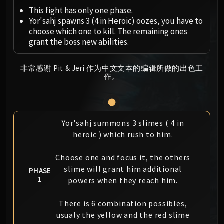
Megaera
This fight has only one phase.
Ji-Kun
Yor'sahj spawns 3 (4 in Heroic) oozes, you have to
Durumu the Forgotten
choose which one to kill. The remaining ones
Primordius
grant the boss new abilities.
Dark Animus
Iron Qon
非常感谢 Pit & Jeri 作为中文文本的编辑所做的出色工
作。
Twin Empyreans
Lei Shen
Ra-den
MANAFORGE OMEGA
Yor'sahj summons 3 slimes ( 4 in
Plexus Sentinel
heroic ) which rush to him.
Loom'ithar
Soulbinder Naazindhri
Choose one and focus it, the others
Forgeweaver Araz
slime will grant him additional
PHASE
1
powers when they reach him.
The Soul Hunters
Fractillus
There is 6 combination possibles,
Nexus-King Salhadaar
usualy the yellow and the red slime
Dimensius, the All-Devouring