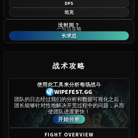
Norushen
DPS
Sha of Pride
坦克
Galakras
没时间？
Iron Juggernaut
一句话攻略
Kor'kron Dark Shaman
长求总
General Nazgrim
Malkorok
Spoils of Pandaria
战术攻略
Thok the Bloodthirsty
Siegecrafter Blackfuse
Paragons of the Klaxxi
使用此工具来分析每场战斗
WIPEFEST.GG
Garrosh Hellscream
THRONE OF THUNDER
团队的日志经过我们的分析和数据可视化之后，
团长能够针对性地解决开荒过程中的问题，从而
Jin'rokh the Breaker
使团队进度更快！
Horridon
开始分析
Council of Elders
Tortos
FIGHT OVERVIEW