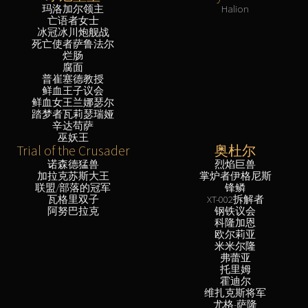
玛洛加尔领主
Halion
亡语者女士
冰冠冰川炮舰战
死亡使者萨鲁法尔
烂肠
腐面
普崔塞德教授
鲜血王子议会
鲜血女王兰娜瑟尔
踏梦者瓦莉瑟瑞娅
辛达苟萨
巫妖王
Trial of the Crusader
奥杜尔
诺森德猛兽
烈焰巨兽
加拉克苏斯大王
掌炉者伊格尼斯
联盟/部落的冠军
锋鳞
瓦格里双子
XT-002拆解者
阿努巴拉克
钢铁议会
科隆加恩
欧尔莉亚
米米尔隆
弗蕾亚
托里姆
霍迪尔
维扎克斯将军
尤格-萨隆