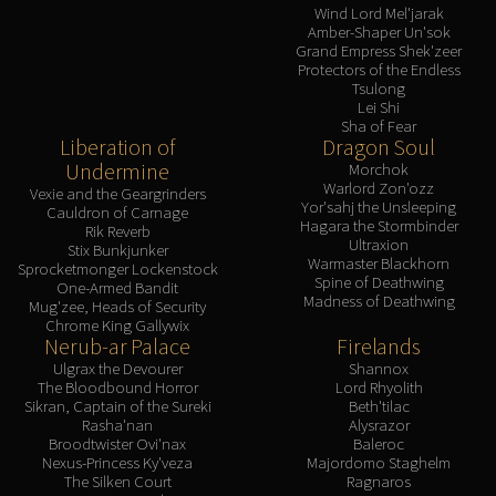
Assembly of Iron
Wind Lord Mel'jarak
Amber-Shaper Un'sok
Kologarn
Grand Empress Shek'zeer
Auriaya
Protectors of the Endless
Tsulong
Mimiron
Lei Shi
Freya
Sha of Fear
Liberation of
Dragon Soul
Thorim
Undermine
Morchok
Hodir
Warlord Zon'ozz
Vexie and the Geargrinders
Vezax
Yor'sahj the Unsleeping
Cauldron of Carnage
Hagara the Stormbinder
Rik Reverb
Yogg-Saron
Ultraxion
Stix Bunkjunker
Algalon
Warmaster Blackhorn
Sprocketmonger Lockenstock
Spine of Deathwing
One-Armed Bandit
RESOURCES
Madness of Deathwing
Mug'zee, Heads of Security
Addons
Chrome King Gallywix
Nerub-ar Palace
Firelands
Weakauras
Ulgrax the Devourer
Shannox
Streamers By Class
The Bloodbound Horror
Lord Rhyolith
Mythic+ Streamers
Sikran, Captain of the Sureki
Beth'tilac
Rasha'nan
Alysrazor
Raid Streamers
Broodtwister Ovi'nax
Baleroc
Recommended Websites
Nexus-Princess Ky'veza
Majordomo Staghelm
The Silken Court
Ragnaros