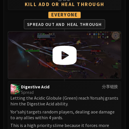
LIBERATION OF UNDERMINE
KILL ADD OR HEAL THROUGH
Vexie and the Geargrinders
EVERYONE
Cauldron of Carnage
SPREAD OUT AND
HEAL THROUGH
Rik Reverb
Stix Bunkjunker
Sprocketmonger Lockenstock
One-Armed Bandit
Mug'Zee, Heads of Security
Chrome King Gallywix
DRAGON SOUL
Morchok
Warlord Zon'ozz
Digestive Acid
分享链接
Yor'sahj the Unsleeping
Spread
Letting the Acidic Globule (Green) reach Yorsahj grants
Hagara the Stormbinder
him the Digestive Acid ability.
Ultraxion
Yor'sahj targets random players, dealing aoe damage
Majordomo Staghelm
to any allies within 4 yards.
Spine of Deathwing
This is a high priority slime because it forces more