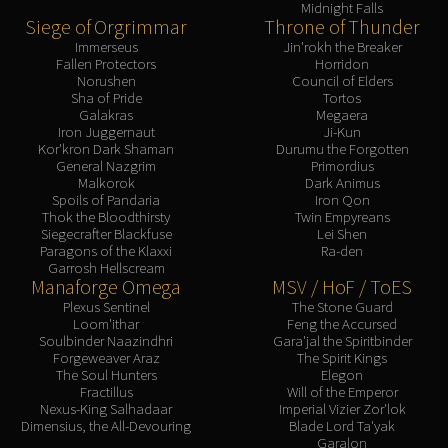
Midnight Falls
Blood-Queen Lana'thel
Siege of Orgrimmar
Throne of Thunder
Valithria Dreamwalker
Immerseus
Jin'rokh the Breaker
Fallen Protectors
Horridon
Sindragosa
Norushen
Council of Elders
The Lich King
Sha of Pride
Tortos
Galakras
Megaera
RUBY SANCTUM
Iron Juggernaut
Ji-Kun
Halion
Kor'kron Dark Shaman
Durumu the Forgotten
General Nazgrim
Primordius
TRIALS OF THE CRUSADER
Malkorok
Dark Animus
Northrend Beasts
Spoils of Pandaria
Iron Qon
Thok the Bloodthirsty
Twin Empyreans
Lord Jaraxxus
Siegecrafter Blackfuse
Lei Shen
Faction Champions
Paragons of the Klaxxi
Ra-den
Garrosh Hellscream
Twin Val'kyr
Manaforge Omega
MSV / HoF / ToES
Anub'Arak
Plexus Sentinel
The Stone Guard
ULDUAR
Loom'ithar
Feng the Accursed
Soulbinder Naazindhri
Gara'jal the Spiritbinder
Flame Leviathan
Forgeweaver Araz
The Spirit Kings
Ignis
The Soul Hunters
Elegon
Fractillus
Will of the Emperor
Razorscale
Nexus-King Salhadaar
Imperial Vizier Zor'lok
XT-002
Dimensius, the All-Devouring
Blade Lord Ta'yak
Garalon