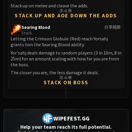
Volcoross
Stack up on melee and cleave the adds.
Council of Dreams
怎么做
STACK UP AND AOE DOWN THE ADDS
Larodar
Nymue
Searing Blood
分享链接
Smolderon
Stack
Letting the Crimson Globule (Red) reach Yorsahj
Tindral Sageswift
grants him the Searing Blood ability.
Fyrakk
Yor'sahj deals damage to random players (3 in 10m, 8 in
ABERRUS
25m) for an amount scaling with how far you are from
Kazzara
the boss.
The Amalgamation Chamber
The closer you are, the less damage it deals.
The Forgotten Experiments
怎么做
STACK ON BOSS
Assault of the Zaqali
Rashok, the Elder
Zskarn
0
Magmorax
Echo of Neltharion
WIPEFEST.GG
Scalecommander Sarkareth
Help your team reach its full potential.
VAULT