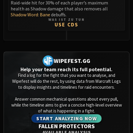
Raid-wide hit for 30% of each player’s maximum
health as Shadow damage that also removes all
Shadow Word: Bane
debuffs.
WAS IST ZU TUN
USE CDS
0
WIPEFEST.GG
Help your team reach its full potential.
Find a log for the fight that you want to analyse, and
Wipefest will do the rest, by using data from Warcraft Logs
to display insights and timelines for raid encounters.
Answer common mechanical questions about every pull,
while the timeline aims to give a concise high-level overview
of what is happening in a fight.
START ANALYZING NOW
FALLEN PROTECTORS
AVAILABLE ANALYSIS