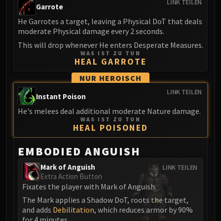
LINK TEILEN
Garrote
Blood-Queen Lana'thel
Valithria Dreamwalker
He Garrotes a target, leaving a Physical DoT that deals
moderate Physical damage every 2 seconds.
Sindragosa
This will drop whenever He enters Desperate Measures.
The Lich King
WAS IST ZU TUN
RUBY SANCTUM
HEAL GARROTE
Halion
NUR HEROISCH
TRIALS OF THE CRUSADER
LINK TEILEN
Northrend Beasts
Instant Poison
Lord Jaraxxus
He's melees deal additional moderate Nature damage.
WAS IST ZU TUN
Faction Champions
HEAL POISONED
Twin Val'kyr
Anub'Arak
EMBODIED ANGUISH
ULDUAR
Mark of Anguish
LINK TEILEN
Flame Leviathan
Extra Action Button
Ignis
Fixates the player with Mark of Anguish.
Razorscale
The Mark applies a Shadow DoT, roots the target,
XT-002
and adds
Debilitation
, which reduces armor by 90%
for 4 minutes.