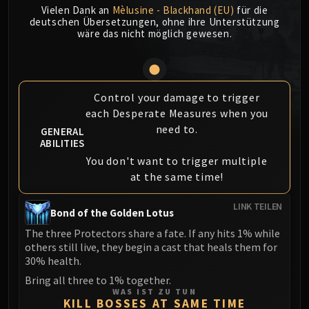
Vielen Dank an
Mèlusine - Blackhand (EU)
für die
MSV / HOF / TOES
deutschen Übersetzungen, ohne ihre Unterstützung
The Stone Guard
wäre das nicht möglich gewesen.
Feng the Accursed
Gara'jal the Spiritbinder
The Spirit Kings
Control your damage to trigger
Elegon
each Desperate Measures when you
Will of the Emperor
need to.
GENERAL
Imperial Vizier Zor'lok
ABILITIES
Blade Lord Ta'yak
You don't want to trigger multiple
Garalon
at the same time!
Wind Lord Mel'jarak
LINK TEILEN
Amber-Shaper Un'sok
Bond of the Golden Lotus
Grand Empress Shek'zeer
The three Protectors share a fate. If any hits 1% while
Protectors of the Endless
others still live, they begin a cast that heals them for
30% health.
Tsulong
Bring all three to 1% together.
Lei Shi
WAS IST ZU TUN
Sha of Fear
KILL BOSSES AT SAME TIME