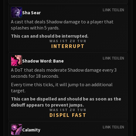
LINK TEILEN
Sha Sear
A cast that deals Shadow damage to a player that
splashes within 5 yards.
This can and should be interrupted.
WAS IST ZU TUN
INTERRUPT
LINK TEILEN
Shadow Word: Bane
A DoT that deals moderate Shadow damage every 3
seconds for 18 seconds.
Every time this ticks, it will jump to an additional
target.
This can be dispelled and should be as soon as the
debuff appears to prevent jumps.
WAS IST ZU TUN
DISPEL FAST
LINK TEILEN
Calamity