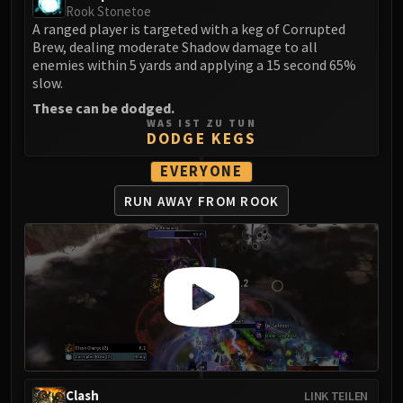
Madness of Deathwing
Rook Stonetoe
NERUB-AR PALACE
A ranged player is targeted with a keg of Corrupted
Ulgrax the Devourer
Brew, dealing moderate Shadow damage to all
enemies within 5 yards and applying a 15 second 65%
Bloodbound Horror
slow.
Sikran, Captain of the Sureki
These can be dodged.
Rashanan
WAS IST ZU TUN
DODGE KEGS
Broodtwister Ovinax
Nexus Princess Kyveza
EVERYONE
Silken Court
RUN AWAY FROM ROOK
Queen Ansurek
FIRELANDS
Shannox
Lord Rhyolith
Beth'tilac
Alysrazor
Baleroc
Majordomo Staghelm
Ragnaros
Clash
LINK TEILEN