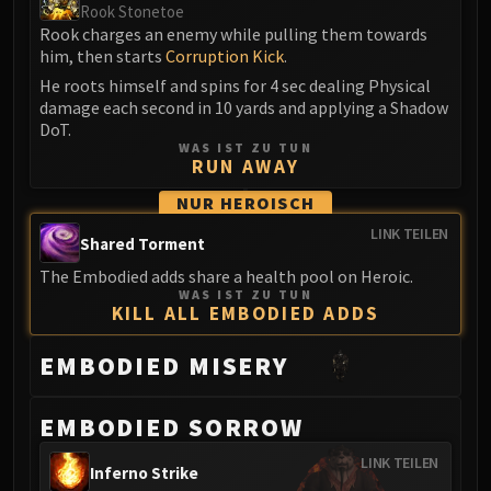
Rook Stonetoe
FIRELANDS
Rook charges an enemy while pulling them towards
Conclave of Wind
him, then starts
Corruption Kick
.
Al'akir
He roots himself and spins for 4 sec dealing Physical
Omnotron Defense System
damage each second in 10 yards and applying a Shadow
DoT.
Magmaw
WAS IST ZU TUN
Atramedes
RUN AWAY
Chimaeron
NUR HEROISCH
Maloriak
LINK TEILEN
Nefarian
Shared Torment
Halfus Wyrmbreaker
The Embodied adds share a health pool on Heroic.
WAS IST ZU TUN
Valiona & Theralion
KILL ALL EMBODIED ADDS
Ascendant Council
Cho#gall
EMBODIED MISERY
Sinestra
AMIRDRASSIL
EMBODIED SORROW
Gnarlroot
LINK TEILEN
Igira
Inferno Strike