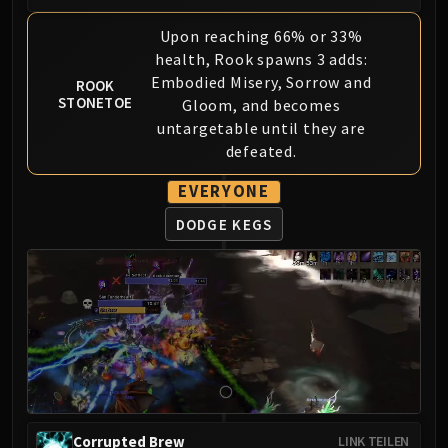
LIBERATION OF UNDERMINE
Vexie and the Geargrinders
Upon reaching 66% or 33%
health, Rook spawns 3 adds:
Cauldron of Carnage
Embodied Misery, Sorrow and
ROOK
Rik Reverb
STONETOE
Gloom, and becomes
Stix Bunkjunker
untargetable until they are
Sprocketmonger Lockenstock
defeated.
One-Armed Bandit
Mug'Zee, Heads of Security
EVERYONE
Chrome King Gallywix
DODGE KEGS
DRAGON SOUL
Morchok
Warlord Zon'ozz
Yor'sahj the Unsleeping
Hagara the Stormbinder
Ultraxion
Majordomo Staghelm
Spine of Deathwing
Corrupted Brew
LINK TEILEN