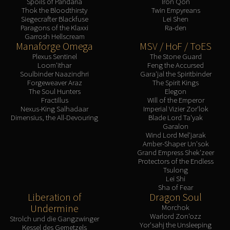
Spoils of Pandaria
Iron Qon
Thok the Bloodthirsty
Twin Empyreans
Siegecrafter Blackfuse
Lei Shen
Paragons of the Klaxxi
Ra-den
Garrosh Hellscream
Manaforge Omega
MSV / HoF / ToES
Plexus Sentinel
The Stone Guard
Loom'ithar
Feng the Accursed
Soulbinder Naazindhri
Gara'jal the Spiritbinder
Forgeweaver Araz
The Spirit Kings
The Soul Hunters
Elegon
Fractillus
Will of the Emperor
Nexus-King Salhadaar
Imperial Vizier Zor'lok
Dimensius, the All-Devouring
Blade Lord Ta'yak
Garalon
Wind Lord Mel'jarak
Amber-Shaper Un'sok
Grand Empress Shek'zeer
Protectors of the Endless
Tsulong
Lei Shi
Sha of Fear
Liberation of
Dragon Soul
Undermine
Morchok
Warlord Zon'ozz
Strolch und die Gangzwinger
Yor'sahj the Unsleeping
Kessel des Gemetzels