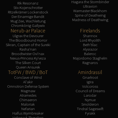
Hagara the Stormbinder
Rik Resonanz
Ultraxion
Stix Kojenschrotter
Warmaster Blackhorn
Ritzelkrämer Lockenstock
Spine of Deathwing
Der Einarmige Bandit
Madness of Deathwing
Mug'Zee, Wachleitung
Chromkönig Gallywix
Nerub-ar Palace
Firelands
Ulgrax the Devourer
Shannox
The Bloodbound Horror
Lord Rhyolith
Sikran, Captain of the Sureki
Beth'tilac
Rasha'nan
Alysrazor
Broodtwister Ovi'nax
Baleroc
Nexus-Princess Ky'veza
Majordomo Staghelm
The Silken Court
Ragnaros
Queen Ansurek
TotFW / BWD / BoT
Amirdrassil
Conclave of Wind
Gnarlroot
Al'akir
Igira
Omnotron Defense System
Volcoross
Magmaw
Council of Dreams
Atramedes
Larodar
Chimaeron
Nymue
Maloriak
Smolderon
Nefarian
Tindral Sageswift
Halfus Wyrmbreaker
Fyrakk
Valiona & Theralion