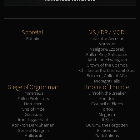
Sporefall
VS / DR / MQD
Rotmire
Imperator Averzian
Vorasius
Vaelgor & Ezzorak
Fallen-King Salhadaar
Lightblinded Vanguard
Crown of the Cosmos
Chimaerus the Undreamt God
Belo'ren, Child of Al'ar
Midnight Falls
Siege of Orgrimmar
Throne of Thunder
Immerseus
Jin'rokh the Breaker
Fallen Protectors
Horridon
Norushen
Council of Elders
Sha of Pride
Tortos
Galakras
Megaera
Iron Juggernaut
Ji-Kun
Kor'kron Dark Shaman
Durumu the Forgotten
General Nazgrim
Primordius
Malkorok
Dark Animus