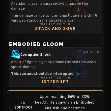
Volcoross
A random player is targeted with massive Fire
Council of Dreams
damage.
Larodar
This damage can be split amongst players within 8
yards, so stack on the targeted player.
Nymue
WAS IST ZU TUN
Smolderon
STACK AND SOAK
Tindral Sageswift
Fyrakk
EMBODIED GLOOM
ABERRUS
LINK TEILEN
Kazzara
Corruption Shock
The Amalgamation Chamber
A bolt of lightning shot around the raid that deals
The Forgotten Experiments
splash damage.
Assault of the Zaqali
This can and should be interrupted.
WAS IST ZU TUN
Rashok, the Elder
INTERRUPT
Zskarn
Magmorax
Upon reaching 66% or 33%
Echo of Neltharion
health, He spawns an Embodied
HE
Scalecommander Sarkareth
SOFTFOOT
Anguish and becomes
VAULT