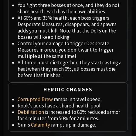
Megaera
You fight three bosses at once, and they do not
Ji-Kun
share health. Each has their own abilities.
Durumu the Forgotten
At 66% and 33% health, each boss triggers
Primordius
Desperate Measures, disappears, and spawns
adds you must kill. Note that the DoTs on the
Dark Animus
bosses will keep ticking.
Iron Qon
Control your damage to trigger Desperate
Twin Empyreans
Measures in order, you don't want to trigger
Lei Shen
multiple at the same time!
All three must die together. They start casting a
Ra-den
heal when they reach 0%, all bosses must die
MANAFORGE OMEGA
before that finishes.
Plexus Sentinel
Loom'ithar
HEROIC CHANGES
Soulbinder Naazindhri
Corrupted Brew
ramps in travel speed.
Forgeweaver Araz
Rook's adds have a shared health pool.
The Soul Hunters
Debilitation
is increased to 80% reduced armor
for 4 minutes from 50% for 2 minutes.
Fractillus
Sun's
Calamity
ramps up in damage.
Nexus-King Salhadaar
Dimensius, the All-Devouring