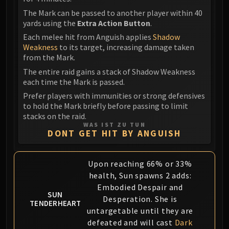
Assembly of Iron
The Mark can be passed to another player within 40
Kologarn
yards using the
Extra Action Button
.
Auriaya
Each melee hit from Anguish applies
Shadow
Mimiron
Weakness
to its target, increasing damage taken
Freya
from the Mark.
Thorim
The entire raid gains a stack of Shadow Weakness
Hodir
each time the Mark is passed.
Vezax
Prefer players with immunities or strong defensives
to hold the Mark briefly before passing to limit
Yogg-Saron
stacks on the raid.
Algalon
WAS IST ZU TUN
DONT GET HIT BY ANGUISH
RESOURCES
Addons
Weakauras
Upon reaching 66% or 33%
Streamers By Class
health, Sun spawns 2 adds:
Mythic+ Streamers
Embodied Despair and
SUN
Desperation. She is
Raid Streamers
TENDERHEART
untargetable until they are
Recommended Websites
defeated and will cast
Dark