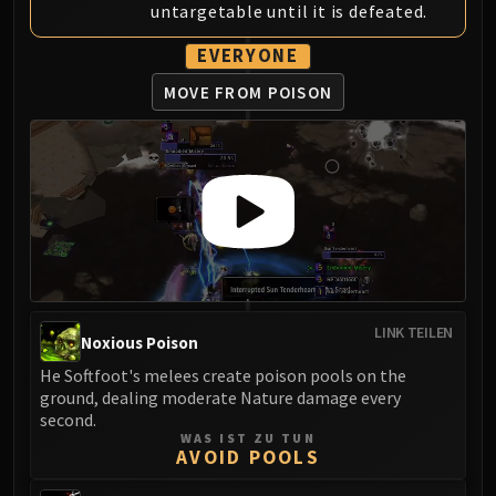
untargetable until it is defeated.
Eranog
Terros
EVERYONE
Sennarth
MOVE FROM POISON
Primal Council
Dathea
Kurog
Diurna
Raszageth
ICECROWN CITADEL
Lord Marrowgar
Lady Deathwhisper
LINK TEILEN
Gunship Battle
Noxious Poison
Deathbringer Saurfang
He Softfoot's melees create poison pools on the
Festergut
ground, dealing moderate Nature damage every
second.
Rotface
WAS IST ZU TUN
Professor Putricide
AVOID POOLS
Blood Prince Council