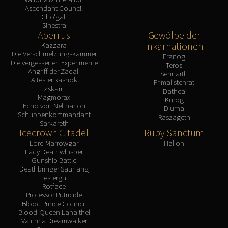
Ascendant Council
Cho'gall
Sinestra
Aberrus
Gewölbe der
Inkarnationen
Kazzara
Die Verschmelzungskammer
Eranog
Die vergessenen Experimente
Teros
Angriff der Zaqali
Sennarth
Ältester Rashok
Primalistenrat
Zskarn
Dathea
Magmorax
Kurog
Echo von Neltharion
Diurna
Schuppenkommandant
Raszageth
Sarkareth
Icecrown Citadel
Ruby Sanctum
Lord Marrowgar
Halion
Lady Deathwhisper
Gunship Battle
Deathbringer Saurfang
Festergut
Rotface
Professor Putricide
Blood Prince Council
Blood-Queen Lana'thel
Valithria Dreamwalker