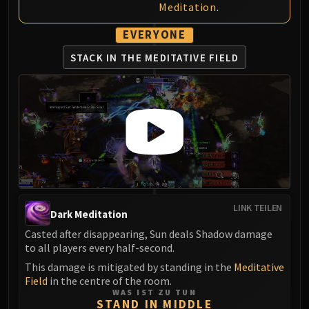
Meditation
.
EVERYONE
STACK IN THE MEDITATIVE FIELD
LINK TEILEN
Dark Meditation
Casted after disappearing, Sun deals Shadow damage
to all players every half-second.
This damage is mitigated by standing in the
Meditative
Field
in the centre of the room.
WAS IST ZU TUN
STAND IN MIDDLE