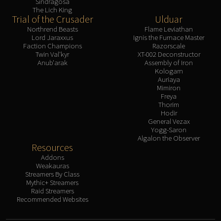
Sindragosa
The Lich King
Trial of the Crusader
Ulduar
Northrend Beasts
Flame Leviathan
Lord Jaraxxus
Ignis the Furnace Master
Faction Champions
Razorscale
Twin Val'kyr
XT-002 Deconstructor
Anub'arak
Assembly of Iron
Kologarn
Auriaya
Mimiron
Freya
Thorim
Hodir
General Vezax
Yogg-Saron
Algalon the Observer
Resources
Addons
Weakauras
Streamers By Class
Mythic+ Streamers
Raid Streamers
Recommended Websites