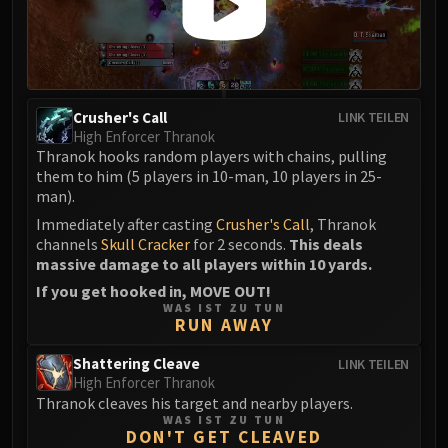
Crusher's Call
LINK TEILEN
High Enforcer Thranok
Thranok hooks random players with chains, pulling
them to him (5 players in 10-man, 10 players in 25-
man).
Immediately after casting
Crusher's Call
, Thranok
channels
Skull Cracker
for 2 seconds.
This deals
massive damage to all players within 10 yards.
If you get hooked in, MOVE OUT!
WAS IST ZU TUN
RUN AWAY
Shattering Cleave
LINK TEILEN
High Enforcer Thranok
Thranok cleaves his target and nearby players.
WAS IST ZU TUN
DON'T GET CLEAVED