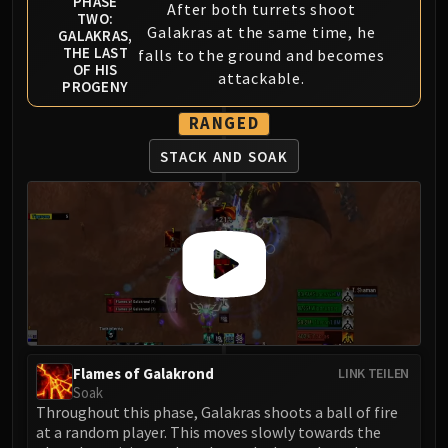
PHASE
After both turrets shoot
TWO:
Galakras at the same time, he
GALAKRAS,
THE LAST
falls to the ground and becomes
OF HIS
attackable.
PROGENY
RANGED
STACK AND SOAK
Flames of Galakrond
LINK TEILEN
Soak
Throughout this phase, Galakras shoots a ball of fire
at a random player. This moves slowly towards the