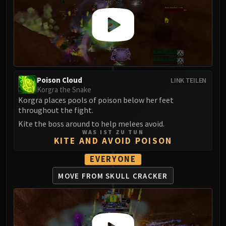
Poison Cloud
LINK TEILEN
Korgra the Snake
Korgra places pools of poison below her feet
throughout the fight.
Kite the boss around to help melees avoid.
WAS IST ZU TUN
KITE AND AVOID POISON
EVERYONE
MOVE FROM SKULL CRACKER