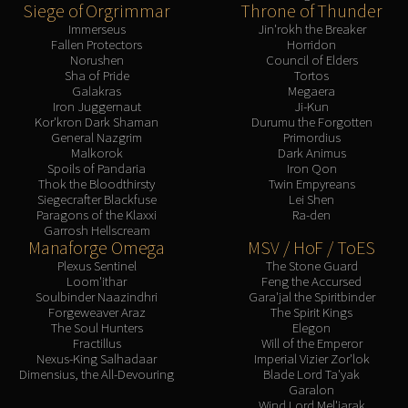
Siege of Orgrimmar
Throne of Thunder
Immerseus
Jin'rokh the Breaker
Fallen Protectors
Horridon
Norushen
Council of Elders
Sha of Pride
Tortos
Galakras
Megaera
Iron Juggernaut
Ji-Kun
Kor'kron Dark Shaman
Durumu the Forgotten
General Nazgrim
Primordius
Malkorok
Dark Animus
Spoils of Pandaria
Iron Qon
Thok the Bloodthirsty
Twin Empyreans
Siegecrafter Blackfuse
Lei Shen
Paragons of the Klaxxi
Ra-den
Garrosh Hellscream
Manaforge Omega
MSV / HoF / ToES
Plexus Sentinel
The Stone Guard
Loom'ithar
Feng the Accursed
Soulbinder Naazindhri
Gara'jal the Spiritbinder
Forgeweaver Araz
The Spirit Kings
The Soul Hunters
Elegon
Fractillus
Will of the Emperor
Nexus-King Salhadaar
Imperial Vizier Zor'lok
Dimensius, the All-Devouring
Blade Lord Ta'yak
Garalon
Wind Lord Mel'jarak