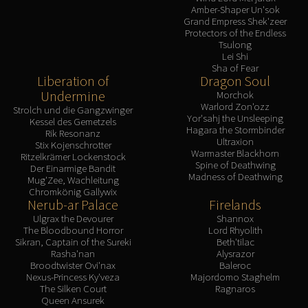
Amber-Shaper Un'sok
Grand Empress Shek'zeer
Protectors of the Endless
Tsulong
Lei Shi
Sha of Fear
Liberation of
Dragon Soul
Undermine
Morchok
Warlord Zon'ozz
Strolch und die Gangzwinger
Yor'sahj the Unsleeping
Kessel des Gemetzels
Hagara the Stormbinder
Rik Resonanz
Ultraxion
Stix Kojenschrotter
Warmaster Blackhorn
Ritzelkrämer Lockenstock
Spine of Deathwing
Der Einarmige Bandit
Madness of Deathwing
Mug'Zee, Wachleitung
Chromkönig Gallywix
Nerub-ar Palace
Firelands
Ulgrax the Devourer
Shannox
The Bloodbound Horror
Lord Rhyolith
Sikran, Captain of the Sureki
Beth'tilac
Rasha'nan
Alysrazor
Broodtwister Ovi'nax
Baleroc
Nexus-Princess Ky'veza
Majordomo Staghelm
The Silken Court
Ragnaros
Queen Ansurek