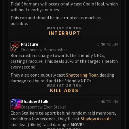
Volcoross
Tidal Shamans will occasionally cast Chain Heal, which
Council of Dreams
will heal nearby enemies.
Larodar
This can and should be interrupted as much as
possible.
Nymue
WAS IST ZU TUN
Smolderon
INTERRUPT
Tindral Sageswift
Fracture
LINK TEILEN
Fyrakk
Dragonmaw Bonecrusher
ABERRUS
Bonecrushers charge towards the friendly NPCs,
casting Fracture. This deals 10% of the target's health
Kazzara
every second.
The Amalgamation Chamber
They also continuously cast
Shattering Roar
, dealing
The Forgotten Experiments
damage to the raid and the friendly NPCs.
Assault of the Zaqali
WAS IST ZU TUN
KILL ADDS
Rashok, the Elder
Zskarn
Shadow Stalk
LINK TEILEN
Magmorax
Dragonmaw Ebon Stalker
Ebon Stalkers teleport behind random raid members,
Echo of Neltharion
and after a few seconds, they'll cast
Shadow Assault
Scalecommander Sarkareth
and deal (likely) fatal damage.
MOVE!
VAULT