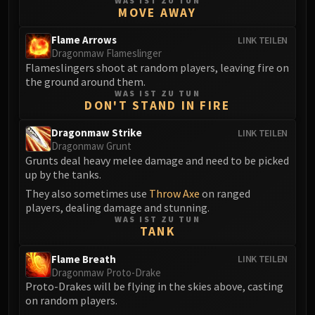
WAS IST ZU TUN
MOVE AWAY
Eranog
Terros
Flame Arrows
LINK TEILEN
Sennarth
Dragonmaw Flameslinger
Flameslingers shoot at random players, leaving fire on
Primal Council
the ground around them.
Dathea
WAS IST ZU TUN
DON'T STAND IN FIRE
Kurog
Diurna
Dragonmaw Strike
LINK TEILEN
Raszageth
Dragonmaw Grunt
Grunts deal heavy melee damage and need to be picked
ICECROWN CITADEL
up by the tanks.
Lord Marrowgar
They also sometimes use
Throw Axe
on ranged
Lady Deathwhisper
players, dealing damage and stunning.
Gunship Battle
WAS IST ZU TUN
TANK
Deathbringer Saurfang
Festergut
Flame Breath
LINK TEILEN
Rotface
Dragonmaw Proto-Drake
Proto-Drakes will be flying in the skies above, casting
Professor Putricide
on random players.
Blood Prince Council