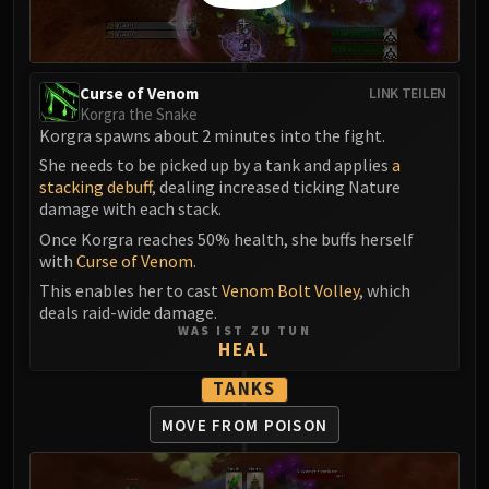
Assembly of Iron
Kologarn
Auriaya
Mimiron
Curse of Venom
LINK TEILEN
Korgra the Snake
Freya
Korgra spawns about 2 minutes into the fight.
Thorim
She needs to be picked up by a tank and applies
a
Hodir
stacking debuff
, dealing increased ticking Nature
Vezax
damage with each stack.
Yogg-Saron
Once Korgra reaches 50% health, she buffs herself
Algalon
with
Curse of Venom
.
RESOURCES
This enables her to cast
Venom Bolt Volley
, which
deals raid-wide damage.
Addons
WAS IST ZU TUN
Weakauras
HEAL
Streamers By Class
TANKS
Mythic+ Streamers
MOVE FROM POISON
Raid Streamers
Recommended Websites