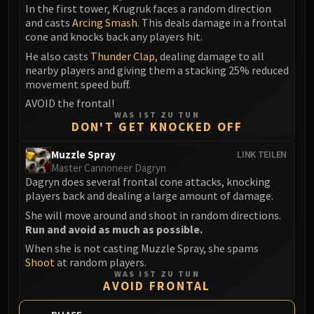
In the first tower, Krugruk faces a random direction
and casts
Arcing Smash
. This deals damage in a frontal
cone and knocks back any players hit.
He also casts
Thunder Clap
, dealing damage to all
nearby players and giving them a stacking 25% reduced
movement speed buff.
AVOID the frontal!
WAS IST ZU TUN
DON'T GET KNOCKED OFF
Muzzle Spray
LINK TEILEN
Master Cannoneer Dagryn
Dagryn does several frontal cone attacks, knocking
players back and dealing a large amount of damage.
She will move around and shoot in random directions.
Run and avoid as much as possible.
When she is not casting Muzzle Spray, she spams
Shoot
at random players.
WAS IST ZU TUN
AVOID FRONTAL