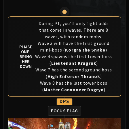
MSV / HOF / TOES
The Stone Guard
Feng the Accursed
During P1, you'll only fight adds
Gara'jal the Spiritbinder
that come in waves. There are 8
The Spirit Kings
waves, with random mobs.
Elegon
Wave 3 will have the first ground
PHASE
mini-boss (
Korgra the Snake
)
Will of the Emperor
ONE:
Wave 4 spawns the first tower boss
BRING
Imperial Vizier Zor'lok
HER
(
Lieutenant Krugruk
)
Blade Lord Ta'yak
DOWN
Wave 7 has the second ground boss
Garalon
(
High Enforcer Thranok
)
Wind Lord Mel'jarak
Wave 8 has the last tower boss
Amber-Shaper Un'sok
(
Master Cannoneer Dagryn
)
Grand Empress Shek'zeer
DPS
Protectors of the Endless
Tsulong
FOCUS FLAG
Lei Shi
Sha of Fear