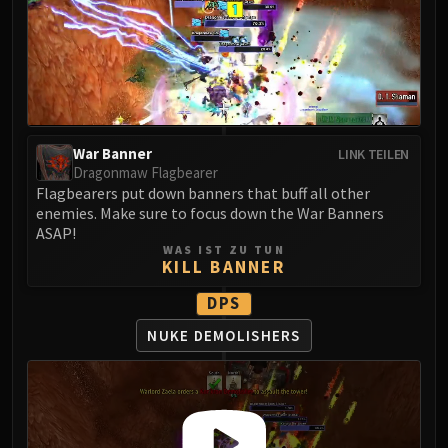
LIBERATION OF UNDERMINE
Vexie and the Geargrinders
Cauldron of Carnage
Rik Reverb
Stix Bunkjunker
Sprocketmonger Lockenstock
War Banner
LINK TEILEN
One-Armed Bandit
Dragonmaw Flagbearer
Mug'Zee, Heads of Security
Flagbearers put down banners that buff all other
enemies. Make sure to focus down the War Banners
Chrome King Gallywix
ASAP!
DRAGON SOUL
WAS IST ZU TUN
KILL BANNER
Morchok
Warlord Zon'ozz
DPS
Yor'sahj the Unsleeping
NUKE DEMOLISHERS
Hagara the Stormbinder
Ultraxion
Majordomo Staghelm
Spine of Deathwing