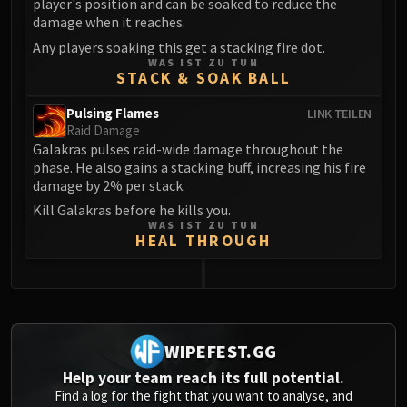
player's position and can be soaked to reduce the
damage when it reaches.
Any players soaking this get a stacking fire dot.
WAS IST ZU TUN
STACK & SOAK BALL
Pulsing Flames
LINK TEILEN
Raid Damage
Galakras pulses raid-wide damage throughout the
phase. He also gains a stacking buff, increasing his fire
damage by 2% per stack.
Kill Galakras before he kills you.
WAS IST ZU TUN
HEAL THROUGH
0
WIPEFEST.GG
Help your team reach its full potential.
Find a log for the fight that you want to analyse, and