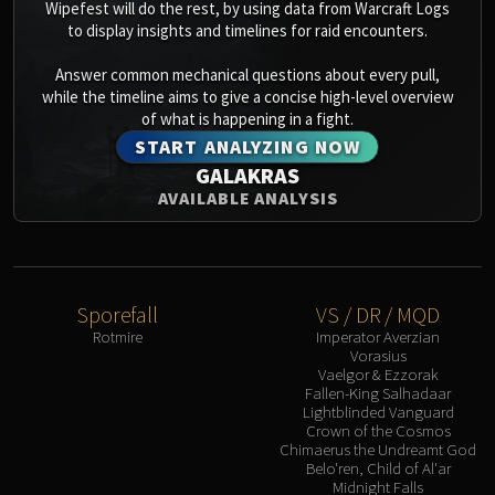
Wipefest will do the rest, by using data from Warcraft Logs
to display insights and timelines for raid encounters.
Answer common mechanical questions about every pull,
while the timeline aims to give a concise high-level overview
of what is happening in a fight.
START ANALYZING NOW
GALAKRAS
AVAILABLE ANALYSIS
Sporefall
VS / DR / MQD
Rotmire
Imperator Averzian
Vorasius
Vaelgor & Ezzorak
Fallen-King Salhadaar
Lightblinded Vanguard
Crown of the Cosmos
Chimaerus the Undreamt God
Belo'ren, Child of Al'ar
Midnight Falls