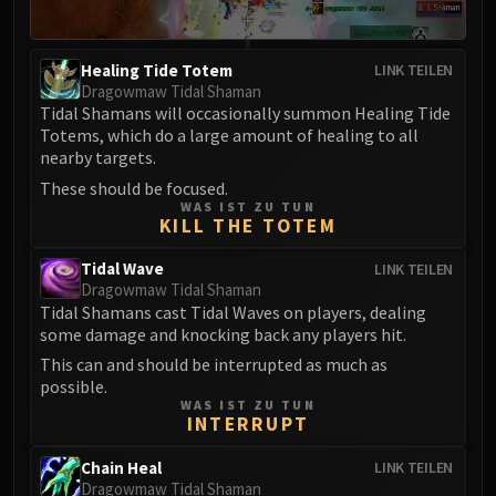
FIRELANDS
Conclave of Wind
Healing Tide Totem
LINK TEILEN
Al'akir
Dragowmaw Tidal Shaman
Omnotron Defense System
Tidal Shamans will occasionally summon Healing Tide
Magmaw
Totems, which do a large amount of healing to all
nearby targets.
Atramedes
These should be focused.
Chimaeron
WAS IST ZU TUN
Maloriak
KILL THE TOTEM
Nefarian
Tidal Wave
LINK TEILEN
Halfus Wyrmbreaker
Dragowmaw Tidal Shaman
Valiona & Theralion
Tidal Shamans cast Tidal Waves on players, dealing
Ascendant Council
some damage and knocking back any players hit.
Cho#gall
This can and should be interrupted as much as
possible.
Sinestra
WAS IST ZU TUN
AMIRDRASSIL
INTERRUPT
Gnarlroot
Chain Heal
LINK TEILEN
Igira
Dragowmaw Tidal Shaman