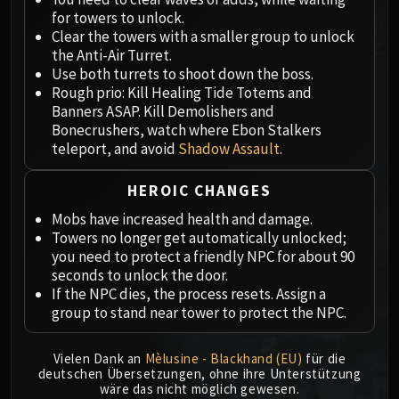
Megaera
for towers to unlock.
Ji-Kun
Clear the towers with a smaller group to unlock
Durumu the Forgotten
the Anti-Air Turret.
Primordius
Use both turrets to shoot down the boss.
Rough prio: Kill Healing Tide Totems and
Dark Animus
Banners ASAP. Kill Demolishers and
Iron Qon
Bonecrushers, watch where Ebon Stalkers
Twin Empyreans
teleport, and avoid
Shadow Assault
.
Lei Shen
Ra-den
HEROIC CHANGES
MANAFORGE OMEGA
Mobs have increased health and damage.
Plexus Sentinel
Towers no longer get automatically unlocked;
Loom'ithar
you need to protect a friendly NPC for about 90
seconds to unlock the door.
Soulbinder Naazindhri
If the NPC dies, the process resets. Assign a
Forgeweaver Araz
group to stand near tower to protect the NPC.
The Soul Hunters
Fractillus
Vielen Dank an
Mèlusine - Blackhand (EU)
für die
Nexus-King Salhadaar
deutschen Übersetzungen, ohne ihre Unterstützung
wäre das nicht möglich gewesen.
Dimensius, the All-Devouring