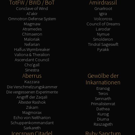
TotFW / BWD / BoT
Amirdrassil
Conclave of Wind
Gnarlroot
Al'akir
Igira
Omnotron Defense System
Volcoross
Magmaw
Council of Dreams
Atramedes
Larodar
Chimaeron
Nymue
Maloriak
Smolderon
Nefarian
Tindral Sageswift
Halfus Wyrmbreaker
Fyrakk
Valiona & Theralion
Ascendant Council
Cho'gall
Sinestra
Aberrus
Gewölbe der
Inkarnationen
Kazzara
Die Verschmelzungskammer
Eranog
Die vergessenen Experimente
Teros
Angriff der Zaqali
Sennarth
Ältester Rashok
Primalistenrat
Zskarn
Dathea
Magmorax
Kurog
Echo von Neltharion
Diurna
Schuppenkommandant
Raszageth
Sarkareth
Icecrown Citadel
Ruby Sanctum