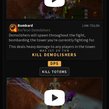
Madness of Deathwing
NERUB-AR PALACE
Ulgrax the Devourer
Bloodbound Horror
Sikran, Captain of the Sureki
Bombard
LINK TEILEN
Kor'kron Demolishers
Rashanan
Demolishers will spawn throughout the fight,
Broodtwister Ovinax
bombarding the tower you're currently fighting for.
Nexus Princess Kyveza
This deals heavy damage to any players in the tower.
Silken Court
WAS IST ZU TUN
KILL DEMOLISHERS
Queen Ansurek
FIRELANDS
DPS
Shannox
KILL TOTEMS
Lord Rhyolith
Beth'tilac
Alysrazor
Baleroc
Majordomo Staghelm
Ragnaros