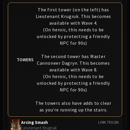
The first tower (on the left) has
Lieutenant Krugruk. This becomes
available with Wave 4.
(On heroic, this needs to be
unlocked by protecting a friendly
NPC for 90s)
The second tower has Master
TOWERS
Cannoneer Dagryn. This becomes
available with Wave 8.
(On heroic, this needs to be
unlocked by protecting a friendly
NPC for 90s)
The towers also have adds to clear
as you're running up the stairs.
Arcing Smash
LINK TEILEN
Lieutenant Krugruk