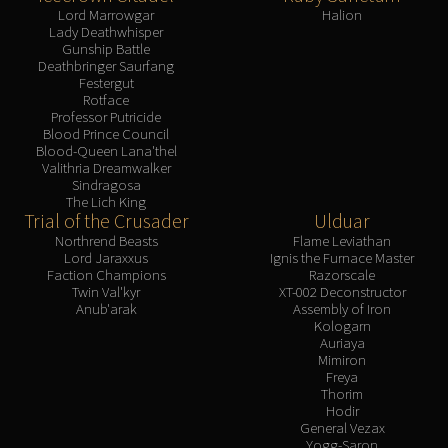
Lord Marrowgar
Halion
Lady Deathwhisper
Gunship Battle
Deathbringer Saurfang
Festergut
Rotface
Professor Putricide
Blood Prince Council
Blood-Queen Lana'thel
Valithria Dreamwalker
Sindragosa
The Lich King
Trial of the Crusader
Ulduar
Northrend Beasts
Flame Leviathan
Lord Jaraxxus
Ignis the Furnace Master
Faction Champions
Razorscale
Twin Val'kyr
XT-002 Deconstructor
Anub'arak
Assembly of Iron
Kologarn
Auriaya
Mimiron
Freya
Thorim
Hodir
General Vezax
Yogg-Saron