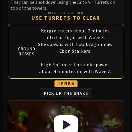
They can be shot down using the Anti-Air Turrets on
Blood-Queen Lana'thel
top of the towers.
Valithria Dreamwalker
WAS IST ZU TUN
USE TURRETS TO CLEAR
Sindragosa
The Lich King
Korgra enters about 2 minutes
RUBY SANCTUM
into the fight with Wave 3.
Halion
She spawns with two Dragonmaw
GROUND
TRIALS OF THE CRUSADER
Ebon Stalkers.
BOSSES
Northrend Beasts
Lord Jaraxxus
High Enforcer Thranok spawns
about 4 minutes in, with Wave 7.
Faction Champions
Twin Val'kyr
TANKS
Anub'Arak
PICK UP THE SNAKE
ULDUAR
Flame Leviathan
Ignis
Razorscale
XT-002