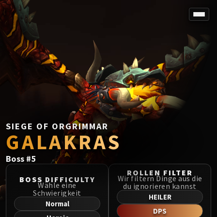
SPOREFALL
Rotmire
VS / DR / MQD
Imperator Averzian
Vorasius
Vaelgor & Ezzorak
Fallen-King Salhadaar
Lightblinded Vanguard
SIEGE OF ORGRIMMAR
GALAKRAS
Crown of the Cosmos
Chimaerus the Undreamt God
Boss
#
5
Belo'ren, Child of Al'ar
Midnight Falls
ROLLEN FILTER
Wir filtern Dinge aus die
BOSS DIFFICULTY
SIEGE OF ORGRIMMAR
Wähle eine
du ignorieren kannst
Schwierigkeit
Immerseus
HEILER
Normal
Fallen Protectors
DPS