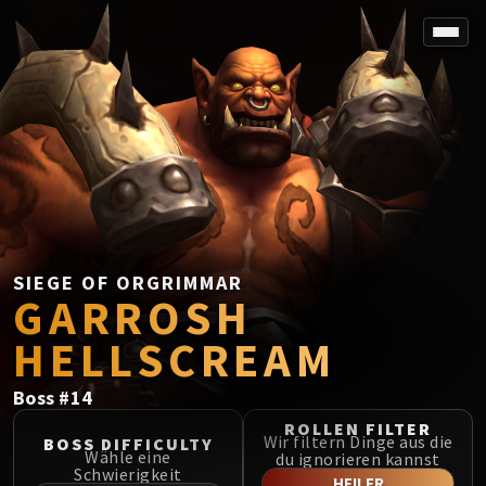
SPOREFALL
Rotmire
VS / DR / MQD
Imperator Averzian
Vorasius
Vaelgor & Ezzorak
Fallen-King Salhadaar
Lightblinded Vanguard
SIEGE OF ORGRIMMAR
GARROSH
Crown of the Cosmos
Chimaerus the Undreamt God
HELLSCREAM
Belo'ren, Child of Al'ar
Midnight Falls
Boss
#
14
SIEGE OF ORGRIMMAR
ROLLEN FILTER
Immerseus
Wir filtern Dinge aus die
BOSS DIFFICULTY
Wähle eine
du ignorieren kannst
Fallen Protectors
Schwierigkeit
HEILER