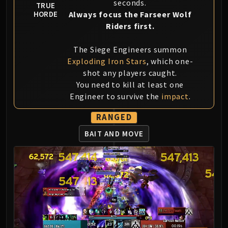
seconds.
LIBERATION OF UNDERMINE
TRUE
Always focus the Farseer Wolf
HORDE
Vexie and the Geargrinders
Riders first.
Cauldron of Carnage
Rik Reverb
The Siege Engineers summon
Stix Bunkjunker
Exploding Iron Stars
, which one-
Sprocketmonger Lockenstock
shot any players caught.
One-Armed Bandit
You need to kill at least one
Engineer to survive the
impact
.
Mug'Zee, Heads of Security
Chrome King Gallywix
RANGED
DRAGON SOUL
BAIT AND MOVE
Morchok
Warlord Zon'ozz
Yor'sahj the Unsleeping
Hagara the Stormbinder
Ultraxion
Majordomo Staghelm
Spine of Deathwing