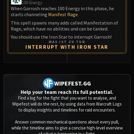
100 Energy
When Garrosh reaches 100 Energy in this phase, he
starts channeling
Manifest Rage
.
This spell spawns many adds called Manifestation of
Rage, which have no abilities and can be tanked.
You should use the Iron Star to interrupt Garrosh!
WAS IST ZU TUN
INTERRUPT WITH IRON STAR
0
WIPEFEST.GG
Help your team reach its full potential.
Find a log for the fight that you want to analyse, and
Wipefest will do the rest, by using data from Warcraft Logs
to display insights and timelines for raid encounters.
Answer common mechanical questions about every pull,
while the timeline aims to give a concise high-level overview
of what is happening in a fight.