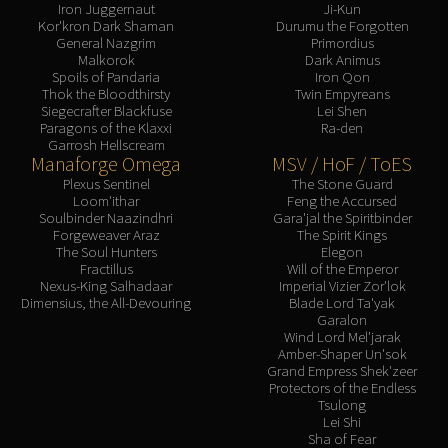
Iron Juggernaut
Ji-Kun
Kor'kron Dark Shaman
Durumu the Forgotten
General Nazgrim
Primordius
Malkorok
Dark Animus
Spoils of Pandaria
Iron Qon
Thok the Bloodthirsty
Twin Empyreans
Siegecrafter Blackfuse
Lei Shen
Paragons of the Klaxxi
Ra-den
Garrosh Hellscream
Manaforge Omega
MSV / HoF / ToES
Plexus Sentinel
The Stone Guard
Loom'ithar
Feng the Accursed
Soulbinder Naazindhri
Gara'jal the Spiritbinder
Forgeweaver Araz
The Spirit Kings
The Soul Hunters
Elegon
Fractillus
Will of the Emperor
Nexus-King Salhadaar
Imperial Vizier Zor'lok
Dimensius, the All-Devouring
Blade Lord Ta'yak
Garalon
Wind Lord Mel'jarak
Amber-Shaper Un'sok
Grand Empress Shek'zeer
Protectors of the Endless
Tsulong
Lei Shi
Sha of Fear