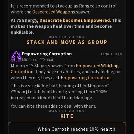
It is recommended to stack up as Ranged to control
where the
Desecrated Weapons
spawn.
At 75 Energy,
Desecrate becomes Empowered
. This
makes the weapon heal over time and become
unkillable.
WAS IST ZU TUN
STACK AND MOVE AS GROUP
Empowering Corruption
LINK TEILEN
Minion of Y'Shaarj
Minion of Y'Shaarj spawns from
Empowered Whirling
Corruption
. They have no abilities, and only melee, but
when they die, they cast
Empowering Corruption
.
This is a stackable buff, healing other Minions of
Y'Shaarj to full health and granting them 200%
increased maximum health and damage.
You can kite these adds to deal with them.
WAS IST ZU TUN
KITE
When Garrosh reaches 10% health