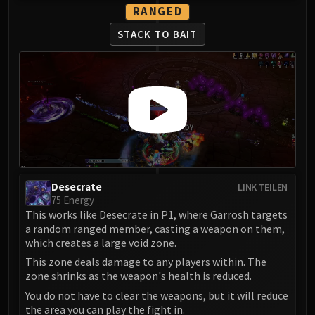
RANGED
STACK TO BAIT
Desecrate
LINK TEILEN
75 Energy
This works like Desecrate in P1, where Garrosh targets
a random ranged member, casting a weapon on them,
which creates a large void zone.
This zone deals damage to any players within. The
zone shrinks as the weapon's health is reduced.
You do not have to clear the weapons, but it will reduce
the area you can play the fight in.