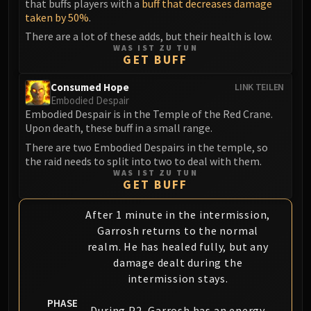
that buffs players with a
buff that decreases damage
taken by 50%
.
There are a lot of these adds, but their health is low.
WAS IST ZU TUN
GET BUFF
Consumed Hope
LINK TEILEN
Embodied Despair
Embodied Despair is in the Temple of the Red Crane.
Upon death, these buff in a small range.
There are two Embodied Despairs in the temple, so
the raid needs to split into two to deal with them.
WAS IST ZU TUN
GET BUFF
After 1 minute in the intermission,
Garrosh returns to the normal
realm. He has healed fully, but any
damage dealt during the
intermission stays.
PHASE
During P2, Garrosh has an energy