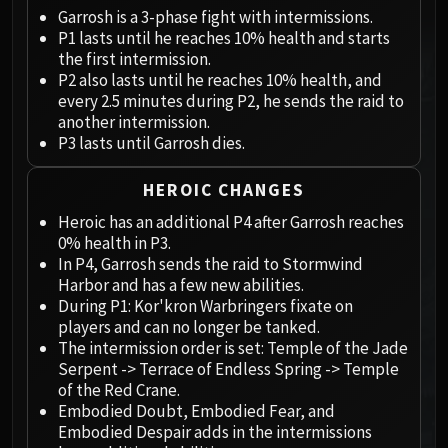
Megaera
Garrosh is a 3-phase fight with intermissions.
Ji-Kun
P1 lasts until he reaches 10% health and starts
Durumu the Forgotten
the first intermission.
Primordius
P2 also lasts until he reaches 10% health, and
every 2.5 minutes during P2, he sends the raid to
Dark Animus
another intermission.
Iron Qon
P3 lasts until Garrosh dies.
Twin Empyreans
Lei Shen
HEROIC CHANGES
Ra-den
Heroic has an additional P4 after Garrosh reaches
MANAFORGE OMEGA
0% health in P3.
Plexus Sentinel
In P4, Garrosh sends the raid to Stormwind
Harbor and has a few new abilities.
Loom'ithar
During P1: Kor'kron Warbringers fixate on
Soulbinder Naazindhri
players and can no longer be tanked.
Forgeweaver Araz
The intermission order is set: Temple of the Jade
The Soul Hunters
Serpent -> Terrace of Endless Spring -> Temple
of the Red Crane.
Fractillus
Embodied Doubt, Embodied Fear, and
Nexus-King Salhadaar
Embodied Despair adds in the intermissions
Dimensius, the All-Devouring