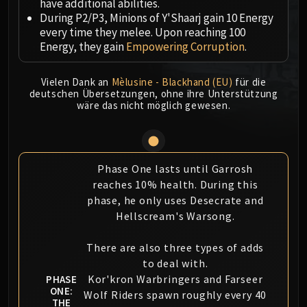
have additional abilities.
MSV / HOF / TOES
During P2/P3, Minions of Y'Shaarj gain 10 Energy
The Stone Guard
every time they melee. Upon reaching 100
Energy, they gain
Empowering Corruption
.
Feng the Accursed
Gara'jal the Spiritbinder
Vielen Dank an
Mèlusine - Blackhand (EU)
für die
The Spirit Kings
deutschen Übersetzungen, ohne ihre Unterstützung
Elegon
wäre das nicht möglich gewesen.
Will of the Emperor
Imperial Vizier Zor'lok
Blade Lord Ta'yak
Phase One lasts until Garrosh
Garalon
reaches 10% health. During this
Wind Lord Mel'jarak
phase, he only uses Desecrate and
Amber-Shaper Un'sok
Hellscream's Warsong.
Grand Empress Shek'zeer
Protectors of the Endless
There are also three types of adds
Tsulong
to deal with.
Kor'kron Warbringers and Farseer
Lei Shi
PHASE
ONE:
Wolf Riders spawn roughly every 40
Sha of Fear
THE