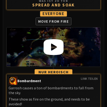
WAS IST ZU TUN
SPREAD AND SOAK
EVERYONE
MOVE FROM FIRE
NUR HEROISCH
LINK TEILEN
Bombardment
Garrosh causes a ton of bombardments to fall from
the sky.
These show as fire on the ground, and needs to be
avoided!