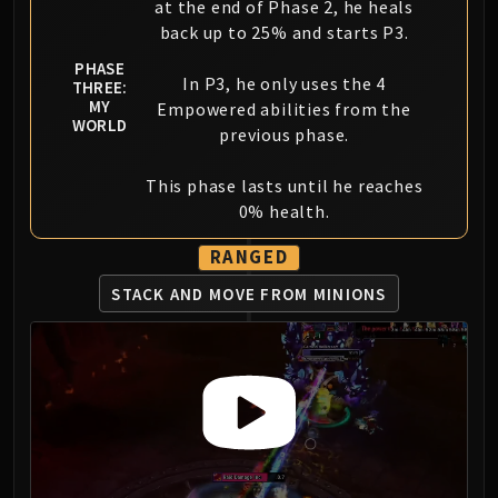
at the end of Phase 2, he heals
back up to 25% and starts P3.
PHASE
In P3, he only uses the 4
THREE:
MY
Empowered abilities from the
WORLD
previous phase.
This phase lasts until he reaches
0% health.
RANGED
STACK AND MOVE FROM MINIONS