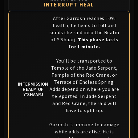
INTERRUPT HEAL
Eranog
Terros
After Garrosh reaches 10%
Sennarth
health, he heals to full and
Primal Council
sends the raid into the Realm
Dathea
of Y'Shaarj.
This phase lasts
for 1 minute.
Kurog
Diurna
You'll be transported to
Raszageth
Temple of the Jade Serpent,
ICECROWN CITADEL
Temple of the Red Crane, or
Lord Marrowgar
Terrace of Endless Spring.
INTERMISSION:
Lady Deathwhisper
Adds depend on where you are
REALM OF
Y'SHAARJ
Gunship Battle
teleported. In Jade Serpent
Deathbringer Saurfang
and Red Crane, the raid will
have to split up.
Festergut
Rotface
Garrosh is immune to damage
Professor Putricide
while adds are alive. He is
Blood Prince Council