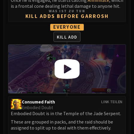
Once he is engaged, he starts casting
Annihilate
, which
Assembly of Iron
is a frontal cone dealing lethal damage to anyone hit.
Kologarn
WAS IST ZU TUN
KILL ADDS BEFORE GARROSH
Auriaya
Mimiron
EVERYONE
Freya
KILL ADD
Thorim
Hodir
Vezax
Yogg-Saron
Algalon
RESOURCES
Addons
Weakauras
Streamers By Class
Consumed Faith
LINK TEILEN
Embodied Doubt
Mythic+ Streamers
Embodied Doubt is in the Temple of the Jade Serpent.
Raid Streamers
These are grouped in packs, and the raid should be
Recommended Websites
assigned to split up to deal with them effectively.