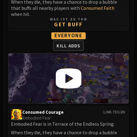
When they die, they have a chance to drop a bubble
that buffs all nearby players with
Consumed Faith
when hit.
WAS IST ZU TUN
GET BUFF
EVERYONE
KILL ADDS
Consumed Courage
LINK TEILEN
Embodied Fear
Embodied Fear is in Terrace of the Endless Spring.
When they die, they have a chance to drop a bubble