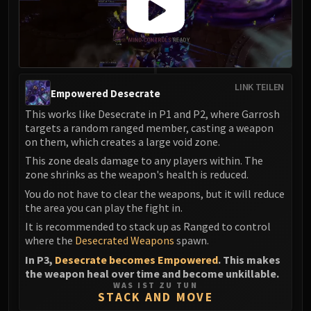
LINK TEILEN
Empowered Desecrate
This works like Desecrate in P1 and P2, where Garrosh
targets a random ranged member, casting a weapon
on them, which creates a large void zone.
This zone deals damage to any players within. The
zone shrinks as the weapon's health is reduced.
You do not have to clear the weapons, but it will reduce
the area you can play the fight in.
It is recommended to stack up as Ranged to control
where the
Desecrated Weapons
spawn.
In P3,
Desecrate becomes Empowered
. This makes
the weapon heal over time and become unkillable.
WAS IST ZU TUN
STACK AND MOVE