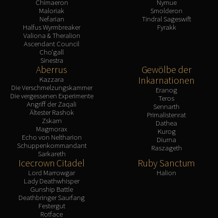
Chimaeron
Nymue
Maloriak
Smolderon
Nefarian
Tindral Sageswift
Halfus Wyrmbreaker
Fyrakk
Valiona & Theralion
Ascendant Council
Cho'gall
Sinestra
Aberrus
Gewölbe der
Inkarnationen
Kazzara
Die Verschmelzungskammer
Eranog
Die vergessenen Experimente
Teros
Angriff der Zaqali
Sennarth
Ältester Rashok
Primalistenrat
Zskarn
Dathea
Magmorax
Kurog
Echo von Neltharion
Diurna
Schuppenkommandant
Raszageth
Sarkareth
Icecrown Citadel
Ruby Sanctum
Lord Marrowgar
Halion
Lady Deathwhisper
Gunship Battle
Deathbringer Saurfang
Festergut
Rotface