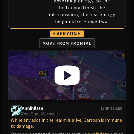
absorbing energy, so the
Blood-Queen Lana'thel
faster you finish the
Valithria Dreamwalker
intermission, the less energy
Sindragosa
he gains for Phase Two.
The Lich King
EVERYONE
RUBY SANCTUM
Halion
MOVE FROM FRONTAL
TRIALS OF THE CRUSADER
Northrend Beasts
Lord Jaraxxus
Faction Champions
Twin Val'kyr
Anub'Arak
ULDUAR
Flame Leviathan
Annihilate
LINK TEILEN
Ignis
One-Shot Mechanic
Razorscale
While any adds in the realm is alive, Garrosh is immune
to damage.
XT-002