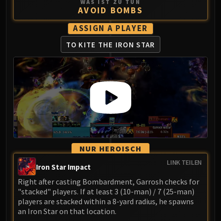
WAS IST ZU TUN
AVOID BOMBS
ASSIGN A PLAYER
TO KITE THE IRON STAR
NUR HEROISCH
LINK TEILEN
Iron Star Impact
Right after casting Bombardment, Garrosh checks for
"stacked" players. If at least 3 (10-man) / 7 (25-man)
players are stacked within a 8-yard radius, he spawns
an Iron Star on that location.