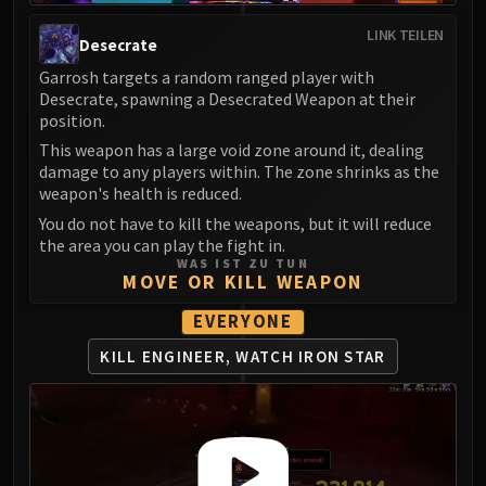
Madness of Deathwing
NERUB-AR PALACE
LINK TEILEN
Desecrate
Ulgrax the Devourer
Garrosh targets a random ranged player with
Bloodbound Horror
Desecrate, spawning a Desecrated Weapon at their
Sikran, Captain of the Sureki
position.
Rashanan
This weapon has a large void zone around it, dealing
Broodtwister Ovinax
damage to any players within. The zone shrinks as the
weapon's health is reduced.
Nexus Princess Kyveza
You do not have to kill the weapons, but it will reduce
Silken Court
the area you can play the fight in.
Queen Ansurek
WAS IST ZU TUN
FIRELANDS
MOVE OR KILL WEAPON
Shannox
EVERYONE
Lord Rhyolith
KILL ENGINEER, WATCH IRON STAR
Beth'tilac
Alysrazor
Baleroc
Majordomo Staghelm
Ragnaros