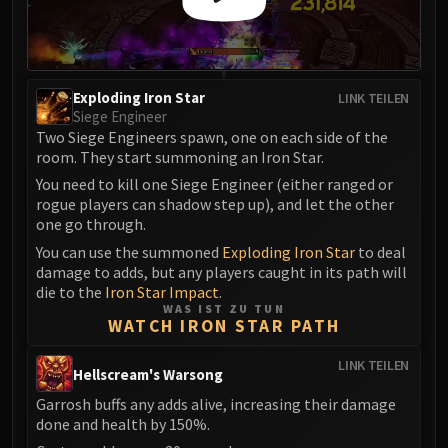
FIRELANDS
Conclave of Wind
Al'akir
Omnotron Defense System
Exploding Iron Star
LINK TEILEN
Siege Engineer
Magmaw
Two Siege Engineers spawn, one on each side of the
Atramedes
room. They start summoning an Iron Star.
Chimaeron
You need to kill one Siege Engineer (either ranged or
Maloriak
rogue players can shadow step up), and let the other
Nefarian
one go through.
Halfus Wyrmbreaker
You can use the summoned
Exploding Iron Star
to deal
damage to adds, but any players caught in its path will
Valiona & Theralion
die to the
Iron Star Impact
.
Ascendant Council
WAS IST ZU TUN
WATCH IRON STAR PATH
Cho#gall
Sinestra
LINK TEILEN
Hellscream's Warsong
AMIRDRASSIL
Gnarlroot
Garrosh buffs any adds alive, increasing their damage
done and health by 150%.
Igira