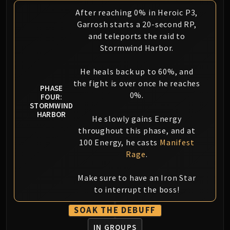
After reaching 0% in Heroic P3,
Garrosh starts a 20-second RP,
and teleports the raid to
Stormwind Harbor.
He heals back up to 60%, and
the fight is over once he reaches
PHASE
0%.
FOUR:
STORMWIND
HARBOR
He slowly gains Energy
throughout this phase, and at
100 Energy, he casts
Manifest
Rage
.
Make sure to have an Iron Star
to interrupt the boss!
SOAK THE DEBUFF
IN GROUPS