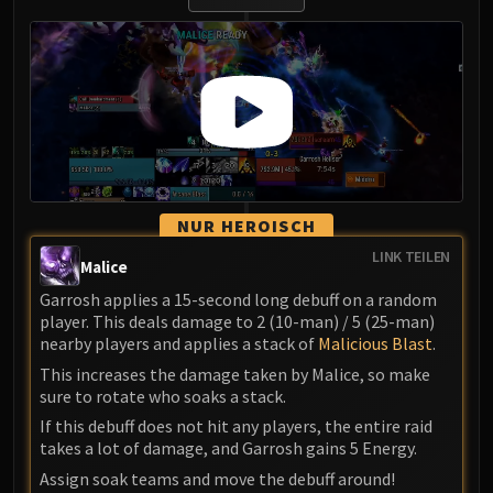
NUR HEROISCH
LINK TEILEN
Malice
Garrosh applies a 15-second long debuff on a random
player. This deals damage to 2 (10-man) / 5 (25-man)
nearby players and applies a stack of
Malicious Blast
.
This increases the damage taken by Malice, so make
sure to rotate who soaks a stack.
If this debuff does not hit any players, the entire raid
takes a lot of damage, and Garrosh gains 5 Energy.
Assign soak teams and move the debuff around!