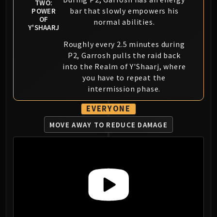
TWO:
bar that slowly empowers his
POWER
OF
normal abilities.
Y'SHAARJ
Roughly every 2.5 minutes during
P2, Garrosh pulls the raid back
into the Realm of Y'Shaarj, where
you have to repeat the
intermission phase.
EVERYONE
MOVE AWAY TO REDUCE DAMAGE