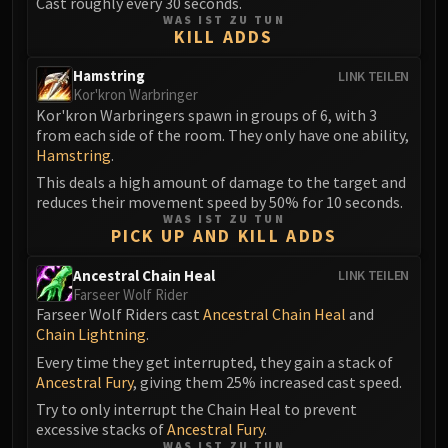
Cast roughly every 30 seconds.
Volcoross
WAS IST ZU TUN
Council of Dreams
KILL ADDS
Larodar
Hamstring
LINK TEILEN
Nymue
Kor'kron Warbringer
Smolderon
Kor'kron Warbringers spawn in groups of 6, with 3
from each side of the room. They only have one ability,
Tindral Sageswift
Hamstring
.
Fyrakk
This deals a high amount of damage to the target and
ABERRUS
reduces their movement speed by 50% for 10 seconds.
Kazzara
WAS IST ZU TUN
PICK UP AND KILL ADDS
The Amalgamation Chamber
The Forgotten Experiments
Ancestral Chain Heal
LINK TEILEN
Assault of the Zaqali
Farseer Wolf Rider
Farseer Wolf Riders cast
Ancestral Chain Heal
and
Rashok, the Elder
Chain Lightning
.
Zskarn
Every time they get interrupted, they gain a stack of
Magmorax
Ancestral Fury
, giving them 25% increased cast speed.
Echo of Neltharion
Try to only interrupt the Chain Heal to prevent
Scalecommander Sarkareth
excessive stacks of
Ancestral Fury
.
VAULT
WAS IST ZU TUN