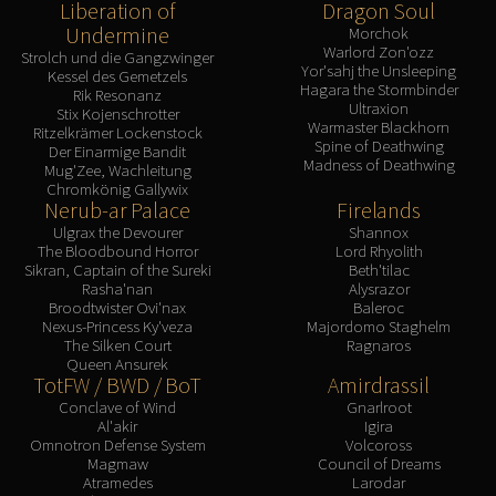
Liberation of
Dragon Soul
Undermine
Morchok
Warlord Zon'ozz
Strolch und die Gangzwinger
Yor'sahj the Unsleeping
Kessel des Gemetzels
Hagara the Stormbinder
Rik Resonanz
Ultraxion
Stix Kojenschrotter
Warmaster Blackhorn
Ritzelkrämer Lockenstock
Spine of Deathwing
Der Einarmige Bandit
Madness of Deathwing
Mug'Zee, Wachleitung
Chromkönig Gallywix
Nerub-ar Palace
Firelands
Ulgrax the Devourer
Shannox
The Bloodbound Horror
Lord Rhyolith
Sikran, Captain of the Sureki
Beth'tilac
Rasha'nan
Alysrazor
Broodtwister Ovi'nax
Baleroc
Nexus-Princess Ky'veza
Majordomo Staghelm
The Silken Court
Ragnaros
Queen Ansurek
TotFW / BWD / BoT
Amirdrassil
Conclave of Wind
Gnarlroot
Al'akir
Igira
Omnotron Defense System
Volcoross
Magmaw
Council of Dreams
Atramedes
Larodar