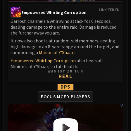
LINK TEILEN
Empowered Whirling Corruption
Garrosh channels a whirlwind attack for 6 seconds,
dealing damage to the entire raid. Damage is reduced
the further away you are.
It now also shoots at random raid members, dealing
high damage in an 8-yard range around the target, and
summoning a
Minion of Y'Shaarj
.
Empowered Whirling Corruption
also heals all
Minion's of Y'Shaarj to full health.
WAS IST ZU TUN
HEAL
DPS
FOCUS MCED PLAYERS