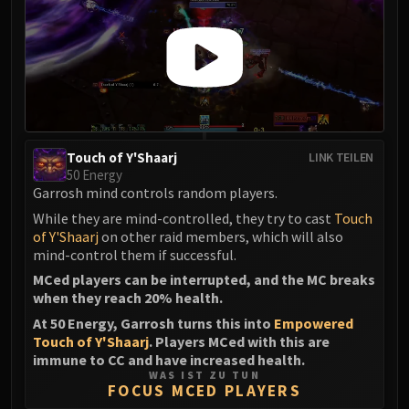
Touch of Y'Shaarj
LINK TEILEN
50 Energy
Garrosh mind controls random players.
While they are mind-controlled, they try to cast
Touch
of Y'Shaarj
on other raid members, which will also
mind-control them if successful.
MCed players can be interrupted, and the MC breaks
when they reach 20% health.
At 50 Energy, Garrosh turns this into
Empowered
Touch of Y'Shaarj
. Players MCed with this are
immune to CC and have increased health.
WAS IST ZU TUN
FOCUS MCED PLAYERS