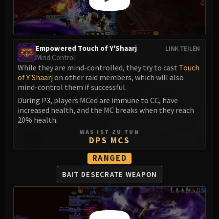
Empowered Touch of Y'Shaarj
LINK TEILEN
Mind Control
While they are mind-controlled, they try to cast
Touch
of Y'Shaarj
on other raid members, which will also
mind-control them if successful.
During P3, players MCed are immune to CC, have
increased health, and the MC breaks when they reach
20% health.
WAS IST ZU TUN
DPS MCS
RANGED
BAIT DESECRATE WEAPON