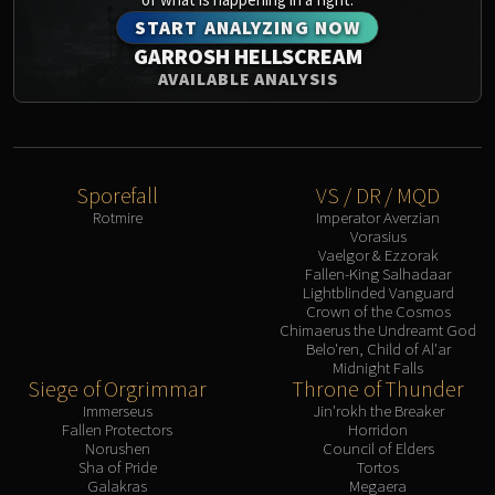
START ANALYZING NOW
GARROSH HELLSCREAM
AVAILABLE ANALYSIS
Sporefall
VS / DR / MQD
Rotmire
Imperator Averzian
Vorasius
Vaelgor & Ezzorak
Fallen-King Salhadaar
Lightblinded Vanguard
Crown of the Cosmos
Chimaerus the Undreamt God
Belo'ren, Child of Al'ar
Midnight Falls
Siege of Orgrimmar
Throne of Thunder
Immerseus
Jin'rokh the Breaker
Fallen Protectors
Horridon
Norushen
Council of Elders
Sha of Pride
Tortos
Galakras
Megaera