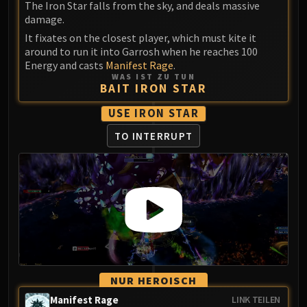
The Iron Star falls from the sky, and deals massive
damage.
It fixates on the closest player, which must kite it
around to run it into Garrosh when he reaches 100
Energy and casts
Manifest Rage
.
WAS IST ZU TUN
BAIT IRON STAR
USE IRON STAR
TO INTERRUPT
NUR HEROISCH
Manifest Rage
LINK TEILEN