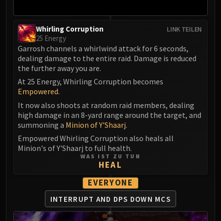
Whirling Corruption
LINK TEILEN
25 Energy
Garrosh channels a whirlwind attack for 6 seconds,
dealing damage to the entire raid. Damage is reduced
the further away you are.
At 25 Energy, Whirling Corruption becomes
Empowered
.
It now also shoots at random raid members, dealing
high damage in an 8-yard range around the target, and
summoning a
Minion of Y'Shaarj
.
Empowered Whirling Corruption also heals all
Minion's of Y'Shaarj to full health.
WAS IST ZU TUN
HEAL
EVERYONE
INTERRUPT AND DPS DOWN MCS