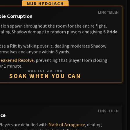
NUR HEROISCH
LINK TEILEN
le Corruption
uption spawn throughout the room for the entire fight,
dealing Shadow damage to random players and giving
5 Pride
ose a Rift by walking over it, dealing moderate Shadow
mselves and anyone within 8 yards.
eakened Resolve
, preventing that player from closing
or 1 minute.
WAS IST ZU TUN
SOAK WHEN YOU CAN
LINK TEILEN
nce
Players are debuffed with
Mark of Arrogance
, dealing