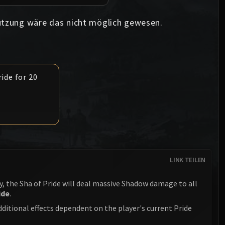
Anub'arak
XT-002 Deconstructor
Blood Prince Council
Sinestra
ützung wäre das nicht möglich gewesen.
Assembly of Iron
Blood-Queen Lana'thel
Kologarn
Valithria Dreamwalker
Auriaya
Sindragosa
ide for 20
Mimiron
The Lich King
Freya
Thorim
Hodir
LINK TEILEN
General Vezax
, the Sha of Pride will deal massive Shadow damage to all
Yogg-Saron
ide
.
Algalon the Observer
dditional effects dependent on the player's current Pride