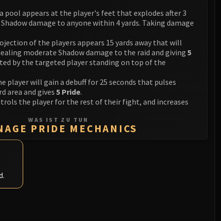
 a pool appears at the player's feet that explodes after 3
e Shadow damage to anyone within 4 yards. Taking damage
rojection of the players appears 15 yards away that will
 dealing moderate Shadow damage to the raid and giving
5
nted by the targeted player standing on top of the
he player will gain a debuff for 25 seconds that pulses
d area and gives
5 Pride
.
trols the player for the rest of their fight, and increases
WAS IST ZU TUN
NAGE PRIDE MECHANICS
d.