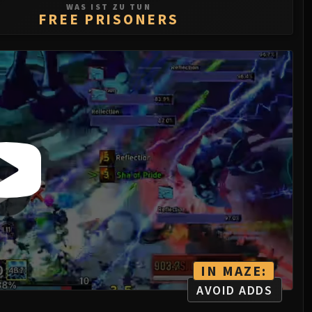
WAS IST ZU TUN
FREE PRISONERS
IN MAZE:
AVOID ADDS