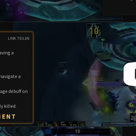
LINK TEILEN
aving a
navigate a
age debuff on
y killed.
MENT