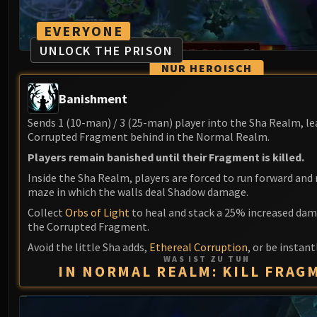
EVERYONE
UNLOCK THE PRISON
NUR HEROISCH
Banishment
Sends 1 (10-man) / 3 (25-man) player into the Sha Realm, le
Corrupted Fragment behind in the Normal Realm.
Players remain banished until their Fragment is killed.
Inside the Sha Realm, players are forced to run forward and 
maze in which the walls deal Shadow damage.
Collect
Orbs of Light
to heal and stack a 25% increased dam
the Corrupted Fragment.
Avoid the little Sha adds,
Ethereal Corruption
, or be instantl
WAS IST ZU TUN
IN NORMAL REALM: KILL FRAG