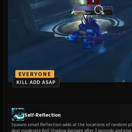
EVERYONE
KILL ADD ASAP
Self-Reflection
Spawns small Reflection adds at the locations of random pl
deal moderate AoE Shadow damage after 2 seconds and giv