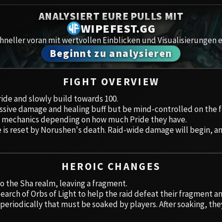
Spoils of Pandaria
ANALYSIERT EURE PULLS MIT
Amirdr
Thok the Bloodthirsty
WIPEFEST.GG
neller voran mit wertvollen Einblicken und Visualisierungen e
Aberru
Siegecrafter Blackfuse
Beginnt zu analysieren
Paragons of the Klaxxi
Gewölb
FIGHT OVERVIEW
Garrosh Hellscream
Icecro
Pride and slowly build towards 100.
massive damage and healing buff but be mind-controlled on the f
Ruby 
ent mechanics depending on how much Pride they have.
 is reset by Norushen's death. Raid-wide damage will begin, a
Trial 
Uldua
HEROIC CHANGES
to the Sha realm, leaving a fragment.
earch of Orbs of Light to help the raid defeat their fragment a
 periodically that must be soaked by players. After soaking, the