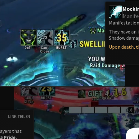
Mockin
Manife
Manifestations
They have an 
Shadow damage
Upon death, th
LINK TEILEN
ayers that
e
5 Pride.