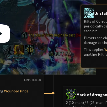
Unstab
Rifts of Corr
periodically 
each hit.
Players can cl
damage to the
This applies
W
another Rift f
LINK TEILEN
ing
Wounded Pride
.
Mark of Arroga
2 (10-man) / 5 (25-man) 