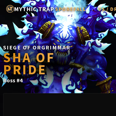
MYTHIC TRAP
SPOREFALL
VS / D
Rotmire
Imperato
Vorasius
Vaelgor 
SIEGE OF ORGRIMMAR
SHA OF
Fallen-K
PRIDE
Lightbli
Crown of
Boss
#
4
Chimaer
Belo'ren,
Midnight 