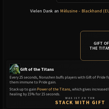
Vielen Dank an
Mèlusine - Blackhand (E
GIFT O
THE TITA
Gift of the Titans
Every 25 seconds, Norushen buffs players with Gift of Pride 
them immune to Pride gain.
Stack up to gain
Power of the Titans
, which gives increased
healing by 15% for 15 seconds.
WAS IST ZU TUN
STACK WITH GIFT