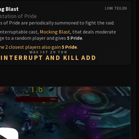
g Blast
LINK TEILEN
station of Pride
 of Pride are periodically summoned to fight the raid.
interruptable cast,
Mocking Blast
, that deals moderate
 to a random player and gives
5 Pride
.
e 2 closest players also gain
5 Pride
.
WAS IST ZU TUN
INTERRUPT AND KILL ADD