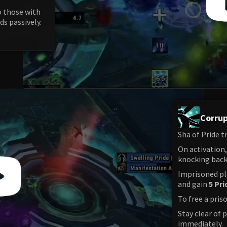
o those with
ds passively.
Corrup
Sha of Pride t
On activation
knocking back 
Imprisoned pl
and gain
5 Pri
To free a pris
Stay clear of 
immediately.