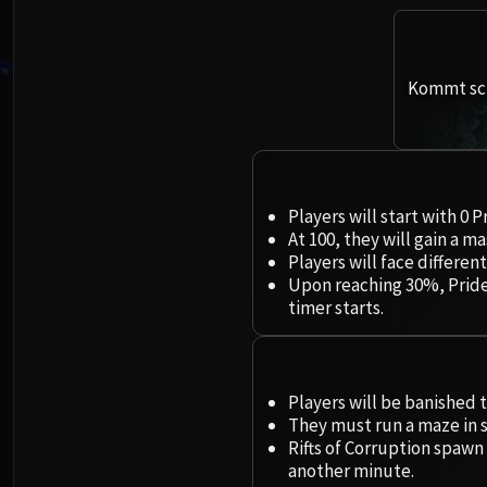
Kommt sch
Players will start with 0 
At 100, they will gain a 
Players will face differ
Upon reaching 30%, Pride
timer starts.
Players will be banished 
They must run a maze in s
Rifts of Corruption spawn
another minute.