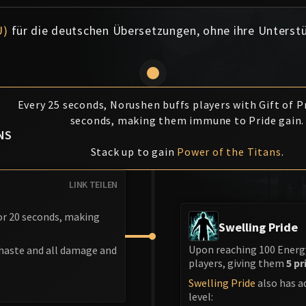
U)
für die deutschen Übersetzungen, ohne ihre Unterst
Every 25 seconds, Norushen buffs players with Gift of Pr
F
seconds, making them immune to Pride gain.
NS
Stack up to gain
Power of the Titans
.
LINK TEILEN
for 20 seconds, making
Swelling Pride
Upon reaching 100 Energy
 haste and all damage and
players, giving them
5 pr
Swelling Pride
also has a
level: