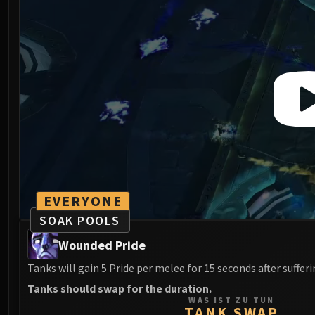
EVERYONE
SOAK POOLS
Wounded Pride
Tanks will gain 5 Pride per melee for 15 seconds after suffer
Tanks should swap for the duration.
WAS IST ZU TUN
TANK SWAP