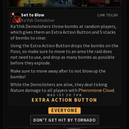
Set to Blow
LINK TEILEN
Ka'thik Demolisher
Ka'thik Demolishers throw bombs at random players,
which gives them an Extra Action Button and 5 stacks
of bombs to clear.
Using the Extra Action Button drops the bombs on the
floor, so make sure to move to an area the raid does
not need to use, and drop as many bombs as possible
before they explode.
Make sure to move away after to not blow up the
bombs!
While the Demolishers are alive, they deal ticking
Nature damage to all players with
Pheromone Cloud
.
WAS IST ZU TUN
EXTRA ACTION BUTTON
EVERYONE
DON'T GET HIT BY TORNADO