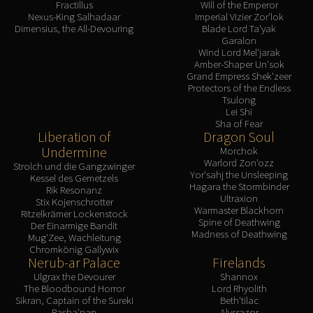
Fractillus
Will of the Emperor
Nexus-King Salhadaar
Imperial Vizier Zor'lok
Dimensius, the All-Devouring
Blade Lord Ta'yak
Garalon
Wind Lord Mel'jarak
Amber-Shaper Un'sok
Grand Empress Shek'zeer
Protectors of the Endless
Tsulong
Lei Shi
Sha of Fear
Liberation of
Dragon Soul
Undermine
Morchok
Warlord Zon'ozz
Strolch und die Gangzwinger
Yor'sahj the Unsleeping
Kessel des Gemetzels
Hagara the Stormbinder
Rik Resonanz
Ultraxion
Stix Kojenschrotter
Warmaster Blackhorn
Ritzelkrämer Lockenstock
Spine of Deathwing
Der Einarmige Bandit
Madness of Deathwing
Mug'Zee, Wachleitung
Chromkönig Gallywix
Nerub-ar Palace
Firelands
Ulgrax the Devourer
Shannox
The Bloodbound Horror
Lord Rhyolith
Sikran, Captain of the Sureki
Beth'tilac
Rasha'nan
Alysrazor