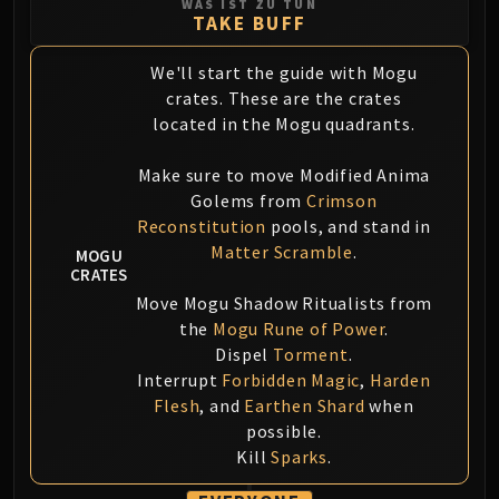
WAS IST ZU TUN
Blood-Queen Lana'thel
TAKE BUFF
Valithria Dreamwalker
We'll start the guide with Mogu
Sindragosa
crates. These are the crates
The Lich King
located in the Mogu quadrants.
RUBY SANCTUM
Halion
Make sure to move Modified Anima
TRIALS OF THE CRUSADER
Golems from
Crimson
Northrend Beasts
Reconstitution
pools, and stand in
Lord Jaraxxus
Matter Scramble
.
MOGU
Faction Champions
CRATES
Twin Val'kyr
Move Mogu Shadow Ritualists from
the
Mogu Rune of Power
.
Anub'Arak
Dispel
Torment
.
ULDUAR
Interrupt
Forbidden Magic
,
Harden
Flame Leviathan
Flesh
, and
Earthen Shard
when
Ignis
possible.
Razorscale
Kill
Sparks
.
XT-002