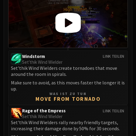
Windstorm
LINK TEILEN
Set'thik Wind Wielder
Set'thik Wind Wielders create tornadoes that move
around the room in spirals.
Make sure to avoid, as this moves faster the longer it is
up.
WAS IST ZU TUN
MOVE FROM TORNADO
Rage of the Empress
LINK TEILEN
Set'thik Wind Wielder
Set'thik Wind Wielders rally nearby friendly targets,
increasing their damage done by 50% for 30 seconds.