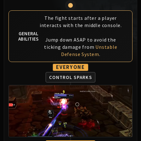
MSV / HOF / TOES
The Stone Guard
The fight starts after a player
Feng the Accursed
interacts with the middle console.
Gara'jal the Spiritbinder
GENERAL
The Spirit Kings
ABILITIES
Jump down ASAP to avoid the
Elegon
ticking damage from
Unstable
Defense System
.
Will of the Emperor
Imperial Vizier Zor'lok
EVERYONE
Blade Lord Ta'yak
CONTROL SPARKS
Garalon
Wind Lord Mel'jarak
Amber-Shaper Un'sok
Grand Empress Shek'zeer
Protectors of the Endless
Tsulong
Lei Shi
Sha of Fear