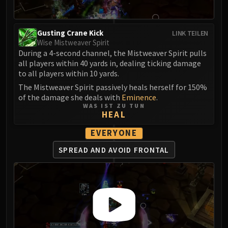
FIRELANDS
Conclave of Wind
Gusting Crane Kick
LINK TEILEN
Al'akir
Wise Mistweaver Spirit
Omnotron Defense System
During a 4-second channel, the Mistweaver Spirit pulls
Magmaw
all players within 40 yards in, dealing ticking damage
to all players within 10 yards.
Atramedes
Chimaeron
The Mistweaver Spirit passively heals herself for 150%
of the damage she deals with
Eminence
.
Maloriak
WAS IST ZU TUN
Nefarian
HEAL
Halfus Wyrmbreaker
EVERYONE
Valiona & Theralion
SPREAD AND AVOID FRONTAL
Ascendant Council
Cho#gall
Sinestra
AMIRDRASSIL
Gnarlroot
Igira