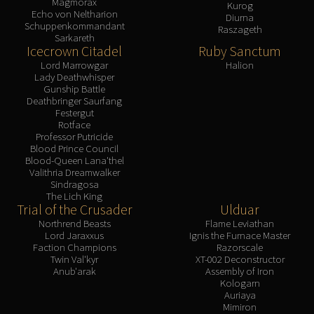
Magmorax
Kurog
Echo von Neltharion
Diurna
Schuppenkommandant
Raszageth
Sarkareth
Icecrown Citadel
Ruby Sanctum
Lord Marrowgar
Halion
Lady Deathwhisper
Gunship Battle
Deathbringer Saurfang
Festergut
Rotface
Professor Putricide
Blood Prince Council
Blood-Queen Lana'thel
Valithria Dreamwalker
Sindragosa
The Lich King
Trial of the Crusader
Ulduar
Northrend Beasts
Flame Leviathan
Lord Jaraxxus
Ignis the Furnace Master
Faction Champions
Razorscale
Twin Val'kyr
XT-002 Deconstructor
Anub'arak
Assembly of Iron
Kologarn
Auriaya
Mimiron