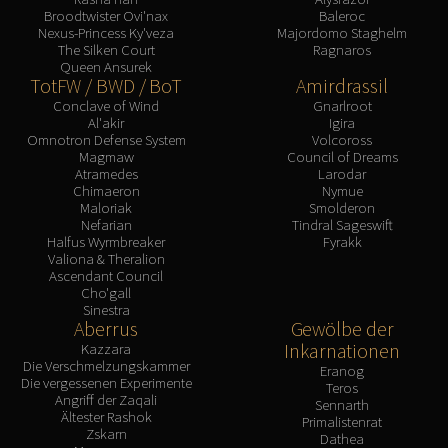
Broodtwister Ovi'nax
Baleroc
Nexus-Princess Ky'veza
Majordomo Staghelm
The Silken Court
Ragnaros
Queen Ansurek
TotFW / BWD / BoT
Amirdrassil
Conclave of Wind
Gnarlroot
Al'akir
Igira
Omnotron Defense System
Volcoross
Magmaw
Council of Dreams
Atramedes
Larodar
Chimaeron
Nymue
Maloriak
Smolderon
Nefarian
Tindral Sageswift
Halfus Wyrmbreaker
Fyrakk
Valiona & Theralion
Ascendant Council
Cho'gall
Sinestra
Aberrus
Gewölbe der
Inkarnationen
Kazzara
Die Verschmelzungskammer
Eranog
Die vergessenen Experimente
Teros
Angriff der Zaqali
Sennarth
Ältester Rashok
Primalistenrat
Zskarn
Dathea