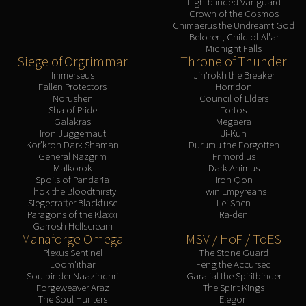
Lightblinded Vanguard
Crown of the Cosmos
Chimaerus the Undreamt God
Belo'ren, Child of Al'ar
Midnight Falls
Siege of Orgrimmar
Throne of Thunder
Immerseus
Jin'rokh the Breaker
Fallen Protectors
Horridon
Norushen
Council of Elders
Sha of Pride
Tortos
Galakras
Megaera
Iron Juggernaut
Ji-Kun
Kor'kron Dark Shaman
Durumu the Forgotten
General Nazgrim
Primordius
Malkorok
Dark Animus
Spoils of Pandaria
Iron Qon
Thok the Bloodthirsty
Twin Empyreans
Siegecrafter Blackfuse
Lei Shen
Paragons of the Klaxxi
Ra-den
Garrosh Hellscream
Manaforge Omega
MSV / HoF / ToES
Plexus Sentinel
The Stone Guard
Loom'ithar
Feng the Accursed
Soulbinder Naazindhri
Gara'jal the Spiritbinder
Forgeweaver Araz
The Spirit Kings
The Soul Hunters
Elegon