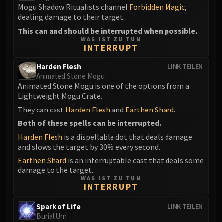
Mogu Shadow Ritualists channel
Forbidden Magic
,
dealing damage to their target.
This can and should be interrupted when possible.
WAS IST ZU TUN
INTERRUPT
Harden Flesh
LINK TEILEN
Animated Stone Mogu
Animated Stone Mogu is one of the options from a
Lightweight Mogu Crate.
They can cast
Harden Flesh
and
Earthen Shard
.
Both of these spells can be interrupted.
Harden Flesh
is a dispellable dot that deals damage
and slows the target by 30% every second.
Earthen Shard
is an interruptable cast that deals some
damage to the target.
WAS IST ZU TUN
INTERRUPT
Spark of Life
LINK TEILEN
Burial Urn