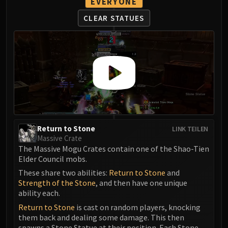
EVERYONE
Assembly of Iron
Kologarn
CLEAR STATUES
Auriaya
Mimiron
Freya
Thorim
Hodir
Vezax
Yogg-Saron
Algalon
Return to Stone
LINK TEILEN
RESOURCES
Massive Crate
Addons
The Massive Mogu Crates contain one of the Shao-Tien
Elder Council mobs.
Weakauras
Streamers By Class
These share two abilities:
Return to Stone
and
Strength of the Stone
, and then have one unique
Mythic+ Streamers
ability each.
Raid Streamers
Return to Stone
is cast on random players, knocking
Recommended Websites
them back and dealing some damage. This then
spawns a Stone Statue at their position. Each Stone