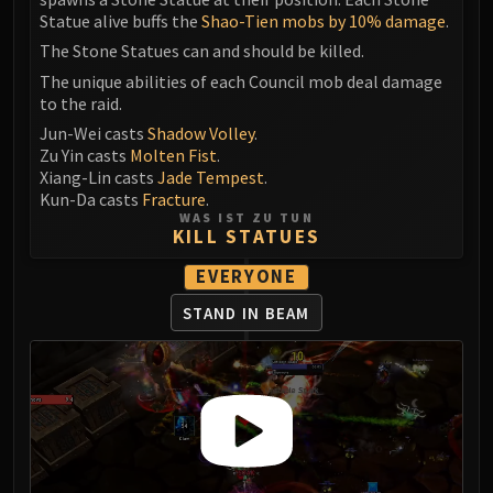
Statue alive buffs the
Shao-Tien mobs by 10% damage
.
The Stone Statues can and should be killed.
The unique abilities of each Council mob deal damage
to the raid.
Jun-Wei casts
Shadow Volley
.
Zu Yin casts
Molten Fist
.
Xiang-Lin casts
Jade Tempest
.
Kun-Da casts
Fracture
.
WAS IST ZU TUN
KILL STATUES
EVERYONE
STAND IN BEAM