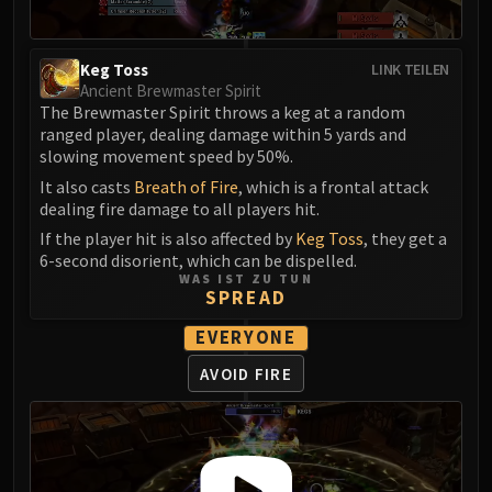
Volcoross
Council of Dreams
Larodar
Keg Toss
LINK TEILEN
Ancient Brewmaster Spirit
Nymue
The Brewmaster Spirit throws a keg at a random
Smolderon
ranged player, dealing damage within 5 yards and
Tindral Sageswift
slowing movement speed by 50%.
Fyrakk
It also casts
Breath of Fire
, which is a frontal attack
ABERRUS
dealing fire damage to all players hit.
Kazzara
If the player hit is also affected by
Keg Toss
, they get a
6-second disorient, which can be dispelled.
The Amalgamation Chamber
WAS IST ZU TUN
The Forgotten Experiments
SPREAD
Assault of the Zaqali
EVERYONE
Rashok, the Elder
AVOID FIRE
Zskarn
Magmorax
Echo of Neltharion
Scalecommander Sarkareth
VAULT