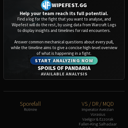
WIPEFEST.GG
Help your team reach its full potential.
Find a log for the fight that you want to analyse, and
Wipefest will do the rest, by using data from Warcraft Logs
to display insights and timelines for raid encounters.
Answer common mechanical questions about every pull,
while the timeline aims to give a concise high-level overview
of what is happening in a fight.
START ANALYZING NOW
SPOILS OF PANDARIA
AVAILABLE ANALYSIS
Sporefall
VS / DR / MQD
Rotmire
Imperator Averzian
Vorasius
Vaelgor & Ezzorak
Fallen-King Salhadaar