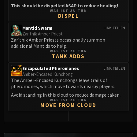
This should be dispelled ASAP to reduce healing!
WAS IST ZU TUN
DISPEL
Mantid Swarm
LINK TEILEN
Zar'thik Amber Priest
Zar'thik Amber Priests occasionally summon
additional Mantids to help.
WAS IST ZU TUN
TANK ADDS
Encapsulated Pheromones
LINK TEILEN
Amber-Encased Kunchong
The Amber-Encased Kunchongs leave trails of
pheromones, which move towards nearby players.
Avoid standing in this cloud to reduce damage taken.
WAS IST ZU TUN
MOVE FROM CLOUD
0