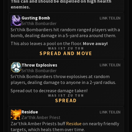
This can and should be dispelled on high health
enemies.
Gusting Bomb
LINK TEILEN
Sri'thik Bombardier
Sri'thik Bombardiers hit random ranged players with a
bomb, dealing damage in a 5-yard area around them.
This also leaves a pool on the floor.
Move away!
WAS IST ZU TUN
SPREAD AND MOVE
Throw Explosives
LINK TEILEN
Sri'thik Bombardier
Sri'thik Bombardiers throw explosives at random
players, dealing damage to anyone in a 2-yard radius.
Spread out to decrease damage taken!
WAS IST ZU TUN
SPREAD
Residue
LINK TEILEN
Zar'thik Amber Priest
Zar'thik Amber Priests buff
Residue
on nearby friendly
targets, which heals them over time.