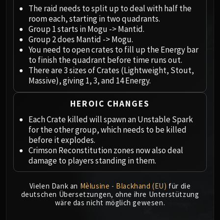
Megaera
The raid needs to split up to deal with half the
Ji-Kun
room each, starting in two quadrants.
Durumu the Forgotten
Group 1 starts in Mogu -> Mantid.
Primordius
Group 2 does Mantid -> Mogu.
You need to open crates to fill up the Energy bar
Dark Animus
to finish the quadrant before time runs out.
Iron Qon
There are 3 sizes of Crates (Lightweight, Stout,
Twin Empyreans
Massive), giving 1, 3, and 14 Energy.
Lei Shen
Ra-den
HEROIC CHANGES
MANAFORGE OMEGA
Each Crate killed will spawn an Unstable Spark
Plexus Sentinel
for the other group, which needs to be killed
before it explodes.
Loom'ithar
Crimson Reconstitution zones now also deal
Soulbinder Naazindhri
damage to players standing in them.
Forgeweaver Araz
The Soul Hunters
Vielen Dank an
Mèlusine - Blackhand (EU)
für die
Fractillus
deutschen Übersetzungen, ohne ihre Unterstützung
wäre das nicht möglich gewesen.
Nexus-King Salhadaar
Dimensius, the All-Devouring