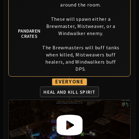
Madness of Deathwing
around the room.
NERUB-AR PALACE
Ulgrax the Devourer
These will spawn either a
Bloodbound Horror
Brewmaster, Mistweaver, or a
PANDAREN
Sikran, Captain of the Sureki
Windwalker enemy.
CRATES
Rashanan
The Brewmasters will buff tanks
Broodtwister Ovinax
when killed, Mistweavers buff
Nexus Princess Kyveza
healers, and Windwalkers buff
Silken Court
DPS.
Queen Ansurek
FIRELANDS
EVERYONE
Shannox
HEAL AND KILL SPIRIT
Lord Rhyolith
Beth'tilac
Alysrazor
Baleroc
Majordomo Staghelm
Ragnaros