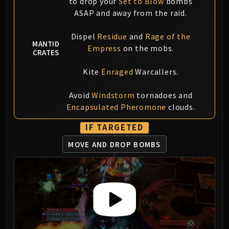
to drop your
Set to Blow
bombs
ASAP and away from the raid.
Dispel
Residue
and
Rage of the
MANTID
Empress
on the mobs.
CRATES
Kite
Enraged
Warcallers.
Avoid
Windstorm
tornadoes and
Encapsulated Pheromone
clouds.
IF TARGETED
MOVE AND DROP BOMBS