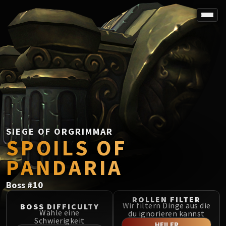
SPOREFALL
Rotmire
VS / DR / MQD
Imperator Averzian
Vorasius
Vaelgor & Ezzorak
Fallen-King Salhadaar
Lightblinded Vanguard
SIEGE OF ORGRIMMAR
SPOILS OF
Crown of the Cosmos
Chimaerus the Undreamt God
PANDARIA
Belo'ren, Child of Al'ar
Midnight Falls
Boss
#
10
SIEGE OF ORGRIMMAR
ROLLEN FILTER
Immerseus
Wir filtern Dinge aus die
BOSS DIFFICULTY
Wähle eine
du ignorieren kannst
Fallen Protectors
Schwierigkeit
HEILER