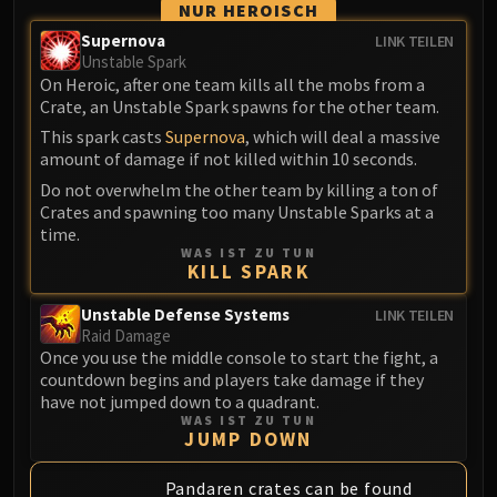
NUR HEROISCH
LIBERATION OF UNDERMINE
Vexie and the Geargrinders
Supernova
LINK TEILEN
Unstable Spark
Cauldron of Carnage
On Heroic, after one team kills all the mobs from a
Rik Reverb
Crate, an Unstable Spark spawns for the other team.
Stix Bunkjunker
This spark casts
Supernova
, which will deal a massive
Sprocketmonger Lockenstock
amount of damage if not killed within 10 seconds.
One-Armed Bandit
Do not overwhelm the other team by killing a ton of
Crates and spawning too many Unstable Sparks at a
Mug'Zee, Heads of Security
time.
Chrome King Gallywix
WAS IST ZU TUN
DRAGON SOUL
KILL SPARK
Morchok
Unstable Defense Systems
LINK TEILEN
Warlord Zon'ozz
Raid Damage
Yor'sahj the Unsleeping
Once you use the middle console to start the fight, a
countdown begins and players take damage if they
Hagara the Stormbinder
have not jumped down to a quadrant.
Ultraxion
WAS IST ZU TUN
JUMP DOWN
Majordomo Staghelm
Spine of Deathwing
Pandaren crates can be found