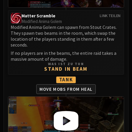
Matter Scramble
LINK TEILEN
Modified Anima Golem
Modified Anima Golem can spawn from Stout Crates.
They spawn two beams in the room, which swap the
location of the players standing in them after a few
seconds.
If no players are in the beams, the entire raid takes a
massive amount of damage.
WAS IST ZU TUN
STAND IN BEAM
TANK
MOVE MOBS FROM HEAL