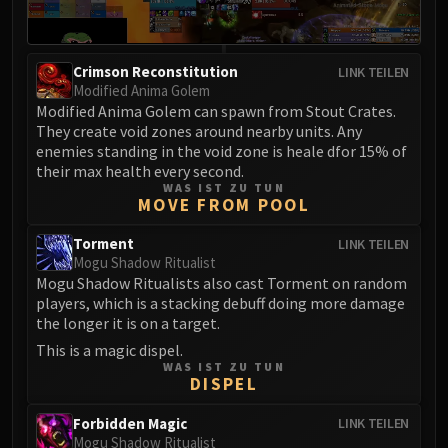
Crimson Reconstitution
LINK TEILEN
Modified Anima Golem
Modified Anima Golem can spawn from Stout Crates.
They create void zones around nearby units. Any
enemies standing in the void zone is heale dfor 15% of
their max health every second.
WAS IST ZU TUN
MOVE FROM POOL
Torment
LINK TEILEN
Mogu Shadow Ritualist
Mogu Shadow Ritualists also cast Torment on random
players, which is a stacking debuff doing more damage
the longer it is on a target.
This is a magic dispel.
WAS IST ZU TUN
DISPEL
Forbidden Magic
LINK TEILEN
Mogu Shadow Ritualist