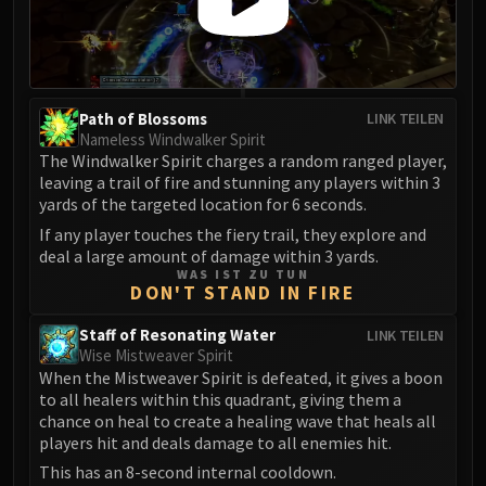
Eranog
Terros
Sennarth
Primal Council
Path of Blossoms
LINK TEILEN
Dathea
Nameless Windwalker Spirit
The Windwalker Spirit charges a random ranged player,
Kurog
leaving a trail of fire and stunning any players within 3
Diurna
yards of the targeted location for 6 seconds.
Raszageth
If any player touches the fiery trail, they explore and
ICECROWN CITADEL
deal a large amount of damage within 3 yards.
WAS IST ZU TUN
Lord Marrowgar
DON'T STAND IN FIRE
Lady Deathwhisper
Gunship Battle
Staff of Resonating Water
LINK TEILEN
Wise Mistweaver Spirit
Deathbringer Saurfang
When the Mistweaver Spirit is defeated, it gives a boon
Festergut
to all healers within this quadrant, giving them a
Rotface
chance on heal to create a healing wave that heals all
players hit and deals damage to all enemies hit.
Professor Putricide
This has an 8-second internal cooldown.
Blood Prince Council