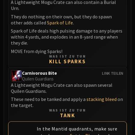
A Lightweight Mogu Crate can also contain a Burial
Urn.
They do nothing on their own, but they do spawn
other adds called
Spark of Life
.
Spark of Life deals high pulsing damage to any players
within 4 yards, and explodes in an 8-yard range when
they die.
MOVE from dying Sparks!
WAS IST ZU TUN
KILL SPARKS
Carnivorous Bite
LINK TEILEN
Quilen Guardians
A Lightweight Mogu Crate can also spawn several
Quilen Guardians.
These need to be tanked and apply a
stacking bleed
on
the target.
WAS IST ZU TUN
TANK
In the Mantid quadrants, make sure