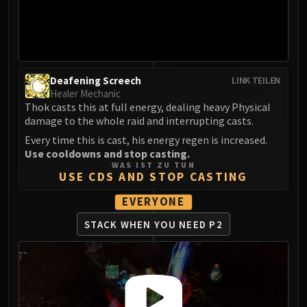
LIBERATION OF UNDERMINE
Vexie and the Geargrinders
Cauldron of Carnage
Rik Reverb
Stix Bunkjunker
Deafening Screech
LINK TEILEN
Healer Mechanic
Sprocketmonger Lockenstock
Thok casts this at full energy, dealing heavy Physical
One-Armed Bandit
damage to the whole raid and interrupting casts.
Mug'Zee, Heads of Security
Every time this is cast, his energy regen is increased.
Chrome King Gallywix
Use cooldowns and stop casting.
DRAGON SOUL
WAS IST ZU TUN
USE CDS AND STOP CASTING
Morchok
Warlord Zon'ozz
EVERYONE
Yor'sahj the Unsleeping
STACK WHEN YOU NEED P2
Hagara the Stormbinder
Ultraxion
Majordomo Staghelm
Spine of Deathwing