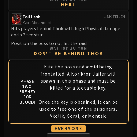
HEAL
FIRELANDS
Conclave of Wind
Tail Lash
LINK TEILEN
Al'akir
Raid Movement
Omnotron Defense System
Hits players behind Thok with high Physical damage
and a 2 sec stun.
Magmaw
Position the boss to not hit the raid.
Atramedes
WAS IST ZU TUN
Chimaeron
DON'T BE BEHIND THOK
Maloriak
Kite the boss and avoid being
Nefarian
frontalled. A Kor'kron Jailer will
Halfus Wyrmbreaker
spawn in this phase and must be
PHASE
Valiona & Theralion
TWO:
killed for a lootable key.
FRENZY
Ascendant Council
FOR
Cho#gall
Once the key is obtained, it can be
BLOOD!
Sinestra
used to free one of the prisoners,
AMIRDRASSIL
Akolik, Gorai, or Montak.
Gnarlroot
EVERYONE
Igira