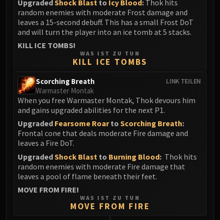
Upgraded
Shock Blast
to
Icy Blood
:
Thok hits
random enemies with moderate Frost damage and
leaves a 15-second debuff. This has a small Frost DoT
and will turn the player into an ice tomb at 5 stacks.
KILL ICE TOMBS!
WAS IST ZU TUN
KILL ICE TOMBS
Scorching Breath
LINK TEILEN
Warmaster Montak
When you free Warmaster Montak, Thok devours him
and gains upgraded abilities for the next P1.
Upgraded
Fearsome Roar
to
Scorching Breath
:
Frontal cone that deals moderate Fire damage and
leaves a Fire DoT.
Upgraded
Shock Blast
to
Burning Blood
:
Thok hits
random enemies with moderate Fire damage that
leaves a pool of flame beneath their feet.
MOVE FROM FIRE!
WAS IST ZU TUN
MOVE FROM FIRE