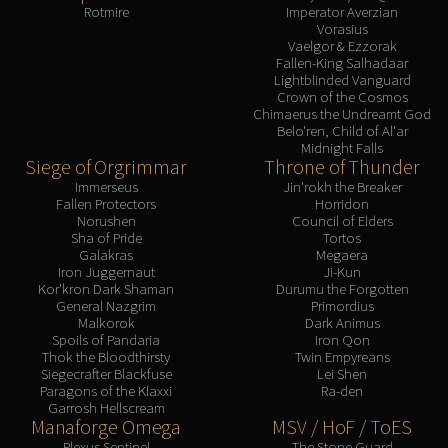
Rotmire
Imperator Averzian
Vorasius
Vaelgor & Ezzorak
Fallen-King Salhadaar
Lightblinded Vanguard
Crown of the Cosmos
Chimaerus the Undreamt God
Belo'ren, Child of Al'ar
Midnight Falls
Siege of Orgrimmar
Throne of Thunder
Immerseus
Jin'rokh the Breaker
Fallen Protectors
Horridon
Norushen
Council of Elders
Sha of Pride
Tortos
Galakras
Megaera
Iron Juggernaut
Ji-Kun
Kor'kron Dark Shaman
Durumu the Forgotten
General Nazgrim
Primordius
Malkorok
Dark Animus
Spoils of Pandaria
Iron Qon
Thok the Bloodthirsty
Twin Empyreans
Siegecrafter Blackfuse
Lei Shen
Paragons of the Klaxxi
Ra-den
Garrosh Hellscream
Manaforge Omega
MSV / HoF / ToES
Plexus Sentinel
The Stone Guard