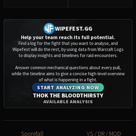
0
WIPEFEST.GG
Help your team reach its full potential.
Find a log for the fight that you want to analyse, and
Wipefest will do the rest, by using data from Warcraft Logs
to display insights and timelines for raid encounters.
Answer common mechanical questions about every pull,
while the timeline aims to give a concise high-level overview
of what is happening in a fight.
START ANALYZING NOW
THOK THE BLOODTHIRSTY
AVAILABLE ANALYSIS
Sporefall
VS / DR / MQD