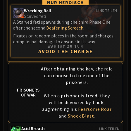
Assembly of Iron
NUR HEROISCH
Kologarn
Wrecking Ball
LINK TEILEN
Auriaya
Starved Yeti
A Starved Yeti spawns during the third Phase One
Mimiron
after the second
Deafening Screech
.
Freya
Fixates on random places in the room and charges,
Thorim
doing lethal damage to anyone in its way.
Hodir
WAS IST ZU TUN
AVOID THE CHARGE
Vezax
Yogg-Saron
After obtaining the key, the raid
Algalon
can choose to free one of the
RESOURCES
prisoners.
Addons
PRISONERS
Weakauras
OF WAR
When a prisoner is freed, they
Streamers By Class
will be devoured by Thok,
Mythic+ Streamers
augmenting his
Fearsome Roar
Raid Streamers
and
Shock Blast
.
Recommended Websites
Acid Breath
LINK TEILEN