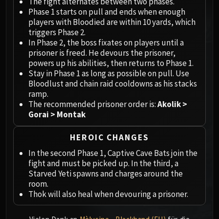
Megaera
The fight alternates between two phases.
Phase 1 starts on pull and ends when enough
Ji-Kun
players with Bloodied are within 10 yards, which
Durumu the Forgotten
triggers Phase 2.
Primordius
In Phase 2, the boss fixates on players until a
Dark Animus
prisoner is freed. He devours the prisoner,
powers up his abilities, then returns to Phase 1.
Iron Qon
Stay in Phase 1 as long as possible on pull. Use
Twin Empyreans
Bloodlust and chain raid cooldowns as his stacks
Lei Shen
ramp.
Ra-den
The recommended prisoner order is:
Akolik >
Gorai > Montak
MANAFORGE OMEGA
Plexus Sentinel
HEROIC CHANGES
Loom'ithar
Soulbinder Naazindhri
In the second Phase 1, Captive Cave Bats join the
fight and must be picked up. In the third, a
Forgeweaver Araz
Starved Yeti spawns and charges around the
The Soul Hunters
room.
Fractillus
Thok will also heal when devouring a prisoner.
Nexus-King Salhadaar
Dimensius, the All-Devouring