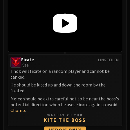
Eranog
Terros
Sennarth
Primal Council
Dathea
Kurog
Diurna
Raszageth
Fixate
LINK TEILEN
Kite
ICECROWN CITADEL
Thok will fixate on a random player and cannot be
Lord Marrowgar
tanked.
Lady Deathwhisper
He should be kited up and down the room by the
Gunship Battle
fixated.
Deathbringer Saurfang
Melee should be extra careful not to be near the boss's
Festergut
potential direction when he uses Fixate again to avoid
Chomp
.
Rotface
WAS IST ZU TUN
Professor Putricide
KITE THE BOSS
Blood Prince Council
HEROIC
ONLY