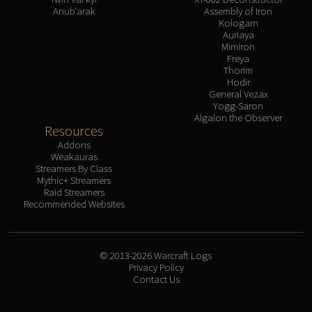
Anub'arak
Assembly of Iron
Kologarn
Auriaya
Mimiron
Freya
Thorim
Hodir
General Vezax
Yogg-Saron
Algalon the Observer
Resources
Addons
Weakauras
Streamers By Class
Mythic+ Streamers
Raid Streamers
Recommended Websites
© 2013-2026 Warcraft Logs
Privacy Policy
Contact Us