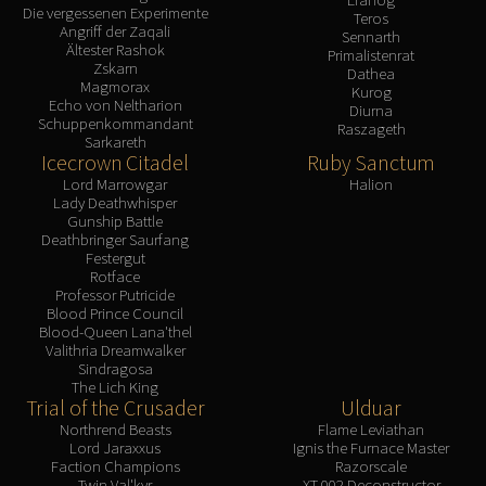
Die vergessenen Experimente
Teros
Angriff der Zaqali
Sennarth
Ältester Rashok
Primalistenrat
Zskarn
Dathea
Magmorax
Kurog
Echo von Neltharion
Diurna
Schuppenkommandant
Raszageth
Sarkareth
Icecrown Citadel
Ruby Sanctum
Lord Marrowgar
Halion
Lady Deathwhisper
Gunship Battle
Deathbringer Saurfang
Festergut
Rotface
Professor Putricide
Blood Prince Council
Blood-Queen Lana'thel
Valithria Dreamwalker
Sindragosa
The Lich King
Trial of the Crusader
Ulduar
Northrend Beasts
Flame Leviathan
Lord Jaraxxus
Ignis the Furnace Master
Faction Champions
Razorscale
Twin Val'kyr
XT-002 Deconstructor