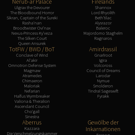
Nerub-ar Palace
Firelands
Ulgrax the Devourer
Shannox
The Bloodbound Horror
Lord Rhyolith
Sikran, Captain of the Sureki
Beth'tilac
Rasha'nan
Alysrazor
Broodtwister Ovi'nax
Baleroc
Nexus-Princess Ky'veza
Majordomo Staghelm
The Silken Court
Ragnaros
Queen Ansurek
TotFW / BWD / BoT
Amirdrassil
Conclave of Wind
Gnarlroot
Al'akir
Igira
Omnotron Defense System
Volcoross
Magmaw
Council of Dreams
Atramedes
Larodar
Chimaeron
Nymue
Maloriak
Smolderon
Nefarian
Tindral Sageswift
Halfus Wyrmbreaker
Fyrakk
Valiona & Theralion
Ascendant Council
Cho'gall
Sinestra
Aberrus
Gewölbe der
Inkarnationen
Kazzara
Die Verschmelzungskammer
Eranog