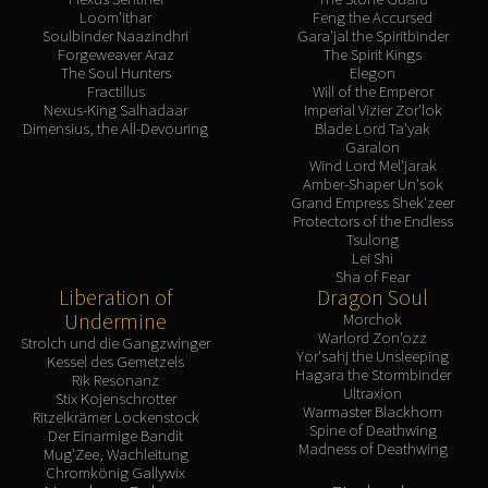
Loom'ithar
Feng the Accursed
Soulbinder Naazindhri
Gara'jal the Spiritbinder
Forgeweaver Araz
The Spirit Kings
The Soul Hunters
Elegon
Fractillus
Will of the Emperor
Nexus-King Salhadaar
Imperial Vizier Zor'lok
Dimensius, the All-Devouring
Blade Lord Ta'yak
Garalon
Wind Lord Mel'jarak
Amber-Shaper Un'sok
Grand Empress Shek'zeer
Protectors of the Endless
Tsulong
Lei Shi
Sha of Fear
Liberation of
Dragon Soul
Undermine
Morchok
Warlord Zon'ozz
Strolch und die Gangzwinger
Yor'sahj the Unsleeping
Kessel des Gemetzels
Hagara the Stormbinder
Rik Resonanz
Ultraxion
Stix Kojenschrotter
Warmaster Blackhorn
Ritzelkrämer Lockenstock
Spine of Deathwing
Der Einarmige Bandit
Madness of Deathwing
Mug'Zee, Wachleitung
Chromkönig Gallywix