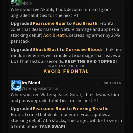
Akolik
When you free Akolik, Thok devours him and gains
upgraded abilities for the next P1.
Upgraded
Fearsome Roar
to
Acid Breath
:
Frontal
cone that deals massive Nature damage and applies a
stacking debuff,
Acid Breath
, decreasing armor by 20%
per stack.
Upgraded
Shock Blast
to
Corrosive Blood
:
Thok hits
random enemies with moderate damage that leaves a
DoT that lasts 30 seconds.
KEEP THE RAID TOPPED!
WAS IST ZU TUN
AVOID FRONTAL
Icy Blood
LINK TEILEN
Waterspeaker Gorai
When you free Waterspeaker Gorai, Thok devours him
and gains upgraded abilities for the next P1.
Upgraded
Fearsome Roar
to
Freezing Breath
:
Frontal cone that deals moderate Frost applies a
stacking debuff. At 5 stacks, the target will be frozen in
a tomb of ice.
TANK SWAP!