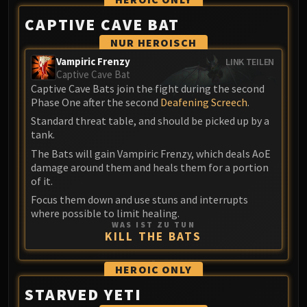
Blood-Queen Lana'thel
CAPTIVE CAVE BAT
Valithria Dreamwalker
NUR HEROISCH
Sindragosa
Vampiric Frenzy
LINK TEILEN
The Lich King
Captive Cave Bat
RUBY SANCTUM
Captive Cave Bats join the fight during the second
Halion
Phase One after the second
Deafening Screech
.
TRIALS OF THE CRUSADER
Standard threat table, and should be picked up by a
Northrend Beasts
tank.
Lord Jaraxxus
The Bats will gain Vampiric Frenzy, which deals AoE
damage around them and heals them for a portion
Faction Champions
of it.
Twin Val'kyr
Focus them down and use stuns and interrupts
Anub'Arak
where possible to limit healing.
ULDUAR
WAS IST ZU TUN
KILL THE BATS
Flame Leviathan
Ignis
HEROIC
ONLY
Razorscale
XT-002
STARVED YETI