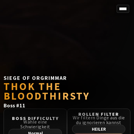
SPOREFALL
Rotmire
VS / DR / MQD
Imperator Averzian
Vorasius
Vaelgor & Ezzorak
Fallen-King Salhadaar
Lightblinded Vanguard
SIEGE OF ORGRIMMAR
THOK THE
Crown of the Cosmos
Chimaerus the Undreamt God
BLOODTHIRSTY
Belo'ren, Child of Al'ar
Boss
#
11
Midnight Falls
SIEGE OF ORGRIMMAR
ROLLEN FILTER
Wir filtern Dinge aus die
BOSS DIFFICULTY
Immerseus
Wähle eine
du ignorieren kannst
Schwierigkeit
Fallen Protectors
HEILER
Normal