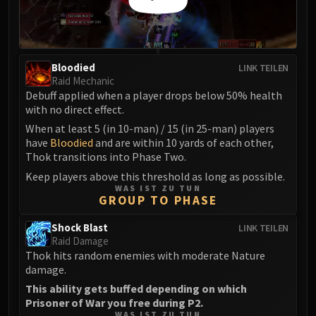
Madness of Deathwing
NERUB-AR PALACE
Ulgrax the Devourer
Bloodbound Horror
Bloodied
LINK TEILEN
Sikran, Captain of the Sureki
Raid Mechanic
Rashanan
Debuff applied when a player drops below 50% health
with no direct effect.
Broodtwister Ovinax
Nexus Princess Kyveza
When at least 5 (in 10-man) / 15 (in 25-man) players
have
Bloodied
and are within 10 yards of each other,
Silken Court
Thok transitions into Phase Two.
Queen Ansurek
Keep players above this threshold as long as possible.
FIRELANDS
WAS IST ZU TUN
GROUP TO PHASE
Shannox
Lord Rhyolith
Shock Blast
LINK TEILEN
Beth'tilac
Raid Damage
Alysrazor
Thok hits random enemies with moderate Nature
damage.
Baleroc
This ability gets buffed depending on which
Majordomo Staghelm
Prisoner of War you free during P2.
Ragnaros
WAS IST ZU TUN