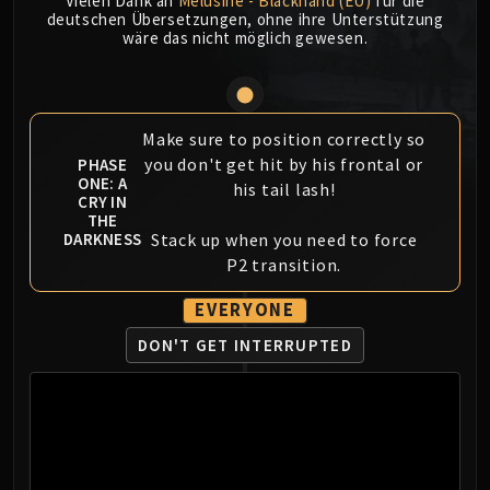
Vielen Dank an
Mèlusine - Blackhand (EU)
für die
MSV / HOF / TOES
deutschen Übersetzungen, ohne ihre Unterstützung
wäre das nicht möglich gewesen.
The Stone Guard
Feng the Accursed
Gara'jal the Spiritbinder
The Spirit Kings
Make sure to position correctly so
Elegon
you don't get hit by his frontal or
PHASE
ONE: A
his tail lash!
Will of the Emperor
CRY IN
Imperial Vizier Zor'lok
THE
Stack up when you need to force
DARKNESS
Blade Lord Ta'yak
P2 transition.
Garalon
Wind Lord Mel'jarak
EVERYONE
Amber-Shaper Un'sok
DON'T GET INTERRUPTED
Grand Empress Shek'zeer
Protectors of the Endless
Tsulong
Lei Shi
Sha of Fear