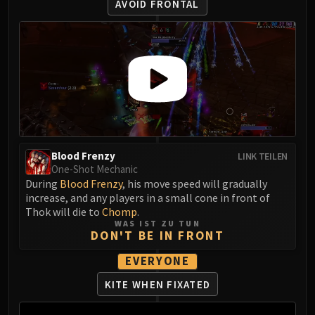
AVOID FRONTAL
Volcoross
Council of Dreams
Larodar
Nymue
Smolderon
Tindral Sageswift
Fyrakk
ABERRUS
Kazzara
Blood Frenzy
LINK TEILEN
The Amalgamation Chamber
One-Shot Mechanic
During
Blood Frenzy
, his move speed will gradually
The Forgotten Experiments
increase, and any players in a small cone in front of
Assault of the Zaqali
Thok will die to
Chomp
.
Rashok, the Elder
WAS IST ZU TUN
DON'T BE IN FRONT
Zskarn
Magmorax
EVERYONE
Echo of Neltharion
KITE WHEN FIXATED
Scalecommander Sarkareth
VAULT