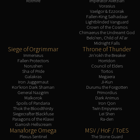
Rotmire
Imperator Averzian
Vorasius
Vaelgor & Ezzorak
Fallen-King Salhadaar
Lightblinded Vanguard
Crown of the Cosmos
Chimaerus the Undreamt God
Belo'ren, Child of Al'ar
Midnight Falls
Siege of Orgrimmar
Throne of Thunder
Immerseus
Jin'rokh the Breaker
Fallen Protectors
Horridon
Norushen
Council of Elders
Sha of Pride
Tortos
Galakras
Megaera
Iron Juggernaut
Ji-Kun
Kor'kron Dark Shaman
Durumu the Forgotten
General Nazgrim
Primordius
Malkorok
Dark Animus
Spoils of Pandaria
Iron Qon
Thok the Bloodthirsty
Twin Empyreans
Siegecrafter Blackfuse
Lei Shen
Paragons of the Klaxxi
Ra-den
Garrosh Hellscream
Manaforge Omega
MSV / HoF / ToES
Plexus Sentinel
The Stone Guard