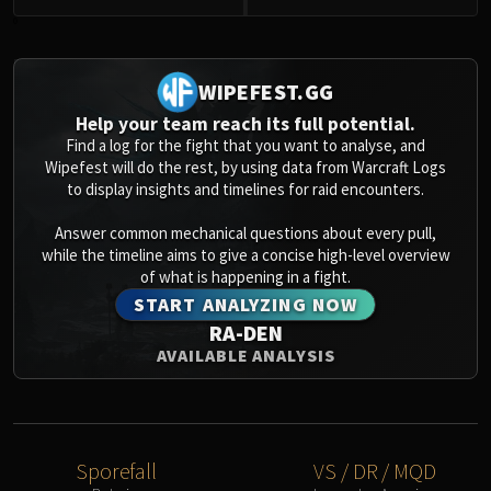
0
WIPEFEST.GG
Help your team reach its full potential.
Find a log for the fight that you want to analyse, and
Wipefest will do the rest, by using data from Warcraft Logs
to display insights and timelines for raid encounters.
Answer common mechanical questions about every pull,
while the timeline aims to give a concise high-level overview
of what is happening in a fight.
START ANALYZING NOW
RA-DEN
AVAILABLE ANALYSIS
Sporefall
VS / DR / MQD