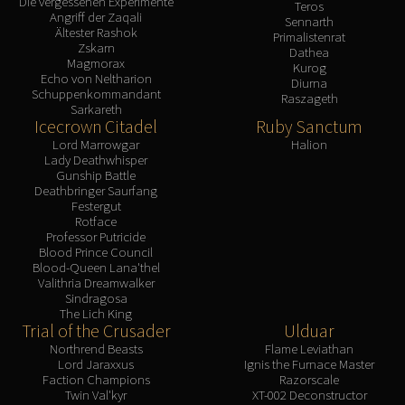
Die vergessenen Experimente
Teros
Angriff der Zaqali
Sennarth
Ältester Rashok
Primalistenrat
Zskarn
Dathea
Magmorax
Kurog
Echo von Neltharion
Diurna
Schuppenkommandant
Raszageth
Sarkareth
Icecrown Citadel
Ruby Sanctum
Lord Marrowgar
Halion
Lady Deathwhisper
Gunship Battle
Deathbringer Saurfang
Festergut
Rotface
Professor Putricide
Blood Prince Council
Blood-Queen Lana'thel
Valithria Dreamwalker
Sindragosa
The Lich King
Trial of the Crusader
Ulduar
Northrend Beasts
Flame Leviathan
Lord Jaraxxus
Ignis the Furnace Master
Faction Champions
Razorscale
Twin Val'kyr
XT-002 Deconstructor