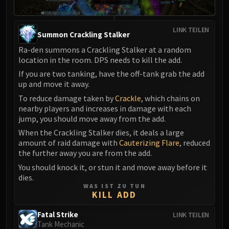
Assembly of Iron
Kologarn
Auriaya
LINK TEILEN
Summon Crackling Stalker
Mimiron
Ra-den summons a Crackling Stalker at a random
Freya
location in the room. DPS needs to kill the add.
Thorim
If you are two tanking, have the off-tank grab the add
Hodir
up and move it away.
Vezax
To reduce damage taken by
Crackle
, which chains on
Yogg-Saron
nearby players and increases in damage with each
jump, you should move away from the add.
Algalon
When the Crackling Stalker dies, it deals a large
RESOURCES
amount of raid damage with
Cauterizing Flare
, reduced
Addons
the further away you are from the add.
Weakauras
You should knock it, or stun it and move away before it
Streamers By Class
dies.
Mythic+ Streamers
WAS IST ZU TUN
KILL ADD
Raid Streamers
Recommended Websites
Fatal Strike
LINK TEILEN
Tank Mechanic