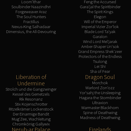
Loom'ithar
Feng the Accursed
Soulbinder Naazindhri
Gara'jal the Spiritbinder
Forgeweaver Araz
The Spirit Kings
The Soul Hunters
Elegon
Fractillus
Will of the Emperor
Nexus-King Salhadaar
Imperial Vizier Zor'lok
Dimensius, the All-Devouring
Blade Lord Ta'yak
Garalon
Wind Lord Mel'jarak
Amber-Shaper Un'sok
Grand Empress Shek'zeer
Protectors of the Endless
Tsulong
Lei Shi
Sha of Fear
Liberation of
Dragon Soul
Undermine
Morchok
Warlord Zon'ozz
Strolch und die Gangzwinger
Yor'sahj the Unsleeping
Kessel des Gemetzels
Hagara the Stormbinder
Rik Resonanz
Ultraxion
Stix Kojenschrotter
Warmaster Blackhorn
Ritzelkrämer Lockenstock
Spine of Deathwing
Der Einarmige Bandit
Madness of Deathwing
Mug'Zee, Wachleitung
Chromkönig Gallywix
Nerub-ar Palace
Firelands