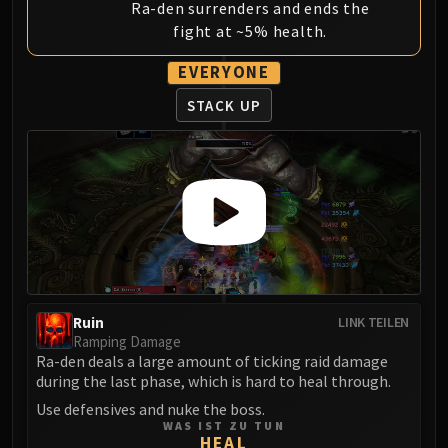
Ra-den surrenders and ends the
fight at ~5% health.
EVERYONE
STACK UP
Ruin
LINK TEILEN
Ramping Damage
Ra-den deals a large amount of ticking raid damage
during the last phase, which is hard to heal through.
Use defensives and nuke the boss.
WAS IST ZU TUN
HEAL