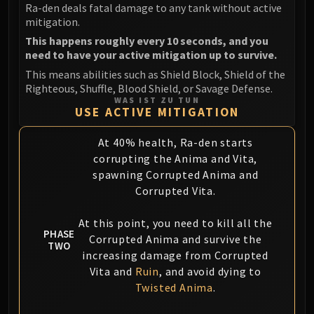
Ra-den deals fatal damage to any tank without active
mitigation.
This happens roughly every 10 seconds, and you
need to have your active mitigation up to survive.
This means abilities such as Shield Block, Shield of the
Righteous, Shuffle, Blood Shield, or Savage Defense.
WAS IST ZU TUN
USE ACTIVE MITIGATION
At 40% health, Ra-den starts
corrupting the Anima and Vita,
spawning Corrupted Anima and
Corrupted Vita.
At this point, you need to kill all the
PHASE
Corrupted Anima and survive the
TWO
increasing damage from Corrupted
Vita and
Ruin
, and avoid dying to
Twisted Anima
.