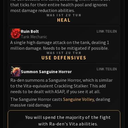
Volcoross
that ticks for their entire health pool and ignores
Council of Dreams
most damage reduction abilities.
WAS IST ZU TUN
Larodar
HEAL
Nymue
Ruin Bolt
LINK TEILEN
Smolderon
Tank Mechanic
Tindral Sageswift
A single high damage attack on the tank, dealing 1
Fyrakk
million damage. Needs to be mitigated if possible.
WAS IST ZU TUN
ABERRUS
USE DEFENSIVES
Kazzara
The Amalgamation Chamber
LINK TEILEN
Summon Sanguine Horror
The Forgotten Experiments
Ra-den summons a Sanguine Horror, which is similar
Assault of the Zaqali
to the Vita-equivalent Crackling Stalker. This add
Rashok, the Elder
needs to be dealt with ASAP, if you see it at all.
Zskarn
The Sanguine Horror casts
Sanguine Volley
, dealing
massive raid damage.
Magmorax
Echo of Neltharion
You will spend the majority of the fight
Scalecommander Sarkareth
with Ra-den's Vita abilities.
VAULT