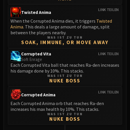
LINK TEILEN
Twisted Anima
When the Corrupted Anima dies, it triggers
Twisted
Anima
. This deals a large amount of damage, split
between the players nearby.
WAS IST ZU TUN
SOAK, IMMUNE, OR MOVE AWAY
Corrupted Vita
LINK TEILEN
Soft Enrage
Each Corrupted Vita ball that reaches Ra-den increases
his damage done by 10%. This stacks.
WAS IST ZU TUN
NUKE BOSS
LINK TEILEN
Corrupted Anima
Each Corrupted Anima orb that reaches Ra-den
increases his max health by 10%. This stacks.
WAS IST ZU TUN
NUKE BOSS