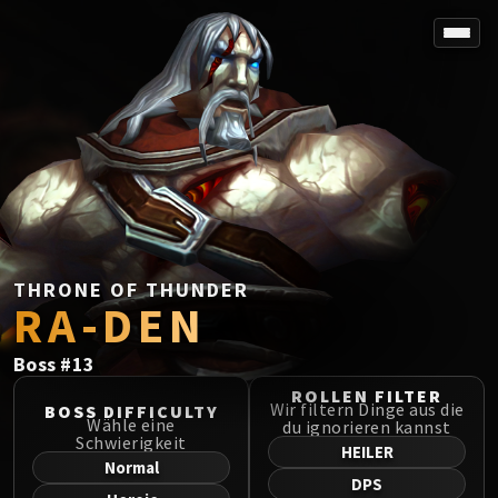
SPOREFALL
Rotmire
VS / DR / MQD
Imperator Averzian
Vorasius
Vaelgor & Ezzorak
Fallen-King Salhadaar
Lightblinded Vanguard
THRONE OF THUNDER
RA-DEN
Crown of the Cosmos
Chimaerus the Undreamt God
Boss
#
13
Belo'ren, Child of Al'ar
Midnight Falls
ROLLEN FILTER
Wir filtern Dinge aus die
BOSS DIFFICULTY
SIEGE OF ORGRIMMAR
Wähle eine
du ignorieren kannst
Schwierigkeit
Immerseus
HEILER
Normal
Fallen Protectors
DPS