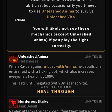
FIRELANDS
abilities, but occasionally you'll need
Conclave of Wind
to use
Unleashed Anima
to survive
Al'akir
Unleashed Vita
.
ANIMA
Omnotron Defense System
You will likely not see these
Magmaw
mechanics (except Unleashed
Atramedes
Anima) if you play the fight
Chimaeron
correctly.
Maloriak
Nefarian
Unleashed Anima
LINK TEILEN
Raid Damage
Halfus Wyrmbreaker
When Ra-den gains
Imbued with Anima
, he debuffs the
Valiona & Theralion
entire raid with a ticking dot, which also increases
Ascendant Council
everyone's health by 100%.
Cho#gall
This lasts until negated (with Unleashed Vita).
WAS IST ZU TUN
Sinestra
HEAL THROUGH
AMIRDRASSIL
Gnarlroot
Murderous Strike
LINK TEILEN
Tank Debuff
Igira
Ra-den attacks the tank, debuffing them with a dot