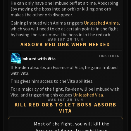
Madness of Deathwing
He can only have one Imbued buff at a time. Absorbing
NERUB-AR PALACE
(by moving the boss into an orb) or killing one orb
makes the other orb disappear.
Ulgrax the Devourer
Bloodbound Horror
Gaining Imbued with Anima triggers
Unleashed Anima
,
which you will need to do at certain points in the fight
Sikran, Captain of the Sureki
by having the tank move the boss into the red orb.
Rashanan
WAS IST ZU TUN
ABSORB RED ORB WHEN NEEDED
Broodtwister Ovinax
Nexus Princess Kyveza
LINK TEILEN
Imbued with Vita
Silken Court
If Ra-den absorbs an Essence of Vita, he gains Imbued
Queen Ansurek
with Vita.
FIRELANDS
This gives him access to the Vita abilities.
Shannox
For a majority of the fight, Ra-den will be Imbued with
Lord Rhyolith
Vita, and triggering this causes
Unleashed Vita
.
Beth'tilac
WAS IST ZU TUN
KILL RED ORB TO LET BOSS ABSORB
Alysrazor
VITA
Baleroc
Majordomo Staghelm
Most of the fight, you will kill the
Ragnaros
Essence of Anima to avoid these