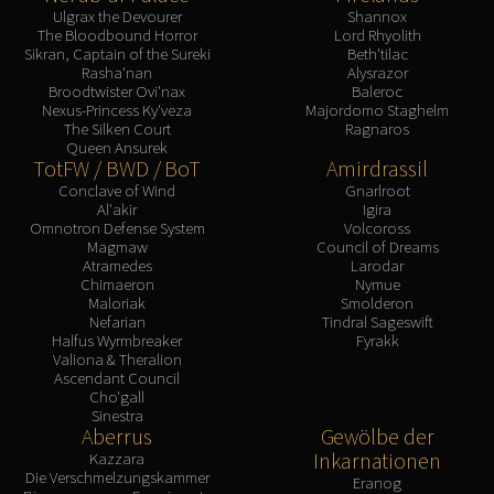
Ulgrax the Devourer
Shannox
The Bloodbound Horror
Lord Rhyolith
Sikran, Captain of the Sureki
Beth'tilac
Rasha'nan
Alysrazor
Broodtwister Ovi'nax
Baleroc
Nexus-Princess Ky'veza
Majordomo Staghelm
The Silken Court
Ragnaros
Queen Ansurek
TotFW / BWD / BoT
Amirdrassil
Conclave of Wind
Gnarlroot
Al'akir
Igira
Omnotron Defense System
Volcoross
Magmaw
Council of Dreams
Atramedes
Larodar
Chimaeron
Nymue
Maloriak
Smolderon
Nefarian
Tindral Sageswift
Halfus Wyrmbreaker
Fyrakk
Valiona & Theralion
Ascendant Council
Cho'gall
Sinestra
Aberrus
Gewölbe der
Inkarnationen
Kazzara
Die Verschmelzungskammer
Eranog