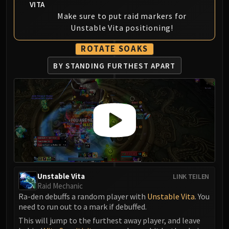
VITA
Eranog
Make sure to put raid markers for
Terros
Unstable Vita positioning!
Sennarth
ROTATE SOAKS
Primal Council
Dathea
BY STANDING FURTHEST APART
Kurog
Diurna
Raszageth
ICECROWN CITADEL
Lord Marrowgar
Lady Deathwhisper
Gunship Battle
Deathbringer Saurfang
Unstable Vita
LINK TEILEN
Festergut
Raid Mechanic
Ra-den debuffs a random player with
Unstable Vita
. You
Rotface
need to run out to a mark if debuffed.
Professor Putricide
This will jump to the furthest away player, and leave
Blood Prince Council