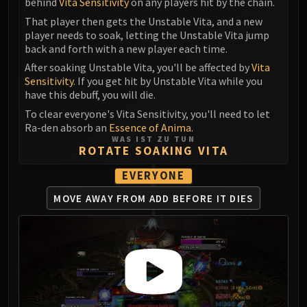
behind
Vita Sensitivity
on any players hit by the chain.
Blood-Queen Lana'thel
That player then gets the Unstable Vita, and a new
Valithria Dreamwalker
player needs to soak, letting the Unstable Vita jump
Sindragosa
back and forth with a new player each time.
The Lich King
After soaking Unstable Vita, you'll be affected by
Vita
RUBY SANCTUM
Sensitivity
. If you get hit by Unstable Vita while you
have this debuff, you will die.
Halion
To clear everyone's Vita Sensitivity, you'll need to let
TRIALS OF THE CRUSADER
Ra-den absorb an
Essence of Anima.
Northrend Beasts
WAS IST ZU TUN
ROTATE SOAKING VITA
Lord Jaraxxus
Faction Champions
EVERYONE
Twin Val'kyr
MOVE AWAY FROM ADD BEFORE IT DIES
Anub'Arak
ULDUAR
Flame Leviathan
Ignis
Razorscale
XT-002