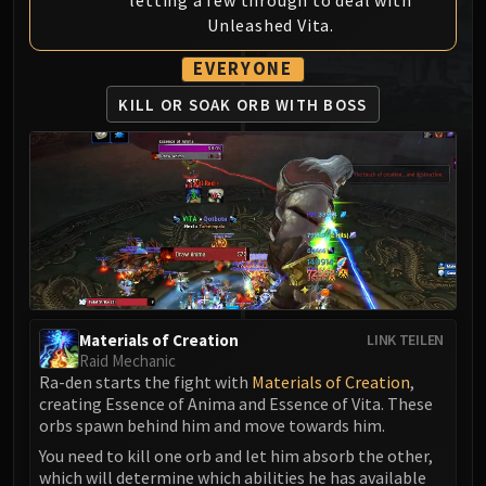
MSV / HOF / TOES
Unleashed Vita.
The Stone Guard
EVERYONE
Feng the Accursed
Gara'jal the Spiritbinder
KILL OR SOAK ORB WITH BOSS
The Spirit Kings
Elegon
Will of the Emperor
Imperial Vizier Zor'lok
Blade Lord Ta'yak
Garalon
Wind Lord Mel'jarak
Amber-Shaper Un'sok
Materials of Creation
LINK TEILEN
Grand Empress Shek'zeer
Raid Mechanic
Ra-den starts the fight with
Materials of Creation
,
Protectors of the Endless
creating Essence of Anima and Essence of Vita. These
Tsulong
orbs spawn behind him and move towards him.
Lei Shi
You need to kill one orb and let him absorb the other,
Sha of Fear
which will determine which abilities he has available