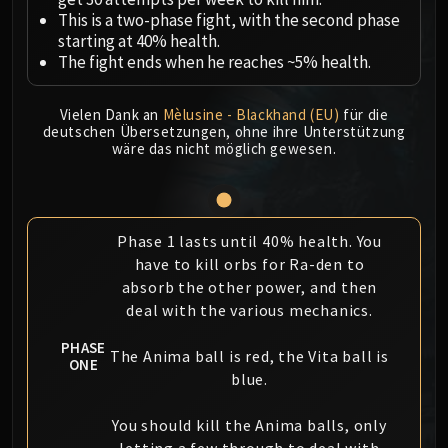
Megaera
This is a two-phase fight, with the second phase
Ji-Kun
starting at 40% health.
Durumu the Forgotten
The fight ends when he reaches ~5% health.
Primordius
Dark Animus
Vielen Dank an
Mèlusine - Blackhand (EU)
für die
Iron Qon
deutschen Übersetzungen, ohne ihre Unterstützung
wäre das nicht möglich gewesen.
Twin Empyreans
Lei Shen
Ra-den
MANAFORGE OMEGA
Phase 1 lasts until 40% health. You
Plexus Sentinel
have to kill orbs for Ra-den to
Loom'ithar
absorb the other power, and then
deal with the various mechanics.
Soulbinder Naazindhri
Forgeweaver Araz
PHASE
The Anima ball is red, the Vita ball is
The Soul Hunters
ONE
blue.
Fractillus
Nexus-King Salhadaar
You should kill the Anima balls, only
Dimensius, the All-Devouring
letting a few through to deal with