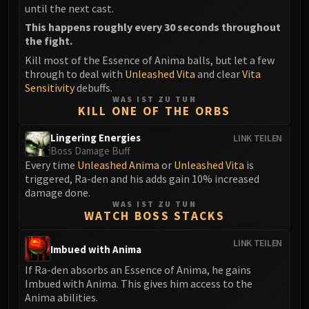
LIBERATION OF UNDERMINE
until the next cast.
Vexie and the Geargrinders
This happens roughly every 30 seconds throughout
the fight.
Cauldron of Carnage
Kill most of the Essence of Anima balls, but let a few
Rik Reverb
through to deal with
Unleashed Vita
and clear
Vita
Stix Bunkjunker
Sensitivity
debuffs.
Sprocketmonger Lockenstock
WAS IST ZU TUN
KILL ONE OF THE ORBS
One-Armed Bandit
Mug'Zee, Heads of Security
Lingering Energies
LINK TEILEN
Chrome King Gallywix
Boss Damage Buff
Every time
Unleashed Anima
or
Unleashed Vita
is
DRAGON SOUL
triggered, Ra-den and his adds gain 10% increased
Morchok
damage done.
Warlord Zon'ozz
WAS IST ZU TUN
WATCH BOSS STACKS
Yor'sahj the Unsleeping
Hagara the Stormbinder
LINK TEILEN
Imbued with Anima
Ultraxion
If Ra-den absorbs an Essence of Anima, he gains
Majordomo Staghelm
Imbued with Anima. This gives him access to the
Spine of Deathwing
Anima abilities.