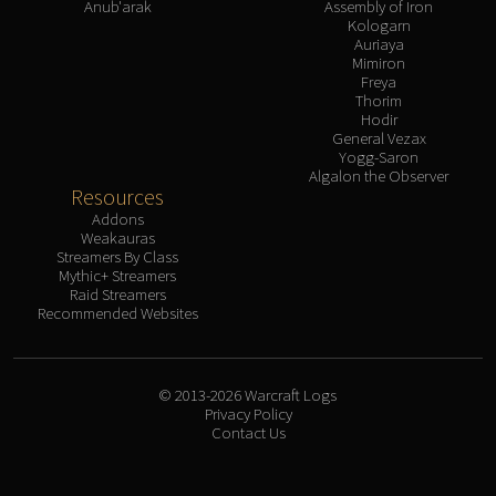
Anub'arak
Assembly of Iron
Kologarn
Auriaya
Mimiron
Freya
Thorim
Hodir
General Vezax
Yogg-Saron
Algalon the Observer
Resources
Addons
Weakauras
Streamers By Class
Mythic+ Streamers
Raid Streamers
Recommended Websites
© 2013-2026 Warcraft Logs
Privacy Policy
Contact Us