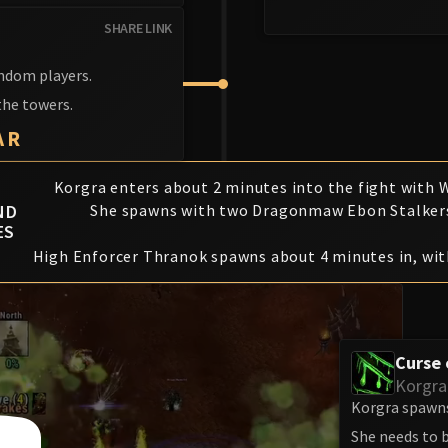
SHARE LINK
andom players.
the towers.
AR
Korgra enters about 2 minutes into the fight with W
ND
She spawns with two Dragonmaw Ebon Stalker
ES
High Enforcer Thranok spawns about 4 minutes in, wit
Curse
Korgra
Korgra spawns
She needs to b