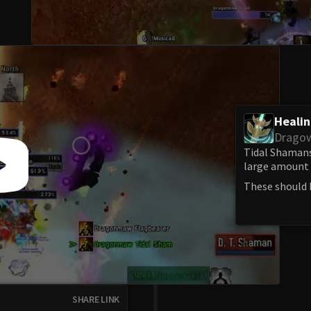
Heali
Drago
Tidal Shamans
large amount o
These should 
SHARE LINK