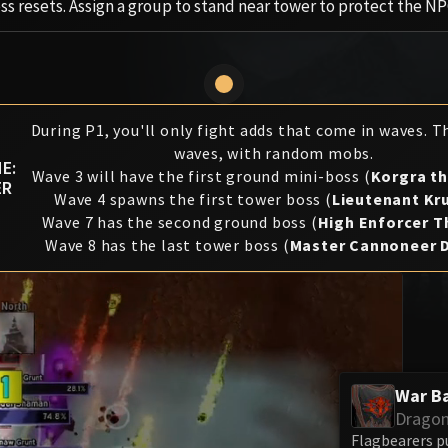
ess resets. Assign a group to stand near tower to protect the NP
During P1, you'll only fight adds that come in waves. T
waves, with random mobs.
E:
Wave 3 will have the first ground mini-boss (
Korgra t
ER
Wave 4 spawns the first tower boss (
Lieutenant Kr
Wave 7 has the second ground boss (
High Enforcer 
Wave 8 has the last tower boss (
Master Cannoneer 
War B
Dragon
Flagbearers p