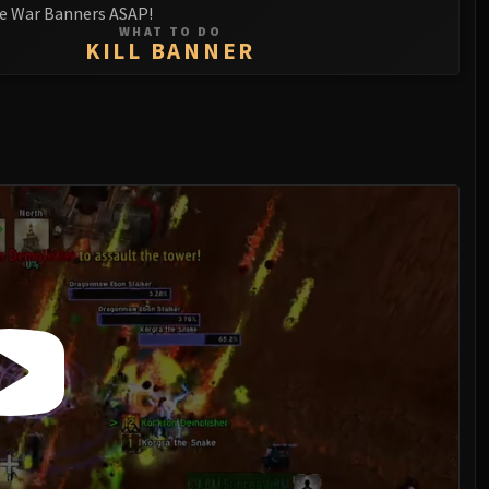
e War Banners ASAP!
WHAT TO DO
KILL BANNER