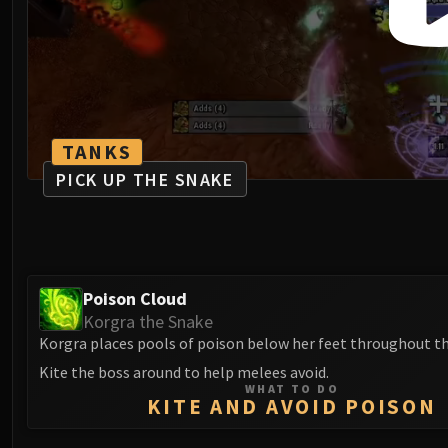
TANKS
PICK UP THE SNAKE
Poison Cloud
Korgra the Snake
Korgra places pools of poison below her feet throughout th
Kite the boss around to help melees avoid.
WHAT TO DO
KITE AND AVOID POISON