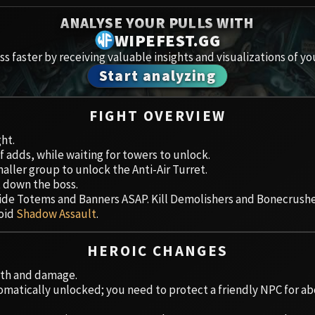
Spoils of Pandaria
ANALYSE YOUR PULLS WITH
Amirdr
Thok the Bloodthirsty
WIPEFEST.GG
s faster by receiving valuable insights and visualizations of yo
Aberru
Siegecrafter Blackfuse
Start analyzing
Paragons of the Klaxxi
Vault 
FIGHT OVERVIEW
Garrosh Hellscream
Icecro
ght.
f adds, while waiting for towers to unlock.
Ruby 
aller group to unlock the Anti-Air Turret.
t down the boss.
Trial 
 Tide Totems and Banners ASAP. Kill Demolishers and Bonecrus
void
Shadow Assault
.
Uldua
HEROIC CHANGES
lth and damage.
omatically unlocked; you need to protect a friendly NPC for a