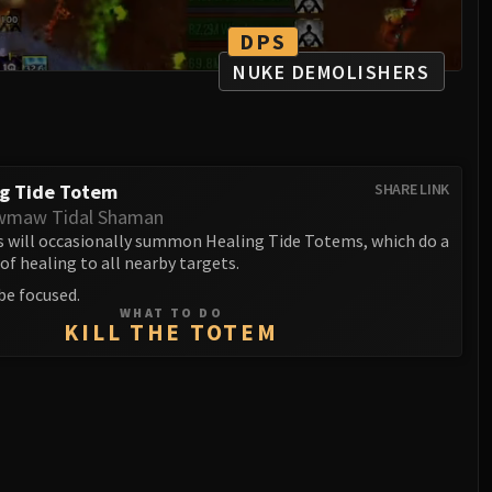
DPS
NUKE DEMOLISHERS
ng Tide Totem
SHARE LINK
wmaw Tidal Shaman
 will occasionally summon Healing Tide Totems, which do a
f healing to all nearby targets.
be focused.
WHAT TO DO
KILL THE TOTEM