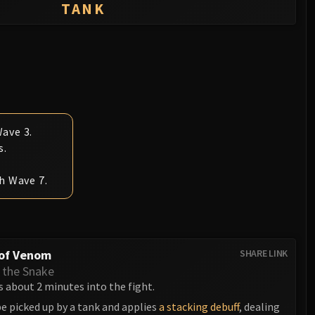
TANK
ave 3.
s.
h Wave 7.
 of Venom
SHARE LINK
 the Snake
 about 2 minutes into the fight.
e picked up by a tank and applies
a stacking debuff
, dealing