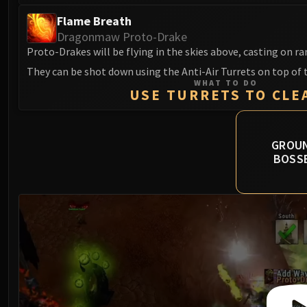
Flame Breath
Dragonmaw Proto-Drake
Proto-Drakes will be flying in the skies above, casting on r
They can be shot down using the Anti-Air Turrets on top of 
WHAT TO DO
USE TURRETS TO CLE
GROU
BOSS