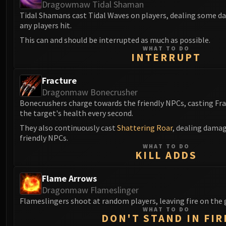
Dragowmaw Tidal Shaman
Tidal Shamans cast Tidal Waves on players, dealing some 
any players hit.
This can and should be interrupted as much as possible.
WHAT TO DO
INTERRUPT
Fracture
Dragonmaw Bonecrusher
Bonecrushers charge towards the friendly NPCs, casting Fra
the target's health every second.
They also continuously cast
Shattering Roar
, dealing damag
friendly NPCs.
WHAT TO DO
KILL ADDS
Flame Arrows
Dragonmaw Flameslinger
Flameslingers shoot at random players, leaving fire on the
WHAT TO DO
DON'T STAND IN FIR