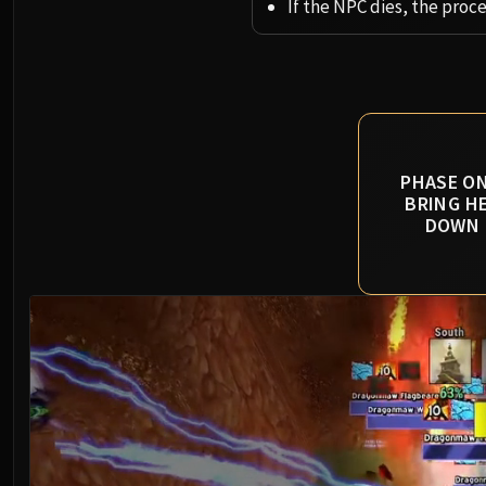
If the NPC dies, the proc
PHASE ON
BRING H
DOWN