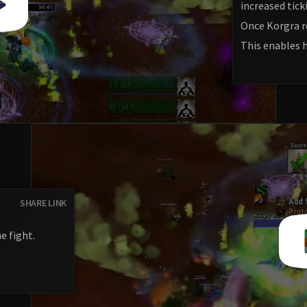
increased tic
Once Korgra r
This enables 
SHARE LINK
e fight.