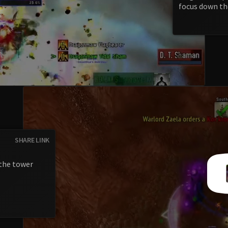
focus down th
SHARE LINK
the tower