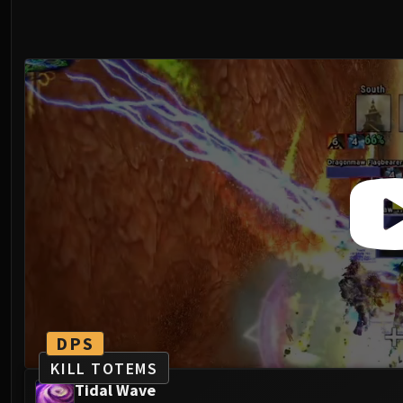
DPS
KILL TOTEMS
Tidal Wave