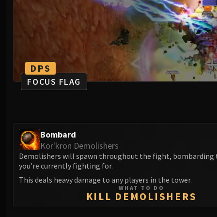
DPS
FOCUS FLAG
Bombard
Kor'kron Demolishers
Demolishers will spawn throughout the fight, bombarding 
you're currently fighting for.
This deals heavy damage to any players in the tower.
WHAT TO DO
KILL DEMOLISHERS