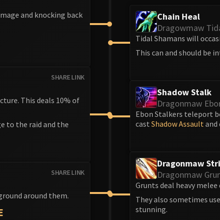
damage and knocking back
Chain Heal
Dragowmaw Tid
Tidal Shamans will occasi
This can and should be in
SHARE LINK
Shadow Stalk
cture. This deals 10% of
Dragonmaw Ebon
Ebon Stalkers teleport b
cast
Shadow Assault
and 
e to the raid and the
Dragonmaw Str
SHARE LINK
Dragonmaw Gru
Grunts deal heavy melee 
 ground around them.
They also sometimes us
stunning.
E