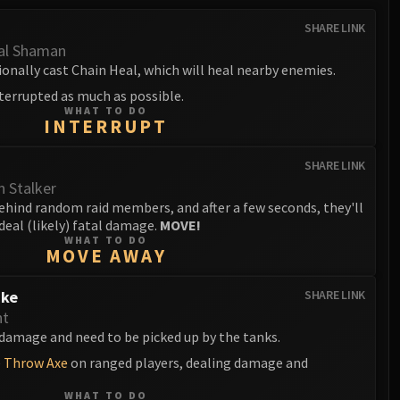
SHARE LINK
al Shaman
onally cast Chain Heal, which will heal nearby enemies.
terrupted as much as possible.
WHAT TO DO
INTERRUPT
SHARE LINK
 Stalker
ehind random raid members, and after a few seconds, they'll
deal (likely) fatal damage.
MOVE!
WHAT TO DO
MOVE AWAY
ike
SHARE LINK
nt
damage and need to be picked up by the tanks.
e
Throw Axe
on ranged players, dealing damage and
WHAT TO DO