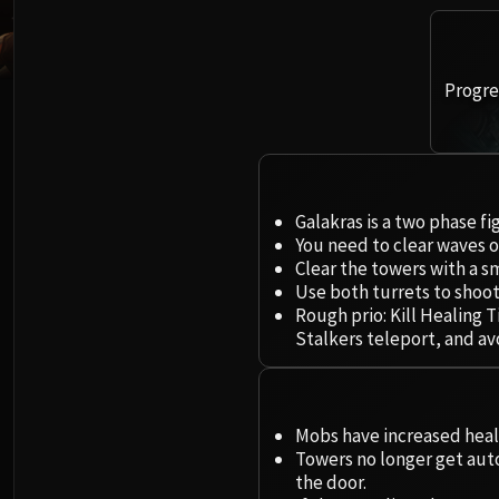
Progres
Galakras is a two phase fi
You need to clear waves o
Clear the towers with a sm
Use both turrets to shoo
Rough prio: Kill Healing
Stalkers teleport, and a
Mobs have increased hea
Towers no longer get aut
the door.