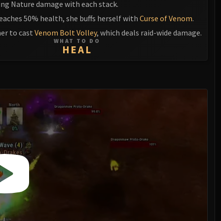
king Nature damage with each stack.
eaches 50% health, she buffs herself with
Curse of Venom
.
her to cast
Venom Bolt Volley
, which deals raid-wide damage.
WHAT TO DO
HEAL