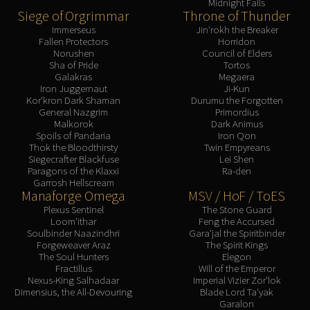
Midnight Falls
Siege of Orgrimmar
Throne of Thunder
Immerseus
Jin'rokh the Breaker
Fallen Protectors
Horridon
Norushen
Council of Elders
Sha of Pride
Tortos
Galakras
Megaera
Iron Juggernaut
Ji-Kun
Kor'kron Dark Shaman
Durumu the Forgotten
General Nazgrim
Primordius
Malkorok
Dark Animus
Spoils of Pandaria
Iron Qon
Thok the Bloodthirsty
Twin Empyreans
Siegecrafter Blackfuse
Lei Shen
Paragons of the Klaxxi
Ra-den
Garrosh Hellscream
Manaforge Omega
MSV / HoF / ToES
Plexus Sentinel
The Stone Guard
Loom'ithar
Feng the Accursed
Soulbinder Naazindhri
Gara'jal the Spiritbinder
Forgeweaver Araz
The Spirit Kings
The Soul Hunters
Elegon
Fractillus
Will of the Emperor
Nexus-King Salhadaar
Imperial Vizier Zor'lok
Dimensius, the All-Devouring
Blade Lord Ta'yak
Garalon