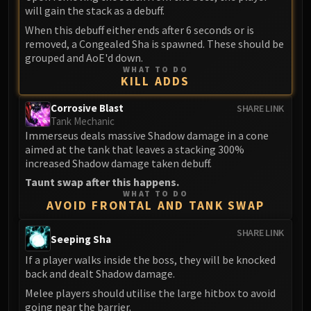
will gain the stack as a debuff.
FIRELANDS
Conclave of Wind
When this debuff either ends after 6 seconds or is
removed, a Congealed Sha is spawned. These should be
Al'akir
grouped and AoE'd down.
Omnotron Defense System
WHAT TO DO
KILL ADDS
Magmaw
Atramedes
Corrosive Blast
SHARE LINK
Chimaeron
Tank Mechanic
Immerseus deals massive Shadow damage in a cone
Maloriak
aimed at the tank that leaves a stacking 300%
Nefarian
increased Shadow damage taken debuff.
Halfus Wyrmbreaker
Taunt swap after this happens.
Valiona & Theralion
WHAT TO DO
AVOID FRONTAL AND TANK SWAP
Ascendant Council
Cho#gall
SHARE LINK
Seeping Sha
Sinestra
If a player walks inside the boss, they will be knocked
AMIRDRASSIL
back and dealt Shadow damage.
Gnarlroot
Melee players should utilise the large hitbox to avoid
Igira
going near the barrier.