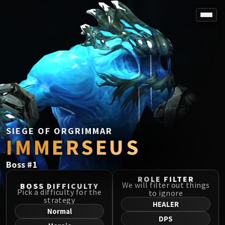
SPOREFALL
Rotmire
VS / DR / MQD
Imperator Averzian
Vorasius
Vaelgor & Ezzorak
Fallen-King Salhadaar
Lightblinded Vanguard
SIEGE OF ORGRIMMAR
IMMERSEUS
Crown of the Cosmos
Chimaerus the Undreamt God
Boss
#
1
Belo'ren, Child of Al'ar
Midnight Falls
ROLE FILTER
We will filter out things
BOSS DIFFICULTY
SIEGE OF ORGRIMMAR
Pick a difficulty for the
to ignore
strategy
Immerseus
HEALER
Normal
Fallen Protectors
DPS