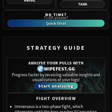
Heroic
Norushen
TANK
Sha of Pride
NO TIME?
Galakras
TLDR please?
Iron Juggernaut
Quick Strat
Kor'kron Dark Shaman
General Nazgrim
Malkorok
STRATEGY GUIDE
Spoils of Pandaria
Thok the Bloodthirsty
Siegecrafter Blackfuse
ANALYSE YOUR PULLS WITH
Paragons of the Klaxxi
WIPEFEST.GG
Garrosh Hellscream
Progress faster by receiving valuable insights and
visualizations of your logs!
THRONE OF THUNDER
Start analyzing
Jin'rokh the Breaker
Horridon
FIGHT OVERVIEW
Council of Elders
Tortos
Immerseus is a two-phase fight, which
alternates until the boss reaches 0 Corruption