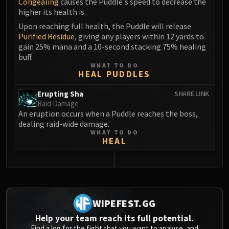
Congealing
causes the Puddle's speed to decrease the
Blood-Queen Lana'thel
higher its health is.
Valithria Dreamwalker
Upon reaching full health, the Puddle will release
Sindragosa
Purified Residue
, giving any players within 12 yards to
gain 25% mana and a 10-second stacking 75% healing
The Lich King
buff.
RUBY SANCTUM
WHAT TO DO
Halion
HEAL PUDDLES
TRIALS OF THE CRUSADER
Erupting Sha
SHARE LINK
Northrend Beasts
Raid Damage
Lord Jaraxxus
An eruption occurs when a Puddle reaches the boss,
dealing raid-wide damage.
Faction Champions
WHAT TO DO
Twin Val'kyr
HEAL
Anub'Arak
ULDUAR
0
Flame Leviathan
Ignis
WIPEFEST.GG
Razorscale
XT-002
Help your team reach its full potential.
Find a log for the fight that you want to analyse, and