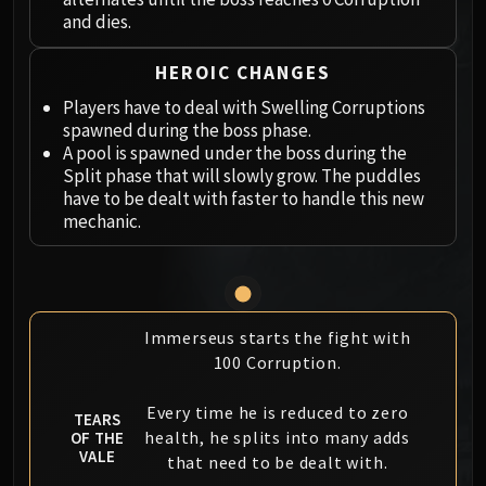
Megaera
and dies.
Ji-Kun
Durumu the Forgotten
HEROIC CHANGES
Primordius
Players have to deal with Swelling Corruptions
Dark Animus
spawned during the boss phase.
Iron Qon
A pool is spawned under the boss during the
Twin Empyreans
Split phase that will slowly grow. The puddles
have to be dealt with faster to handle this new
Lei Shen
mechanic.
Ra-den
MANAFORGE OMEGA
Plexus Sentinel
Loom'ithar
Immerseus starts the fight with
Soulbinder Naazindhri
100 Corruption.
Forgeweaver Araz
The Soul Hunters
Every time he is reduced to zero
TEARS
Fractillus
health, he splits into many adds
OF THE
Nexus-King Salhadaar
VALE
that need to be dealt with.
Dimensius, the All-Devouring