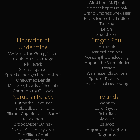
Wind Lord Mel'jarak
Amber-Shaper Un'sok
Grand Empress Shek'zeer
Protectors of the Endless
Tsulong
Lei Shi
Sha of Fear
Liberation of
Dragon Soul
Undermine
Morchok
Warlord Zon'ozz
Vexie and the Geargrinders
Yor'sahj the Unsleeping
Cauldron of Carnage
Hagara the Stormbinder
Rik Reverb
Ultraxion
Stix Bunkjunker
Warmaster Blackhorn
Sprocketmonger Lockenstock
Spine of Deathwing
One-Armed Bandit
Madness of Deathwing
Mug'zee, Heads of Security
Chrome King Gallywix
Nerub-ar Palace
Firelands
Ulgrax the Devourer
Shannox
The Bloodbound Horror
Lord Rhyolith
Sikran, Captain of the Sureki
Beth'tilac
Rasha'nan
Alysrazor
Broodtwister Ovi'nax
Baleroc
Nexus-Princess Ky'veza
Majordomo Staghelm
The Silken Court
Ragnaros
Queen Ansurek