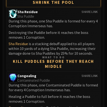
SHRINK THE POOL
Eranog
Terros
Sha Residue
SHARE LINK
Sha Puddle
Sennarth
During this phase, one Sha Puddle is formed for every 4
Primal Council
Corruption Immerseus has.
Dathea
Destroying the Puddle before it reaches the boss
Kurog
removes 1 Corruption.
Diurna
Sha Residue
is a stacking debuff applied to all players
within 10 yards of a dying Sha Puddle, increasing their
Raszageth
damage done to Sha Puddles by 25% for 10 seconds.
ICECROWN CITADEL
WHAT TO DO
Lord Marrowgar
KILL PUDDLES BEFORE THEY REACH
MIDDLE
Lady Deathwhisper
Gunship Battle
Congealing
SHARE LINK
Deathbringer Saurfang
Contaminated Puddle
During this phase, one Contaminated Puddle is formed
Festergut
for every 4 Corruption Immerseus has.
Rotface
Healing a Puddle to full before it reaches the boss
Professor Putricide
removes 1 Corruption.
Blood Prince Council