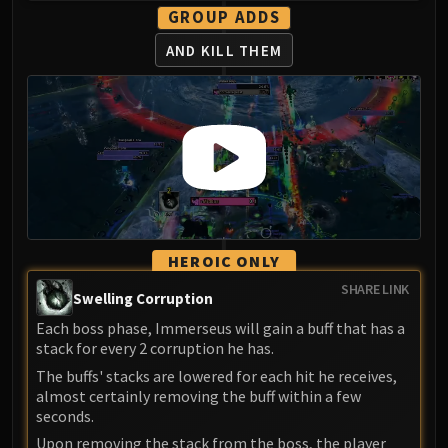
Madness of Deathwing
GROUP ADDS
NERUB-AR PALACE
AND KILL THEM
Ulgrax the Devourer
Bloodbound Horror
Sikran, Captain of the Sureki
Rashanan
Broodtwister Ovinax
Nexus Princess Kyveza
Silken Court
Queen Ansurek
FIRELANDS
HEROIC ONLY
Shannox
SHARE LINK
Swelling Corruption
Lord Rhyolith
Each boss phase, Immerseus will gain a buff that has a
Beth'tilac
stack for every 2 corruption he has.
Alysrazor
The buffs' stacks are lowered for each hit he receives,
Baleroc
almost certainly removing the buff within a few
Majordomo Staghelm
seconds.
Ragnaros
Upon removing the stack from the boss, the player