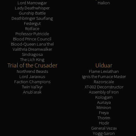
Lord Marrowgar
Halion
Lady Deathwhisper
Gunship Battle
Deathbringer Saurfang
Festergut
Rotface
Professor Putricide
Blood Prince Council
Blood-Queen Lana'thel
Valithria Dreamwalker
Sindragosa
The Lich King
Trial of the Crusader
Ulduar
Northrend Beasts
Flame Leviathan
Lord Jaraxxus
Ignis the Furnace Master
Faction Champions
Razorscale
Twin Val'kyr
XT-002 Deconstructor
Anub'arak
Assembly of Iron
Kologarn
Auriaya
Mimiron
Freya
Thorim
Hodir
General Vezax
Yogg-Saron