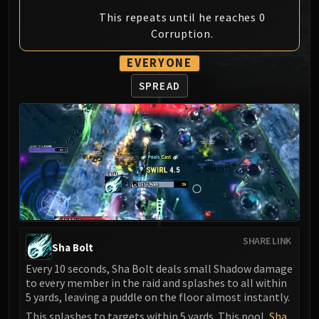
MSV / HOF / TOES
This repeats until he reaches 0
The Stone Guard
Corruption.
Feng the Accursed
EVERYONE
Gara'jal the Spiritbinder
The Spirit Kings
SPREAD
Elegon
Will of the Emperor
Imperial Vizier Zor'lok
Blade Lord Ta'yak
Garalon
Wind Lord Mel'jarak
Amber-Shaper Un'sok
Grand Empress Shek'zeer
SHARE LINK
Sha Bolt
Protectors of the Endless
Every 10 seconds, Sha Bolt deals small Shadow damage
Tsulong
to every member in the raid and splashes to all within
Lei Shi
5 yards, leaving a puddle on the floor almost instantly.
Sha of Fear
This splashes to targets within 5 yards. This pool,
Sha