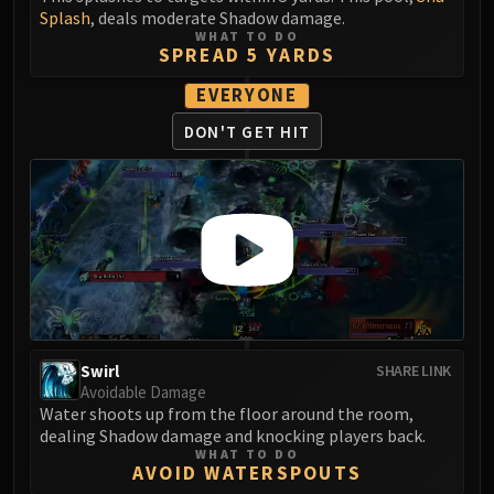
LIBERATION OF UNDERMINE
Splash
, deals moderate Shadow damage.
Vexie and the Geargrinders
WHAT TO DO
SPREAD 5 YARDS
Cauldron of Carnage
EVERYONE
Rik Reverb
Stix Bunkjunker
DON'T GET HIT
Sprocketmonger Lockenstock
One-Armed Bandit
Mug'Zee, Heads of Security
Chrome King Gallywix
DRAGON SOUL
Morchok
Warlord Zon'ozz
Yor'sahj the Unsleeping
Swirl
SHARE LINK
Hagara the Stormbinder
Avoidable Damage
Ultraxion
Water shoots up from the floor around the room,
dealing Shadow damage and knocking players back.
Majordomo Staghelm
WHAT TO DO
Spine of Deathwing
AVOID WATERSPOUTS