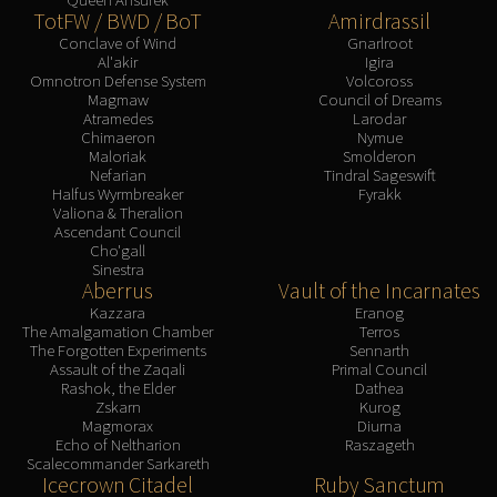
TotFW / BWD / BoT
Amirdrassil
Conclave of Wind
Gnarlroot
Al'akir
Igira
Omnotron Defense System
Volcoross
Magmaw
Council of Dreams
Atramedes
Larodar
Chimaeron
Nymue
Maloriak
Smolderon
Nefarian
Tindral Sageswift
Halfus Wyrmbreaker
Fyrakk
Valiona & Theralion
Ascendant Council
Cho'gall
Sinestra
Aberrus
Vault of the Incarnates
Kazzara
Eranog
The Amalgamation Chamber
Terros
The Forgotten Experiments
Sennarth
Assault of the Zaqali
Primal Council
Rashok, the Elder
Dathea
Zskarn
Kurog
Magmorax
Diurna
Echo of Neltharion
Raszageth
Scalecommander Sarkareth
Icecrown Citadel
Ruby Sanctum