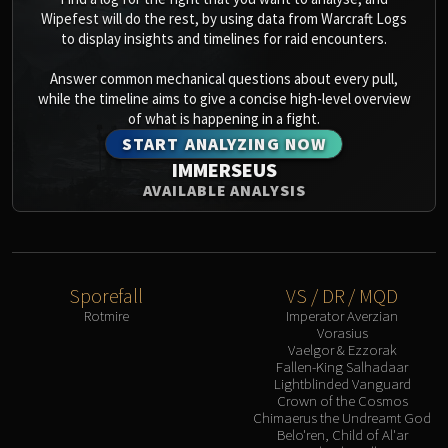
Assembly of Iron
Wipefest will do the rest, by using data from Warcraft Logs
Kologarn
to display insights and timelines for raid encounters.
Auriaya
Answer common mechanical questions about every pull,
Mimiron
while the timeline aims to give a concise high-level overview
Freya
of what is happening in a fight.
Thorim
START ANALYZING NOW
Hodir
IMMERSEUS
Vezax
AVAILABLE ANALYSIS
Yogg-Saron
Algalon
RESOURCES
Addons
Sporefall
VS / DR / MQD
Weakauras
Rotmire
Imperator Averzian
Vorasius
Streamers By Class
Vaelgor & Ezzorak
Mythic+ Streamers
Fallen-King Salhadaar
Lightblinded Vanguard
Raid Streamers
Crown of the Cosmos
Recommended Websites
Chimaerus the Undreamt God
Belo'ren, Child of Al'ar