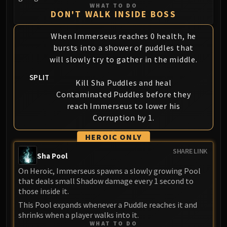
Volcoross
WHAT TO DO
DON'T WALK INSIDE BOSS
Council of Dreams
Larodar
When Immerseus reaches 0 health, he
Nymue
bursts into a shower of puddles that
Smolderon
will slowly try to gather in the middle.
Tindral Sageswift
SPLIT
Fyrakk
Kill Sha Puddles and heal
Contaminated Puddles before they
ABERRUS
reach Immerseus to lower his
Kazzara
Corruption by 1.
The Amalgamation Chamber
The Forgotten Experiments
HEROIC ONLY
Assault of the Zaqali
SHARE LINK
Sha Pool
Rashok, the Elder
On Heroic, Immerseus spawns a slowly growing Pool
Zskarn
that deals small Shadow damage every 1 second to
Magmorax
those inside it.
Echo of Neltharion
This Pool expands whenever a Puddle reaches it and
Scalecommander Sarkareth
shrinks when a player walks into it.
WHAT TO DO
VAULT