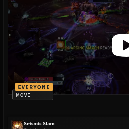
EVERYONE
MOVE
Seismic Slam