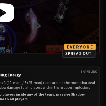
EVERYONE
SPREAD OUT
SHARE LINK
ing Energy
s 3 (10-man) / 7 (25-man) tears around the room that deal
ow damage to all players within them upon implosion.
no players inside any of the tears, massive Shadow
e to all players.