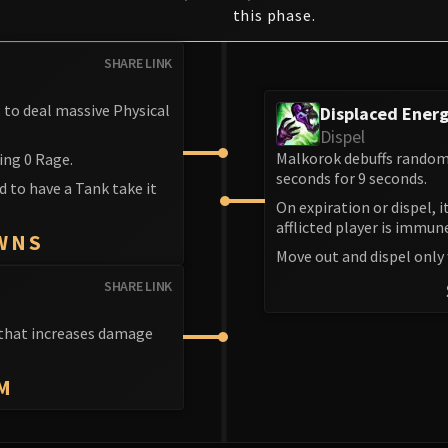
this phase.
SHARE LINK
s to deal massive Physical
Displaced Ener
Dispel
Malkorok debuffs random 
ing 0 Rage.
seconds for 9 seconds.
d to have a Tank take it
On expiration or dispel, 
afflicted player is immun
WNS
Move out and dispel only
SHARE LINK
f that increases damage
M