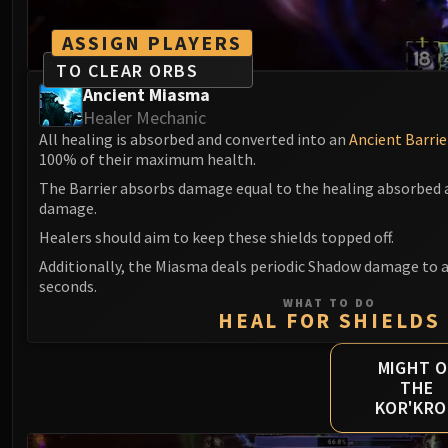
ASSIGN PLAYERS
TO CLEAR ORBS
Ancient Miasma
Healer Mechanic
All healing is absorbed and converted into an
Ancient Barrie
100% of their maximum health.
The Barrier absorbs damage equal to the healing absorbed a
damage.
Healers should aim to keep these shields topped off.
Additionally, the Miasma deals periodic Shadow damage to al
seconds.
WHAT TO DO
HEAL FOR SHIELDS
MIGHT O
THE
KOR'KR