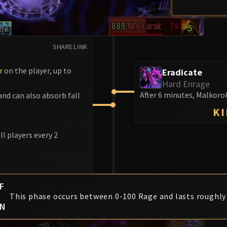
SHARE LINK
r
on the player, up to
Eradicate
Hard Enrage
After 6 minutes, Malkorok
nd can also absorb fall
KI
l players every 2
F
This phase occurs between 0-100 Rage and lasts roughly
ON