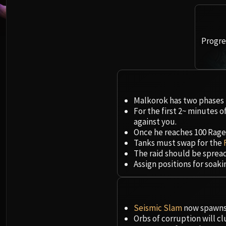
Progres
Malkorok has two phases t
For the first 2~ minutes o
against you.
Once he reaches 100 Rage, 
Tanks must swap for the
The raid should be sprea
Assign positions for soak
Seismic Slam
now spawns 
Orbs of corruption will c