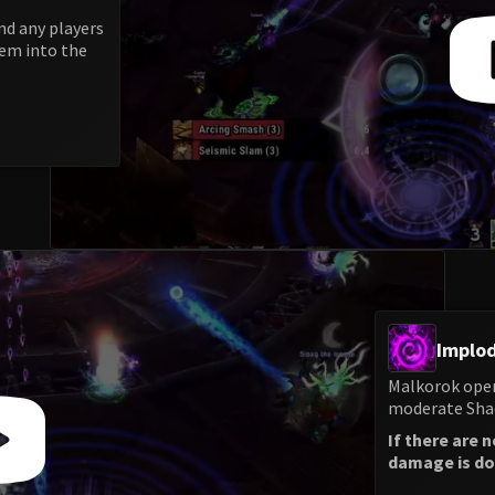
nd any players
hem into the
Implod
Malkorok open
moderate Shad
If there are 
damage is don