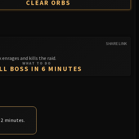
CLEAR ORBS
SHARE LINK
 enrages and kills the raid.
WHAT TO DO
LL BOSS IN 6 MINUTES
 2 minutes.