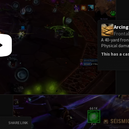
Arcin
Fronta
A 40-yard fron
Physical damag
This has a ca
SHARE LINK