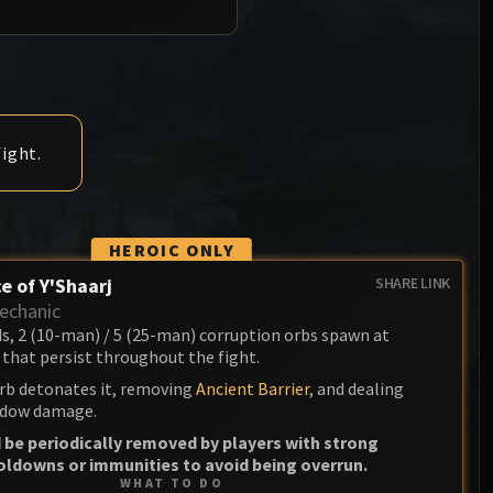
Anub'arak
XT-002 Deconstructor
Blood Prince Council
Sinestra
Assembly of Iron
Blood-Queen Lana'thel
Kologarn
Valithria Dreamwalker
Auriaya
ight.
Sindragosa
Mimiron
The Lich King
Freya
HEROIC ONLY
Thorim
e of Y'Shaarj
SHARE LINK
echanic
Hodir
ds, 2 (10-man) / 5 (25-man) corruption orbs spawn at
that persist throughout the fight.
General Vezax
rb detonates it, removing
Ancient Barrier
, and dealing
Yogg-Saron
dow damage.
 be periodically removed by players with strong
Algalon the Observer
oldowns or immunities to avoid being overrun.
WHAT TO DO