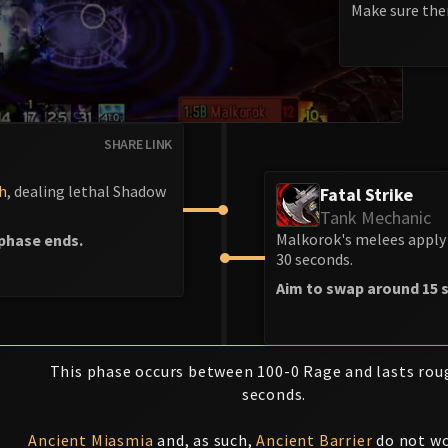
Make sure ther
SHARE LINK
h
, dealing lethal Shadow
Fatal Strike
Tank Mechanic
Malkorok's melees apply 
phase ends.
30 seconds.
Aim to swap around 15 s
This phase occurs between 100-0 Rage and lasts rou
seconds.
Ancient Miasmia
and, as such,
Ancient Barrier
do not wo