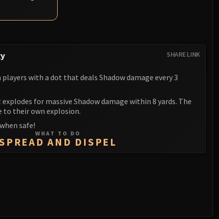
gy
SHARE LINK
players with a dot that deals Shadow damage every 3
it explodes for massive Shadow damage within 8 yards. The
e to their own explosion.
 when safe!
WHAT TO DO
SPREAD AND DISPEL