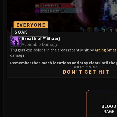
EVERYONE
SOAK
Breath of Y'Shaarj
Avoidable Damage
Triggers explosions in the areas recently hit by
Arcing Smas
damage.
Remember the Smash locations and stay clear until the 
WHAT TO DO
DON'T GET HIT
BLOOD
RAGE