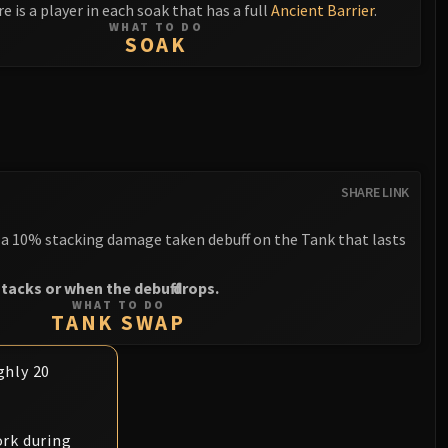
e is a player in each soak that has a full
Ancient Barrier
.
WHAT TO DO
SOAK
SHARE LINK
a 10% stacking damage taken debuff on the Tank that lasts
tacks or when the debuff drops.
WHAT TO DO
TANK SWAP
ghly 20
rk during