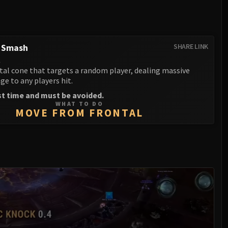
g Smash
SHARE LINK
l
tal cone that targets a random player, dealing massive
e to any players hit.
st time and must be avoided.
WHAT TO DO
MOVE FROM FRONTAL