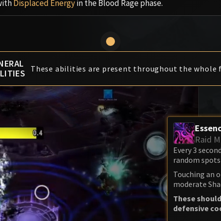
with
Displaced Energy
in the Blood Rage phase.
NERAL
These abilities are present throughout the whole f
LITIES
Essenc
Raid M
Every 3 secon
random spots 
Touching an o
moderate Sha
These should
defensive co