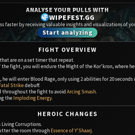
Spoils of Pandaria
ANALYSE YOUR PULLS WITH
Amirdr
Thok the Bloodthirsty
WIPEFEST.GG
s faster by receiving valuable insights and visualizations of yo
Aberru
Siegecrafter Blackfuse
Start analyzing
Paragons of the Klaxxi
Vault 
FIGHT OVERVIEW
Garrosh Hellscream
Icecro
hat are on a set timer that repeat.
f the fight, you will endure the Might of the Kor'kron, where he
Ruby 
he will enter Blood Rage, only using 2 abilities for 20 seconds 
Trial 
Fatal Strike
debuff.
d throughout the fight to avoid
Arcing Smash
.
Uldua
ing the
Imploding Energy
.
HEROIC CHANGES
Living Corruptions.
lutter the room through
Essence of Y'Shaarj
.