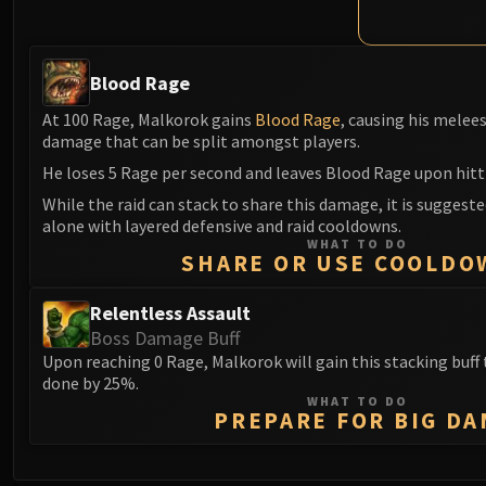
Blood Rage
At 100 Rage, Malkorok gains
Blood Rage
, causing his melee
damage that can be split amongst players.
He loses 5 Rage per second and leaves Blood Rage upon hitt
While the raid can stack to share this damage, it is suggeste
alone with layered defensive and raid cooldowns.
WHAT TO DO
SHARE OR USE COOLDO
Relentless Assault
Boss Damage Buff
Upon reaching 0 Rage, Malkorok will gain this stacking buf
done by 25%.
WHAT TO DO
PREPARE FOR BIG DA