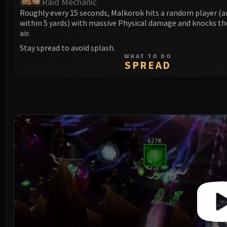
Raid Mechanic
Roughly every 15 seconds, Malkorok hits a random player (a
within 5 yards) with massive Physical damage and knocks t
air.
Stay spread to avoid splash.
WHAT TO DO
SPREAD