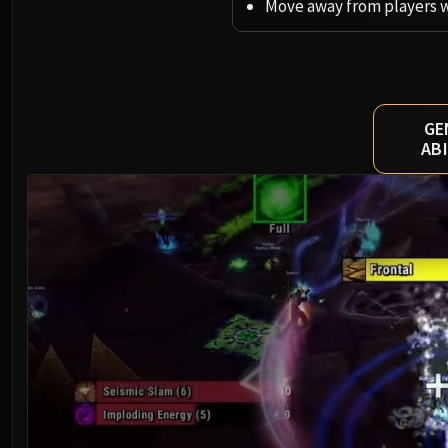
Move away from players 
GE
ABI