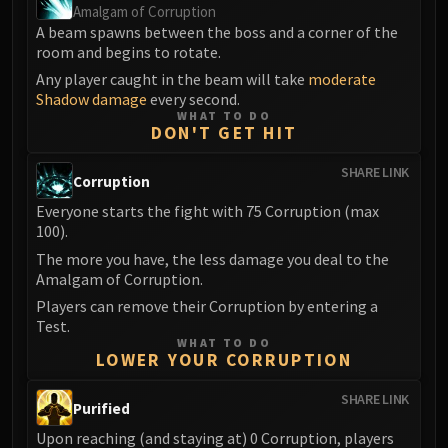
LIBERATION OF UNDERMINE
Amalgam of Corruption
A beam spawns between the boss and a corner of the
Vexie and the Geargrinders
room and begins to rotate.
Cauldron of Carnage
Any player caught in the beam will take
moderate
Rik Reverb
Shadow damage
every second.
Stix Bunkjunker
WHAT TO DO
DON'T GET HIT
Sprocketmonger Lockenstock
One-Armed Bandit
SHARE LINK
Corruption
Mug'Zee, Heads of Security
Everyone starts the fight with 75 Corruption (max
Chrome King Gallywix
100).
DRAGON SOUL
The more you have, the less damage you deal to the
Morchok
Amalgam of Corruption.
Warlord Zon'ozz
Players can remove their Corruption by entering a
Yor'sahj the Unsleeping
Test.
Hagara the Stormbinder
WHAT TO DO
LOWER YOUR CORRUPTION
Ultraxion
Majordomo Staghelm
SHARE LINK
Purified
Spine of Deathwing
Upon reaching (and staying at) 0 Corruption, players