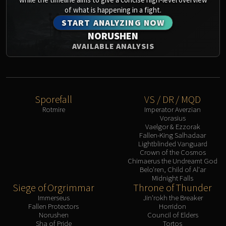
of what is happening in a fight.
START ANALYZING NOW
NORUSHEN
AVAILABLE ANALYSIS
Sporefall
VS / DR / MQD
Rotmire
Imperator Averzian
Vorasius
Vaelgor & Ezzorak
Fallen-King Salhadaar
Lightblinded Vanguard
Crown of the Cosmos
Chimaerus the Undreamt God
Belo'ren, Child of Al'ar
Midnight Falls
Siege of Orgrimmar
Throne of Thunder
Immerseus
Jin'rokh the Breaker
Fallen Protectors
Horridon
Norushen
Council of Elders
Sha of Pride
Tortos