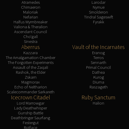
Atramedes
Larodar
Chimaeron
Nymue
Maloriak
Smolderon
Nefarian
Tindral Sageswift
Halfus Wyrmbreaker
Fyrakk
Valiona & Theralion
Ascendant Council
Cho'gall
Sinestra
Aberrus
Vault of the Incarnates
Kazzara
Eranog
The Amalgamation Chamber
Terros
The Forgotten Experiments
Sennarth
Assault of the Zaqali
Primal Council
Rashok, the Elder
Dathea
Zskarn
Kurog
Magmorax
Diurna
Echo of Neltharion
Raszageth
Scalecommander Sarkareth
Icecrown Citadel
Ruby Sanctum
Lord Marrowgar
Halion
Lady Deathwhisper
Gunship Battle
Deathbringer Saurfang
Festergut
Rotface