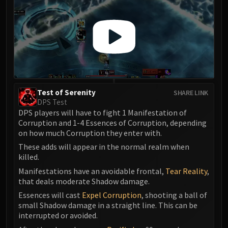
Volcoross
Council of Dreams
Larodar
Nymue
Smolderon
Tindral Sageswift
Fyrakk
Test of Serenity
SHARE LINK
ABERRUS
DPS Test
Kazzara
DPS players will have to fight 1 Manifestation of
The Amalgamation Chamber
Corruption and 1-4 Essences of Corruption, depending
on how much Corruption they enter with.
The Forgotten Experiments
These adds will appear in the normal realm when
Assault of the Zaqali
killed.
Rashok, the Elder
Manifestations have an avoidable frontal,
Tear Reality
,
Zskarn
that deals moderate Shadow damage.
Magmorax
Essences will cast
Expel Corruption
, shooting a ball of
Echo of Neltharion
small Shadow damage in a straight line. This can be
Scalecommander Sarkareth
interrupted or avoided.
VAULT