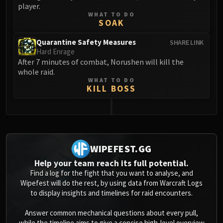
player.
WHAT TO DO
SOAK
Quarantine Safety Measures
SHARE LINK
Hard Enrage
After 7 minutes of combat, Norushen will kill the
whole raid.
WHAT TO DO
KILL BOSS
0
WIPEFEST.GG
Help your team reach its full potential.
Find a log for the fight that you want to analyse, and
Wipefest will do the rest, by using data from Warcraft Logs
to display insights and timelines for raid encounters.
Answer common mechanical questions about every pull,
while the timeline aims to give a concise high-level overview