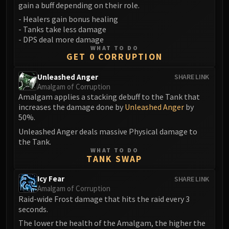
Madness of Deathwing
gain a buff depending on their role.
NERUB-AR PALACE
- Healers gain bonus healing
Ulgrax the Devourer
- Tanks take less damage
Bloodbound Horror
- DPS deal more damage
WHAT TO DO
Sikran, Captain of the Sureki
GET 0 CORRUPTION
Rashanan
Unleashed Anger
SHARE LINK
Broodtwister Ovinax
Amalgam of Corruption
Nexus Princess Kyveza
Amalgam applies a stacking debuff to the Tank that
Silken Court
increases the damage done by
Unleashed Anger
by
50%.
Queen Ansurek
Unleashed Anger deals massive Physical damage to
FIRELANDS
the Tank.
Shannox
WHAT TO DO
Lord Rhyolith
TANK SWAP
Beth'tilac
Icy Fear
SHARE LINK
Alysrazor
Amalgam of Corruption
Baleroc
Raid-wide Frost damage that hits the raid every 3
seconds.
Majordomo Staghelm
The lower the health of the Amalgam, the higher the
Ragnaros