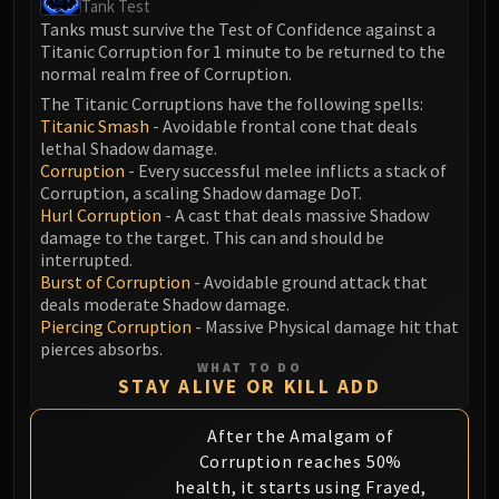
Tank Test
Blood-Queen Lana'thel
Tanks must survive the Test of Confidence against a
Valithria Dreamwalker
Titanic Corruption for 1 minute to be returned to the
normal realm free of Corruption.
Sindragosa
The Lich King
The Titanic Corruptions have the following spells:
Titanic Smash
- Avoidable frontal cone that deals
RUBY SANCTUM
lethal Shadow damage.
Halion
Corruption
- Every successful melee inflicts a stack of
TRIALS OF THE CRUSADER
Corruption, a scaling Shadow damage DoT.
Northrend Beasts
Hurl Corruption
- A cast that deals massive Shadow
damage to the target. This can and should be
Lord Jaraxxus
interrupted.
Faction Champions
Burst of Corruption
- Avoidable ground attack that
Twin Val'kyr
deals moderate Shadow damage.
Piercing Corruption
- Massive Physical damage hit that
Anub'Arak
pierces absorbs.
ULDUAR
WHAT TO DO
STAY ALIVE OR KILL ADD
Flame Leviathan
Ignis
After the Amalgam of
Razorscale
Corruption reaches 50%
XT-002
health, it starts using Frayed,