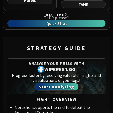
Heroic
Norushen
TANK
Sha of Pride
NO TIME?
Galakras
TLDR please?
Iron Juggernaut
Quick Strat
Kor'kron Dark Shaman
General Nazgrim
Malkorok
STRATEGY GUIDE
Spoils of Pandaria
Thok the Bloodthirsty
Siegecrafter Blackfuse
ANALYSE YOUR PULLS WITH
Paragons of the Klaxxi
WIPEFEST.GG
Garrosh Hellscream
Progress faster by receiving valuable insights and
visualizations of your logs!
THRONE OF THUNDER
Start analyzing
Jin'rokh the Breaker
Horridon
FIGHT OVERVIEW
Council of Elders
Tortos
Norushen supports the raid to defeat the
Amalgam of Corruption.