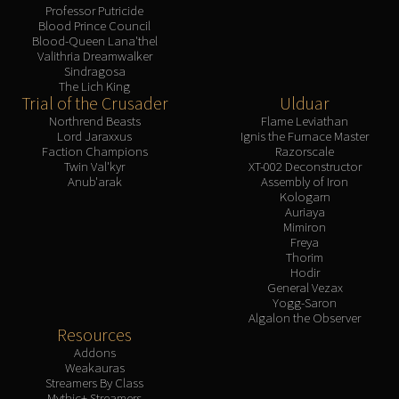
Professor Putricide
Blood Prince Council
Blood-Queen Lana'thel
Valithria Dreamwalker
Sindragosa
The Lich King
Trial of the Crusader
Ulduar
Northrend Beasts
Flame Leviathan
Lord Jaraxxus
Ignis the Furnace Master
Faction Champions
Razorscale
Twin Val'kyr
XT-002 Deconstructor
Anub'arak
Assembly of Iron
Kologarn
Auriaya
Mimiron
Freya
Thorim
Hodir
General Vezax
Yogg-Saron
Algalon the Observer
Resources
Addons
Weakauras
Streamers By Class
Mythic+ Streamers