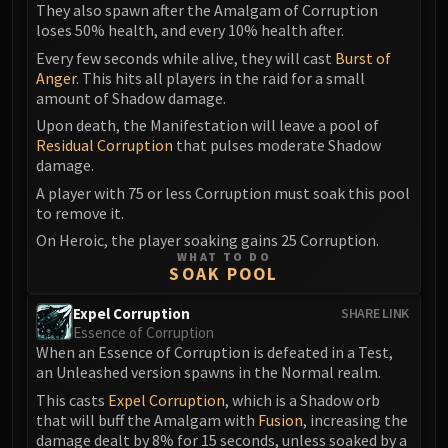
They also spawn after the Amalgam of Corruption
loses 50% health, and every 10% health after.
Every few seconds while alive, they will cast
Burst of
Anger
. This hits all players in the raid for a small
amount of Shadow damage.
Upon death, the Manifestation will leave a pool of
Residual Corruption
that pulses moderate Shadow
damage.
A player with 75 or less Corruption must soak this pool
to remove it.
On Heroic, the player soaking gains 25 Corruption.
WHAT TO DO
SOAK POOL
Expel Corruption
SHARE LINK
Essence of Corruption
When an Essence of Corruption is defeated in a Test,
an Unleashed version spawns in the Normal realm.
This casts
Expel Corruption
, which is a Shadow orb
that will buff the Amalgam with
Fusion
, increasing the
damage dealt by 8% for 15 seconds, unless soaked by a