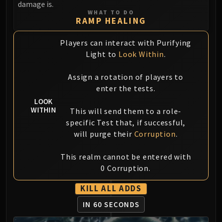
damage is.
FIRELANDS
WHAT TO DO
Conclave of Wind
RAMP HEALING
Al'akir
Players can interact with Purifying
Omnotron Defense System
Light to
Look Within
.
Magmaw
Atramedes
Assign a rotation of players to
Chimaeron
enter the tests.
Maloriak
LOOK
WITHIN
Nefarian
This will send them to a role-
specific Test that, if successful,
Halfus Wyrmbreaker
will purge their
Corruption
.
Valiona & Theralion
Ascendant Council
This realm cannot be entered with
Cho#gall
0 Corruption.
Sinestra
AMIRDRASSIL
KILL ALL ADDS
Gnarlroot
IN 60 SECONDS
Igira