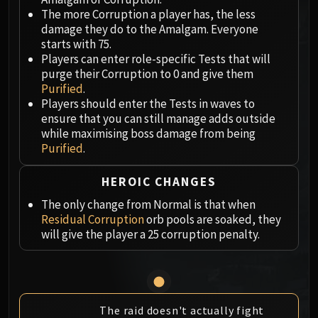
Megaera
The more Corruption a player has, the less
Ji-Kun
damage they do to the Amalgam. Everyone
Durumu the Forgotten
starts with 75.
Primordius
Players can enter role-specific Tests that will
purge their Corruption to 0 and give them
Dark Animus
Purified
.
Iron Qon
Players should enter the Tests in waves to
Twin Empyreans
ensure that you can still manage adds outside
Lei Shen
while maximising boss damage from being
Purified
.
Ra-den
MANAFORGE OMEGA
HEROIC CHANGES
Plexus Sentinel
Loom'ithar
The only change from Normal is that when
Residual Corruption
orb pools are soaked, they
Soulbinder Naazindhri
will give the player a 25 corruption penalty.
Forgeweaver Araz
The Soul Hunters
Fractillus
Nexus-King Salhadaar
The raid doesn't actually fight
Dimensius, the All-Devouring