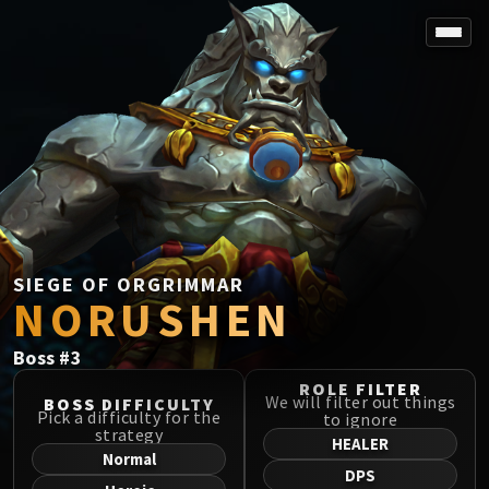
SPOREFALL
Rotmire
VS / DR / MQD
Imperator Averzian
Vorasius
Vaelgor & Ezzorak
Fallen-King Salhadaar
Lightblinded Vanguard
SIEGE OF ORGRIMMAR
NORUSHEN
Crown of the Cosmos
Chimaerus the Undreamt God
Boss
#
3
Belo'ren, Child of Al'ar
Midnight Falls
ROLE FILTER
We will filter out things
BOSS DIFFICULTY
SIEGE OF ORGRIMMAR
Pick a difficulty for the
to ignore
strategy
Immerseus
HEALER
Normal
Fallen Protectors
DPS