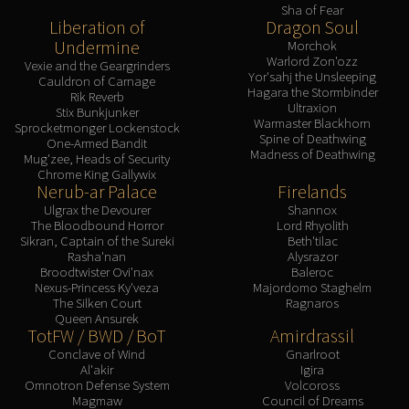
Sha of Fear
Liberation of
Dragon Soul
Undermine
Morchok
Warlord Zon'ozz
Vexie and the Geargrinders
Yor'sahj the Unsleeping
Cauldron of Carnage
Hagara the Stormbinder
Rik Reverb
Ultraxion
Stix Bunkjunker
Warmaster Blackhorn
Sprocketmonger Lockenstock
Spine of Deathwing
One-Armed Bandit
Madness of Deathwing
Mug'zee, Heads of Security
Chrome King Gallywix
Nerub-ar Palace
Firelands
Ulgrax the Devourer
Shannox
The Bloodbound Horror
Lord Rhyolith
Sikran, Captain of the Sureki
Beth'tilac
Rasha'nan
Alysrazor
Broodtwister Ovi'nax
Baleroc
Nexus-Princess Ky'veza
Majordomo Staghelm
The Silken Court
Ragnaros
Queen Ansurek
TotFW / BWD / BoT
Amirdrassil
Conclave of Wind
Gnarlroot
Al'akir
Igira
Omnotron Defense System
Volcoross
Magmaw
Council of Dreams