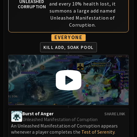
Assembly of Iron
UNLEASHED
and every 10% health lost, it
CORRUPTION
Kologarn
summons a large add named
Auriaya
Unleashed Manifestation of
Mimiron
Corruption.
Freya
EVERYONE
Thorim
KILL ADD, SOAK POOL
Hodir
Vezax
Yogg-Saron
Algalon
RESOURCES
Addons
Weakauras
Streamers By Class
Mythic+ Streamers
Burst of Anger
SHARE LINK
Raid Streamers
Unleashed Manifestation of Corruption
An Unleashed Manifestation of Corruption appears
Recommended Websites
whenever a player completes the
Test of Serenity
.