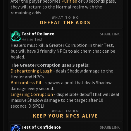
After the player becomes
Purified
or 60 seconds pass,
they will return to the Normal realm with the
Eranog
remaining adds.
Terros
WHAT TO DO
Sennarth
DEFEAT THE ADDS
Primal Council
Test of Reliance
SHARE LINK
Dathea
Healer Test
Kurog
Healers must kill a Greater Corruption in their Test,
but will have 3 friendly NPCs to aid them that can be
Diurna
healed.
Raszageth
The Greater Corruption uses 3 spells:
ICECROWN CITADEL
Disheartening Laugh
- deals Shadow damage to the
Lord Marrowgar
Healer and NPCs.
Lady Deathwhisper
Bottomless Pit
- spawns a pool that deals Shadow
damage every second.
Gunship Battle
Lingering Corruption
- dispellable debuff that will deal
Deathbringer Saurfang
massive Shadow damage to the target after 10
Festergut
seconds. DISPEL!
WHAT TO DO
Rotface
KEEP YOUR NPCS ALIVE
Professor Putricide
Test of Confidence
SHARE LINK
Blood Prince Council