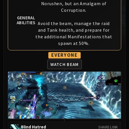
Norushen, but an Amalgam of
MSV / HOF / TOES
Corruption.
The Stone Guard
GENERAL
Feng the Accursed
ABILITIES
Avoid the beam, manage the raid
Gara'jal the Spiritbinder
and Tank health, and prepare for
The Spirit Kings
the additional Manifestations that
Elegon
spawn at 50%.
Will of the Emperor
EVERYONE
Imperial Vizier Zor'lok
WATCH BEAM
Blade Lord Ta'yak
Garalon
Wind Lord Mel'jarak
Amber-Shaper Un'sok
Grand Empress Shek'zeer
Protectors of the Endless
Tsulong
Lei Shi
Sha of Fear
Blind Hatred
SHARE LINK