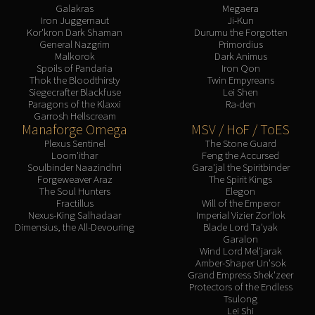
Galakras
Megaera
Iron Juggernaut
Ji-Kun
Kor'kron Dark Shaman
Durumu the Forgotten
General Nazgrim
Primordius
Malkorok
Dark Animus
Spoils of Pandaria
Iron Qon
Thok the Bloodthirsty
Twin Empyreans
Siegecrafter Blackfuse
Lei Shen
Paragons of the Klaxxi
Ra-den
Garrosh Hellscream
Manaforge Omega
MSV / HoF / ToES
Plexus Sentinel
The Stone Guard
Loom'ithar
Feng the Accursed
Soulbinder Naazindhri
Gara'jal the Spiritbinder
Forgeweaver Araz
The Spirit Kings
The Soul Hunters
Elegon
Fractillus
Will of the Emperor
Nexus-King Salhadaar
Imperial Vizier Zor'lok
Dimensius, the All-Devouring
Blade Lord Ta'yak
Garalon
Wind Lord Mel'jarak
Amber-Shaper Un'sok
Grand Empress Shek'zeer
Protectors of the Endless
Tsulong
Lei Shi