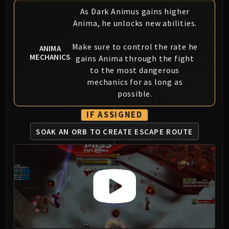
Blood-Queen Lana'thel
As Dark Animus gains higher
Valithria Dreamwalker
Anima, he unlocks new abilities.
Sindragosa
Make sure to control the rate he
The Lich King
ANIMA
MECHANICS
gains Anima through the fight
RUBY SANCTUM
to the most dangerous
Halion
mechanics for as long as
TRIALS OF THE CRUSADER
possible.
Northrend Beasts
Lord Jaraxxus
IF ASSIGNED
Faction Champions
SOAK AN ORB TO CREATE ESCAPE ROUTE
Twin Val'kyr
Anub'Arak
ULDUAR
Flame Leviathan
Ignis
Razorscale
XT-002