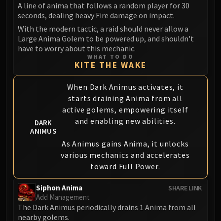
Volcoross
A line of anima that follows a random player for 30
seconds, dealing heavy Fire damage on impact.
Council of Dreams
With the modern tactic, a raid should never allow a
Larodar
Large Anima Golem to be powered up, and shouldn't
Nymue
have to worry about this mechanic.
Smolderon
WHAT TO DO
KITE THE WAKE
Tindral Sageswift
Fyrakk
When Dark Animus activates, it
ABERRUS
starts draining Anima from all
Kazzara
active golems, empowering itself
The Amalgamation Chamber
and enabling new abilities.
DARK
The Forgotten Experiments
ANIMUS
As Animus gains Anima, it unlocks
Assault of the Zaqali
various mechanics and accelerates
Rashok, the Elder
toward Full Power.
Zskarn
Magmorax
Siphon Anima
SHARE LINK
Echo of Neltharion
Add Management
The Dark Animus periodically drains 1 Anima from all
Scalecommander Sarkareth
nearby golems.
VAULT