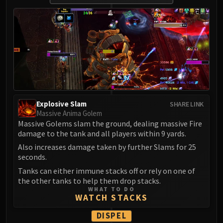
LIBERATION OF UNDERMINE
Vexie and the Geargrinders
Cauldron of Carnage
Rik Reverb
Stix Bunkjunker
Sprocketmonger Lockenstock
One-Armed Bandit
Mug'Zee, Heads of Security
Explosive Slam
SHARE LINK
Chrome King Gallywix
Massive Anima Golem
DRAGON SOUL
Massive Golems slam the ground, dealing massive Fire
Morchok
damage to the tank and all players within 9 yards.
Warlord Zon'ozz
Also increases damage taken by further Slams for 25
seconds.
Yor'sahj the Unsleeping
Tanks can either immune stacks off or rely on one of
Hagara the Stormbinder
the other tanks to help them drop stacks.
Ultraxion
WHAT TO DO
WATCH STACKS
Majordomo Staghelm
Spine of Deathwing
DISPEL