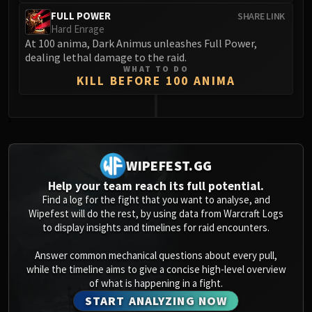
FULL POWER
SHARE LINK
Hard Enrage
At 100 anima, Dark Animus unleashes Full Power,
dealing lethal damage to the raid.
WHAT TO DO
KILL BEFORE 100 ANIMA
0
WIPEFEST.GG
Help your team reach its full potential.
Find a log for the fight that you want to analyse, and
Wipefest will do the rest, by using data from Warcraft Logs
to display insights and timelines for raid encounters.
Answer common mechanical questions about every pull,
while the timeline aims to give a concise high-level overview
of what is happening in a fight.
START ANALYZING NOW