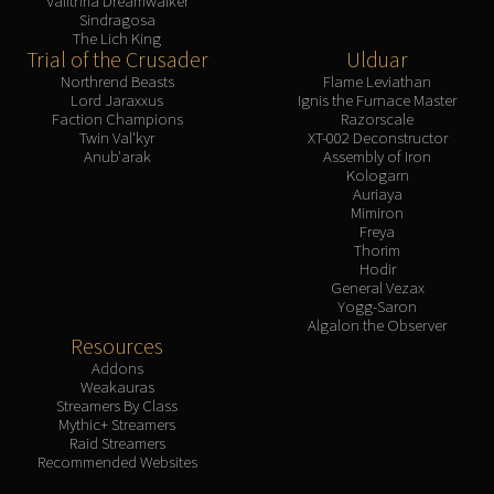
Valithria Dreamwalker
Sindragosa
The Lich King
Trial of the Crusader
Ulduar
Northrend Beasts
Flame Leviathan
Lord Jaraxxus
Ignis the Furnace Master
Faction Champions
Razorscale
Twin Val'kyr
XT-002 Deconstructor
Anub'arak
Assembly of Iron
Kologarn
Auriaya
Mimiron
Freya
Thorim
Hodir
General Vezax
Yogg-Saron
Algalon the Observer
Resources
Addons
Weakauras
Streamers By Class
Mythic+ Streamers
Raid Streamers
Recommended Websites