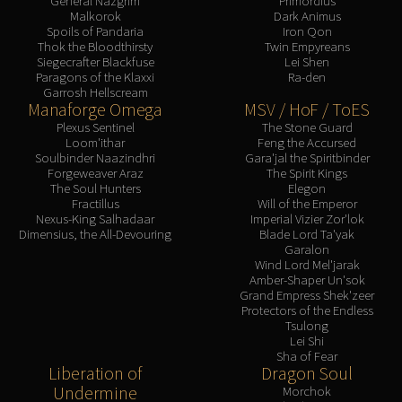
General Nazgrim
Primordius
Malkorok
Dark Animus
Spoils of Pandaria
Iron Qon
Thok the Bloodthirsty
Twin Empyreans
Siegecrafter Blackfuse
Lei Shen
Paragons of the Klaxxi
Ra-den
Garrosh Hellscream
Manaforge Omega
MSV / HoF / ToES
Plexus Sentinel
The Stone Guard
Loom'ithar
Feng the Accursed
Soulbinder Naazindhri
Gara'jal the Spiritbinder
Forgeweaver Araz
The Spirit Kings
The Soul Hunters
Elegon
Fractillus
Will of the Emperor
Nexus-King Salhadaar
Imperial Vizier Zor'lok
Dimensius, the All-Devouring
Blade Lord Ta'yak
Garalon
Wind Lord Mel'jarak
Amber-Shaper Un'sok
Grand Empress Shek'zeer
Protectors of the Endless
Tsulong
Lei Shi
Sha of Fear
Liberation of
Dragon Soul
Undermine
Morchok