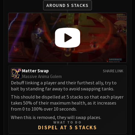
Madness of Deathwing
AROUND 5 STACKS
NERUB-AR PALACE
Ulgrax the Devourer
Bloodbound Horror
Sikran, Captain of the Sureki
Rashanan
Broodtwister Ovinax
Nexus Princess Kyveza
Silken Court
Queen Ansurek
Matter Swap
SHARE LINK
Massive Anima Golem
FIRELANDS
Debuff linking a player and their furthest ally, try to
Shannox
bait by standing far away to avoid swapping tanks.
Lord Rhyolith
This should be dispelled at 5 stacks so that each player
Beth'tilac
takes 50% of their maximum health, as it increases
Alysrazor
from 0 to 100% over 10 seconds.
Baleroc
When this is removed, they will swap places.
WHAT TO DO
Majordomo Staghelm
DISPEL AT 5 STACKS
Ragnaros