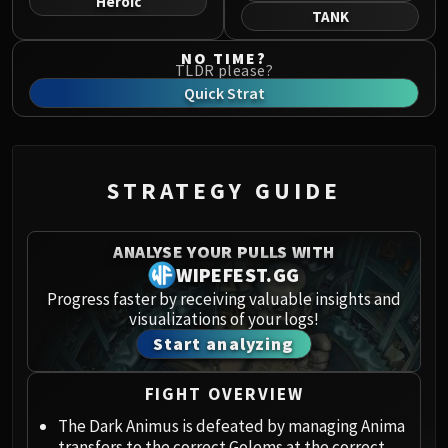
Heroic
Norushen
TANK
Sha of Pride
NO TIME?
Galakras
TLDR please?
Iron Juggernaut
Quick Strat
Kor'kron Dark Shaman
General Nazgrim
Malkorok
STRATEGY GUIDE
Spoils of Pandaria
Thok the Bloodthirsty
Siegecrafter Blackfuse
ANALYSE YOUR PULLS WITH
Paragons of the Klaxxi
WIPEFEST.GG
Garrosh Hellscream
Progress faster by receiving valuable insights and
visualizations of your logs!
THRONE OF THUNDER
Start analyzing
Jin'rokh the Breaker
Horridon
FIGHT OVERVIEW
Council of Elders
Tortos
The Dark Animus is defeated by managing Anima
transfers to the correct Golems at the correct