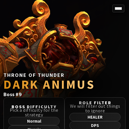
SPOREFALL
Rotmire
VS / DR / MQD
Imperator Averzian
Vorasius
Vaelgor & Ezzorak
Fallen-King Salhadaar
Lightblinded Vanguard
THRONE OF THUNDER
DARK ANIMUS
Crown of the Cosmos
Chimaerus the Undreamt God
Boss
#
9
Belo'ren, Child of Al'ar
Midnight Falls
ROLE FILTER
We will filter out things
BOSS DIFFICULTY
SIEGE OF ORGRIMMAR
Pick a difficulty for the
to ignore
strategy
Immerseus
HEALER
Normal
Fallen Protectors
DPS