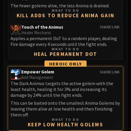
The fewer golems alive, the less Anima is drained.
Eranog
WHAT TO DO
Terros
KILL ADDS TO REDUCE ANIMA GAIN
Sennarth
Touch of the Animus
SHARE LINK
Primal Council
Healer Mechanic
Dathea
Applies a permanent DoT to a random player, dealing
Fire damage every 4 seconds until the fight ends.
Kurog
WHAT TO DO
Diurna
HEAL PERMANENT DOT
Raszageth
HEROIC ONLY
ICECROWN CITADEL
Empower Golem
SHARE LINK
Lord Marrowgar
Add Management
Lady Deathwhisper
The Dark Animus targets the active golem with the
least health, healing it for 3% and increasing its
Gunship Battle
damage by 24% until the fight ends.
Deathbringer Saurfang
This can be baited onto the smallest Anima Golems by
Festergut
leaving them alive at low health and then finishing
Rotface
them off.
Professor Putricide
WHAT TO DO
KEEP LOW HEALTH GOLEMS
Blood Prince Council