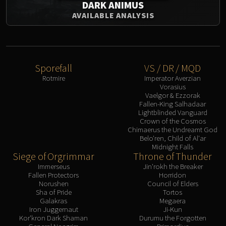
DARK ANIMUS
AVAILABLE ANALYSIS
Sporefall
VS / DR / MQD
Rotmire
Imperator Averzian
Vorasius
Vaelgor & Ezzorak
Fallen-King Salhadaar
Lightblinded Vanguard
Crown of the Cosmos
Chimaerus the Undreamt God
Belo'ren, Child of Al'ar
Midnight Falls
Siege of Orgrimmar
Throne of Thunder
Immerseus
Jin'rokh the Breaker
Fallen Protectors
Horridon
Norushen
Council of Elders
Sha of Pride
Tortos
Galakras
Megaera
Iron Juggernaut
Ji-Kun
Kor'kron Dark Shaman
Durumu the Forgotten