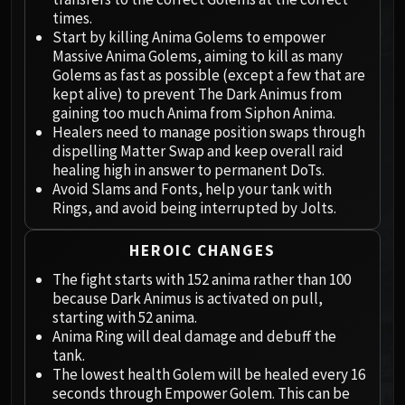
Megaera
times.
Ji-Kun
Start by killing Anima Golems to empower
Durumu the Forgotten
Massive Anima Golems, aiming to kill as many
Primordius
Golems as fast as possible (except a few that are
kept alive) to prevent The Dark Animus from
Dark Animus
gaining too much Anima from Siphon Anima.
Iron Qon
Healers need to manage position swaps through
Twin Empyreans
dispelling Matter Swap and keep overall raid
Lei Shen
healing high in answer to permanent DoTs.
Avoid Slams and Fonts, help your tank with
Ra-den
Rings, and avoid being interrupted by Jolts.
MANAFORGE OMEGA
Plexus Sentinel
HEROIC CHANGES
Loom'ithar
The fight starts with 152 anima rather than 100
Soulbinder Naazindhri
because Dark Animus is activated on pull,
Forgeweaver Araz
starting with 52 anima.
The Soul Hunters
Anima Ring will deal damage and debuff the
Fractillus
tank.
The lowest health Golem will be healed every 16
Nexus-King Salhadaar
seconds through Empower Golem. This can be
Dimensius, the All-Devouring