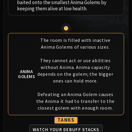
baited onto the smallest Anima Golems by
MSV / HOF / TOES
keeping them alive at low health.
The Stone Guard
Feng the Accursed
Gara'jal the Spiritbinder
The Spirit Kings
The room is filled with inactive
Elegon
Anima Golems of various sizes.
Will of the Emperor
Imperial Vizier Zor'lok
They cannot act or use abilities
Blade Lord Ta'yak
without Anima. Anima capacity
ANIMA
depends on the golem; the bigger
Garalon
GOLEMS
ones can hold more.
Wind Lord Mel'jarak
Amber-Shaper Un'sok
Defeating an Anima Golem causes
Grand Empress Shek'zeer
the Anima it had to transfer to the
Protectors of the Endless
closest golem with enough room.
Tsulong
TANKS
Lei Shi
Sha of Fear
WATCH YOUR DEBUFF STACKS