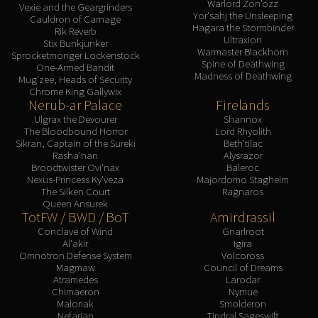
Warlord Zon'ozz
Vexie and the Geargrinders
Yor'sahj the Unsleeping
Cauldron of Carnage
Hagara the Stormbinder
Rik Reverb
Ultraxion
Stix Bunkjunker
Warmaster Blackhorn
Sprocketmonger Lockenstock
Spine of Deathwing
One-Armed Bandit
Madness of Deathwing
Mug'zee, Heads of Security
Chrome King Gallywix
Nerub-ar Palace
Firelands
Ulgrax the Devourer
Shannox
The Bloodbound Horror
Lord Rhyolith
Sikran, Captain of the Sureki
Beth'tilac
Rasha'nan
Alysrazor
Broodtwister Ovi'nax
Baleroc
Nexus-Princess Ky'veza
Majordomo Staghelm
The Silken Court
Ragnaros
Queen Ansurek
TotFW / BWD / BoT
Amirdrassil
Conclave of Wind
Gnarlroot
Al'akir
Igira
Omnotron Defense System
Volcoross
Magmaw
Council of Dreams
Atramedes
Larodar
Chimaeron
Nymue
Maloriak
Smolderon
Nefarian
Tindral Sageswift