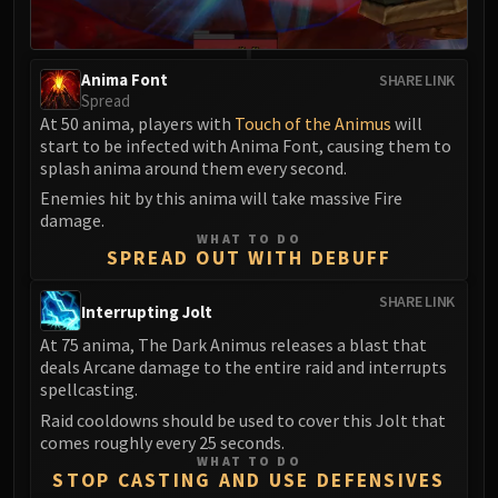
Anima Font
SHARE LINK
Spread
At 50 anima, players with
Touch of the Animus
will
start to be infected with Anima Font, causing them to
splash anima around them every second.
Enemies hit by this anima will take massive Fire
damage.
WHAT TO DO
SPREAD OUT WITH DEBUFF
SHARE LINK
Interrupting Jolt
At 75 anima, The Dark Animus releases a blast that
deals Arcane damage to the entire raid and interrupts
spellcasting.
Raid cooldowns should be used to cover this Jolt that
comes roughly every 25 seconds.
WHAT TO DO
STOP CASTING AND USE DEFENSIVES