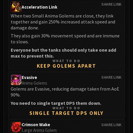
SHARE LINK
FIRELANDS
Acceleration Link
Conclave of Wind
When two Small Anima Golems are close, they link
Al'akir
together and gain 250% increased attack speed and
damage done.
Omnotron Defense System
Magmaw
They also gain 30% movement speed and are immune
to slows.
Atramedes
Everyone but the tanks should only take one add
Chimaeron
max to prevent this.
Maloriak
WHAT TO DO
KEEP GOLEMS APART
Nefarian
Halfus Wyrmbreaker
Evasive
SHARE LINK
Valiona & Theralion
Anima Golems
Golems are Evasive, reducing damage taken from AoE
Ascendant Council
90%.
Cho#gall
You need to single target DPS them down.
Sinestra
WHAT TO DO
AMIRDRASSIL
SINGLE TARGET DPS ONLY
Gnarlroot
Crimson Wake
SHARE LINK
Igira
Large Anima Golem