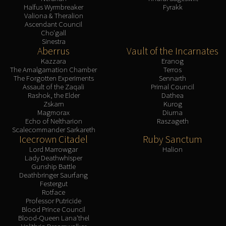
Halfus Wyrmbreaker
Fyrakk
Valiona & Theralion
Ascendant Council
Cho'gall
Sinestra
Aberrus
Vault of the Incarnates
Kazzara
Eranog
The Amalgamation Chamber
Terros
The Forgotten Experiments
Sennarth
Assault of the Zaqali
Primal Council
Rashok, the Elder
Dathea
Zskarn
Kurog
Magmorax
Diurna
Echo of Neltharion
Raszageth
Scalecommander Sarkareth
Icecrown Citadel
Ruby Sanctum
Lord Marrowgar
Halion
Lady Deathwhisper
Gunship Battle
Deathbringer Saurfang
Festergut
Rotface
Professor Putricide
Blood Prince Council
Blood-Queen Lana'thel