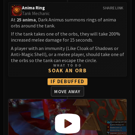
Assembly of Iron
Anima Ring
SHARE LINK
Kologarn
Tank Mechanic
Auriaya
At
25 anima
, Dark Animus summons rings of anima
Mimiron
orbs around the tank.
Freya
If the tank takes one of the orbs, they will take 200%
increased melee damage for 15 seconds.
Thorim
Hodir
A player with an immunity (Like Cloak of Shadows or
Anti-Magic Shell), or a melee player, should take one of
Vezax
the orbs so the tank can escape the circle.
Yogg-Saron
WHAT TO DO
SOAK AN ORB
Algalon
RESOURCES
IF DEBUFFED
Addons
MOVE AWAY
Weakauras
Streamers By Class
Mythic+ Streamers
Raid Streamers
Recommended Websites