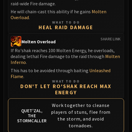
raid-wide Fire damage.
Eranog
He will chain-cast this ability if he gains
Molten
Terros
Overload
.
Sennarth
WHAT TO DO
HEAL RAID DAMAGE
Primal Council
Dathea
SHARE LINK
Molten Overload
Kurog
If Ro'shak reaches 100 Molten Energy, he overloads,
Diurna
dealing lethal Fire damage to the raid through
Molten
Raszageth
Inferno
.
ICECROWN CITADEL
This has to be avoided through baiting
Unleashed
Lord Marrowgar
Flame
.
WHAT TO DO
Lady Deathwhisper
DON'T LET RO'SHAK REACH MAX
Gunship Battle
ENERGY
Deathbringer Saurfang
Work together to cleanse
Festergut
QUET'ZAL,
players of stuns, flee from
Rotface
THE
the storm, and avoid
STORMCALLER
Professor Putricide
tornadoes.
Blood Prince Council