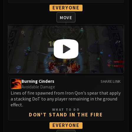
FIRELANDS
EVERYONE
Conclave of Wind
MOVE
Al'akir
Omnotron Defense System
Magmaw
Atramedes
Chimaeron
Maloriak
Nefarian
Halfus Wyrmbreaker
Valiona & Theralion
Burning Cinders
SHARE LINK
Avoidable Damage
Ascendant Council
Lines of fire spawned from Iron Qon's spear that apply
Cho#gall
a stacking DoT to any player remaining in the ground
Sinestra
effect.
WHAT TO DO
AMIRDRASSIL
DON'T STAND IN THE FIRE
Gnarlroot
EVERYONE
Igira