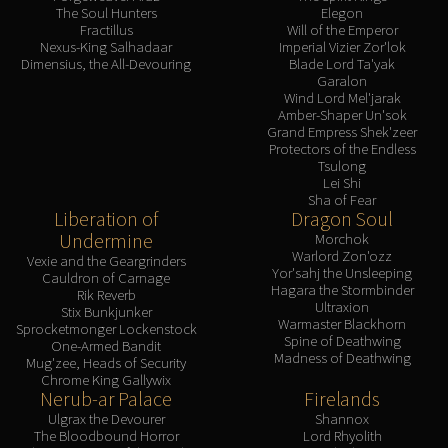
The Soul Hunters
Elegon
Fractillus
Will of the Emperor
Nexus-King Salhadaar
Imperial Vizier Zor'lok
Dimensius, the All-Devouring
Blade Lord Ta'yak
Garalon
Wind Lord Mel'jarak
Amber-Shaper Un'sok
Grand Empress Shek'zeer
Protectors of the Endless
Tsulong
Lei Shi
Sha of Fear
Liberation of
Dragon Soul
Undermine
Morchok
Warlord Zon'ozz
Vexie and the Geargrinders
Yor'sahj the Unsleeping
Cauldron of Carnage
Hagara the Stormbinder
Rik Reverb
Ultraxion
Stix Bunkjunker
Warmaster Blackhorn
Sprocketmonger Lockenstock
Spine of Deathwing
One-Armed Bandit
Madness of Deathwing
Mug'zee, Heads of Security
Chrome King Gallywix
Nerub-ar Palace
Firelands
Ulgrax the Devourer
Shannox
The Bloodbound Horror
Lord Rhyolith