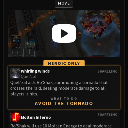
Volcoross
MOVE
Council of Dreams
Larodar
Nymue
Smolderon
Tindral Sageswift
Fyrakk
ABERRUS
Kazzara
HEROIC ONLY
The Amalgamation Chamber
Whirling Winds
SHARE LINK
The Forgotten Experiments
Quet'zal
Quet'zal aids Ro'Shak, summoning a tornado that
Assault of the Zaqali
crosses the raid, dealing moderate damage to all
Rashok, the Elder
players it hits.
Zskarn
WHAT TO DO
AVOID THE TORNADO
Magmorax
Echo of Neltharion
SHARE LINK
Molten Inferno
Scalecommander Sarkareth
Ro'Shak will use 10 Molten Energy to deal moderate
VAULT