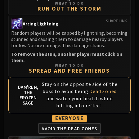
WHAT TO DO
RUN OUT THE STORM
SHARE LINK
Arcing Lightning
Random players will be zapped by lightning, becoming
stunned and causing them to damage nearby players
for low Nature damage. This damage chains.
To remove the stun, another player must click on
them.
WHAT TO DO
SPREAD AND FREE FRIENDS
Stay on the opposite side of the
DAM'REN,
boss to avoid being
Dead Zoned
THE
FROZEN
and watch your health while
SAGE
hitting into reflect.
EVERYONE
AVOID THE DEAD ZONES