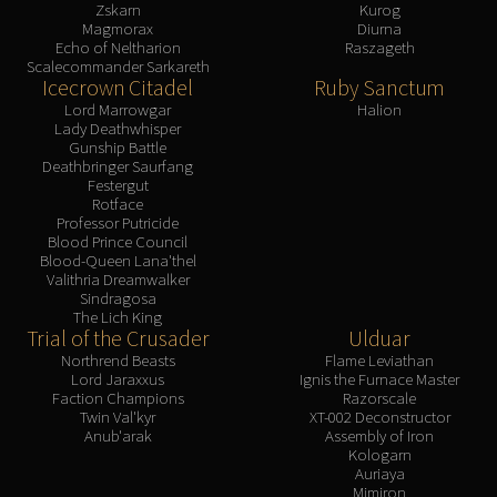
Zskarn
Kurog
Magmorax
Diurna
Echo of Neltharion
Raszageth
Scalecommander Sarkareth
Icecrown Citadel
Ruby Sanctum
Lord Marrowgar
Halion
Lady Deathwhisper
Gunship Battle
Deathbringer Saurfang
Festergut
Rotface
Professor Putricide
Blood Prince Council
Blood-Queen Lana'thel
Valithria Dreamwalker
Sindragosa
The Lich King
Trial of the Crusader
Ulduar
Northrend Beasts
Flame Leviathan
Lord Jaraxxus
Ignis the Furnace Master
Faction Champions
Razorscale
Twin Val'kyr
XT-002 Deconstructor
Anub'arak
Assembly of Iron
Kologarn
Auriaya
Mimiron