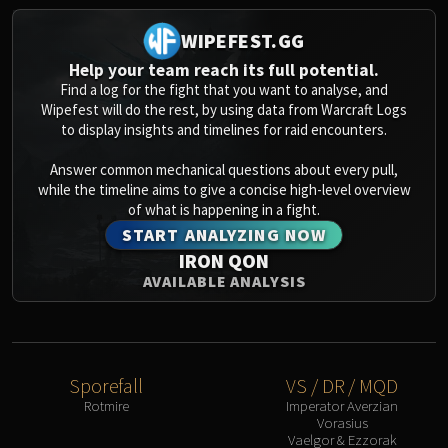
WIPEFEST.GG
Help your team reach its full potential.
Find a log for the fight that you want to analyse, and
Wipefest will do the rest, by using data from Warcraft Logs
to display insights and timelines for raid encounters.
Answer common mechanical questions about every pull,
while the timeline aims to give a concise high-level overview
of what is happening in a fight.
START ANALYZING NOW
IRON QON
AVAILABLE ANALYSIS
Sporefall
VS / DR / MQD
Rotmire
Imperator Averzian
Vorasius
Vaelgor & Ezzorak