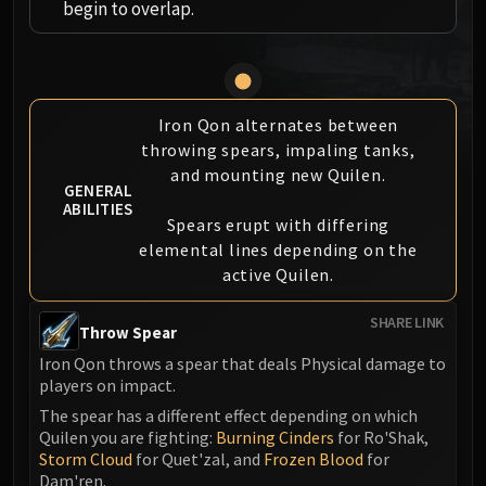
begin to overlap.
MSV / HOF / TOES
The Stone Guard
Feng the Accursed
Gara'jal the Spiritbinder
Iron Qon alternates between
The Spirit Kings
throwing spears, impaling tanks,
Elegon
and mounting new Quilen.
Will of the Emperor
GENERAL
ABILITIES
Imperial Vizier Zor'lok
Spears erupt with differing
Blade Lord Ta'yak
elemental lines depending on the
Garalon
active Quilen.
Wind Lord Mel'jarak
SHARE LINK
Amber-Shaper Un'sok
Throw Spear
Grand Empress Shek'zeer
Iron Qon throws a spear that deals Physical damage to
Protectors of the Endless
players on impact.
Tsulong
The spear has a different effect depending on which
Quilen you are fighting:
Burning Cinders
for Ro'Shak,
Lei Shi
Storm Cloud
for Quet'zal, and
Frozen Blood
for
Sha of Fear
Dam'ren.