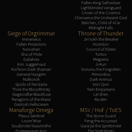
Fallen-King Salhadaar
Lightblinded Vanguard
Crown of the Cosmos
Chimaerus the Undreamt God
Belo'ren, Child of Al'ar
Midnight Falls
Siege of Orgrimmar
Throne of Thunder
Immerseus
Jin'rokh the Breaker
Fallen Protectors
Horridon
Norushen
Council of Elders
Sha of Pride
Tortos
Galakras
Megaera
Iron Juggernaut
Ji-Kun
Kor'kron Dark Shaman
Durumu the Forgotten
General Nazgrim
Primordius
Malkorok
Dark Animus
Spoils of Pandaria
Iron Qon
Thok the Bloodthirsty
Twin Empyreans
Siegecrafter Blackfuse
Lei Shen
Paragons of the Klaxxi
Ra-den
Garrosh Hellscream
Manaforge Omega
MSV / HoF / ToES
Plexus Sentinel
The Stone Guard
Loom'ithar
Feng the Accursed
Soulbinder Naazindhri
Gara'jal the Spiritbinder
Forgeweaver Araz
The Spirit Kings