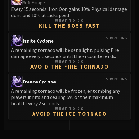
Soft Enrage
Every 15 seconds, Iron Qon gains 10% Physical damage
done and 10% attack speed.
WHAT TO DO
KILL THE BOSS FAST
SHARE LINK
Ignite Cyclone
A remaining tornado will be set alight, pulsing Fire
damage every 2 seconds until the encounter ends.
WHAT TO DO
AVOID THE FIRE TORNADO
SHARE LINK
Freeze Cyclone
A remaining tornado will be frozen, entombing any
players it hits and dealing 5% of their maximum
health every 2 seconds.
WHAT TO DO
AVOID THE ICE TORNADO
0