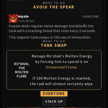
LIBERATION OF UNDERMINE
WHAT TO DO
AVOID THE SPEAR
Vexie and the Geargrinders
Cauldron of Carnage
Impale
SHARE LINK
Rik Reverb
Tank Bleed
Impale deals regular melee damage and debuffs the
Stix Bunkjunker
tank with a stacking bleed that ticks every 2 seconds.
Sprocketmonger Lockenstock
This requires tank swaps or the use of immunities.
One-Armed Bandit
WHAT TO DO
TANK SWAP
Mug'Zee, Heads of Security
Chrome King Gallywix
Manage Ro'shak's Molten Energy
DRAGON SOUL
by forcing him to spend it on
RO'SHAK,
Morchok
Unleashed Flame
.
THE
Warlord Zon'ozz
MOLTEN
FLARE
Yor'sahj the Unsleeping
If 100 Molten Energy is reached,
Hagara the Stormbinder
the raid will almost certainly wipe.
Ultraxion
EVERYONE
Majordomo Staghelm
STACK UP
Spine of Deathwing