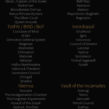
Sikran, Captain of the Sureki
Beth'tilac
Rasha'nan
Alysrazor
Broodtwister Ovi'nax
Baleroc
Nexus-Princess Ky'veza
Majordomo Staghelm
The Silken Court
Ragnaros
Queen Ansurek
TotFW / BWD / BoT
Amirdrassil
Conclave of Wind
Gnarlroot
Al'akir
Igira
Omnotron Defense System
Volcoross
Magmaw
Council of Dreams
Atramedes
Larodar
Chimaeron
Nymue
Maloriak
Smolderon
Nefarian
Tindral Sageswift
Halfus Wyrmbreaker
Fyrakk
Valiona & Theralion
Ascendant Council
Cho'gall
Sinestra
Aberrus
Vault of the Incarnates
Kazzara
Eranog
The Amalgamation Chamber
Terros
The Forgotten Experiments
Sennarth
Assault of the Zaqali
Primal Council
Rashok, the Elder
Dathea