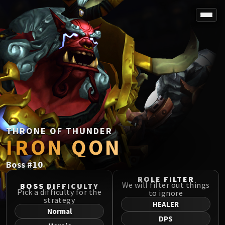
SPOREFALL
Rotmire
VS / DR / MQD
Imperator Averzian
Vorasius
Vaelgor & Ezzorak
Fallen-King Salhadaar
Lightblinded Vanguard
THRONE OF THUNDER
IRON QON
Crown of the Cosmos
Chimaerus the Undreamt God
Boss
#
10
Belo'ren, Child of Al'ar
Midnight Falls
ROLE FILTER
We will filter out things
BOSS DIFFICULTY
SIEGE OF ORGRIMMAR
Pick a difficulty for the
to ignore
strategy
Immerseus
HEALER
Normal
Fallen Protectors
DPS