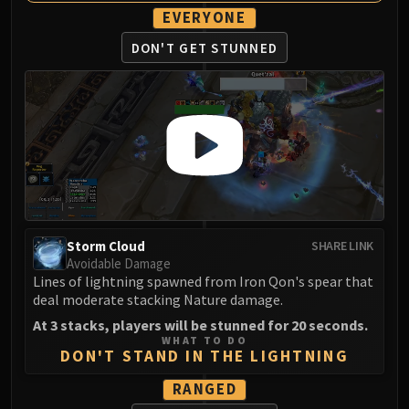
Blood-Queen Lana'thel
EVERYONE
Valithria Dreamwalker
DON'T GET STUNNED
Sindragosa
The Lich King
RUBY SANCTUM
Halion
TRIALS OF THE CRUSADER
Northrend Beasts
Lord Jaraxxus
Faction Champions
Storm Cloud
SHARE LINK
Twin Val'kyr
Avoidable Damage
Anub'Arak
Lines of lightning spawned from Iron Qon's spear that
ULDUAR
deal moderate stacking Nature damage.
Flame Leviathan
At 3 stacks, players will be stunned for 20 seconds.
Ignis
WHAT TO DO
DON'T STAND IN THE LIGHTNING
Razorscale
XT-002
RANGED