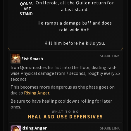
On Heroic, all the Quilen return for
QON'S
LAST
a last stand.
STAND
He ramps a damage buff and does
raid-wide AoE.
Kill him before he kills you.
SHARE LINK
Fist Smash
Iron Qon smashes his fist into the floor, dealing raid-
wide Physical damage from 7 seconds, roughly every 25
seconds.
This becomes more dangerous as the phase goes on
due to
Rising Anger
.
Be sure to have healing cooldowns rolling for later
ones.
WHAT TO DO
HEAL AND USE DEFENSIVES
Rising Anger
SHARE LINK