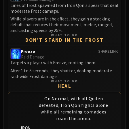
Lines of frost spawned from Iron Qon's spear that deal
moderate Frost damage.
While players are in the effect, they gain a stacking
debuff that reduces their movement, melee, ranged,
and casting speeds by 25%.
WHAT TO DO
DON'T STAND IN THE FROST
Freeze
SHARE LINK
Raid Damage
Targets a player with Freeze, rooting them.
After 1 to 5 seconds, they shatter, dealing moderate
raid-wide Frost damage.
WHAT TO DO
HEAL
On Normal, with all Quilen
defeated, Iron Qon fights alone
while all remaining tornadoes
roam the arena.
IRON