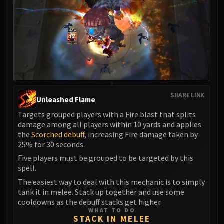
Madness of Deathwing
NERUB-AR PALACE
Ulgrax the Devourer
Bloodbound Horror
Sikran, Captain of the Sureki
Rashanan
Broodtwister Ovinax
Nexus Princess Kyveza
SHARE LINK
Unleashed Flame
Silken Court
Targets grouped players with a Fire blast that splits
Queen Ansurek
damage among all players within 10 yards and applies
FIRELANDS
the
Scorched debuff
, increasing Fire damage taken by
Shannox
25% for 30 seconds.
Lord Rhyolith
Five players must be grouped to be targeted by this
Beth'tilac
spell.
Alysrazor
The easiest way to deal with this mechanic is to simply
tank it in melee. Stack up together and use some
Baleroc
cooldowns as the debuff stacks get higher.
Majordomo Staghelm
WHAT TO DO
STACK IN MELEE
Ragnaros