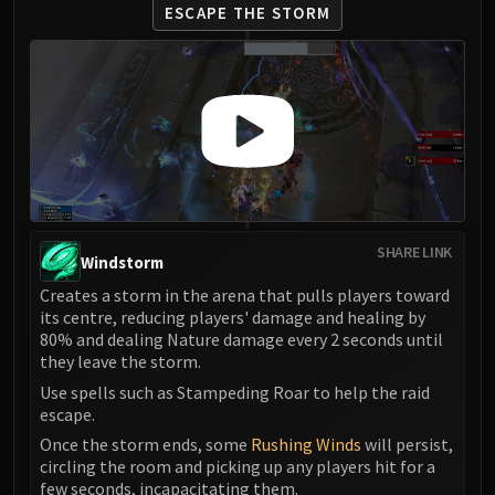
ESCAPE THE STORM
SHARE LINK
Windstorm
Creates a storm in the arena that pulls players toward
its centre, reducing players' damage and healing by
80% and dealing Nature damage every 2 seconds until
they leave the storm.
Use spells such as Stampeding Roar to help the raid
escape.
Once the storm ends, some
Rushing Winds
will persist,
circling the room and picking up any players hit for a
few seconds, incapacitating them.