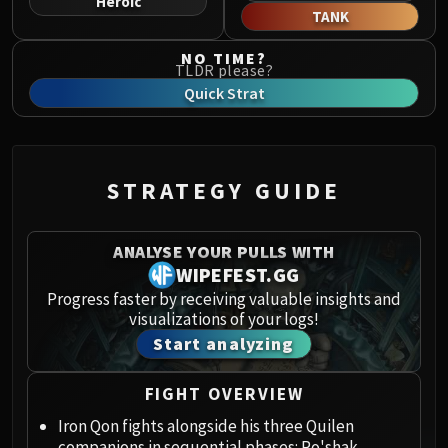
Heroic
Norushen
TANK
Sha of Pride
NO TIME?
Galakras
TLDR please?
Iron Juggernaut
Quick Strat
Kor'kron Dark Shaman
General Nazgrim
Malkorok
STRATEGY GUIDE
Spoils of Pandaria
Thok the Bloodthirsty
Siegecrafter Blackfuse
ANALYSE YOUR PULLS WITH
Paragons of the Klaxxi
WIPEFEST.GG
Garrosh Hellscream
Progress faster by receiving valuable insights and
visualizations of your logs!
THRONE OF THUNDER
Start analyzing
Jin'rokh the Breaker
Horridon
FIGHT OVERVIEW
Council of Elders
Tortos
Iron Qon fights alongside his three Quilen
companions in sequential phases: Ro'shak,