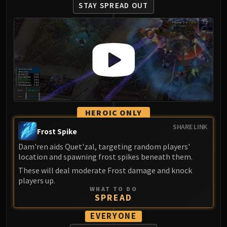
Assembly of Iron
STAY SPREAD OUT
Kologarn
Auriaya
Mimiron
Freya
Thorim
Hodir
Vezax
Yogg-Saron
HEROIC ONLY
Algalon
SHARE LINK
Frost Spike
RESOURCES
Addons
Dam'ren aids Quet'zal, targeting random players'
location and spawning frost spikes beneath them.
Weakauras
These will deal moderate Frost damage and knock
Streamers By Class
players up.
Mythic+ Streamers
WHAT TO DO
SPREAD
Raid Streamers
Recommended Websites
EVERYONE