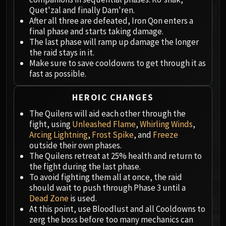
Megaera
Quet'zal and finally Dam'ren.
Ji-Kun
After all three are defeated, Iron Qon enters a
Durumu the Forgotten
final phase and starts taking damage.
Primordius
The last phase will ramp up damage the longer
the raid stays in it.
Dark Animus
Make sure to save cooldowns to get through it as
Iron Qon
fast as possible.
Twin Empyreans
Lei Shen
HEROIC CHANGES
Ra-den
The Quilens will aid each other through the
MANAFORGE OMEGA
fight, using
Unleashed Flame
,
Whirling Winds
,
Plexus Sentinel
Arcing Lightning
,
Frost Spike
, and
Freeze
Loom'ithar
outside their own phases.
The Quilens retreat at 25% health and return to
Soulbinder Naazindhri
the fight during the last phase.
Forgeweaver Araz
To avoid fighting them all at once, the raid
The Soul Hunters
should wait to push through Phase 3 until a
Fractillus
Dead Zone
is used.
At this point, use Bloodlust and all Cooldowns to
Nexus-King Salhadaar
zerg the boss before too many mechanics can
Dimensius, the All-Devouring