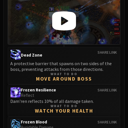
SHARE LINK
Dead Zone
A protective barrier that spawns on two sides of the
boss, preventing attacks from those directions.
WHAT TO DO
MOVE AROUND BOSS
Frozen Resilience
SHARE LINK
Reflect
Dam'ren reflects 10% of all damage taken.
WHAT TO DO
WATCH YOUR HEALTH
Frozen Blood
SHARE LINK
Avoidable Damage