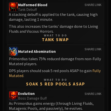
LIBERATION OF UNDERMINE
Malformed Blood
SHARE LINK
Vexie and the Geargrinders
Tank Debuff
A stacking debuff is applied to the tank, causing high
Cauldron of Carnage
damage, lasting 1 minute.
Rik Reverb
This also increases the tanks' damage done to Living
Stix Bunkjunker
Fluids and Viscous Horrors.
Sprocketmonger Lockenstock
WHAT TO DO
TANK SWAP
One-Armed Bandit
Mug'Zee, Heads of Security
SHARE LINK
Mutated Abomination
Chrome King Gallywix
Primordius takes 75% reduced damage from non-Fully
DRAGON SOUL
Mutated players.
Morchok
DPS players should soak 5 red pools ASAP to gain
Fully
Warlord Zon'ozz
Mutated
.
Yor'sahj the Unsleeping
WHAT TO DO
SOAK 5 RED POOLS ASAP
Hagara the Stormbinder
Ultraxion
Evolution
SHARE LINK
Majordomo Staghelm
Boss Damage Buff
As Primordius gains energy (through Living Fluids,
Spine of Deathwing
Mutagenic Pools, and passively), he evolves.