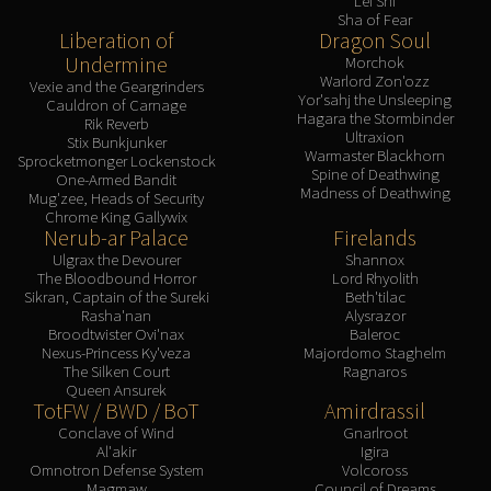
Lei Shi
Sha of Fear
Liberation of
Dragon Soul
Undermine
Morchok
Warlord Zon'ozz
Vexie and the Geargrinders
Yor'sahj the Unsleeping
Cauldron of Carnage
Hagara the Stormbinder
Rik Reverb
Ultraxion
Stix Bunkjunker
Warmaster Blackhorn
Sprocketmonger Lockenstock
Spine of Deathwing
One-Armed Bandit
Madness of Deathwing
Mug'zee, Heads of Security
Chrome King Gallywix
Nerub-ar Palace
Firelands
Ulgrax the Devourer
Shannox
The Bloodbound Horror
Lord Rhyolith
Sikran, Captain of the Sureki
Beth'tilac
Rasha'nan
Alysrazor
Broodtwister Ovi'nax
Baleroc
Nexus-Princess Ky'veza
Majordomo Staghelm
The Silken Court
Ragnaros
Queen Ansurek
TotFW / BWD / BoT
Amirdrassil
Conclave of Wind
Gnarlroot
Al'akir
Igira
Omnotron Defense System
Volcoross
Magmaw
Council of Dreams