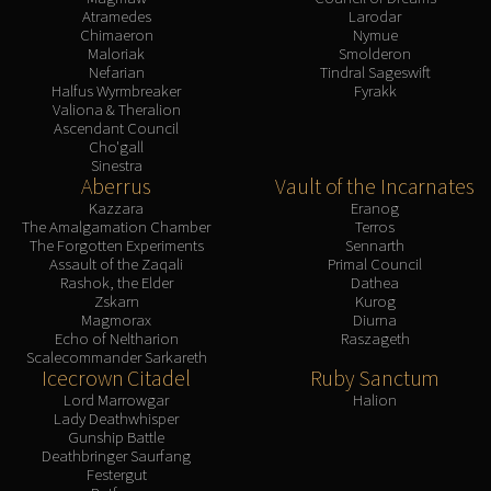
Atramedes
Larodar
Chimaeron
Nymue
Maloriak
Smolderon
Nefarian
Tindral Sageswift
Halfus Wyrmbreaker
Fyrakk
Valiona & Theralion
Ascendant Council
Cho'gall
Sinestra
Aberrus
Vault of the Incarnates
Kazzara
Eranog
The Amalgamation Chamber
Terros
The Forgotten Experiments
Sennarth
Assault of the Zaqali
Primal Council
Rashok, the Elder
Dathea
Zskarn
Kurog
Magmorax
Diurna
Echo of Neltharion
Raszageth
Scalecommander Sarkareth
Icecrown Citadel
Ruby Sanctum
Lord Marrowgar
Halion
Lady Deathwhisper
Gunship Battle
Deathbringer Saurfang
Festergut