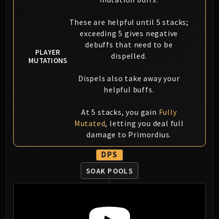
Blood-Queen Lana'thel
Valithria Dreamwalker
These are helpful until 5 stacks;
Sindragosa
exceeding 5 gives negative
debuffs that need to be
The Lich King
PLAYER
dispelled.
RUBY SANCTUM
MUTATIONS
Halion
Dispels also take away your
TRIALS OF THE CRUSADER
helpful buffs.
Northrend Beasts
Lord Jaraxxus
At 5 stacks, you gain
Fully
Faction Champions
Mutated
, letting you deal full
Twin Val'kyr
damage to Primordius.
Anub'Arak
DPS
ULDUAR
Flame Leviathan
SOAK POOLS
Ignis
Razorscale
XT-002