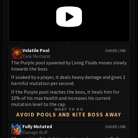
Volatile Pool
SHARE LINK
Tank Mechanic
The Purple pool spawned by Living Fluids moves slowly
towards the boss.
If soaked by a player, it deals heavy damage and gives 1
harmful mutation per second.
If the Purple pool reaches the boss, it heals him for
10% of his max health and increases his current
mutation level to the cap.
WHAT TO DO
AVOID POOLS AND KITE BOSS AWAY
Fully Mutated
SHARE LINK
Damage Buff