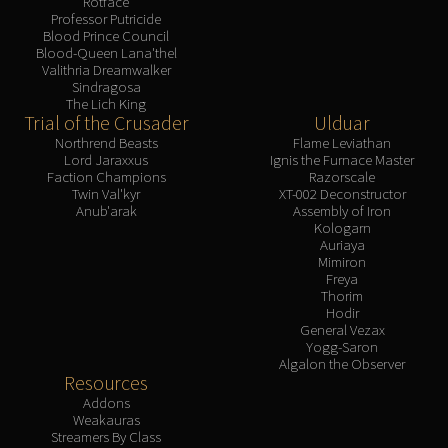
Rotface
Professor Putricide
Blood Prince Council
Blood-Queen Lana'thel
Valithria Dreamwalker
Sindragosa
The Lich King
Trial of the Crusader
Ulduar
Northrend Beasts
Flame Leviathan
Lord Jaraxxus
Ignis the Furnace Master
Faction Champions
Razorscale
Twin Val'kyr
XT-002 Deconstructor
Anub'arak
Assembly of Iron
Kologarn
Auriaya
Mimiron
Freya
Thorim
Hodir
General Vezax
Yogg-Saron
Algalon the Observer
Resources
Addons
Weakauras
Streamers By Class