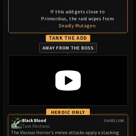
If this add gets close to
Primordius, the raid wipes from
Deadly Mutagen
.
TANK THE ADD
AWAY FROM THE BOSS
HEROIC ONLY
Black Blood
SHARE LINK
Tank Mechanic
The Viscous Horror's melee attacks apply a stacking