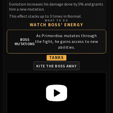
Madness of Deathwing
Evolution increases his damage done by 5% and grants
NERUB-AR PALACE
him a new mutation.
Ulgrax the Devourer
This effect stacks up to 3 times in Normal.
Bloodbound Horror
WHAT TO DO
WATCH BOSS' ENERGY
Sikran, Captain of the Sureki
Rashanan
As Primordius mutates through
Broodtwister Ovinax
BOSS
the fight, he gains access to new
MUTATIONS
Nexus Princess Kyveza
abilities.
Silken Court
TANKS
Queen Ansurek
FIRELANDS
KITE THE BOSS AWAY
Shannox
Lord Rhyolith
Beth'tilac
Alysrazor
Baleroc
Majordomo Staghelm
Ragnaros