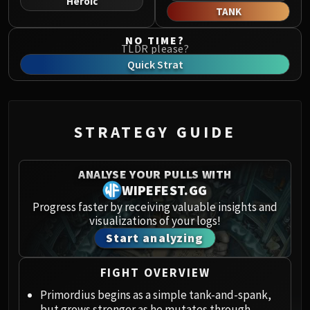
Heroic
Norushen
TANK
Sha of Pride
NO TIME?
Galakras
TLDR please?
Iron Juggernaut
Quick Strat
Kor'kron Dark Shaman
General Nazgrim
Malkorok
STRATEGY GUIDE
Spoils of Pandaria
Thok the Bloodthirsty
Siegecrafter Blackfuse
ANALYSE YOUR PULLS WITH
Paragons of the Klaxxi
WIPEFEST.GG
Garrosh Hellscream
Progress faster by receiving valuable insights and
visualizations of your logs!
THRONE OF THUNDER
Start analyzing
Jin'rokh the Breaker
Horridon
FIGHT OVERVIEW
Council of Elders
Tortos
Primordius begins as a simple tank-and-spank,
but grows stronger as he mutates through