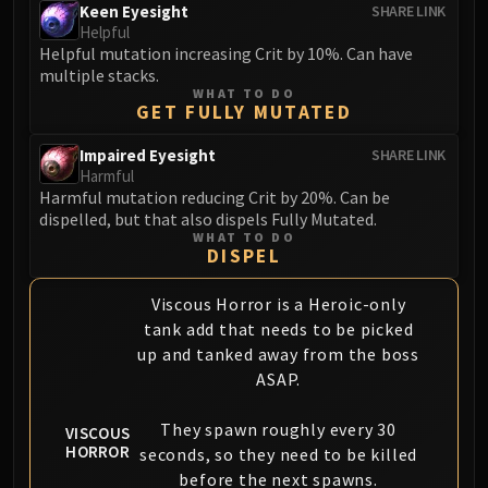
Keen Eyesight
SHARE LINK
Helpful
Helpful mutation increasing Crit by 10%. Can have
multiple stacks.
WHAT TO DO
GET FULLY MUTATED
Impaired Eyesight
SHARE LINK
Harmful
Harmful mutation reducing Crit by 20%. Can be
dispelled, but that also dispels Fully Mutated.
WHAT TO DO
DISPEL
Viscous Horror is a Heroic-only
tank add that needs to be picked
up and tanked away from the boss
ASAP.
They spawn roughly every 30
VISCOUS
HORROR
seconds, so they need to be killed
before the next spawns.