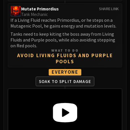
FIRELANDS
Mutate Primordius
SHARE LINK
Conclave of Wind
Tank Mechanic
Al'akir
If a Living Fluid reaches Primordius, or he steps on a
Mutagenic Pool, he gains energy and mutation levels.
Omnotron Defense System
Tanks need to keep kiting the boss away from Living
Magmaw
Fluids and Purple pools, while also avoiding stepping
Atramedes
on Red pools.
Chimaeron
WHAT TO DO
AVOID LIVING FLUIDS AND PURPLE
Maloriak
POOLS
Nefarian
EVERYONE
Halfus Wyrmbreaker
Valiona & Theralion
SOAK TO SPLIT DAMAGE
Ascendant Council
Cho#gall
Sinestra
AMIRDRASSIL
Gnarlroot
Igira