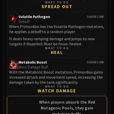
WHAT TO DO
Eranog
SPREAD OUT
Terros
Volatile Pathogen
SHARE LINK
Sennarth
Debuff
Primal Council
When Primordius has the Volatile Pathogen mutation,
he applies a debuff to a random player.
Dathea
It deals heavy ramping damage and jumps to new
Kurog
targets if dispelled. Must be focus-healed.
Diurna
WHAT TO DO
HEAL
Raszageth
ICECROWN CITADEL
Metabolic Boost
SHARE LINK
Lord Marrowgar
Boss Damage Buff
Lady Deathwhisper
With the Metabolic Boost mutation, Primordius gains
increased attack and movement speed, increasing the
Gunship Battle
damage taken by the tank significantly.
Deathbringer Saurfang
WHAT TO DO
WATCH DAMAGE
Festergut
Rotface
When players absorb the Red
Professor Putricide
Mutagenic Pools, they gain
Blood Prince Council
mutation buffs.