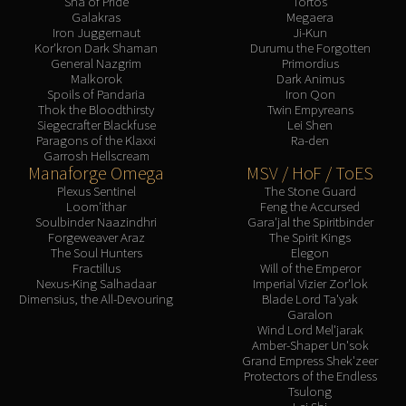
Sha of Pride
Tortos
Galakras
Megaera
Iron Juggernaut
Ji-Kun
Kor'kron Dark Shaman
Durumu the Forgotten
General Nazgrim
Primordius
Malkorok
Dark Animus
Spoils of Pandaria
Iron Qon
Thok the Bloodthirsty
Twin Empyreans
Siegecrafter Blackfuse
Lei Shen
Paragons of the Klaxxi
Ra-den
Garrosh Hellscream
Manaforge Omega
MSV / HoF / ToES
Plexus Sentinel
The Stone Guard
Loom'ithar
Feng the Accursed
Soulbinder Naazindhri
Gara'jal the Spiritbinder
Forgeweaver Araz
The Spirit Kings
The Soul Hunters
Elegon
Fractillus
Will of the Emperor
Nexus-King Salhadaar
Imperial Vizier Zor'lok
Dimensius, the All-Devouring
Blade Lord Ta'yak
Garalon
Wind Lord Mel'jarak
Amber-Shaper Un'sok
Grand Empress Shek'zeer
Protectors of the Endless
Tsulong