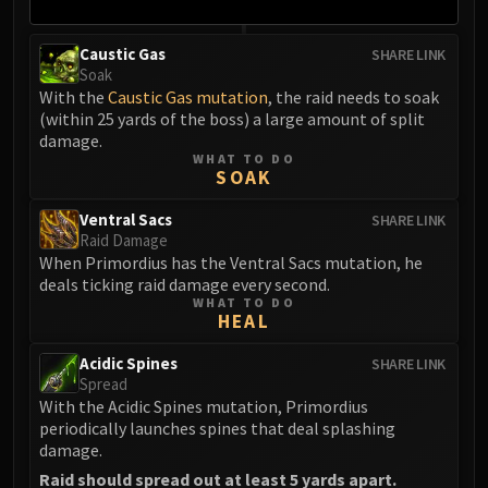
Volcoross
Council of Dreams
Caustic Gas
SHARE LINK
Larodar
Soak
Nymue
With the
Caustic Gas mutation
, the raid needs to soak
(within 25 yards of the boss) a large amount of split
Smolderon
damage.
Tindral Sageswift
WHAT TO DO
SOAK
Fyrakk
ABERRUS
Ventral Sacs
SHARE LINK
Kazzara
Raid Damage
The Amalgamation Chamber
When Primordius has the Ventral Sacs mutation, he
deals ticking raid damage every second.
The Forgotten Experiments
WHAT TO DO
Assault of the Zaqali
HEAL
Rashok, the Elder
Acidic Spines
SHARE LINK
Zskarn
Spread
Magmorax
With the Acidic Spines mutation, Primordius
periodically launches spines that deal splashing
Echo of Neltharion
damage.
Scalecommander Sarkareth
Raid should spread out at least 5 yards apart.
VAULT