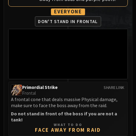
MSV / HOF / TOES
EVERYONE
The Stone Guard
Feng the Accursed
DON'T STAND IN FRONTAL
Gara'jal the Spiritbinder
The Spirit Kings
Elegon
Will of the Emperor
Imperial Vizier Zor'lok
Blade Lord Ta'yak
Garalon
Wind Lord Mel'jarak
Primordial Strike
SHARE LINK
Amber-Shaper Un'sok
Frontal
A frontal cone that deals massive Physical damage,
Grand Empress Shek'zeer
make sure to face the boss away from the raid.
Protectors of the Endless
Do not stand in front of the boss if you are not a
Tsulong
tank!
Lei Shi
WHAT TO DO
FACE AWAY FROM RAID
Sha of Fear