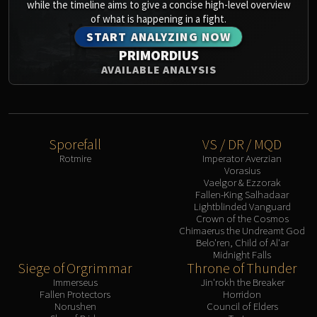
while the timeline aims to give a concise high-level overview
of what is happening in a fight.
START ANALYZING NOW
PRIMORDIUS
AVAILABLE ANALYSIS
Sporefall
VS / DR / MQD
Rotmire
Imperator Averzian
Vorasius
Vaelgor & Ezzorak
Fallen-King Salhadaar
Lightblinded Vanguard
Crown of the Cosmos
Chimaerus the Undreamt God
Belo'ren, Child of Al'ar
Midnight Falls
Siege of Orgrimmar
Throne of Thunder
Immerseus
Jin'rokh the Breaker
Fallen Protectors
Horridon
Norushen
Council of Elders