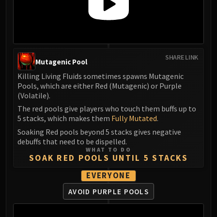
Assembly of Iron
Kologarn
Auriaya
Mimiron
Freya
SHARE LINK
Mutagenic Pool
Thorim
Killing Living Fluids sometimes spawns Mutagenic
Hodir
Pools, which are either Red (Mutagenic) or Purple
Vezax
(Volatile).
Yogg-Saron
The red pools give players who touch them buffs up to
Algalon
5 stacks, which makes them
Fully Mutated
.
RESOURCES
Soaking Red pools beyond 5 stacks gives negative
Addons
debuffs that need to be dispelled.
WHAT TO DO
Weakauras
SOAK RED POOLS UNTIL 5 STACKS
Streamers By Class
EVERYONE
Mythic+ Streamers
Raid Streamers
AVOID PURPLE POOLS
Recommended Websites