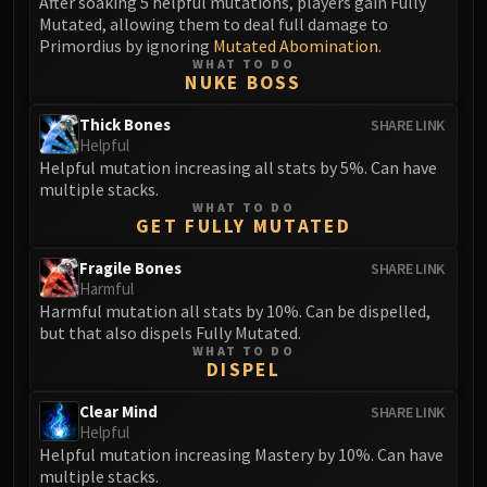
After soaking 5 helpful mutations, players gain Fully
Mutated, allowing them to deal full damage to
Primordius by ignoring
Mutated Abomination
.
WHAT TO DO
NUKE BOSS
Thick Bones
SHARE LINK
Helpful
Helpful mutation increasing all stats by 5%. Can have
multiple stacks.
WHAT TO DO
GET FULLY MUTATED
Fragile Bones
SHARE LINK
Harmful
Harmful mutation all stats by 10%. Can be dispelled,
but that also dispels Fully Mutated.
WHAT TO DO
DISPEL
Clear Mind
SHARE LINK
Helpful
Helpful mutation increasing Mastery by 10%. Can have
multiple stacks.