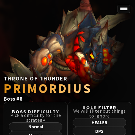
SPOREFALL
Rotmire
VS / DR / MQD
Imperator Averzian
Vorasius
Vaelgor & Ezzorak
Fallen-King Salhadaar
Lightblinded Vanguard
THRONE OF THUNDER
PRIMORDIUS
Crown of the Cosmos
Chimaerus the Undreamt God
Boss
#
8
Belo'ren, Child of Al'ar
Midnight Falls
ROLE FILTER
We will filter out things
BOSS DIFFICULTY
SIEGE OF ORGRIMMAR
Pick a difficulty for the
to ignore
strategy
Immerseus
HEALER
Normal
Fallen Protectors
DPS