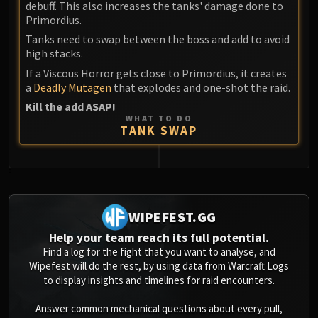
debuff. This also increases the tanks' damage done to
Primordius.
Tanks need to swap between the boss and add to avoid
high stacks.
If a Viscous Horror gets close to Primordius, it creates
a
Deadly Mutagen
that explodes and one-shot the raid.
Kill the add ASAP!
WHAT TO DO
TANK SWAP
0
WIPEFEST.GG
Help your team reach its full potential.
Find a log for the fight that you want to analyse, and
Wipefest will do the rest, by using data from Warcraft Logs
to display insights and timelines for raid encounters.
Answer common mechanical questions about every pull,