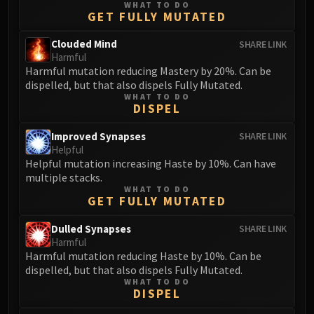
WHAT TO DO
GET FULLY MUTATED
Clouded Mind
SHARE LINK
Harmful
Harmful mutation reducing Mastery by 20%. Can be
dispelled, but that also dispels Fully Mutated.
WHAT TO DO
DISPEL
Improved Synapses
SHARE LINK
Helpful
Helpful mutation increasing Haste by 10%. Can have
multiple stacks.
WHAT TO DO
GET FULLY MUTATED
Dulled Synapses
SHARE LINK
Harmful
Harmful mutation reducing Haste by 10%. Can be
dispelled, but that also dispels Fully Mutated.
WHAT TO DO
DISPEL