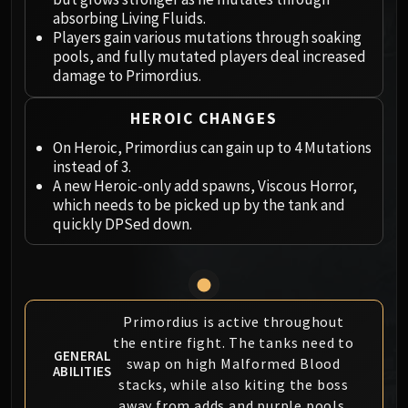
Megaera
absorbing Living Fluids.
Ji-Kun
Players gain various mutations through soaking
Durumu the Forgotten
pools, and fully mutated players deal increased
Primordius
damage to Primordius.
Dark Animus
HEROIC CHANGES
Iron Qon
Twin Empyreans
On Heroic, Primordius can gain up to 4 Mutations
instead of 3.
Lei Shen
A new Heroic-only add spawns, Viscous Horror,
Ra-den
which needs to be picked up by the tank and
MANAFORGE OMEGA
quickly DPSed down.
Plexus Sentinel
Loom'ithar
Soulbinder Naazindhri
Forgeweaver Araz
Primordius is active throughout
The Soul Hunters
the entire fight. The tanks need to
Fractillus
GENERAL
swap on high Malformed Blood
ABILITIES
Nexus-King Salhadaar
stacks, while also kiting the boss
Dimensius, the All-Devouring
away from adds and purple pools.