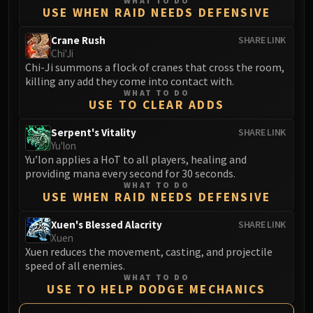
WHAT TO DO
LIBERATION OF UNDERMINE
USE WHEN RAID NEEDS DEFENSIVE
Vexie and the Geargrinders
Crane Rush
SHARE LINK
Cauldron of Carnage
Chi'Ji
Rik Reverb
Chi-Ji summons a flock of cranes that cross the room,
Stix Bunkjunker
killing any add they come into contact with.
WHAT TO DO
Sprocketmonger Lockenstock
USE TO CLEAR ADDS
One-Armed Bandit
Serpent's Vitality
SHARE LINK
Mug'Zee, Heads of Security
Yu'lon
Chrome King Gallywix
Yu’lon applies a HoT to all players, healing and
DRAGON SOUL
providing mana every second for 30 seconds.
Morchok
WHAT TO DO
USE WHEN RAID NEEDS DEFENSIVE
Warlord Zon'ozz
Yor'sahj the Unsleeping
Xuen's Blessed Alacrity
SHARE LINK
Xuen
Hagara the Stormbinder
Xuen reduces the movement, casting, and projectile
Ultraxion
speed of all enemies.
Majordomo Staghelm
WHAT TO DO
USE TO HELP DODGE MECHANICS
Spine of Deathwing