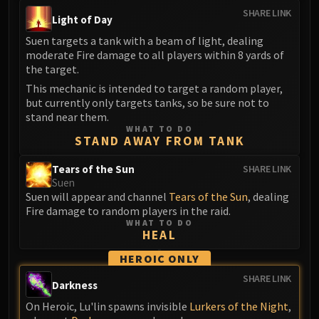
SHARE LINK
Eranog
Light of Day
Terros
Suen targets a tank with a beam of light, dealing
Sennarth
moderate Fire damage to all players within 8 yards of
the target.
Primal Council
This mechanic is intended to target a random player,
Dathea
but currently only targets tanks, so be sure not to
Kurog
stand near them.
Diurna
WHAT TO DO
STAND AWAY FROM TANK
Raszageth
ICECROWN CITADEL
Tears of the Sun
SHARE LINK
Lord Marrowgar
Suen
Suen will appear and channel
Tears of the Sun
, dealing
Lady Deathwhisper
Fire damage to random players in the raid.
Gunship Battle
WHAT TO DO
HEAL
Deathbringer Saurfang
Festergut
HEROIC ONLY
Rotface
SHARE LINK
Darkness
Professor Putricide
On Heroic, Lu'lin spawns invisible
Lurkers of the Night
,
Blood Prince Council