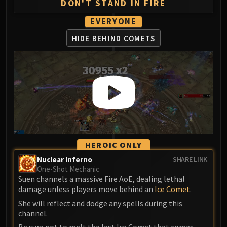
DON'T STAND IN FIRE
EVERYONE
HIDE BEHIND COMETS
HEROIC ONLY
Nuclear Inferno
SHARE LINK
One-Shot Mechanic
Suen channels a massive Fire AoE, dealing lethal
damage unless players move behind an
Ice Comet
.
She will reflect and dodge any spells during this
channel.