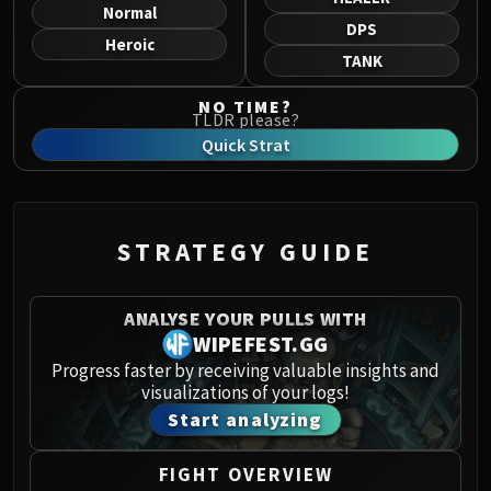
Norushen
Normal
DPS
Sha of Pride
Heroic
TANK
Galakras
Iron Juggernaut
NO TIME?
TLDR please?
Kor'kron Dark Shaman
Quick Strat
General Nazgrim
Malkorok
Spoils of Pandaria
Thok the Bloodthirsty
STRATEGY GUIDE
Siegecrafter Blackfuse
Paragons of the Klaxxi
ANALYSE YOUR PULLS WITH
Garrosh Hellscream
WIPEFEST.GG
THRONE OF THUNDER
Progress faster by receiving valuable insights and
Jin'rokh the Breaker
visualizations of your logs!
Horridon
Start analyzing
Council of Elders
Tortos
FIGHT OVERVIEW