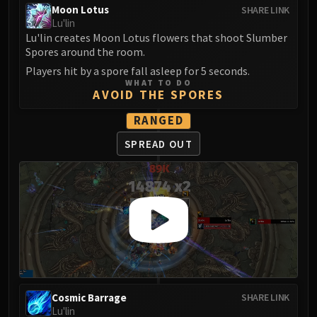
Moon Lotus
SHARE LINK
FIRELANDS
Lu'lin
Conclave of Wind
Lu'lin creates Moon Lotus flowers that shoot Slumber
Al'akir
Spores around the room.
Omnotron Defense System
Players hit by a spore fall asleep for 5 seconds.
Magmaw
WHAT TO DO
AVOID THE SPORES
Atramedes
RANGED
Chimaeron
Maloriak
SPREAD OUT
Nefarian
Halfus Wyrmbreaker
Valiona & Theralion
Ascendant Council
Cho#gall
Sinestra
AMIRDRASSIL
Gnarlroot
Cosmic Barrage
SHARE LINK
Igira
Lu'lin