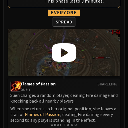
This phase lasts 3 minutes.
Assembly of Iron
Kologarn
EVERYONE
Auriaya
SPREAD
Mimiron
Freya
Thorim
Hodir
Vezax
Yogg-Saron
Algalon
RESOURCES
Addons
Flames of Passion
SHARE LINK
Weakauras
Suen
Suen charges a random player, dealing Fire damage and
Streamers By Class
knocking back all nearby players.
Mythic+ Streamers
When she returns to her original position, she leaves a
Raid Streamers
trail of
Flames of Passion
, dealing Fire damage every
Recommended Websites
second to any players standing in the effect.
WHAT TO DO