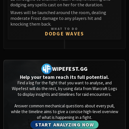
dodging any spells cast on her for the duration.
Waves will be launched around the room, dealing
moderate Frost damage to any players hit and
knocking them back.
WHAT TO DO
DODGE WAVES
0
WIPEFEST.GG
Help your team reach its full potential.
Find a log for the fight that you want to analyse, and
Wipefest will do the rest, by using data from Warcraft Logs
to display insights and timelines for raid encounters.
Answer common mechanical questions about every pull,
while the timeline aims to give a concise high-level overview
of what is happening in a fight.
START ANALYZING NOW