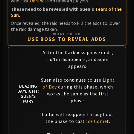
who cast
Darkness
on random players.
Blood-Queen Lana'thel
These need to be revealed with Suen's
Tears of the
Valithria Dreamwalker
Sun.
Sindragosa
Once revealed, the raid needs to kill the adds to lower
The Lich King
the raid damage taken.
WHAT TO DO
RUBY SANCTUM
USE BOSS TO REVEAL ADDS
Halion
TRIALS OF THE CRUSADER
After the Darkness phase ends,
Northrend Beasts
Lu'lin disappears, and Suen
Lord Jaraxxus
appears.
Faction Champions
Suen also continues to use
Light
Twin Val'kyr
BLAZING
of Day
during this phase, which
Anub'Arak
DAYLIGHT:
works the same as the first
ULDUAR
SUEN'S
phase.
FURY
Flame Leviathan
Ignis
Lu'lin will reappear throughout
Razorscale
the phase to cast
Ice Comet
.
XT-002