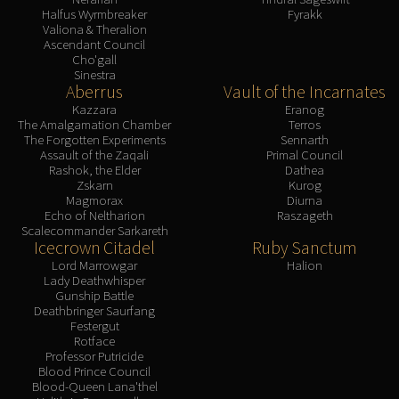
Halfus Wyrmbreaker
Fyrakk
Valiona & Theralion
Ascendant Council
Cho'gall
Sinestra
Aberrus
Vault of the Incarnates
Kazzara
Eranog
The Amalgamation Chamber
Terros
The Forgotten Experiments
Sennarth
Assault of the Zaqali
Primal Council
Rashok, the Elder
Dathea
Zskarn
Kurog
Magmorax
Diurna
Echo of Neltharion
Raszageth
Scalecommander Sarkareth
Icecrown Citadel
Ruby Sanctum
Lord Marrowgar
Halion
Lady Deathwhisper
Gunship Battle
Deathbringer Saurfang
Festergut
Rotface
Professor Putricide
Blood Prince Council
Blood-Queen Lana'thel