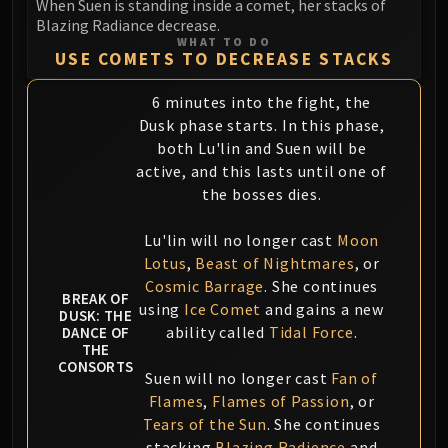
When Suen is standing inside a comet, her stacks of
Blazing Radiance decrease.
WHAT TO DO
USE COMETS TO DECREASE STACKS
6 minutes into the fight, the
Dusk phase starts. In this phase,
both Lu'lin and Suen will be
active, and this lasts until one of
the bosses dies.
Lu'lin will no longer cast
Moon
Lotus
,
Beast of Nightmares
, or
Cosmic Barrage
. She continues
BREAK OF
using
Ice Comet
and gains a new
DUSK: THE
ability called
Tidal Force
.
DANCE OF
THE
CONSORTS
Suen will no longer cast
Fan of
Flames
,
Flames of Passion
, or
Tears of the Sun
. She continues
stacking
Blazing Radience
and