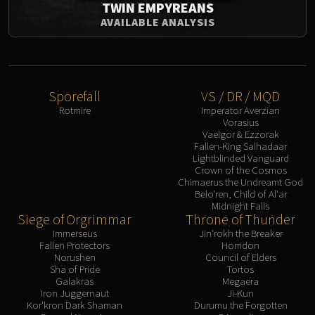
TWIN EMPYREANS
AVAILABLE ANALYSIS
Sporefall
VS / DR / MQD
Rotmire
Imperator Averzian
Vorasius
Vaelgor & Ezzorak
Fallen-King Salhadaar
Lightblinded Vanguard
Crown of the Cosmos
Chimaerus the Undreamt God
Belo'ren, Child of Al'ar
Midnight Falls
Siege of Orgrimmar
Throne of Thunder
Immerseus
Jin'rokh the Breaker
Fallen Protectors
Horridon
Norushen
Council of Elders
Sha of Pride
Tortos
Galakras
Megaera
Iron Juggernaut
Ji-Kun
Kor'kron Dark Shaman
Durumu the Forgotten