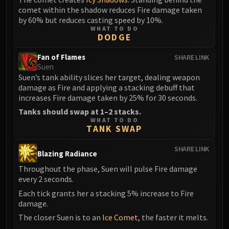
comet within the shadow reduces Fire damage taken
by 60% but reduces casting speed by 10%.
WHAT TO DO
DODGE
Fan of Flames
SHARE LINK
Suen
Suen’s tank ability slices her target, dealing weapon
damage as Fire and applying a stacking debuff that
increases Fire damage taken by 25% for 30 seconds.
Tanks should swap at 1–2 stacks.
WHAT TO DO
TANK SWAP
SHARE LINK
Blazing Radiance
Throughout the phase, Suen will pulse Fire damage
every 2 seconds.
Each tick grants her a stacking 5% increase to Fire
damage.
The closer Suen is to an
Ice Comet
, the faster it melts.