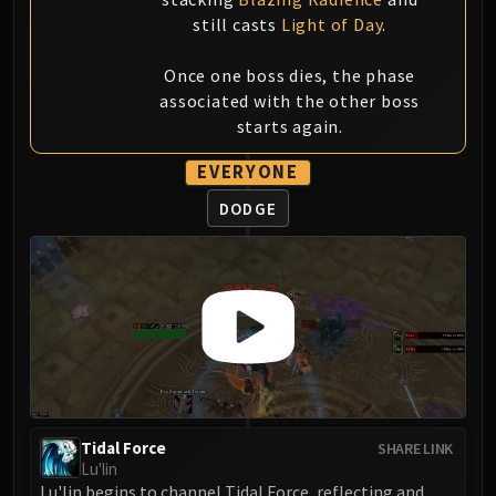
still casts
Light of Day
.
Once one boss dies, the phase
associated with the other boss
starts again.
EVERYONE
DODGE
Tidal Force
SHARE LINK
Lu'lin
Lu'lin begins to channel Tidal Force, reflecting and