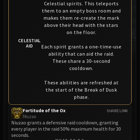
Celestial spirits. This teleports
MSV / HOF / TOES
them to an empty boss room and
The Stone Guard
makes them re-create the mark
Feng the Accursed
above their head with the stars
Gara'jal the Spiritbinder
on the floor.
The Spirit Kings
CELESTIAL
AID
Elegon
Each spirit grants a one-time-use
ability that can aid the raid.
Will of the Emperor
These share a 30-second
Imperial Vizier Zor'lok
cooldown.
Blade Lord Ta'yak
Garalon
These abilities are refreshed at
Wind Lord Mel'jarak
the start of the Break of Dusk
Amber-Shaper Un'sok
phase.
Grand Empress Shek'zeer
Fortitude of the Ox
SHARE LINK
Protectors of the Endless
Niuzao
Tsulong
Niuzao grants a defensive raid cooldown, granting
Lei Shi
every player in the raid 50% maximum health for 30
seconds.
Sha of Fear