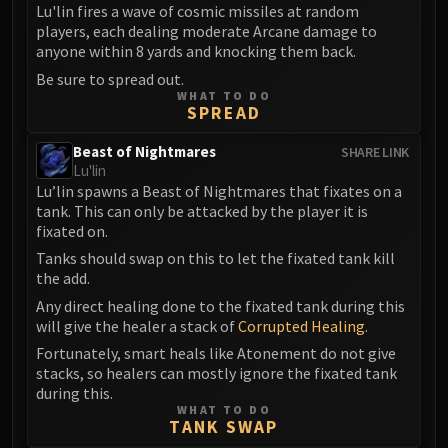
Volcoross
Lu'lin fires a wave of cosmic missiles at random
players, each dealing moderate Arcane damage to
Council of Dreams
anyone within 8 yards and knocking them back.
Larodar
Be sure to spread out.
Nymue
WHAT TO DO
Smolderon
SPREAD
Tindral Sageswift
Beast of Nightmares
SHARE LINK
Fyrakk
Lu'lin
ABERRUS
Lu’lin spawns a Beast of Nightmares that fixates on a
tank. This can only be attacked by the player it is
Kazzara
fixated on.
The Amalgamation Chamber
Tanks should swap on this to let the fixated tank kill
The Forgotten Experiments
the add.
Assault of the Zaqali
Any direct healing done to the fixated tank during this
Rashok, the Elder
will give the healer a stack of
Corrupted Healing
.
Zskarn
Fortunately, smart heals like Atonement do not give
Magmorax
stacks, so healers can mostly ignore the fixated tank
during this.
Echo of Neltharion
WHAT TO DO
Scalecommander Sarkareth
TANK SWAP
VAULT