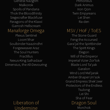
General Nazgrim
Primordius
Malkorok
Dark Animus
Spoils of Pandaria
Iron Qon
Thok the Bloodthirsty
Twin Empyreans
Siegecrafter Blackfuse
Lei Shen
Paragons of the Klaxxi
Ra-den
Garrosh Hellscream
Manaforge Omega
MSV / HoF / ToES
Plexus Sentinel
The Stone Guard
Loom'ithar
Feng the Accursed
Soulbinder Naazindhri
Gara'jal the Spiritbinder
Forgeweaver Araz
The Spirit Kings
The Soul Hunters
Elegon
Fractillus
Will of the Emperor
Nexus-King Salhadaar
Imperial Vizier Zor'lok
Dimensius, the All-Devouring
Blade Lord Ta'yak
Garalon
Wind Lord Mel'jarak
Amber-Shaper Un'sok
Grand Empress Shek'zeer
Protectors of the Endless
Tsulong
Lei Shi
Sha of Fear
Liberation of
Dragon Soul
Undermine
Morchok