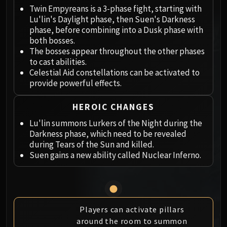
Megaera
Twin Empyreans is a 3-phase fight, starting with
Ji-Kun
Lu'lin's Daylight phase, then Suen's Darkness
Durumu the Forgotten
phase, before combining into a Dusk phase with
Primordius
both bosses.
The bosses appear throughout the other phases
Dark Animus
to cast abilities.
Iron Qon
Celestial Aid constellations can be activated to
Twin Empyreans
provide powerful effects.
Lei Shen
Ra-den
HEROIC CHANGES
MANAFORGE OMEGA
Lu'lin summons Lurkers of the Night during the
Plexus Sentinel
Darkness phase, which need to be revealed
during Tears of the Sun and killed.
Loom'ithar
Suen gains a new ability called Nuclear Inferno.
Soulbinder Naazindhri
Forgeweaver Araz
The Soul Hunters
Fractillus
Players can activate pillars
Nexus-King Salhadaar
around the room to summon
Dimensius, the All-Devouring