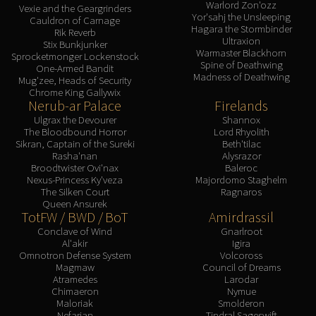
Warlord Zon'ozz
Vexie and the Geargrinders
Yor'sahj the Unsleeping
Cauldron of Carnage
Hagara the Stormbinder
Rik Reverb
Ultraxion
Stix Bunkjunker
Warmaster Blackhorn
Sprocketmonger Lockenstock
Spine of Deathwing
One-Armed Bandit
Madness of Deathwing
Mug'zee, Heads of Security
Chrome King Gallywix
Nerub-ar Palace
Firelands
Ulgrax the Devourer
Shannox
The Bloodbound Horror
Lord Rhyolith
Sikran, Captain of the Sureki
Beth'tilac
Rasha'nan
Alysrazor
Broodtwister Ovi'nax
Baleroc
Nexus-Princess Ky'veza
Majordomo Staghelm
The Silken Court
Ragnaros
Queen Ansurek
TotFW / BWD / BoT
Amirdrassil
Conclave of Wind
Gnarlroot
Al'akir
Igira
Omnotron Defense System
Volcoross
Magmaw
Council of Dreams
Atramedes
Larodar
Chimaeron
Nymue
Maloriak
Smolderon
Nefarian
Tindral Sageswift