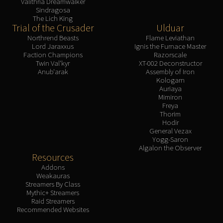
Valithria Dreamwalker
Sindragosa
The Lich King
Trial of the Crusader
Ulduar
Northrend Beasts
Flame Leviathan
Lord Jaraxxus
Ignis the Furnace Master
Faction Champions
Razorscale
Twin Val'kyr
XT-002 Deconstructor
Anub'arak
Assembly of Iron
Kologarn
Auriaya
Mimiron
Freya
Thorim
Hodir
General Vezax
Yogg-Saron
Algalon the Observer
Resources
Addons
Weakauras
Streamers By Class
Mythic+ Streamers
Raid Streamers
Recommended Websites