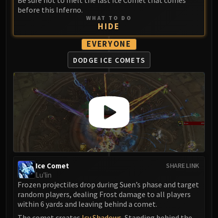
Be sure not to melt the last Ice Comet that comes
before this Inferno.
WHAT TO DO
HIDE
EVERYONE
DODGE ICE COMETS
Ice Comet
SHARE LINK
Lu'lin
Frozen projectiles drop during Suen’s phase and target
random players, dealing Frost damage to all players
within 6 yards and leaving behind a comet.
The comet creates
Icy Shadows
. Standing behind the