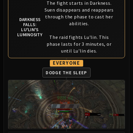
Madness of Deathwing
The fight starts in Darkness.
NERUB-AR PALACE
Suen disappears and reappears
Ulgrax the Devourer
through the phase to cast her
DARKNESS
Bloodbound Horror
abilities.
FALLS:
LU'LIN'S
Sikran, Captain of the Sureki
LUMINOSITY
The raid fights Lu'lin. This
Rashanan
phase lasts for 3 minutes, or
Broodtwister Ovinax
until Lu'lin dies.
Nexus Princess Kyveza
Silken Court
EVERYONE
Queen Ansurek
DODGE THE SLEEP
FIRELANDS
Shannox
Lord Rhyolith
Beth'tilac
Alysrazor
Baleroc
Majordomo Staghelm
Ragnaros