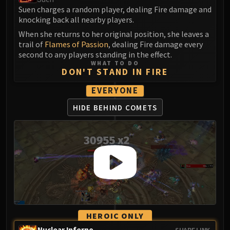
Assembly of Iron
Suen charges a random player, dealing Fire damage and
Kologarn
knocking back all nearby players.
Auriaya
When she returns to her original position, she leaves a
Mimiron
trail of
Flames of Passion
, dealing Fire damage every
second to any players standing in the effect.
Freya
WHAT TO DO
Thorim
DON'T STAND IN FIRE
Hodir
EVERYONE
Vezax
HIDE BEHIND COMETS
Yogg-Saron
Algalon
RESOURCES
Addons
Weakauras
Streamers By Class
Mythic+ Streamers
Raid Streamers
Recommended Websites
HEROIC ONLY
Nuclear Inferno
SHARE LINK