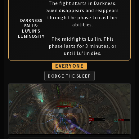
Madness of Deathwing
The fight starts in Darkness.
NERUB-AR PALACE
Suen disappears and reappears
Ulgrax the Devourer
through the phase to cast her
DARKNESS
Bloodbound Horror
abilities.
FALLS:
LU'LIN'S
Sikran, Captain of the Sureki
LUMINOSITY
The raid fights Lu'lin. This
Rashanan
phase lasts for 3 minutes, or
Broodtwister Ovinax
until Lu'lin dies.
Nexus Princess Kyveza
Silken Court
EVERYONE
Queen Ansurek
DODGE THE SLEEP
FIRELANDS
Shannox
Lord Rhyolith
Beth'tilac
Alysrazor
Baleroc
Majordomo Staghelm
Ragnaros