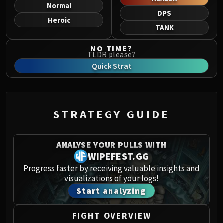
Norushen
Normal
DPS
Sha of Pride
Heroic
TANK
Galakras
Iron Juggernaut
NO TIME?
TLDR please?
Kor'kron Dark Shaman
Quick Strat
General Nazgrim
Malkorok
Spoils of Pandaria
Thok the Bloodthirsty
STRATEGY GUIDE
Siegecrafter Blackfuse
Paragons of the Klaxxi
ANALYSE YOUR PULLS WITH
Garrosh Hellscream
WIPEFEST.GG
THRONE OF THUNDER
Progress faster by receiving valuable insights and
Jin'rokh the Breaker
visualizations of your logs!
Horridon
Start analyzing
Council of Elders
Tortos
FIGHT OVERVIEW