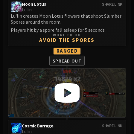
Moon Lotus
SHARE LINK
FIRELANDS
Lu'lin
Conclave of Wind
Lu'lin creates Moon Lotus flowers that shoot Slumber
Al'akir
Spores around the room.
Omnotron Defense System
Players hit by a spore fall asleep for 5 seconds.
Magmaw
WHAT TO DO
AVOID THE SPORES
Atramedes
RANGED
Chimaeron
Maloriak
SPREAD OUT
Nefarian
Halfus Wyrmbreaker
Valiona & Theralion
Ascendant Council
Cho#gall
Sinestra
AMIRDRASSIL
Gnarlroot
Cosmic Barrage
SHARE LINK
Igira
Lu'lin