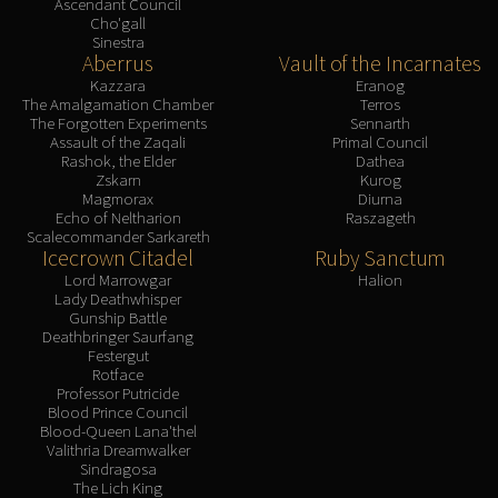
Ascendant Council
Cho'gall
Sinestra
Aberrus
Vault of the Incarnates
Kazzara
Eranog
The Amalgamation Chamber
Terros
The Forgotten Experiments
Sennarth
Assault of the Zaqali
Primal Council
Rashok, the Elder
Dathea
Zskarn
Kurog
Magmorax
Diurna
Echo of Neltharion
Raszageth
Scalecommander Sarkareth
Icecrown Citadel
Ruby Sanctum
Lord Marrowgar
Halion
Lady Deathwhisper
Gunship Battle
Deathbringer Saurfang
Festergut
Rotface
Professor Putricide
Blood Prince Council
Blood-Queen Lana'thel
Valithria Dreamwalker
Sindragosa
The Lich King