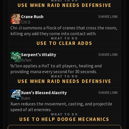
WHAT TO DO
LIBERATION OF UNDERMINE
USE WHEN RAID NEEDS DEFENSIVE
Vexie and the Geargrinders
Crane Rush
SHARE LINK
Cauldron of Carnage
Chi'Ji
Rik Reverb
Chi-Ji summons a flock of cranes that cross the room,
Stix Bunkjunker
killing any add they come into contact with.
WHAT TO DO
Sprocketmonger Lockenstock
USE TO CLEAR ADDS
One-Armed Bandit
Serpent's Vitality
SHARE LINK
Mug'Zee, Heads of Security
Yu'lon
Chrome King Gallywix
Yu’lon applies a HoT to all players, healing and
DRAGON SOUL
providing mana every second for 30 seconds.
Morchok
WHAT TO DO
USE WHEN RAID NEEDS DEFENSIVE
Warlord Zon'ozz
Yor'sahj the Unsleeping
Xuen's Blessed Alacrity
SHARE LINK
Xuen
Hagara the Stormbinder
Xuen reduces the movement, casting, and projectile
Ultraxion
speed of all enemies.
Majordomo Staghelm
WHAT TO DO
USE TO HELP DODGE MECHANICS
Spine of Deathwing