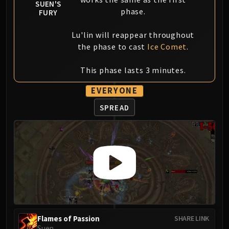
SUEN'S
Blood-Queen Lana'thel
phase.
FURY
Valithria Dreamwalker
Sindragosa
Lu'lin will reappear throughout
the phase to cast
Ice Comet
.
The Lich King
RUBY SANCTUM
This phase lasts 3 minutes.
Halion
TRIALS OF THE CRUSADER
EVERYONE
Northrend Beasts
SPREAD
Lord Jaraxxus
Faction Champions
Twin Val'kyr
Anub'Arak
ULDUAR
Flame Leviathan
Ignis
Razorscale
XT-002
Flames of Passion
SHARE LINK
Suen