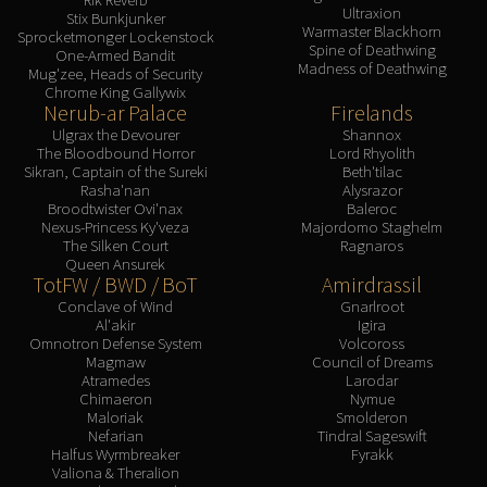
Ultraxion
Stix Bunkjunker
Warmaster Blackhorn
Sprocketmonger Lockenstock
Spine of Deathwing
One-Armed Bandit
Madness of Deathwing
Mug'zee, Heads of Security
Chrome King Gallywix
Nerub-ar Palace
Firelands
Ulgrax the Devourer
Shannox
The Bloodbound Horror
Lord Rhyolith
Sikran, Captain of the Sureki
Beth'tilac
Rasha'nan
Alysrazor
Broodtwister Ovi'nax
Baleroc
Nexus-Princess Ky'veza
Majordomo Staghelm
The Silken Court
Ragnaros
Queen Ansurek
TotFW / BWD / BoT
Amirdrassil
Conclave of Wind
Gnarlroot
Al'akir
Igira
Omnotron Defense System
Volcoross
Magmaw
Council of Dreams
Atramedes
Larodar
Chimaeron
Nymue
Maloriak
Smolderon
Nefarian
Tindral Sageswift
Halfus Wyrmbreaker
Fyrakk
Valiona & Theralion