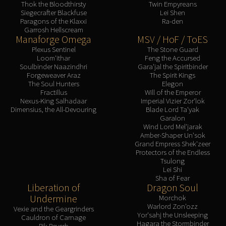
Thok the Bloodthirsty
Twin Empyreans
Siegecrafter Blackfuse
Lei Shen
Paragons of the Klaxxi
Ra-den
Garrosh Hellscream
Manaforge Omega
MSV / HoF / ToES
Plexus Sentinel
The Stone Guard
Loom'ithar
Feng the Accursed
Soulbinder Naazindhri
Gara'jal the Spiritbinder
Forgeweaver Araz
The Spirit Kings
The Soul Hunters
Elegon
Fractillus
Will of the Emperor
Nexus-King Salhadaar
Imperial Vizier Zor'lok
Dimensius, the All-Devouring
Blade Lord Ta'yak
Garalon
Wind Lord Mel'jarak
Amber-Shaper Un'sok
Grand Empress Shek'zeer
Protectors of the Endless
Tsulong
Lei Shi
Sha of Fear
Liberation of
Dragon Soul
Undermine
Morchok
Warlord Zon'ozz
Vexie and the Geargrinders
Yor'sahj the Unsleeping
Cauldron of Carnage
Hagara the Stormbinder
Rik Reverb