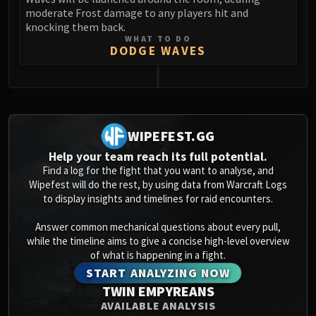
moderate Frost damage to any players hit and
knocking them back.
WHAT TO DO
DODGE WAVES
0
WIPEFEST.GG
Help your team reach its full potential.
Find a log for the fight that you want to analyse, and
Wipefest will do the rest, by using data from Warcraft Logs
to display insights and timelines for raid encounters.
Answer common mechanical questions about every pull,
while the timeline aims to give a concise high-level overview
of what is happening in a fight.
START ANALYZING NOW
TWIN EMPYREANS
AVAILABLE ANALYSIS