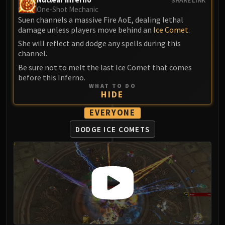
One-Shot Mechanic
Suen channels a massive Fire AoE, dealing lethal
damage unless players move behind an
Ice Comet
.
She will reflect and dodge any spells during this
channel.
Be sure not to melt the last Ice Comet that comes
before this Inferno.
WHAT TO DO
HIDE
EVERYONE
DODGE ICE COMETS