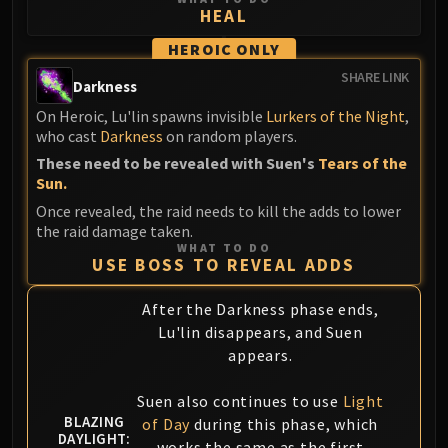
HEAL
Eranog
Terros
HEROIC ONLY
Sennarth
SHARE LINK
Darkness
Primal Council
On Heroic, Lu'lin spawns invisible
Lurkers of the Night
,
Dathea
who cast
Darkness
on random players.
Kurog
These need to be revealed with Suen's
Tears of the
Diurna
Sun.
Raszageth
Once revealed, the raid needs to kill the adds to lower
ICECROWN CITADEL
the raid damage taken.
WHAT TO DO
Lord Marrowgar
USE BOSS TO REVEAL ADDS
Lady Deathwhisper
Gunship Battle
After the Darkness phase ends,
Lu'lin disappears, and Suen
Deathbringer Saurfang
appears.
Festergut
Rotface
Suen also continues to use
Light
Professor Putricide
BLAZING
of Day
during this phase, which
Blood Prince Council
DAYLIGHT:
works the same as the first