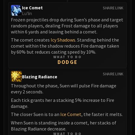
Ice Comet
SHARE LINK
Lu'lin
Frozen projectiles drop during Suen’s phase and target
random players, dealing Frost damage to all players
within 6 yards and leaving behind a comet.
The comet creates
Icy Shadows
. Standing behind the
comet within the shadow reduces Fire damage taken
by 60% but reduces casting speed by 10%.
WHAT TO DO
DODGE
SHARE LINK
Blazing Radiance
Throughout the phase, Suen will pulse Fire damage
every 2 seconds.
Each tick grants her a stacking 5% increase to Fire
damage.
The closer Suen is to an
Ice Comet
, the faster it melts.
When Suen is standing inside a comet, her stacks of
Blazing Radiance decrease.
WHAT TO DO