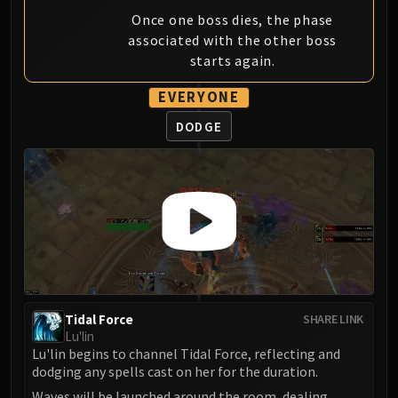
Once one boss dies, the phase
associated with the other boss
starts again.
EVERYONE
DODGE
Tidal Force
SHARE LINK
Lu'lin
Lu'lin begins to channel Tidal Force, reflecting and
dodging any spells cast on her for the duration.
Waves will be launched around the room, dealing