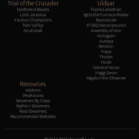
Trial of the Crusader
Ulduar
Northrend Beasts
Flame Leviathan
Lord Jaraxxus
Ignis the Furnace Master
Faction Champions
Razorscale
Twin Val'kyr
XT-002 Deconstructor
Anub'arak
Assembly of Iron
Kologarn
Auriaya
Mimiron
Freya
Thorim
Hodir
General Vezax
Yogg-Saron
Algalon the Observer
Resources
Addons
Weakauras
Streamers By Class
Mythic+ Streamers
Raid Streamers
Recommended Websites