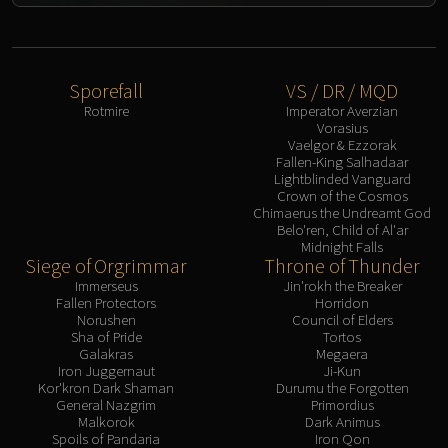
Sporefall
VS / DR / MQD
Rotmire
Imperator Averzian
Vorasius
Vaelgor & Ezzorak
Fallen-King Salhadaar
Lightblinded Vanguard
Crown of the Cosmos
Chimaerus the Undreamt God
Belo'ren, Child of Al'ar
Midnight Falls
Siege of Orgrimmar
Throne of Thunder
Immerseus
Jin'rokh the Breaker
Fallen Protectors
Horridon
Norushen
Council of Elders
Sha of Pride
Tortos
Galakras
Megaera
Iron Juggernaut
Ji-Kun
Kor'kron Dark Shaman
Durumu the Forgotten
General Nazgrim
Primordius
Malkorok
Dark Animus
Spoils of Pandaria
Iron Qon