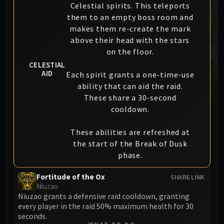
Celestial spirits. This teleports
MSV / HOF / TOES
them to an empty boss room and
The Stone Guard
makes them re-create the mark
Feng the Accursed
above their head with the stars
Gara'jal the Spiritbinder
on the floor.
The Spirit Kings
CELESTIAL
AID
Elegon
Each spirit grants a one-time-use
ability that can aid the raid.
Will of the Emperor
These share a 30-second
Imperial Vizier Zor'lok
cooldown.
Blade Lord Ta'yak
Garalon
These abilities are refreshed at
Wind Lord Mel'jarak
the start of the Break of Dusk
Amber-Shaper Un'sok
phase.
Grand Empress Shek'zeer
Fortitude of the Ox
SHARE LINK
Protectors of the Endless
Niuzao
Tsulong
Niuzao grants a defensive raid cooldown, granting
Lei Shi
every player in the raid 50% maximum health for 30
seconds.
Sha of Fear