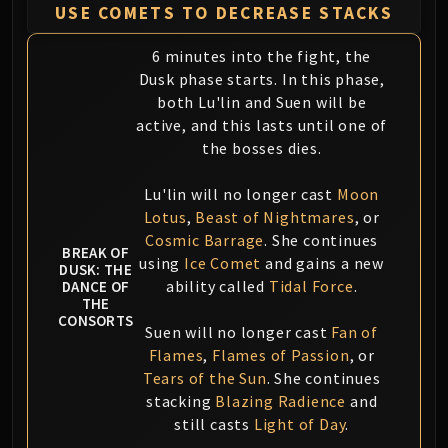
USE COMETS TO DECREASE STACKS
6 minutes into the fight, the
Dusk phase starts. In this phase,
both Lu'lin and Suen will be
active, and this lasts until one of
the bosses dies.
Lu'lin will no longer cast
Moon
Lotus
,
Beast of Nightmares
, or
Cosmic Barrage
. She continues
BREAK OF
using
Ice Comet
and gains a new
DUSK: THE
ability called
Tidal Force
.
DANCE OF
THE
CONSORTS
Suen will no longer cast
Fan of
Flames
,
Flames of Passion
, or
Tears of the Sun
. She continues
stacking
Blazing Radience
and
still casts
Light of Day
.