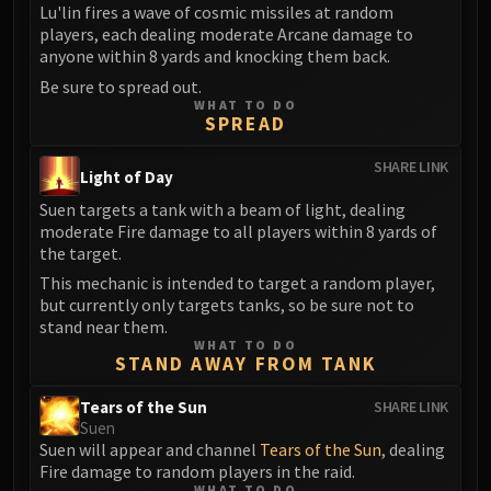
Volcoross
Lu'lin fires a wave of cosmic missiles at random
players, each dealing moderate Arcane damage to
Council of Dreams
anyone within 8 yards and knocking them back.
Larodar
Be sure to spread out.
Nymue
WHAT TO DO
Smolderon
SPREAD
Tindral Sageswift
SHARE LINK
Light of Day
Fyrakk
ABERRUS
Suen targets a tank with a beam of light, dealing
moderate Fire damage to all players within 8 yards of
Kazzara
the target.
The Amalgamation Chamber
This mechanic is intended to target a random player,
The Forgotten Experiments
but currently only targets tanks, so be sure not to
Assault of the Zaqali
stand near them.
Rashok, the Elder
WHAT TO DO
STAND AWAY FROM TANK
Zskarn
Magmorax
Tears of the Sun
SHARE LINK
Suen
Echo of Neltharion
Suen will appear and channel
Tears of the Sun
, dealing
Scalecommander Sarkareth
Fire damage to random players in the raid.
VAULT
WHAT TO DO