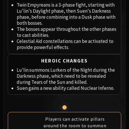
Megaera
Twin Empyreans is a 3-phase fight, starting with
Ji-Kun
Lu'lin's Daylight phase, then Suen's Darkness
Durumu the Forgotten
phase, before combining into a Dusk phase with
Primordius
both bosses.
The bosses appear throughout the other phases
Dark Animus
to cast abilities.
Iron Qon
Celestial Aid constellations can be activated to
Twin Empyreans
provide powerful effects.
Lei Shen
Ra-den
HEROIC CHANGES
MANAFORGE OMEGA
Lu'lin summons Lurkers of the Night during the
Plexus Sentinel
Darkness phase, which need to be revealed
during Tears of the Sun and killed.
Loom'ithar
Suen gains a new ability called Nuclear Inferno.
Soulbinder Naazindhri
Forgeweaver Araz
The Soul Hunters
Fractillus
Players can activate pillars
Nexus-King Salhadaar
around the room to summon
Dimensius, the All-Devouring