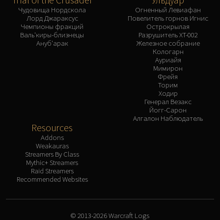
Чудовища Нордскола
Огненный Левиафан
Лорд Джараксус
Повелитель горнов Игнис
Чемпионы фракций
Острокрылая
Валь'киры-близнецы
Разрушитель XT-002
Ануб'арак
Железное собрание
Кологарн
Ауриайя
Мимирон
Фрейя
Торим
Ходир
Генерал Везакс
Йогг-Сарон
Алгалон Наблюдатель
Resources
Addons
Weakauras
Streamers By Class
Mythic+ Streamers
Raid Streamers
Recommended Websites
© 2013-2026 Warcraft Logs