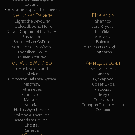
охраны
Хромовый король Галливикс
Nerub-ar Palace
Firelands
Ulgrax the Devourer
Shannox
The Bloodbound Horror
Lord Rhyolith
Sikran, Captain of the Sureki
Beth'tilac
Rasha'nan
Alysrazor
Broodtwister Ovi'nax
Baleroc
Nexus-Princess Ky'veza
Majordomo Staghelm
The Silken Court
Ragnaros
Queen Ansurek
TotFW / BWD / BoT
Амирдрассил
Conclave of Wind
Кривокорень
Al'akir
Игира
Omnotron Defense System
Вулкаросс
Magmaw
Совет Снов
Atramedes
Лародар
Chimaeron
Нимуэ
Maloriak
Пеплорон
Nefarian
Тиндрал Полет Мысли
Halfus Wyrmbreaker
Фиракк
Valiona & Theralion
Ascendant Council
Cho'gall
Sinestra