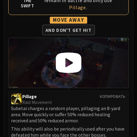
remain in battle and only use
THE
FIRELANDS
SWIFT
Pillage
.
Conclave of Wind
MOVE AWAY
Al'akir
Omnotron Defense System
AND DON'T GET HIT
Magmaw
Atramedes
Chimaeron
Maloriak
Nefarian
Halfus Wyrmbreaker
Valiona & Theralion
Ascendant Council
Pillage
КОПИРОВАТЬ
Cho#gall
Raid Movement
Sinestra
Subetai charges a random player, pillaging an 8-yard
area. Move quickly or suffer 50% reduced healing
AMIRDRASSIL
received and 50% reduced armor.
Gnarlroot
This ability will also be periodically used after you have
Igira
defeated him while you face the other bosses.