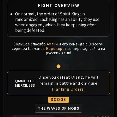
Megaera
FIGHT OVERVIEW
Ji-Kun
On normal, the order of Spirit Kings is
Durumu the Forgotten
randomized. Each King has an ability they use
Primordius
when engaged, which they keep using after
Dark Animus
being defeated.
Iron Qon
Twin Empyreans
Большое спасибо
Амани
и его команде с Discord-
Lei Shen
сервера Шаманов
Водоворот
за перевод сайта на
русский язык!
Ra-den
MANAFORGE OMEGA
Plexus Sentinel
Loom'ithar
Once you defeat Qiang, he will
QIANG THE
Soulbinder Naazindhri
remain in battle and only use
MERCILESS
Forgeweaver Araz
Flanking Orders
.
The Soul Hunters
DODGE
Fractillus
Nexus-King Salhadaar
THE WAVES OF MOBS
Dimensius, the All-Devouring