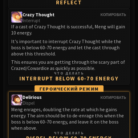
REFLECT
Crazy Thought
КОПИРОВАТЬ
Interrupt
If a cast of Crazy Thought is successful, Meng will gain
10 energy.
It's important to interrupt Crazy Thought while the
boss is below 60-70 energy and let the cast through
above this threshold.
This ensures you are getting through the scary part of
Crazed/Cowardice as quickly as possible.
ЧТО ДЕЛАТЬ
INTERRUPT BELOW 60-70 ENERGY
ГЕРОИЧЕСКИЙ РЕЖИМ
Delirious
КОПИРОВАТЬ
Dispel
Meng enrages, doubling the rate at which he gains
energy. The aim should be to de-enrage this when the
boss is below 60-70 energy, and leave it on the boss
when above.
ЧТО ДЕЛАТЬ