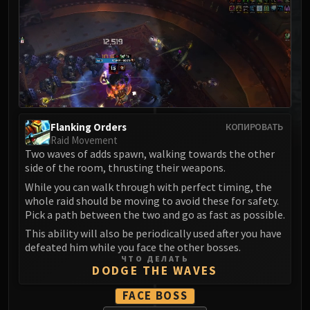
MSV / HOF / TOES
The Stone Guard
Feng the Accursed
Gara'jal the Spiritbinder
The Spirit Kings
Elegon
Will of the Emperor
Flanking Orders
КОПИРОВАТЬ
Imperial Vizier Zor'lok
Raid Movement
Two waves of adds spawn, walking towards the other
Blade Lord Ta'yak
side of the room, thrusting their weapons.
Garalon
While you can walk through with perfect timing, the
Wind Lord Mel'jarak
whole raid should be moving to avoid these for safety.
Amber-Shaper Un'sok
Pick a path between the two and go as fast as possible.
Grand Empress Shek'zeer
This ability will also be periodically used after you have
Protectors of the Endless
defeated him while you face the other bosses.
ЧТО ДЕЛАТЬ
Tsulong
DODGE THE WAVES
Lei Shi
FACE BOSS
Sha of Fear