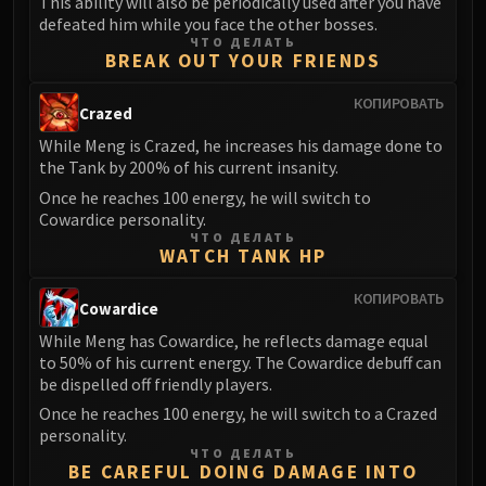
This ability will also be periodically used after you have
defeated him while you face the other bosses.
ЧТО ДЕЛАТЬ
BREAK OUT YOUR FRIENDS
КОПИРОВАТЬ
Crazed
While Meng is Crazed, he increases his damage done to
the Tank by 200% of his current insanity.
Once he reaches 100 energy, he will switch to
Cowardice personality.
ЧТО ДЕЛАТЬ
WATCH TANK HP
КОПИРОВАТЬ
Cowardice
While Meng has Cowardice, he reflects damage equal
to 50% of his current energy. The Cowardice debuff can
be dispelled off friendly players.
Once he reaches 100 energy, he will switch to a Crazed
personality.
ЧТО ДЕЛАТЬ
BE CAREFUL DOING DAMAGE INTO