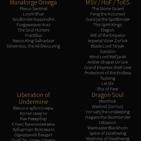
Manaforge Omega
MSV / HoF / ToES
Plexus Sentinel
The Stone Guard
Loom'ithar
Feng the Accursed
Soulbinder Naazindhri
Gara'jal the Spiritbinder
Forgeweaver Araz
The Spirit Kings
The Soul Hunters
Elegon
Fractillus
Will of the Emperor
Nexus-King Salhadaar
Imperial Vizier Zor'lok
Dimensius, the All-Devouring
Blade Lord Ta'yak
Garalon
Wind Lord Mel'jarak
Amber-Shaper Un'sok
Grand Empress Shek'zeer
Protectors of the Endless
Tsulong
Lei Shi
Sha of Fear
Liberation of
Dragon Soul
Undermine
Morchok
Warlord Zon'ozz
Векси и зуботочеры
Yor'sahj the Unsleeping
Котел смерти
Hagara the Stormbinder
Рик Ревербер
Ultraxion
Стикс Бункохламзень
Warmaster Blackhorn
Зубцеторг Всесхватс
Spine of Deathwing
Однорукий бандит
Madness of Deathwing
Граб'Зи, главы отдела