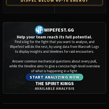
DISPEL BELOW 60-70 ENERGY
0
WIPEFEST.GG
Help your team reach its full potential.
Find a log for the fight that you want to analyse, and
Wipefest will do the rest, by using data from Warcraft Logs
to display insights and timelines for raid encounters.
Answer common mechanical questions about every pull,
while the timeline aims to give a concise high-level overview
of what is happening in a fight.
START ANALYZING NOW
THE SPIRIT KINGS
AVAILABLE ANALYSIS