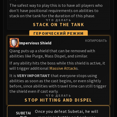
Madness of Deathwing
The safest way to play this is to have all players who
NERUB-AR PALACE
don't have positional requirements on abilities to
Ulgrax the Devourer
stack on the tank for the duration of this phase.
Bloodbound Horror
ЧТО ДЕЛАТЬ
STACK ON THE TANK
Sikran, Captain of the Sureki
ГЕРОИЧЕСКИЙ РЕЖИМ
Rashanan
Broodtwister Ovinax
КОПИРОВАТЬ
Impervious Shield
Nexus Princess Kyveza
Qiang puts up a shield that can be removed with
Silken Court
abilities like Purge, Mass Dispel, and similar.
Queen Ansurek
If any ability hits the boss while this shield is active, it
FIRELANDS
will trigger additional
Massive Attack
s.
Shannox
It is
VERY IMPORTANT
that everyone stops using
abilities as soon as the cast begins, or even slightly
Lord Rhyolith
before, since abilities with travel time can still trigger
Beth'tilac
the shield even if cast early.
Alysrazor
ЧТО ДЕЛАТЬ
STOP HITTING AND DISPEL
Baleroc
Majordomo Staghelm
Once you defeat Subetai, he will
SUBETAI
Ragnaros