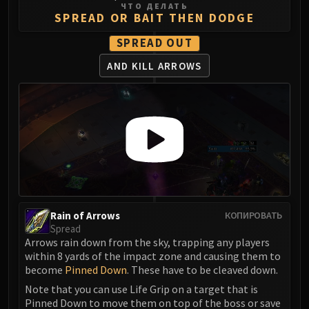
ЧТО ДЕЛАТЬ
Eranog
SPREAD OR BAIT THEN DODGE
Terros
SPREAD OUT
Sennarth
AND KILL ARROWS
Primal Council
Dathea
Kurog
Diurna
Raszageth
ICECROWN CITADEL
Lord Marrowgar
Lady Deathwhisper
Gunship Battle
Rain of Arrows
КОПИРОВАТЬ
Spread
Deathbringer Saurfang
Arrows rain down from the sky, trapping any players
Festergut
within 8 yards of the impact zone and causing them to
Rotface
become
Pinned Down
. These have to be cleaved down.
Professor Putricide
Note that you can use Life Grip on a target that is
Blood Prince Council
Pinned Down to move them on top of the boss or save