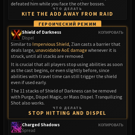
defeated him while you face the other bosses.
ЧТО ДЕЛАТЬ
KITE THE ADD AWAY FROM RAID
ГЕРОИЧЕСКИЙ РЕЖИМ
Shield of Darkness
КОПИРОВАТЬ
Dispel
Similar to
Impervious Shield
, Zian casts a barrier that
deals large,
unavoidable AoE damage
whenever it is
struck, until all stacks are removed.
It is crucial that all players stop using abilities as soon
as the cast begins, or even slightly before, since
abilities with travel time can still trigger the shield
even if used early.
The 11 stacks of Shield of Darkness can be removed
with Purge, Dispel Magic, or Mass Dispel. Tranquilizing
Shot also works.
ЧТО ДЕЛАТЬ
STOP HITTING AND DISPEL
Charged Shadows
КОПИРОВАТЬ
Spread