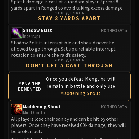
Splash damage is cast at a random player. Spread 8
yards apart in Ranged to avoid taking excess damage.
ЧТО ДЕЛАТЬ
STAY 8 YARDS APART
Shadow Blast
КОПИРОВАТЬ
Interrupt
Shadow Bolt is interruptible and should never be
allowed to go through. Set up a reliable interrupt
rotation to ensure the raid’s safety.
ЧТО ДЕЛАТЬ
DON'T LET A CAST THROUGH
Once you defeat Meng, he will
MENG THE
remain in battle and only use
DEMENTED
Maddening Shout
.
Maddening Shout
КОПИРОВАТЬ
Mind Control
All players lose their sanity and can be hit by other
players. Once they have received 60k damage, they will
be broken out.