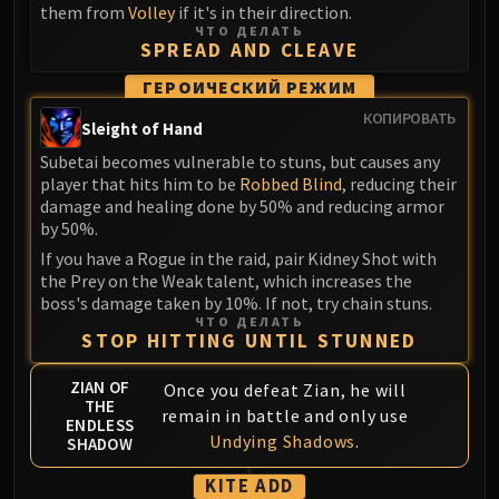
them from
Volley
if it's in their direction.
Blood-Queen Lana'thel
ЧТО ДЕЛАТЬ
Valithria Dreamwalker
SPREAD AND CLEAVE
Sindragosa
ГЕРОИЧЕСКИЙ РЕЖИМ
The Lich King
КОПИРОВАТЬ
Sleight of Hand
RUBY SANCTUM
Halion
Subetai becomes vulnerable to stuns, but causes any
player that hits him to be
Robbed Blind
, reducing their
TRIALS OF THE CRUSADER
damage and healing done by 50% and reducing armor
Northrend Beasts
by 50%.
Lord Jaraxxus
If you have a Rogue in the raid, pair Kidney Shot with
Faction Champions
the Prey on the Weak talent, which increases the
Twin Val'kyr
boss's damage taken by 10%. If not, try chain stuns.
ЧТО ДЕЛАТЬ
Anub'Arak
STOP HITTING UNTIL STUNNED
ULDUAR
Flame Leviathan
ZIAN OF
Once you defeat Zian, he will
THE
remain in battle and only use
Ignis
ENDLESS
Undying Shadows
.
Razorscale
SHADOW
XT-002
KITE ADD