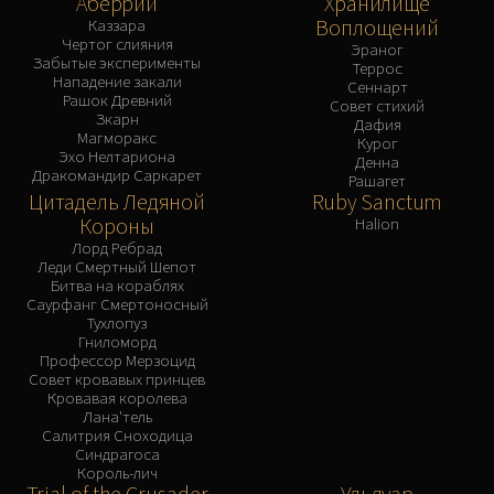
Аберрий
Хранилище
Воплощений
Каззара
Чертог слияния
Эраног
Забытые эксперименты
Террос
Нападение закали
Сеннарт
Рашок Древний
Совет стихий
Зкарн
Дафия
Магморакс
Курог
Эхо Нелтариона
Денна
Дракомандир Саркарет
Рашагет
Цитадель Ледяной
Ruby Sanctum
Короны
Halion
Лорд Ребрад
Леди Смертный Шепот
Битва на кораблях
Саурфанг Смертоносный
Тухлопуз
Гниломорд
Профессор Мерзоцид
Совет кровавых принцев
Кровавая королева
Лана'тель
Салитрия Сноходица
Синдрагоса
Король-лич
Trial of the Crusader
Ульдуар