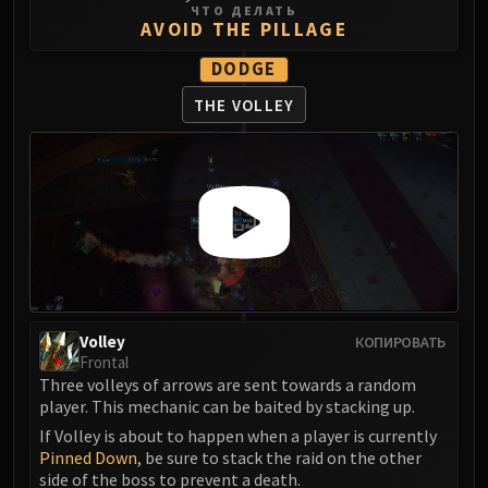
Volcoross
ЧТО ДЕЛАТЬ
AVOID THE PILLAGE
Council of Dreams
Larodar
DODGE
Nymue
THE VOLLEY
Smolderon
Tindral Sageswift
Fyrakk
ABERRUS
Kazzara
The Amalgamation Chamber
The Forgotten Experiments
Assault of the Zaqali
Volley
КОПИРОВАТЬ
Rashok, the Elder
Frontal
Zskarn
Three volleys of arrows are sent towards a random
Magmorax
player. This mechanic can be baited by stacking up.
Echo of Neltharion
If Volley is about to happen when a player is currently
Pinned Down
, be sure to stack the raid on the other
Scalecommander Sarkareth
side of the boss to prevent a death.
VAULT