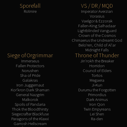
Sporefall
VS / DR / MQD
Rotmire
Imperator Averzian
Vorasius
Vaelgor & Ezzorak
Fallen-King Salhadaar
Lightblinded Vanguard
Crown of the Cosmos
Chimaerus the Undreamt God
Belo'ren, Child of Al'ar
Midnight Falls
Siege of Orgrimmar
Throne of Thunder
Immerseus
Jin'rokh the Breaker
Fallen Protectors
Horridon
Norushen
Council of Elders
Sha of Pride
Tortos
Galakras
Megaera
Iron Juggernaut
Ji-Kun
Kor'kron Dark Shaman
Durumu the Forgotten
General Nazgrim
Primordius
Malkorok
Dark Animus
Spoils of Pandaria
Iron Qon
Thok the Bloodthirsty
Twin Empyreans
Siegecrafter Blackfuse
Lei Shen
Paragons of the Klaxxi
Ra-den
Garrosh Hellscream