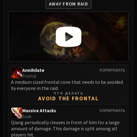
LIBERATION OF UNDERMINE
AWAY FROM RAID
Vexie and the Geargrinders
Cauldron of Carnage
Rik Reverb
Stix Bunkjunker
Sprocketmonger Lockenstock
One-Armed Bandit
Mug'Zee, Heads of Security
Chrome King Gallywix
Annihilate
КОПИРОВАТЬ
DRAGON SOUL
Frontal
Morchok
A medium sized frontal cone that needs to be avoided
by everyone in the raid.
Warlord Zon'ozz
ЧТО ДЕЛАТЬ
Yor'sahj the Unsleeping
AVOID THE FRONTAL
Hagara the Stormbinder
Massive Attacks
КОПИРОВАТЬ
Ultraxion
Soak
Majordomo Staghelm
Qiang periodically cleaves in front of him for a large
amount of damage. This damage is split among all
Spine of Deathwing
players hit.