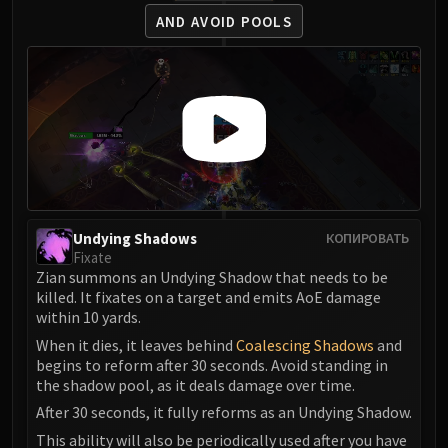
Assembly of Iron
AND AVOID POOLS
Kologarn
Auriaya
Mimiron
Freya
Thorim
Hodir
Vezax
Yogg-Saron
Algalon
Undying Shadows
КОПИРОВАТЬ
Fixate
RESOURCES
Zian summons an Undying Shadow that needs to be
Addons
killed. It fixates on a target and emits AoE damage
Weakauras
within 10 yards.
Streamers By Class
When it dies, it leaves behind
Coalescing Shadows
and
begins to reform after 30 seconds. Avoid standing in
Mythic+ Streamers
the shadow pool, as it deals damage over time.
Raid Streamers
After 30 seconds, it fully reforms as an Undying Shadow.
Recommended Websites
This ability will also be periodically used after you have