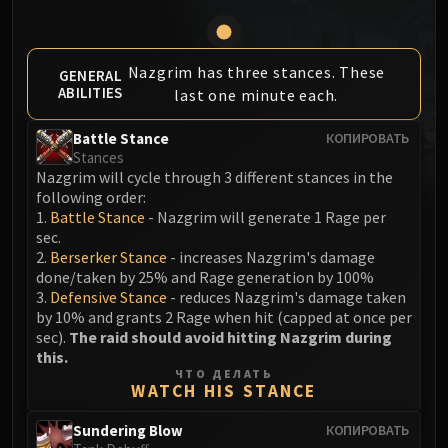
MSV / HOF / TOES
The Stone Guard
Feng the Accursed
Nazgrim has three stances. These
GENERAL
ABILITIES
last one minute each.
Gara'jal the Spiritbinder
The Spirit Kings
Battle Stance
КОПИРОВАТЬ
Elegon
Stances
Will of the Emperor
Nazgrim will cycle through 3 different stances in the
following order:
Imperial Vizier Zor'lok
1.
Battle Stance
- Nazgrim will generate 1 Rage per
Blade Lord Ta'yak
sec.
Garalon
2.
Berserker Stance
- increases Nazgrim's damage
Wind Lord Mel'jarak
done/taken by 25% and Rage generation by 100%
3.
Defensive Stance
- reduces Nazgrim's damage taken
Amber-Shaper Un'sok
by 10% and grants 2 Rage when hit (capped at once per
Grand Empress Shek'zeer
sec).
The raid should avoid hitting Nazgrim during
Protectors of the Endless
this.
ЧТО ДЕЛАТЬ
Tsulong
WATCH HIS STANCE
Lei Shi
Sundering Blow
КОПИРОВАТЬ
Sha of Fear