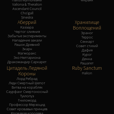
Valiona & Theralion
Ascendant Council
Cho'gall
Sinestra
Аберрий
Хранилище
Воплощений
Каззара
Чертог слияния
Эраног
Забытые эксперименты
Террос
Нападение закали
Сеннарт
Рашок Древний
Совет стихий
Зкарн
Дафия
Магморакс
Курог
Эхо Нелтариона
Денна
Дракомандир Саркарет
Рашагет
Цитадель Ледяной
Ruby Sanctum
Короны
Halion
Лорд Ребрад
Леди Смертный Шепот
Битва на кораблях
Саурфанг Смертоносный
Тухлопуз
Гниломорд
Профессор Мерзоцид
Совет кровавых принцев
Кровавая королева