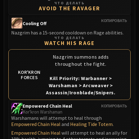
ЧТО ДЕЛАТЬ
Blood-Queen Lana'thel
AVOID THE RAVAGER
Valithria Dreamwalker
Sindragosa
КОПИРОВАТЬ
Cooling Off
The Lich King
Nazgrim has a 15-second cooldown on Rage abilities.
RUBY SANCTUM
ЧТО ДЕЛАТЬ
WATCH HIS RAGE
Halion
TRIALS OF THE CRUSADER
Nazgrim summons adds
Northrend Beasts
throughout the fight.
Lord Jaraxxus
KOR'KRON
Faction Champions
FORCES
Kill Priority: Warbanner >
Twin Val'kyr
Warshaman > Arcweaver >
Anub'Arak
Assassin/Ironblade/Snipers.
ULDUAR
Empowered Chain Heal
КОПИРОВАТЬ
Flame Leviathan
Kor'kron Warshaman
Ignis
Warshamans will attempt to heal through
Razorscale
Empowered Chain Heal
and
Healing Tide Totem
.
XT-002
Empowered Chain Heal
will attempt to heal an ally for
10% health, jumping to 4 other targets and increasing