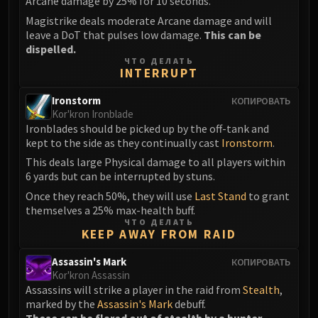
Arcane damage by 25% for 10 seconds.
Magistrike deals moderate Arcane damage and will
leave a DoT that pulses low damage.
This can be
dispelled.
ЧТО ДЕЛАТЬ
INTERRUPT
Ironstorm
КОПИРОВАТЬ
Kor'kron Ironblade
Ironblades should be picked up by the off-tank and
kept to the side as they continually cast
Ironstorm
.
This deals large Physical damage to all players within
6 yards but can be interrupted by stuns.
Once they reach 50%, they will use
Last Stand
to grant
themselves a 25% max-health buff.
ЧТО ДЕЛАТЬ
KEEP AWAY FROM RAID
Assassin's Mark
КОПИРОВАТЬ
Kor'kron Assassin
Assassins will strike a player in the raid from
Stealth
,
marked by the
Assassin's Mark
debuff.
These can be flared out of stealth by a hunter.