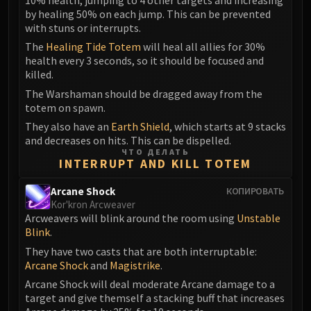
Assembly of Iron
by healing 50% on each jump. This can be prevented
Kologarn
with stuns or interrupts.
Auriaya
The
Healing Tide Totem
will heal all allies for 30%
Mimiron
health every 3 seconds, so it should be focused and
Freya
killed.
Thorim
The Warshaman should be dragged away from the
totem on spawn.
Hodir
They also have an
Earth Shield
, which starts at 9 stacks
Vezax
and decreases on hits. This can be dispelled.
Yogg-Saron
ЧТО ДЕЛАТЬ
INTERRUPT AND KILL TOTEM
Algalon
RESOURCES
Arcane Shock
КОПИРОВАТЬ
Addons
Kor'kron Arcweaver
Weakauras
Arcweavers will blink around the room using
Unstable
Blink
.
Streamers By Class
They have two casts that are both interruptable:
Mythic+ Streamers
Arcane Shock
and
Magistrike
.
Raid Streamers
Arcane Shock will deal moderate Arcane damage to a
Recommended Websites
target and give themself a stacking buff that increases