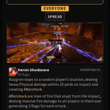
Madness of Deathwing
NERUB-AR PALACE
EVERYONE
Ulgrax the Devourer
SPREAD
Bloodbound Horror
Sikran, Captain of the Sureki
Rashanan
Broodtwister Ovinax
Nexus Princess Kyveza
Silken Court
Queen Ansurek
FIRELANDS
Shannox
Heroic Shockwave
КОПИРОВАТЬ
30 Rage
Lord Rhyolith
Nazgrim leaps to a random player’s location, dealing
Beth'tilac
heavy Physical damage within 10 yards on impact and
Alysrazor
creating
Aftershock
.
Baleroc
Aftershock
are lines of fire that erupt from the impact,
dealing massive Fire damage to all players in them and
Majordomo Staghelm
generating 3 Rage for each struck.
Ragnaros