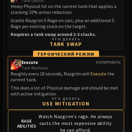
Tank Debuff
LIBERATION OF UNDERMINE
Heavy Physical hit on the current tank that applies a
Vexie and the Geargrinders
stacking 10% armor reduction.
Cauldron of Carnage
Grants Nazgrim 5 Rage on cast, plus an additional 5
Rik Reverb
Rage per existing stack on the target.
Stix Bunkjunker
Requires a tank swap around 2-3 stacks.
ЧТО ДЕЛАТЬ
Sprocketmonger Lockenstock
TANK SWAP
One-Armed Bandit
ГЕРОИЧЕСКИЙ РЕЖИМ
Mug'Zee, Heads of Security
Execute
КОПИРОВАТЬ
Chrome King Gallywix
Tank Mechanic
DRAGON SOUL
Roughly every 18 seconds, Nazgrim will
Execute
the
Morchok
current tank.
Warlord Zon'ozz
This does a lot of Physical damage and should be met
with active mitigation.
Yor'sahj the Unsleeping
ЧТО ДЕЛАТЬ
Hagara the Stormbinder
USE MITIGATION
Ultraxion
Watch Nazgrim's rage. He always
Majordomo Staghelm
RAGE
casts the most expensive ability
Spine of Deathwing
ABILITIES
he can afford.