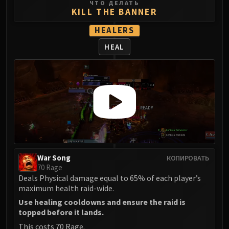
Volcoross
ЧТО ДЕЛАТЬ
KILL THE BANNER
Council of Dreams
HEALERS
Larodar
Nymue
HEAL
Smolderon
Tindral Sageswift
Fyrakk
ABERRUS
Kazzara
The Amalgamation Chamber
The Forgotten Experiments
Assault of the Zaqali
War Song
КОПИРОВАТЬ
Rashok, the Elder
70 Rage
Zskarn
Deals Physical damage equal to 65% of each player’s
maximum health raid-wide.
Magmorax
Echo of Neltharion
Use healing cooldowns and ensure the raid is
topped before it lands.
Scalecommander Sarkareth
This costs 70 Rage.
VAULT