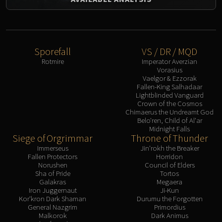
Sporefall
VS / DR / MQD
Rotmire
Imperator Averzian
Vorasius
Vaelgor & Ezzorak
Fallen-King Salhadaar
Lightblinded Vanguard
Crown of the Cosmos
Chimaerus the Undreamt God
Belo'ren, Child of Al'ar
Midnight Falls
Siege of Orgrimmar
Throne of Thunder
Immerseus
Jin'rokh the Breaker
Fallen Protectors
Horridon
Norushen
Council of Elders
Sha of Pride
Tortos
Galakras
Megaera
Iron Juggernaut
Ji-Kun
Kor'kron Dark Shaman
Durumu the Forgotten
General Nazgrim
Primordius
Malkorok
Dark Animus