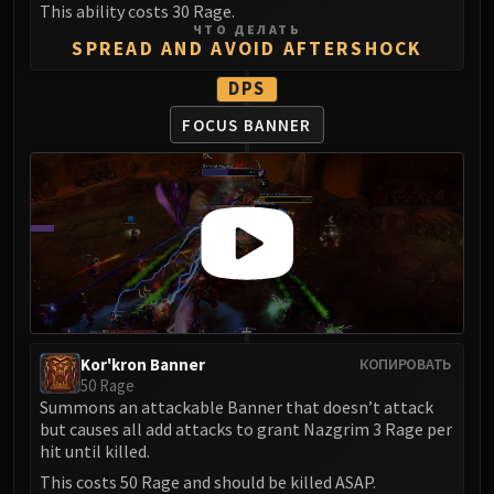
This ability costs 30 Rage.
FIRELANDS
ЧТО ДЕЛАТЬ
Conclave of Wind
SPREAD AND AVOID AFTERSHOCK
Al'akir
DPS
Omnotron Defense System
FOCUS BANNER
Magmaw
Atramedes
Chimaeron
Maloriak
Nefarian
Halfus Wyrmbreaker
Valiona & Theralion
Ascendant Council
Cho#gall
Kor'kron Banner
КОПИРОВАТЬ
50 Rage
Sinestra
Summons an attackable Banner that doesn’t attack
AMIRDRASSIL
but causes all add attacks to grant Nazgrim 3 Rage per
Gnarlroot
hit until killed.
Igira
This costs 50 Rage and should be killed ASAP.