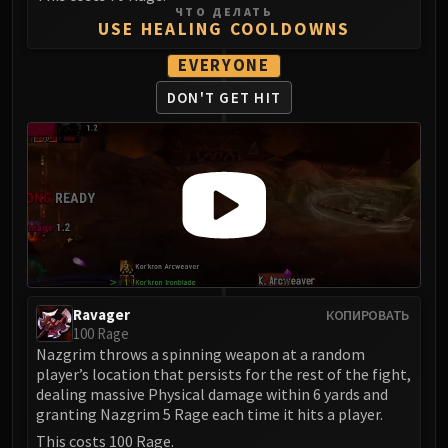
ЧТО ДЕЛАТЬ
Eranog
USE HEALING COOLDOWNS
Terros
EVERYONE
Sennarth
DON'T GET HIT
Primal Council
Dathea
Kurog
Diurna
Raszageth
ICECROWN CITADEL
Lord Marrowgar
Lady Deathwhisper
Gunship Battle
Ravager
КОПИРОВАТЬ
Deathbringer Saurfang
100 Rage
Nazgrim throws a spinning weapon at a random
Festergut
player’s location that persists for the rest of the fight,
Rotface
dealing massive Physical damage within 6 yards and
Professor Putricide
granting Nazgrim 5 Rage each time it hits a player.
Blood Prince Council
This costs 100 Rage.