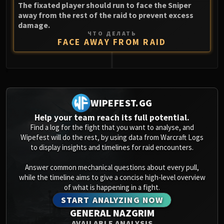
The fixated player should run to face the Sniper
away from the rest of the raid to prevent excess
damage.
ЧТО ДЕЛАТЬ
FACE AWAY FROM RAID
0
WIPEFEST.GG
Help your team reach its full potential.
Find a log for the fight that you want to analyse, and
Wipefest will do the rest, by using data from Warcraft Logs
to display insights and timelines for raid encounters.
Answer common mechanical questions about every pull,
while the timeline aims to give a concise high-level overview
of what is happening in a fight.
START ANALYZING NOW
GENERAL NAZGRIM
AVAILABLE ANALYSIS