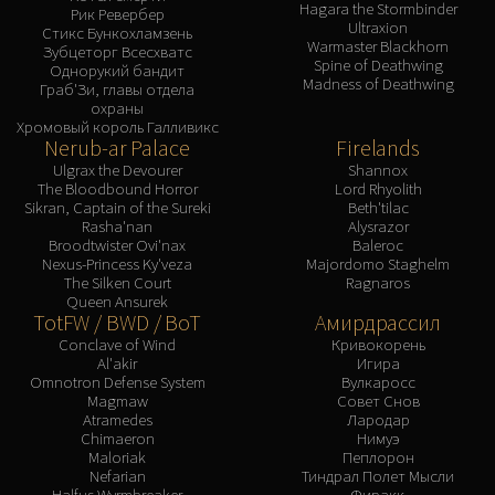
Hagara the Stormbinder
Рик Ревербер
Ultraxion
Стикс Бункохламзень
Warmaster Blackhorn
Зубцеторг Всесхватс
Spine of Deathwing
Однорукий бандит
Madness of Deathwing
Граб'Зи, главы отдела
охраны
Хромовый король Галливикс
Nerub-ar Palace
Firelands
Ulgrax the Devourer
Shannox
The Bloodbound Horror
Lord Rhyolith
Sikran, Captain of the Sureki
Beth'tilac
Rasha'nan
Alysrazor
Broodtwister Ovi'nax
Baleroc
Nexus-Princess Ky'veza
Majordomo Staghelm
The Silken Court
Ragnaros
Queen Ansurek
TotFW / BWD / BoT
Амирдрассил
Conclave of Wind
Кривокорень
Al'akir
Игира
Omnotron Defense System
Вулкаросс
Magmaw
Совет Снов
Atramedes
Лародар
Chimaeron
Нимуэ
Maloriak
Пеплорон
Nefarian
Тиндрал Полет Мысли
Halfus Wyrmbreaker
Фиракк