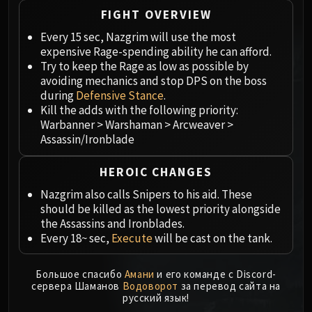
Megaera
FIGHT OVERVIEW
Ji-Kun
Every 15 sec, Nazgrim will use the most
Durumu the Forgotten
expensive Rage-spending ability he can afford.
Primordius
Try to keep the Rage as low as possible by
Dark Animus
avoiding mechanics and stop DPS on the boss
Iron Qon
during
Defensive Stance
.
Twin Empyreans
Kill the adds with the following priority:
Warbanner > Warshaman > Arcweaver >
Lei Shen
Assassin/Ironblade
Ra-den
MANAFORGE OMEGA
HEROIC CHANGES
Plexus Sentinel
Nazgrim also calls Snipers to his aid. These
Loom'ithar
should be killed as the lowest priority alongside
Soulbinder Naazindhri
the Assassins and Ironblades.
Forgeweaver Araz
Every 18~ sec,
Execute
will be cast on the tank.
The Soul Hunters
Fractillus
Большое спасибо
Амани
и его команде с Discord-
сервера Шаманов
Водоворот
за перевод сайта на
Nexus-King Salhadaar
русский язык!
Dimensius, the All-Devouring