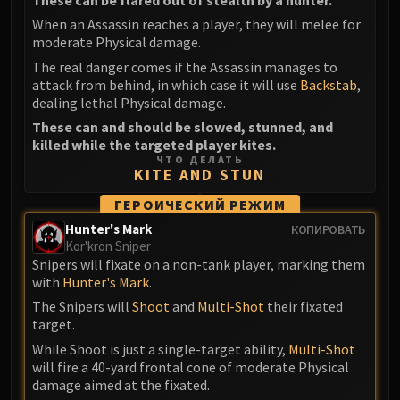
When an Assassin reaches a player, they will melee for
moderate Physical damage.
The real danger comes if the Assassin manages to
attack from behind, in which case it will use
Backstab
,
dealing lethal Physical damage.
These can and should be slowed, stunned, and
killed while the targeted player kites.
ЧТО ДЕЛАТЬ
KITE AND STUN
ГЕРОИЧЕСКИЙ РЕЖИМ
Hunter's Mark
КОПИРОВАТЬ
Kor'kron Sniper
Snipers will fixate on a non-tank player, marking them
with
Hunter's Mark
.
The Snipers will
Shoot
and
Multi-Shot
their fixated
target.
While Shoot is just a single-target ability,
Multi-Shot
will fire a 40-yard frontal cone of moderate Physical
damage aimed at the fixated.