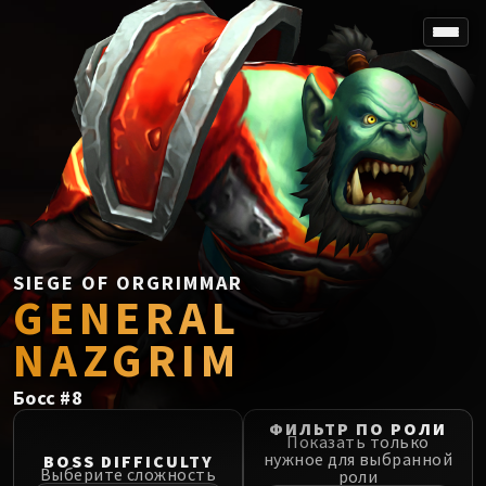
SPOREFALL
Rotmire
VS / DR / MQD
Imperator Averzian
Vorasius
Vaelgor & Ezzorak
Fallen-King Salhadaar
Lightblinded Vanguard
SIEGE OF ORGRIMMAR
GENERAL
Crown of the Cosmos
Chimaerus the Undreamt God
NAZGRIM
Belo'ren, Child of Al'ar
Midnight Falls
Босс
#
8
SIEGE OF ORGRIMMAR
ФИЛЬТР ПО РОЛИ
Immerseus
Показать только
нужное для выбранной
BOSS DIFFICULTY
Fallen Protectors
Выберите сложность
роли