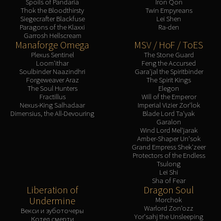
Spoils of Pandaria
Iron Qon
Thok the Bloodthirsty
Twin Empyreans
Siegecrafter Blackfuse
Lei Shen
Paragons of the Klaxxi
Ra-den
Garrosh Hellscream
Manaforge Omega
MSV / HoF / ToES
Plexus Sentinel
The Stone Guard
Loom'ithar
Feng the Accursed
Soulbinder Naazindhri
Gara'jal the Spiritbinder
Forgeweaver Araz
The Spirit Kings
The Soul Hunters
Elegon
Fractillus
Will of the Emperor
Nexus-King Salhadaar
Imperial Vizier Zor'lok
Dimensius, the All-Devouring
Blade Lord Ta'yak
Garalon
Wind Lord Mel'jarak
Amber-Shaper Un'sok
Grand Empress Shek'zeer
Protectors of the Endless
Tsulong
Lei Shi
Sha of Fear
Liberation of
Dragon Soul
Undermine
Morchok
Warlord Zon'ozz
Векси и зуботочеры
Yor'sahj the Unsleeping
Котел смерти