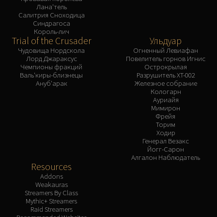
Лана'тель
Салитрия Сноходица
Синдрагоса
Король-лич
Trial of the Crusader
Ульдуар
Чудовища Нордскола
Огненный Левиафан
Лорд Джараксус
Повелитель горнов Игнис
Чемпионы фракций
Острокрылая
Валь'киры-близнецы
Разрушитель XT-002
Ануб'арак
Железное собрание
Кологарн
Ауриайя
Мимирон
Фрейя
Торим
Ходир
Генерал Везакс
Йогг-Сарон
Алгалон Наблюдатель
Resources
Addons
Weakauras
Streamers By Class
Mythic+ Streamers
Raid Streamers