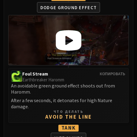
Assembly of Iron
DODGE GROUND EFFECT
Kologarn
Auriaya
Mimiron
Freya
Thorim
Hodir
Vezax
Yogg-Saron
Algalon
Foul Stream
КОПИРОВАТЬ
Earthbreaker Haromm
RESOURCES
An avoidable green ground effect shoots out from
Addons
Haromm.
Weakauras
After a few seconds, it detonates for high Nature
Streamers By Class
damage.
Mythic+ Streamers
ЧТО ДЕЛАТЬ
AVOID THE LINE
Raid Streamers
Recommended Websites
TANK