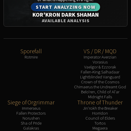
START ANALYZING NOW
KOR'KRON DARK SHAMAN
AVAILABLE ANALYSIS
Sporefall
VS / DR / MQD
Rotmire
Imperator Averzian
Vorasius
Vaelgor & Ezzorak
Fallen-King Salhadaar
Lightblinded Vanguard
Crown of the Cosmos
Chimaerus the Undreamt God
Belo'ren, Child of Al'ar
Midnight Falls
Siege of Orgrimmar
Throne of Thunder
Immerseus
Jin'rokh the Breaker
Fallen Protectors
Horridon
Norushen
Council of Elders
Sha of Pride
Tortos
Galakras
Megaera