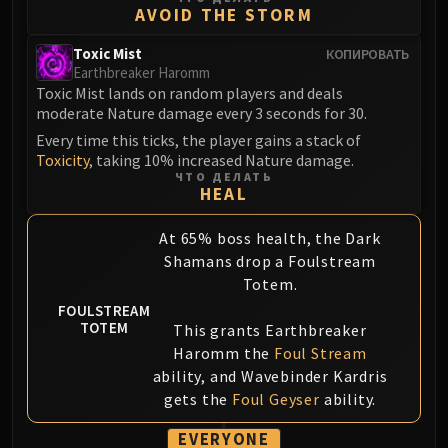
AVOID THE STORM
Blood-Queen Lana'thel
Valithria Dreamwalker
Toxic Mist
КОПИРОВАТЬ
Sindragosa
Earthbreaker Haromm
Toxic Mist lands on random players and deals
The Lich King
moderate Nature damage every 3 seconds for 30.
RUBY SANCTUM
Every time this ticks, the player gains a stack of
Halion
Toxicity
, taking 10% increased Nature damage.
TRIALS OF THE CRUSADER
ЧТО ДЕЛАТЬ
HEAL
Northrend Beasts
Lord Jaraxxus
At 65% boss health, the Dark
Faction Champions
Shamans drop a Foulstream
Twin Val'kyr
Totem.
Anub'Arak
FOULSTREAM
ULDUAR
TOTEM
This grants Earthbreaker
Flame Leviathan
Haromm the
Foul Stream
Ignis
ability, and Wavebinder Kardris
gets the
Foul Geyser
ability.
Razorscale
XT-002
EVERYONE