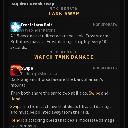
Requires a tank swap.
FIRELANDS
ЧТО ДЕЛАТЬ
Conclave of Wind
TANK SWAP
Al'akir
Froststorm Bolt
КОПИРОВАТЬ
Omnotron Defense System
Wavebinder Kardris
Magmaw
A 1.5-second cast directed at the tank, Froststorm
Atramedes
Bolt does massive Frost damage roughly every 10
seconds.
Chimaeron
ЧТО ДЕЛАТЬ
Maloriak
WATCH TANK DAMAGE
Nefarian
Swipe
КОПИРОВАТЬ
Halfus Wyrmbreaker
Darkfang/Bloodclaw
Valiona & Theralion
Darkfang and Bloodclaw are the Dark Shaman's
mounts.
Ascendant Council
They both share the same two abilities,
Swipe
and
Cho#gall
Rend
.
Sinestra
Swipe
is a frontal cleave that deals Physical damage
AMIRDRASSIL
and must be pointed away from the raid.
Gnarlroot
Rend
is a stacking bleed that deals moderate damage
Igira
as it ramps up.