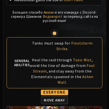
MSV / HOF / TOES
The Stone Guard
Большое спасибо
Амани
и его команде с Discord-
сервера Шаманов
Водоворот
за перевод сайта на
Feng the Accursed
русский язык!
Gara'jal the Spiritbinder
The Spirit Kings
Elegon
Will of the Emperor
Tanks must swap for
Froststorm
Imperial Vizier Zor'lok
Strike
.
Blade Lord Ta'yak
Heal the raid through
Toxic Mist
,
GENERAL
Garalon
ABILITIES
avoid the line of damage from
Foul
Wind Lord Mel'jarak
Stream
, and stay away from the
Amber-Shaper Un'sok
Elementals spawned in the
Ashen
Grand Empress Shek'zeer
Wall
.
Protectors of the Endless
EVERYONE
Tsulong
Lei Shi
MOVE AWAY
Sha of Fear