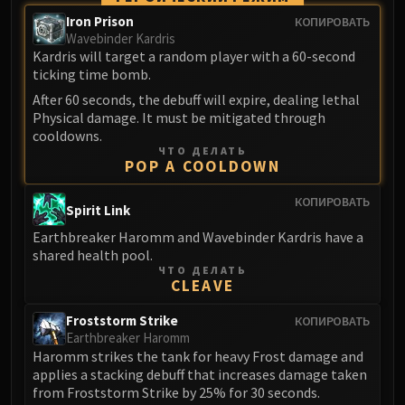
Madness of Deathwing
Iron Prison
КОПИРОВАТЬ
NERUB-AR PALACE
Wavebinder Kardris
Ulgrax the Devourer
Kardris will target a random player with a 60-second
Bloodbound Horror
ticking time bomb.
Sikran, Captain of the Sureki
After 60 seconds, the debuff will expire, dealing lethal
Rashanan
Physical damage. It must be mitigated through
cooldowns.
Broodtwister Ovinax
ЧТО ДЕЛАТЬ
Nexus Princess Kyveza
POP A COOLDOWN
Silken Court
КОПИРОВАТЬ
Spirit Link
Queen Ansurek
FIRELANDS
Earthbreaker Haromm and Wavebinder Kardris have a
shared health pool.
Shannox
ЧТО ДЕЛАТЬ
Lord Rhyolith
CLEAVE
Beth'tilac
Froststorm Strike
КОПИРОВАТЬ
Alysrazor
Earthbreaker Haromm
Baleroc
Haromm strikes the tank for heavy Frost damage and
Majordomo Staghelm
applies a stacking debuff that increases damage taken
from Froststorm Strike by 25% for 30 seconds.
Ragnaros