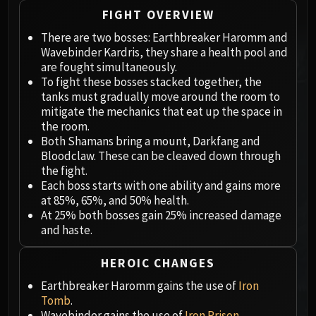
Megaera
FIGHT OVERVIEW
Ji-Kun
There are two bosses: Earthbreaker Haromm and
Durumu the Forgotten
Wavebinder Kardris, they share a health pool and
Primordius
are fought simultaneously.
Dark Animus
To fight these bosses stacked together, the
Iron Qon
tanks must gradually move around the room to
Twin Empyreans
mitigate the mechanics that eat up the space in
the room.
Lei Shen
Both Shamans bring a mount, Darkfang and
Ra-den
Bloodclaw. These can be cleaved down through
MANAFORGE OMEGA
the fight.
Plexus Sentinel
Each boss starts with one ability and gains more
at 85%, 65%, and 50% health.
Loom'ithar
At 25% both bosses gain 25% increased damage
Soulbinder Naazindhri
and haste.
Forgeweaver Araz
The Soul Hunters
HEROIC CHANGES
Fractillus
Earthbreaker Haromm gains the use of
Iron
Nexus-King Salhadaar
Tomb
.
Dimensius, the All-Devouring
Wavebinder gains the use of
Iron Prison
.