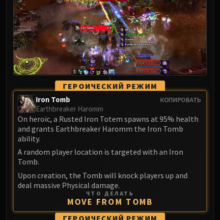
LIBERATION OF UNDERMINE
Vexie and the Geargrinders
Cauldron of Carnage
Rik Reverb
Stix Bunkjunker
Sprocketmonger Lockenstock
One-Armed Bandit
ГЕРОИЧЕСКИЙ РЕЖИМ
Mug'Zee, Heads of Security
Iron Tomb
КОПИРОВАТЬ
Chrome King Gallywix
Earthbreaker Haromm
On heroic, a Rusted Iron Totem spawns at 95% health
DRAGON SOUL
and grants Earthbreaker Haromm the Iron Tomb
Morchok
ability.
Warlord Zon'ozz
A random player location is targeted with an Iron
Yor'sahj the Unsleeping
Tomb.
Hagara the Stormbinder
Upon creation, the Tomb will knock players up and
Ultraxion
deal massive Physical damage.
ЧТО ДЕЛАТЬ
Majordomo Staghelm
MOVE FROM TOMB
Spine of Deathwing
ГЕРОИЧЕСКИЙ РЕЖИМ