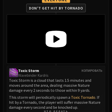
Eranog
DON'T GET HIT BY TORNADO
Terros
Sennarth
Primal Council
Dathea
Kurog
Diurna
Raszageth
ICECROWN CITADEL
Lord Marrowgar
Lady Deathwhisper
Toxic Storm
КОПИРОВАТЬ
Wavebinder Kardris
Gunship Battle
Toxic Storm is a cloud that lasts 1.5 minutes and
Deathbringer Saurfang
moves around the area, dealing massive Nature
Festergut
damage every 2 seconds to those within 9 yards.
Rotface
This storm will periodically spawn a
Toxic Tornado
. If
hit by a Tornado, the player will suffer massive Nature
Professor Putricide
damage every second and be knocked up.
Blood Prince Council
ЧТО ДЕЛАТЬ