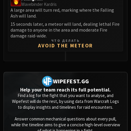
Wavebinder Kardris
A large area will turn red, marking where the Falling
Ash will land.
15 seconds later, a meteor will land, dealing lethal Fire
damage to anyone in the area and moderate Fire
damage raid-wide.
ЧТО ДЕЛАТЬ
AVOID THE METEOR
0
WIPEFEST.GG
Help your team reach its full potential.
Find a log for the fight that you want to analyse, and
Wipefest will do the rest, by using data from Warcraft Logs
to display insights and timelines for raid encounters.
Answer common mechanical questions about every pull,
while the timeline aims to give a concise high-level overview
of what is happening in a fight.