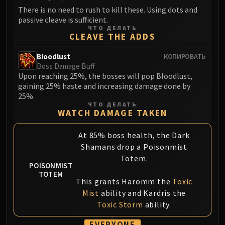
Volcoross
There is no need to rush to kill these. Using dots and
Council of Dreams
passive cleave is sufficient.
ЧТО ДЕЛАТЬ
Larodar
CLEAVE THE ADDS
Nymue
Smolderon
Bloodlust
КОПИРОВАТЬ
Boss Damage Buff
Tindral Sageswift
Upon reaching 25%, the bosses will pop Bloodlust,
Fyrakk
gaining 25% haste and increasing damage done by
ABERRUS
25%.
ЧТО ДЕЛАТЬ
Kazzara
WATCH DAMAGE TAKEN
The Amalgamation Chamber
The Forgotten Experiments
At 85% boss health, the Dark
Assault of the Zaqali
Shamans drop a Poisonmist
Totem.
Rashok, the Elder
POISONMIST
Zskarn
TOTEM
This grants Haromm the
Toxic
Magmorax
Mist
ability and Kardris the
Echo of Neltharion
Toxic Storm
ability.
Scalecommander Sarkareth
VAULT
EVERYONE