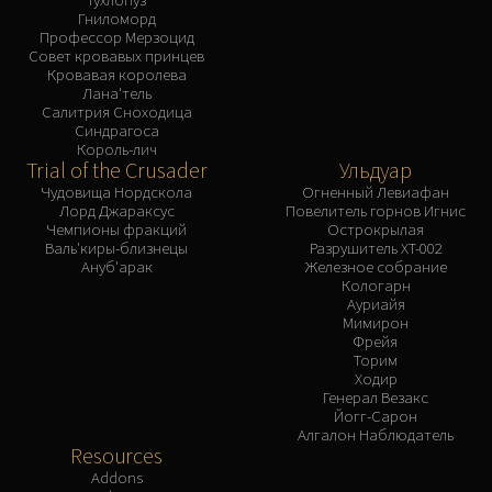
Гниломорд
Профессор Мерзоцид
Совет кровавых принцев
Кровавая королева
Лана'тель
Салитрия Сноходица
Синдрагоса
Король-лич
Trial of the Crusader
Ульдуар
Чудовища Нордскола
Огненный Левиафан
Лорд Джараксус
Повелитель горнов Игнис
Чемпионы фракций
Острокрылая
Валь'киры-близнецы
Разрушитель XT-002
Ануб'арак
Железное собрание
Кологарн
Ауриайя
Мимирон
Фрейя
Торим
Ходир
Генерал Везакс
Йогг-Сарон
Алгалон Наблюдатель
Resources
Addons