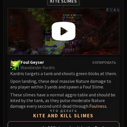
KITE SLIMES
Foul Geyser
КОПИРОВАТЬ
Wavebinder Kardris
Kardris targets a tank and shoots green blobs at them.
Upon landing, these deal massive Nature damage to
any player within 3 yards and spawn a Foul Slime.
These slimes have a normal aggro table and should be
kited by the tank, as they pulse moderate Nature
damage every second until dead through
Foulness
.
ЧТО ДЕЛАТЬ
KITE AND KILL SLIMES