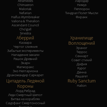
Atramedes
Лародар
Chimaeron
Нимуэ
Maloriak
Пеплорон
Nefarian
Тиндрал Полет Мысли
Halfus Wyrmbreaker
Фиракк
Valiona & Theralion
Ascendant Council
Cho'gall
Sinestra
Аберрий
Хранилище
Воплощений
Каззара
Чертог слияния
Эраног
Забытые эксперименты
Террос
Нападение закали
Сеннарт
Рашок Древний
Совет стихий
Зкарн
Дафия
Магморакс
Курог
Эхо Нелтариона
Денна
Дракомандир Саркарет
Рашагет
Цитадель Ледяной
Ruby Sanctum
Короны
Halion
Лорд Ребрад
Леди Смертный Шепот
Битва на кораблях
Саурфанг Смертоносный
Тухлопуз