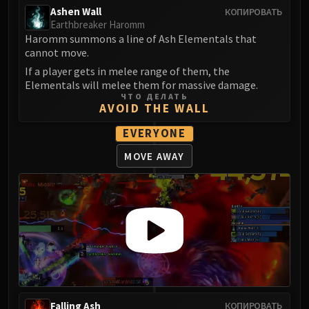
Ashen Wall
КОПИРОВАТЬ
Earthbreaker Haromm
Haromm summons a line of Ash Elementals that
cannot move.
If a player gets in melee range of them, the
Elementals will melee them for massive damage.
ЧТО ДЕЛАТЬ
AVOID THE WALL
EVERYONE
MOVE AWAY
Falling Ash
КОПИРОВАТЬ