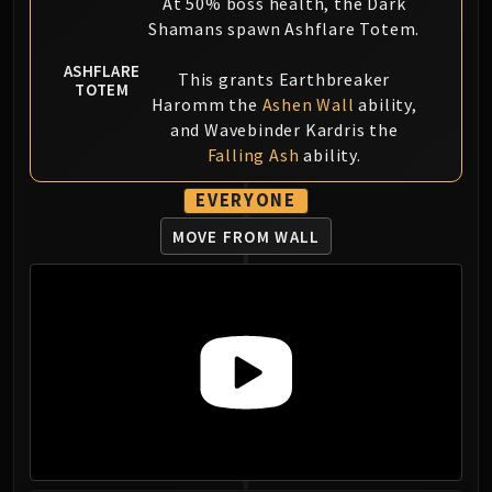
At 50% boss health, the Dark
Shamans spawn Ashflare Totem.
ASHFLARE
This grants Earthbreaker
TOTEM
Haromm the
Ashen Wall
ability,
and Wavebinder Kardris the
Falling Ash
ability.
EVERYONE
MOVE FROM WALL