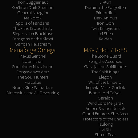
Iron Juggernaut
Ji-Kun
Kor'kron Dark Shaman
Durumu the Forgotten
General Nazgrim
Primordius
Malkorok
Dark Animus
Spoils of Pandaria
Iron Qon
Thok the Bloodthirsty
Twin Empyreans
Siegecrafter Blackfuse
Lei Shen
Paragons of the Klaxxi
Ra-den
Garrosh Hellscream
Manaforge Omega
MSV / HoF / ToES
Plexus Sentinel
The Stone Guard
Loom'ithar
Feng the Accursed
Soulbinder Naazindhri
Gara'jal the Spiritbinder
Forgeweaver Araz
The Spirit Kings
The Soul Hunters
Elegon
Fractillus
Will of the Emperor
Nexus-King Salhadaar
Imperial Vizier Zor'lok
Dimensius, the All-Devouring
Blade Lord Ta'yak
Garalon
Wind Lord Mel'jarak
Amber-Shaper Un'sok
Grand Empress Shek'zeer
Protectors of the Endless
Tsulong
Lei Shi
Sha of Fear