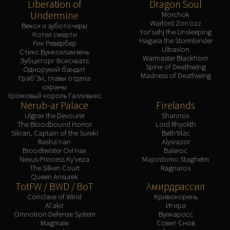
Liberation of
Dragon Soul
Undermine
Morchok
Warlord Zon'ozz
Векси и зуботочеры
Yor'sahj the Unsleeping
Котел смерти
Hagara the Stormbinder
Рик Ревербер
Ultraxion
Стикс Бункохламзень
Warmaster Blackhorn
Зубцеторг Всесхватс
Spine of Deathwing
Однорукий бандит
Madness of Deathwing
Граб'Зи, главы отдела
охраны
Хромовый король Галливикс
Nerub-ar Palace
Firelands
Ulgrax the Devourer
Shannox
The Bloodbound Horror
Lord Rhyolith
Sikran, Captain of the Sureki
Beth'tilac
Rasha'nan
Alysrazor
Broodtwister Ovi'nax
Baleroc
Nexus-Princess Ky'veza
Majordomo Staghelm
The Silken Court
Ragnaros
Queen Ansurek
TotFW / BWD / BoT
Амирдрассил
Conclave of Wind
Кривокорень
Al'akir
Игира
Omnotron Defense System
Вулкаросс
Magmaw
Совет Снов