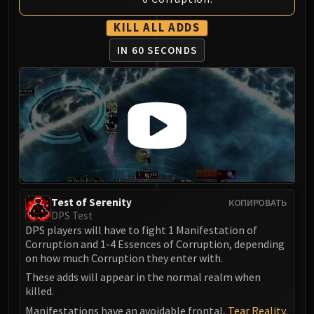
Volcoross
Council of Dreams
KILL ALL ADDS
Larodar
IN 60 SECONDS
Nymue
Smolderon
Tindral Sageswift
Fyrakk
ABERRUS
Kazzara
The Amalgamation Chamber
The Forgotten Experiments
Test of Serenity
КОПИРОВАТЬ
Assault of the Zaqali
DPS Test
Rashok, the Elder
DPS players will have to fight 1 Manifestation of
Zskarn
Corruption and 1-4 Essences of Corruption, depending
on how much Corruption they enter with.
Magmorax
Echo of Neltharion
These adds will appear in the normal realm when
killed.
Scalecommander Sarkareth
Manifestations have an avoidable frontal,
Tear Reality
,
VAULT