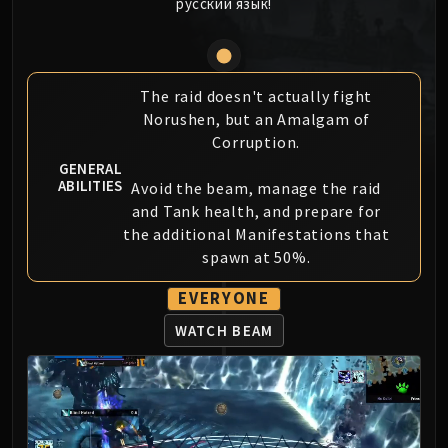
русский язык!
MSV / HOF / TOES
The Stone Guard
Feng the Accursed
Gara'jal the Spiritbinder
The raid doesn't actually fight
Norushen, but an Amalgam of
The Spirit Kings
Corruption.
Elegon
GENERAL
Will of the Emperor
ABILITIES
Avoid the beam, manage the raid
Imperial Vizier Zor'lok
and Tank health, and prepare for
Blade Lord Ta'yak
the additional Manifestations that
Garalon
spawn at 50%.
Wind Lord Mel'jarak
EVERYONE
Amber-Shaper Un'sok
Grand Empress Shek'zeer
WATCH BEAM
Protectors of the Endless
Tsulong
Lei Shi
Sha of Fear