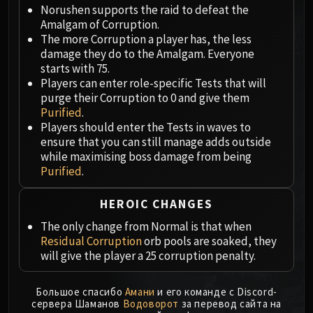
Megaera
Norushen supports the raid to defeat the
Ji-Kun
Amalgam of Corruption.
Durumu the Forgotten
The more Corruption a player has, the less
damage they do to the Amalgam. Everyone
Primordius
starts with 75.
Dark Animus
Players can enter role-specific Tests that will
Iron Qon
purge their Corruption to 0 and give them
Twin Empyreans
Purified
.
Players should enter the Tests in waves to
Lei Shen
ensure that you can still manage adds outside
Ra-den
while maximising boss damage from being
MANAFORGE OMEGA
Purified
.
Plexus Sentinel
Loom'ithar
HEROIC CHANGES
Soulbinder Naazindhri
The only change from Normal is that when
Forgeweaver Araz
Residual Corruption
orb pools are soaked, they
The Soul Hunters
will give the player a 25 corruption penalty.
Fractillus
Nexus-King Salhadaar
Большое спасибо
Амани
и его команде с Discord-
сервера Шаманов
Водоворот
за перевод сайта на
Dimensius, the All-Devouring