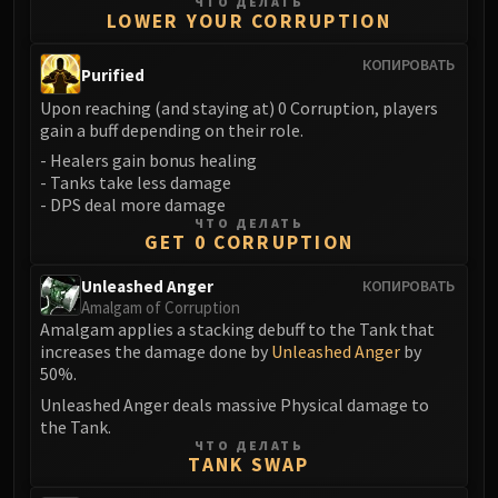
Madness of Deathwing
ЧТО ДЕЛАТЬ
LOWER YOUR CORRUPTION
NERUB-AR PALACE
Ulgrax the Devourer
КОПИРОВАТЬ
Purified
Bloodbound Horror
Upon reaching (and staying at) 0 Corruption, players
Sikran, Captain of the Sureki
gain a buff depending on their role.
Rashanan
- Healers gain bonus healing
Broodtwister Ovinax
- Tanks take less damage
Nexus Princess Kyveza
- DPS deal more damage
ЧТО ДЕЛАТЬ
Silken Court
GET 0 CORRUPTION
Queen Ansurek
Unleashed Anger
FIRELANDS
КОПИРОВАТЬ
Amalgam of Corruption
Shannox
Amalgam applies a stacking debuff to the Tank that
Lord Rhyolith
increases the damage done by
Unleashed Anger
by
Beth'tilac
50%.
Alysrazor
Unleashed Anger deals massive Physical damage to
the Tank.
Baleroc
ЧТО ДЕЛАТЬ
Majordomo Staghelm
TANK SWAP
Ragnaros