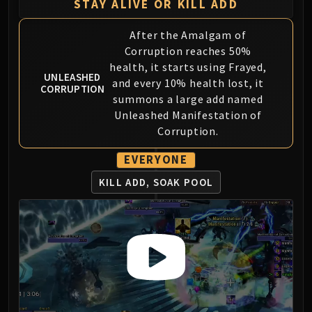
Assembly of Iron
STAY ALIVE OR KILL ADD
Kologarn
After the Amalgam of
Auriaya
Corruption reaches 50%
Mimiron
health, it starts using Frayed,
Freya
UNLEASHED
and every 10% health lost, it
CORRUPTION
Thorim
summons a large add named
Hodir
Unleashed Manifestation of
Vezax
Corruption.
Yogg-Saron
EVERYONE
Algalon
RESOURCES
KILL ADD, SOAK POOL
Addons
Weakauras
Streamers By Class
Mythic+ Streamers
Raid Streamers
Recommended Websites