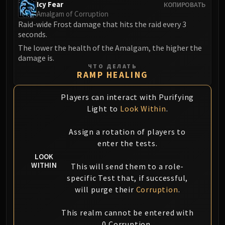
Icy Fear
КОПИРОВАТЬ
FIRELANDS
Amalgam of Corruption
Conclave of Wind
Raid-wide Frost damage that hits the raid every 3
Al'akir
seconds.
Omnotron Defense System
The lower the health of the Amalgam, the higher the
damage is.
Magmaw
ЧТО ДЕЛАТЬ
Atramedes
RAMP HEALING
Chimaeron
Players can interact with Purifying
Maloriak
Light to
Look Within
.
Nefarian
Halfus Wyrmbreaker
Assign a rotation of players to
Valiona & Theralion
enter the tests.
Ascendant Council
LOOK
Cho#gall
WITHIN
This will send them to a role-
Sinestra
specific Test that, if successful,
will purge their
Corruption
.
AMIRDRASSIL
Gnarlroot
This realm cannot be entered with
Igira
0 Corruption.