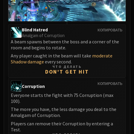
LIBERATION OF UNDERMINE
Vexie and the Geargrinders
Cauldron of Carnage
Rik Reverb
Blind Hatred
КОПИРОВАТЬ
Stix Bunkjunker
Amalgam of Corruption
A beam spawns between the boss and a corner of the
Sprocketmonger Lockenstock
room and begins to rotate.
One-Armed Bandit
Any player caught in the beam will take
moderate
Mug'Zee, Heads of Security
Shadow damage
every second.
Chrome King Gallywix
ЧТО ДЕЛАТЬ
DON'T GET HIT
DRAGON SOUL
Morchok
КОПИРОВАТЬ
Corruption
Warlord Zon'ozz
Everyone starts the fight with 75 Corruption (max
Yor'sahj the Unsleeping
100).
Hagara the Stormbinder
The more you have, the less damage you deal to the
Ultraxion
Amalgam of Corruption.
Majordomo Staghelm
Players can remove their Corruption by entering a
Spine of Deathwing
Test.