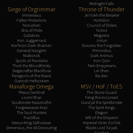
Midnight Falls
Siege of Orgrimmar
Throne of Thunder
Immerseus
Jin'rokh the Breaker
Fallen Protectors
Horridon
Norushen
Council of Elders
Sha of Pride
Tortos
Galakras
Megaera
Iron Juggernaut
Ji-Kun
Kor'kron Dark Shaman
Durumu the Forgotten
General Nazgrim
Primordius
Malkorok
Dark Animus
Spoils of Pandaria
Iron Qon
Thok the Bloodthirsty
Twin Empyreans
Siegecrafter Blackfuse
Lei Shen
Paragons of the Klaxxi
Ra-den
Garrosh Hellscream
Manaforge Omega
MSV / HoF / ToES
Plexus Sentinel
The Stone Guard
Loom'ithar
Feng the Accursed
Soulbinder Naazindhri
Gara'jal the Spiritbinder
Forgeweaver Araz
The Spirit Kings
The Soul Hunters
Elegon
Fractillus
Will of the Emperor
Nexus-King Salhadaar
Imperial Vizier Zor'lok
Dimensius, the All-Devouring
Blade Lord Ta'yak
Garalon