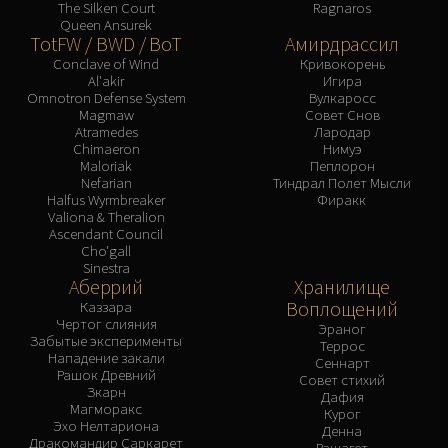
The Silken Court
Ragnaros
Queen Ansurek
TotFW / BWD / BoT
Амирдрассил
Conclave of Wind
Кривокорень
Al'akir
Игира
Omnotron Defense System
Вулкаросс
Magmaw
Совет Снов
Atramedes
Лародар
Chimaeron
Нимуэ
Maloriak
Пеплорон
Nefarian
Тиндрал Полет Мысли
Halfus Wyrmbreaker
Фиракк
Valiona & Theralion
Ascendant Council
Cho'gall
Sinestra
Аберрий
Хранилище
Воплощений
Каззара
Чертог слияния
Эраног
Забытые эксперименты
Террос
Нападение закали
Сеннарт
Рашок Древний
Совет стихий
Зкарн
Дафия
Магморакс
Курог
Эхо Нелтариона
Денна
Дракомандир Саркарет
Рашагет