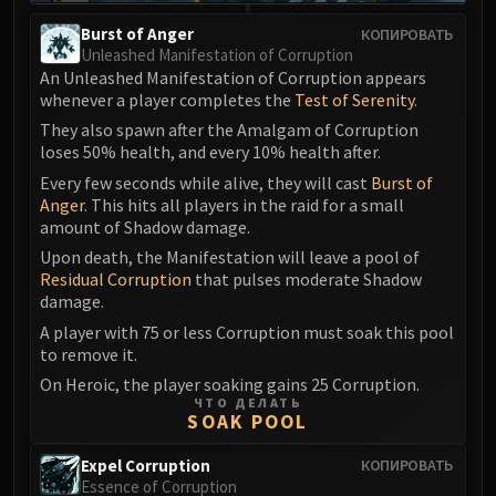
Burst of Anger
КОПИРОВАТЬ
Unleashed Manifestation of Corruption
An Unleashed Manifestation of Corruption appears
whenever a player completes the
Test of Serenity
.
They also spawn after the Amalgam of Corruption
loses 50% health, and every 10% health after.
Every few seconds while alive, they will cast
Burst of
Anger
. This hits all players in the raid for a small
amount of Shadow damage.
Upon death, the Manifestation will leave a pool of
Residual Corruption
that pulses moderate Shadow
damage.
A player with 75 or less Corruption must soak this pool
to remove it.
On Heroic, the player soaking gains 25 Corruption.
ЧТО ДЕЛАТЬ
SOAK POOL
Expel Corruption
КОПИРОВАТЬ
Essence of Corruption