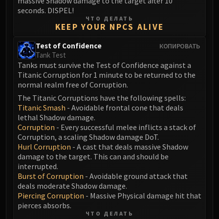
massive Shadow damage to the target after 10
Blood-Queen Lana'thel
seconds. DISPEL!
ЧТО ДЕЛАТЬ
Valithria Dreamwalker
KEEP YOUR NPCS ALIVE
Sindragosa
The Lich King
Test of Confidence
КОПИРОВАТЬ
Tank Test
RUBY SANCTUM
Tanks must survive the Test of Confidence against a
Halion
Titanic Corruption for 1 minute to be returned to the
TRIALS OF THE CRUSADER
normal realm free of Corruption.
Northrend Beasts
The Titanic Corruptions have the following spells:
Lord Jaraxxus
Titanic Smash
- Avoidable frontal cone that deals
lethal Shadow damage.
Faction Champions
Corruption
- Every successful melee inflicts a stack of
Twin Val'kyr
Corruption, a scaling Shadow damage DoT.
Anub'Arak
Hurl Corruption
- A cast that deals massive Shadow
damage to the target. This can and should be
ULDUAR
interrupted.
Flame Leviathan
Burst of Corruption
- Avoidable ground attack that
Ignis
deals moderate Shadow damage.
Razorscale
Piercing Corruption
- Massive Physical damage hit that
pierces absorbs.
XT-002
ЧТО ДЕЛАТЬ