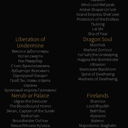
Wind Lord Mel'jarak
Amber-Shaper Un'sok
Grand Empress Shek'zeer
Protectors of the Endless
Tsulong
Lei Shi
Sha of Fear
Liberation of
Dragon Soul
Undermine
Morchok
Warlord Zon'ozz
Векси и зуботочеры
Yor'sahj the Unsleeping
Котел смерти
Hagara the Stormbinder
Рик Ревербер
Ultraxion
Стикс Бункохламзень
Warmaster Blackhorn
Зубцеторг Всесхватс
Spine of Deathwing
Однорукий бандит
Madness of Deathwing
Граб'Зи, главы отдела
охраны
Хромовый король Галливикс
Nerub-ar Palace
Firelands
Ulgrax the Devourer
Shannox
The Bloodbound Horror
Lord Rhyolith
Sikran, Captain of the Sureki
Beth'tilac
Rasha'nan
Alysrazor
Broodtwister Ovi'nax
Baleroc
Nexus-Princess Ky'veza
Majordomo Staghelm