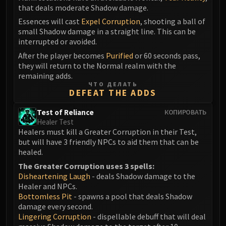
that deals moderate Shadow damage.
Eranog
Essences will cast
Expel Corruption
, shooting a ball of
Terros
small Shadow damage in a straight line. This can be
Sennarth
interrupted or avoided.
Primal Council
After the player becomes
Purified
or 60 seconds pass,
Dathea
they will return to the Normal realm with the
remaining adds.
Kurog
ЧТО ДЕЛАТЬ
Diurna
DEFEAT THE ADDS
Raszageth
Test of Reliance
КОПИРОВАТЬ
ICECROWN CITADEL
Healer Test
Lord Marrowgar
Healers must kill a Greater Corruption in their Test,
Lady Deathwhisper
but will have 3 friendly NPCs to aid them that can be
healed.
Gunship Battle
The Greater Corruption uses 3 spells:
Deathbringer Saurfang
Disheartening Laugh
- deals Shadow damage to the
Festergut
Healer and NPCs.
Rotface
Bottomless Pit
- spawns a pool that deals Shadow
damage every second.
Professor Putricide
Lingering Corruption
- dispellable debuff that will deal
Blood Prince Council