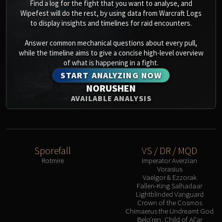
Find a log for the fight that you want to analyse, and
Wipefest will do the rest, by using data from Warcraft Logs
to display insights and timelines for raid encounters.
Answer common mechanical questions about every pull,
while the timeline aims to give a concise high-level overview
of what is happening in a fight.
START ANALYZING NOW
NORUSHEN
AVAILABLE ANALYSIS
Sporefall
VS / DR / MQD
Rotmire
Imperator Averzian
Vorasius
Vaelgor & Ezzorak
Fallen-King Salhadaar
Lightblinded Vanguard
Crown of the Cosmos
Chimaerus the Undreamt God
Belo'ren, Child of Al'ar