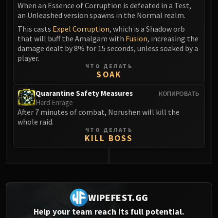
When an Essence of Corruption is defeated in a Test,
an Unleashed version spawns in the Normal realm.
This casts
Expel Corruption
, which is a Shadow orb
that will buff the Amalgam with
Fusion
, increasing the
damage dealt by 8% for 15 seconds, unless soaked by a
player.
ЧТО ДЕЛАТЬ
SOAK
Quarantine Safety Measures
КОПИРОВАТЬ
Hard Enrage
After 7 minutes of combat, Norushen will kill the
whole raid.
ЧТО ДЕЛАТЬ
KILL BOSS
0
WIPEFEST.GG
Help your team reach its full potential.