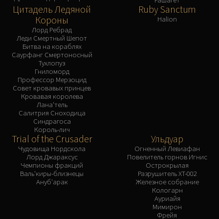
Цитадель Ледяной
Ruby Sanctum
Короны
Halion
Лорд Ребрад
Леди Смертный Шепот
Битва на кораблях
Саурфанг Смертоносный
Тухлопуз
Гниломорд
Профессор Мерзоцид
Совет кровавых принцев
Кровавая королева
Лана'тель
Салитрия Сноходица
Синдрагоса
Король-лич
Trial of the Crusader
Ульдуар
Чудовища Нордскола
Огненный Левиафан
Лорд Джараксус
Повелитель горнов Игнис
Чемпионы фракций
Острокрылая
Валь'киры-близнецы
Разрушитель XT-002
Ануб'арак
Железное собрание
Кологарн
Ауриайя
Мимирон
Фрейя