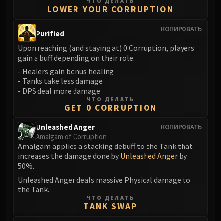
Madness of Deathwing
ЧТО ДЕЛАТЬ
LOWER YOUR CORRUPTION
NERUB-AR PALACE
Ulgrax the Devourer
КОПИРОВАТЬ
Purified
Bloodbound Horror
Upon reaching (and staying at) 0 Corruption, players
Sikran, Captain of the Sureki
gain a buff depending on their role.
Rashanan
- Healers gain bonus healing
Broodtwister Ovinax
- Tanks take less damage
Nexus Princess Kyveza
- DPS deal more damage
ЧТО ДЕЛАТЬ
Silken Court
GET 0 CORRUPTION
Queen Ansurek
Unleashed Anger
FIRELANDS
КОПИРОВАТЬ
Amalgam of Corruption
Shannox
Amalgam applies a stacking debuff to the Tank that
Lord Rhyolith
increases the damage done by
Unleashed Anger
by
Beth'tilac
50%.
Alysrazor
Unleashed Anger deals massive Physical damage to
the Tank.
Baleroc
ЧТО ДЕЛАТЬ
Majordomo Staghelm
TANK SWAP
Ragnaros