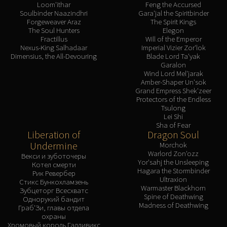
Loom'ithar
Feng the Accursed
Soulbinder Naazindhri
Gara'jal the Spiritbinder
Forgeweaver Araz
The Spirit Kings
The Soul Hunters
Elegon
Fractillus
Will of the Emperor
Nexus-King Salhadaar
Imperial Vizier Zor'lok
Dimensius, the All-Devouring
Blade Lord Ta'yak
Garalon
Wind Lord Mel'jarak
Amber-Shaper Un'sok
Grand Empress Shek'zeer
Protectors of the Endless
Tsulong
Lei Shi
Sha of Fear
Liberation of
Dragon Soul
Undermine
Morchok
Warlord Zon'ozz
Векси и зуботочеры
Yor'sahj the Unsleeping
Котел смерти
Hagara the Stormbinder
Рик Ревербер
Ultraxion
Стикс Бункохламзень
Warmaster Blackhorn
Зубцеторг Всесхватс
Spine of Deathwing
Однорукий бандит
Madness of Deathwing
Граб'Зи, главы отдела
охраны
Хромовый король Галливикс