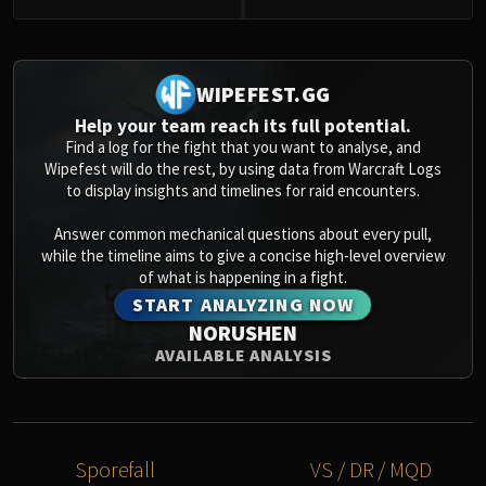
0
WIPEFEST.GG
Help your team reach its full potential.
Find a log for the fight that you want to analyse, and
Wipefest will do the rest, by using data from Warcraft Logs
to display insights and timelines for raid encounters.
Answer common mechanical questions about every pull,
while the timeline aims to give a concise high-level overview
of what is happening in a fight.
START ANALYZING NOW
NORUSHEN
AVAILABLE ANALYSIS
Sporefall
VS / DR / MQD