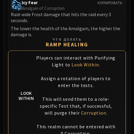
Icy Fear
КОПИРОВАТЬ
FIRELANDS
Amalgam of Corruption
Conclave of Wind
Raid-wide Frost damage that hits the raid every 3
Al'akir
seconds.
Omnotron Defense System
The lower the health of the Amalgam, the higher the
damage is.
Magmaw
ЧТО ДЕЛАТЬ
Atramedes
RAMP HEALING
Chimaeron
Players can interact with Purifying
Maloriak
Light to
Look Within
.
Nefarian
Halfus Wyrmbreaker
Assign a rotation of players to
Valiona & Theralion
enter the tests.
Ascendant Council
LOOK
Cho#gall
WITHIN
This will send them to a role-
Sinestra
specific Test that, if successful,
will purge their
Corruption
.
AMIRDRASSIL
Gnarlroot
This realm cannot be entered with
Igira
0 Corruption.