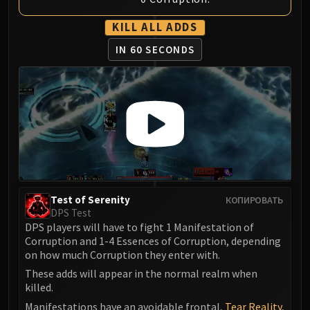
Volcoross
Council of Dreams
KILL ALL ADDS
Larodar
IN 60 SECONDS
Nymue
Smolderon
Tindral Sageswift
Fyrakk
ABERRUS
Kazzara
The Amalgamation Chamber
The Forgotten Experiments
Test of Serenity
КОПИРОВАТЬ
Assault of the Zaqali
DPS Test
Rashok, the Elder
DPS players will have to fight 1 Manifestation of
Zskarn
Corruption and 1-4 Essences of Corruption, depending
on how much Corruption they enter with.
Magmorax
Echo of Neltharion
These adds will appear in the normal realm when
killed.
Scalecommander Sarkareth
Manifestations have an avoidable frontal,
Tear Reality
,
VAULT