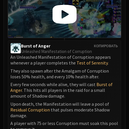
Assembly of Iron
Kologarn
Auriaya
Mimiron
Freya
Thorim
Hodir
Burst of Anger
КОПИРОВАТЬ
Unleashed Manifestation of Corruption
Vezax
An Unleashed Manifestation of Corruption appears
Yogg-Saron
whenever a player completes the
Test of Serenity
.
Algalon
They also spawn after the Amalgam of Corruption
RESOURCES
loses 50% health, and every 10% health after.
Addons
Every few seconds while alive, they will cast
Burst of
Weakauras
Anger
. This hits all players in the raid for a small
amount of Shadow damage.
Streamers By Class
Upon death, the Manifestation will leave a pool of
Mythic+ Streamers
Residual Corruption
that pulses moderate Shadow
Raid Streamers
damage.
Recommended Websites
A player with 75 or less Corruption must soak this pool