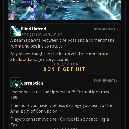
LIBERATION OF UNDERMINE
Vexie and the Geargrinders
Cauldron of Carnage
Rik Reverb
Blind Hatred
КОПИРОВАТЬ
Stix Bunkjunker
Amalgam of Corruption
A beam spawns between the boss and a corner of the
Sprocketmonger Lockenstock
room and begins to rotate.
One-Armed Bandit
Any player caught in the beam will take
moderate
Mug'Zee, Heads of Security
Shadow damage
every second.
Chrome King Gallywix
ЧТО ДЕЛАТЬ
DON'T GET HIT
DRAGON SOUL
Morchok
КОПИРОВАТЬ
Corruption
Warlord Zon'ozz
Everyone starts the fight with 75 Corruption (max
Yor'sahj the Unsleeping
100).
Hagara the Stormbinder
The more you have, the less damage you deal to the
Ultraxion
Amalgam of Corruption.
Majordomo Staghelm
Players can remove their Corruption by entering a
Spine of Deathwing
Test.