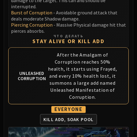
damage to the target. This can and should be
Blood-Queen Lana'thel
interrupted.
Burst of Corruption
- Avoidable ground attack that
Valithria Dreamwalker
deals moderate Shadow damage.
Sindragosa
Piercing Corruption
- Massive Physical damage hit that
The Lich King
pierces absorbs.
RUBY SANCTUM
ЧТО ДЕЛАТЬ
STAY ALIVE OR KILL ADD
Halion
TRIALS OF THE CRUSADER
After the Amalgam of
Northrend Beasts
Corruption reaches 50%
Lord Jaraxxus
health, it starts using Frayed,
UNLEASHED
Faction Champions
and every 10% health lost, it
CORRUPTION
summons a large add named
Twin Val'kyr
Unleashed Manifestation of
Anub'Arak
Corruption.
ULDUAR
Flame Leviathan
EVERYONE
Ignis
KILL ADD, SOAK POOL
Razorscale
XT-002