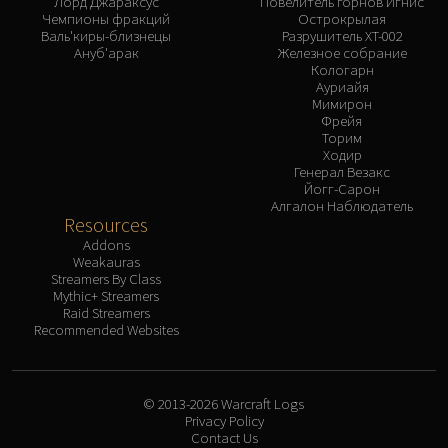
Лорд Джараксус
Повелитель горнов Игнис
Чемпионы фракций
Острокрылая
Валь'киры-близнецы
Разрушитель XT-002
Ануб'арак
Железное собрание
Кологарн
Ауриайя
Мимирон
Фрейя
Торим
Ходир
Генерал Везакс
Йогг-Сарон
Алгалон Наблюдатель
Resources
Addons
Weakauras
Streamers By Class
Mythic+ Streamers
Raid Streamers
Recommended Websites
© 2013-2026 Warcraft Logs
Privacy Policy
Contact Us