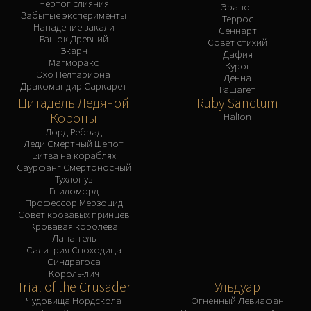
Чертог слияния
Эраног
Забытые эксперименты
Террос
Нападение закали
Сеннарт
Рашок Древний
Совет стихий
Зкарн
Дафия
Магморакс
Курог
Эхо Нелтариона
Денна
Дракомандир Саркарет
Рашагет
Цитадель Ледяной
Ruby Sanctum
Короны
Halion
Лорд Ребрад
Леди Смертный Шепот
Битва на кораблях
Саурфанг Смертоносный
Тухлопуз
Гниломорд
Профессор Мерзоцид
Совет кровавых принцев
Кровавая королева
Лана'тель
Салитрия Сноходица
Синдрагоса
Король-лич
Trial of the Crusader
Ульдуар
Чудовища Нордскола
Огненный Левиафан