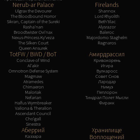
Nerub-ar Palace
Firelands
Ulgrax the Devourer
Shannox
The Bloodbound Horror
Lord Rhyolith
Sikran, Captain of the Sureki
Beth'tilac
Rasha'nan
Alysrazor
Broodtwister Ovi'nax
Baleroc
Nexus-Princess Ky'veza
Majordomo Staghelm
The Silken Court
Ragnaros
Queen Ansurek
TotFW / BWD / BoT
Амирдрассил
Conclave of Wind
Кривокорень
Al'akir
Игира
Omnotron Defense System
Вулкаросс
Magmaw
Совет Снов
Atramedes
Лародар
Chimaeron
Нимуэ
Maloriak
Пеплорон
Nefarian
Тиндрал Полет Мысли
Halfus Wyrmbreaker
Фиракк
Valiona & Theralion
Ascendant Council
Cho'gall
Sinestra
Аберрий
Хранилище
Воплощений
Каззара