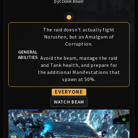
русский язык!
MSV / HOF / TOES
The Stone Guard
Feng the Accursed
Gara'jal the Spiritbinder
The raid doesn't actually fight
Norushen, but an Amalgam of
The Spirit Kings
Corruption.
Elegon
GENERAL
Will of the Emperor
ABILITIES
Avoid the beam, manage the raid
Imperial Vizier Zor'lok
and Tank health, and prepare for
Blade Lord Ta'yak
the additional Manifestations that
Garalon
spawn at 50%.
Wind Lord Mel'jarak
EVERYONE
Amber-Shaper Un'sok
Grand Empress Shek'zeer
WATCH BEAM
Protectors of the Endless
Tsulong
Lei Shi
Sha of Fear