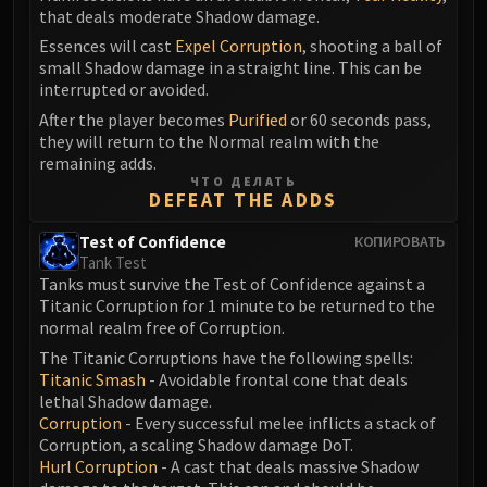
that deals moderate Shadow damage.
Eranog
Essences will cast
Expel Corruption
, shooting a ball of
Terros
small Shadow damage in a straight line. This can be
Sennarth
interrupted or avoided.
Primal Council
After the player becomes
Purified
or 60 seconds pass,
Dathea
they will return to the Normal realm with the
remaining adds.
Kurog
ЧТО ДЕЛАТЬ
Diurna
DEFEAT THE ADDS
Raszageth
Test of Confidence
КОПИРОВАТЬ
ICECROWN CITADEL
Tank Test
Lord Marrowgar
Tanks must survive the Test of Confidence against a
Lady Deathwhisper
Titanic Corruption for 1 minute to be returned to the
normal realm free of Corruption.
Gunship Battle
The Titanic Corruptions have the following spells:
Deathbringer Saurfang
Titanic Smash
- Avoidable frontal cone that deals
Festergut
lethal Shadow damage.
Rotface
Corruption
- Every successful melee inflicts a stack of
Corruption, a scaling Shadow damage DoT.
Professor Putricide
Hurl Corruption
- A cast that deals massive Shadow
Blood Prince Council