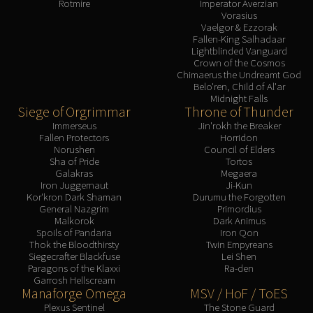
Rotmire
Imperator Averzian
Vorasius
Vaelgor & Ezzorak
Fallen-King Salhadaar
Lightblinded Vanguard
Crown of the Cosmos
Chimaerus the Undreamt God
Belo'ren, Child of Al'ar
Midnight Falls
Siege of Orgrimmar
Throne of Thunder
Immerseus
Jin'rokh the Breaker
Fallen Protectors
Horridon
Norushen
Council of Elders
Sha of Pride
Tortos
Galakras
Megaera
Iron Juggernaut
Ji-Kun
Kor'kron Dark Shaman
Durumu the Forgotten
General Nazgrim
Primordius
Malkorok
Dark Animus
Spoils of Pandaria
Iron Qon
Thok the Bloodthirsty
Twin Empyreans
Siegecrafter Blackfuse
Lei Shen
Paragons of the Klaxxi
Ra-den
Garrosh Hellscream
Manaforge Omega
MSV / HoF / ToES
Plexus Sentinel
The Stone Guard