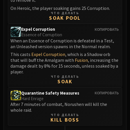
to remove it.
On Heroic, the player soaking gains 25 Corruption.
ЧТО ДЕЛАТЬ
SOAK POOL
Expel Corruption
КОПИРОВАТЬ
Essence of Corruption
When an Essence of Corruption is defeated in a Test,
an Unleashed version spawns in the Normal realm.
This casts
Expel Corruption
, which is a Shadow orb
that will buff the Amalgam with
Fusion
, increasing the
damage dealt by 8% for 15 seconds, unless soaked by a
player.
ЧТО ДЕЛАТЬ
SOAK
Quarantine Safety Measures
КОПИРОВАТЬ
Hard Enrage
After 7 minutes of combat, Norushen will kill the
whole raid.
ЧТО ДЕЛАТЬ
KILL BOSS