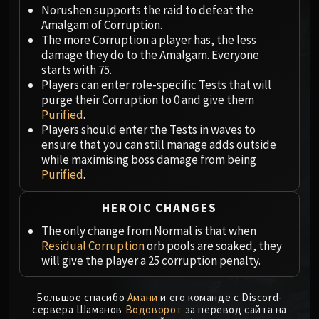
Megaera
Norushen supports the raid to defeat the
Ji-Kun
Amalgam of Corruption.
Durumu the Forgotten
The more Corruption a player has, the less
damage they do to the Amalgam. Everyone
Primordius
starts with 75.
Dark Animus
Players can enter role-specific Tests that will
Iron Qon
purge their Corruption to 0 and give them
Twin Empyreans
Purified
.
Players should enter the Tests in waves to
Lei Shen
ensure that you can still manage adds outside
Ra-den
while maximising boss damage from being
MANAFORGE OMEGA
Purified
.
Plexus Sentinel
Loom'ithar
HEROIC CHANGES
Soulbinder Naazindhri
The only change from Normal is that when
Forgeweaver Araz
Residual Corruption
orb pools are soaked, they
The Soul Hunters
will give the player a 25 corruption penalty.
Fractillus
Nexus-King Salhadaar
Большое спасибо
Амани
и его команде с Discord-
сервера Шаманов
Водоворот
за перевод сайта на
Dimensius, the All-Devouring