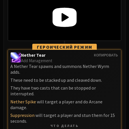
Assembly of Iron
Kologarn
Auriaya
Mimiron
Freya
Thorim
Hodir
ГЕРОИЧЕСКИЙ РЕЖИМ
Vezax
Nether Tear
КОПИРОВАТЬ
Add Management
Yogg-Saron
A Nether Tear spawns and summons Nether Wyrm
Algalon
adds.
RESOURCES
These need to be stacked up and cleaved down.
Addons
They have two casts that can be stopped or
Weakauras
interrupted.
Streamers By Class
Nether Spike
will target a player and do Arcane
Mythic+ Streamers
damage.
Raid Streamers
Suppression
will target a player and stun them for 15
Recommended Websites
seconds.
ЧТО ДЕЛАТЬ