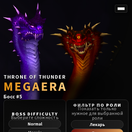
SPOREFALL
Rotmire
VS / DR / MQD
Imperator Averzian
Vorasius
Vaelgor & Ezzorak
Fallen-King Salhadaar
Lightblinded Vanguard
THRONE OF THUNDER
MEGAERA
Crown of the Cosmos
Chimaerus the Undreamt God
Босс
#
5
Belo'ren, Child of Al'ar
Midnight Falls
ФИЛЬТР ПО РОЛИ
Показать только
SIEGE OF ORGRIMMAR
нужное для выбранной
BOSS DIFFICULTY
Выберите сложность
роли
Immerseus
Normal
Лекарь
Fallen Protectors