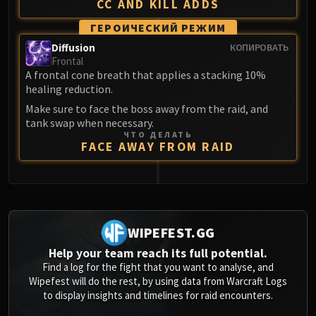
CC AND KILL ADDS
ГЕРОИЧЕСКИЙ РЕЖИМ
Diffusion
КОПИРОВАТЬ
Frontal
A frontal cone breath that applies a stacking 10%
healing reduction.
Make sure to face the boss away from the raid, and
tank swap when necessary.
ЧТО ДЕЛАТЬ
FACE AWAY FROM RAID
0
WIPEFEST.GG
Help your team reach its full potential.
Find a log for the fight that you want to analyse, and
Wipefest will do the rest, by using data from Warcraft Logs
to display insights and timelines for raid encounters.