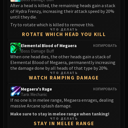
Madness of Deathwing
After a head is killed, the remaining heads gain a stack
NERUB-AR PALACE
of Hydra Frenzy, increasing their attack speed by 20%
Ulgrax the Devourer
until they die.
Bloodbound Horror
Try to rotate which is killed to remove this.
Sikran, Captain of the Sureki
ЧТО ДЕЛАТЬ
ROTATE WHICH HEAD YOU KILL
Rashanan
Broodtwister Ovinax
Elemental Blood of Megaera
КОПИРОВАТЬ
Boss Damage Buff
Nexus Princess Kyveza
When one head dies, the other heads gain a stack of
Silken Court
Elemental Blood of Megaera, permanently increasing
Queen Ansurek
the damage done by all heads of that type by 20%.
ЧТО ДЕЛАТЬ
FIRELANDS
WATCH RAMPING DAMAGE
Shannox
Lord Rhyolith
Megaera's Rage
КОПИРОВАТЬ
Tank Mechanic
Beth'tilac
If no one is in melee range, Megaera enrages, dealing
Alysrazor
massive Arcane splash damage.
Baleroc
Make sure to stay in melee range when tanking!
Majordomo Staghelm
ЧТО ДЕЛАТЬ
STAY IN MELEE RANGE
Ragnaros