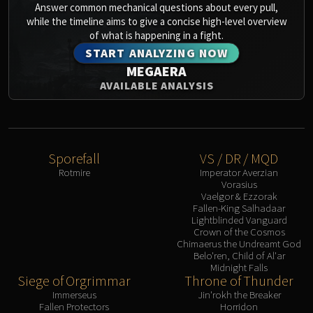
Answer common mechanical questions about every pull,
while the timeline aims to give a concise high-level overview
of what is happening in a fight.
START ANALYZING NOW
MEGAERA
AVAILABLE ANALYSIS
Sporefall
VS / DR / MQD
Rotmire
Imperator Averzian
Vorasius
Vaelgor & Ezzorak
Fallen-King Salhadaar
Lightblinded Vanguard
Crown of the Cosmos
Chimaerus the Undreamt God
Belo'ren, Child of Al'ar
Midnight Falls
Siege of Orgrimmar
Throne of Thunder
Immerseus
Jin'rokh the Breaker
Fallen Protectors
Horridon