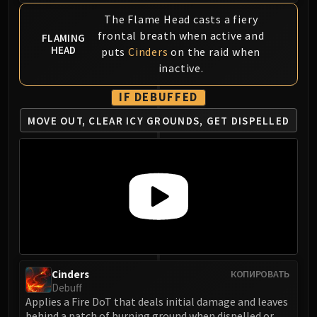
FIRELANDS
The Flame Head casts a fiery
Conclave of Wind
frontal breath when active and
FLAMING
Al'akir
HEAD
puts
Cinders
on the raid when
Omnotron Defense System
inactive.
Magmaw
IF DEBUFFED
Atramedes
MOVE OUT, CLEAR ICY GROUNDS, GET DISPELLED
Chimaeron
Maloriak
Nefarian
Halfus Wyrmbreaker
Valiona & Theralion
Ascendant Council
Cho#gall
Sinestra
AMIRDRASSIL
Cinders
КОПИРОВАТЬ
Gnarlroot
Debuff
Applies a Fire DoT that deals initial damage and leaves
Igira
behind a patch of burning ground when dispelled or