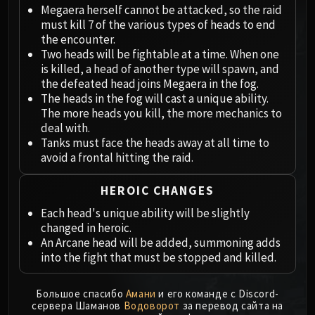
Megaera
Megaera herself cannot be attacked, so the raid
Ji-Kun
must kill 7 of the various types of heads to end
Durumu the Forgotten
the encounter.
Two heads will be fightable at a time. When one
Primordius
is killed, a head of another type will spawn, and
Dark Animus
the defeated head joins Megaera in the fog.
Iron Qon
The heads in the fog will cast a unique ability.
Twin Empyreans
The more heads you kill, the more mechanics to
deal with.
Lei Shen
Tanks must face the heads away at all time to
Ra-den
avoid a frontal hitting the raid.
MANAFORGE OMEGA
Plexus Sentinel
HEROIC CHANGES
Loom'ithar
Each head's unique ability will be slightly
Soulbinder Naazindhri
changed in heroic.
Forgeweaver Araz
An Arcane head will be added, summoning adds
The Soul Hunters
into the fight that must be stopped and killed.
Fractillus
Nexus-King Salhadaar
Большое спасибо
Амани
и его команде с Discord-
сервера Шаманов
Водоворот
за перевод сайта на
Dimensius, the All-Devouring