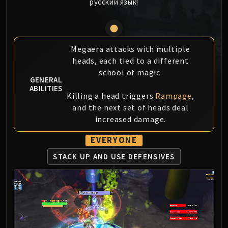
русский язык!
MSV / HOF / TOES
The Stone Guard
Feng the Accursed
Gara'jal the Spiritbinder
Megaera attacks with multiple
heads, each tied to a different
The Spirit Kings
school of magic.
Elegon
GENERAL
Will of the Emperor
ABILITIES
Killing a head triggers
Rampage
,
Imperial Vizier Zor'lok
and the next set of heads deal
Blade Lord Ta'yak
increased damage.
Garalon
EVERYONE
Wind Lord Mel'jarak
Amber-Shaper Un'sok
STACK UP AND USE DEFENSIVES
Grand Empress Shek'zeer
Protectors of the Endless
Tsulong
Lei Shi
Sha of Fear