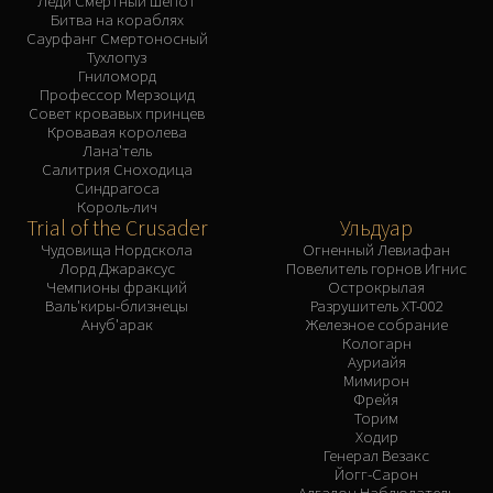
Леди Смертный Шепот
Битва на кораблях
Саурфанг Смертоносный
Тухлопуз
Гниломорд
Профессор Мерзоцид
Совет кровавых принцев
Кровавая королева
Лана'тель
Салитрия Сноходица
Синдрагоса
Король-лич
Trial of the Crusader
Ульдуар
Чудовища Нордскола
Огненный Левиафан
Лорд Джараксус
Повелитель горнов Игнис
Чемпионы фракций
Острокрылая
Валь'киры-близнецы
Разрушитель XT-002
Ануб'арак
Железное собрание
Кологарн
Ауриайя
Мимирон
Фрейя
Торим
Ходир
Генерал Везакс
Йогг-Сарон
Алгалон Наблюдатель