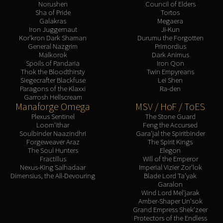
Norushen
Council of Elders
Sha of Pride
Tortos
Galakras
Megaera
Iron Juggernaut
Ji-Kun
Kor'kron Dark Shaman
Durumu the Forgotten
General Nazgrim
Primordius
Malkorok
Dark Animus
Spoils of Pandaria
Iron Qon
Thok the Bloodthirsty
Twin Empyreans
Siegecrafter Blackfuse
Lei Shen
Paragons of the Klaxxi
Ra-den
Garrosh Hellscream
Manaforge Omega
MSV / HoF / ToES
Plexus Sentinel
The Stone Guard
Loom'ithar
Feng the Accursed
Soulbinder Naazindhri
Gara'jal the Spiritbinder
Forgeweaver Araz
The Spirit Kings
The Soul Hunters
Elegon
Fractillus
Will of the Emperor
Nexus-King Salhadaar
Imperial Vizier Zor'lok
Dimensius, the All-Devouring
Blade Lord Ta'yak
Garalon
Wind Lord Mel'jarak
Amber-Shaper Un'sok
Grand Empress Shek'zeer
Protectors of the Endless