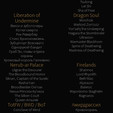
Tsulong
Lei Shi
Sha of Fear
Liberation of
Dragon Soul
Undermine
Morchok
Warlord Zon'ozz
Векси и зуботочеры
Yor'sahj the Unsleeping
Котел смерти
Hagara the Stormbinder
Рик Ревербер
Ultraxion
Стикс Бункохламзень
Warmaster Blackhorn
Зубцеторг Всесхватс
Spine of Deathwing
Однорукий бандит
Madness of Deathwing
Граб'Зи, главы отдела
охраны
Хромовый король Галливикс
Nerub-ar Palace
Firelands
Ulgrax the Devourer
Shannox
The Bloodbound Horror
Lord Rhyolith
Sikran, Captain of the Sureki
Beth'tilac
Rasha'nan
Alysrazor
Broodtwister Ovi'nax
Baleroc
Nexus-Princess Ky'veza
Majordomo Staghelm
The Silken Court
Ragnaros
Queen Ansurek
TotFW / BWD / BoT
Амирдрассил
Conclave of Wind
Кривокорень