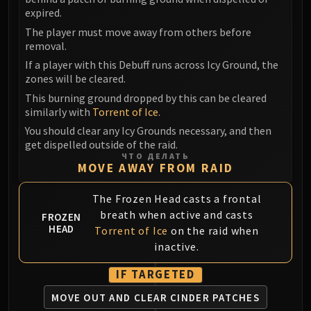
Volcoross
expired.
Council of Dreams
The player must move away from others before
Larodar
removal.
Nymue
If a player with this Debuff runs across Icy Ground, the
Smolderon
zones will be cleared.
Tindral Sageswift
This burning ground dropped by this can be cleared
similarly with
Torrent of Ice
.
Fyrakk
ABERRUS
You should clear any Icy Grounds necessary, and then
get dispelled outside of the raid.
Kazzara
ЧТО ДЕЛАТЬ
The Amalgamation Chamber
MOVE AWAY FROM RAID
The Forgotten Experiments
The Frozen Head casts a frontal
Assault of the Zaqali
breath when active and casts
FROZEN
Rashok, the Elder
HEAD
Torrent of Ice
on the raid when
Zskarn
inactive.
Magmorax
Echo of Neltharion
IF TARGETED
Scalecommander Sarkareth
MOVE OUT AND CLEAR CINDER PATCHES
VAULT