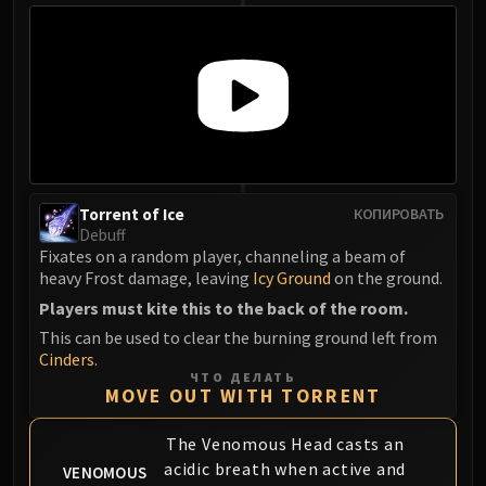
Eranog
Terros
Sennarth
Primal Council
Dathea
Kurog
Diurna
Torrent of Ice
КОПИРОВАТЬ
Raszageth
Debuff
ICECROWN CITADEL
Fixates on a random player, channeling a beam of
Lord Marrowgar
heavy Frost damage, leaving
Icy Ground
on the ground.
Lady Deathwhisper
Players must kite this to the back of the room.
Gunship Battle
This can be used to clear the burning ground left from
Cinders
.
Deathbringer Saurfang
ЧТО ДЕЛАТЬ
Festergut
MOVE OUT WITH TORRENT
Rotface
The Venomous Head casts an
Professor Putricide
acidic breath when active and
VENOMOUS
Blood Prince Council