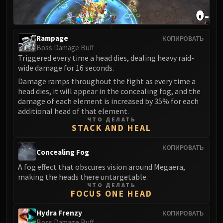
LIBERATION OF UNDERMINE
Vexie and the Geargrinders
Cauldron of Carnage
Rampage
КОПИРОВАТЬ
Rik Reverb
Boss Damage Buff
Stix Bunkjunker
Triggered every time a head dies, dealing heavy raid-
wide damage for 16 seconds.
Sprocketmonger Lockenstock
Damage ramps throughout the fight as every time a
One-Armed Bandit
head dies, it will appear in the concealing fog, and the
Mug'Zee, Heads of Security
damage of each element is increased by 35% for each
Chrome King Gallywix
additional head of that element.
DRAGON SOUL
ЧТО ДЕЛАТЬ
STACK AND HEAL
Morchok
Warlord Zon'ozz
КОПИРОВАТЬ
Concealing Fog
Yor'sahj the Unsleeping
A fog effect that obscures vision around Megaera,
Hagara the Stormbinder
making the heads there untargetable.
Ultraxion
ЧТО ДЕЛАТЬ
FOCUS ONE HEAD
Majordomo Staghelm
Spine of Deathwing
Hydra Frenzy
КОПИРОВАТЬ
Boss Damage Buff