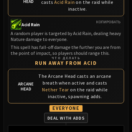
HEAD
casts
Acid Rain
on the raid while
Blood-Queen Lana'thel
inactive.
Valithria Dreamwalker
Sindragosa
КОПИРОВАТЬ
Acid Rain
The Lich King
A random player is targeted by Acid Rain, dealing heavy
RUBY SANCTUM
Nature damage to everyone.
Halion
This spell has fall-off damage the further you are from
TRIALS OF THE CRUSADER
the point of impact, so players should range this.
Northrend Beasts
ЧТО ДЕЛАТЬ
RUN AWAY FROM ACID
Lord Jaraxxus
Faction Champions
The Arcane Head casts an arcane
Twin Val'kyr
breath when active and casts
ARCANE
Anub'Arak
HEAD
Nether Tear
on the raid while
ULDUAR
inactive, spawning adds.
Flame Leviathan
EVERYONE
Ignis
Razorscale
DEAL WITH ADDS
XT-002