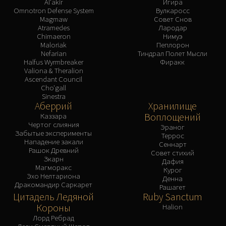
Al'akir
Игира
Omnotron Defense System
Вулкаросс
Magmaw
Совет Снов
Atramedes
Лародар
Chimaeron
Нимуэ
Maloriak
Пеплорон
Nefarian
Тиндрал Полет Мысли
Halfus Wyrmbreaker
Фиракк
Valiona & Theralion
Ascendant Council
Cho'gall
Sinestra
Аберрий
Хранилище
Воплощений
Каззара
Чертог слияния
Эраног
Забытые эксперименты
Террос
Нападение закали
Сеннарт
Рашок Древний
Совет стихий
Зкарн
Дафия
Магморакс
Курог
Эхо Нелтариона
Денна
Дракомандир Саркарет
Рашагет
Цитадель Ледяной
Ruby Sanctum
Короны
Halion
Лорд Ребрад