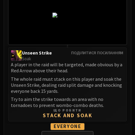
Madness of Deathwing
NERUB-AR PALACE
Ulgrax the Devourer
Bloodbound Horror
Sikran, Captain of the Sureki
Rashanan
Broodtwister Ovinax
Unseen Strike
ПОДІЛИТИСЯ ПОСИЛАННЯМ
Nexus Princess Kyveza
Soak
Silken Court
A player in the raid will be targeted, made obvious by a
Queen Ansurek
Red Arrow above their head.
FIRELANDS
The whole raid must stack on this player and soak the
Unseen Strike, dealing raid split damage and knocking
Shannox
everyone back 15 yards.
Lord Rhyolith
Try to aim the strike towards an area with no
Beth'tilac
tornadoes to prevent wombo-combo deaths.
Alysrazor
ЩО РОБИТИ
STACK AND SOAK
Baleroc
Majordomo Staghelm
EVERYONE
Ragnaros