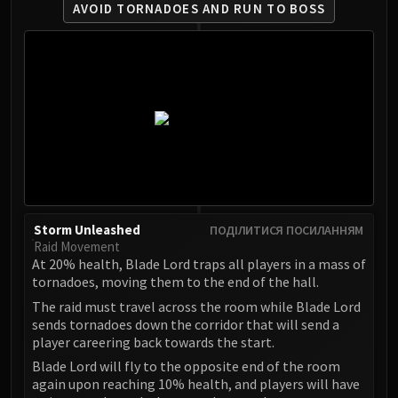
AVOID TORNADOES AND RUN TO BOSS
Eranog
Terros
Sennarth
Primal Council
Dathea
Kurog
Diurna
Raszageth
ICECROWN CITADEL
Lord Marrowgar
Storm Unleashed
ПОДІЛИТИСЯ ПОСИЛАННЯМ
Raid Movement
Lady Deathwhisper
At 20% health, Blade Lord traps all players in a mass of
Gunship Battle
tornadoes, moving them to the end of the hall.
Deathbringer Saurfang
The raid must travel across the room while Blade Lord
Festergut
sends tornadoes down the corridor that will send a
player careering back towards the start.
Rotface
Professor Putricide
Blade Lord will fly to the opposite end of the room
again upon reaching 10% health, and players will have
Blood Prince Council