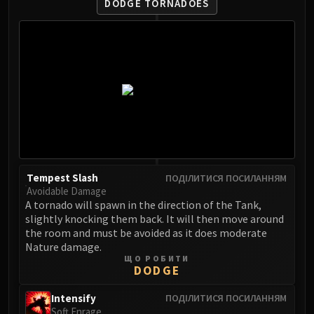
DODGE TORNADOES
FIRELANDS
Conclave of Wind
Al'akir
Omnotron Defense System
Magmaw
Atramedes
Chimaeron
Maloriak
Nefarian
Halfus Wyrmbreaker
Tempest Slash
ПОДІЛИТИСЯ ПОСИЛАННЯМ
Avoidable Damage
Valiona & Theralion
A tornado will spawn in the direction of the Tank,
Ascendant Council
slightly knocking them back. It will then move around
Cho#gall
the room and must be avoided as it does moderate
Nature damage.
Sinestra
ЩО РОБИТИ
AMIRDRASSIL
DODGE
Gnarlroot
Intensify
ПОДІЛИТИСЯ ПОСИЛАННЯМ
Igira
Soft Enrage