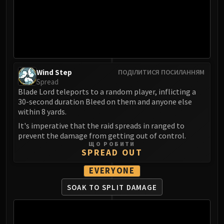
LIBERATION OF UNDERMINE
Vexie and the Geargrinders
Cauldron of Carnage
Rik Reverb
Stix Bunkjunker
Sprocketmonger Lockenstock
Wind Step
ПОДІЛИТИСЯ ПОСИЛАННЯМ
Spread
One-Armed Bandit
Blade Lord teleports to a random player, inflicting a
Mug'Zee, Heads of Security
30-second duration Bleed on them and anyone else
Chrome King Gallywix
within 8 yards.
DRAGON SOUL
It's imperative that the raid spreads in ranged to
Morchok
prevent the damage from getting out of control.
ЩО РОБИТИ
Warlord Zon'ozz
SPREAD OUT
Yor'sahj the Unsleeping
EVERYONE
Hagara the Stormbinder
Ultraxion
SOAK TO SPLIT DAMAGE
Majordomo Staghelm
Spine of Deathwing