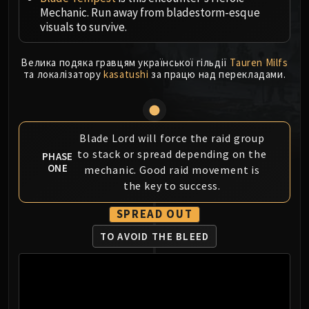
Mechanic. Run away from bladestorm-esque
MSV / HOF / TOES
visuals to survive.
The Stone Guard
Feng the Accursed
Велика подяка гравцям української гільдії
Tauren Milfs
Gara'jal the Spiritbinder
та локалізатору
kasatushi
за працю над перекладами.
The Spirit Kings
Elegon
Will of the Emperor
Imperial Vizier Zor'lok
Blade Lord will force the raid group
to stack or spread depending on the
Blade Lord Ta'yak
PHASE
ONE
mechanic. Good raid movement is
Garalon
the key to success.
Wind Lord Mel'jarak
Amber-Shaper Un'sok
SPREAD OUT
Grand Empress Shek'zeer
TO AVOID THE BLEED
Protectors of the Endless
Tsulong
Lei Shi
Sha of Fear