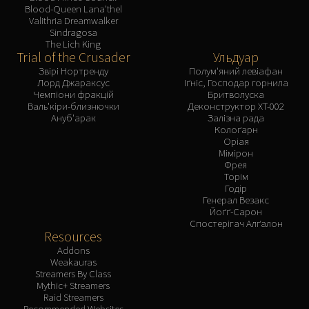
Blood-Queen Lana'thel
Valithria Dreamwalker
Sindragosa
The Lich King
Trial of the Crusader
Ульдуар
Звірі Нортренду
Полум'яний левіафан
Лорд Джараксус
Іґніс, Господар горнила
Чемпіони фракцій
Бритволуска
Валь'кіри-близнючки
Деконструктор XT-002
Ануб'арак
Залізна рада
Колоґарн
Оріая
Мімірон
Фрея
Торім
Годір
Генерал Везакс
Йоґґ-Сарон
Спостерігач Алґалон
Resources
Addons
Weakauras
Streamers By Class
Mythic+ Streamers
Raid Streamers
Recommended Websites