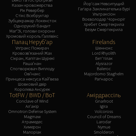
Йор'саж Невсипущий
Казан кровожерства
Гаґара Заклинателька Бурі
Рік Ревербер
Ультраксіон
Стікс Всебрухтар
Воєволодар Чорноріг
Зубцекрамар Локенсток
Хребет Смертекрила
Однорукий бандит
Безум Смертекрила
Маґ'Зі, голови охорони
Хромовий король Ґаллівікс
Палац Неруб'ар
Firelands
Улґракс Пожирач
Шеннокс
Кровозв’язаний Жах
Lord Rhyolith
Сікран, Капітан Шурекі
Бет'тілак
Раша’нан
Alysrazor
Спотворювач Виплоду
Baleroc
Ові’накс
Majordomo Staghelm
Принцеса нексуса Кай’веза
Раґнарос
Шовковий двір
Королева Ансурек
TotFW / BWD / BoT
Амірдрассіль
Conclave of Wind
Gnarlroot
Ал'акір
Igira
Omnotron Defense System
Volcoross
Magmaw
Council of Dreams
Атрамедес
Larodar
Химерон
Nymue
Малоріак
Smolderon