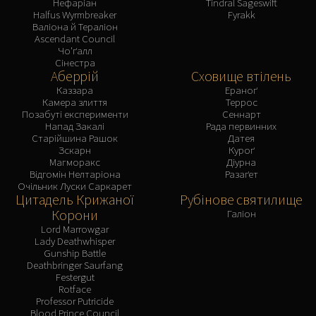
Нефаріан
Tindral Sageswift
Halfus Wyrmbreaker
Fyrakk
Валіона й Тераліон
Ascendant Council
Чо'ґалл
Сінестра
Аберрій
Сховище втілень
Каззара
Ераноґ
Камера злиття
Террос
Позабуті експерименти
Сеннарт
Напад Закалі
Рада первинних
Старійшина Рашок
Датея
Зскарн
Куроґ
Магморакс
Діурна
Відгомін Нелтаріона
Разаґет
Очільник Луски Саркарет
Цитадель Крижаної
Рубінове святилище
Корони
Галіон
Lord Marrowgar
Lady Deathwhisper
Gunship Battle
Deathbringer Saurfang
Festergut
Rotface
Professor Putricide
Blood Prince Council