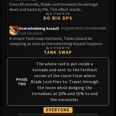
Volcoross
Every 60 seconds, Blade Lord increases his damage
Council of Dreams
dealt and haste by 5%. This effect stacks.
ЩО РОБИТИ
Larodar
DO BIG DPS
Nymue
Overwhelming Assault
ПОДІЛИТИСЯ ПОСИЛАННЯМ
Smolderon
Tank Mechanic
Tindral Sageswift
A simple Tank swap mechanic, Tanks should be
Fyrakk
swapping as soon as Overwhelming Assault happens.
ЩО РОБИТИ
ABERRUS
TANK SWAP
Kazzara
The Amalgamation Chamber
The whole raid is put inside a
The Forgotten Experiments
tornado and sent to the farthest
Assault of the Zaqali
corner of the room from where
PHASE
Blade Lord flies to. Travel through
Rashok, the Elder
TWO
the room while dodging the
Zskarn
tornadoes at 20% and 10% to end
Magmorax
the encounter.
Echo of Neltharion
Scalecommander Sarkareth
EVERYONE
VAULT