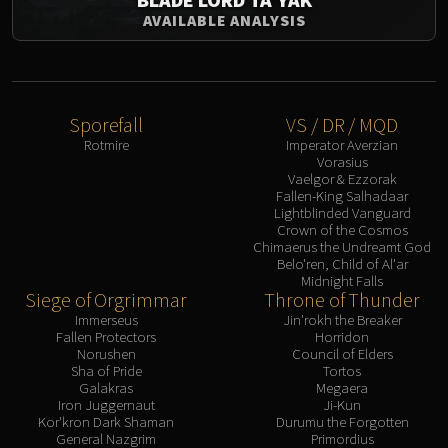
Assembly of Iron
AVAILABLE ANALYSIS
Kologarn
Auriaya
Mimiron
Freya
Sporefall
VS / DR / MQD
Thorim
Rotmire
Imperator Averzian
Hodir
Vorasius
Vaelgor & Ezzorak
Vezax
Fallen-King Salhadaar
Yogg-Saron
Lightblinded Vanguard
Crown of the Cosmos
Algalon
Chimaerus the Undreamt God
RESOURCES
Belo'ren, Child of Al'ar
Midnight Falls
Addons
Siege of Orgrimmar
Throne of Thunder
Weakauras
Immerseus
Jin'rokh the Breaker
Fallen Protectors
Horridon
Streamers By Class
Norushen
Council of Elders
Mythic+ Streamers
Sha of Pride
Tortos
Galakras
Megaera
Raid Streamers
Iron Juggernaut
Ji-Kun
Recommended Websites
Kor'kron Dark Shaman
Durumu the Forgotten
General Nazgrim
Primordius