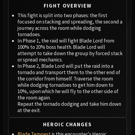
Megaera
FIGHT OVERVIEW
Ji-Kun
This fight is split into two phases: the first
Durumu the Forgotten
focused on stacking and spreading, the second a
Primordius
journey across the room while dodging
Dark Animus
tornadoes.
Iron Qon
In Phase 1, the raid will fight Blade Lord from
100% to 20% boss health. Blade Lord will
Twin Empyreans
attempt to take down the group by forced stack
Lei Shen
or spread mechanics.
Ra-den
In Phase 2, Blade Lord will put the raid into a
MANAFORGE OMEGA
tornado and transport them to the other end of
Plexus Sentinel
the corridor from himself. Traverse the room
while dodging tornadoes to get him down to
Loom'ithar
10%, upon which he will fly to the other side of
Soulbinder Naazindhri
the room again.
Forgeweaver Araz
Repeat the tornado dodging and take him down
The Soul Hunters
at the exit.
Fractillus
HEROIC CHANGES
Nexus-King Salhadaar
Dimensius, the All-Devouring
Blade Tempest
is this encounter's Heroic