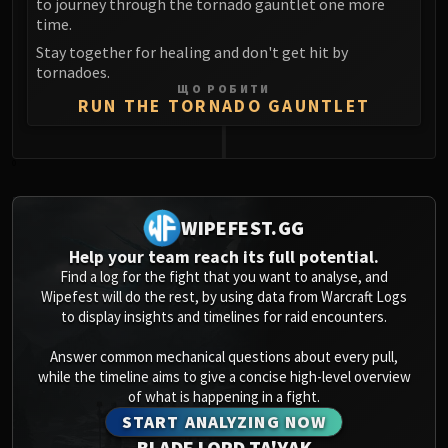
to journey through the tornado gauntlet one more
Blood-Queen Lana'thel
time.
Valithria Dreamwalker
Stay together for healing and don't get hit by
Sindragosa
tornadoes.
ЩО РОБИТИ
The Lich King
RUN THE TORNADO GAUNTLET
RUBY SANCTUM
Halion
TRIALS OF THE CRUSADER
0
Northrend Beasts
Lord Jaraxxus
WIPEFEST.GG
Faction Champions
Help your team reach its full potential.
Twin Val'kyr
Find a log for the fight that you want to analyse, and
Wipefest will do the rest, by using data from Warcraft Logs
Anub'Arak
to display insights and timelines for raid encounters.
ULDUAR
Flame Leviathan
Answer common mechanical questions about every pull,
Ignis
while the timeline aims to give a concise high-level overview
of what is happening in a fight.
Razorscale
START ANALYZING NOW
XT-002
BLADE LORD TA'YAK