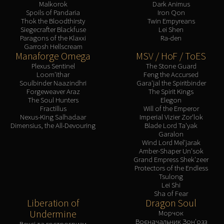
Malkorok
Dark Animus
Spoils of Pandaria
Iron Qon
Thok the Bloodthirsty
Twin Empyreans
Siegecrafter Blackfuse
Lei Shen
Paragons of the Klaxxi
Ra-den
Garrosh Hellscream
Manaforge Omega
MSV / HoF / ToES
Plexus Sentinel
The Stone Guard
Loom'ithar
Feng the Accursed
Soulbinder Naazindhri
Gara'jal the Spiritbinder
Forgeweaver Araz
The Spirit Kings
The Soul Hunters
Elegon
Fractillus
Will of the Emperor
Nexus-King Salhadaar
Imperial Vizier Zor'lok
Dimensius, the All-Devouring
Blade Lord Ta'yak
Garalon
Wind Lord Mel'jarak
Amber-Shaper Un'sok
Grand Empress Shek'zeer
Protectors of the Endless
Tsulong
Lei Shi
Sha of Fear
Liberation of
Dragon Soul
Undermine
Морчок
Воєначальник Зон'озз
Вексі та гострогризи