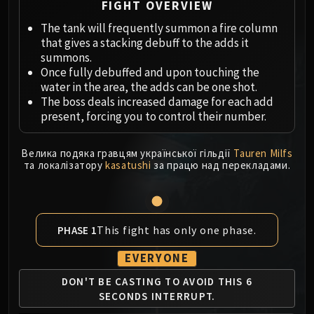
Megaera
FIGHT OVERVIEW
Ji-Kun
The tank will frequently summon a fire column
Durumu the Forgotten
that gives a stacking debuff to the adds it
Primordius
summons.
Once fully debuffed and upon touching the
Dark Animus
water in the area, the adds can be one shot.
Iron Qon
The boss deals increased damage for each add
Twin Empyreans
present, forcing you to control their number.
Lei Shen
Ra-den
Велика подяка гравцям української гільдії
Tauren Milfs
MANAFORGE OMEGA
та локалізатору
kasatushi
за працю над перекладами.
Plexus Sentinel
Loom'ithar
Soulbinder Naazindhri
This fight has only one phase.
PHASE 1
Forgeweaver Araz
The Soul Hunters
EVERYONE
Fractillus
DON'T BE CASTING TO
AVOID THIS 6
Nexus-King Salhadaar
SECONDS
INTERRUPT.
Dimensius, the All-Devouring