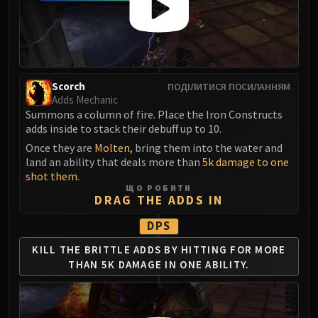
Madness of Deathwing
NERUB-AR PALACE
Ulgrax the Devourer
Bloodbound Horror
Sikran, Captain of the Sureki
Scorch
ПОДІЛИТИСЯ ПОСИЛАННЯМ
Rashanan
Adds Mechanic
Broodtwister Ovinax
Summons a column of fire. Place the Iron Constructs
adds inside to stack their debuff up to 10.
Nexus Princess Kyveza
Silken Court
Once they are
Molten
, bring them into the water and
land an ability that deals more than
5k damage to one
Queen Ansurek
shot them
.
FIRELANDS
ЩО РОБИТИ
DRAG THE ADDS IN
Shannox
Lord Rhyolith
DPS
Beth'tilac
KILL THE BRITTLE ADDS BY
HITTING FOR MORE
Alysrazor
THAN
5K DAMAGE IN ONE ABILITY.
Baleroc
Majordomo Staghelm
Ragnaros