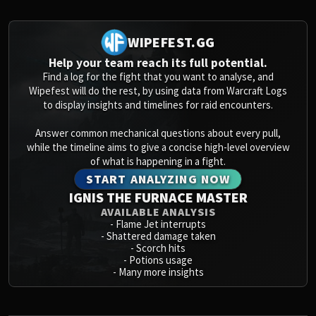
Volcoross
Council of Dreams
WIPEFEST.GG
Larodar
Nymue
Help your team reach its full potential.
Find a log for the fight that you want to analyse, and
Smolderon
Wipefest will do the rest, by using data from Warcraft Logs
Tindral Sageswift
to display insights and timelines for raid encounters.
Fyrakk
ABERRUS
Answer common mechanical questions about every pull,
while the timeline aims to give a concise high-level overview
Kazzara
of what is happening in a fight.
The Amalgamation Chamber
START ANALYZING NOW
The Forgotten Experiments
IGNIS THE FURNACE MASTER
Assault of the Zaqali
AVAILABLE ANALYSIS
Rashok, the Elder
-
Flame Jet interrupts
-
Shattered damage taken
Zskarn
-
Scorch hits
Magmorax
-
Potions usage
-
Many more insights
Echo of Neltharion
Scalecommander Sarkareth
VAULT