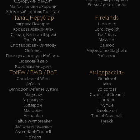
Однорукий бандит
Assembly of Iron
Безум Смертекрила
Маґ'Зі, голови охорони
Kologarn
Хромовий король Ґаллівікс
Палац Неруб'ар
Firelands
Auriaya
Улґракс Пожирач
Шеннокс
Mimiron
Кровозв’язаний Жах
Lord Rhyolith
Freya
Сікран, Капітан Шурекі
Бет'тілак
Раша’нан
Alysrazor
Thorim
Спотворювач Виплоду
Baleroc
Hodir
Ові’накс
Majordomo Staghelm
Принцеса нексуса Кай’веза
Раґнарос
Vezax
Шовковий двір
Yogg-Saron
Королева Ансурек
TotFW / BWD / BoT
Амірдрассіль
Algalon
Conclave of Wind
Gnarlroot
RESOURCES
Ал'акір
Igira
Omnotron Defense System
Volcoross
Addons
Magmaw
Council of Dreams
Weakauras
Атрамедес
Larodar
Химерон
Nymue
Streamers By Class
Малоріак
Smolderon
Mythic+ Streamers
Нефаріан
Tindral Sageswift
Halfus Wyrmbreaker
Fyrakk
Raid Streamers
Валіона й Тераліон
Recommended Websites
Ascendant Council
Чо'ґалл