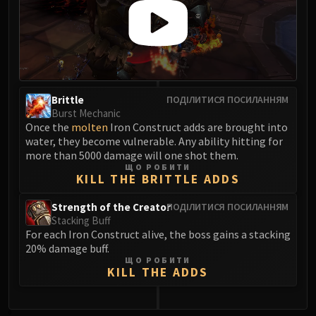
FIRELANDS
Conclave of Wind
Al'akir
Omnotron Defense System
Magmaw
Brittle
ПОДІЛИТИСЯ ПОСИЛАННЯМ
Atramedes
Burst Mechanic
Chimaeron
Once the
molten
Iron Construct adds are brought into
Maloriak
water, they become vulnerable. Any ability hitting for
more than 5000 damage will one shot them.
Nefarian
ЩО РОБИТИ
Halfus Wyrmbreaker
KILL THE BRITTLE ADDS
Valiona & Theralion
Strength of the Creator
ПОДІЛИТИСЯ ПОСИЛАННЯМ
Ascendant Council
Stacking Buff
Cho#gall
For each Iron Construct alive, the boss gains a stacking
20% damage buff.
Sinestra
ЩО РОБИТИ
AMIRDRASSIL
KILL THE ADDS
Gnarlroot
Igira
0