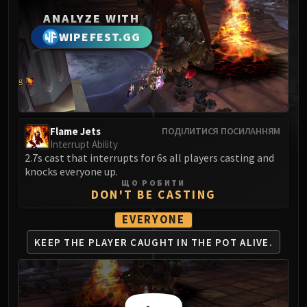
MSV / HOF / TOES
ANALYZE WITH
The Stone Guard
WIPEFEST.GG
Feng the Accursed
Gara'jal the Spiritbinder
The Spirit Kings
Elegon
Will of the Emperor
Flame Jets
ПОДІЛИТИСЯ ПОСИЛАННЯМ
Imperial Vizier Zor'lok
Interrupt Ability
Blade Lord Ta'yak
2.7s cast that interrupts for 6s all players casting and
knocks everyone up.
Garalon
ЩО РОБИТИ
Wind Lord Mel'jarak
DON'T BE CASTING
Amber-Shaper Un'sok
EVERYONE
Grand Empress Shek'zeer
KEEP THE PLAYER CAUGHT
IN THE POT ALIVE.
Protectors of the Endless
Tsulong
Lei Shi
Sha of Fear