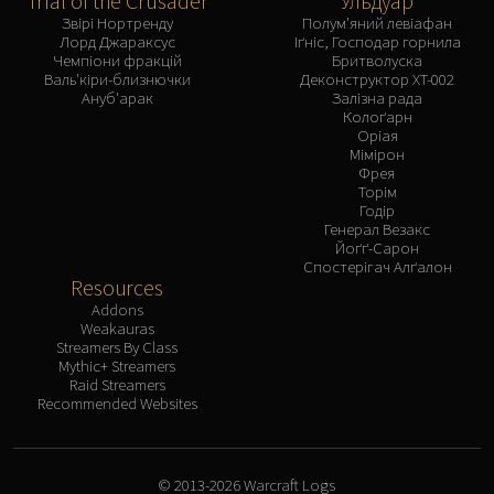
Trial of the Crusader
Ульдуар
Звірі Нортренду
Полум'яний левіафан
Лорд Джараксус
Іґніс, Господар горнила
Чемпіони фракцій
Бритволуска
Валь'кіри-близнючки
Деконструктор XT-002
Ануб'арак
Залізна рада
Колоґарн
Оріая
Мімірон
Фрея
Торім
Годір
Генерал Везакс
Йоґґ-Сарон
Спостерігач Алґалон
Resources
Addons
Weakauras
Streamers By Class
Mythic+ Streamers
Raid Streamers
Recommended Websites
© 2013-2026 Warcraft Logs