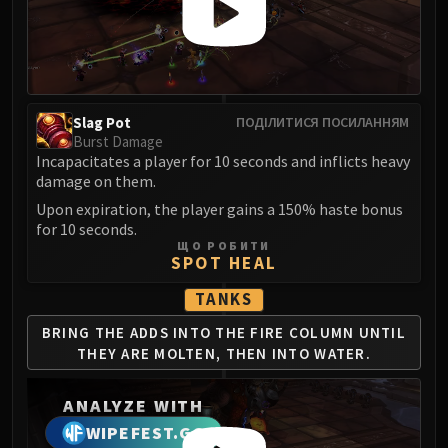
LIBERATION OF UNDERMINE
Vexie and the Geargrinders
Cauldron of Carnage
Rik Reverb
Stix Bunkjunker
Slag Pot
ПОДІЛИТИСЯ ПОСИЛАННЯМ
Sprocketmonger Lockenstock
Burst Damage
Incapacitates a player for 10 seconds and inflicts heavy
One-Armed Bandit
damage on them.
Mug'Zee, Heads of Security
Upon expiration, the player gains a 150% haste bonus
Chrome King Gallywix
for 10 seconds.
DRAGON SOUL
ЩО РОБИТИ
SPOT HEAL
Morchok
Warlord Zon'ozz
TANKS
Yor'sahj the Unsleeping
BRING THE ADDS INTO THE
FIRE COLUMN UNTIL
Hagara the Stormbinder
THEY ARE
MOLTEN, THEN INTO WATER.
Ultraxion
Majordomo Staghelm
ANALYZE WITH
Spine of Deathwing
WIPEFEST.GG