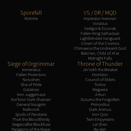
Eranog
Sporefall
VS / DR / MQD
Terros
Rotmire
Imperator Averzian
Sennarth
Vorasius
Vaelgor & Ezzorak
Primal Council
Fallen-King Salhadaar
Dathea
Lightblinded Vanguard
Crown of the Cosmos
Kurog
Chimaerus the Undreamt God
Diurna
Belo'ren, Child of Al'ar
Midnight Falls
Raszageth
Siege of Orgrimmar
Throne of Thunder
ICECROWN CITADEL
Immerseus
Jin'rokh the Breaker
Fallen Protectors
Horridon
Lord Marrowgar
Norushen
Council of Elders
Lady Deathwhisper
Sha of Pride
Tortos
Galakras
Megaera
Gunship Battle
Iron Juggernaut
Ji-Kun
Deathbringer Saurfang
Kor'kron Dark Shaman
Durumu the Forgotten
General Nazgrim
Primordius
Festergut
Malkorok
Dark Animus
Rotface
Spoils of Pandaria
Iron Qon
Thok the Bloodthirsty
Twin Empyreans
Professor Putricide
Siegecrafter Blackfuse
Lei Shen
Blood Prince Council
Paragons of the Klaxxi
Ra-den