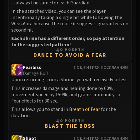
Assembly of Iron
is always the same for each Guardian.
Kologarn
In the attached video, you can see the player
intentionally taking a single hit while following the
Auriaya
WeakAura because the route it suggests guarantees no
Mimiron
second hit.
Freya
Each shrine has a different order, so pay attention
Thorim
to the suggested pattern!
Hodir
ЩО РОБИТИ
DANCE TO AVOID A FEAR
Vezax
Yogg-Saron
Fearless
ПОДІЛИТИСЯ ПОСИЛАННЯМ
Damage Buff
Algalon
Upon returning from a Shrine, you will receive Fearless.
RESOURCES
This increases damage and healing done by 60%,
Addons
movement speed by 150%, and grants immunity to
Weakauras
Fear effects for 30 sec.
Streamers By Class
This allows you to stand in
Breath of Fear
for the
Mythic+ Streamers
duration.
ЩО РОБИТИ
Raid Streamers
BLAST THE BOSS
Recommended Websites
Shoot
ПОДІЛИТИСЯ ПОСИЛАННЯМ