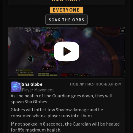
Eranog
EVERYONE
Terros
SOAK THE ORBS
Sennarth
Primal Council
Dathea
Kurog
Diurna
Raszageth
ICECROWN CITADEL
Lord Marrowgar
Lady Deathwhisper
Sha Globe
ПОДІЛИТИСЯ ПОСИЛАННЯМ
Player Movement
Gunship Battle
As the health of the Guardian goes down, they will
Deathbringer Saurfang
spawn Sha Globes.
Festergut
Globes will inflict low Shadow damage and be
Rotface
consumed when a player runs into them.
Professor Putricide
If not soaked in 8 seconds, the Guardian will be healed
for 8% maximum health.
Blood Prince Council