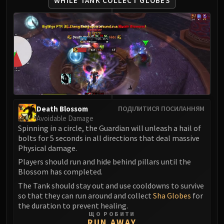
WHILE TANK COLLECT GLOBES
Volcoross
Council of Dreams
Larodar
Nymue
Smolderon
Tindral Sageswift
Fyrakk
ABERRUS
Kazzara
Death Blossom
ПОДІЛИТИСЯ ПОСИЛАННЯМ
Avoidable Damage
The Amalgamation Chamber
Spinning in a circle, the Guardian will unleash a hail of
The Forgotten Experiments
bolts for 5 seconds in all directions that deal massive
Assault of the Zaqali
Physical damage.
Rashok, the Elder
Players should run and hide behind pillars until the
Zskarn
Blossom has completed.
Magmorax
The Tank should stay out and use cooldowns to survive
so that they can run around and collect
Sha Globes
for
Echo of Neltharion
the duration to prevent healing.
Scalecommander Sarkareth
ЩО РОБИТИ
RUN AWAY
VAULT