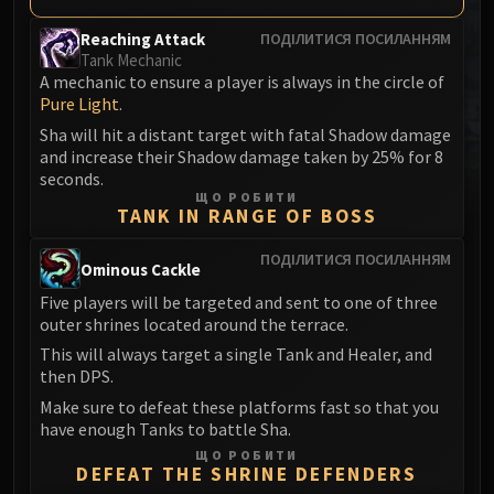
MSV / HOF / TOES
Reaching Attack
ПОДІЛИТИСЯ ПОСИЛАННЯМ
The Stone Guard
Tank Mechanic
Feng the Accursed
A mechanic to ensure a player is always in the circle of
Pure Light
.
Gara'jal the Spiritbinder
The Spirit Kings
Sha will hit a distant target with fatal Shadow damage
and increase their Shadow damage taken by 25% for 8
Elegon
seconds.
Will of the Emperor
ЩО РОБИТИ
TANK IN RANGE OF BOSS
Imperial Vizier Zor'lok
Blade Lord Ta'yak
ПОДІЛИТИСЯ ПОСИЛАННЯМ
Ominous Cackle
Garalon
Five players will be targeted and sent to one of three
Wind Lord Mel'jarak
outer shrines located around the terrace.
Amber-Shaper Un'sok
This will always target a single Tank and Healer, and
Grand Empress Shek'zeer
then DPS.
Protectors of the Endless
Make sure to defeat these platforms fast so that you
Tsulong
have enough Tanks to battle Sha.
Lei Shi
ЩО РОБИТИ
DEFEAT THE SHRINE DEFENDERS
Sha of Fear