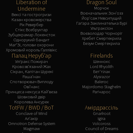
Liberation of
Dragon Soul
Undermine
Морчок
Воєначальник Зон'озз
Вексі та гострогризи
Йор'саж Невсипущий
Казан кровожерства
Гаґара Заклинателька Бурі
Рік Ревербер
Ультраксіон
Стікс Всебрухтар
Воєволодар Чорноріг
Зубцекрамар Локенсток
Хребет Смертекрила
Однорукий бандит
Безум Смертекрила
Маґ'Зі, голови охорони
Хромовий король Ґаллівікс
Палац Неруб'ар
Firelands
Улґракс Пожирач
Шеннокс
Кровозв’язаний Жах
Lord Rhyolith
Сікран, Капітан Шурекі
Бет'тілак
Раша’нан
Alysrazor
Спотворювач Виплоду
Baleroc
Ові’накс
Majordomo Staghelm
Принцеса нексуса Кай’веза
Раґнарос
Шовковий двір
Королева Ансурек
TotFW / BWD / BoT
Амірдрассіль
Conclave of Wind
Gnarlroot
Ал'акір
Igira
Omnotron Defense System
Volcoross
Magmaw
Council of Dreams