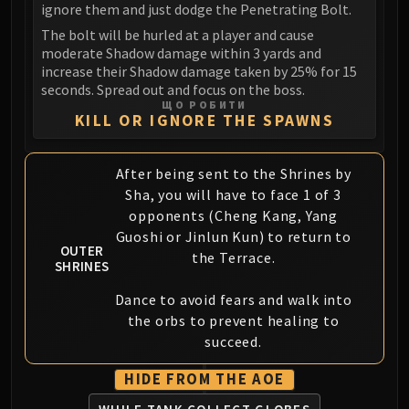
ignore them and just dodge the Penetrating Bolt.
FIRELANDS
The bolt will be hurled at a player and cause
Conclave of Wind
moderate Shadow damage within 3 yards and
Al'akir
increase their Shadow damage taken by 25% for 15
Omnotron Defense System
seconds. Spread out and focus on the boss.
ЩО РОБИТИ
Magmaw
KILL OR IGNORE THE SPAWNS
Atramedes
Chimaeron
After being sent to the Shrines by
Maloriak
Sha, you will have to face 1 of 3
Nefarian
opponents (Cheng Kang, Yang
Halfus Wyrmbreaker
Guoshi or Jinlun Kun) to return to
OUTER
Valiona & Theralion
the Terrace.
SHRINES
Ascendant Council
Cho#gall
Dance to avoid fears and walk into
the orbs to prevent healing to
Sinestra
succeed.
AMIRDRASSIL
Gnarlroot
HIDE FROM THE AOE
Igira