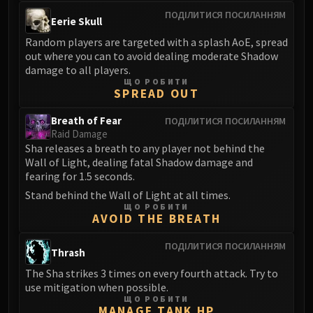
LIBERATION OF UNDERMINE
ПОДІЛИТИСЯ ПОСИЛАННЯМ
Eerie Skull
Vexie and the Geargrinders
Random players are targeted with a splash AoE, spread
Cauldron of Carnage
out where you can to avoid dealing moderate Shadow
Rik Reverb
damage to all players.
Stix Bunkjunker
ЩО РОБИТИ
SPREAD OUT
Sprocketmonger Lockenstock
One-Armed Bandit
Breath of Fear
ПОДІЛИТИСЯ ПОСИЛАННЯМ
Mug'Zee, Heads of Security
Raid Damage
Sha releases a breath to any player not behind the
Chrome King Gallywix
Wall of Light, dealing fatal Shadow damage and
DRAGON SOUL
fearing for 1.5 seconds.
Morchok
Stand behind the Wall of Light at all times.
Warlord Zon'ozz
ЩО РОБИТИ
AVOID THE BREATH
Yor'sahj the Unsleeping
Hagara the Stormbinder
ПОДІЛИТИСЯ ПОСИЛАННЯМ
Thrash
Ultraxion
The Sha strikes 3 times on every fourth attack. Try to
Majordomo Staghelm
use mitigation when possible.
Spine of Deathwing
ЩО РОБИТИ
MANAGE TANK HP