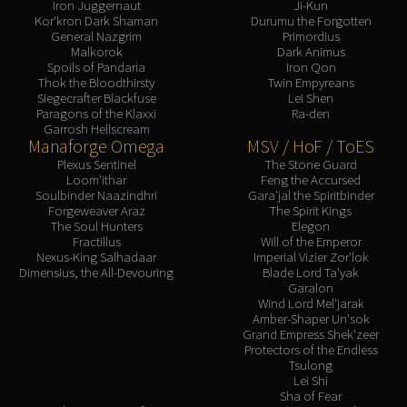
Iron Juggernaut
Ji-Kun
Kor'kron Dark Shaman
Durumu the Forgotten
General Nazgrim
Primordius
Malkorok
Dark Animus
Spoils of Pandaria
Iron Qon
Thok the Bloodthirsty
Twin Empyreans
Siegecrafter Blackfuse
Lei Shen
Paragons of the Klaxxi
Ra-den
Garrosh Hellscream
Manaforge Omega
MSV / HoF / ToES
Plexus Sentinel
The Stone Guard
Loom'ithar
Feng the Accursed
Soulbinder Naazindhri
Gara'jal the Spiritbinder
Forgeweaver Araz
The Spirit Kings
The Soul Hunters
Elegon
Fractillus
Will of the Emperor
Nexus-King Salhadaar
Imperial Vizier Zor'lok
Dimensius, the All-Devouring
Blade Lord Ta'yak
Garalon
Wind Lord Mel'jarak
Amber-Shaper Un'sok
Grand Empress Shek'zeer
Protectors of the Endless
Tsulong
Lei Shi
Sha of Fear