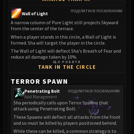
Madness of Deathwing
NERUB-AR PALACE
ПОДІЛИТИСЯ ПОСИЛАННЯМ
Wall of Light
Ulgrax the Devourer
A narrow column of Pure Light still projects Skyward
Bloodbound Horror
from the center of the terrace.
Sikran, Captain of the Sureki
When a player stands in this circle, a Wall of Light is
Rashanan
formed. Sha will target the player in the circle.
Broodtwister Ovinax
The Wall of Light will deflect Sha's Breath of Fear and
Nexus Princess Kyveza
reduce all damage taken by 10%.
Silken Court
ЩО РОБИТИ
TANK IN THE CIRCLE
Queen Ansurek
FIRELANDS
TERROR SPAWN
Shannox
Penetrating Bolt
ПОДІЛИТИСЯ ПОСИЛАННЯМ
Lord Rhyolith
Add Management
Beth'tilac
Sha periodically calls upon Terror Spawns that
Alysrazor
attack using Penetrating Bolt.
Baleroc
These Spawns will deflect all attacks from the front
and so must be killed by players positioned behind.
Majordomo Staghelm
While these can be killed, a common strategy is to
Ragnaros