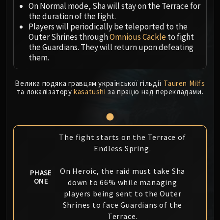
Megaera
On Normal mode, Sha will stay on the Terrace for
Ji-Kun
the duration of the fight.
Durumu the Forgotten
Players will periodically be teleported to the
Outer Shrines through
Omnious Cackle
to fight
Primordius
the Guardians. They will return upon defeating
Dark Animus
them.
Iron Qon
Twin Empyreans
Велика подяка гравцям української гільдії
Tauren Milfs
Lei Shen
та локалізатору
kasatushi
за працю над перекладами.
Ra-den
MANAFORGE OMEGA
Plexus Sentinel
The fight starts on the Terrace of
Loom'ithar
Endless Spring.
Soulbinder Naazindhri
Forgeweaver Araz
On Heroic, the raid must take Sha
PHASE
The Soul Hunters
ONE
down to 66% while managing
Fractillus
players being sent to the Outer
Nexus-King Salhadaar
Shrines to face Guardians of the
Terrace.
Dimensius, the All-Devouring