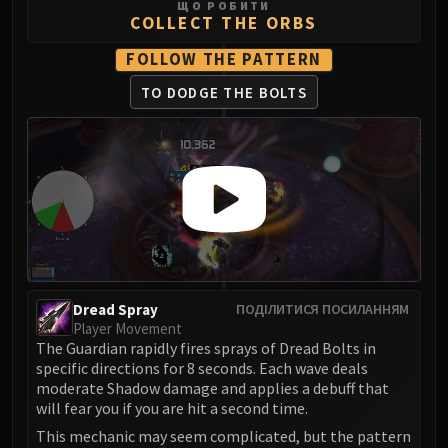
ЩО РОБИТИ
Blood-Queen Lana'thel
COLLECT THE ORBS
Valithria Dreamwalker
FOLLOW THE PATTERN
Sindragosa
TO DODGE THE BOLTS
The Lich King
RUBY SANCTUM
Halion
TRIALS OF THE CRUSADER
Northrend Beasts
Lord Jaraxxus
Faction Champions
Twin Val'kyr
Anub'Arak
Dread Spray
ПОДІЛИТИСЯ ПОСИЛАННЯМ
ULDUAR
Player Movement
Flame Leviathan
The Guardian rapidly fires sprays of Dread Bolts in
specific directions for 8 seconds. Each wave deals
Ignis
moderate Shadow damage and applies a debuff that
Razorscale
will fear you if you are hit a second time.
XT-002
This mechanic may seem complicated, but the pattern