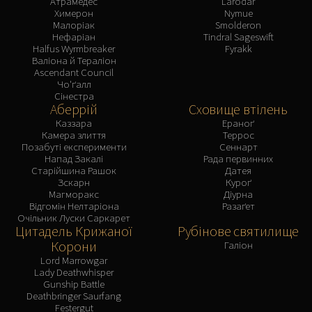
Атрамедес
Larodar
Химерон
Nymue
Малоріак
Smolderon
Нефаріан
Tindral Sageswift
Halfus Wyrmbreaker
Fyrakk
Валіона й Тераліон
Ascendant Council
Чо'ґалл
Сінестра
Аберрій
Сховище втілень
Каззара
Ераноґ
Камера злиття
Террос
Позабуті експерименти
Сеннарт
Напад Закалі
Рада первинних
Старійшина Рашок
Датея
Зскарн
Куроґ
Магморакс
Діурна
Відгомін Нелтаріона
Разаґет
Очільник Луски Саркарет
Цитадель Крижаної
Рубінове святилище
Корони
Галіон
Lord Marrowgar
Lady Deathwhisper
Gunship Battle
Deathbringer Saurfang
Festergut