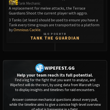
Tank Mechanic
A replacement for melee attacks, the Terrace
Guardians Shoot the current player with aggro.
3 Tanks (at least) should be used to ensure you have a
Tank every time groups are transported to a platform
by
Omnious Cackle
.
ЩО РОБИТИ
TANK THE GUARDIAN
0
WIPEFEST.GG
Help your team reach its full potential.
Find a log for the fight that you want to analyse, and
Wipefest will do the rest, by using data from Warcraft Logs
to display insights and timelines for raid encounters.
Answer common mechanical questions about every pull,
while the timeline aims to give a concise high-level overview
of what is happening in a fight.