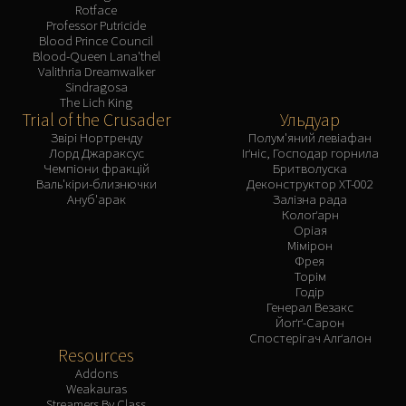
Rotface
Professor Putricide
Blood Prince Council
Blood-Queen Lana'thel
Valithria Dreamwalker
Sindragosa
The Lich King
Trial of the Crusader
Ульдуар
Звірі Нортренду
Полум'яний левіафан
Лорд Джараксус
Іґніс, Господар горнила
Чемпіони фракцій
Бритволуска
Валь'кіри-близнючки
Деконструктор XT-002
Ануб'арак
Залізна рада
Колоґарн
Оріая
Мімірон
Фрея
Торім
Годір
Генерал Везакс
Йоґґ-Сарон
Спостерігач Алґалон
Resources
Addons
Weakauras
Streamers By Class