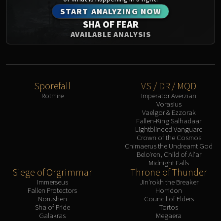
START ANALYZING NOW
SHA OF FEAR
AVAILABLE ANALYSIS
Sporefall
VS / DR / MQD
Rotmire
Imperator Averzian
Vorasius
Vaelgor & Ezzorak
Fallen-King Salhadaar
Lightblinded Vanguard
Crown of the Cosmos
Chimaerus the Undreamt God
Belo'ren, Child of Al'ar
Midnight Falls
Siege of Orgrimmar
Throne of Thunder
Immerseus
Jin'rokh the Breaker
Fallen Protectors
Horridon
Norushen
Council of Elders
Sha of Pride
Tortos
Galakras
Megaera