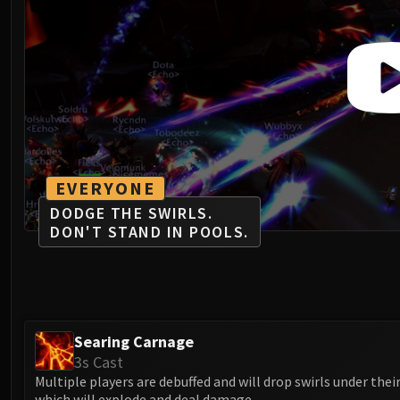
EVERYONE
DODGE THE SWIRLS.
DON'T STAND IN POOLS.
Searing Carnage
3s Cast
Multiple players are debuffed and will drop swirls under their
which will explode and deal damage.