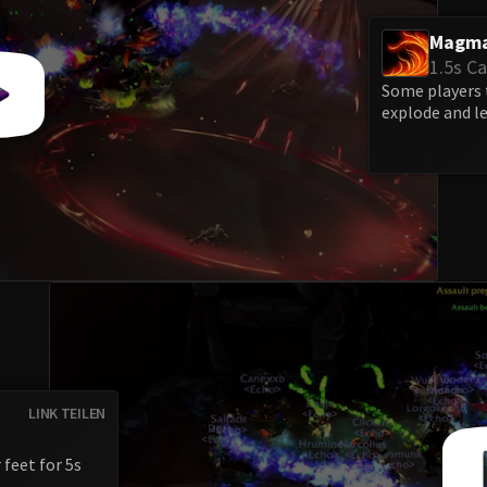
Magma
1.5s Ca
Some players t
explode and l
LINK TEILEN
 feet for 5s