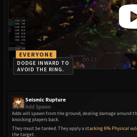
EVERYONE
DODGE INWARD TO
AVOID THE RING.
Seismic Rupture
Add Spawn
Adds will spawn from the ground, dealing damage around t
knocking players back.
They must be tanked. They apply a
stacking 6% Physical vul
the target.