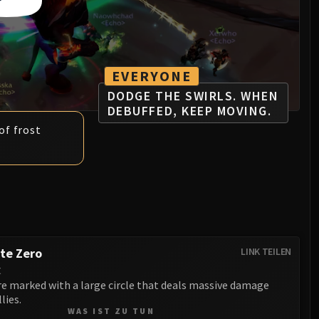
EVERYONE
DODGE THE SWIRLS. WHEN
DEBUFFED, KEEP MOVING.
of frost
te Zero
LINK TEILEN
t
re marked with a large circle that deals massive damage
lies.
WAS IST ZU TUN