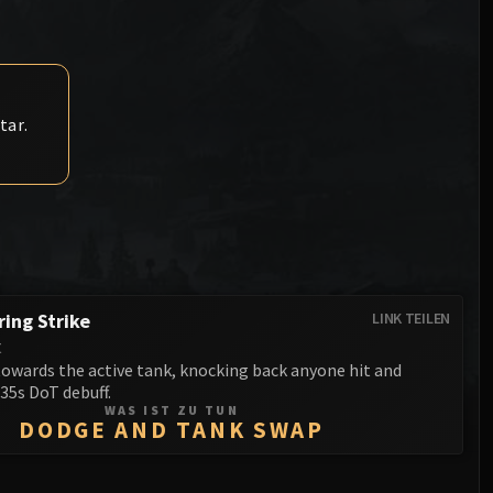
Anub'arak
XT-002 Deconstructor
Blood Prince Council
Sinestra
Assembly of Iron
Blood-Queen Lana'thel
Kologarn
Valithria Dreamwalker
tar.
Auriaya
Sindragosa
Mimiron
The Lich King
Freya
Thorim
Hodir
ing Strike
LINK TEILEN
t
General Vezax
towards the active tank, knocking back anyone hit and
35s DoT debuff.
Yogg-Saron
WAS IST ZU TUN
DODGE AND TANK SWAP
Algalon the Observer