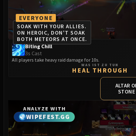
EVERYONE
SOAK WITH YOUR ALLIES.
ON HEROIC, DON'T SOAK
BOTH METEORS AT ONCE.
Biting Chill
3s Cast
All players take heavy raid damage for 10s.
WAS IST ZU TUN
HEAL THROUGH
ALTAR O
STONE
ANALYZE WITH
WIPEFEST.GG