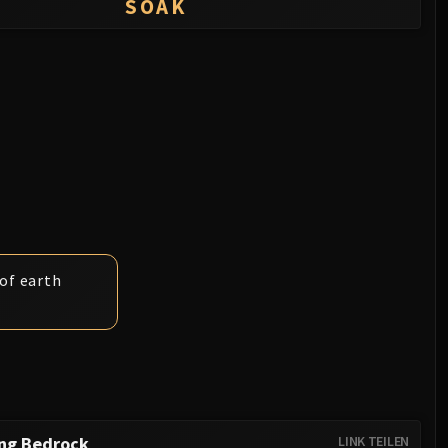
SOAK
 of earth
ing Bedrock
LINK TEILEN