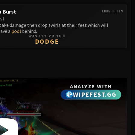
 Burst
LINK TEILEN
st
ake damage then drop swirls at their feet which will
eave a
pool
behind.
WAS IST ZU TUN
DODGE
ANALYZE WITH
WIPEFEST.GG