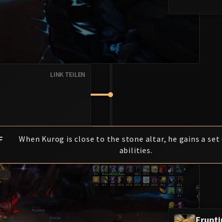
LINK TEILEN
F
When Kurog is close to the stone altar, he gains a set
abilities.
Erupt