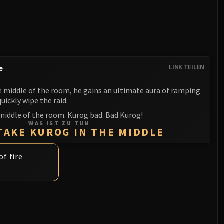
e
LINK TEILEN
 middle of the room, he gains an ultimate aura of ramping
ickly wipe the raid.
middle of the room. Kurog bad. Bad Kurog!
WAS IST ZU TUN
TAKE KUROG IN THE MIDDLE
of fire