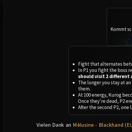
Kommt sch
Fight that alternates betw
In P1 you fight the boss n
should visit 2 different 
The longer you stay at an 
them.
At 100 energy, Kurog beco
Once they're dead, P2 en
After the second P2, one l
Vielen Dank an
Mèlusine - Blackhand (E