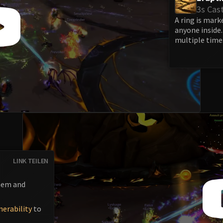
3s Cas
A ring is mark
anyone inside
multiple time
LINK TEILEN
hem and
nerability
to