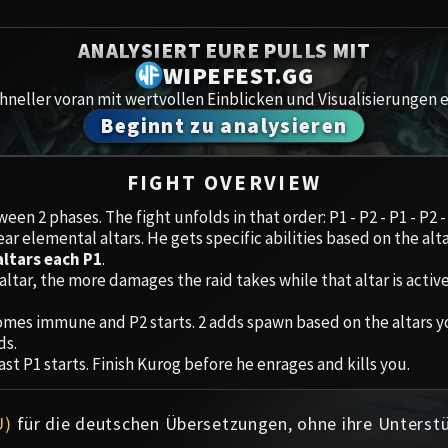
Spoils of Pandaria
Amirdr
ANALYSIERT EURE PULLS MIT
Thok the Bloodthirsty
WIPEFEST.GG
Aberru
Siegecrafter Blackfuse
neller voran mit wertvollen Einblicken und Visualisierungen e
Beginnt zu analysieren
Paragons of the Klaxxi
Gewölb
Garrosh Hellscream
Icecro
FIGHT OVERVIEW
een 2 phases. The fight unfolds in that order: P1 - P2 - P1 - P2 -
Ruby 
ear elemental altars. He gets specific abilities based on the alta
altars each P1
.
Trial 
altar, the more damages the raid takes while that altar is active
mes immune and P2 starts. 2 adds spawn based on the altars you
Uldua
ds.
ast P1 starts. Finish Kurog before he enrages and kills you.
U)
für die deutschen Übersetzungen, ohne ihre Unterst