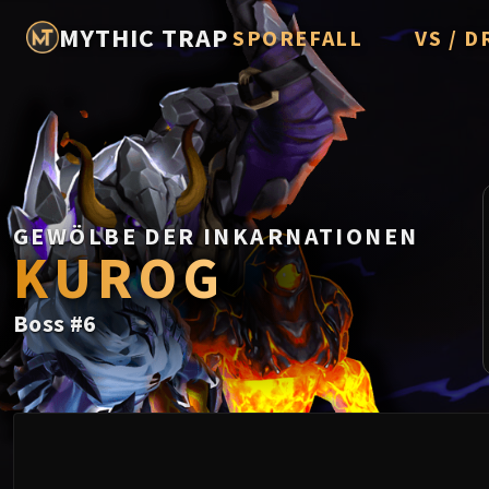
MYTHIC TRAP
SPOREFALL
VS / D
Rotmire
Imperato
Vorasius
Vaelgor 
GEWÖLBE DER INKARNATIONEN
Fallen-K
KUROG
Lightbli
Boss
#
6
Crown of
Chimaer
Belo'ren,
Midnight 