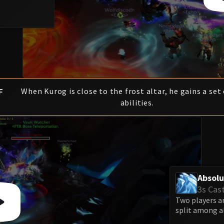
F
When Kurog is close to the frost altar, he gains a set 
abilities.
Absolu
3s Cas
Two players a
split among al