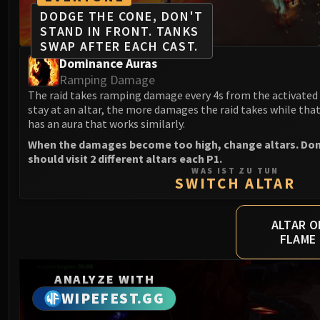
DODGE THE CONE, DON'T
STAND IN FRONT. TANKS
SWAP AFTER EACH CAST.
Dominance Auras
Ramping Damage
The raid takes ramping damage every 4s from the activated 
stay at an altar, the more damages the raid takes while that 
has an aura that works similarly.
When the damages become too high, change altars. Don't 
should visit 2 different altars each P1.
WAS IST ZU TUN
SWITCH ALTAR
ALTAR O
FLAME
ANALYZE WITH
WIPEFEST.GG