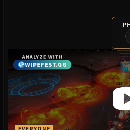
P
ANALYZE WITH
WIPEFEST.GG
EVERYONE