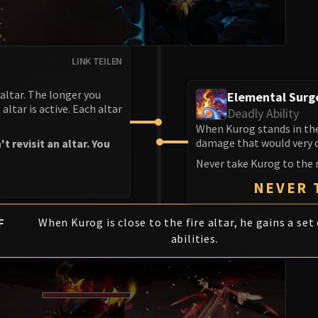
LINK TEILEN
altar. The longer you
Elemental Surg
altar is active. Each altar
Deadly Ability
When Kurog stands in the
damage that would very qu
revisit an altar. You
Never take Kurog to the 
NEVER 
F
When Kurog is close to the fire altar, he gains a set 
abilities.