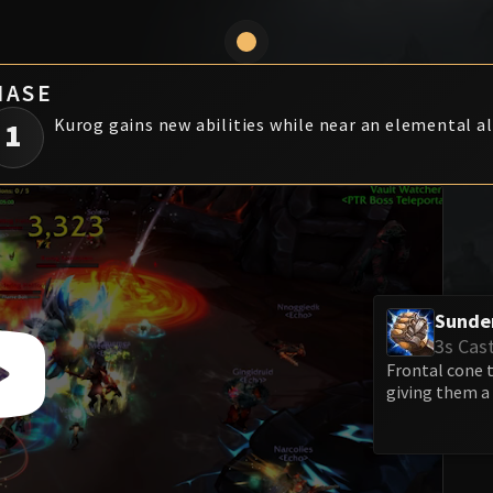
HASE
Kurog gains new abilities while near an elemental al
1
Sunder
3s Cas
Frontal cone 
giving them a 