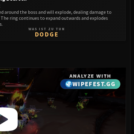
t
ed around the boss and will explode, dealing damage to
. The ring continues to expand outwards and explodes
s.
WAS IST ZU TUN
DODGE
ANALYZE WITH
WIPEFEST.GG