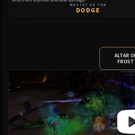
WAS IST ZU TUN
DODGE
ALTAR O
FROST