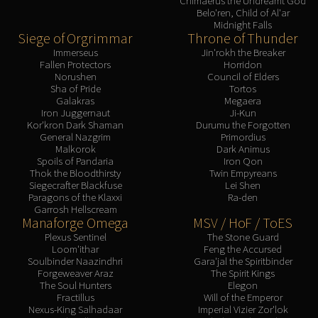
Chimaerus the Undreamt God
Belo'ren, Child of Al'ar
Midnight Falls
Siege of Orgrimmar
Throne of Thunder
Immerseus
Jin'rokh the Breaker
Fallen Protectors
Horridon
Norushen
Council of Elders
Sha of Pride
Tortos
Galakras
Megaera
Iron Juggernaut
Ji-Kun
Kor'kron Dark Shaman
Durumu the Forgotten
General Nazgrim
Primordius
Malkorok
Dark Animus
Spoils of Pandaria
Iron Qon
Thok the Bloodthirsty
Twin Empyreans
Siegecrafter Blackfuse
Lei Shen
Paragons of the Klaxxi
Ra-den
Garrosh Hellscream
Manaforge Omega
MSV / HoF / ToES
Plexus Sentinel
The Stone Guard
Loom'ithar
Feng the Accursed
Soulbinder Naazindhri
Gara'jal the Spiritbinder
Forgeweaver Araz
The Spirit Kings
The Soul Hunters
Elegon
Fractillus
Will of the Emperor
Nexus-King Salhadaar
Imperial Vizier Zor'lok