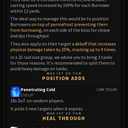
Madness of Deathwing
casting speed increased by 100% for each Burrower
NERUB-AR PALACE
within 12 yards.
Ulgrax the Devourer
The ideal way to manage this would be to position
Bloodbound Horror
Burrowers
on top of permafrost preventing them
Sikran, Captain of the Sureki
from burrowing
, on each side of the boss for cleave
and dps throughput.
Rashanan
They also apply on their target
a debuff that increases
Broodtwister Ovinax
physical damage taken by 25%, stacking up to 9 times
.
Nexus Princess Kyveza
In a 25 raid size group, we advise you to bring 3 tanks
Silken Court
for those reasons. It's recommended to split them to
Queen Ansurek
avoid heavy damage on tanks.
FIRELANDS
WAS IST ZU TUN
POSITION ADDS
Shannox
Lord Rhyolith
Penetrating Cold
LINK TEILEN
Debuff
Beth'tilac
18s DoT on random players.
Alysrazor
It picks 5 new targets when it expires.
Baleroc
WAS IST ZU TUN
HEAL THROUGH
Majordomo Staghelm
Ragnaros