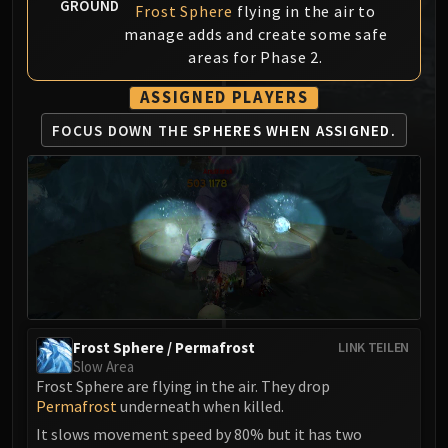
GROUND
Frost Sphere
flying in the air to
MSV / HOF / TOES
manage adds and create some safe
The Stone Guard
areas for Phase 2.
Feng the Accursed
Gara'jal the Spiritbinder
ASSIGNED PLAYERS
The Spirit Kings
FOCUS DOWN THE
SPHERES WHEN ASSIGNED.
Elegon
Will of the Emperor
Imperial Vizier Zor'lok
Blade Lord Ta'yak
Garalon
Wind Lord Mel'jarak
Amber-Shaper Un'sok
Grand Empress Shek'zeer
Frost Sphere / Permafrost
LINK TEILEN
Protectors of the Endless
Slow Area
Tsulong
Frost Sphere are flying in the air. They drop
Permafrost
underneath when killed.
Lei Shi
Sha of Fear
It slows movement speed by 80% but it has two