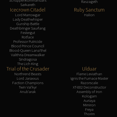
Schuppenkommandant
Raszageth
Sarkareth
Icecrown Citadel
Ruby Sanctum
Lord Marrowgar
Halion
Lady Deathwhisper
Gunship Battle
Deathbringer Saurfang
Festergut
Rotface
Professor Putricide
Blood Prince Council
Blood-Queen Lana'thel
Valithria Dreamwalker
Sindragosa
The Lich King
Trial of the Crusader
Ulduar
Northrend Beasts
Flame Leviathan
Lord Jaraxxus
Ignis the Furnace Master
Faction Champions
Razorscale
Twin Val'kyr
XT-002 Deconstructor
Anub'arak
Assembly of Iron
Kologarn
Auriaya
Mimiron
Freya
Thorim