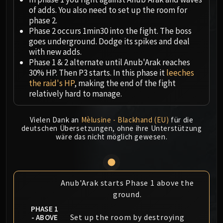
Megaera
of adds. You also need to set up the room for
Ji-Kun
phase 2.
Durumu the Forgotten
Phase 2 occurs 1min30 into the fight. The boss
Primordius
goes underground. Dodge its spikes and deal
with new adds.
Dark Animus
Phase 1 & 2 alternate until Anub'Arak reaches
Iron Qon
30% HP. Then P3 starts. In this phase it
leeches
Twin Empyreans
the raid's HP
, making the end of the fight
Lei Shen
relatively hard to manage.
Ra-den
MANAFORGE OMEGA
Vielen Dank an
Mèlusine - Blackhand (EU)
für die
deutschen Übersetzungen, ohne ihre Unterstützung
Plexus Sentinel
wäre das nicht möglich gewesen.
Loom'ithar
Soulbinder Naazindhri
Forgeweaver Araz
The Soul Hunters
Anub'Arak starts Phase 1 above the
Fractillus
ground.
Nexus-King Salhadaar
PHASE 1
Set up the room by destroying
- ABOVE
Dimensius, the All-Devouring