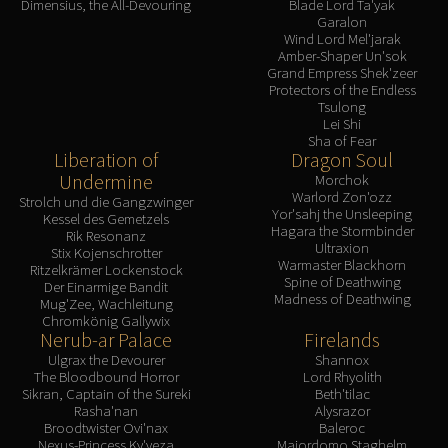
Dimensius, the All-Devouring
Blade Lord Ta'yak
Garalon
Wind Lord Mel'jarak
Amber-Shaper Un'sok
Grand Empress Shek'zeer
Protectors of the Endless
Tsulong
Lei Shi
Sha of Fear
Liberation of
Dragon Soul
Undermine
Morchok
Warlord Zon'ozz
Strolch und die Gangzwinger
Yor'sahj the Unsleeping
Kessel des Gemetzels
Hagara the Stormbinder
Rik Resonanz
Ultraxion
Stix Kojenschrotter
Warmaster Blackhorn
Ritzelkrämer Lockenstock
Spine of Deathwing
Der Einarmige Bandit
Madness of Deathwing
Mug'Zee, Wachleitung
Chromkönig Gallywix
Nerub-ar Palace
Firelands
Ulgrax the Devourer
Shannox
The Bloodbound Horror
Lord Rhyolith
Sikran, Captain of the Sureki
Beth'tilac
Rasha'nan
Alysrazor
Broodtwister Ovi'nax
Baleroc
Nexus-Princess Ky'veza
Majordomo Staghelm