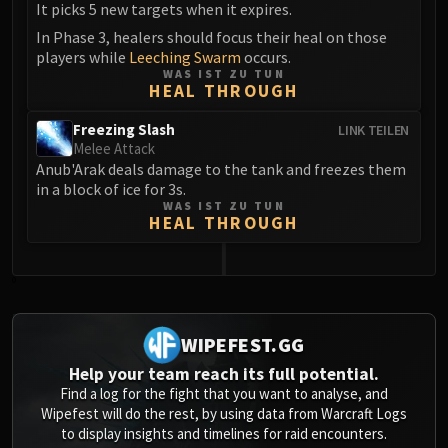
It picks 5 new targets when it expires.
In Phase 3, healers should focus their heal on those
players while
Leeching Swarm
occurs.
WAS IST ZU TUN
HEAL THROUGH
Freezing Slash
LINK TEILEN
Melee Attack
Anub'Arak deals damage to the tank and freezes them
in a block of ice for 3s.
WAS IST ZU TUN
HEAL THROUGH
0
WIPEFEST.GG
Help your team reach its full potential.
Find a log for the fight that you want to analyse, and
Wipefest will do the rest, by using data from Warcraft Logs
to display insights and timelines for raid encounters.