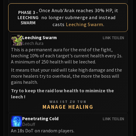
Assembly of Iron
Kologarn
Once Anub'Arak reaches 30% HP, it
PHASE 3 -
Auriaya
no longer submerge and instead
LEECHING
SWARM
casts
Leeching Swarm
.
Mimiron
Freya
Leeching Swarm
LINK TEILEN
Thorim
Leech Aura
Hodir
This is a permanent aura for the end of the fight,
leeching 10% of each target's current health every 1s.
Vezax
A minimum of 250 health will be leeched.
Yogg-Saron
It means that your raid will take high damage and the
Algalon
more healers try to overheal, the more the boss will
RESOURCES
gains health.
Addons
Try to keep the raid low health to minimize the
Weakauras
leech !
WAS IST ZU TUN
Streamers By Class
MANAGE HEALING
Mythic+ Streamers
Raid Streamers
Penetrating Cold
LINK TEILEN
Debuff
Recommended Websites
An 18s DoT on random players.