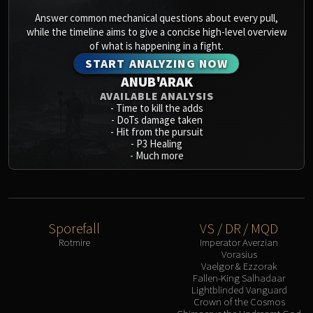
Answer common mechanical questions about every pull,
while the timeline aims to give a concise high-level overview
of what is happening in a fight.
START ANALYZING NOW
ANUB'ARAK
AVAILABLE ANALYSIS
-
Time to kill the adds
-
DoTs damage taken
-
Hit from the pursuit
-
P3 Healing
-
Much more
Sporefall
VS / DR / MQD
Rotmire
Imperator Averzian
Vorasius
Vaelgor & Ezzorak
Fallen-King Salhadaar
Lightblinded Vanguard
Crown of the Cosmos