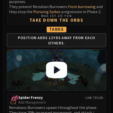
purposes:
LIBERATION OF UNDERMINE
They prevent Nerubian Burrowers
from burrowing
and
Vexie and the Geargrinders
they stop the
Pursuing Spikes
progression in Phase 2.
Cauldron of Carnage
WAS IST ZU TUN
TAKE DOWN THE ORBS
Rik Reverb
Stix Bunkjunker
TANKS
Sprocketmonger Lockenstock
POSITION ADDS 12YDS
AWAY FROM EACH
One-Armed Bandit
OTHERS.
Mug'Zee, Heads of Security
Chrome King Gallywix
DRAGON SOUL
Morchok
Warlord Zon'ozz
Yor'sahj the Unsleeping
Hagara the Stormbinder
Ultraxion
Spider Frenzy
LINK TEILEN
Majordomo Staghelm
Add Management
Spine of Deathwing
Nerubians Burrowers spawn throughout the phase.
They have 20% increased movement, and attack /