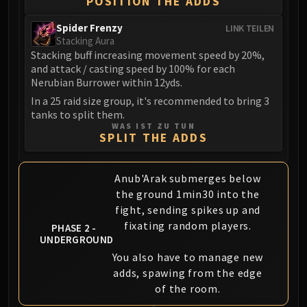
POSITION THE ADDS
Volcoross
Council of Dreams
Spider Frenzy
LINK TEILEN
Larodar
Stacking Aura
Stacking buff increasing movement speed by 20%,
Nymue
and attack / casting speed by 100% for each
Smolderon
Nerubian Burrower within 12yds.
Tindral Sageswift
In a 25 raid size group, it's recommended to bring 3
Fyrakk
tanks to split them.
WAS IST ZU TUN
ABERRUS
SPLIT THE ADDS
Kazzara
The Amalgamation Chamber
Anub'Arak submerges below
The Forgotten Experiments
the ground 1min30 into the
Assault of the Zaqali
fight, sending spikes up and
Rashok, the Elder
fixating random players.
PHASE 2 -
Zskarn
UNDERGROUND
Magmorax
You also have to manage new
Echo of Neltharion
adds, spawing from the edge
Scalecommander Sarkareth
of the room.
VAULT