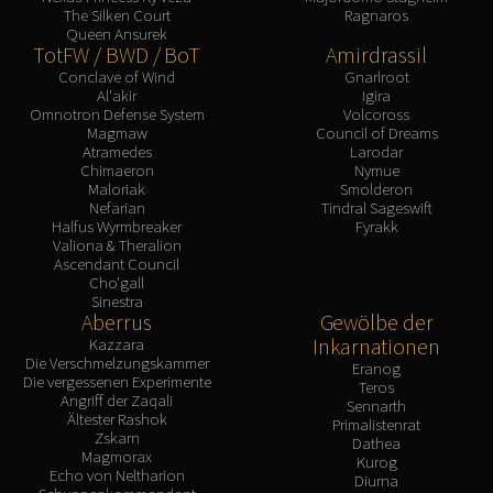
The Silken Court
Ragnaros
Queen Ansurek
TotFW / BWD / BoT
Amirdrassil
Conclave of Wind
Gnarlroot
Al'akir
Igira
Omnotron Defense System
Volcoross
Magmaw
Council of Dreams
Atramedes
Larodar
Chimaeron
Nymue
Maloriak
Smolderon
Nefarian
Tindral Sageswift
Halfus Wyrmbreaker
Fyrakk
Valiona & Theralion
Ascendant Council
Cho'gall
Sinestra
Aberrus
Gewölbe der
Inkarnationen
Kazzara
Die Verschmelzungskammer
Eranog
Die vergessenen Experimente
Teros
Angriff der Zaqali
Sennarth
Ältester Rashok
Primalistenrat
Zskarn
Dathea
Magmorax
Kurog
Echo von Neltharion
Diurna