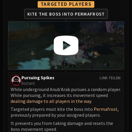
TARGETED PLAYERS
Eranog
KITE THE BOSS
INTO PERMAFROST
Terros
Sennarth
Primal Council
Dathea
Kurog
Diurna
Raszageth
ICECROWN CITADEL
Lord Marrowgar
Pursuing Spikes
LINK TEILEN
Lady Deathwhisper
Instant
While underground Anub'Arak pursues a random player.
Gunship Battle
While pursuing, it increases its movement speed
Deathbringer Saurfang
dealing damage to all players in the way
.
Festergut
Targeted players must kite the boss into
Permafrost
,
Rotface
previously prepared by your assigned players.
Professor Putricide
It prevents you from taking damage and resets the
Blood Prince Council
boss movement speed.