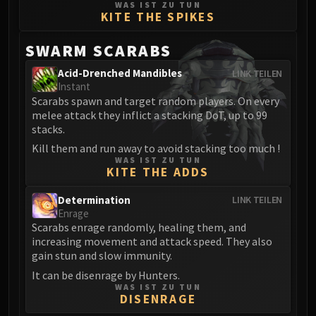
WAS IST ZU TUN
Blood-Queen Lana'thel
KITE THE SPIKES
Valithria Dreamwalker
SWARM SCARABS
Sindragosa
The Lich King
Acid-Drenched Mandibles
LINK TEILEN
RUBY SANCTUM
Instant
Scarabs spawn and target random players. On every
Halion
melee attack they inflict a stacking DoT, up to 99
TRIALS OF THE CRUSADER
stacks.
Northrend Beasts
Kill them and run away to avoid stacking too much !
Lord Jaraxxus
WAS IST ZU TUN
KITE THE ADDS
Faction Champions
Twin Val'kyr
Determination
LINK TEILEN
Anub'Arak
Enrage
ULDUAR
Scarabs enrage randomly, healing them, and
increasing movement and attack speed. They also
Flame Leviathan
gain stun and slow immunity.
Ignis
It can be disenrage by Hunters.
Razorscale
WAS IST ZU TUN
DISENRAGE
XT-002