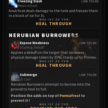
Freezing Slash
LINK TEILEN
FIRELANDS
Melee Attack
Conclave of Wind
Anub'Arak deals damage to the tank and freezes them
in a block of ice for 3s.
Al'akir
WAS IST ZU TUN
Omnotron Defense System
HEAL THROUGH
Magmaw
NERUBIAN BURROWERS
Atramedes
Chimaeron
Expose Weakness
LINK TEILEN
Maloriak
Stacking Debuff
Applies a debuff on the target that increases
Nefarian
physical damage taken by 25%, stacks up to 9 times.
Halfus Wyrmbreaker
WAS IST ZU TUN
HEAL THROUGH
Valiona & Theralion
Ascendant Council
Submerge
LINK TEILEN
Cho#gall
2s Cast
Nerubian Burrowers attempt to burrow into the
Sinestra
ground to heal to full.
AMIRDRASSIL
Position the adds on top of
Permafrost
to
Gnarlroot
prevent it !
Igira
WAS IST ZU TUN