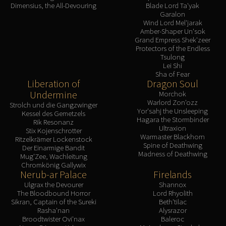
Madness of Deathwing
Dimensius, the All-Devouring
Blade Lord Ta'yak
NERUB-AR PALACE
Garalon
Wind Lord Mel'jarak
Ulgrax the Devourer
Amber-Shaper Un'sok
Bloodbound Horror
Grand Empress Shek'zeer
Protectors of the Endless
Sikran, Captain of the Sureki
Tsulong
Rashanan
Lei Shi
Sha of Fear
Broodtwister Ovinax
Liberation of
Dragon Soul
Nexus Princess Kyveza
Undermine
Morchok
Warlord Zon'ozz
Silken Court
Strolch und die Gangzwinger
Yor'sahj the Unsleeping
Kessel des Gemetzels
Queen Ansurek
Hagara the Stormbinder
Rik Resonanz
Ultraxion
FIRELANDS
Stix Kojenschrotter
Warmaster Blackhorn
Ritzelkrämer Lockenstock
Shannox
Spine of Deathwing
Der Einarmige Bandit
Madness of Deathwing
Lord Rhyolith
Mug'Zee, Wachleitung
Chromkönig Gallywix
Beth'tilac
Nerub-ar Palace
Firelands
Alysrazor
Ulgrax the Devourer
Shannox
The Bloodbound Horror
Lord Rhyolith
Baleroc
Sikran, Captain of the Sureki
Beth'tilac
Majordomo Staghelm
Rasha'nan
Alysrazor
Broodtwister Ovi'nax
Baleroc
Ragnaros