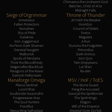
Chimaerus the Undreamt God
LIBERATION OF UNDERMINE
Belo'ren, Child of Al'ar
Vexie and the Geargrinders
Midnight Falls
Siege of Orgrimmar
Throne of Thunder
Cauldron of Carnage
Immerseus
Jin'rokh the Breaker
Rik Reverb
Fallen Protectors
Horridon
Stix Bunkjunker
Norushen
Council of Elders
Sha of Pride
Tortos
Sprocketmonger Lockenstock
Galakras
Megaera
Iron Juggernaut
Ji-Kun
One-Armed Bandit
Kor'kron Dark Shaman
Durumu the Forgotten
Mug'Zee, Heads of Security
General Nazgrim
Primordius
Malkorok
Dark Animus
Chrome King Gallywix
Spoils of Pandaria
Iron Qon
DRAGON SOUL
Thok the Bloodthirsty
Twin Empyreans
Siegecrafter Blackfuse
Lei Shen
Morchok
Paragons of the Klaxxi
Ra-den
Warlord Zon'ozz
Garrosh Hellscream
Manaforge Omega
MSV / HoF / ToES
Yor'sahj the Unsleeping
Plexus Sentinel
The Stone Guard
Hagara the Stormbinder
Loom'ithar
Feng the Accursed
Ultraxion
Soulbinder Naazindhri
Gara'jal the Spiritbinder
Forgeweaver Araz
The Spirit Kings
Majordomo Staghelm
The Soul Hunters
Elegon
Spine of Deathwing
Fractillus
Will of the Emperor
Nexus-King Salhadaar
Imperial Vizier Zor'lok