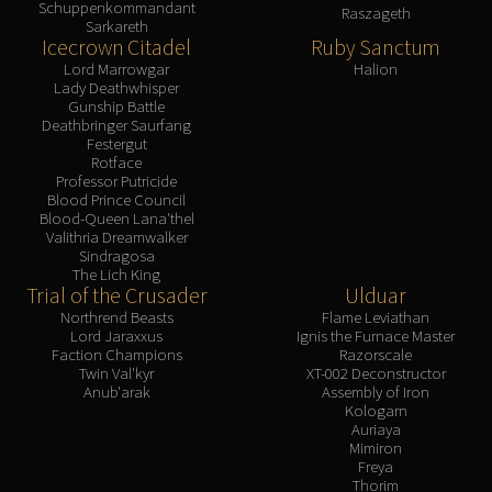
Schuppenkommandant
Volcoross
Raszageth
Sarkareth
Council of Dreams
Icecrown Citadel
Ruby Sanctum
Larodar
Lord Marrowgar
Halion
Lady Deathwhisper
Nymue
Gunship Battle
Smolderon
Deathbringer Saurfang
Festergut
Tindral Sageswift
Rotface
Fyrakk
Professor Putricide
Blood Prince Council
ABERRUS
Blood-Queen Lana'thel
Kazzara
Valithria Dreamwalker
Sindragosa
The Amalgamation Chamber
The Lich King
The Forgotten Experiments
Trial of the Crusader
Ulduar
Northrend Beasts
Flame Leviathan
Assault of the Zaqali
Lord Jaraxxus
Ignis the Furnace Master
Rashok, the Elder
Faction Champions
Razorscale
Twin Val'kyr
XT-002 Deconstructor
Zskarn
Anub'arak
Assembly of Iron
Magmorax
Kologarn
Auriaya
Echo of Neltharion
Mimiron
Scalecommander Sarkareth
Freya
Thorim
VAULT