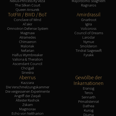
Nexus-Princess Ky'veza
Majordomo Staghelm
FIRELANDS
The Silken Court
Ragnaros
Queen Ansurek
Conclave of Wind
TotFW / BWD / BoT
Amirdrassil
Al'akir
Conclave of Wind
Gnarlroot
Al'akir
Igira
Omnotron Defense System
Omnotron Defense System
Volcoross
Magmaw
Magmaw
Council of Dreams
Atramedes
Larodar
Atramedes
Chimaeron
Nymue
Chimaeron
Maloriak
Smolderon
Nefarian
Tindral Sageswift
Maloriak
Halfus Wyrmbreaker
Fyrakk
Nefarian
Valiona & Theralion
Ascendant Council
Halfus Wyrmbreaker
Cho'gall
Valiona & Theralion
Sinestra
Aberrus
Gewölbe der
Ascendant Council
Inkarnationen
Kazzara
Cho#gall
Die Verschmelzungskammer
Eranog
Die vergessenen Experimente
Sinestra
Teros
Angriff der Zaqali
Sennarth
AMIRDRASSIL
Ältester Rashok
Primalistenrat
Gnarlroot
Zskarn
Dathea
Magmorax
Kurog
Igira
Echo von Neltharion
Diurna