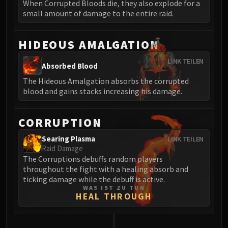
When Corrupted Bloods die, they also explode for a
Blood-Queen Lana'thel
small amount of damage to the entire raid.
Valithria Dreamwalker
Sindragosa
HIDEOUS AMALGATION
The Lich King
RUBY SANCTUM
LINK TEILEN
Absorbed Blood
Halion
The Hideous Amalgation absorbs the corrupted
TRIALS OF THE CRUSADER
blood and gains stacks increasing his damage.
Northrend Beasts
Lord Jaraxxus
CORRUPTION
Faction Champions
Twin Val'kyr
Searing Plasma
LINK TEILEN
Raid Damage
Anub'Arak
The Corruptions debuffs random players
ULDUAR
throughout the fight with a healing absorb and
Flame Leviathan
ticking damage while the debuff is active.
WAS IST ZU TUN
Ignis
HEAL THROUGH
Razorscale
XT-002