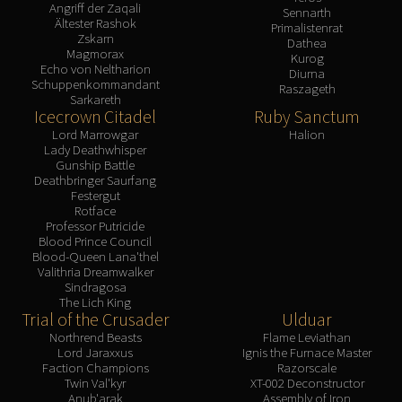
Angriff der Zaqali
Sennarth
Ältester Rashok
Primalistenrat
Zskarn
Dathea
Magmorax
Kurog
Echo von Neltharion
Diurna
Schuppenkommandant
Raszageth
Sarkareth
Icecrown Citadel
Ruby Sanctum
Lord Marrowgar
Halion
Lady Deathwhisper
Gunship Battle
Deathbringer Saurfang
Festergut
Rotface
Professor Putricide
Blood Prince Council
Blood-Queen Lana'thel
Valithria Dreamwalker
Sindragosa
The Lich King
Trial of the Crusader
Ulduar
Northrend Beasts
Flame Leviathan
Lord Jaraxxus
Ignis the Furnace Master
Faction Champions
Razorscale
Twin Val'kyr
XT-002 Deconstructor
Anub'arak
Assembly of Iron