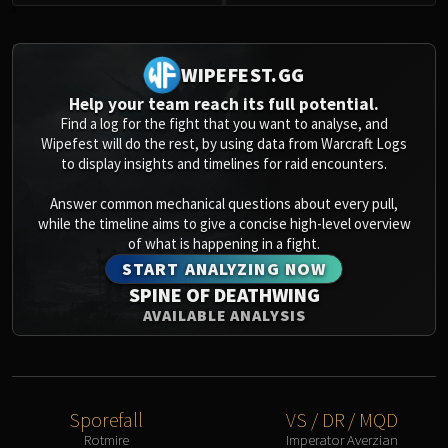
Assembly of Iron
0
Kologarn
Auriaya
WIPEFEST.GG
Mimiron
Help your team reach its full potential.
Freya
Find a log for the fight that you want to analyse, and
Thorim
Wipefest will do the rest, by using data from Warcraft Logs
Hodir
to display insights and timelines for raid encounters.
Vezax
Answer common mechanical questions about every pull,
Yogg-Saron
while the timeline aims to give a concise high-level overview
Algalon
of what is happening in a fight.
RESOURCES
START ANALYZING NOW
Addons
SPINE OF DEATHWING
Weakauras
AVAILABLE ANALYSIS
Streamers By Class
Mythic+ Streamers
Raid Streamers
Recommended Websites
Sporefall
VS / DR / MQD
Rotmire
Imperator Averzian