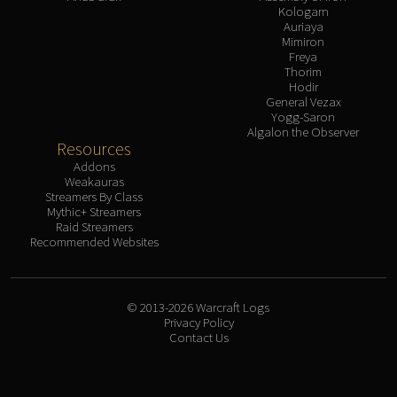
Kologarn
Auriaya
Mimiron
Freya
Thorim
Hodir
General Vezax
Yogg-Saron
Algalon the Observer
Resources
Addons
Weakauras
Streamers By Class
Mythic+ Streamers
Raid Streamers
Recommended Websites
© 2013-2026 Warcraft Logs
Privacy Policy
Contact Us