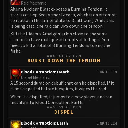
Volcoross
Raid Mechanic
After a Nuclear Blast exposes a Burning Tendon, it
Council of Dreams
starts casting Seal Armor Breach, which is an attempt
Larodar
to reattach the armor plate to Deathwing. While this
Nymue
is being cast, the raid can DPS down the tendon.
Smolderon
Kill the Hideous Amalgamation close to the same
Tindral Sageswift
tendon to have multiple attempts at killing it. You
need to kill a total of 3 Burning Tendons to end the
Fyrakk
fight.
ABERRUS
WAS IST ZU TUN
BURST DOWN THE TENDON
Kazzara
The Amalgamation Chamber
Blood Corruption: Death
LINK TEILEN
The Forgotten Experiments
Dispel Mechanic
A 15 second duration debuff that can be dispelled. If it
Assault of the Zaqali
is not dispelled before it expires, it wipes the raid.
Rashok, the Elder
When it's dispelled, it jumps to a new player, and can
Zskarn
mutate into Blood Corruption: Earth.
Magmorax
WAS IST ZU TUN
DISPEL
Echo of Neltharion
Scalecommander Sarkareth
Blood Corruption: Earth
LINK TEILEN
VAULT