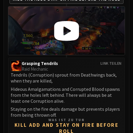
Madness of Deathwing
NERUB-AR PALACE
Ulgrax the Devourer
Bloodbound Horror
Sikran, Captain of the Sureki
Rashanan
Broodtwister Ovinax
Nexus Princess Kyveza
Silken Court
Grasping Tendrils
LINK TEILEN
Raid Mechanic
Queen Ansurek
Tendrils (Corruption) sprout from Deathwings back,
FIRELANDS
when they are killed,
Shannox
Hideous Amalgamations and Corrupted Blood spawns
Lord Rhyolith
from the holes left behind. There will always be at
Beth'tilac
least one Corruption alive.
Alysrazor
Staying on the fire deals damage but prevents players
Baleroc
from being thrown off.
WAS IST ZU TUN
Majordomo Staghelm
KILL ADD AND STAY ON FIRE BEFORE
Ragnaros
ROLL