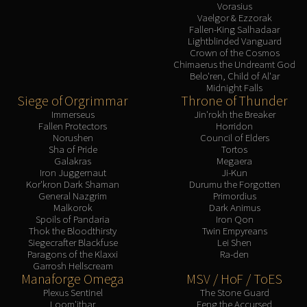
Vorasius
Vaelgor & Ezzorak
Fallen-King Salhadaar
Lightblinded Vanguard
Crown of the Cosmos
Chimaerus the Undreamt God
Belo'ren, Child of Al'ar
Midnight Falls
Siege of Orgrimmar
Throne of Thunder
Immerseus
Jin'rokh the Breaker
Fallen Protectors
Horridon
Norushen
Council of Elders
Sha of Pride
Tortos
Galakras
Megaera
Iron Juggernaut
Ji-Kun
Kor'kron Dark Shaman
Durumu the Forgotten
General Nazgrim
Primordius
Malkorok
Dark Animus
Spoils of Pandaria
Iron Qon
Thok the Bloodthirsty
Twin Empyreans
Siegecrafter Blackfuse
Lei Shen
Paragons of the Klaxxi
Ra-den
Garrosh Hellscream
Manaforge Omega
MSV / HoF / ToES
Plexus Sentinel
The Stone Guard
Loom'ithar
Feng the Accursed