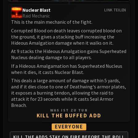
LIBERATION OF UNDERMINE
Nuclear Blast
LINK TEILEN
Vexie and the Geargrinders
Raid Mechanic
Cauldron of Carnage
This is the main mechanic of the fight.
Rik Reverb
Corrupted Blood on death leaves corrupted blood on
Stix Bunkjunker
the ground, it gives a stacking buff increasing the
Hideous Amalgation damage when it walks on it.
Sprocketmonger Lockenstock
One-Armed Bandit
At 9 stacks the Hideous Amalgation gains Superheated
Nucleus dealing damage to all players.
Mug'Zee, Heads of Security
If a Hideous Amalgamation has Superheated Nucleus
Chrome King Gallywix
when it dies, it casts Nuclear Blast.
DRAGON SOUL
This deals a large amount of damage within 5 yards,
Morchok
and if it dies close to one of Deathwing's armor plates,
Warlord Zon'ozz
it exposes a burning tendon, allowing the raid to
Yor'sahj the Unsleeping
attack it for 23 seconds while it casts Seal Armor
Breach.
Hagara the Stormbinder
WAS IST ZU TUN
Ultraxion
KILL THE BUFFED ADD
Majordomo Staghelm
EVERYONE
Spine of Deathwing
KILL THE ADDS
STAY ON FIRE
BEFORE THE ROLL