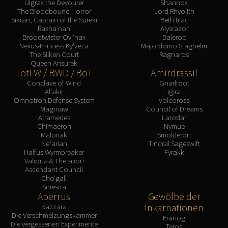
Ulgrax the Devourer
Shannox
The Bloodbound Horror
Lord Rhyolith
Sikran, Captain of the Sureki
Beth'tilac
Rasha'nan
Alysrazor
Broodtwister Ovi'nax
Baleroc
Nexus-Princess Ky'veza
Majordomo Staghelm
The Silken Court
Ragnaros
Queen Ansurek
TotFW / BWD / BoT
Amirdrassil
Conclave of Wind
Gnarlroot
Al'akir
Igira
Omnotron Defense System
Volcoross
Magmaw
Council of Dreams
Atramedes
Larodar
Chimaeron
Nymue
Maloriak
Smolderon
Nefarian
Tindral Sageswift
Halfus Wyrmbreaker
Fyrakk
Valiona & Theralion
Ascendant Council
Cho'gall
Sinestra
Aberrus
Gewölbe der
Inkarnationen
Kazzara
Die Verschmelzungskammer
Eranog
Die vergessenen Experimente
Teros