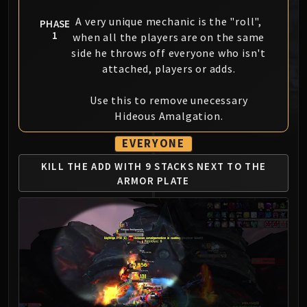
MSV / HOF / TOES
A very unique mechanic is the "roll",
PHASE
The Stone Guard
1
when all the players are on the same
Feng the Accursed
side he throws off everyone who isn't
Gara'jal the Spiritbinder
attached, players or adds.
The Spirit Kings
Use this to remove unecessary
Elegon
Hideous Amalgation.
Will of the Emperor
Imperial Vizier Zor'lok
EVERYONE
Blade Lord Ta'yak
KILL THE ADD WITH 9 STACKS
NEXT TO THE
Garalon
ARMOR PLATE
Wind Lord Mel'jarak
Amber-Shaper Un'sok
Grand Empress Shek'zeer
Protectors of the Endless
Tsulong
Lei Shi
Sha of Fear