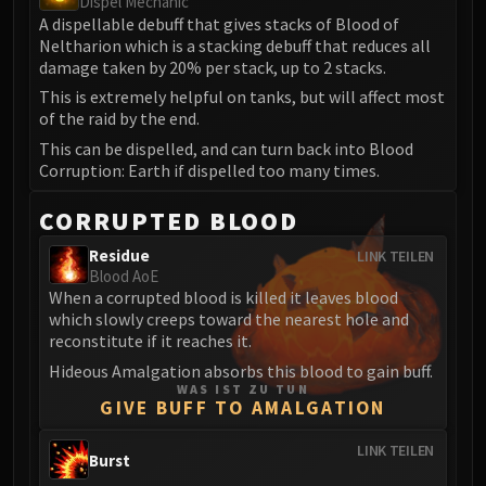
Dispel Mechanic
A dispellable debuff that gives stacks of Blood of
Eranog
Neltharion which is a stacking debuff that reduces all
Terros
damage taken by 20% per stack, up to 2 stacks.
Sennarth
This is extremely helpful on tanks, but will affect most
Primal Council
of the raid by the end.
Dathea
This can be dispelled, and can turn back into Blood
Kurog
Corruption: Earth if dispelled too many times.
Diurna
CORRUPTED BLOOD
Raszageth
ICECROWN CITADEL
Residue
LINK TEILEN
Lord Marrowgar
Blood AoE
When a corrupted blood is killed it leaves blood
Lady Deathwhisper
which slowly creeps toward the nearest hole and
Gunship Battle
reconstitute if it reaches it.
Deathbringer Saurfang
Hideous Amalgation absorbs this blood to gain buff.
Festergut
WAS IST ZU TUN
GIVE BUFF TO AMALGATION
Rotface
Professor Putricide
LINK TEILEN
Burst
Blood Prince Council