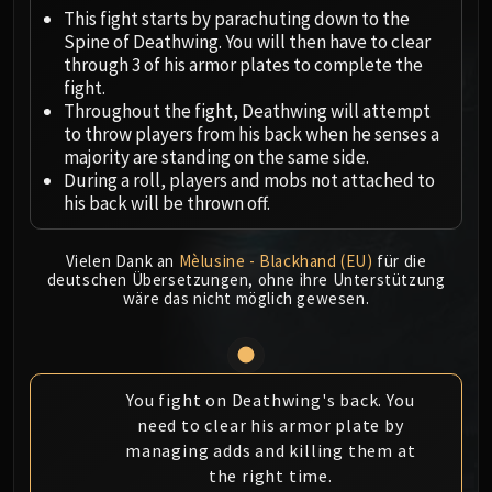
Megaera
This fight starts by parachuting down to the
Ji-Kun
Spine of Deathwing. You will then have to clear
Durumu the Forgotten
through 3 of his armor plates to complete the
Primordius
fight.
Throughout the fight, Deathwing will attempt
Dark Animus
to throw players from his back when he senses a
Iron Qon
majority are standing on the same side.
Twin Empyreans
During a roll, players and mobs not attached to
Lei Shen
his back will be thrown off.
Ra-den
MANAFORGE OMEGA
Vielen Dank an
Mèlusine - Blackhand (EU)
für die
deutschen Übersetzungen, ohne ihre Unterstützung
Plexus Sentinel
wäre das nicht möglich gewesen.
Loom'ithar
Soulbinder Naazindhri
Forgeweaver Araz
The Soul Hunters
You fight on Deathwing's back. You
need to clear his armor plate by
Fractillus
managing adds and killing them at
Nexus-King Salhadaar
the right time.
Dimensius, the All-Devouring