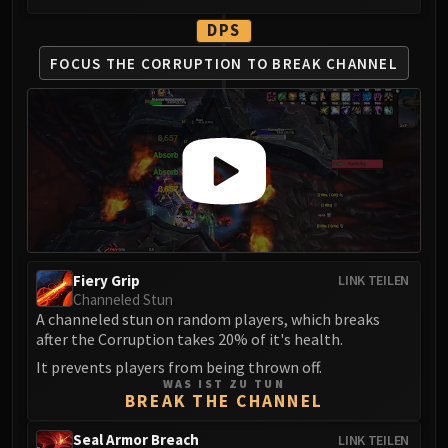
FIRELANDS
DPS
Conclave of Wind
FOCUS THE CORRUPTION
TO BREAK CHANNEL
Al'akir
Omnotron Defense System
Magmaw
Atramedes
Chimaeron
Maloriak
Nefarian
Halfus Wyrmbreaker
Valiona & Theralion
Fiery Grip
LINK TEILEN
Channeled Stun
Ascendant Council
A channeled stun on random players, which breaks
Cho#gall
after the Corruption takes 20% of it's health.
Sinestra
It prevents players from being thrown off.
AMIRDRASSIL
WAS IST ZU TUN
BREAK THE CHANNEL
Gnarlroot
Igira
Seal Armor Breach
LINK TEILEN