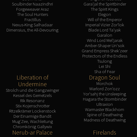
Soulbinder Naazindhri
Gara'jal the Spiritbinder
Forgeweaver Araz
The Spirit Kings
The Soul Hunters
Elegon
Fractillus
Will of the Emperor
Nexus-King Salhadaar
Imperial Vizier Zor'lok
Dimensius, the All-Devouring
Blade Lord Ta'yak
Garalon
Wind Lord Mel'jarak
Amber-Shaper Un'sok
Grand Empress Shek'zeer
Protectors of the Endless
Tsulong
Lei Shi
Sha of Fear
Liberation of
Dragon Soul
Undermine
Morchok
Warlord Zon'ozz
Strolch und die Gangzwinger
Yor'sahj the Unsleeping
Kessel des Gemetzels
Hagara the Stormbinder
Rik Resonanz
Ultraxion
Stix Kojenschrotter
Warmaster Blackhorn
Ritzelkrämer Lockenstock
Spine of Deathwing
Der Einarmige Bandit
Madness of Deathwing
Mug'Zee, Wachleitung
Chromkönig Gallywix
Nerub-ar Palace
Firelands