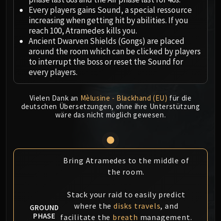
Megaera
Every players gains Sound, a special ressource
Ji-Kun
increasing when getting hit by abilities. If you
Durumu the Forgotten
reach 100, Atramedes kills you.
Primordius
Ancient Dwarven Shields (Gongs) are placed
around the room which can be clicked by players
Dark Animus
to interrupt the boss or reset the Sound for
Iron Qon
every players.
Twin Empyreans
Lei Shen
Vielen Dank an
Mèlusine - Blackhand (EU)
für die
Ra-den
deutschen Übersetzungen, ohne ihre Unterstützung
wäre das nicht möglich gewesen.
MANAFORGE OMEGA
Plexus Sentinel
Loom'ithar
Soulbinder Naazindhri
Bring Atramedes to the middle of
Forgeweaver Araz
the room.
The Soul Hunters
Fractillus
Stack your raid to easily predict
Nexus-King Salhadaar
where the
disks travels
, and
GROUND
PHASE
facilitate the
breath
management.
Dimensius, the All-Devouring