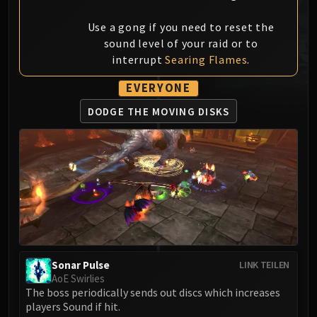
MSV / HOF / TOES
Use a gong if you need to reset the
The Stone Guard
sound level of your raid or to
Feng the Accursed
interrupt
Searing Flames
.
Gara'jal the Spiritbinder
The Spirit Kings
EVERYONE
Elegon
DODGE THE
MOVING DISKS
Will of the Emperor
Imperial Vizier Zor'lok
Blade Lord Ta'yak
Garalon
Wind Lord Mel'jarak
Amber-Shaper Un'sok
Grand Empress Shek'zeer
Protectors of the Endless
Sonar Pulse
LINK TEILEN
Tsulong
AoE Swirlies
Lei Shi
The boss periodically sends out discs which increases
Sha of Fear
players Sound if hit.