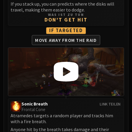
LIBERATION OF UNDERMINE
If you stack up, you can predicts where the disks will
travel, making them easier to dodge.
Vexie and the Geargrinders
WAS IST ZU TUN
Cauldron of Carnage
DON'T GET HIT
Rik Reverb
IF TARGETED
Stix Bunkjunker
MOVE AWAY
FROM THE RAID
Sprocketmonger Lockenstock
One-Armed Bandit
Mug'Zee, Heads of Security
Chrome King Gallywix
DRAGON SOUL
Morchok
Warlord Zon'ozz
Yor'sahj the Unsleeping
Hagara the Stormbinder
Sonic Breath
LINK TEILEN
Ultraxion
Frontal Cone
Atramedes targets a random player and tracks him
Majordomo Staghelm
with a fire breath.
Spine of Deathwing
Anyone hit by the breath takes damage and their