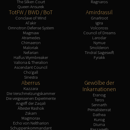
The Silken Court
Ragnaros
Queen Ansurek
TotFW / BWD / BoT
Amirdrassil
Conclave of Wind
Gnarlroot
Al'akir
Igira
Omnotron Defense System
Volcoross
Magmaw
Council of Dreams
Atramedes
Larodar
Chimaeron
Nymue
Maloriak
Smolderon
Nefarian
Tindral Sageswift
Halfus Wyrmbreaker
Fyrakk
Valiona & Theralion
Ascendant Council
Cho'gall
Sinestra
Aberrus
Gewölbe der
Inkarnationen
Kazzara
Die Verschmelzungskammer
Eranog
Die vergessenen Experimente
Teros
Angriff der Zaqali
Sennarth
Ältester Rashok
Primalistenrat
Zskarn
Dathea
Magmorax
Kurog
Echo von Neltharion
Diurna
Schuppenkommandant
Raszageth