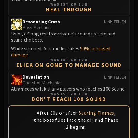
FIRELANDS
WAS IST ZU TUN
HEAL THROUGH
Conclave of Wind
Al'akir
Resonating Crash
LINK TEILEN
Boss Mechanic
Omnotron Defense System
Using a Gong resets everyone's Sound to zero and
Magmaw
stuns the boss.
Atramedes
While stunned, Atramedes takes
50% increased
Chimaeron
damage
.
WAS IST ZU TUN
Maloriak
CLICK ON GONG TO MANAGE SOUND
Nefarian
Halfus Wyrmbreaker
Devastation
LINK TEILEN
One-shot Mechanic
Valiona & Theralion
Atramedes will kill any players who reaches 100 Sound.
Ascendant Council
WAS IST ZU TUN
DON'T REACH 100 SOUND
Cho#gall
Sinestra
After 80s or after
Searing Flames
,
AMIRDRASSIL
the boss flies into the air and Phase
Gnarlroot
2 begins.
Igira