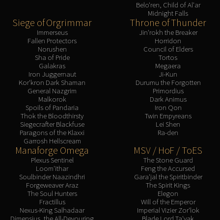
Belo'ren, Child of Al'ar
Midnight Falls
Siege of Orgrimmar
Throne of Thunder
Immerseus
Jin'rokh the Breaker
Fallen Protectors
Horridon
Norushen
Council of Elders
Sha of Pride
Tortos
Galakras
Megaera
Iron Juggernaut
Ji-Kun
Kor'kron Dark Shaman
Durumu the Forgotten
General Nazgrim
Primordius
Malkorok
Dark Animus
Spoils of Pandaria
Iron Qon
Thok the Bloodthirsty
Twin Empyreans
Siegecrafter Blackfuse
Lei Shen
Paragons of the Klaxxi
Ra-den
Garrosh Hellscream
Manaforge Omega
MSV / HoF / ToES
Plexus Sentinel
The Stone Guard
Loom'ithar
Feng the Accursed
Soulbinder Naazindhri
Gara'jal the Spiritbinder
Forgeweaver Araz
The Spirit Kings
The Soul Hunters
Elegon
Fractillus
Will of the Emperor
Nexus-King Salhadaar
Imperial Vizier Zor'lok
Dimensius, the All-Devouring
Blade Lord Ta'yak