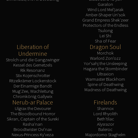
Garalon
Wind Lord Mel'jarak
Amber-Shaper Un'sok
Grand Empress Shek'zeer
Protectors of the Endless
Tsulong
Lei Shi
Sha of Fear
Liberation of
Dragon Soul
Undermine
Morchok
Warlord Zon'ozz
Strolch und die Gangzwinger
Yor'sahj the Unsleeping
Kessel des Gemetzels
Hagara the Stormbinder
Rik Resonanz
Ultraxion
Stix Kojenschrotter
Warmaster Blackhorn
Ritzelkrämer Lockenstock
Spine of Deathwing
Der Einarmige Bandit
Madness of Deathwing
Mug'Zee, Wachleitung
Chromkönig Gallywix
Nerub-ar Palace
Firelands
Ulgrax the Devourer
Shannox
The Bloodbound Horror
Lord Rhyolith
Sikran, Captain of the Sureki
Beth'tilac
Rasha'nan
Alysrazor
Broodtwister Ovi'nax
Baleroc
Nexus-Princess Ky'veza
Majordomo Staghelm