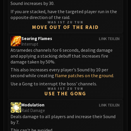
Madness of Deathwing
Sound increases by 30.
NERUB-AR PALACE
If you are stacked, have the targeted player run in the
Ulgrax the Devourer
opposite direction of the raid.
Bloodbound Horror
WAS IST ZU TUN
MOVE OUT OF THE RAID
Sikran, Captain of the Sureki
Rashanan
Searing Flames
LINK TEILEN
Interrupt
Broodtwister Ovinax
Atramedes channels for 6 seconds, dealing damage
Nexus Princess Kyveza
and applying a stacking debuff that increases fire
Silken Court
damage taken by 50%.
Queen Ansurek
This also increases every player's Sound by 10 per
FIRELANDS
second while creating
flame patches on the ground
.
Shannox
Use a Gong to interrupt the boss' channels.
WAS IST ZU TUN
Lord Rhyolith
USE THE GONG
Beth'tilac
Modulation
LINK TEILEN
Alysrazor
Raid Damage
Baleroc
Deals damage to all players and increase their Sound
Majordomo Staghelm
by 7.
Ragnaros
This can't be avoided.