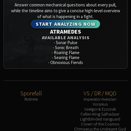
Assembly of Iron
Answer common mechanical questions about every pull,
Kologarn
while the timeline aims to give a concise high-level overview
Auriaya
of what is happening in a fight.
Mimiron
START ANALYZING NOW
ATRAMEDES
Freya
AVAILABLE ANALYSIS
Thorim
-
Sonar Pulse
Hodir
-
Sonic Breath
-
Roaring Flame
Vezax
-
Searing Flame
Yogg-Saron
-
Obnoxious Fiends
Algalon
RESOURCES
Addons
Weakauras
Sporefall
VS / DR / MQD
Rotmire
Imperator Averzian
Streamers By Class
Vorasius
Mythic+ Streamers
Vaelgor & Ezzorak
Fallen-King Salhadaar
Raid Streamers
Lightblinded Vanguard
Recommended Websites
Crown of the Cosmos
Chimaerus the Undreamt God