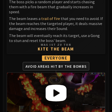
The boss picks a random player and starts chasing
Eranog
them with a fire beam that gradually increases in
speed.
Terros
The beam leaves a
trail of fire
that you need to avoid. If
Sennarth
the beam reaches the targeted player, it deals massive
Primal Council
damage and increases their Sound.
Dathea
The beam will eventually reach its target, use a Gong
Kurog
to stun and reset the boss' beam.
Diurna
WAS IST ZU TUN
KITE THE BEAM
Raszageth
ICECROWN CITADEL
EVERYONE
Lord Marrowgar
AVOID AREAS HIT
BY THE BOMBS
Lady Deathwhisper
Gunship Battle
Deathbringer Saurfang
Festergut
Rotface
Professor Putricide
Blood Prince Council