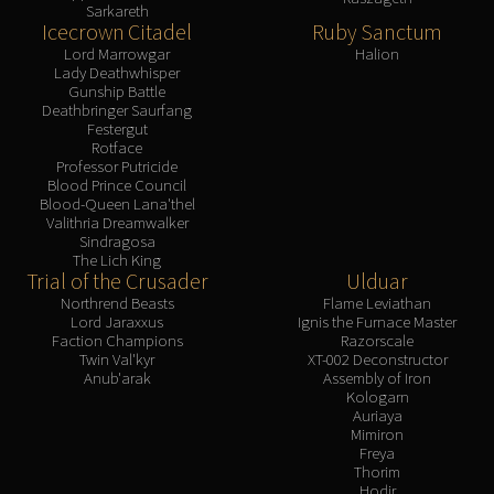
Sarkareth
Icecrown Citadel
Ruby Sanctum
Lord Marrowgar
Halion
Lady Deathwhisper
Gunship Battle
Deathbringer Saurfang
Festergut
Rotface
Professor Putricide
Blood Prince Council
Blood-Queen Lana'thel
Valithria Dreamwalker
Sindragosa
The Lich King
Trial of the Crusader
Ulduar
Northrend Beasts
Flame Leviathan
Lord Jaraxxus
Ignis the Furnace Master
Faction Champions
Razorscale
Twin Val'kyr
XT-002 Deconstructor
Anub'arak
Assembly of Iron
Kologarn
Auriaya
Mimiron
Freya
Thorim
Hodir