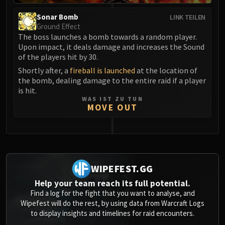
Blood-Queen Lana'thel
Sonar Bomb
LINK TEILEN
Valithria Dreamwalker
Ground Effect
Sindragosa
The boss launches a bomb towards a random player.
Upon impact, it deals damage and increases the Sound
The Lich King
of the players hit by 30.
RUBY SANCTUM
Shortly after, a
fireball is launched
at the location of
Halion
the bomb, dealing damage to the entire raid if a player
TRIALS OF THE CRUSADER
is hit.
Northrend Beasts
WAS IST ZU TUN
MOVE OUT
Lord Jaraxxus
Faction Champions
Twin Val'kyr
0
Anub'Arak
ULDUAR
WIPEFEST.GG
Flame Leviathan
Help your team reach its full potential.
Ignis
Find a log for the fight that you want to analyse, and
Razorscale
Wipefest will do the rest, by using data from Warcraft Logs
XT-002
to display insights and timelines for raid encounters.