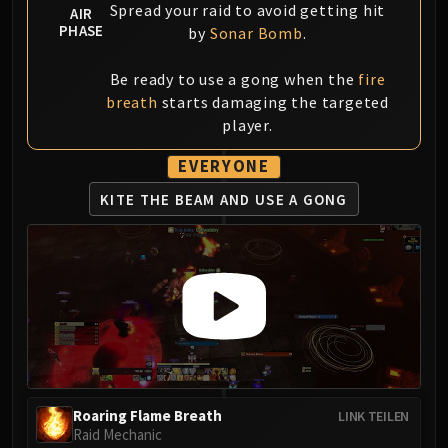
Volcoross
Spread your raid to avoid getting hit
AIR
PHASE
Council of Dreams
by
Sonar Bomb
.
Larodar
Be ready to use a gong when the
fire
Nymue
breath
starts damaging the targeted
Smolderon
player.
Tindral Sageswift
Fyrakk
EVERYONE
ABERRUS
KITE THE BEAM
AND USE A GONG
Kazzara
The Amalgamation Chamber
The Forgotten Experiments
Assault of the Zaqali
Rashok, the Elder
Zskarn
Magmorax
Echo of Neltharion
Roaring Flame Breath
LINK TEILEN
Scalecommander Sarkareth
Raid Mechanic
VAULT