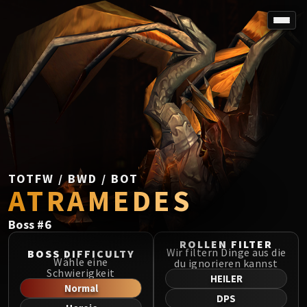
SPOREFALL
Rotmire
VS / DR / MQD
Imperator Averzian
Vorasius
Vaelgor & Ezzorak
Fallen-King Salhadaar
Lightblinded Vanguard
TOTFW / BWD / BOT
ATRAMEDES
Crown of the Cosmos
Chimaerus the Undreamt God
Boss
#
6
Belo'ren, Child of Al'ar
Midnight Falls
ROLLEN FILTER
Wir filtern Dinge aus die
BOSS DIFFICULTY
SIEGE OF ORGRIMMAR
Wähle eine
du ignorieren kannst
Schwierigkeit
Immerseus
HEILER
Normal
Fallen Protectors
DPS