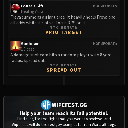
Eonar's Gift
КОПИРОВАТЬ
Healing Aura
Freya summons a giant tree. It heavily heals Freya and
all adds while it's alive. Focus DPS on it.
ЧТО ДЕЛАТЬ
PRIO TARGET
Sunbeam
КОПИРОВАТЬ
1.5 cast
A damage sunbeam hits a random player with 8 yard
radius. Spread out.
ЧТО ДЕЛАТЬ
SPREAD OUT
0
WIPEFEST.GG
Help your team reach its full potential.
Find a log for the fight that you want to analyse, and
Wipefest will do the rest, by using data from Warcraft Logs