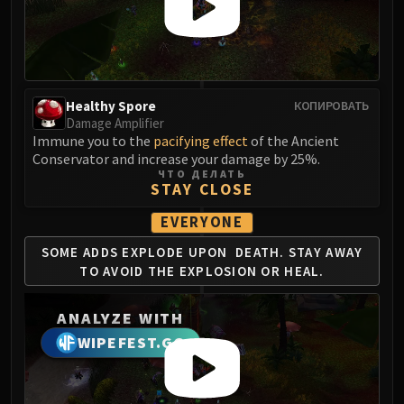
LIBERATION OF UNDERMINE
Vexie and the Geargrinders
Cauldron of Carnage
Rik Reverb
Stix Bunkjunker
Healthy Spore
КОПИРОВАТЬ
Damage Amplifier
Sprocketmonger Lockenstock
Immune you to the
pacifying effect
of the Ancient
One-Armed Bandit
Conservator and increase your damage by 25%.
Mug'Zee, Heads of Security
ЧТО ДЕЛАТЬ
STAY CLOSE
Chrome King Gallywix
DRAGON SOUL
EVERYONE
Morchok
SOME ADDS EXPLODE UPON
DEATH. STAY AWAY
Warlord Zon'ozz
TO AVOID
THE EXPLOSION OR HEAL.
Yor'sahj the Unsleeping
Hagara the Stormbinder
ANALYZE WITH
Ultraxion
WIPEFEST.GG
Majordomo Staghelm
Spine of Deathwing