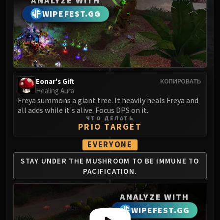
ANALYZE WITH
MSV / HOF / TOES
WIPEFEST.GG
The Stone Guard
Feng the Accursed
Gara'jal the Spiritbinder
The Spirit Kings
Elegon
Eonar's Gift
КОПИРОВАТЬ
Will of the Emperor
Healing Aura
Imperial Vizier Zor'lok
Freya summons a giant tree. It heavily heals Freya and
all adds while it's alive. Focus DPS on it.
Blade Lord Ta'yak
ЧТО ДЕЛАТЬ
Garalon
PRIO TARGET
Wind Lord Mel'jarak
EVERYONE
Amber-Shaper Un'sok
STAY UNDER THE
MUSHROOM TO BE
IMMUNE TO
Grand Empress Shek'zeer
PACIFICATION.
Protectors of the Endless
Tsulong
ANALYZE WITH
Lei Shi
WIPEFEST.GG
Sha of Fear