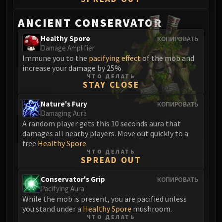
Volcoross
Council of Dreams
ANCIENT CONSERVATOR
Larodar
Healthy Spore
КОПИРОВАТЬ
Nymue
Damage Amplifier
Smolderon
Immune you to the
pacifying effect
of the mob and
increase your damage by 25%.
Tindral Sageswift
ЧТО ДЕЛАТЬ
Fyrakk
STAY CLOSE
ABERRUS
Nature's Fury
КОПИРОВАТЬ
Kazzara
Damaging Aura
The Amalgamation Chamber
A random player gets this 10 seconds aura that
The Forgotten Experiments
damages all nearby players. Move out quickly to a
free
Healthy Spore
.
Assault of the Zaqali
ЧТО ДЕЛАТЬ
Rashok, the Elder
SPREAD OUT
Zskarn
Conservator's Grip
КОПИРОВАТЬ
Magmorax
Pacifying Aura
Echo of Neltharion
While the mob is present, you are pacified unless
you stand under a
Healthy Spore
mushroom.
Scalecommander Sarkareth
ЧТО ДЕЛАТЬ
VAULT