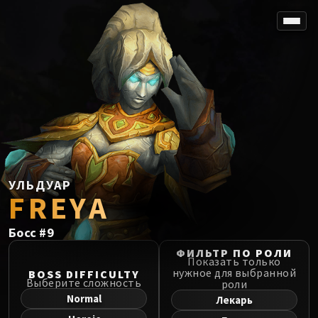
SPOREFALL
Rotmire
VS / DR / MQD
Imperator Averzian
Vorasius
Vaelgor & Ezzorak
Fallen-King Salhadaar
Lightblinded Vanguard
УЛЬДУАР
FREYA
Crown of the Cosmos
Chimaerus the Undreamt God
Босс
#
9
Belo'ren, Child of Al'ar
Midnight Falls
ФИЛЬТР ПО РОЛИ
Показать только
SIEGE OF ORGRIMMAR
нужное для выбранной
BOSS DIFFICULTY
Выберите сложность
роли
Immerseus
Normal
Лекарь
Fallen Protectors