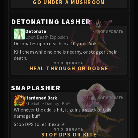
GO UNDER A MUSHROOM
Eranog
Terros
DETONATING LASHER
Sennarth
Primal Council
Detonate
КОПИРОВАТЬ
Upon Death Explosion
Dathea
Detonates upon death in a 10 yards AoE.
Kurog
Kill them while no one is nearby, or stagger their
Diurna
death.
Raszageth
ЧТО ДЕЛАТЬ
HEAL THROUGH OR DODGE
ICECROWN CITADEL
Lord Marrowgar
SNAPLASHER
Lady Deathwhisper
Gunship Battle
Hardened Bark
КОПИРОВАТЬ
Deathbringer Saurfang
Stackable Damage Buff
Whenever the add is hit, it gains a stack of this
Festergut
damage buff.
Rotface
Stop DPS to let it expire.
Professor Putricide
ЧТО ДЕЛАТЬ
STOP DPS OR KITE
Blood Prince Council