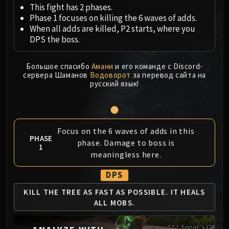
Megaera
This fight has 2 phases.
Ji-Kun
Phase 1 focuses on killing the 6 waves of adds.
Durumu the Forgotten
When all adds are killed, P2 starts, where you
DPS the boss.
Primordius
Dark Animus
Большое спасибо
Амани
и его команде с Discord-
Iron Qon
сервера Шаманов
Водоворот
за перевод сайта на
Twin Empyreans
русский язык!
Lei Shen
Ra-den
MANAFORGE OMEGA
Focus on the 6 waves of adds in this
Plexus Sentinel
PHASE
phase. Damage to boss is
Loom'ithar
1
meaningless here.
Soulbinder Naazindhri
Forgeweaver Araz
DPS
The Soul Hunters
KILL THE TREE AS
FAST AS POSSIBLE.
IT HEALS
Fractillus
ALL MOBS.
Nexus-King Salhadaar
Dimensius, the All-Devouring