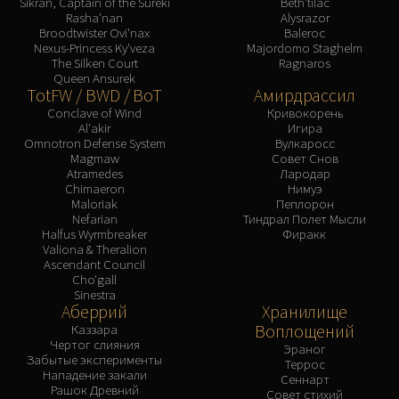
Sikran, Captain of the Sureki
Beth'tilac
Rasha'nan
Alysrazor
Broodtwister Ovi'nax
Baleroc
Nexus-Princess Ky'veza
Majordomo Staghelm
The Silken Court
Ragnaros
Queen Ansurek
TotFW / BWD / BoT
Амирдрассил
Conclave of Wind
Кривокорень
Al'akir
Игира
Omnotron Defense System
Вулкаросс
Magmaw
Совет Снов
Atramedes
Лародар
Chimaeron
Нимуэ
Maloriak
Пеплорон
Nefarian
Тиндрал Полет Мысли
Halfus Wyrmbreaker
Фиракк
Valiona & Theralion
Ascendant Council
Cho'gall
Sinestra
Аберрий
Хранилище
Воплощений
Каззара
Чертог слияния
Эраног
Забытые эксперименты
Террос
Нападение закали
Сеннарт
Рашок Древний
Совет стихий