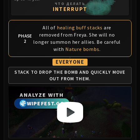
Assembly of Iron
ЧТО ДЕЛАТЬ
INTERRUPT
Kologarn
Auriaya
Mimiron
All of
healing buff stacks
are
Freya
removed from Freya. She will no
PHASE
2
Thorim
longer summon her allies. Be careful
with
Nature bombs
.
Hodir
Vezax
EVERYONE
Yogg-Saron
STACK TO DROP THE
BOMB AND QUICKLY
MOVE
Algalon
OUT FROM THEM.
RESOURCES
Addons
ANALYZE WITH
Weakauras
WIPEFEST.GG
Streamers By Class
Mythic+ Streamers
Raid Streamers
Recommended Websites