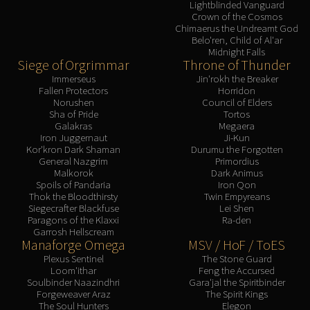
Lightblinded Vanguard
Crown of the Cosmos
Chimaerus the Undreamt God
Belo'ren, Child of Al'ar
Midnight Falls
Siege of Orgrimmar
Throne of Thunder
Immerseus
Jin'rokh the Breaker
Fallen Protectors
Horridon
Norushen
Council of Elders
Sha of Pride
Tortos
Galakras
Megaera
Iron Juggernaut
Ji-Kun
Kor'kron Dark Shaman
Durumu the Forgotten
General Nazgrim
Primordius
Malkorok
Dark Animus
Spoils of Pandaria
Iron Qon
Thok the Bloodthirsty
Twin Empyreans
Siegecrafter Blackfuse
Lei Shen
Paragons of the Klaxxi
Ra-den
Garrosh Hellscream
Manaforge Omega
MSV / HoF / ToES
Plexus Sentinel
The Stone Guard
Loom'ithar
Feng the Accursed
Soulbinder Naazindhri
Gara'jal the Spiritbinder
Forgeweaver Araz
The Spirit Kings
The Soul Hunters
Elegon