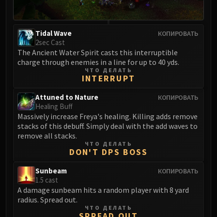
FIRELANDS
Conclave of Wind
Al'akir
Tidal Wave
КОПИРОВАТЬ
2sec Cast
Omnotron Defense System
The Ancient Water Spirit casts this interruptible
Magmaw
charge through enemies in a line for up to 40 yds.
Atramedes
ЧТО ДЕЛАТЬ
INTERRUPT
Chimaeron
Maloriak
Attuned to Nature
КОПИРОВАТЬ
Healing Buff
Nefarian
Massively increase Freya's healing. Killing adds remove
Halfus Wyrmbreaker
stacks of this debuff. Simply deal with the add waves to
Valiona & Theralion
remove all stacks.
ЧТО ДЕЛАТЬ
Ascendant Council
DON'T DPS BOSS
Cho#gall
Sinestra
Sunbeam
КОПИРОВАТЬ
1.5 cast
AMIRDRASSIL
A damage sunbeam hits a random player with 8 yard
Gnarlroot
radius. Spread out.
Igira
ЧТО ДЕЛАТЬ
SPREAD OUT