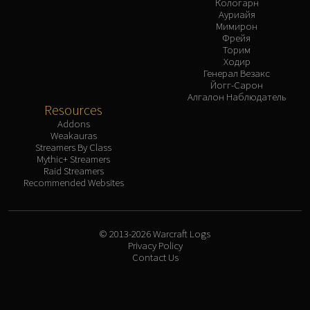
Кологарн
Ауриайя
Мимирон
Фрейя
Торим
Ходир
Генерал Везакс
Йогг-Сарон
Алгалон Наблюдатель
Resources
Addons
Weakauras
Streamers By Class
Mythic+ Streamers
Raid Streamers
Recommended Websites
© 2013-2026 Warcraft Logs
Privacy Policy
Contact Us