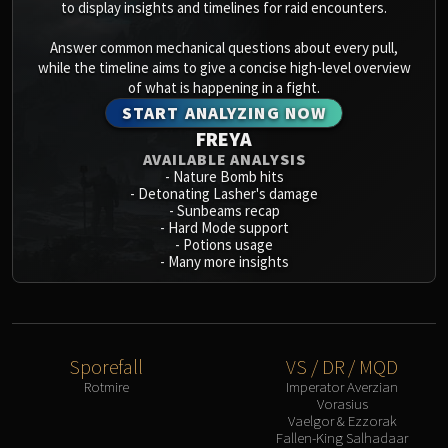
to display insights and timelines for raid encounters.
Answer common mechanical questions about every pull,
while the timeline aims to give a concise high-level overview
of what is happening in a fight.
START ANALYZING NOW
FREYA
AVAILABLE ANALYSIS
-
Nature Bomb hits
-
Detonating Lasher's damage
-
Sunbeams recap
-
Hard Mode support
-
Potions usage
-
Many more insights
Sporefall
VS / DR / MQD
Rotmire
Imperator Averzian
Vorasius
Vaelgor & Ezzorak
Fallen-King Salhadaar