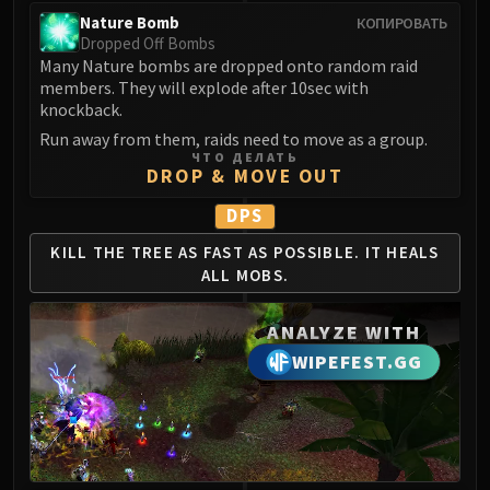
Nature Bomb
КОПИРОВАТЬ
Dropped Off Bombs
Many Nature bombs are dropped onto random raid
members. They will explode after 10sec with
knockback.
Run away from them, raids need to move as a group.
ЧТО ДЕЛАТЬ
DROP & MOVE OUT
DPS
KILL THE TREE AS
FAST AS POSSIBLE.
IT HEALS
ALL MOBS.
ANALYZE WITH
WIPEFEST.GG