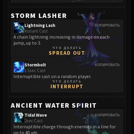
Blood-Queen Lana'thel
Valithria Dreamwalker
STORM LASHER
Sindragosa
Lightning Lash
КОПИРОВАТЬ
The Lich King
Instant Cast
RUBY SANCTUM
A chain lightning increasing in damage on each
Halion
jump, up to 3.
ЧТО ДЕЛАТЬ
TRIALS OF THE CRUSADER
SPREAD OUT
Northrend Beasts
Stormbolt
КОПИРОВАТЬ
Lord Jaraxxus
1.5sec Cast
Faction Champions
Interruptible cast on a random player.
Twin Val'kyr
ЧТО ДЕЛАТЬ
INTERRUPT
Anub'Arak
ULDUAR
Flame Leviathan
ANCIENT WATER SPIRIT
Ignis
Tidal Wave
КОПИРОВАТЬ
Razorscale
2sec Cast
Interruptible charge through enemies in a line for
XT-002
up to 40 yds.