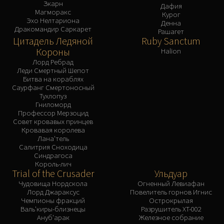
Зкарн
Дафия
Магморакс
Курог
Эхо Нелтариона
Денна
Дракомандир Саркарет
Рашагет
Цитадель Ледяной
Ruby Sanctum
Короны
Halion
Лорд Ребрад
Леди Смертный Шепот
Битва на кораблях
Саурфанг Смертоносный
Тухлопуз
Гниломорд
Профессор Мерзоцид
Совет кровавых принцев
Кровавая королева
Лана'тель
Салитрия Сноходица
Синдрагоса
Король-лич
Trial of the Crusader
Ульдуар
Чудовища Нордскола
Огненный Левиафан
Лорд Джараксус
Повелитель горнов Игнис
Чемпионы фракций
Острокрылая
Валь'киры-близнецы
Разрушитель XT-002
Ануб'арак
Железное собрание