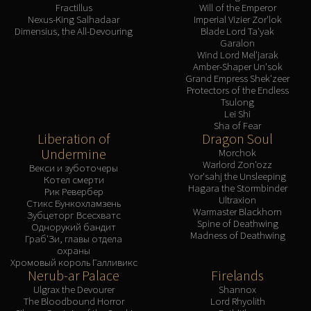
Fractillus
Will of the Emperor
Nexus-King Salhadaar
Imperial Vizier Zor'lok
Dimensius, the All-Devouring
Blade Lord Ta'yak
Garalon
Wind Lord Mel'jarak
Amber-Shaper Un'sok
Grand Empress Shek'zeer
Protectors of the Endless
Tsulong
Lei Shi
Sha of Fear
Liberation of
Dragon Soul
Undermine
Morchok
Warlord Zon'ozz
Векси и зуботочеры
Yor'sahj the Unsleeping
Котел смерти
Hagara the Stormbinder
Рик Ревербер
Ultraxion
Стикс Бункохламзень
Warmaster Blackhorn
Зубцеторг Всесхватс
Spine of Deathwing
Однорукий бандит
Madness of Deathwing
Граб'Зи, главы отдела
охраны
Хромовый король Галливикс
Nerub-ar Palace
Firelands
Ulgrax the Devourer
Shannox
The Bloodbound Horror
Lord Rhyolith