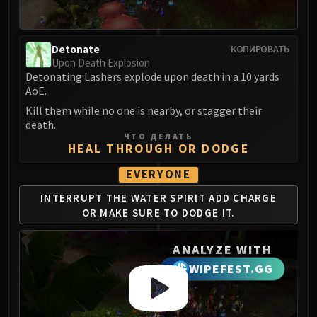
Madness of Deathwing
NERUB-AR PALACE
Ulgrax the Devourer
Detonate
КОПИРОВАТЬ
Bloodbound Horror
Upon Death Explosion
Sikran, Captain of the Sureki
Detonating Lashers explode upon death in a 10 yards
AoE.
Rashanan
Broodtwister Ovinax
Kill them while no one is nearby, or stagger their
death.
Nexus Princess Kyveza
ЧТО ДЕЛАТЬ
Silken Court
HEAL THROUGH OR DODGE
Queen Ansurek
EVERYONE
FIRELANDS
INTERRUPT THE WATER
SPIRIT ADD CHARGE
Shannox
OR
MAKE SURE TO DODGE IT.
Lord Rhyolith
Beth'tilac
ANALYZE WITH
Alysrazor
WIPEFEST.GG
Baleroc
Majordomo Staghelm
Ragnaros