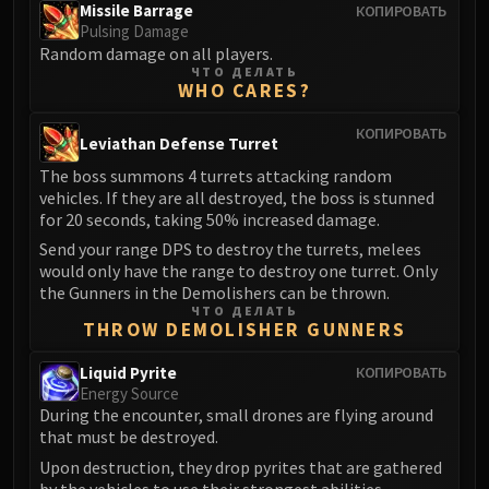
Missile Barrage
КОПИРОВАТЬ
FIRELANDS
Pulsing Damage
Conclave of Wind
Random damage on all players.
Al'akir
ЧТО ДЕЛАТЬ
WHO CARES?
Omnotron Defense System
Magmaw
КОПИРОВАТЬ
Leviathan Defense Turret
Atramedes
The boss summons 4 turrets attacking random
Chimaeron
vehicles. If they are all destroyed, the boss is stunned
Maloriak
for 20 seconds, taking 50% increased damage.
Nefarian
Send your range DPS to destroy the turrets, melees
would only have the range to destroy one turret. Only
Halfus Wyrmbreaker
the Gunners in the Demolishers can be thrown.
Valiona & Theralion
ЧТО ДЕЛАТЬ
Ascendant Council
THROW DEMOLISHER GUNNERS
Cho#gall
Liquid Pyrite
КОПИРОВАТЬ
Sinestra
Energy Source
AMIRDRASSIL
During the encounter, small drones are flying around
that must be destroyed.
Gnarlroot
Upon destruction, they drop pyrites that are gathered
Igira
by the vehicles to use their strongest abilities.