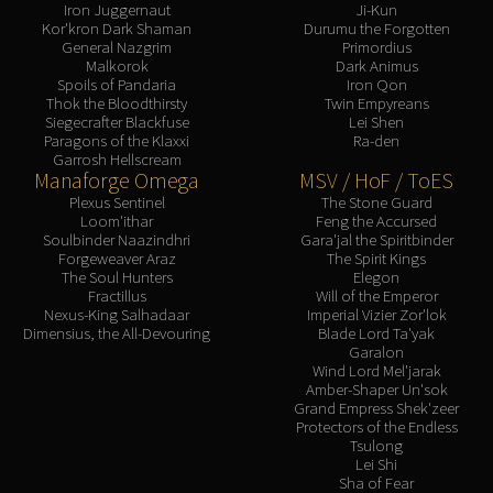
Iron Juggernaut
Ji-Kun
Kor'kron Dark Shaman
Durumu the Forgotten
General Nazgrim
Primordius
Malkorok
Dark Animus
Spoils of Pandaria
Iron Qon
Thok the Bloodthirsty
Twin Empyreans
Siegecrafter Blackfuse
Lei Shen
Paragons of the Klaxxi
Ra-den
Garrosh Hellscream
Manaforge Omega
MSV / HoF / ToES
Plexus Sentinel
The Stone Guard
Loom'ithar
Feng the Accursed
Soulbinder Naazindhri
Gara'jal the Spiritbinder
Forgeweaver Araz
The Spirit Kings
The Soul Hunters
Elegon
Fractillus
Will of the Emperor
Nexus-King Salhadaar
Imperial Vizier Zor'lok
Dimensius, the All-Devouring
Blade Lord Ta'yak
Garalon
Wind Lord Mel'jarak
Amber-Shaper Un'sok
Grand Empress Shek'zeer
Protectors of the Endless
Tsulong
Lei Shi
Sha of Fear