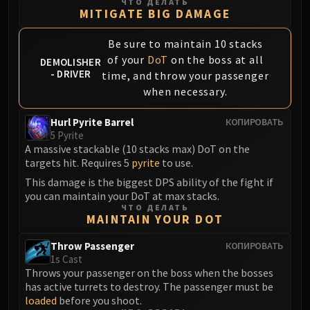
ЧТО ДЕЛАТЬ
Blood-Queen Lana'thel
MITIGATE BIG DAMAGE
Valithria Dreamwalker
Be sure to maintain 10 stacks
Sindragosa
of your
DoT
on the boss at all
DEMOLISHER
The Lich King
- DRIVER
time, and throw your passenger
RUBY SANCTUM
when necessary.
Halion
TRIALS OF THE CRUSADER
Hurl Pyrite Barrel
КОПИРОВАТЬ
Northrend Beasts
5 Pyrite
A massive stackable (10 stacks max) DoT on the
Lord Jaraxxus
targets hit. Requires 5
pyrite
to use.
Faction Champions
This damage is the biggest DPS ability of the fight if
Twin Val'kyr
you can maintain your DoT at max stacks.
Anub'Arak
ЧТО ДЕЛАТЬ
MAINTAIN YOUR DOT
ULDUAR
Flame Leviathan
Throw Passenger
КОПИРОВАТЬ
Ignis
1s Cast
Throws your passenger on the boss when the bosses
Razorscale
has active turrets to destroy. The passenger must be
XT-002
loaded
before you shoot.