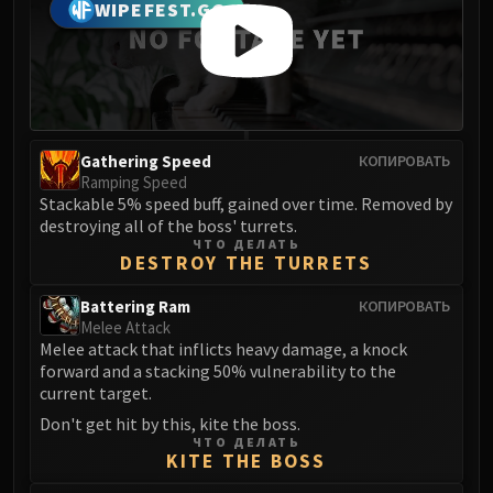
Madness of Deathwing
WIPEFEST.GG
NERUB-AR PALACE
Ulgrax the Devourer
Bloodbound Horror
Sikran, Captain of the Sureki
Rashanan
Gathering Speed
КОПИРОВАТЬ
Broodtwister Ovinax
Ramping Speed
Nexus Princess Kyveza
Stackable 5% speed buff, gained over time. Removed by
destroying all of the boss' turrets.
Silken Court
ЧТО ДЕЛАТЬ
Queen Ansurek
DESTROY THE TURRETS
FIRELANDS
Battering Ram
КОПИРОВАТЬ
Shannox
Melee Attack
Lord Rhyolith
Melee attack that inflicts heavy damage, a knock
Beth'tilac
forward and a stacking 50% vulnerability to the
current target.
Alysrazor
Don't get hit by this, kite the boss.
Baleroc
ЧТО ДЕЛАТЬ
Majordomo Staghelm
KITE THE BOSS
Ragnaros