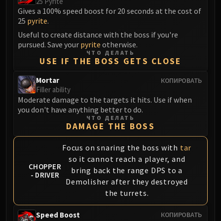
25 Pyrite
Gives a 100% speed boost for 20 seconds at the cost of
25
pyrite
.
Useful to create distance with the boss if you're
pursued. Save your
pyrite
otherwise.
ЧТО ДЕЛАТЬ
USE IF THE BOSS GETS CLOSE
Mortar
КОПИРОВАТЬ
Filler ability
Moderate damage to the targets it hits. Use if when
you don't have anything better to do.
ЧТО ДЕЛАТЬ
DAMAGE THE BOSS
Focus on snaring the boss with
tar
so it cannot reach a player, and
CHOPPER
bring back the range DPS to a
- DRIVER
Demolisher after they destroyed
the turrets.
Speed Boost
КОПИРОВАТЬ