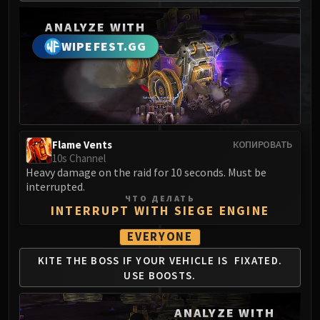
MSV / HOF / TOES
ANALYZE WITH
The Stone Guard
WIPEFEST.GG
Feng the Accursed
Gara'jal the Spiritbinder
The Spirit Kings
Elegon
Will of the Emperor
Imperial Vizier Zor'lok
Flame Vents
КОПИРОВАТЬ
10s Channel
Blade Lord Ta'yak
Heavy damage on the raid for 10 seconds. Must be
Garalon
interrupted.
Wind Lord Mel'jarak
ЧТО ДЕЛАТЬ
INTERRUPT WITH SIEGE ENGINE
Amber-Shaper Un'sok
Grand Empress Shek'zeer
EVERYONE
Protectors of the Endless
KITE THE BOSS IF
YOUR VEHICLE IS
FIXATED.
Tsulong
USE BOOSTS.
Lei Shi
Sha of Fear
ANALYZE WITH