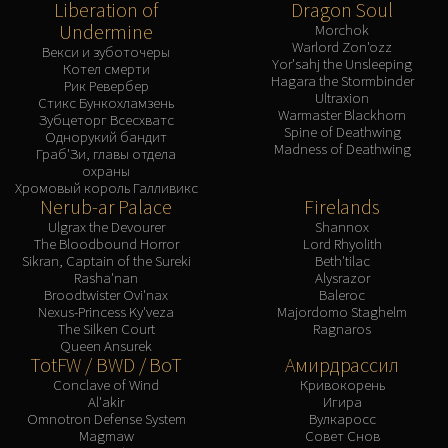
Liberation of
Dragon Soul
Undermine
Morchok
Warlord Zon'ozz
Векси и зуботочеры
Yor'sahj the Unsleeping
Котел смерти
Hagara the Stormbinder
Рик Ревербер
Ultraxion
Стикс Бункохламзень
Warmaster Blackhorn
Зубцеторг Всесхватс
Spine of Deathwing
Однорукий бандит
Madness of Deathwing
Граб'Зи, главы отдела
охраны
Хромовый король Галливикс
Nerub-ar Palace
Firelands
Ulgrax the Devourer
Shannox
The Bloodbound Horror
Lord Rhyolith
Sikran, Captain of the Sureki
Beth'tilac
Rasha'nan
Alysrazor
Broodtwister Ovi'nax
Baleroc
Nexus-Princess Ky'veza
Majordomo Staghelm
The Silken Court
Ragnaros
Queen Ansurek
TotFW / BWD / BoT
Амирдрассил
Conclave of Wind
Кривокорень
Al'akir
Игира
Omnotron Defense System
Вулкаросс
Magmaw
Совет Снов