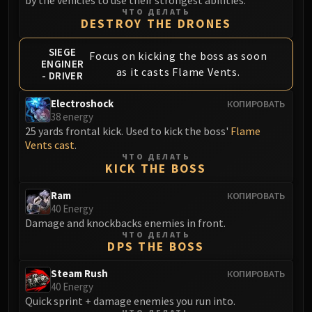
Volcoross
ЧТО ДЕЛАТЬ
DESTROY THE DRONES
Council of Dreams
Larodar
SIEGE
Focus on kicking the boss as soon
Nymue
ENGINER
as it casts Flame Vents.
- DRIVER
Smolderon
Tindral Sageswift
Electroshock
КОПИРОВАТЬ
Fyrakk
38 energy
25 yards frontal kick. Used to kick the boss'
Flame
ABERRUS
Vents cast
.
Kazzara
ЧТО ДЕЛАТЬ
The Amalgamation Chamber
KICK THE BOSS
The Forgotten Experiments
Ram
КОПИРОВАТЬ
Assault of the Zaqali
40 Energy
Rashok, the Elder
Damage and knockbacks enemies in front.
ЧТО ДЕЛАТЬ
Zskarn
DPS THE BOSS
Magmorax
Steam Rush
КОПИРОВАТЬ
Echo of Neltharion
40 Energy
Scalecommander Sarkareth
Quick sprint + damage enemies you run into.
VAULT