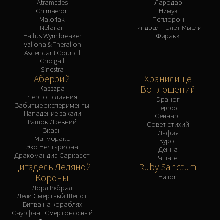
Atramedes
Лародар
Chimaeron
Нимуэ
Maloriak
Пеплорон
Nefarian
Тиндрал Полет Мысли
Halfus Wyrmbreaker
Фиракк
Valiona & Theralion
Ascendant Council
Cho'gall
Sinestra
Аберрий
Хранилище
Воплощений
Каззара
Чертог слияния
Эраног
Забытые эксперименты
Террос
Нападение закали
Сеннарт
Рашок Древний
Совет стихий
Зкарн
Дафия
Магморакс
Курог
Эхо Нелтариона
Денна
Дракомандир Саркарет
Рашагет
Цитадель Ледяной
Ruby Sanctum
Короны
Halion
Лорд Ребрад
Леди Смертный Шепот
Битва на кораблях
Саурфанг Смертоносный