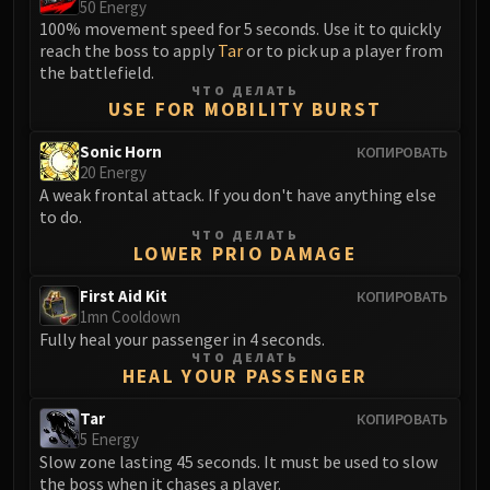
50 Energy
100% movement speed for 5 seconds. Use it to quickly
reach the boss to apply
Tar
or to pick up a player from
the battlefield.
ЧТО ДЕЛАТЬ
USE FOR MOBILITY BURST
Sonic Horn
КОПИРОВАТЬ
20 Energy
A weak frontal attack. If you don't have anything else
to do.
ЧТО ДЕЛАТЬ
LOWER PRIO DAMAGE
First Aid Kit
КОПИРОВАТЬ
1mn Cooldown
Fully heal your passenger in 4 seconds.
ЧТО ДЕЛАТЬ
HEAL YOUR PASSENGER
Tar
КОПИРОВАТЬ
5 Energy
Slow zone lasting 45 seconds. It must be used to slow
the boss when it chases a player.