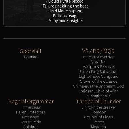
-
Liquid Pyrite picked
-
Failures at kiting the boss
-
Hard Mode support
-
Potions usage
-
Many more insights
Sporefall
VS / DR / MQD
Rotmire
Imperator Averzian
Vorasius
Vaelgor & Ezzorak
Fallen-King Salhadaar
Lightblinded Vanguard
Crown of the Cosmos
Chimaerus the Undreamt God
Belo'ren, Child of Al'ar
Midnight Falls
Siege of Orgrimmar
Throne of Thunder
Immerseus
Jin'rokh the Breaker
Fallen Protectors
Horridon
Norushen
Council of Elders
Sha of Pride
Tortos
Galakras
Megaera