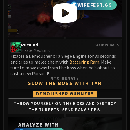
LIBERATION OF UNDERMINE
WIPEFEST.GG
Vexie and the Geargrinders
Cauldron of Carnage
Rik Reverb
Stix Bunkjunker
Sprocketmonger Lockenstock
Pursued
КОПИРОВАТЬ
One-Armed Bandit
Fixate Mechanic
Mug'Zee, Heads of Security
Fixates a Demolisher or a Siege Engine for 30 seconds
and tries to melee them with
Battering Ram
. Make
Chrome King Gallywix
sure to move away from the boss when he's about to
DRAGON SOUL
cast a new Pursued!
Morchok
ЧТО ДЕЛАТЬ
SLOW THE BOSS WITH TAR
Warlord Zon'ozz
Yor'sahj the Unsleeping
DEMOLISHER GUNNERS
Hagara the Stormbinder
THROW YOURSELF ON THE
BOSS AND DESTROY
Ultraxion
THE
TURRETS. SEND RANGE DPS.
Majordomo Staghelm
Spine of Deathwing
ANALYZE WITH