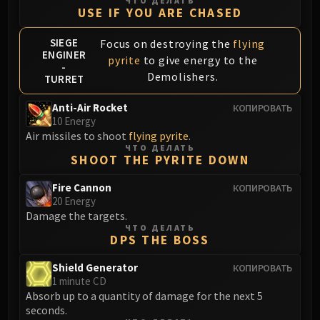
ЧТО ДЕЛАТЬ
USE IF YOU ARE CHASED
Eranog
Terros
SIEGE
Focus on destroying the
flying
Sennarth
ENGINER
pyrite
to give energy to the
-
Primal Council
Demolishers.
TURRET
Dathea
Anti-Air Rocket
КОПИРОВАТЬ
Kurog
10 Energy
Diurna
Air missiles to shoot
flying pyrite
.
Raszageth
ЧТО ДЕЛАТЬ
SHOOT THE PYRITE DOWN
ICECROWN CITADEL
Lord Marrowgar
Fire Cannon
КОПИРОВАТЬ
Lady Deathwhisper
20 Energy
Damage the targets.
Gunship Battle
ЧТО ДЕЛАТЬ
Deathbringer Saurfang
DPS THE BOSS
Festergut
Shield Generator
КОПИРОВАТЬ
Rotface
1 minute CD
Professor Putricide
Absorb up to a quantity of damage for the next 5
seconds.
Blood Prince Council