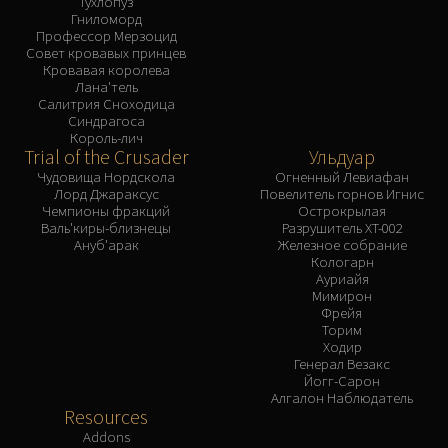
Тухлопуз
Гниломорд
Профессор Мерзоцид
Совет кровавых принцев
Кровавая королева
Лана'тель
Салитрия Сноходица
Синдрагоса
Король-лич
Trial of the Crusader
Ульдуар
Чудовища Нордскола
Огненный Левиафан
Лорд Джараксус
Повелитель горнов Игнис
Чемпионы фракций
Острокрылая
Валь'киры-близнецы
Разрушитель XT-002
Ануб'арак
Железное собрание
Кологарн
Ауриайя
Мимирон
Фрейя
Торим
Ходир
Генерал Везакс
Йогг-Сарон
Алгалон Наблюдатель
Resources
Addons