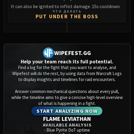
It can also be ignited to inflict damage. 15s cooldown.
ЧТО ДЕЛАТЬ
PUT UNDER THE BOSS
0
WIPEFEST.GG
Help your team reach its full potential.
Find a log for the fight that you want to analyse, and
Wipefest will do the rest, by using data from Warcraft Logs
to display insights and timelines for raid encounters.
Answer common mechanical questions about every pull,
while the timeline aims to give a concise high-level overview
of what is happening in a fight.
START ANALYZING NOW
FLAME LEVIATHAN
AVAILABLE ANALYSIS
-
Blue Pyrite DoT uptime