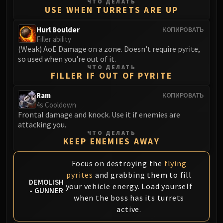
Assembly of Iron
ЧТО ДЕЛАТЬ
USE WHEN TURRETS ARE UP
Kologarn
Auriaya
Hurl Boulder
КОПИРОВАТЬ
Filler ability
Mimiron
(Weak) AoE Damage on a zone. Doesn't require pyrite,
Freya
so used when you're out of it.
Thorim
ЧТО ДЕЛАТЬ
FILLER IF OUT OF PYRITE
Hodir
Vezax
Ram
КОПИРОВАТЬ
4s Cooldown
Yogg-Saron
Frontal damage and knock. Use it if enemies are
Algalon
attacking you.
RESOURCES
ЧТО ДЕЛАТЬ
KEEP ENEMIES AWAY
Addons
Weakauras
Focus on destroying the
flying
Streamers By Class
pyrites
and grabbing them to fill
Mythic+ Streamers
DEMOLISH
your vehicle energy. Load yourself
- GUNNER
Raid Streamers
when the boss has its turrets
Recommended Websites
active.