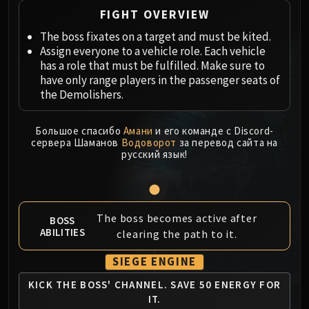
Megaera
FIGHT OVERVIEW
Ji-Kun
The boss fixates on a target and must be kited.
Durumu the Forgotten
Assign everyone to a vehicle role. Each vehicle
Primordius
has a role that must be fulfilled. Make sure to
Dark Animus
have only range players in the passenger seats of
Iron Qon
the Demolishers.
Twin Empyreans
Lei Shen
Большое спасибо
Амани
и его команде с Discord-
сервера Шаманов
Водоворот
за перевод сайта на
Ra-den
русский язык!
MANAFORGE OMEGA
Plexus Sentinel
Loom'ithar
Soulbinder Naazindhri
The boss becomes active after
BOSS
ABILITIES
Forgeweaver Araz
clearing the path to it.
The Soul Hunters
SIEGE ENGINE
Fractillus
KICK THE BOSS' CHANNEL.
SAVE 50 ENERGY FOR
Nexus-King Salhadaar
IT.
Dimensius, the All-Devouring