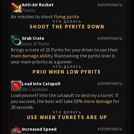
Anti-Air Rocket
КОПИРОВАТЬ
Priority
Air missiles to shoot
flying pyrite
.
ЧТО ДЕЛАТЬ
SHOOT THE PYRITE DOWN
Grab Crate
КОПИРОВАТЬ
Gives 25 Pyrite
Brings a crate of 25 Pyrite for your driver to use their
main damage ability
. Maintaining the pyrite level is
your main priority as a gunner.
ЧТО ДЕЛАТЬ
PRIO WHEN LOW PYRITE
Load into Catapult
КОПИРОВАТЬ
30s Cooldown
Load yourself into the catapult to destroy a turret. If
you succeed, the boss will take
50% more damage
for
20 seconds.
ЧТО ДЕЛАТЬ
USE WHEN TURRETS ARE UP
Increased Speed
КОПИРОВАТЬ