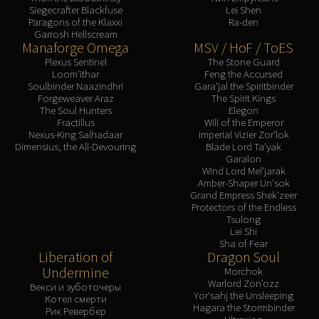
Siegecrafter Blackfuse
Lei Shen
Blood-Queen Lana'thel
Paragons of the Klaxxi
Ra-den
Valithria Dreamwalker
Garrosh Hellscream
Manaforge Omega
MSV / HoF / ToES
Sindragosa
Plexus Sentinel
The Stone Guard
The Lich King
Loom'ithar
Feng the Accursed
RUBY SANCTUM
Soulbinder Naazindhri
Gara'jal the Spiritbinder
Forgeweaver Araz
The Spirit Kings
Halion
The Soul Hunters
Elegon
TRIALS OF THE CRUSADER
Fractillus
Will of the Emperor
Nexus-King Salhadaar
Imperial Vizier Zor'lok
Northrend Beasts
Dimensius, the All-Devouring
Blade Lord Ta'yak
Lord Jaraxxus
Garalon
Wind Lord Mel'jarak
Faction Champions
Amber-Shaper Un'sok
Twin Val'kyr
Grand Empress Shek'zeer
Protectors of the Endless
Anub'Arak
Tsulong
ULDUAR
Lei Shi
Sha of Fear
Flame Leviathan
Liberation of
Dragon Soul
Ignis
Undermine
Morchok
Warlord Zon'ozz
Razorscale
Векси и зуботочеры
Yor'sahj the Unsleeping
Котел смерти
XT-002
Hagara the Stormbinder
Рик Ревербер