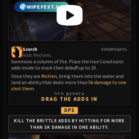
Madness of Deathwing
WIPEFEST.GG
NERUB-AR PALACE
Ulgrax the Devourer
Bloodbound Horror
Sikran, Captain of the Sureki
Rashanan
Broodtwister Ovinax
Scorch
КОПИРОВАТЬ
Adds Mechanic
Nexus Princess Kyveza
Summons a column of fire. Place the Iron Constructs
Silken Court
adds inside to stack their debuff up to 10.
Queen Ansurek
Once they are
Molten
, bring them into the water and
FIRELANDS
land an ability that deals more than
5k damage to one
Shannox
shot them
.
ЧТО ДЕЛАТЬ
Lord Rhyolith
DRAG THE ADDS IN
Beth'tilac
DPS
Alysrazor
Baleroc
KILL THE BRITTLE ADDS BY
HITTING FOR MORE
THAN
5K DAMAGE IN ONE ABILITY.
Majordomo Staghelm
Ragnaros