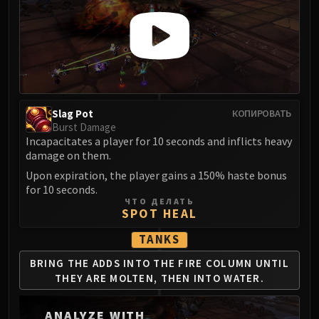
LIBERATION OF UNDERMINE
Vexie and the Geargrinders
Cauldron of Carnage
Rik Reverb
Stix Bunkjunker
Sprocketmonger Lockenstock
Slag Pot
КОПИРОВАТЬ
One-Armed Bandit
Burst Damage
Mug'Zee, Heads of Security
Incapacitates a player for 10 seconds and inflicts heavy
Chrome King Gallywix
damage on them.
DRAGON SOUL
Upon expiration, the player gains a 150% haste bonus
for 10 seconds.
Morchok
ЧТО ДЕЛАТЬ
Warlord Zon'ozz
SPOT HEAL
Yor'sahj the Unsleeping
TANKS
Hagara the Stormbinder
BRING THE ADDS INTO THE
FIRE COLUMN UNTIL
Ultraxion
THEY ARE
MOLTEN, THEN INTO WATER.
Majordomo Staghelm
Spine of Deathwing
ANALYZE WITH