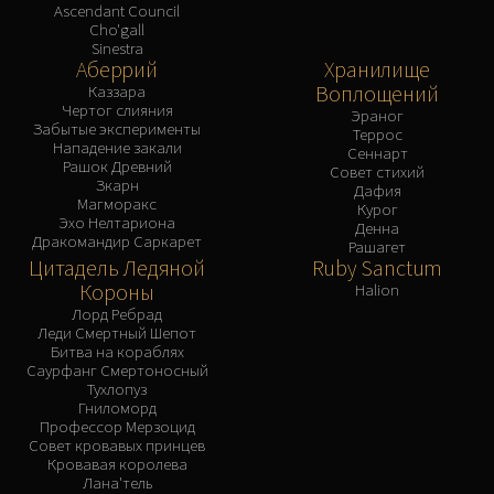
Ascendant Council
Cho'gall
Sinestra
Аберрий
Хранилище
Воплощений
Каззара
Чертог слияния
Эраног
Забытые эксперименты
Террос
Нападение закали
Сеннарт
Рашок Древний
Совет стихий
Зкарн
Дафия
Магморакс
Курог
Эхо Нелтариона
Денна
Дракомандир Саркарет
Рашагет
Цитадель Ледяной
Ruby Sanctum
Короны
Halion
Лорд Ребрад
Леди Смертный Шепот
Битва на кораблях
Саурфанг Смертоносный
Тухлопуз
Гниломорд
Профессор Мерзоцид
Совет кровавых принцев
Кровавая королева
Лана'тель