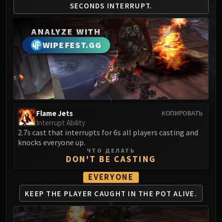
SECONDS
INTERRUPT.
MSV / HOF / TOES
The Stone Guard
ANALYZE WITH
Feng the Accursed
WIPEFEST.GG
Gara'jal the Spiritbinder
The Spirit Kings
Elegon
Will of the Emperor
Imperial Vizier Zor'lok
Blade Lord Ta'yak
Flame Jets
КОПИРОВАТЬ
Interrupt Ability
Garalon
2.7s cast that interrupts for 6s all players casting and
Wind Lord Mel'jarak
knocks everyone up.
Amber-Shaper Un'sok
ЧТО ДЕЛАТЬ
DON'T BE CASTING
Grand Empress Shek'zeer
Protectors of the Endless
EVERYONE
Tsulong
KEEP THE PLAYER CAUGHT
IN THE POT ALIVE.
Lei Shi
Sha of Fear