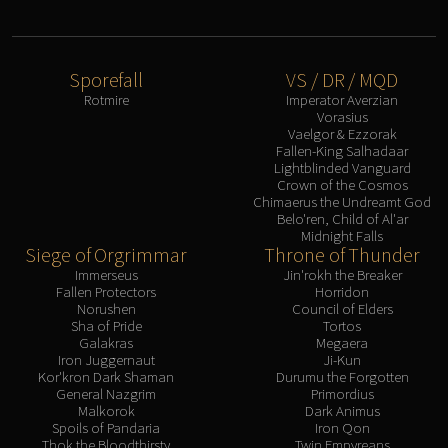
Eranog
Terros
Sennarth
Sporefall
VS / DR / MQD
Rotmire
Imperator Averzian
Primal Council
Vorasius
Dathea
Vaelgor & Ezzorak
Fallen-King Salhadaar
Kurog
Lightblinded Vanguard
Diurna
Crown of the Cosmos
Chimaerus the Undreamt God
Raszageth
Belo'ren, Child of Al'ar
ICECROWN CITADEL
Midnight Falls
Siege of Orgrimmar
Throne of Thunder
Lord Marrowgar
Immerseus
Jin'rokh the Breaker
Lady Deathwhisper
Fallen Protectors
Horridon
Gunship Battle
Norushen
Council of Elders
Sha of Pride
Tortos
Deathbringer Saurfang
Galakras
Megaera
Festergut
Iron Juggernaut
Ji-Kun
Kor'kron Dark Shaman
Durumu the Forgotten
Rotface
General Nazgrim
Primordius
Malkorok
Dark Animus
Professor Putricide
Spoils of Pandaria
Iron Qon
Blood Prince Council
Thok the Bloodthirsty
Twin Empyreans