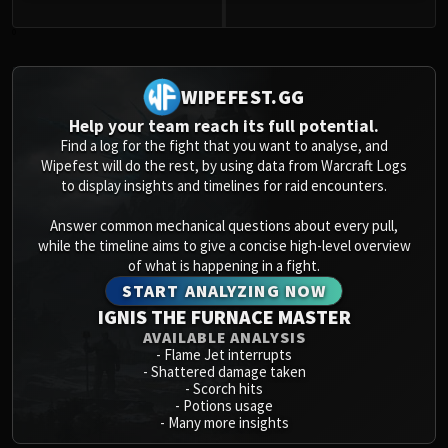
Volcoross
Council of Dreams
0
Larodar
Nymue
WIPEFEST.GG
Smolderon
Help your team reach its full potential.
Tindral Sageswift
Find a log for the fight that you want to analyse, and
Fyrakk
Wipefest will do the rest, by using data from Warcraft Logs
to display insights and timelines for raid encounters.
ABERRUS
Kazzara
Answer common mechanical questions about every pull,
The Amalgamation Chamber
while the timeline aims to give a concise high-level overview
The Forgotten Experiments
of what is happening in a fight.
START ANALYZING NOW
Assault of the Zaqali
IGNIS THE FURNACE MASTER
Rashok, the Elder
AVAILABLE ANALYSIS
Zskarn
-
Flame Jet interrupts
Magmorax
-
Shattered damage taken
-
Scorch hits
Echo of Neltharion
-
Potions usage
Scalecommander Sarkareth
-
Many more insights
VAULT