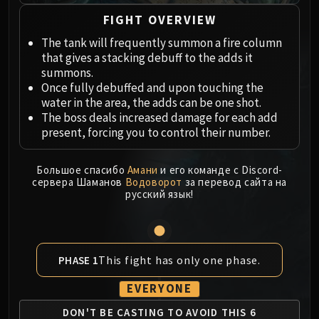
Megaera
Ji-Kun
FIGHT OVERVIEW
Durumu the Forgotten
The tank will frequently summon a fire column
Primordius
that gives a stacking debuff to the adds it
summons.
Dark Animus
Once fully debuffed and upon touching the
Iron Qon
water in the area, the adds can be one shot.
Twin Empyreans
The boss deals increased damage for each add
Lei Shen
present, forcing you to control their number.
Ra-den
MANAFORGE OMEGA
Большое спасибо
Амани
и его команде с Discord-
сервера Шаманов
Водоворот
за перевод сайта на
Plexus Sentinel
русский язык!
Loom'ithar
Soulbinder Naazindhri
Forgeweaver Araz
The Soul Hunters
This fight has only one phase.
PHASE 1
Fractillus
EVERYONE
Nexus-King Salhadaar
DON'T BE CASTING TO
AVOID THIS 6
Dimensius, the All-Devouring