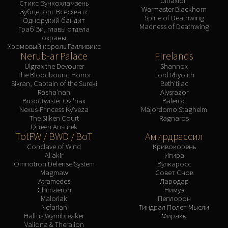
Ultraxion
Assembly of Iron
Стикс Бункохламзень
Warmaster Blackhorn
Зубцеторг Всесхватс
Kologarn
Spine of Deathwing
Однорукий бандит
Madness of Deathwing
Auriaya
Граб'Зи, главы отдела
охраны
Mimiron
Хромовый король Галливикс
Nerub-ar Palace
Firelands
Freya
Ulgrax the Devourer
Shannox
Thorim
The Bloodbound Horror
Lord Rhyolith
Hodir
Sikran, Captain of the Sureki
Beth'tilac
Rasha'nan
Alysrazor
Vezax
Broodtwister Ovi'nax
Baleroc
Yogg-Saron
Nexus-Princess Ky'veza
Majordomo Staghelm
The Silken Court
Ragnaros
Algalon
Queen Ansurek
RESOURCES
TotFW / BWD / BoT
Амирдрассил
Addons
Conclave of Wind
Кривокорень
Al'akir
Игира
Weakauras
Omnotron Defense System
Вулкаросс
Magmaw
Совет Снов
Streamers By Class
Atramedes
Лародар
Mythic+ Streamers
Chimaeron
Нимуэ
Maloriak
Пеплорон
Raid Streamers
Nefarian
Тиндрал Полет Мысли
Recommended Websites
Halfus Wyrmbreaker
Фиракк
Valiona & Theralion