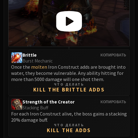
FIRELANDS
Conclave of Wind
Al'akir
Omnotron Defense System
Magmaw
Atramedes
Chimaeron
Brittle
КОПИРОВАТЬ
Maloriak
Burst Mechanic
Once the
molten
Iron Construct adds are brought into
Nefarian
water, they become vulnerable. Any ability hitting for
Halfus Wyrmbreaker
more than 5000 damage will one shot them.
Valiona & Theralion
ЧТО ДЕЛАТЬ
KILL THE BRITTLE ADDS
Ascendant Council
Cho#gall
Strength of the Creator
КОПИРОВАТЬ
Stacking Buff
Sinestra
For each Iron Construct alive, the boss gains a stacking
AMIRDRASSIL
20% damage buff.
Gnarlroot
ЧТО ДЕЛАТЬ
KILL THE ADDS
Igira