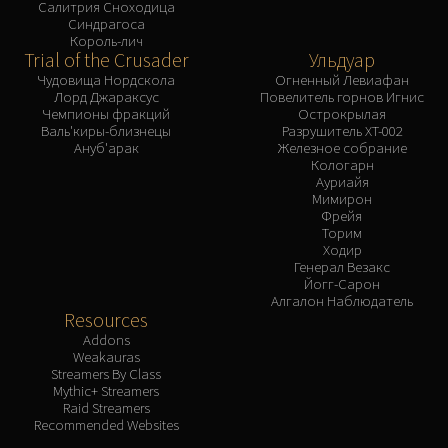
Салитрия Сноходица
Синдрагоса
Король-лич
Trial of the Crusader
Ульдуар
Чудовища Нордскола
Огненный Левиафан
Лорд Джараксус
Повелитель горнов Игнис
Чемпионы фракций
Острокрылая
Валь'киры-близнецы
Разрушитель XT-002
Ануб'арак
Железное собрание
Кологарн
Ауриайя
Мимирон
Фрейя
Торим
Ходир
Генерал Везакс
Йогг-Сарон
Алгалон Наблюдатель
Resources
Addons
Weakauras
Streamers By Class
Mythic+ Streamers
Raid Streamers
Recommended Websites