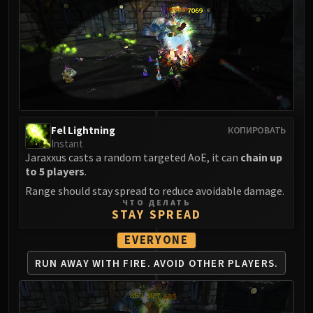
MSV / HOF / TOES
The Stone Guard
Feng the Accursed
Gara'jal the Spiritbinder
The Spirit Kings
Elegon
Will of the Emperor
Fel Lightning
КОПИРОВАТЬ
Imperial Vizier Zor'lok
Instant
Blade Lord Ta'yak
Jaraxxus casts a random targeted AoE, it can
chain up
to 5 players
.
Garalon
Range should stay spread to reduce avoidable damage.
Wind Lord Mel'jarak
ЧТО ДЕЛАТЬ
Amber-Shaper Un'sok
STAY SPREAD
Grand Empress Shek'zeer
EVERYONE
Protectors of the Endless
RUN AWAY WITH FIRE.
AVOID OTHER PLAYERS.
Tsulong
Lei Shi
Sha of Fear