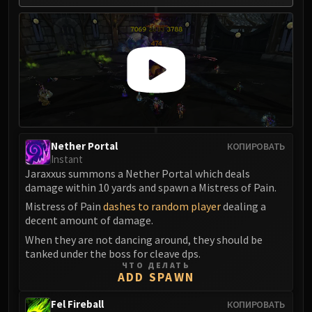
Volcoross
Council of Dreams
Larodar
Nymue
Smolderon
Tindral Sageswift
Fyrakk
ABERRUS
Nether Portal
КОПИРОВАТЬ
Kazzara
Instant
The Amalgamation Chamber
Jaraxxus summons a Nether Portal which deals
The Forgotten Experiments
damage within 10 yards and spawn a Mistress of Pain.
Assault of the Zaqali
Mistress of Pain
dashes to random player
dealing a
decent amount of damage.
Rashok, the Elder
Zskarn
When they are not dancing around, they should be
tanked under the boss for cleave dps.
Magmorax
ЧТО ДЕЛАТЬ
Echo of Neltharion
ADD SPAWN
Scalecommander Sarkareth
Fel Fireball
КОПИРОВАТЬ
VAULT