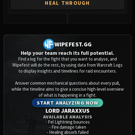
Assembly of Iron
HEAL THROUGH
Kologarn
Auriaya
Mimiron
0
Freya
Thorim
WIPEFEST.GG
Hodir
Help your team reach its full potential.
Vezax
Find a log for the fight that you want to analyse, and
Yogg-Saron
Wipefest will do the rest, by using data from Warcraft Logs
to display insights and timelines for raid encounters.
Algalon
RESOURCES
Answer common mechanical questions about every pull,
Addons
while the timeline aims to give a concise high-level overview
Weakauras
of what is happening in a fight.
Streamers By Class
START ANALYZING NOW
LORD JARAXXUS
Mythic+ Streamers
AVAILABLE ANALYSIS
Raid Streamers
-
Fel Lightning bounces
Recommended Websites
-
Fire damage taken
-
Healing absorb failed