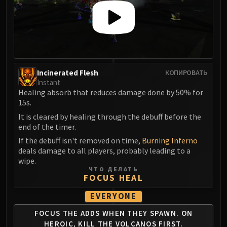
Madness of Deathwing
NERUB-AR PALACE
Ulgrax the Devourer
Bloodbound Horror
Sikran, Captain of the Sureki
Rashanan
Incinerated Flesh
КОПИРОВАТЬ
Broodtwister Ovinax
Instant
Nexus Princess Kyveza
Healing absorb that reduces damage done by 50% for
15s.
Silken Court
It is cleared by healing through the debuff before the
Queen Ansurek
end of the timer.
FIRELANDS
If the debuff isn't removed on time,
Burning Inferno
Shannox
deals damage to all players, probably leading to a
Lord Rhyolith
wipe.
Beth'tilac
ЧТО ДЕЛАТЬ
FOCUS HEAL
Alysrazor
Baleroc
EVERYONE
Majordomo Staghelm
FOCUS THE ADDS WHEN
THEY SPAWN. ON
Ragnaros
HEROIC,
KILL THE VOLCANOS FIRST.