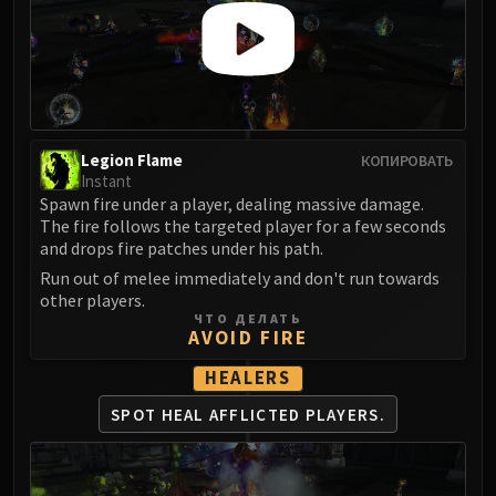
LIBERATION OF UNDERMINE
Vexie and the Geargrinders
Cauldron of Carnage
Rik Reverb
Stix Bunkjunker
Sprocketmonger Lockenstock
Legion Flame
КОПИРОВАТЬ
Instant
One-Armed Bandit
Spawn fire under a player, dealing massive damage.
Mug'Zee, Heads of Security
The fire follows the targeted player for a few seconds
Chrome King Gallywix
and drops fire patches under his path.
DRAGON SOUL
Run out of melee immediately and don't run towards
Morchok
other players.
ЧТО ДЕЛАТЬ
Warlord Zon'ozz
AVOID FIRE
Yor'sahj the Unsleeping
HEALERS
Hagara the Stormbinder
Ultraxion
SPOT HEAL AFFLICTED PLAYERS.
Majordomo Staghelm
Spine of Deathwing