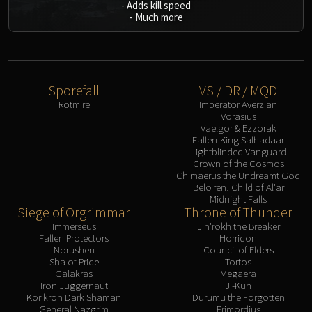
-
Adds kill speed
-
Much more
Sporefall
VS / DR / MQD
Rotmire
Imperator Averzian
Vorasius
Vaelgor & Ezzorak
Fallen-King Salhadaar
Lightblinded Vanguard
Crown of the Cosmos
Chimaerus the Undreamt God
Belo'ren, Child of Al'ar
Midnight Falls
Siege of Orgrimmar
Throne of Thunder
Immerseus
Jin'rokh the Breaker
Fallen Protectors
Horridon
Norushen
Council of Elders
Sha of Pride
Tortos
Galakras
Megaera
Iron Juggernaut
Ji-Kun
Kor'kron Dark Shaman
Durumu the Forgotten
General Nazgrim
Primordius