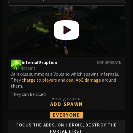
FIRELANDS
Conclave of Wind
Al'akir
Omnotron Defense System
Magmaw
Atramedes
Chimaeron
Maloriak
Infernal Eruption
КОПИРОВАТЬ
Nefarian
Instant
Halfus Wyrmbreaker
Jaraxxus summons a Volcano which spawns Infernals.
They
charge to players
and
deal AoE damage
around
Valiona & Theralion
them.
Ascendant Council
They can be CCed.
Cho#gall
ЧТО ДЕЛАТЬ
ADD SPAWN
Sinestra
AMIRDRASSIL
EVERYONE
Gnarlroot
FOCUS THE ADDS.
ON HEROIC, DESTROY
THE
Igira
PORTAL FIRST.