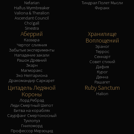
Nefarian
Тиндрал Полет Мысли
Halfus Wyrmbreaker
Фиракк
Valiona & Theralion
Ascendant Council
Cho'gall
Sinestra
Аберрий
Хранилище
Воплощений
Каззара
Чертог слияния
Эраног
Забытые эксперименты
Террос
Нападение закали
Сеннарт
Рашок Древний
Совет стихий
Зкарн
Дафия
Магморакс
Курог
Эхо Нелтариона
Денна
Дракомандир Саркарет
Рашагет
Цитадель Ледяной
Ruby Sanctum
Короны
Halion
Лорд Ребрад
Леди Смертный Шепот
Битва на кораблях
Саурфанг Смертоносный
Тухлопуз
Гниломорд
Профессор Мерзоцид