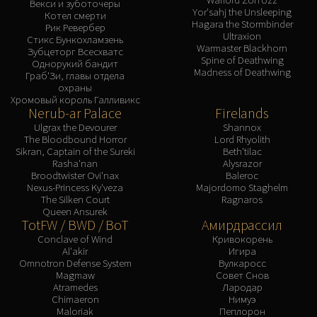
Векси и зуботочеры
Yor'sahj the Unsleeping
Котел смерти
Hagara the Stormbinder
Рик Ревербер
Ultraxion
Стикс Бункохламзень
Warmaster Blackhorn
Зубцеторг Всесхватс
Spine of Deathwing
Однорукий бандит
Madness of Deathwing
Граб'Зи, главы отдела
охраны
Хромовый король Галливикс
Nerub-ar Palace
Firelands
Ulgrax the Devourer
Shannox
The Bloodbound Horror
Lord Rhyolith
Sikran, Captain of the Sureki
Beth'tilac
Rasha'nan
Alysrazor
Broodtwister Ovi'nax
Baleroc
Nexus-Princess Ky'veza
Majordomo Staghelm
The Silken Court
Ragnaros
Queen Ansurek
TotFW / BWD / BoT
Амирдрассил
Conclave of Wind
Кривокорень
Al'akir
Игира
Omnotron Defense System
Вулкаросс
Magmaw
Совет Снов
Atramedes
Лародар
Chimaeron
Нимуэ
Maloriak
Пеплорон