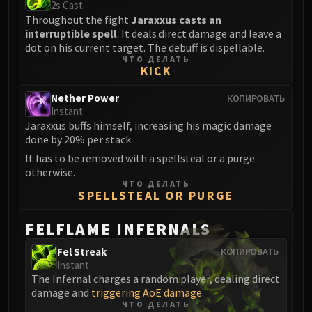
2s Cast
Eranog
Throughout the fight
Jaraxxus casts an
interruptible spell
. It deals direct damage and leave a
Terros
dot on his current target. The debuff is dispellable.
Sennarth
ЧТО ДЕЛАТЬ
KICK
Primal Council
Dathea
Nether Power
КОПИРОВАТЬ
Kurog
Instant
Diurna
Jaraxxus buffs himself, increasing his magic damage
done by 20% per stack.
Raszageth
It has to be removed with a spellsteal or a purge
ICECROWN CITADEL
otherwise.
Lord Marrowgar
ЧТО ДЕЛАТЬ
SPELLSTEAL OR PURGE
Lady Deathwhisper
Gunship Battle
FELFLAME INFERNALS
Deathbringer Saurfang
Festergut
Fel Streak
КОПИРОВАТЬ
Instant
Rotface
The Infernal charges a random player, dealing direct
Professor Putricide
damage and
triggering AoE damage
.
Blood Prince Council
ЧТО ДЕЛАТЬ