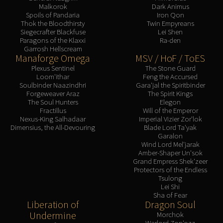
Malkorok
Dark Animus
Spoils of Pandaria
Iron Qon
Thok the Bloodthirsty
Twin Empyreans
Siegecrafter Blackfuse
Lei Shen
Paragons of the Klaxxi
Ra-den
Garrosh Hellscream
Manaforge Omega
MSV / HoF / ToES
Plexus Sentinel
The Stone Guard
Loom'ithar
Feng the Accursed
Soulbinder Naazindhri
Gara'jal the Spiritbinder
Forgeweaver Araz
The Spirit Kings
The Soul Hunters
Elegon
Fractillus
Will of the Emperor
Nexus-King Salhadaar
Imperial Vizier Zor'lok
Dimensius, the All-Devouring
Blade Lord Ta'yak
Garalon
Wind Lord Mel'jarak
Amber-Shaper Un'sok
Grand Empress Shek'zeer
Protectors of the Endless
Tsulong
Lei Shi
Sha of Fear
Liberation of
Dragon Soul
Undermine
Morchok
Warlord Zon'ozz