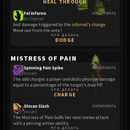
HEAL THROUGH
Blood-Queen Lana'thel
Valithria Dreamwalker
Fel Inferno
КОПИРОВАТЬ
6s Channel
Sindragosa
AoE damage triggered by the
infernal's charge
.
The Lich King
Move out from the area !
RUBY SANCTUM
ЧТО ДЕЛАТЬ
DODGE
Halion
TRIALS OF THE CRUSADER
Northrend Beasts
MISTRESS OF PAIN
Lord Jaraxxus
Spinning Pain Spike
КОПИРОВАТЬ
Faction Champions
Instant
Twin Val'kyr
The add charges a player and deals physical damage
equal to a percentage of the target's max HP.
Anub'Arak
ЧТО ДЕЛАТЬ
ULDUAR
CHARGE
Flame Leviathan
Shivan Slash
КОПИРОВАТЬ
Ignis
Instant
Razorscale
The Mistress of Pain buffs her next melee attack
with a percing armor ability.
XT-002
ЧТО ДЕЛАТЬ