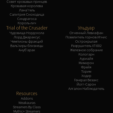
Совет кровавых принцев
Кровавая королева
Лана'тель
Салитрия Сноходица
Синдрагоса
Король-лич
Trial of the Crusader
Ульдуар
Чудовища Нордскола
Огненный Левиафан
Лорд Джараксус
Повелитель горнов Игнис
Чемпионы фракций
Острокрылая
Валь'киры-близнецы
Разрушитель XT-002
Ануб'арак
Железное собрание
Кологарн
Ауриайя
Мимирон
Фрейя
Торим
Ходир
Генерал Везакс
Йогг-Сарон
Алгалон Наблюдатель
Resources
Addons
Weakauras
Streamers By Class
Mythic+ Streamers