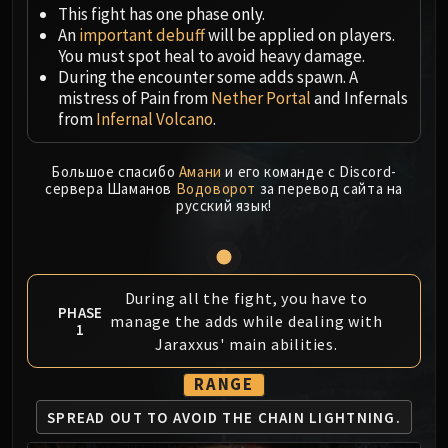
Megaera
This fight has one phase
only
.
Ji-Kun
An
important debuff
will be applied on players.
Durumu the Forgotten
You must spot heal to avoid heavy damage.
During the encounter some adds spawn. A
Primordius
mistress of Pain from
Nether Portal
and Infernals
Dark Animus
from
Infernal Volcano
.
Iron Qon
Twin Empyreans
Большое спасибо
Амани
и его команде с Discord-
Lei Shen
сервера Шаманов
Водоворот
за перевод сайта на
русский язык!
Ra-den
MANAFORGE OMEGA
Plexus Sentinel
Loom'ithar
During all the fight, you have to
Soulbinder Naazindhri
PHASE
manage the adds while dealing with
1
Forgeweaver Araz
Jaraxxus' main abilities.
The Soul Hunters
RANGE
Fractillus
Nexus-King Salhadaar
SPREAD OUT TO AVOID
THE CHAIN LIGHTNING.
Dimensius, the All-Devouring