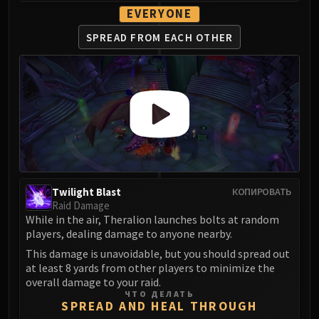
LIBERATION OF UNDERMINE
EVERYONE
Vexie and the Geargrinders
SPREAD FROM
EACH OTHER
Cauldron of Carnage
Rik Reverb
Stix Bunkjunker
Sprocketmonger Lockenstock
One-Armed Bandit
Mug'Zee, Heads of Security
Chrome King Gallywix
DRAGON SOUL
Morchok
Twilight Blast
КОПИРОВАТЬ
Raid Damage
Warlord Zon'ozz
While in the air, Theralion launches bolts at random
Yor'sahj the Unsleeping
players, dealing damage to anyone nearby.
Hagara the Stormbinder
This damage is unavoidable, but you should spread out
Ultraxion
at least 8 yards from other players to minimize the
overall damage to your raid.
Majordomo Staghelm
ЧТО ДЕЛАТЬ
Spine of Deathwing
SPREAD AND HEAL THROUGH