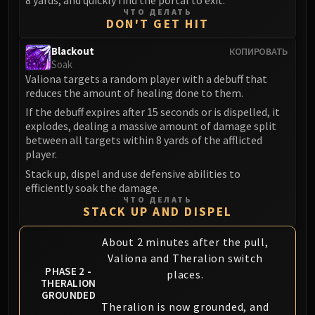
Volcoross
ЧТО ДЕЛАТЬ
DON'T GET HIT
Council of Dreams
Larodar
Blackout
КОПИРОВАТЬ
Nymue
Soak
Smolderon
Valiona targets a random player with a debuff that
reduces the amount of healing done to them.
Tindral Sageswift
If the debuff expires after 15 seconds or is dispelled, it
Fyrakk
explodes, dealing a massive amount of damage split
ABERRUS
between all targets within 8 yards of the afflicted
Kazzara
player.
The Amalgamation Chamber
Stack up, dispel and use defensive abilities to
The Forgotten Experiments
efficiently soak the damage.
ЧТО ДЕЛАТЬ
Assault of the Zaqali
STACK UP AND DISPEL
Rashok, the Elder
Zskarn
About 2 minutes after the pull,
Valiona and Theralion switch
Magmorax
PHASE 2 -
places.
Echo of Neltharion
THERALION
GROUNDED
Scalecommander Sarkareth
Theralion is now grounded, and
VAULT