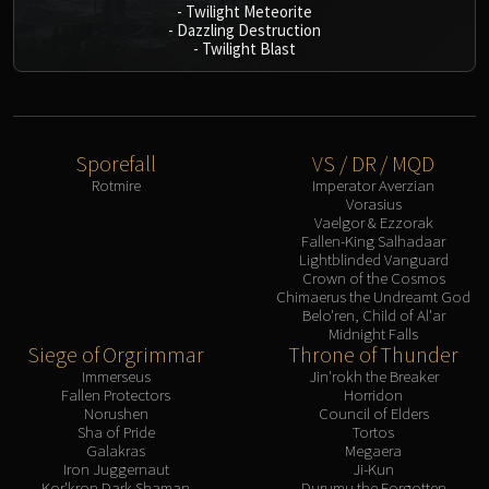
-
Twilight Meteorite
-
Dazzling Destruction
-
Twilight Blast
Sporefall
VS / DR / MQD
Rotmire
Imperator Averzian
Vorasius
Vaelgor & Ezzorak
Fallen-King Salhadaar
Lightblinded Vanguard
Crown of the Cosmos
Chimaerus the Undreamt God
Belo'ren, Child of Al'ar
Midnight Falls
Siege of Orgrimmar
Throne of Thunder
Immerseus
Jin'rokh the Breaker
Fallen Protectors
Horridon
Norushen
Council of Elders
Sha of Pride
Tortos
Galakras
Megaera
Iron Juggernaut
Ji-Kun
Kor'kron Dark Shaman
Durumu the Forgotten