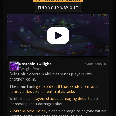
FIRELANDS
FIND YOUR WAY OUT
Conclave of Wind
Al'akir
Omnotron Defense System
Magmaw
Atramedes
Chimaeron
Maloriak
Nefarian
Unstable Twilight
КОПИРОВАТЬ
Halfus Wyrmbreaker
Twilight Realm
Valiona & Theralion
Being hit by certain abilities sends players into
Ascendant Council
another realm.
Cho#gall
The main tank
gains a debuff that sends them and
nearby allies to this realm at 5stacks
.
Sinestra
AMIRDRASSIL
While inside,
players stack a damaging debuff
, also
increasing their damage taken.
Gnarlroot
Avoid the orbs inside
, it deals damage to anyone within
Igira
8 yards, and quickly find the portal to exit.