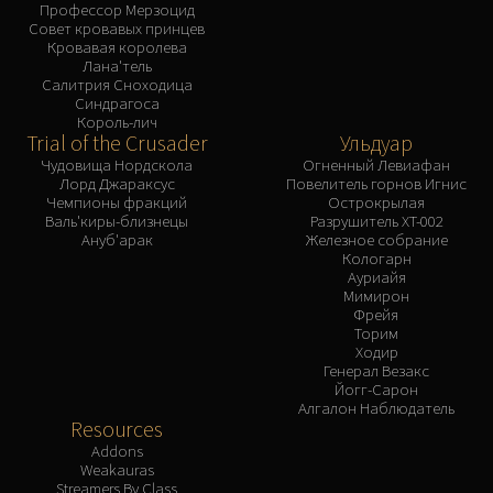
Профессор Мерзоцид
Совет кровавых принцев
Кровавая королева
Лана'тель
Салитрия Сноходица
Синдрагоса
Король-лич
Trial of the Crusader
Ульдуар
Чудовища Нордскола
Огненный Левиафан
Лорд Джараксус
Повелитель горнов Игнис
Чемпионы фракций
Острокрылая
Валь'киры-близнецы
Разрушитель XT-002
Ануб'арак
Железное собрание
Кологарн
Ауриайя
Мимирон
Фрейя
Торим
Ходир
Генерал Везакс
Йогг-Сарон
Алгалон Наблюдатель
Resources
Addons
Weakauras
Streamers By Class