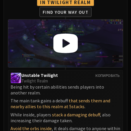
IN TWILIGHT REALM
FIND YOUR WAY OUT
Unstable Twilight
КОПИРОВАТЬ
Twilight Realm
Being hit by certain abilities sends players into
another realm.
The main tank gains a debuff
that sends them and
nearby allies to this realm at 5stacks
.
While inside, players
stack a damaging debuff
, also
increasing their damage taken.
Avoid the orbs inside
, it deals damage to anyone within