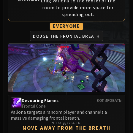
Drag Valiona to the center of the
MSV / HOF / TOES
room to provide more space for
The Stone Guard
spreading out.
Feng the Accursed
EVERYONE
Gara'jal the Spiritbinder
The Spirit Kings
DODGE THE
FRONTAL BREATH
Elegon
Will of the Emperor
Imperial Vizier Zor'lok
Blade Lord Ta'yak
Garalon
Wind Lord Mel'jarak
Amber-Shaper Un'sok
Grand Empress Shek'zeer
Devouring Flames
КОПИРОВАТЬ
Protectors of the Endless
Frontal Cone
Valiona targets a random player and channels a
Tsulong
massive damaging frontal breath.
Lei Shi
ЧТО ДЕЛАТЬ
MOVE AWAY FROM THE BREATH
Sha of Fear