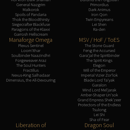
General Nazgrim
Primordius
Malkorok
Dark Animus
Spoils of Pandaria
Iron Qon
Thok the Bloodthirsty
Twin Empyreans
Siegecrafter Blackfuse
Lei Shen
Paragons of the Klaxxi
Ra-den
Garrosh Hellscream
Manaforge Omega
MSV / HoF / ToES
Plexus Sentinel
The Stone Guard
Loom'ithar
Feng the Accursed
Soulbinder Naazindhri
Gara'jal the Spiritbinder
Forgeweaver Araz
The Spirit Kings
The Soul Hunters
Elegon
Fractillus
Will of the Emperor
Nexus-King Salhadaar
Imperial Vizier Zor'lok
Dimensius, the All-Devouring
Blade Lord Ta'yak
Garalon
Wind Lord Mel'jarak
Amber-Shaper Un'sok
Grand Empress Shek'zeer
Protectors of the Endless
Tsulong
Lei Shi
Sha of Fear
Liberation of
Dragon Soul