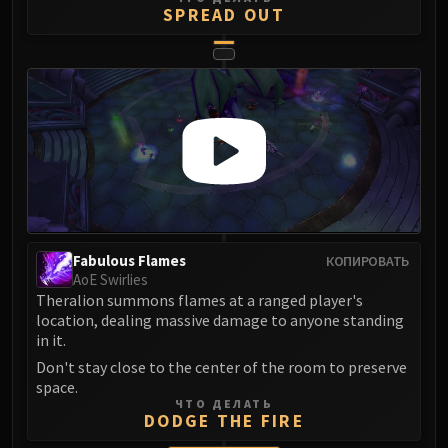
SPREAD OUT
Blood-Queen Lana'thel
Valithria Dreamwalker
Sindragosa
The Lich King
RUBY SANCTUM
Halion
TRIALS OF THE CRUSADER
Northrend Beasts
Lord Jaraxxus
Faction Champions
Fabulous Flames
КОПИРОВАТЬ
Twin Val'kyr
AoE Swirlies
Anub'Arak
Theralion summons flames at a ranged player's
location, dealing massive damage to anyone standing
ULDUAR
in it.
Flame Leviathan
Don't stay close to the center of the room to preserve
Ignis
space.
Razorscale
ЧТО ДЕЛАТЬ
DODGE THE FIRE
XT-002