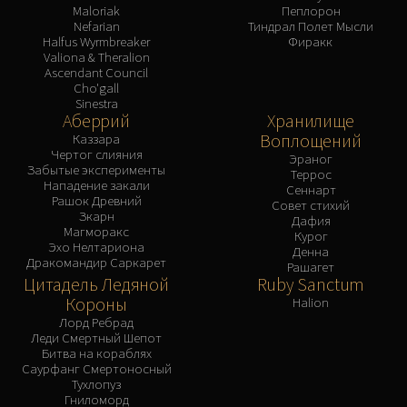
Maloriak
Пеплорон
Nefarian
Тиндрал Полет Мысли
Halfus Wyrmbreaker
Фиракк
Valiona & Theralion
Ascendant Council
Cho'gall
Sinestra
Аберрий
Хранилище
Воплощений
Каззара
Чертог слияния
Эраног
Забытые эксперименты
Террос
Нападение закали
Сеннарт
Рашок Древний
Совет стихий
Зкарн
Дафия
Магморакс
Курог
Эхо Нелтариона
Денна
Дракомандир Саркарет
Рашагет
Цитадель Ледяной
Ruby Sanctum
Короны
Halion
Лорд Ребрад
Леди Смертный Шепот
Битва на кораблях
Саурфанг Смертоносный
Тухлопуз
Гниломорд