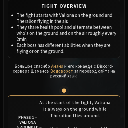
Megaera
FIGHT OVERVIEW
Ji-Kun
The fight starts with Valiona on the ground and
Durumu the Forgotten
Theralion flying in the air.
Primordius
They share health pool and alternate between
Dark Animus
who's on the ground and on the air roughly every
Iron Qon
2min.
Twin Empyreans
Each boss has different abilities when they are
flying or on the ground.
Lei Shen
Ra-den
Большое спасибо
Амани
и его команде с Discord-
MANAFORGE OMEGA
сервера Шаманов
Водоворот
за перевод сайта на
Plexus Sentinel
русский язык!
Loom'ithar
Soulbinder Naazindhri
Forgeweaver Araz
At the start of the fight, Valiona
The Soul Hunters
is always on the ground while
Fractillus
Theralion flies around.
PHASE 1 -
Nexus-King Salhadaar
VALIONA
Dimensius, the All-Devouring
GROUNDED