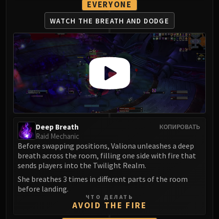
Assembly of Iron
EVERYONE
Kologarn
WATCH THE BREATH
AND DODGE
Auriaya
Mimiron
Freya
Thorim
Hodir
Vezax
Yogg-Saron
Algalon
Deep Breath
КОПИРОВАТЬ
RESOURCES
Raid Mechanic
Addons
Before swapping positions, Valiona unleashes a deep
Weakauras
breath across the room, filling one side with fire that
sends players into the Twilight Realm.
Streamers By Class
Mythic+ Streamers
She breathes 3 times in different parts of the room
before landing.
Raid Streamers
ЧТО ДЕЛАТЬ
Recommended Websites
AVOID THE FIRE