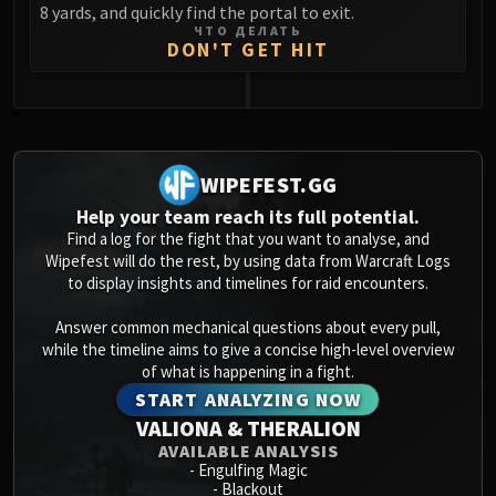
8 yards, and quickly find the portal to exit.
ЧТО ДЕЛАТЬ
DON'T GET HIT
0
WIPEFEST.GG
Help your team reach its full potential.
Find a log for the fight that you want to analyse, and
Wipefest will do the rest, by using data from Warcraft Logs
to display insights and timelines for raid encounters.
Answer common mechanical questions about every pull,
while the timeline aims to give a concise high-level overview
of what is happening in a fight.
START ANALYZING NOW
VALIONA & THERALION
AVAILABLE ANALYSIS
-
Engulfing Magic
-
Blackout