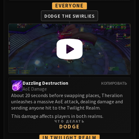
Madness of Deathwing
EVERYONE
NERUB-AR PALACE
Ulgrax the Devourer
DODGE THE
SWIRLIES
Bloodbound Horror
Sikran, Captain of the Sureki
Rashanan
Broodtwister Ovinax
Nexus Princess Kyveza
Silken Court
Queen Ansurek
FIRELANDS
Dazzling Destruction
КОПИРОВАТЬ
Shannox
AoE Damage
About 20 seconds before swapping places, Theralion
Lord Rhyolith
unleashes a massive AoE attack, dealing damage and
Beth'tilac
sending anyone hit to the Twilight Realm.
Alysrazor
This damage affects players in both realms.
Baleroc
ЧТО ДЕЛАТЬ
DODGE
Majordomo Staghelm
Ragnaros
IN TWILIGHT REALM