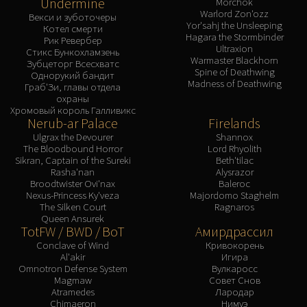
Undermine
Morchok
Warlord Zon'ozz
Векси и зуботочеры
Yor'sahj the Unsleeping
Котел смерти
Hagara the Stormbinder
Рик Ревербер
Ultraxion
Стикс Бункохламзень
Warmaster Blackhorn
Зубцеторг Всесхватс
Spine of Deathwing
Однорукий бандит
Madness of Deathwing
Граб'Зи, главы отдела
охраны
Хромовый король Галливикс
Nerub-ar Palace
Firelands
Ulgrax the Devourer
Shannox
The Bloodbound Horror
Lord Rhyolith
Sikran, Captain of the Sureki
Beth'tilac
Rasha'nan
Alysrazor
Broodtwister Ovi'nax
Baleroc
Nexus-Princess Ky'veza
Majordomo Staghelm
The Silken Court
Ragnaros
Queen Ansurek
TotFW / BWD / BoT
Амирдрассил
Conclave of Wind
Кривокорень
Al'akir
Игира
Omnotron Defense System
Вулкаросс
Magmaw
Совет Снов
Atramedes
Лародар
Chimaeron
Нимуэ