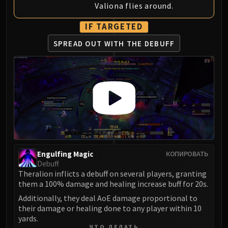
Valiona flies around.
Eranog
Terros
IF TARGETED
Sennarth
SPREAD OUT WITH
THE DEBUFF
Primal Council
Dathea
Kurog
Diurna
Raszageth
ICECROWN CITADEL
Lord Marrowgar
Lady Deathwhisper
Engulfing Magic
КОПИРОВАТЬ
Gunship Battle
Debuff
Deathbringer Saurfang
Theralion inflicts a debuff on several players, granting
Festergut
them a 100% damage and healing increase buff for 20s.
Rotface
Additionally, they deal AoE damage proportional to
their damage or healing done to any player within 10
Professor Putricide
yards.
Blood Prince Council
ЧТО ДЕЛАТЬ