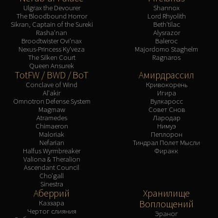
Ulgrax the Devourer
Shannox
The Bloodbound Horror
Lord Rhyolith
Sikran, Captain of the Sureki
Beth'tilac
Rasha'nan
Alysrazor
Broodtwister Ovi'nax
Baleroc
Nexus-Princess Ky'veza
Majordomo Staghelm
The Silken Court
Ragnaros
Queen Ansurek
TotFW / BWD / BoT
Амирдрассил
Conclave of Wind
Кривокорень
Al'akir
Игира
Omnotron Defense System
Вулкаросс
Magmaw
Совет Снов
Atramedes
Лародар
Chimaeron
Нимуэ
Maloriak
Пеплорон
Nefarian
Тиндрал Полет Мысли
Halfus Wyrmbreaker
Фиракк
Valiona & Theralion
Ascendant Council
Cho'gall
Sinestra
Аберрий
Хранилище
Воплощений
Каззара
Чертог слияния
Эраног