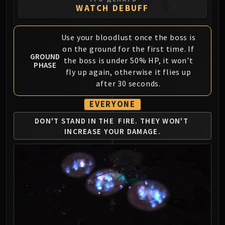
WATCH DEBUFF
FIRELANDS
Conclave of Wind
Al'akir
Use your bloodlust once the boss is
Omnotron Defense System
on the ground for the first time. If
GROUND
Magmaw
the boss is under 50% HP, it won't
PHASE
fly up again, otherwise it flies up
Atramedes
after 30 seconds.
Chimaeron
Maloriak
EVERYONE
Nefarian
DON'T STAND IN THE
FIRE. THEY WON'T
Halfus Wyrmbreaker
INCREASE YOUR DAMAGE.
Valiona & Theralion
Ascendant Council
Cho#gall
Sinestra
AMIRDRASSIL
Gnarlroot
Igira