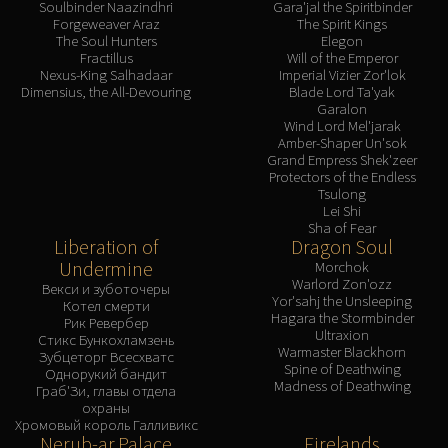
Soulbinder Naazindhri
Gara'jal the Spiritbinder
Forgeweaver Araz
The Spirit Kings
The Soul Hunters
Elegon
Fractillus
Will of the Emperor
Nexus-King Salhadaar
Imperial Vizier Zor'lok
Dimensius, the All-Devouring
Blade Lord Ta'yak
Garalon
Wind Lord Mel'jarak
Amber-Shaper Un'sok
Grand Empress Shek'zeer
Protectors of the Endless
Tsulong
Lei Shi
Sha of Fear
Liberation of
Dragon Soul
Undermine
Morchok
Warlord Zon'ozz
Векси и зуботочеры
Yor'sahj the Unsleeping
Котел смерти
Hagara the Stormbinder
Рик Ревербер
Ultraxion
Стикс Бункохламзень
Warmaster Blackhorn
Зубцеторг Всесхватс
Spine of Deathwing
Однорукий бандит
Madness of Deathwing
Граб'Зи, главы отдела
охраны
Хромовый король Галливикс
Nerub-ar Palace
Firelands