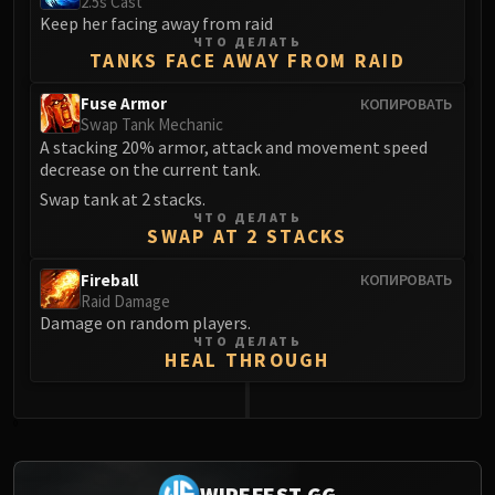
2.5s Cast
Keep her facing away from raid
Eranog
ЧТО ДЕЛАТЬ
Terros
TANKS FACE AWAY FROM RAID
Sennarth
Fuse Armor
КОПИРОВАТЬ
Primal Council
Swap Tank Mechanic
Dathea
A stacking 20% armor, attack and movement speed
decrease on the current tank.
Kurog
Diurna
Swap tank at 2 stacks.
ЧТО ДЕЛАТЬ
Raszageth
SWAP AT 2 STACKS
ICECROWN CITADEL
Fireball
КОПИРОВАТЬ
Lord Marrowgar
Raid Damage
Lady Deathwhisper
Damage on random players.
Gunship Battle
ЧТО ДЕЛАТЬ
HEAL THROUGH
Deathbringer Saurfang
Festergut
Rotface
0
Professor Putricide
Blood Prince Council
WIPEFEST.GG