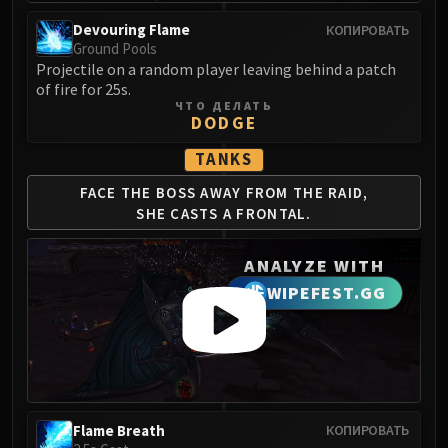
Volcoross
Devouring Flame
КОПИРОВАТЬ
Council of Dreams
Ground Pools
Larodar
Projectile on a random player leaving behind a patch
Nymue
of fire for 25s.
ЧТО ДЕЛАТЬ
Smolderon
DODGE
Tindral Sageswift
TANKS
Fyrakk
ABERRUS
FACE THE BOSS AWAY
FROM THE RAID,
Kazzara
SHE
CASTS A FRONTAL.
The Amalgamation Chamber
ANALYZE WITH
The Forgotten Experiments
Assault of the Zaqali
WIPEFEST.GG
Rashok, the Elder
Zskarn
Magmorax
Echo of Neltharion
Scalecommander Sarkareth
Flame Breath
КОПИРОВАТЬ
VAULT