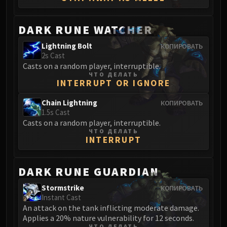
Madness of Deathwing
NERUB-AR PALACE
Ulgrax the Devourer
DARK RUNE WATCHER
Bloodbound Horror
Lightning Bolt
КОПИРОВАТЬ
Sikran, Captain of the Sureki
2s Cast
Rashanan
Casts on a random player, interruptible.
ЧТО ДЕЛАТЬ
Broodtwister Ovinax
INTERRUPT OR IGNORE
Nexus Princess Kyveza
Chain Lightning
КОПИРОВАТЬ
Silken Court
1.5s Cast
Queen Ansurek
Casts on a random player, interruptible.
FIRELANDS
ЧТО ДЕЛАТЬ
INTERRUPT
Shannox
Lord Rhyolith
DARK RUNE GUARDIAN
Beth'tilac
Alysrazor
Stormstrike
КОПИРОВАТЬ
Baleroc
Instant Cast
An attack on the tank inflicting moderate damage.
Majordomo Staghelm
Applies a 20% nature vulnerability for 12 seconds.
Ragnaros
ЧТО ДЕЛАТЬ