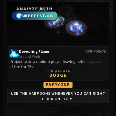
MSV / HOF / TOES
ANALYZE WITH
The Stone Guard
WIPEFEST.GG
Feng the Accursed
Gara'jal the Spiritbinder
The Spirit Kings
Elegon
Will of the Emperor
Devouring Flame
Imperial Vizier Zor'lok
КОПИРОВАТЬ
Ground Pools
Blade Lord Ta'yak
Projectile on a random player leaving behind a patch
Garalon
of fire for 25s.
ЧТО ДЕЛАТЬ
Wind Lord Mel'jarak
DODGE
Amber-Shaper Un'sok
EVERYONE
Grand Empress Shek'zeer
Protectors of the Endless
USE THE HARPOONS WHENEVER
YOU CAN RIGHT
Tsulong
CLICK ON THEM.
Lei Shi
Sha of Fear