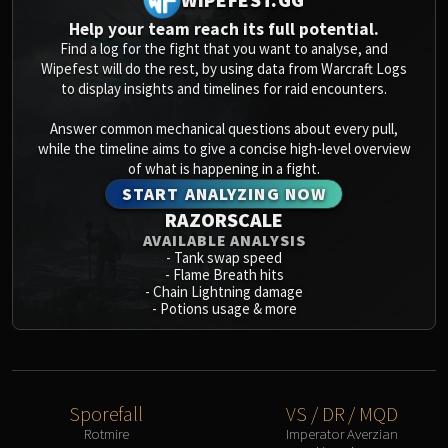
Blood-Queen Lana'thel
Help your team reach its full potential.
Valithria Dreamwalker
Find a log for the fight that you want to analyse, and
Sindragosa
Wipefest will do the rest, by using data from Warcraft Logs
to display insights and timelines for raid encounters.
The Lich King
RUBY SANCTUM
Answer common mechanical questions about every pull,
Halion
while the timeline aims to give a concise high-level overview
TRIALS OF THE CRUSADER
of what is happening in a fight.
Northrend Beasts
START ANALYZING NOW
RAZORSCALE
Lord Jaraxxus
AVAILABLE ANALYSIS
Faction Champions
-
Tank swap speed
Twin Val'kyr
-
Flame Breath hits
-
Chain Lightning damage
Anub'Arak
-
Potions usage & more
ULDUAR
Flame Leviathan
Ignis
Razorscale
Sporefall
VS / DR / MQD
XT-002
Rotmire
Imperator Averzian