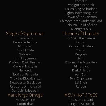
Vorasius
Assembly of Iron
Vaelgor & Ezzorak
Kologarn
Fallen-King Salhadaar
Lightblinded Vanguard
Auriaya
Crown of the Cosmos
Mimiron
Chimaerus the Undreamt God
Belo'ren, Child of Al'ar
Freya
Midnight Falls
Thorim
Siege of Orgrimmar
Throne of Thunder
Hodir
Immerseus
Jin'rokh the Breaker
Fallen Protectors
Horridon
Vezax
Norushen
Council of Elders
Yogg-Saron
Sha of Pride
Tortos
Galakras
Megaera
Algalon
Iron Juggernaut
Ji-Kun
RESOURCES
Kor'kron Dark Shaman
Durumu the Forgotten
General Nazgrim
Primordius
Addons
Malkorok
Dark Animus
Weakauras
Spoils of Pandaria
Iron Qon
Thok the Bloodthirsty
Twin Empyreans
Streamers By Class
Siegecrafter Blackfuse
Lei Shen
Paragons of the Klaxxi
Ra-den
Mythic+ Streamers
Garrosh Hellscream
Raid Streamers
Manaforge Omega
MSV / HoF / ToES
Recommended Websites
Plexus Sentinel
The Stone Guard
Loom'ithar
Feng the Accursed