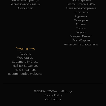
Валь'киры-близнецы
Разрушитель XT-002
Ануб'арак
Железное собрание
Кологарн
Ауриайя
Мимирон
Фрейя
Торим
Ходир
Генерал Везакс
Йогг-Сарон
Алгалон Наблюдатель
Resources
Addons
Weakauras
Streamers By Class
Mythic+ Streamers
Raid Streamers
Recommended Websites
© 2013-2026 Warcraft Logs
Privacy Policy
Contact Us