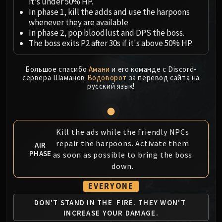
Megaera
it's under 50% HP.
In phase 1, kill the adds and use the harpoons
Ji-Kun
whenever they are available
Durumu the Forgotten
In phase 2, pop bloodlust and DPS the boss.
Primordius
The boss exits P2 after 30s if it's above 50% HP.
Dark Animus
Iron Qon
Большое спасибо
Амани
и его команде с Discord-
Twin Empyreans
сервера Шаманов
Водоворот
за перевод сайта на
русский язык!
Lei Shen
Ra-den
MANAFORGE OMEGA
Plexus Sentinel
Kill the ads while the friendly NPCs
Loom'ithar
repair the harpoons. Activate them
AIR
PHASE
Soulbinder Naazindhri
as soon as possible to bring the boss
down.
Forgeweaver Araz
The Soul Hunters
EVERYONE
Fractillus
DON'T STAND IN THE
FIRE. THEY WON'T
Nexus-King Salhadaar
INCREASE YOUR DAMAGE.
Dimensius, the All-Devouring