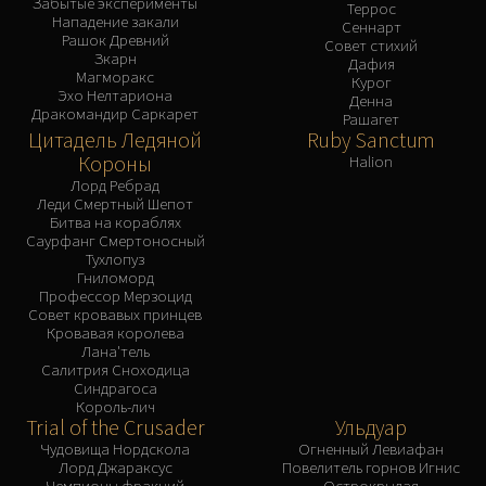
Забытые эксперименты
Террос
Нападение закали
Сеннарт
Рашок Древний
Совет стихий
Зкарн
Дафия
Магморакс
Курог
Эхо Нелтариона
Денна
Дракомандир Саркарет
Рашагет
Цитадель Ледяной
Ruby Sanctum
Короны
Halion
Лорд Ребрад
Леди Смертный Шепот
Битва на кораблях
Саурфанг Смертоносный
Тухлопуз
Гниломорд
Профессор Мерзоцид
Совет кровавых принцев
Кровавая королева
Лана'тель
Салитрия Сноходица
Синдрагоса
Король-лич
Trial of the Crusader
Ульдуар
Чудовища Нордскола
Огненный Левиафан
Лорд Джараксус
Повелитель горнов Игнис
Чемпионы фракций
Острокрылая