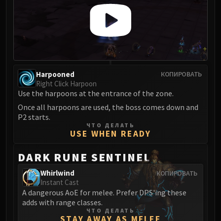
LIBERATION OF UNDERMINE
Vexie and the Geargrinders
Cauldron of Carnage
Rik Reverb
Stix Bunkjunker
Sprocketmonger Lockenstock
Harpooned
КОПИРОВАТЬ
One-Armed Bandit
Right Click Harpoon
Use the harpoons at the entrance of the zone.
Mug'Zee, Heads of Security
Once all harpoons are used, the boss comes down and
Chrome King Gallywix
P2 starts.
DRAGON SOUL
ЧТО ДЕЛАТЬ
Morchok
USE WHEN READY
Warlord Zon'ozz
DARK RUNE SENTINEL
Yor'sahj the Unsleeping
Hagara the Stormbinder
Whirlwind
КОПИРОВАТЬ
Instant Cast
Ultraxion
A dangerous AoE for melee. Prefer DPS'ing these
Majordomo Staghelm
adds with range classes.
Spine of Deathwing
ЧТО ДЕЛАТЬ
STAY AWAY AS MELEE