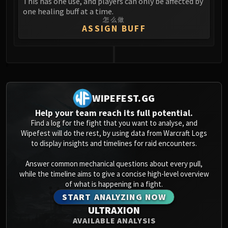
This has one use, and players can only be affected by
Blood-Queen Lana'thel
one healing buff at a time.
怎么做
Valithria Dreamwalker
ASSIGN BUFF
Sindragosa
The Lich King
RUBY SANCTUM
0
Halion
TRIALS OF THE CRUSADER
WIPEFEST.GG
Northrend Beasts
Lord Jaraxxus
Help your team reach its full potential.
Find a log for the fight that you want to analyse, and
Faction Champions
Wipefest will do the rest, by using data from Warcraft Logs
Twin Val'kyr
to display insights and timelines for raid encounters.
Anub'Arak
Answer common mechanical questions about every pull,
ULDUAR
while the timeline aims to give a concise high-level overview
Flame Leviathan
of what is happening in a fight.
Ignis
START ANALYZING NOW
Razorscale
ULTRAXION
XT-002
AVAILABLE ANALYSIS