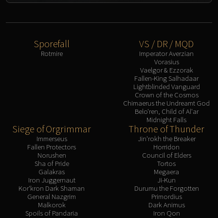
Assembly of Iron
Kologarn
Auriaya
Mimiron
Sporefall
VS / DR / MQD
Freya
Rotmire
Imperator Averzian
Vorasius
Thorim
Vaelgor & Ezzorak
Hodir
Fallen-King Salhadaar
Lightblinded Vanguard
Vezax
Crown of the Cosmos
Yogg-Saron
Chimaerus the Undreamt God
Belo'ren, Child of Al'ar
Algalon
Midnight Falls
RESOURCES
Siege of Orgrimmar
Throne of Thunder
Immerseus
Jin'rokh the Breaker
Addons
Fallen Protectors
Horridon
Weakauras
Norushen
Council of Elders
Sha of Pride
Tortos
Streamers By Class
Galakras
Megaera
Mythic+ Streamers
Iron Juggernaut
Ji-Kun
Kor'kron Dark Shaman
Durumu the Forgotten
Raid Streamers
General Nazgrim
Primordius
Recommended Websites
Malkorok
Dark Animus
Spoils of Pandaria
Iron Qon