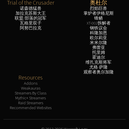
Trial of the Crusader
奥杜尔
诺森德猛兽
烈焰巨兽
加拉克苏斯大王
掌炉者伊格尼斯
联盟/部落的冠军
锋鳞
瓦格里双子
XT-002拆解者
阿努巴拉克
钢铁议会
科隆加恩
欧尔莉亚
米米尔隆
弗蕾亚
托里姆
霍迪尔
维扎克斯将军
尤格-萨隆
观察者奥尔加隆
Resources
Addons
Weakauras
Streamers By Class
Mythic+ Streamers
Raid Streamers
Recommended Websites
© 2013-2026 Warcraft Logs