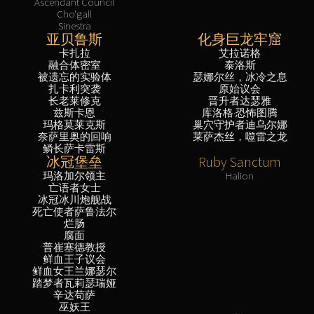
Ascendant Council
Cho'gall
Sinestra
亚贝鲁斯
化身巨龙牢窟
卡扎拉
艾拉诺格
融合体密室
泰洛斯
被遗忘的实验体
瑟娜尔丝，冰冷之息
扎卡利突袭
原始议会
长老莱修克
晋升者达瑟雅
兹斯卡恩
库洛格·恐怖图腾
玛格莫莱克斯
巢穴守护者迪乌尔娜
奈萨里奥的回响
莱萨杰丝，噬雷之龙
鳞长萨卡雷斯
冰冠堡垒
Ruby Sanctum
玛洛加尔领主
Halion
亡语者女士
冰冠冰川炮舰战
死亡使者萨鲁法尔
烂肠
腐面
普崔塞德教授
鲜血王子议会
鲜血女王兰娜瑟尔
踏梦者瓦莉瑟瑞娅
辛达苟萨
巫妖王