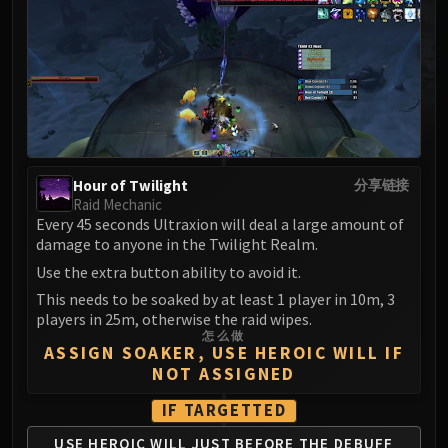
MSV / HOF / TOES
The Stone Guard
Feng the Accursed
Gara'jal the Spiritbinder
The Spirit Kings
Elegon
Will of the Emperor
Hour of Twilight
分享链接
Imperial Vizier Zor'lok
Raid Mechanic
Every 45 seconds Ultraxion will deal a large amount of
Blade Lord Ta'yak
damage to anyone in the Twilight Realm.
Garalon
Use the extra button ability to avoid it.
Wind Lord Mel'jarak
This needs to be soaked by at least 1 player in 10m, 3
Amber-Shaper Un'sok
players in 25m, otherwise the raid wipes.
Grand Empress Shek'zeer
怎么做
ASSIGN SOAKER, USE HEROIC WILL IF
Protectors of the Endless
NOT ASSIGNED
Tsulong
Lei Shi
IF TARGETTED
Sha of Fear
USE HEROIC WILL JUST
BEFORE THE DEBUFF