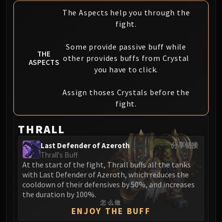
FIRELANDS
The Aspects help you through the
Conclave of Wind
fight.
Al'akir
Omnotron Defense System
Some provide passive buff while
THE
other provides buffs from Crystal
Magmaw
ASPECTS
you have to click.
Atramedes
Chimaeron
Assign thoses Crystals before the
Maloriak
fight.
Nefarian
Halfus Wyrmbreaker
THRALL
Valiona & Theralion
Last Defender of Azeroth
分享链接
Ascendant Council
Thrall's Buff
Cho#gall
At the start of the fight, Thrall buffs all the tanks
with Last Defender of Azeroth, which reduces the
Sinestra
cooldown of their defensives by 50%, and increases
AMIRDRASSIL
the duration by 100%.
Gnarlroot
怎么做
ENJOY THE BUFF
Igira