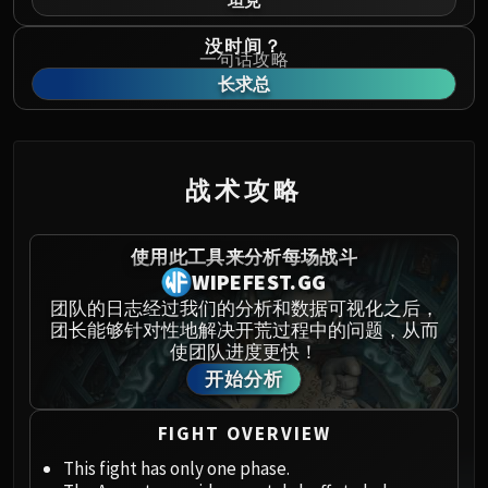
坦克
Norushen
Sha of Pride
没时间？
一句话攻略
Galakras
长求总
Iron Juggernaut
Kor'kron Dark Shaman
General Nazgrim
Malkorok
战术攻略
Spoils of Pandaria
Thok the Bloodthirsty
使用此工具来分析每场战斗
Siegecrafter Blackfuse
WIPEFEST.GG
Paragons of the Klaxxi
团队的日志经过我们的分析和数据可视化之后，
Garrosh Hellscream
团长能够针对性地解决开荒过程中的问题，从而
THRONE OF THUNDER
使团队进度更快！
Jin'rokh the Breaker
开始分析
Horridon
Council of Elders
FIGHT OVERVIEW
Tortos
This fight has only one phase.