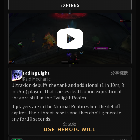
LIBERATION OF UNDERMINE
EXPIRES
Vexie and the Geargrinders
Cauldron of Carnage
Rik Reverb
Stix Bunkjunker
Sprocketmonger Lockenstock
One-Armed Bandit
Mug'Zee, Heads of Security
Chrome King Gallywix
Fading Light
分享链接
DRAGON SOUL
Raid Mechanic
Morchok
Ultraxion debuffs the tank and additional (1 in 10m, 3
in 25m) players that causes death upon expiration if
Warlord Zon'ozz
they are still in the Twilight Realm.
Yor'sahj the Unsleeping
If players are in the Normal Realm when the debuff
Hagara the Stormbinder
expires, their threat resets and they don't generate
Ultraxion
any for 10 seconds.
Majordomo Staghelm
怎么做
USE HEROIC WILL
Spine of Deathwing