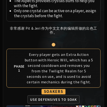
Megaera
The Aspects provides crystals buffs to help you
with the fight.
Ji-Kun
Only one crystal can be active on a player, assign
Durumu the Forgotten
the crystals before the fight.
Primordius
Dark Animus
非常感谢 Pit & Jeri 作为中文文本的编辑所做的出色工
Iron Qon
作。
Twin Empyreans
Lei Shen
Ra-den
Every player gets an Extra Action
MANAFORGE OMEGA
button with Heroic Will, which has a 5
Plexus Sentinel
second cooldown and removes you
PHASE
Loom'ithar
1
from the Twilight Realm for 5
Soulbinder Naazindhri
seconds on use, and is used to avoid
Forgeweaver Araz
certain mechanics during the fight.
The Soul Hunters
SOAKERS
Fractillus
Nexus-King Salhadaar
USE DEFENSIVES TO SOAK
Dimensius, the All-Devouring