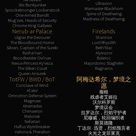
Ultraxion
Stix Bunkjunker
Warmaster Blackhorn
Sprocketmonger Lockenstock
Spine of Deathwing
One-Armed Bandit
Madness of Deathwing
Mug'zee, Heads of Security
Chrome King Gallywix
Nerub-ar Palace
Firelands
Ulgrax the Devourer
Shannox
The Bloodbound Horror
Lord Rhyolith
Sikran, Captain of the Sureki
Beth'tilac
Rasha'nan
Alysrazor
Broodtwister Ovi'nax
Baleroc
Nexus-Princess Ky'veza
Majordomo Staghelm
The Silken Court
Ragnaros
Queen Ansurek
TotFW / BWD / BoT
阿梅达希尔，梦境之
愿
Conclave of Wind
Al'akir
瘤根
Omnotron Defense System
残虐者艾姬拉
Magmaw
沃尔科罗斯
Atramedes
梦境议会
Chimaeron
拉罗达尔，烈焰守护者
Maloriak
尼穆威，轮回编织者
Nefarian
斯莫德隆
Halfus Wyrmbreaker
丁达尔 · 迅贤，烈焰预言者
Valiona & Theralion
火光之龙菲莱克