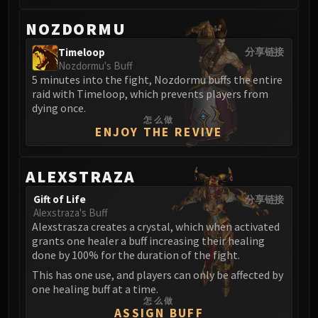
Volcoross
Council of Dreams
NOZDORMU
Larodar
Timeloop
分享链接
Nymue
Nozdormu's Buff
Smolderon
5 minutes into the fight, Nozdormu buffs the entire
raid with Timeloop, which prevents players from
Tindral Sageswift
dying once.
Fyrakk
怎么做
ENJOY THE REVIVE
ABERRUS
Kazzara
The Amalgamation Chamber
ALEXSTRAZA
The Forgotten Experiments
Gift of Life
分享链接
Assault of the Zaqali
Alexstraza's Buff
Rashok, the Elder
Alexstrasza creates a crystal, which when activated
grants one healer a buff increasing their healing
Zskarn
done by 100% for the duration of the fight.
Magmorax
This has one use, and players can only be affected by
Echo of Neltharion
one healing buff at a time.
Scalecommander Sarkareth
怎么做
ASSIGN BUFF
VAULT