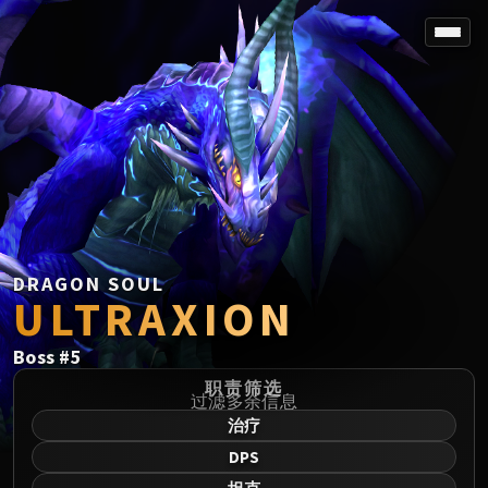
SPOREFALL
Rotmire
VS / DR / MQD
Imperator Averzian
Vorasius
Vaelgor & Ezzorak
Fallen-King Salhadaar
Lightblinded Vanguard
DRAGON SOUL
ULTRAXION
Crown of the Cosmos
Chimaerus the Undreamt God
Boss
#
5
Belo'ren, Child of Al'ar
Midnight Falls
职责筛选
过滤多余信息
SIEGE OF ORGRIMMAR
治疗
Immerseus
DPS
Fallen Protectors