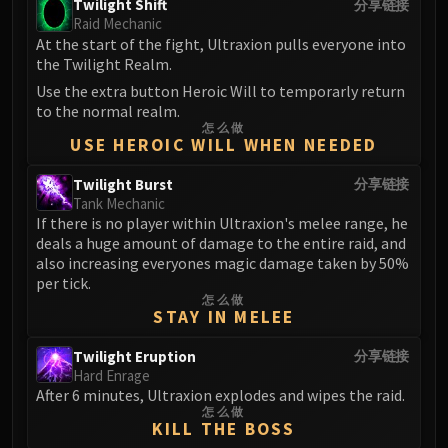
Madness of Deathwing
Twilight Shift
分享链接
Raid Mechanic
NERUB-AR PALACE
At the start of the fight, Ultraxion pulls everyone into
Ulgrax the Devourer
the Twilight Realm.
Bloodbound Horror
Use the extra button Heroic Will to temporarly return
Sikran, Captain of the Sureki
to the normal realm.
Rashanan
怎么做
USE HEROIC WILL WHEN NEEDED
Broodtwister Ovinax
Nexus Princess Kyveza
Twilight Burst
分享链接
Tank Mechanic
Silken Court
If there is no player within Ultraxion's melee range, he
Queen Ansurek
deals a huge amount of damage to the entire raid, and
FIRELANDS
also increasing everyones magic damage taken by 50%
Shannox
per tick.
怎么做
Lord Rhyolith
STAY IN MELEE
Beth'tilac
Twilight Eruption
分享链接
Alysrazor
Hard Enrage
Baleroc
After 6 minutes, Ultraxion explodes and wipes the raid.
Majordomo Staghelm
怎么做
KILL THE BOSS
Ragnaros