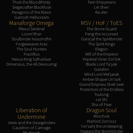
Thok the Bloodthirsty
Twin Empyreans
Siegecrafter Blackfuse
Lei Shen
Paragons of the Klaxxi
Ra-den
Garrosh Hellscream
Manaforge Omega
MSV / HoF / ToES
Plexus Sentinel
The Stone Guard
Loom'ithar
Feng the Accursed
Soulbinder Naazindhri
Gara'jal the Spiritbinder
Forgeweaver Araz
The Spirit Kings
The Soul Hunters
Elegon
Fractillus
Will of the Emperor
Nexus-King Salhadaar
Imperial Vizier Zor'lok
Dimensius, the All-Devouring
Blade Lord Ta'yak
Garalon
Wind Lord Mel'jarak
Amber-Shaper Un'sok
Grand Empress Shek'zeer
Protectors of the Endless
Tsulong
Lei Shi
Sha of Fear
Liberation of
Dragon Soul
Undermine
Morchok
Warlord Zon'ozz
Vexie and the Geargrinders
Yor'sahj the Unsleeping
Cauldron of Carnage
Hagara the Stormbinder
Rik Reverb