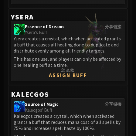
Eranog
Terros
YSERA
Sennarth
Essence of Dreams
分享链接
Primal Council
Ysera's Buff
Ysera creates a crystal, which when activated grants
Dathea
a buff that causes all healing done to duplicate and
Kurog
distribute evenly among all friendly targets.
Diurna
This has one use, and players can only be affected by
Raszageth
one healing buff at a time.
ICECROWN CITADEL
怎么做
ASSIGN BUFF
Lord Marrowgar
Lady Deathwhisper
KALECGOS
Gunship Battle
Deathbringer Saurfang
Source of Magic
分享链接
Festergut
Kalecgos' Buff
Kalecgos creates a crystal, which when activated
Rotface
grants a buff that reduces mana cost of all spells by
Professor Putricide
75% and increases spell haste by 100%.
Blood Prince Council