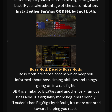
Megaera
best IF you take advantage of the customization.
Ji-Kun
Install either BigWigs OR DBM, but not both.
Durumu the Forgotten
Primordius
Dark Animus
Iron Qon
Twin Empyreans
Lei Shen
Ra-den
MANAFORGE OMEGA
Plexus Sentinel
Boss Mod: Deadly Boss Mods
Loom'ithar
Boss Mods are those addons which keep you
Soulbinder Naazindhri
informed about boss timing abilities and things
Forgeweaver Araz
going on in a raid fight.
The Soul Hunters
DBM is similar to BigWigs and another very famous
Boss Mod. It's arguably more beginner friendly.
Fractillus
“Louder” than BigWigs by default, it’s more oriented
Nexus-King Salhadaar
toward helping you react.
Dimensius, the All-Devouring