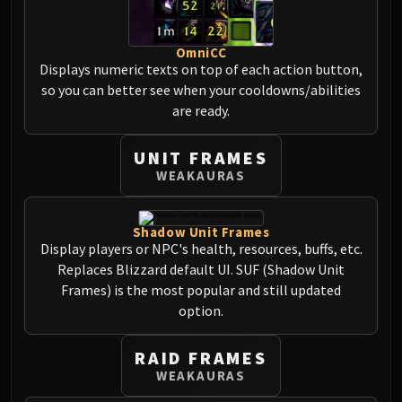
Volcoross
Council of Dreams
OmniCC
Larodar
Displays numeric texts on top of each action button,
Nymue
so you can better see when your cooldowns/abilities
Smolderon
are ready.
Tindral Sageswift
Fyrakk
UNIT FRAMES
ABERRUS
WEAKAURAS
Kazzara
The Amalgamation Chamber
Shadow Unit Frames
The Forgotten Experiments
Display players or NPC's health, resources, buffs, etc.
Assault of the Zaqali
Replaces Blizzard default UI. SUF (Shadow Unit
Rashok, the Elder
Frames) is the most popular and still updated
Zskarn
option.
Magmorax
Echo of Neltharion
RAID FRAMES
WEAKAURAS
Scalecommander Sarkareth
VAULT