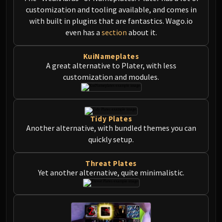
FIRELANDS
customization and tooling available, and comes in
Conclave of Wind
with built in plugins that are fantastics. Wago.io
even has a
section
about it.
Al'akir
Omnotron Defense System
KuiNameplates
Magmaw
A great alternative to Plater, with less
Atramedes
customization and modules.
Chimaeron
Maloriak
Nefarian
Tidy Plates
Halfus Wyrmbreaker
Another alternative, with bundled themes you can
Valiona & Theralion
quickly setup.
Ascendant Council
Cho#gall
Threat Plates
Yet another alternative, quite minimalistic.
Sinestra
AMIRDRASSIL
Gnarlroot
Igira