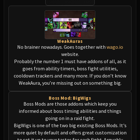
Norushen
Sha of Pride
Galakras
Iron Juggernaut
Kor'kron Dark Shaman
WeakAuras
General Nazgrim
No brainer nowadays. Goes together with
wago.io
Malkorok
website.
Spoils of Pandaria
Probably the number 1 must have addons of all, as it
Thok the Bloodthirsty
goes from ability timers, boss fight utilities,
cooldown trackers and many more. If you don’t know
Siegecrafter Blackfuse
WeakAura, you’re missing out on something big.
Paragons of the Klaxxi
Garrosh Hellscream
Boss Mod: BigWigs
THRONE OF THUNDER
Boss Mods are those addons which keep you
Jin'rokh the Breaker
informed about boss timing abilities and things
Horridon
going on in a raid fight.
Council of Elders
BigWigs is one of the two big existing Boss Mods. It's
Tortos
more quiet by default and offers great customization
to set it up to your tastes for each fight. Arguably