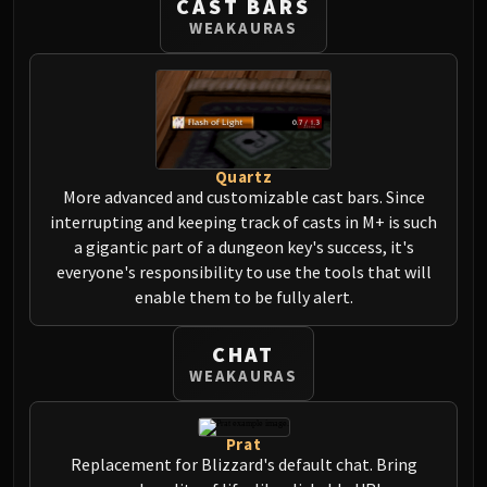
CAST BARS
Assembly of Iron
WEAKAURAS
Kologarn
Auriaya
Mimiron
Freya
Thorim
Hodir
Quartz
More advanced and customizable cast bars. Since
Vezax
interrupting and keeping track of casts in M+ is such
Yogg-Saron
a gigantic part of a dungeon key's success, it's
Algalon
everyone's responsibility to use the tools that will
RESOURCES
enable them to be fully alert.
Addons
Weakauras
CHAT
Streamers By Class
WEAKAURAS
Mythic+ Streamers
Raid Streamers
Prat
Recommended Websites
Replacement for Blizzard's default chat. Bring