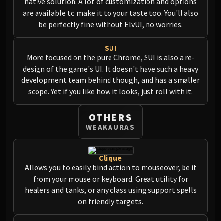
native solution. A lot of customization and options
are available to make it to your taste too. You'll also
be perfectly fine without ElvUI, no worries.
SUI
More focused on the pure Chrome, SUI is also a re-
design of the game's UI. It doesn't have such a heavy
development team behind though, and has a smaller
scope. Yet if you like how it looks, just roll with it.
OTHERS
WEAKAURAS
Clique
Allows you to easily bind action to mouseover, be it
from your mouse or keyboard. Great utility for
healers and tanks, or any class using support spells
on friendly targets.