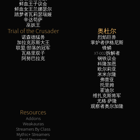
鲜血王子议会
鲜血女王兰娜瑟尔
踏梦者瓦莉瑟瑞娅
辛达苟萨
巫妖王
Trial of the Crusader
奥杜尔
诺森德猛兽
烈焰巨兽
加拉克苏斯大王
掌炉者伊格尼斯
联盟/部落的冠军
锋鳞
瓦格里双子
XT-002拆解者
阿努巴拉克
钢铁议会
科隆加恩
欧尔莉亚
米米尔隆
弗蕾亚
托里姆
霍迪尔
维扎克斯将军
尤格-萨隆
观察者奥尔加隆
Resources
Addons
Weakauras
Streamers By Class
Mythic+ Streamers
Raid Streamers