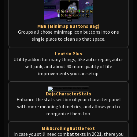
MBB (Minimap Buttons Bag)
Groups all those minimap icon buttons into one
single place to clean up that space.
Leatrix Plus
Utility addon for many things, like auto-repair, auto-
sell junk, and about 40 more quality of life
improvements you can setup.
DejaCharacterStats
Enhance the stats section of your character panel
with more meaningful metrics, and allows you to
reorganize them too.
MikScrollingBattleText
In case you still need combat texts in 2021, there you