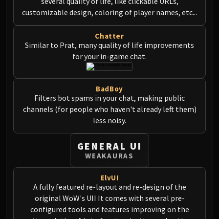
several quality of life, like clickable URLs,
customizable design, coloring of player names, etc...
Chatter
Similar to Prat, many quality of life improvements
for your in-game chat.
BadBoy
Filters bot spams in your chat, making public
channels (for people who haven't already left them)
less noisy.
GENERAL UI
WEAKAURAS
ElvUI
A fully featured re-layout and re-design of the
original WoW's UII It comes with several pre-
configured tools and features improving on the