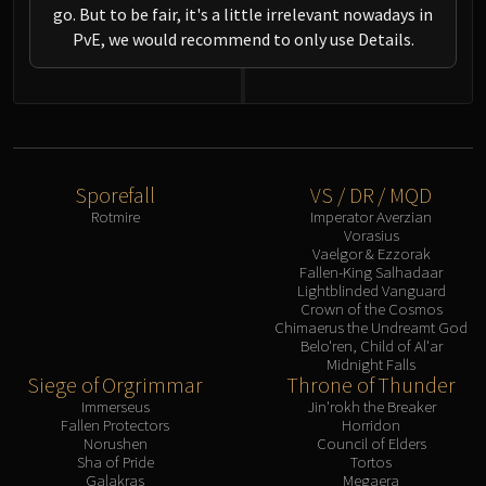
go. But to be fair, it's a little irrelevant nowadays in
PvE, we would recommend to only use Details.
Sporefall
VS / DR / MQD
Rotmire
Imperator Averzian
Vorasius
Vaelgor & Ezzorak
Fallen-King Salhadaar
Lightblinded Vanguard
Crown of the Cosmos
Chimaerus the Undreamt God
Belo'ren, Child of Al'ar
Midnight Falls
Siege of Orgrimmar
Throne of Thunder
Immerseus
Jin'rokh the Breaker
Fallen Protectors
Horridon
Norushen
Council of Elders
Sha of Pride
Tortos
Galakras
Megaera