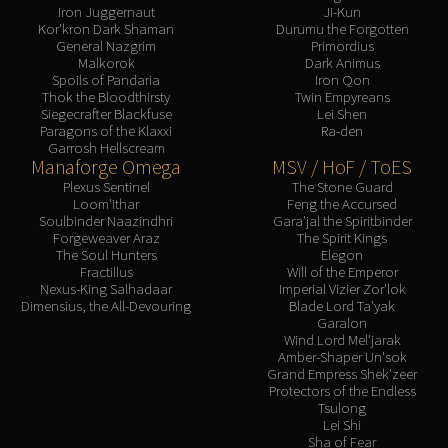
Iron Juggernaut
Ji-Kun
Kor'kron Dark Shaman
Durumu the Forgotten
General Nazgrim
Primordius
Malkorok
Dark Animus
Spoils of Pandaria
Iron Qon
Thok the Bloodthirsty
Twin Empyreans
Siegecrafter Blackfuse
Lei Shen
Paragons of the Klaxxi
Ra-den
Garrosh Hellscream
Manaforge Omega
MSV / HoF / ToES
Plexus Sentinel
The Stone Guard
Loom'ithar
Feng the Accursed
Soulbinder Naazindhri
Gara'jal the Spiritbinder
Forgeweaver Araz
The Spirit Kings
The Soul Hunters
Elegon
Fractillus
Will of the Emperor
Nexus-King Salhadaar
Imperial Vizier Zor'lok
Dimensius, the All-Devouring
Blade Lord Ta'yak
Garalon
Wind Lord Mel'jarak
Amber-Shaper Un'sok
Grand Empress Shek'zeer
Protectors of the Endless
Tsulong
Lei Shi
Sha of Fear