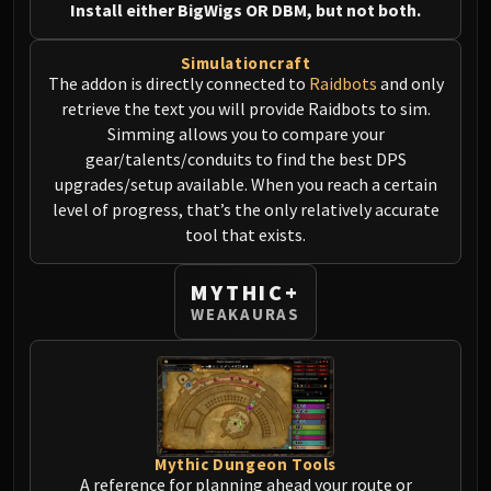
Install either BigWigs OR DBM, but not both.
MSV / HOF / TOES
The Stone Guard
Simulationcraft
Feng the Accursed
The addon is directly connected to
Raidbots
and only
Gara'jal the Spiritbinder
retrieve the text you will provide Raidbots to sim.
The Spirit Kings
Simming allows you to compare your
gear/talents/conduits to find the best DPS
Elegon
upgrades/setup available. When you reach a certain
Will of the Emperor
level of progress, that’s the only relatively accurate
Imperial Vizier Zor'lok
tool that exists.
Blade Lord Ta'yak
Garalon
MYTHIC+
Wind Lord Mel'jarak
WEAKAURAS
Amber-Shaper Un'sok
Grand Empress Shek'zeer
Protectors of the Endless
Tsulong
Lei Shi
Mythic Dungeon Tools
Sha of Fear
A reference for planning ahead your route or