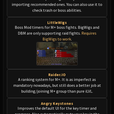
LIBERATION OF UNDERMINE
importing recommended ones. You can also use it to
Vexie and the Geargrinders
check trash or boss abilities.
Cauldron of Carnage
Rik Reverb
LittleWigs
Boss Mod timers for M+ boss fights. BigWigs and
Stix Bunkjunker
DBM are only supporting raid fights.
Requires
Sprocketmonger Lockenstock
BigWigs to work
.
One-Armed Bandit
Mug'Zee, Heads of Security
Chrome King Gallywix
DRAGON SOUL
Morchok
Warlord Zon'ozz
Raider.IO
A ranking system for M+. It is as imperfect as
Yor'sahj the Unsleeping
mandatory nowadays, but still does a better job at
Hagara the Stormbinder
building/joining M+ group than pure iLVL.
Ultraxion
Majordomo Staghelm
Angry Keystones
Spine of Deathwing
Improves the default UI for the key timer and
progress. Also automatically puts your key in the