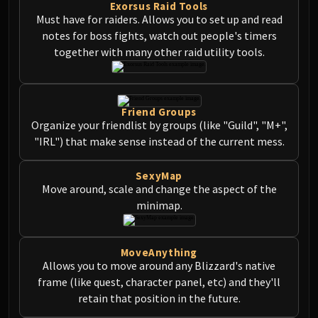
Exorsus Raid Tools
Must have for raiders. Allows you to set up and read
notes for boss fights, watch out people's timers
together with many other raid utility tools.
Friend Groups
Organize your friendlist by groups (like "Guild", "M+",
"IRL") that make sense instead of the current mess.
SexyMap
Move around, scale and change the aspect of the
minimap.
MoveAnything
Allows you to move around any Blizzard's native
frame (like quest, character panel, etc) and they'll
retain that position in the future.