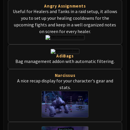
Angry Assignments
Useful for Healers and Tanks in a raid setup, it allows
you to set up your healing cooldowns for the
upcoming fights and keep in a well organized notes
on screen for every healer.
AdiBags
Bag management addon with automatic filtering.
Narcissus
A nice recap display for your character's gear and
stats.