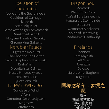
Liberation of
Dragon Soul
Undermine
Morchok
Warlord Zon'ozz
Vexie and the Geargrinders
Yor'sahj the Unsleeping
Cauldron of Carnage
Hagara the Stormbinder
Rik Reverb
Ultraxion
Stix Bunkjunker
Warmaster Blackhorn
Sprocketmonger Lockenstock
Spine of Deathwing
One-Armed Bandit
Madness of Deathwing
Mug'zee, Heads of Security
Chrome King Gallywix
Nerub-ar Palace
Firelands
Ulgrax the Devourer
Shannox
The Bloodbound Horror
Lord Rhyolith
Sikran, Captain of the Sureki
Beth'tilac
Rasha'nan
Alysrazor
Broodtwister Ovi'nax
Baleroc
Nexus-Princess Ky'veza
Majordomo Staghelm
The Silken Court
Ragnaros
Queen Ansurek
TotFW / BWD / BoT
阿梅达希尔，梦境之
愿
Conclave of Wind
Al'akir
瘤根
Omnotron Defense System
残虐者艾姬拉
Magmaw
沃尔科罗斯
Atramedes
梦境议会