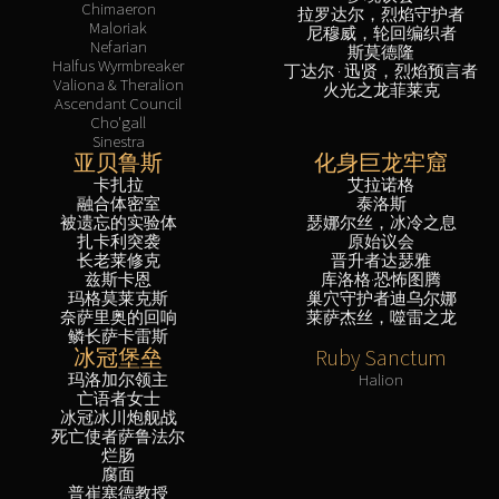
Chimaeron
拉罗达尔，烈焰守护者
Maloriak
尼穆威，轮回编织者
Nefarian
斯莫德隆
Halfus Wyrmbreaker
丁达尔 · 迅贤，烈焰预言者
Valiona & Theralion
火光之龙菲莱克
Ascendant Council
Cho'gall
Sinestra
亚贝鲁斯
化身巨龙牢窟
卡扎拉
艾拉诺格
融合体密室
泰洛斯
被遗忘的实验体
瑟娜尔丝，冰冷之息
扎卡利突袭
原始议会
长老莱修克
晋升者达瑟雅
兹斯卡恩
库洛格·恐怖图腾
玛格莫莱克斯
巢穴守护者迪乌尔娜
奈萨里奥的回响
莱萨杰丝，噬雷之龙
鳞长萨卡雷斯
冰冠堡垒
Ruby Sanctum
玛洛加尔领主
Halion
亡语者女士
冰冠冰川炮舰战
死亡使者萨鲁法尔
烂肠
腐面
普崔塞德教授