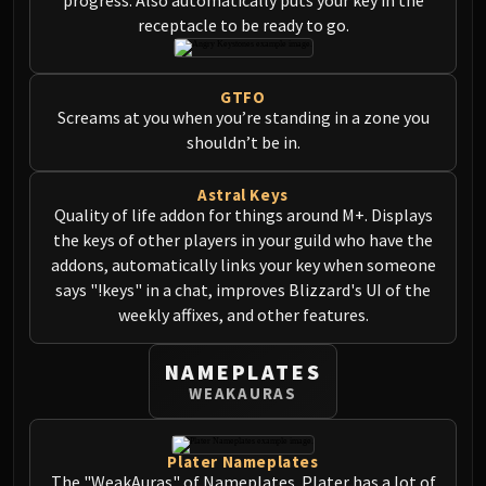
Madness of Deathwing
receptacle to be ready to go.
NERUB-AR PALACE
Ulgrax the Devourer
Bloodbound Horror
GTFO
Sikran, Captain of the Sureki
Screams at you when you’re standing in a zone you
Rashanan
shouldn’t be in.
Broodtwister Ovinax
Astral Keys
Nexus Princess Kyveza
Quality of life addon for things around M+. Displays
Silken Court
the keys of other players in your guild who have the
Queen Ansurek
addons, automatically links your key when someone
FIRELANDS
says "!keys" in a chat, improves Blizzard's UI of the
Shannox
weekly affixes, and other features.
Lord Rhyolith
Beth'tilac
NAMEPLATES
Alysrazor
WEAKAURAS
Baleroc
Majordomo Staghelm
Plater Nameplates
Ragnaros
The "WeakAuras" of Nameplates. Plater has a lot of