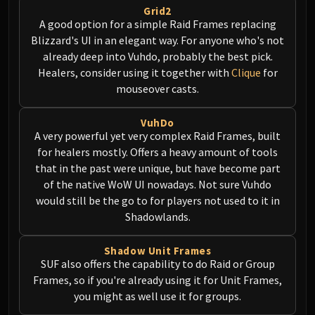
Grid2
Eranog
A good option for a simple Raid Frames replacing
Terros
Blizzard's UI in an elegant way. For anyone who's not
Sennarth
already deep into Vuhdo, probably the best pick.
Primal Council
Healers, consider using it together with
Clique
for
mouseover casts.
Dathea
Kurog
VuhDo
Diurna
A very powerful yet very complex Raid Frames, built
Raszageth
for healers mostly. Offers a heavy amount of tools
ICECROWN CITADEL
that in the past were unique, but have become part
Lord Marrowgar
of the native WoW UI nowadays. Not sure Vuhdo
Lady Deathwhisper
would still be the go to for players not used to it in
Gunship Battle
Shadowlands.
Deathbringer Saurfang
Shadow Unit Frames
Festergut
SUF also offers the capability to do Raid or Group
Rotface
Frames, so if you're already using it for Unit Frames,
Professor Putricide
you might as well use it for groups.
Blood Prince Council