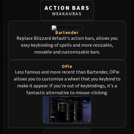
Blood-Queen Lana'thel
ACTION BARS
Valithria Dreamwalker
WEAKAURAS
Sindragosa
The Lich King
Bartender
RUBY SANCTUM
Replace Blizzard default's action bars, allows you
Halion
easy keybinding of spells and more resizable,
TRIALS OF THE CRUSADER
movable and customizable bars.
Northrend Beasts
Lord Jaraxxus
OPie
Less famous and more recent than Bartender, OPie
Faction Champions
allows you to customize a wheel that you keybind to
Twin Val'kyr
make it appear. If you're out of keybindings, it's a
Anub'Arak
fantastic alternative to mouse-clicking.
ULDUAR
Flame Leviathan
Ignis
Razorscale
XT-002