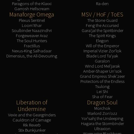
Paragons of the Klaxxi
Ra-den
Garrosh Hellscream
Manaforge Omega
MSV / HoF / ToES
Plexus Sentinel
The Stone Guard
Loom'ithar
Feng the Accursed
Soulbinder Naazindhri
Gara'jal the Spiritbinder
Forgeweaver Araz
The Spirit Kings
The Soul Hunters
Elegon
Fractillus
Will of the Emperor
Nexus-King Salhadaar
Imperial Vizier Zor'lok
Dimensius, the All-Devouring
Blade Lord Ta'yak
Garalon
Wind Lord Mel'jarak
Amber-Shaper Un'sok
Grand Empress Shek'zeer
Protectors of the Endless
Tsulong
Lei Shi
Sha of Fear
Liberation of
Dragon Soul
Undermine
Morchok
Warlord Zon'ozz
Vexie and the Geargrinders
Yor'sahj the Unsleeping
Cauldron of Carnage
Hagara the Stormbinder
Rik Reverb
Ultraxion
Stix Bunkjunker
Warmaster Blackhorn