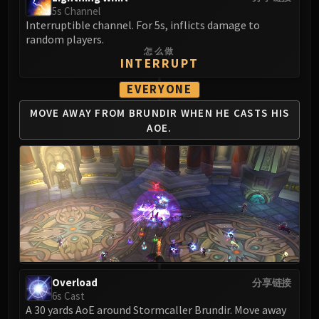
5s Channel
Interruptible channel. For 5s, inflicts damage to
random players.
怎么做
INTERRUPT
EVERYONE
MOVE AWAY FROM BRUNDIR
WHEN HE CASTS HIS
AOE.
Overload
分享链接
6s Cast
A 30 yards AoE around Stormcaller Brundir. Move away