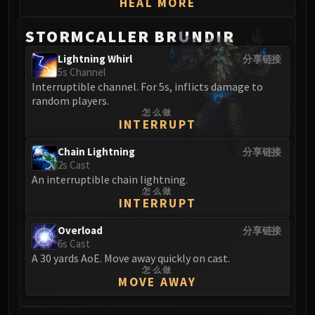
HEAL MORE
STORMCALLER BRUNDIR
Lightning Whirl
分享链接
5s Channel
Interruptible channel. For 5s, inflicts damage to
random players.
怎么做
INTERRUPT
Chain Lightning
分享链接
2s Cast
An interruptible chain lightning.
怎么做
INTERRUPT
Overload
分享链接
6s Cast
A 30 yards AoE. Move away quickly on cast.
怎么做
MOVE AWAY