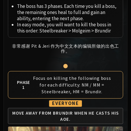
Megaera
The boss has 3 phases. Each time you kill a boss,
Ji-Kun
the remaining ones heal to full and gain an
Durumu the Forgotten
ability, entering the next phase.
Primordius
In easy mode, you will want to kill the boss in
this order: Steelbreaker > Molgeim > Brundir
Dark Animus
Iron Qon
Twin Empyreans
非常感谢 Pit & Jeri 作为中文文本的编辑所做的出色工
作。
Lei Shen
Ra-den
MANAFORGE OMEGA
Plexus Sentinel
Focus on killing the following boss
PHASE
Loom'ithar
for each difficulty: NM / MM =
1
Soulbinder Naazindhri
Steelbreaker, HM = Brundir.
Forgeweaver Araz
EVERYONE
The Soul Hunters
MOVE AWAY FROM BRUNDIR
WHEN HE CASTS HIS
Fractillus
AOE.
Nexus-King Salhadaar
Dimensius, the All-Devouring