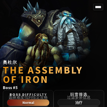
SPOREFALL
Rotmire
VS / DR / MQD
Imperator Averzian
Vorasius
Vaelgor & Ezzorak
Fallen-King Salhadaar
Lightblinded Vanguard
奥杜尔
THE ASSEMBLY
Crown of the Cosmos
Chimaerus the Undreamt God
OF IRON
Belo'ren, Child of Al'ar
Midnight Falls
Boss
#
5
SIEGE OF ORGRIMMAR
BOSS DIFFICULTY
职责筛选
Immerseus
选择难度找到指定攻略
过滤多余信息
Normal
治疗
Fallen Protectors