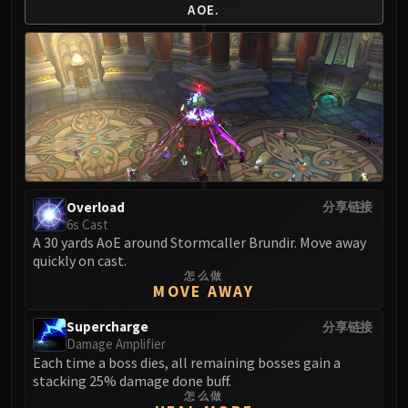
AOE.
Overload
分享链接
6s Cast
A 30 yards AoE around Stormcaller Brundir. Move away
quickly on cast.
怎么做
MOVE AWAY
Supercharge
分享链接
Damage Amplifier
Each time a boss dies, all remaining bosses gain a
stacking 25% damage done buff.
怎么做