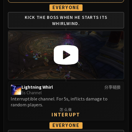
Eranog
EVERYONE
Terros
KICK THE BOSS WHEN
HE STARTS ITS
Sennarth
WHIRLWIND.
Primal Council
Dathea
Kurog
Diurna
Raszageth
ICECROWN CITADEL
Lord Marrowgar
Lady Deathwhisper
Lightning Whirl
分享链接
Gunship Battle
5s Channel
Deathbringer Saurfang
Interruptible channel. For 5s, inflicts damage to
random players.
Festergut
怎么做
Rotface
INTERUPT
Professor Putricide
EVERYONE
Blood Prince Council