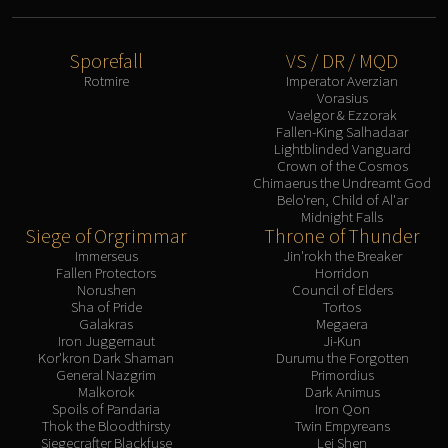
Sporefall
VS / DR / MQD
Rotmire
Imperator Averzian
Vorasius
Vaelgor & Ezzorak
Fallen-King Salhadaar
Lightblinded Vanguard
Crown of the Cosmos
Chimaerus the Undreamt God
Belo'ren, Child of Al'ar
Midnight Falls
Siege of Orgrimmar
Throne of Thunder
Immerseus
Jin'rokh the Breaker
Fallen Protectors
Horridon
Norushen
Council of Elders
Sha of Pride
Tortos
Galakras
Megaera
Iron Juggernaut
Ji-Kun
Kor'kron Dark Shaman
Durumu the Forgotten
General Nazgrim
Primordius
Malkorok
Dark Animus
Spoils of Pandaria
Iron Qon
Thok the Bloodthirsty
Twin Empyreans
Siegecrafter Blackfuse
Lei Shen