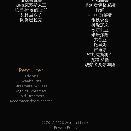
加拉克苏斯大王
掌炉者伊格尼斯
联盟/部落的冠军
锋鳞
瓦格里双子
XT-002拆解者
阿努巴拉克
钢铁议会
科隆加恩
欧尔莉亚
米米尔隆
弗蕾亚
托里姆
霍迪尔
维扎克斯将军
尤格-萨隆
观察者奥尔加隆
Resources
Addons
Weakauras
Streamers By Class
Mythic+ Streamers
Raid Streamers
Recommended Websites
© 2013-2026 Warcraft Logs
Privacy Policy