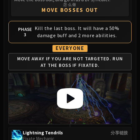
怎么做
MOVE BOSSES OUT
Kill the last boss. It will have a 50%
PHASE
3
damage buff and 2 more abilities.
EVERYONE
MOVE AWAY IF YOU ARE
NOT TARGETED. RUN
AT
THE BOSS IF FIXATED.
Lightning Tendrils
分享链接
Fixate Mechanic