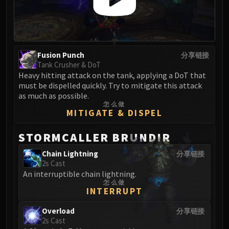
Madness of Deathwing
NERUB-AR PALACE
Ulgrax the Devourer
Bloodbound Horror
Sikran, Captain of the Sureki
Fusion Punch
分享链接
Tank Crusher & DoT
Rashanan
Heavy hitting attack on the tank, applying a DoT that
Broodtwister Ovinax
must be dispelled quickly. Try to mitigate this attack
Nexus Princess Kyveza
as much as possible.
怎么做
Silken Court
MITIGATE & DISPEL
Queen Ansurek
FIRELANDS
STORMCALLER BRUNDIR
Shannox
Chain Lightning
分享链接
Lord Rhyolith
2s Cast
Beth'tilac
An interruptible chain lightning.
怎么做
Alysrazor
INTERRUPT
Baleroc
Majordomo Staghelm
Overload
分享链接
2s Cast
Ragnaros