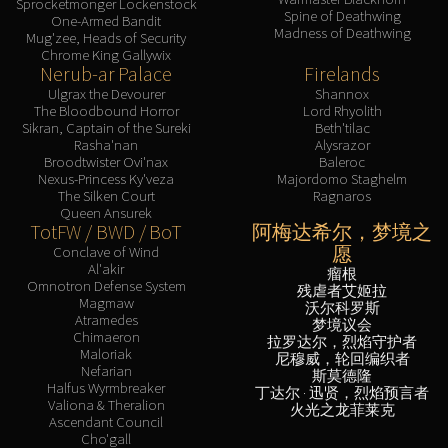
Sprocketmonger Lockenstock
Spine of Deathwing
One-Armed Bandit
Madness of Deathwing
Mug'zee, Heads of Security
Chrome King Gallywix
Nerub-ar Palace
Firelands
Ulgrax the Devourer
Shannox
The Bloodbound Horror
Lord Rhyolith
Sikran, Captain of the Sureki
Beth'tilac
Rasha'nan
Alysrazor
Broodtwister Ovi'nax
Baleroc
Nexus-Princess Ky'veza
Majordomo Staghelm
The Silken Court
Ragnaros
Queen Ansurek
TotFW / BWD / BoT
阿梅达希尔，梦境之
愿
Conclave of Wind
Al'akir
瘤根
Omnotron Defense System
残虐者艾姬拉
Magmaw
沃尔科罗斯
Atramedes
梦境议会
Chimaeron
拉罗达尔，烈焰守护者
Maloriak
尼穆威，轮回编织者
Nefarian
斯莫德隆
Halfus Wyrmbreaker
丁达尔 · 迅贤，烈焰预言者
Valiona & Theralion
火光之龙菲莱克
Ascendant Council
Cho'gall