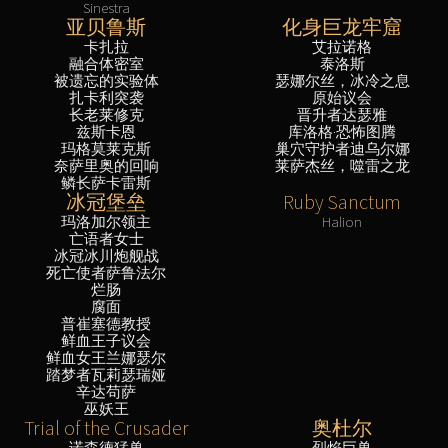
Sinestra
亚贝鲁斯
化身巨龙牢窟
卡扎拉
艾拉诺格
融合体密室
泰洛斯
被遗忘的实验体
瑟娜尔丝，冰冷之息
扎卡利突袭
原始议会
长老莱修克
晋升者达瑟雅
兹斯卡恩
库洛格·恐怖图腾
玛格莫莱克斯
巢穴守护者迪乌尔娜
奈萨里奥的回响
莱萨杰丝，噬雷之龙
鳞长萨卡雷斯
冰冠堡垒
Ruby Sanctum
玛洛加尔领主
Halion
亡语者女士
冰冠冰川炮舰战
死亡使者萨鲁法尔
烂肠
腐面
普崔塞德教授
鲜血王子议会
鲜血女王兰娜瑟尔
踏梦者瓦莉瑟瑞娅
辛达苟萨
巫妖王
Trial of the Crusader
奥杜尔
诺森德猛兽
烈焰巨兽