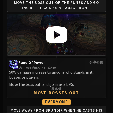
Assembly of Iron
MOVE THE BOSS OUT OF
THE RUNES AND GO
Kologarn
INSIDE
TO GAIN 50% DAMAGE DONE.
Auriaya
Mimiron
Freya
Thorim
Hodir
Vezax
Yogg-Saron
Algalon
Rune Of Power
分享链接
RESOURCES
Damage Amplifyer Zone
50% damage increase to anyone who stands in it,
Addons
bosses or players.
Weakauras
Move the boss out, and go in as a DPS.
Streamers By Class
怎么做
Mythic+ Streamers
MOVE BOSSES OUT
Raid Streamers
EVERYONE
Recommended Websites
MOVE AWAY FROM BRUNDIR
WHEN HE CASTS HIS