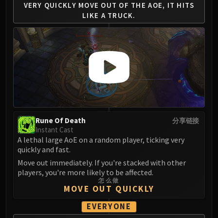
VERY QUICKLY MOVE
OUT OF THE AOE, IT
HITS
Blood-Queen Lana'thel
LIKE A TRUCK.
Valithria Dreamwalker
Sindragosa
The Lich King
RUBY SANCTUM
Halion
TRIALS OF THE CRUSADER
Northrend Beasts
Lord Jaraxxus
Faction Champions
Rune Of Death
分享链接
Instant Cast
Twin Val'kyr
A lethal large AoE on a random player, ticking very
Anub'Arak
quickly and fast.
ULDUAR
Move out immediately. If you're stacked with other
Flame Leviathan
players, you're more likely to be affected.
Ignis
怎么做
MOVE OUT QUICKLY
Razorscale
EVERYONE
XT-002