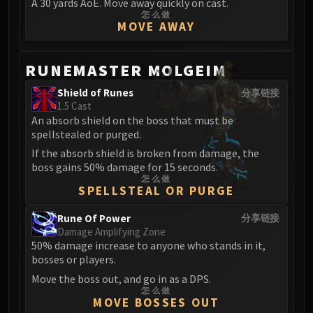
A 30 yards AoE. Move away quickly on cast.
FIRELANDS
怎么做
MOVE AWAY
Conclave of Wind
Al'akir
Omnotron Defense System
RUNEMASTER MOLGEIM
Magmaw
Shield of Runes
分享链接
Atramedes
1.5 Cast
Chimaeron
An absorb shield on the boss that must be
spellstealed or purged.
Maloriak
If the absorb shield is broken from damage, the
Nefarian
boss gains 50% damage for 15 seconds.
Halfus Wyrmbreaker
怎么做
SPELLSTEAL OR PURGE
Valiona & Theralion
Ascendant Council
Rune Of Power
分享链接
Cho#gall
Damage Amplifying Zone
50% damage increase to anyone who stands in it,
Sinestra
bosses or players.
AMIRDRASSIL
Move the boss out, and go in as a DPS.
Gnarlroot
怎么做
Igira
MOVE BOSSES OUT