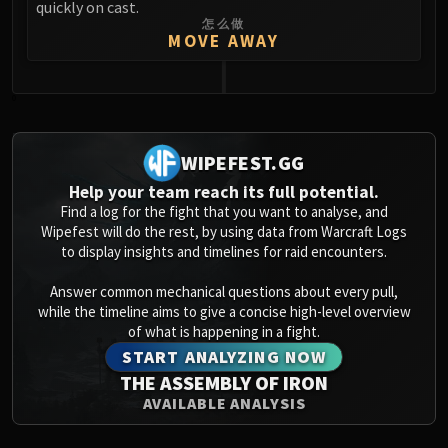
quickly on cast.
怎么做
MOVE AWAY
0
WIPEFEST.GG
Help your team reach its full potential.
Find a log for the fight that you want to analyse, and
Wipefest will do the rest, by using data from Warcraft Logs
to display insights and timelines for raid encounters.
Answer common mechanical questions about every pull,
while the timeline aims to give a concise high-level overview
of what is happening in a fight.
START ANALYZING NOW
THE ASSEMBLY OF IRON
AVAILABLE ANALYSIS