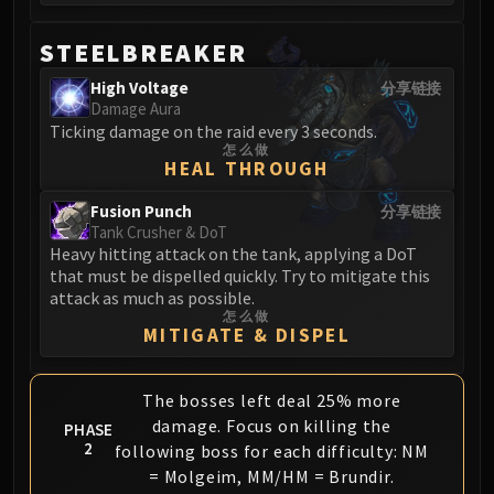
Volcoross
Council of Dreams
STEELBREAKER
Larodar
High Voltage
分享链接
Nymue
Damage Aura
Smolderon
Ticking damage on the raid every 3 seconds.
Tindral Sageswift
怎么做
HEAL THROUGH
Fyrakk
ABERRUS
Fusion Punch
分享链接
Tank Crusher & DoT
Kazzara
Heavy hitting attack on the tank, applying a DoT
The Amalgamation Chamber
that must be dispelled quickly. Try to mitigate this
The Forgotten Experiments
attack as much as possible.
怎么做
Assault of the Zaqali
MITIGATE & DISPEL
Rashok, the Elder
Zskarn
The bosses left deal 25% more
Magmorax
damage. Focus on killing the
PHASE
Echo of Neltharion
2
following boss for each difficulty: NM
Scalecommander Sarkareth
= Molgeim, MM/HM = Brundir.
VAULT