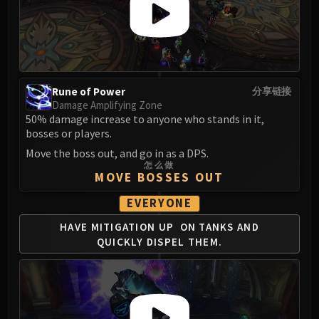
LIBERATION OF UNDERMINE
Vexie and the Geargrinders
Cauldron of Carnage
Rik Reverb
Stix Bunkjunker
Rune of Power
分享链接
Sprocketmonger Lockenstock
Damage Amplifying Zone
One-Armed Bandit
50% damage increase to anyone who stands in it,
bosses or players.
Mug'Zee, Heads of Security
Move the boss out, and go in as a DPS.
Chrome King Gallywix
怎么做
DRAGON SOUL
MOVE BOSSES OUT
Morchok
EVERYONE
Warlord Zon'ozz
HAVE MITIGATION UP
ON TANKS AND
Yor'sahj the Unsleeping
QUICKLY
DISPEL THEM.
Hagara the Stormbinder
Ultraxion
Majordomo Staghelm
Spine of Deathwing