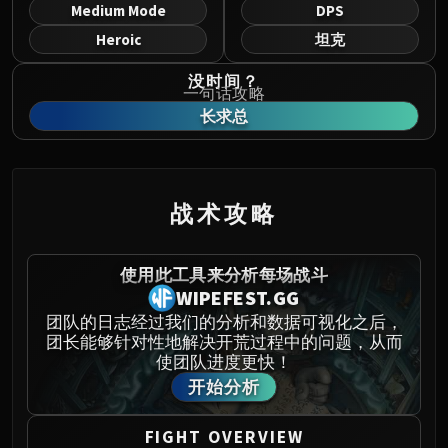
Norushen
Medium Mode
DPS
Sha of Pride
Heroic
坦克
Galakras
没时间？
Iron Juggernaut
一句话攻略
Kor'kron Dark Shaman
长求总
General Nazgrim
Malkorok
Spoils of Pandaria
战术攻略
Thok the Bloodthirsty
Siegecrafter Blackfuse
Paragons of the Klaxxi
使用此工具来分析每场战斗
WIPEFEST.GG
Garrosh Hellscream
THRONE OF THUNDER
团队的日志经过我们的分析和数据可视化之后，
团长能够针对性地解决开荒过程中的问题，从而
Jin'rokh the Breaker
使团队进度更快！
Horridon
开始分析
Council of Elders
Tortos
FIGHT OVERVIEW