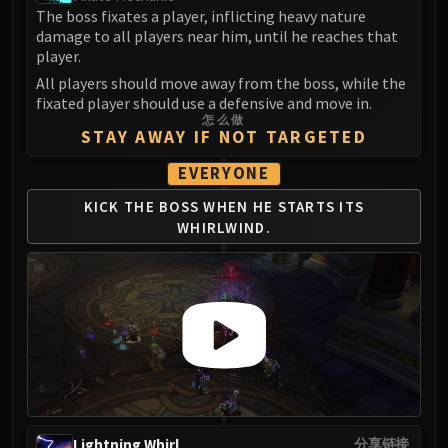
The boss fixates a player, inflicting heavy nature
damage to all players near him, until he reaches that
player.
All players should move away from the boss, while the
fixated player should use a defensive and move in.
怎么做
STAY AWAY IF NOT TARGETED
EVERYONE
KICK THE BOSS WHEN
HE STARTS ITS
WHIRLWIND.
Lightning Whirl
分享链接