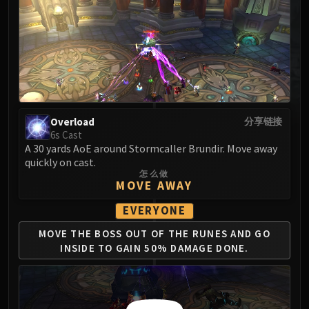
MSV / HOF / TOES
The Stone Guard
Feng the Accursed
Gara'jal the Spiritbinder
The Spirit Kings
Elegon
Will of the Emperor
Overload
分享链接
6s Cast
Imperial Vizier Zor'lok
A 30 yards AoE around Stormcaller Brundir. Move away
Blade Lord Ta'yak
quickly on cast.
Garalon
怎么做
MOVE AWAY
Wind Lord Mel'jarak
Amber-Shaper Un'sok
EVERYONE
Grand Empress Shek'zeer
MOVE THE BOSS OUT OF
THE RUNES AND GO
Protectors of the Endless
INSIDE
TO GAIN 50% DAMAGE DONE.
Tsulong
Lei Shi
Sha of Fear