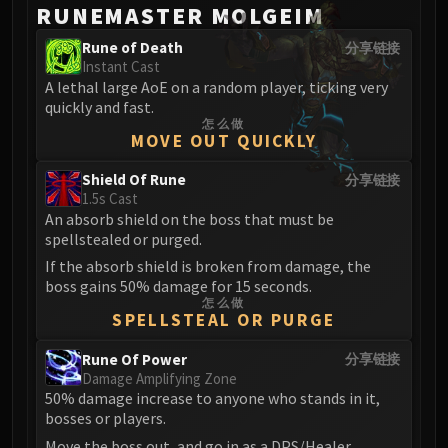
RUNEMASTER MOLGEIM
Rune of Death
分享链接
Instant Cast
A lethal large AoE on a random player, ticking very
quickly and fast.
怎么做
MOVE OUT QUICKLY
Shield Of Rune
分享链接
1.5s Cast
An absorb shield on the boss that must be
spellstealed or purged.
If the absorb shield is broken from damage, the
boss gains 50% damage for 15 seconds.
怎么做
SPELLSTEAL OR PURGE
Rune Of Power
分享链接
Damage Amplifying Zone
50% damage increase to anyone who stands in it,
bosses or players.
Move the boss out, and go in as a DPS/Healer.