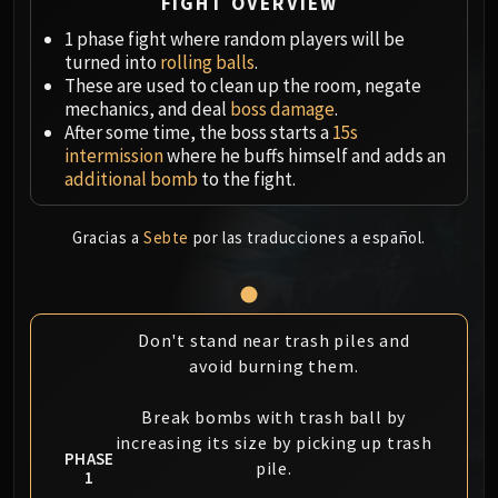
Megaera
FIGHT OVERVIEW
Ji-Kun
1 phase fight where random players will be
Durumu the Forgotten
turned into
rolling balls
.
These are used to clean up the room, negate
Primordius
mechanics, and deal
boss damage
.
Dark Animus
After some time, the boss starts a
15s
Iron Qon
intermission
where he buffs himself and adds an
Twin Empyreans
additional bomb
to the fight.
Lei Shen
Ra-den
Gracias a
Sebte
por las traducciones a español.
MANAFORGE OMEGA
Plexus Sentinel
Loom'ithar
Don't stand near trash piles and
Soulbinder Naazindhri
avoid burning them.
Forgeweaver Araz
The Soul Hunters
Break bombs with trash ball by
Fractillus
increasing its size by picking up trash
PHASE
Nexus-King Salhadaar
pile.
1
Dimensius, the All-Devouring