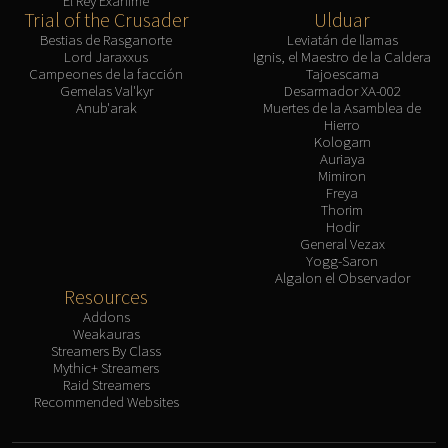
El Rey Exánime
Trial of the Crusader
Ulduar
Bestias de Rasganorte
Leviatán de llamas
Lord Jaraxxus
Ignis, el Maestro de la Caldera
Campeones de la facción
Tajoescama
Gemelas Val'kyr
Desarmador XA-002
Anub'arak
Muertes de la Asamblea de
Hierro
Kologarn
Auriaya
Mimiron
Freya
Thorim
Hodir
General Vezax
Yogg-Saron
Algalon el Observador
Resources
Addons
Weakauras
Streamers By Class
Mythic+ Streamers
Raid Streamers
Recommended Websites