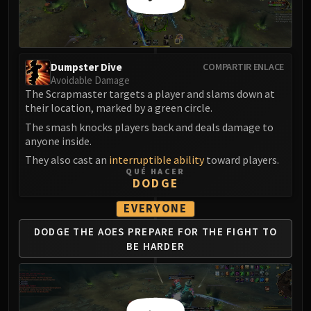
Eranog
Terros
Sennarth
Dumpster Dive
COMPARTIR ENLACE
Primal Council
Avoidable Damage
Dathea
The Scrapmaster targets a player and slams down at
Kurog
their location, marked by a green circle.
Diurna
The smash knocks players back and deals damage to
anyone inside.
Raszageth
ICECROWN CITADEL
They also cast an
interruptible ability
toward players.
QUÉ HACER
Lord Marrowgar
DODGE
Lady Deathwhisper
EVERYONE
Gunship Battle
Deathbringer Saurfang
DODGE THE AOES
PREPARE FOR THE
FIGHT TO
BE HARDER
Festergut
Rotface
Professor Putricide
Blood Prince Council