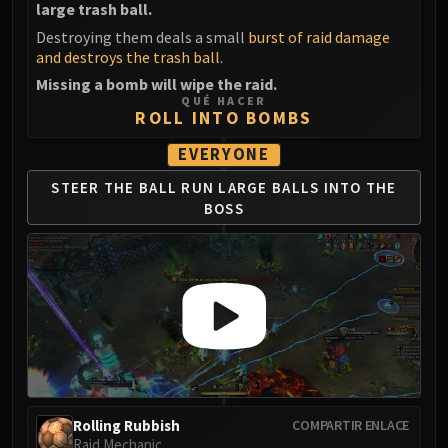
large trash ball.
LIBERATION OF UNDERMINE
Vexie and the Geargrinders
Destroying them deals a small
burst of raid damage
and destroys the trash ball
.
Cauldron of Carnage
Missing a bomb will wipe the raid.
Rik Reverb
QUÉ HACER
Stix Bunkjunker
ROLL INTO BOMBS
Sprocketmonger Lockenstock
EVERYONE
One-Armed Bandit
STEER THE BALL
RUN LARGE BALLS
INTO THE
Mug'Zee, Heads of Security
BOSS
Chrome King Gallywix
DRAGON SOUL
Morchok
Warlord Zon'ozz
Yor'sahj the Unsleeping
Hagara the Stormbinder
Ultraxion
Majordomo Staghelm
Spine of Deathwing
Rolling Rubbish
COMPARTIR ENLACE
Raid Mechanic