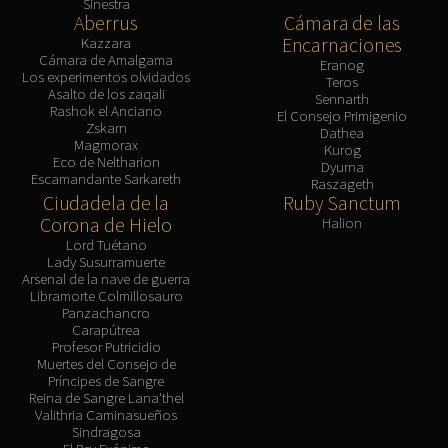
Sinestra
Aberrus
Cámara de las
Encarnaciones
Kazzara
Cámara de Amalgama
Eranog
Los experimentos olvidados
Teros
Asalto de los zaqali
Sennarth
Rashok el Anciano
El Consejo Primigenio
Zskarn
Dathea
Magmorax
Kurog
Eco de Neltharion
Dyurna
Escamandante Sarkareth
Raszageth
Ciudadela de la
Ruby Sanctum
Corona de Hielo
Halion
Lord Tuétano
Lady Susurramuerte
Arsenal de la nave de guerra
Libramorte Colmillosauro
Panzachancro
Carapútrea
Profesor Putricidio
Muertes del Consejo de
Príncipes de Sangre
Reina de Sangre Lana'thel
Valithria Caminasueños
Sindragosa