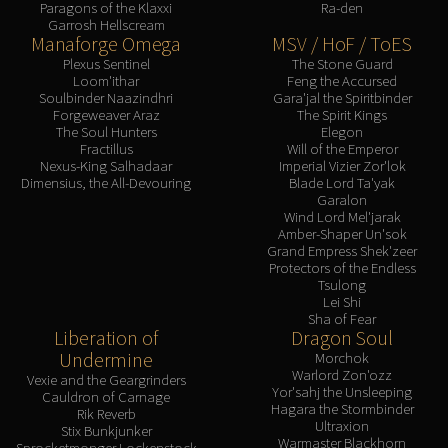
Paragons of the Klaxxi
Ra-den
Garrosh Hellscream
Manaforge Omega
MSV / HoF / ToES
Plexus Sentinel
The Stone Guard
Loom'ithar
Feng the Accursed
Soulbinder Naazindhri
Gara'jal the Spiritbinder
Forgeweaver Araz
The Spirit Kings
The Soul Hunters
Elegon
Fractillus
Will of the Emperor
Nexus-King Salhadaar
Imperial Vizier Zor'lok
Dimensius, the All-Devouring
Blade Lord Ta'yak
Garalon
Wind Lord Mel'jarak
Amber-Shaper Un'sok
Grand Empress Shek'zeer
Protectors of the Endless
Tsulong
Lei Shi
Sha of Fear
Liberation of
Dragon Soul
Undermine
Morchok
Warlord Zon'ozz
Vexie and the Geargrinders
Yor'sahj the Unsleeping
Cauldron of Carnage
Hagara the Stormbinder
Rik Reverb
Ultraxion
Stix Bunkjunker
Warmaster Blackhorn
Sprocketmonger Lockenstock