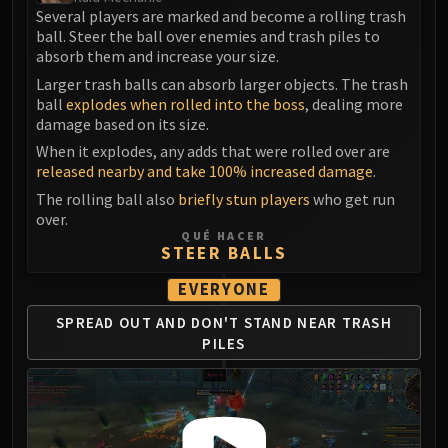
Madness of Deathwing
Several players are marked and become a rolling trash
NERUB-AR PALACE
ball. Steer the ball over enemies and trash piles to
Ulgrax the Devourer
absorb them and increase your size.
Bloodbound Horror
Larger trash balls can absorb larger objects. The trash
Sikran, Captain of the Sureki
ball
explodes when rolled into the boss
, dealing more
damage based on its size.
Rashanan
When it explodes, any adds that were rolled over are
Broodtwister Ovinax
released nearby and take 100% increased damage
.
Nexus Princess Kyveza
The rolling ball also
briefly stun players
who get run
Silken Court
over.
Queen Ansurek
QUÉ HACER
STEER BALLS
FIRELANDS
Shannox
EVERYONE
Lord Rhyolith
SPREAD OUT AND
DON'T STAND NEAR
TRASH
Beth'tilac
PILES
Alysrazor
Baleroc
Majordomo Staghelm
Ragnaros