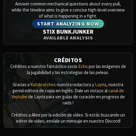
Answer common mechanical questions about every pull,
while the timeline aims to give a concise high-level overview
of what is happening in a fight.
START ANALYZING NOW
STIX BUNKJUNKER
AVAILABLE ANALYSIS
CRÉDITOS
Créditos a nuestro fantástico socio
Echo
por las imágenes de
la jugabilidad y las estrategias de las peleas.
Gracias a
Katskratches
nuestra redactora y
Layria
, nuestra
genial editora de copia en inglés. Dale un vistazo al
canal de
Youtube
de Layria para ver guías de curación en progreso de
raids !
Créditos a Akmi por la edición de vídeo. Si estás buscando un
editor de vídeo, envíale un mensaje en nuestro Discord!