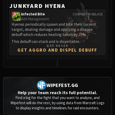
JUNKYARD HYENA
Infected Bite
COMPARTIR ENLACE
Add Management
Hyenas periodically spawn and bite their current
target, dealing damage and applying a disease
debuff which reduces healing taken by 25%.
This debuff can stack and is dispellable.
QUÉ HACER
GET AGGRO AND DISPEL DEBUFF
0
WIPEFEST.GG
Help your team reach its full potential.
Find a log for the fight that you want to analyse, and
Wipefest will do the rest, by using data from Warcraft Logs
to display insights and timelines for raid encounters.