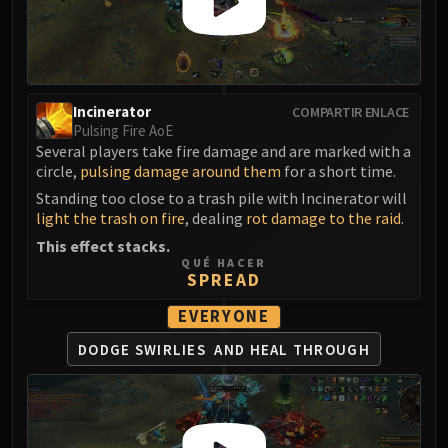
FIRELANDS
Conclave of Wind
Al'akir
Omnotron Defense System
Incinerator
COMPARTIR ENLACE
Magmaw
Pulsing Fire AoE
Atramedes
Several players take fire damage and are marked with a
circle,
pulsing damage around them
for a short time.
Chimaeron
Maloriak
Standing too close to a trash pile with Incinerator will
light the trash on fire
, dealing
rot damage to the raid
.
Nefarian
This effect stacks.
Halfus Wyrmbreaker
QUÉ HACER
Valiona & Theralion
SPREAD
Ascendant Council
EVERYONE
Cho#gall
DODGE SWIRLIES
AND HEAL THROUGH
Sinestra
AMIRDRASSIL
Gnarlroot
Igira