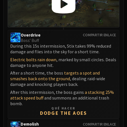
Blood-Queen Lana'thel
Valithria Dreamwalker
Sindragosa
The Lich King
RUBY SANCTUM
Overdrive
COMPARTIR ENLACE
Boss' Buff
Halion
During this 15s intermission, Stix takes 99% reduced
TRIALS OF THE CRUSADER
damage and flies into the sky for a short time.
Northrend Beasts
Electric bolts rain down
, marked by small circles. Deals
Lord Jaraxxus
damage to anyone hit.
Faction Champions
After a short time, the boss
targets a spot and
Twin Val'kyr
smashes back onto the ground
, dealing raid-wide
Anub'Arak
damage and knocking players back.
ULDUAR
After this intermission, the boss gains
a stacking 25%
attack speed buff
and summons an additional trash
Flame Leviathan
bomb.
Ignis
QUÉ HACER
DODGE THE AOES
Razorscale
XT-002
Demolish
COMPARTIR ENLACE