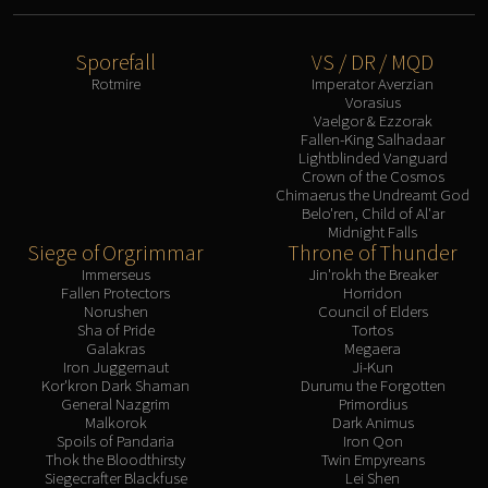
Sporefall
VS / DR / MQD
Rotmire
Imperator Averzian
Vorasius
Vaelgor & Ezzorak
Fallen-King Salhadaar
Lightblinded Vanguard
Crown of the Cosmos
Chimaerus the Undreamt God
Belo'ren, Child of Al'ar
Midnight Falls
Siege of Orgrimmar
Throne of Thunder
Immerseus
Jin'rokh the Breaker
Fallen Protectors
Horridon
Norushen
Council of Elders
Sha of Pride
Tortos
Galakras
Megaera
Iron Juggernaut
Ji-Kun
Kor'kron Dark Shaman
Durumu the Forgotten
General Nazgrim
Primordius
Malkorok
Dark Animus
Spoils of Pandaria
Iron Qon
Thok the Bloodthirsty
Twin Empyreans
Siegecrafter Blackfuse
Lei Shen