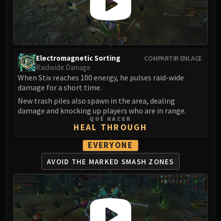
Volcoross
Council of Dreams
Larodar
Nymue
Smolderon
Electromagnetic Sorting
COMPARTIR ENLACE
Tindral Sageswift
Raidwide Damage
When Stix reaches 100 energy, he pulses raid-wide
Fyrakk
damage for a short time.
ABERRUS
New trash piles also spawn in the area, dealing
Kazzara
damage and knocking up players who are in range.
The Amalgamation Chamber
QUÉ HACER
HEAL THROUGH
The Forgotten Experiments
Assault of the Zaqali
EVERYONE
Rashok, the Elder
AVOID THE MARKED
SMASH ZONES
Zskarn
Magmorax
Echo of Neltharion
Scalecommander Sarkareth
VAULT