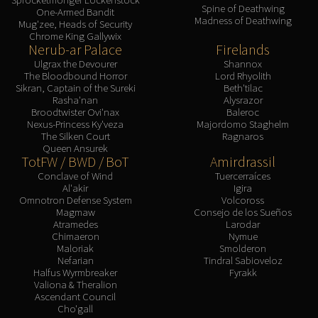
Spine of Deathwing
One-Armed Bandit
Madness of Deathwing
Mug'zee, Heads of Security
Chrome King Gallywix
Nerub-ar Palace
Firelands
Ulgrax the Devourer
Shannox
The Bloodbound Horror
Lord Rhyolith
Sikran, Captain of the Sureki
Beth'tilac
Rasha'nan
Alysrazor
Broodtwister Ovi'nax
Baleroc
Nexus-Princess Ky'veza
Majordomo Staghelm
The Silken Court
Ragnaros
Queen Ansurek
TotFW / BWD / BoT
Amirdrassil
Conclave of Wind
Tuercerraíces
Al'akir
Igira
Omnotron Defense System
Volcoross
Magmaw
Consejo de los Sueños
Atramedes
Larodar
Chimaeron
Nymue
Maloriak
Smolderon
Nefarian
Tindral Sabioveloz
Halfus Wyrmbreaker
Fyrakk
Valiona & Theralion
Ascendant Council
Cho'gall