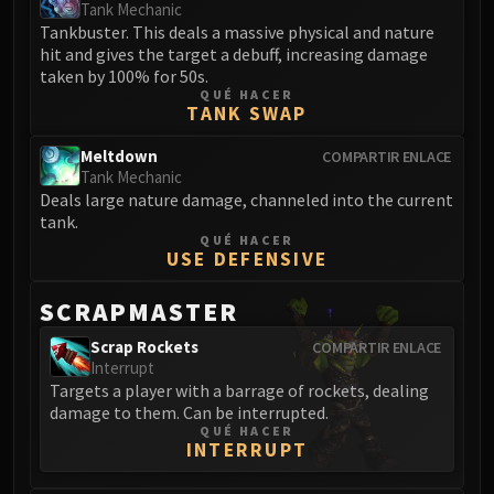
Assembly of Iron
Tank Mechanic
Tankbuster. This deals a massive physical and nature
Kologarn
hit and gives the target a debuff, increasing damage
Auriaya
taken by 100% for 50s.
Mimiron
QUÉ HACER
TANK SWAP
Freya
Thorim
Meltdown
COMPARTIR ENLACE
Hodir
Tank Mechanic
Deals large nature damage, channeled into the current
Vezax
tank.
Yogg-Saron
QUÉ HACER
USE DEFENSIVE
Algalon
RESOURCES
SCRAPMASTER
Addons
Weakauras
Scrap Rockets
COMPARTIR ENLACE
Interrupt
Streamers By Class
Targets a player with a barrage of rockets, dealing
Mythic+ Streamers
damage to them. Can be interrupted.
Raid Streamers
QUÉ HACER
INTERRUPT
Recommended Websites