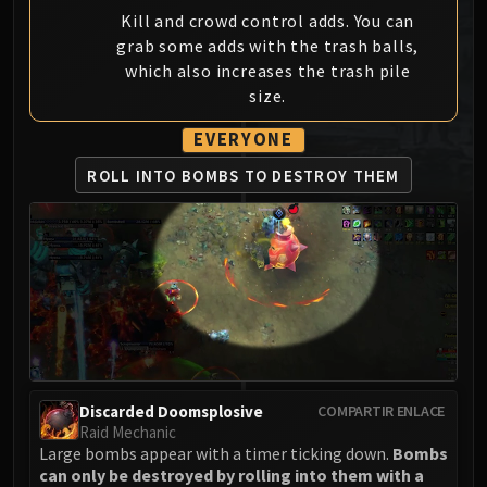
MSV / HOF / TOES
Kill and crowd control adds. You can
grab some adds with the trash balls,
The Stone Guard
which also increases the trash pile
Feng the Accursed
size.
Gara'jal the Spiritbinder
The Spirit Kings
EVERYONE
Elegon
ROLL INTO BOMBS
TO DESTROY THEM
Will of the Emperor
Imperial Vizier Zor'lok
Blade Lord Ta'yak
Garalon
Wind Lord Mel'jarak
Amber-Shaper Un'sok
Grand Empress Shek'zeer
Protectors of the Endless
Discarded Doomsplosive
COMPARTIR ENLACE
Tsulong
Raid Mechanic
Lei Shi
Large bombs appear with a timer ticking down.
Bombs
Sha of Fear
can only be destroyed by rolling into them with a