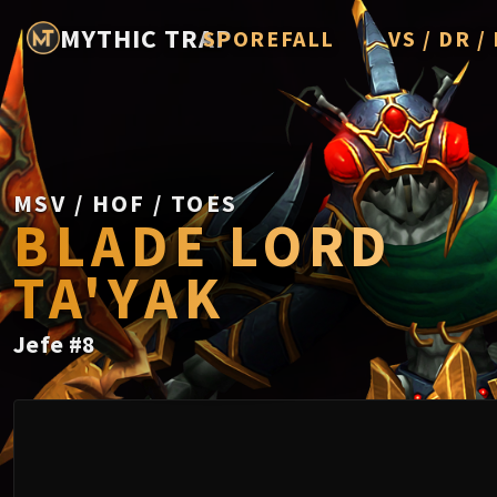
MYTHIC TRAP
SPOREFALL
VS / DR 
Rotmire
Imperator Av
Vorasius
Vaelgor & E
MSV / HOF / TOES
BLADE LORD
Fallen-King 
TA'YAK
Lightblinde
Crown of th
Jefe
#
8
Chimaerus t
Belo'ren, Chi
Midnight Fal