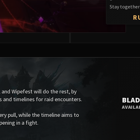
Stay together 
R
 and Wipefest will do the rest, by
BLAD
s and timelines for raid encounters.
AVAILA
 pull, while the timeline aims to
ening in a fight.