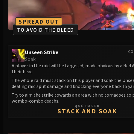
SPREAD OUT
TO AVOID THE BLEED
Unseen Strike
CO
Soak
A player in the raid will be targeted, made obvious by a Red
their head.
The whole raid must stack on this player and soak the Unsee
dealing raid split damage and knocking everyone back 15 yar
Try to aim the strike towards an area with no tornadoes to 
wombo-combo deaths.
QUÉ HACER
STACK AND SOAK