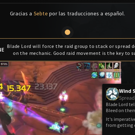
Gracias a
Sebte
por las traducciones a español.
Blade Lord will force the raid group to stack or spread 
NE
on the mechanic. Good raid movement is the key to s
Wind 
Spread
Blade Lord tel
Bleed on them
It's imperativ
from getting o