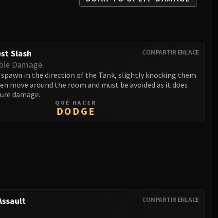
st Slash
COMPARTIR ENLACE
ble Damage
 spawn in the direction of the Tank, slightly knocking them
then move around the room and must be avoided as it does
ure damage.
QUÉ HACER
DODGE
ssault
COMPARTIR ENLACE