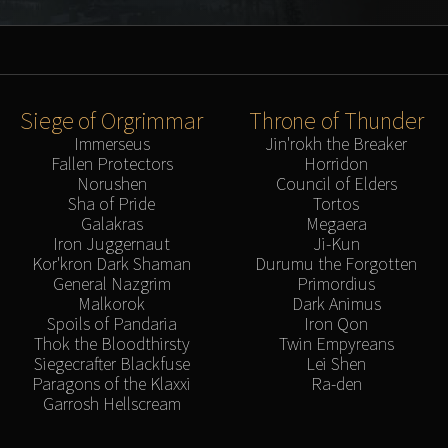
Siege of Orgrimmar
Throne of Thunder
Immerseus
Jin'rokh the Breaker
Fallen Protectors
Horridon
Norushen
Council of Elders
Sha of Pride
Tortos
Galakras
Megaera
Iron Juggernaut
Ji-Kun
Kor'kron Dark Shaman
Durumu the Forgotten
General Nazgrim
Primordius
Malkorok
Dark Animus
Spoils of Pandaria
Iron Qon
Thok the Bloodthirsty
Twin Empyreans
Siegecrafter Blackfuse
Lei Shen
Paragons of the Klaxxi
Ra-den
Garrosh Hellscream