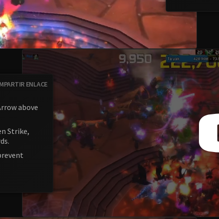
MPARTIR ENLACE
 Arrow above
n Strike,
ds.
prevent