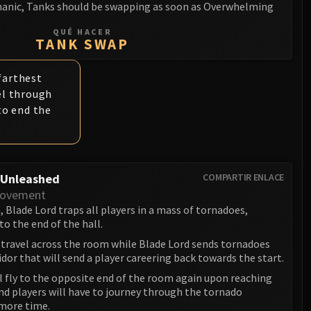
anic, Tanks should be swapping as soon as Overwhelming
QUÉ HACER
TANK SWAP
 farthest
el through
to end the
 Unleashed
COMPARTIR ENLACE
Movement
 Blade Lord traps all players in a mass of tornadoes,
o the end of the hall.
 travel across the room while Blade Lord sends tornadoes
dor that will send a player careering back towards the start.
l fly to the opposite end of the room again upon reaching
nd players will have to journey through the tornado
more time.