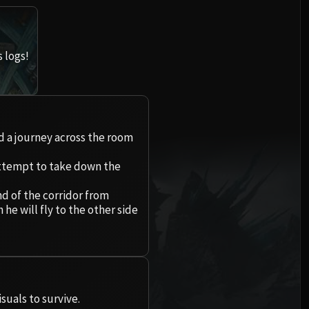
Imperial Vizier Zor'lok
Conclave of Wind
One-Armed Bandit
Ultraxion
Iron Qon
Rasha'nan
Beth'tilac
l
Blade Lord Ta'yak
Al'akir
Mug'zee, Heads of Security
Tuercerraíces
Warmaster Blackhorn
Twin Empyreans
Broodtwister Ovi'nax
Alysrazor
 logs!
Garalon
Omnotron Defense System
Chrome King Gallywix
Igira
Spine of Deathwing
Kazzara
Lei Shen
Nexus-Princess Ky'veza
Baleroc
Wind Lord Mel'jarak
Magmaw
Volcoross
 las Encarnaciones
Madness of Deathwing
Cámara de Amalgama
Ra-den
The Silken Court
Eranog
Majordomo Staghelm
Amber-Shaper Un'sok
Atramedes
Consejo de los Sueños
Los experimentos olvidados
de la Corona de Hielo
Queen Ansurek
Teros
Ragnaros
Lord Tuétano
nd a journey across the room
Grand Empress Shek'zeer
Chimaeron
Larodar
Asalto de los zaqali
Sennarth
ctum
Lady Susurramuerte
 attempt to take down the
Protectors of the Endless
Maloriak
Halion
Nymue
Rashok el Anciano
El Consejo Primigenio
Arsenal de la nave de guerra
he Crusader
Tsulong
Nefarian
nd of the corridor from
Smolderon
Bestias de Rasganorte
Zskarn
e will fly to the other side
Dathea
Libramorte Colmillosauro
Lei Shi
Halfus Wyrmbreaker
Tindral Sabioveloz
Lord Jaraxxus
Magmorax
Leviatán de llamas
Kurog
Panzachancro
Sha of Fear
Valiona & Theralion
Fyrakk
Campeones de la facción
Eco de Neltharion
Ignis, el Maestro de la Calder
Dyurna
Carapútrea
Ascendant Council
Gemelas Val'kyr
Escamandante Sarkareth
Tajoescama
Raszageth
uals to survive.
Profesor Putricidio
Cho'gall