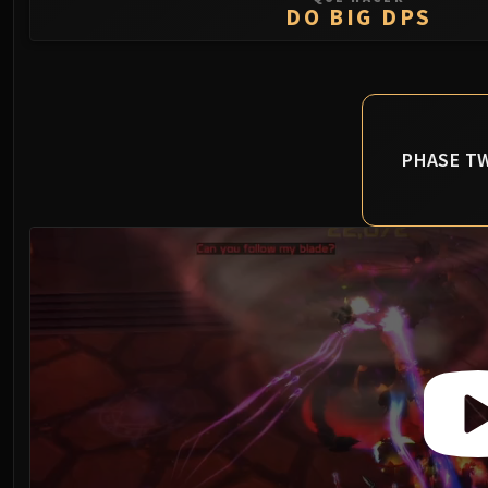
DO BIG DPS
PHASE T