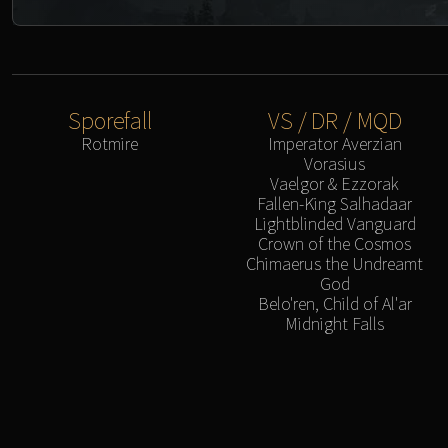
Sporefall
VS / DR / MQD
Rotmire
Imperator Averzian
Vorasius
Vaelgor & Ezzorak
Fallen-King Salhadaar
Lightblinded Vanguard
Crown of the Cosmos
Chimaerus the Undreamt
God
Belo'ren, Child of Al'ar
Midnight Falls