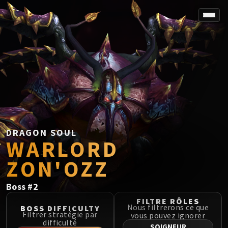
SPOREFALL
Rotmire
VS / DR / MQD
Imperator Averzian
Vorasius
Vaelgor & Ezzorak
Fallen-King Salhadaar
Lightblinded Vanguard
DRAGON SOUL
WARLORD
Crown of the Cosmos
Chimaerus the Undreamt God
ZON'OZZ
Belo'ren, Child of Al'ar
Midnight Falls
Boss
#
2
SIEGE OF ORGRIMMAR
FILTRE RÔLES
Immerseus
Nous filtrerons ce que
BOSS DIFFICULTY
Filtrer stratégie par
vous pouvez ignorer
Fallen Protectors
difficulté
SOIGNEUR