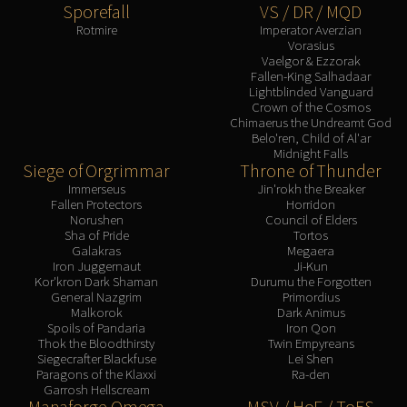
Sporefall
VS / DR / MQD
Eranog
Rotmire
Imperator Averzian
Terros
Vorasius
Vaelgor & Ezzorak
Sennarth
Fallen-King Salhadaar
Lightblinded Vanguard
Primal Council
Crown of the Cosmos
Dathea
Chimaerus the Undreamt God
Belo'ren, Child of Al'ar
Kurog
Midnight Falls
Diurna
Siege of Orgrimmar
Throne of Thunder
Raszageth
Immerseus
Jin'rokh the Breaker
Fallen Protectors
Horridon
ICECROWN CITADEL
Norushen
Council of Elders
Lord Marrowgar
Sha of Pride
Tortos
Galakras
Megaera
Lady Deathwhisper
Iron Juggernaut
Ji-Kun
Gunship Battle
Kor'kron Dark Shaman
Durumu the Forgotten
General Nazgrim
Primordius
Deathbringer Saurfang
Malkorok
Dark Animus
Festergut
Spoils of Pandaria
Iron Qon
Thok the Bloodthirsty
Twin Empyreans
Rotface
Siegecrafter Blackfuse
Lei Shen
Professor Putricide
Paragons of the Klaxxi
Ra-den
Garrosh Hellscream
Blood Prince Council
Manaforge Omega
MSV / HoF / ToES