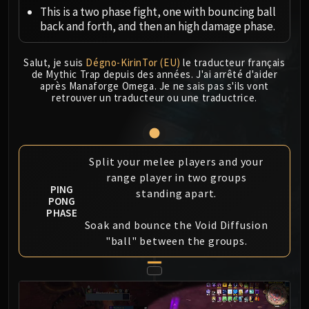
Megaera
This is a two phase fight, one with bouncing ball
Ji-Kun
back and forth, and then an high damage phase.
Durumu the Forgotten
Primordius
Salut, je suis
Dégno-KirinTor (EU)
le traducteur français
Dark Animus
de Mythic Trap depuis des années. J'ai arrêté d'aider
après Manaforge Omega. Je ne sais pas s'ils vont
Iron Qon
retrouver un traducteur ou une traductrice.
Twin Empyreans
Lei Shen
Ra-den
Split your melee players and your
MANAFORGE OMEGA
range player in two groups
Plexus Sentinel
PING
standing apart.
Loom'ithar
PONG
PHASE
Soulbinder Naazindhri
Soak and bounce the Void Diffusion
Forgeweaver Araz
"ball" between the groups.
The Soul Hunters
Fractillus
Nexus-King Salhadaar
Dimensius, the All-Devouring