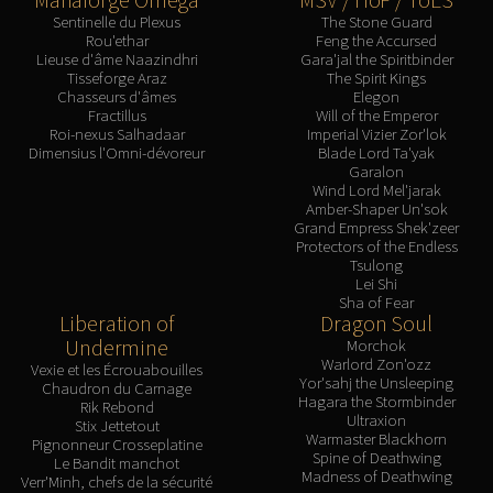
Blood-Queen Lana'thel
Sentinelle du Plexus
The Stone Guard
Rou'ethar
Feng the Accursed
Valithria Dreamwalker
Lieuse d'âme Naazindhri
Gara'jal the Spiritbinder
Sindragosa
Tisseforge Araz
The Spirit Kings
Chasseurs d'âmes
Elegon
The Lich King
Fractillus
Will of the Emperor
RUBY SANCTUM
Roi-nexus Salhadaar
Imperial Vizier Zor'lok
Dimensius l'Omni-dévoreur
Blade Lord Ta'yak
Halion
Garalon
TRIALS OF THE CRUSADER
Wind Lord Mel'jarak
Amber-Shaper Un'sok
Northrend Beasts
Grand Empress Shek'zeer
Lord Jaraxxus
Protectors of the Endless
Tsulong
Faction Champions
Lei Shi
Twin Val'kyr
Sha of Fear
Liberation of
Dragon Soul
Anub'Arak
Undermine
Morchok
ULDUAR
Warlord Zon'ozz
Vexie et les Écrouabouilles
Flame Leviathan
Yor'sahj the Unsleeping
Chaudron du Carnage
Hagara the Stormbinder
Rik Rebond
Ignis
Ultraxion
Stix Jettetout
Warmaster Blackhorn
Razorscale
Pignonneur Crosseplatine
Spine of Deathwing
Le Bandit manchot
XT-002
Madness of Deathwing
Verr'Minh, chefs de la sécurité