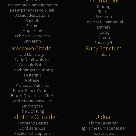
Incarnations
La chambre d'amalgamation
Éranog
Les expériences oubliées
Terros
Assaut des Zaqalis
Sennarth
Rashok
Le Conseil primordial
Zskarn
Dathéa
Magmorax
Kurog
Écho de Neltharion
Diurna
Sarkareth
Raszageth
Icecrown Citadel
Ruby Sanctum
Lord Marrowgar
Halion
Lady Deathwhisper
Gunship Battle
Deathbringer Saurfang
Festergut
Rotface
Professor Putricide
Blood Prince Council
Blood-Queen Lana'thel
Valithria Dreamwalker
Sindragosa
The Lich King
Trial of the Crusader
Ulduar
Northrend Beasts
Flame Leviathan
Lord Jaraxxus
Ignis the Furnace Master
Faction Champions
Razorscale