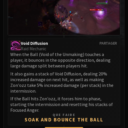
MSV / HOF / TOES
The Stone Guard
Feng the Accursed
Gara'jal the Spiritbinder
The Spirit Kings
Elegon
Void Diffusion
PARTAGER
Raid Mechanic
Will of the Emperor
When the Ball (Void of the Unmaking) touches a
Imperial Vizier Zor'lok
player, it bounces in the opposite direction, dealing
Blade Lord Ta'yak
large damage split between players hit.
Garalon
It also gains a stack of Void Diffusion, dealing 20%
Wind Lord Mel'jarak
increased damage on next hit, as well as making
Zon'ozz take 5% increased damage (per stack) in the
Amber-Shaper Un'sok
intermission.
Grand Empress Shek'zeer
If the Ball hits Zon'ozz, it forces him to phase,
Protectors of the Endless
starting the intermission and resetting his stacks of
Tsulong
Focused Anger.
QUE FAIRE
Lei Shi
SOAK AND BOUNCE THE BALL
Sha of Fear