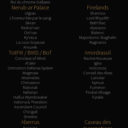
Assembly of Iron
Roi du chrome Gallywix
Nerub-ar Palace
Firelands
Kologarn
Ulgrax
Shannox
Auriaya
L'horreur liée par le sang
Lord Rhyolith
Sikran
Beth'tilac
Mimiron
Rasha'nan
Alysrazor
Freya
Ovi'nax
Baleroc
Ky'veza
Majordomo Staghelm
Thorim
La cour Soyeuse
Ragnaros
Hodir
Ansurek
TotFW / BWD / BoT
Amirdrassil
Vezax
Conclave of Wind
Racine-Noueuse
Yogg-Saron
Al'akir
Igira
Algalon
Omnotron Defense System
Volcoross
Magmaw
Conseil des rêves
RESOURCES
Atramedes
Larodar
Addons
Chimaeron
Nymue
Maloriak
Fumeron
Weakauras
Nefarian
Tindral Vifsage
Streamers By Class
Halfus Wyrmbreaker
Fyrakk
Valiona & Theralion
Mythic+ Streamers
Ascendant Council
Cho'gall
Raid Streamers
Sinestra
Recommended Websites
Aberrus
Caveau des
Kazzara