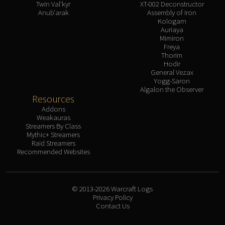
Twin Val'kyr
XT-002 Deconstructor
Anub'arak
Assembly of Iron
Kologarn
Auriaya
Mimiron
Freya
Thorim
Hodir
General Vezax
Yogg-Saron
Algalon the Observer
Resources
Addons
Weakauras
Streamers By Class
Mythic+ Streamers
Raid Streamers
Recommended Websites
© 2013-2026 Warcraft Logs
Privacy Policy
Contact Us