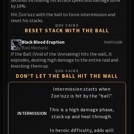
seconds increasing his attack speed and damage done
Madness of Deathwing
by 10%.
NERUB-AR PALACE
Hit Zon'ozz with the ball to force intermission and
Ulgrax the Devourer
reset his stacks.
Bloodbound Horror
QUE FAIRE
RESET STACK WITH THE BALL
Sikran, Captain of the Sureki
Rashanan
Black Blood Eruption
PARTAGER
Broodtwister Ovinax
Raid Mechanic
If the Ball (Void of the Unmaking) hits the wall, it
Nexus Princess Kyveza
explodes, dealing high damage to the entire raid and
Silken Court
knocking them up.
Queen Ansurek
QUE FAIRE
DON'T LET THE BALL HIT THE WALL
FIRELANDS
Shannox
Intermission starts when
Lord Rhyolith
Zon'ozz is hit by the "ball".
Beth'tilac
Alysrazor
This is a high damage phase,
INTERMISSION
Baleroc
stack up and heal through.
Majordomo Staghelm
In heroic difficulty, adds will
Ragnaros