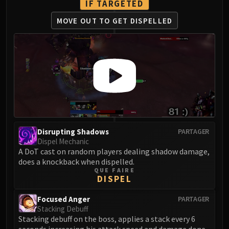
IF TARGETED
LIBERATION OF UNDERMINE
Vexie and the Geargrinders
MOVE OUT TO
GET DISPELLED
Cauldron of Carnage
Rik Reverb
Stix Bunkjunker
Sprocketmonger Lockenstock
One-Armed Bandit
Mug'Zee, Heads of Security
Chrome King Gallywix
DRAGON SOUL
Disrupting Shadows
PARTAGER
Morchok
Dispel Mechanic
Warlord Zon'ozz
A DoT cast on random players dealing shadow damage,
does a knockback when dispelled.
Yor'sahj the Unsleeping
QUE FAIRE
Hagara the Stormbinder
DISPEL
Ultraxion
Focused Anger
PARTAGER
Majordomo Staghelm
Stacking Debuff
Spine of Deathwing
Stacking debuff on the boss, applies a stack every 6