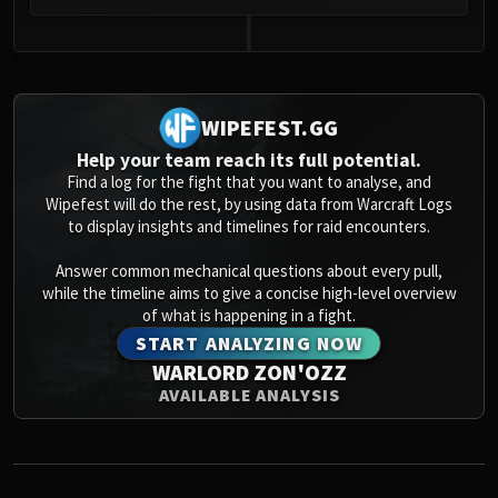
Volcoross
Council of Dreams
0
Larodar
Nymue
Smolderon
WIPEFEST.GG
Tindral Sageswift
Help your team reach its full potential.
Fyrakk
Find a log for the fight that you want to analyse, and
Wipefest will do the rest, by using data from Warcraft Logs
ABERRUS
to display insights and timelines for raid encounters.
Kazzara
The Amalgamation Chamber
Answer common mechanical questions about every pull,
while the timeline aims to give a concise high-level overview
The Forgotten Experiments
of what is happening in a fight.
Assault of the Zaqali
START ANALYZING NOW
Rashok, the Elder
WARLORD ZON'OZZ
Zskarn
AVAILABLE ANALYSIS
Magmorax
Echo of Neltharion
Scalecommander Sarkareth
VAULT