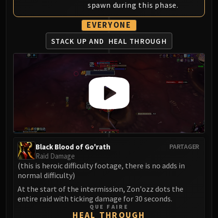
spawn during this phase.
FIRELANDS
Conclave of Wind
EVERYONE
Al'akir
STACK UP AND
HEAL THROUGH
Omnotron Defense System
Magmaw
Atramedes
Chimaeron
Maloriak
Nefarian
Halfus Wyrmbreaker
Valiona & Theralion
Ascendant Council
Black Blood of Go'rath
PARTAGER
Raid Damage
Cho#gall
(this is heroic difficulty footage, there is no adds in
Sinestra
normal difficulty)
AMIRDRASSIL
At the start of the intermission, Zon'ozz dots the
Gnarlroot
entire raid with ticking damage for 30 seconds.
QUE FAIRE
Igira
HEAL THROUGH