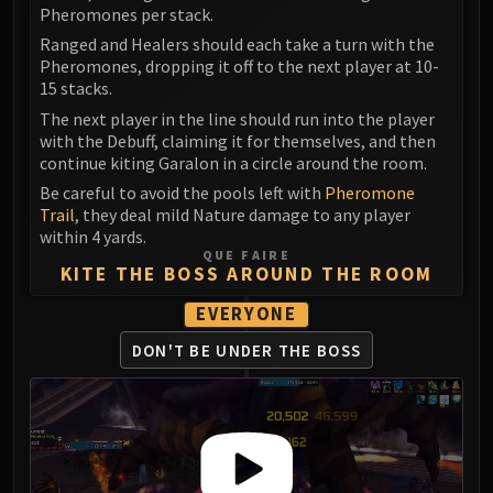
LIBERATION OF UNDERMINE
Pheromones per stack.
Vexie and the Geargrinders
Ranged and Healers should each take a turn with the
Pheromones, dropping it off to the next player at 10-
Cauldron of Carnage
15 stacks.
Rik Reverb
The next player in the line should run into the player
Stix Bunkjunker
with the Debuff, claiming it for themselves, and then
Sprocketmonger Lockenstock
continue kiting Garalon in a circle around the room.
One-Armed Bandit
Be careful to avoid the pools left with
Pheromone
Mug'Zee, Heads of Security
Trail
, they deal mild Nature damage to any player
within 4 yards.
Chrome King Gallywix
QUE FAIRE
DRAGON SOUL
KITE THE BOSS AROUND THE ROOM
Morchok
EVERYONE
Warlord Zon'ozz
Yor'sahj the Unsleeping
DON'T BE UNDER THE BOSS
Hagara the Stormbinder
Ultraxion
Majordomo Staghelm
Spine of Deathwing