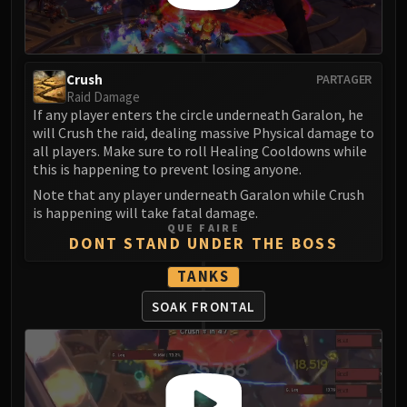
Madness of Deathwing
NERUB-AR PALACE
Ulgrax the Devourer
Bloodbound Horror
Crush
PARTAGER
Sikran, Captain of the Sureki
Raid Damage
If any player enters the circle underneath Garalon, he
Rashanan
will Crush the raid, dealing massive Physical damage to
Broodtwister Ovinax
all players. Make sure to roll Healing Cooldowns while
Nexus Princess Kyveza
this is happening to prevent losing anyone.
Silken Court
Note that any player underneath Garalon while Crush
Queen Ansurek
is happening will take fatal damage.
QUE FAIRE
FIRELANDS
DONT STAND UNDER THE BOSS
Shannox
TANKS
Lord Rhyolith
Beth'tilac
SOAK FRONTAL
Alysrazor
Baleroc
Majordomo Staghelm
Ragnaros