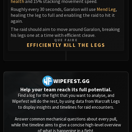
health
and 15% stacking movement speed.
Volcoross
Roughly every 30 seconds, Garalon will use
Mend Leg
,
Council of Dreams
healing the leg to full and enabling the raid to hit it
Larodar
again.
Nymue
The raid should aim to move around Garalon, breaking
Smolderon
his legs one at a time with efficient cleave.
Tindral Sageswift
QUE FAIRE
EFFICIENTLY KILL THE LEGS
Fyrakk
ABERRUS
Kazzara
0
The Amalgamation Chamber
The Forgotten Experiments
WIPEFEST.GG
Assault of the Zaqali
Help your team reach its full potential.
Rashok, the Elder
Find a log for the fight that you want to analyse, and
Zskarn
Wipefest will do the rest, by using data from Warcraft Logs
to display insights and timelines for raid encounters.
Magmorax
Echo of Neltharion
Answer common mechanical questions about every pull,
Scalecommander Sarkareth
while the timeline aims to give a concise high-level overview
of what is happening in a fight.
VAULT