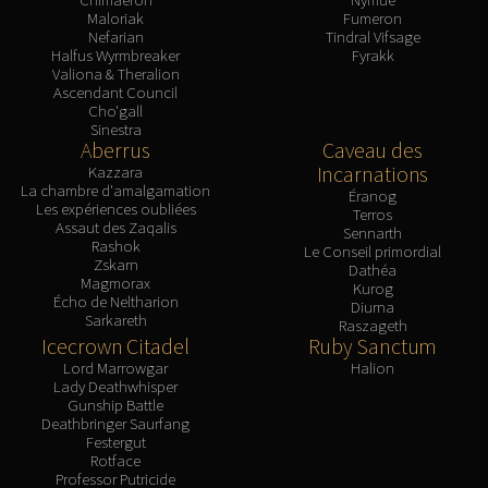
Maloriak
Fumeron
Nefarian
Tindral Vifsage
Halfus Wyrmbreaker
Fyrakk
Valiona & Theralion
Ascendant Council
Cho'gall
Sinestra
Aberrus
Caveau des
Incarnations
Kazzara
La chambre d'amalgamation
Éranog
Les expériences oubliées
Terros
Assaut des Zaqalis
Sennarth
Rashok
Le Conseil primordial
Zskarn
Dathéa
Magmorax
Kurog
Écho de Neltharion
Diurna
Sarkareth
Raszageth
Icecrown Citadel
Ruby Sanctum
Lord Marrowgar
Halion
Lady Deathwhisper
Gunship Battle
Deathbringer Saurfang
Festergut
Rotface
Professor Putricide