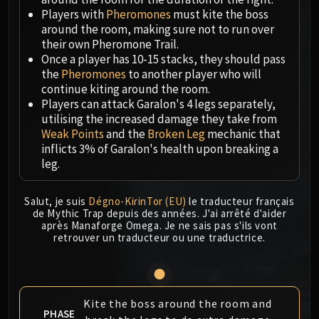
Megaera
Players with
Pheromones
must kite the boss
Ji-Kun
around the room, making sure not to run over
Durumu the Forgotten
their own Pheromone Trail.
Primordius
Once a player has 10-15 stacks, they should pass
the
Pheromones
to another player who will
Dark Animus
continue kiting around the room.
Iron Qon
Players can attack Garalon's 4 legs separately,
Twin Empyreans
utilising the increased damage they take from
Lei Shen
Weak Points
and the
Broken Leg
mechanic that
inflicts 3% of Garalon's health upon breaking a
Ra-den
leg.
MANAFORGE OMEGA
Plexus Sentinel
Salut, je suis
Dégno-KirinTor (EU)
le traducteur français
Loom'ithar
de Mythic Trap depuis des années. J'ai arrêté d'aider
Soulbinder Naazindhri
après Manaforge Omega. Je ne sais pas s'ils vont
retrouver un traducteur ou une traductrice.
Forgeweaver Araz
The Soul Hunters
Fractillus
Nexus-King Salhadaar
Kite the boss around the room and
Dimensius, the All-Devouring
PHASE