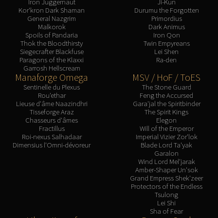
Iron Juggernaut
Ji-Kun
Blood-Queen Lana'thel
Kor'kron Dark Shaman
Durumu the Forgotten
General Nazgrim
Primordius
Valithria Dreamwalker
Malkorok
Dark Animus
Sindragosa
Spoils of Pandaria
Iron Qon
Thok the Bloodthirsty
Twin Empyreans
The Lich King
Siegecrafter Blackfuse
Lei Shen
RUBY SANCTUM
Paragons of the Klaxxi
Ra-den
Garrosh Hellscream
Halion
Manaforge Omega
MSV / HoF / ToES
TRIALS OF THE CRUSADER
Sentinelle du Plexus
The Stone Guard
Northrend Beasts
Rou'ethar
Feng the Accursed
Lieuse d'âme Naazindhri
Gara'jal the Spiritbinder
Lord Jaraxxus
Tisseforge Araz
The Spirit Kings
Faction Champions
Chasseurs d'âmes
Elegon
Fractillus
Will of the Emperor
Twin Val'kyr
Roi-nexus Salhadaar
Imperial Vizier Zor'lok
Anub'Arak
Dimensius l'Omni-dévoreur
Blade Lord Ta'yak
Garalon
ULDUAR
Wind Lord Mel'jarak
Flame Leviathan
Amber-Shaper Un'sok
Grand Empress Shek'zeer
Ignis
Protectors of the Endless
Razorscale
Tsulong
Lei Shi
XT-002
Sha of Fear