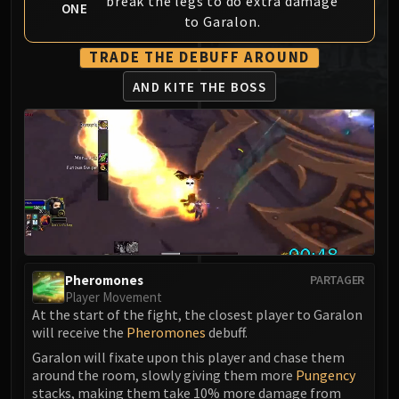
break the legs to do extra damage
ONE
MSV / HOF / TOES
to Garalon.
The Stone Guard
TRADE THE DEBUFF AROUND
Feng the Accursed
Gara'jal the Spiritbinder
AND KITE THE BOSS
The Spirit Kings
Elegon
Will of the Emperor
Imperial Vizier Zor'lok
Blade Lord Ta'yak
Garalon
Wind Lord Mel'jarak
Amber-Shaper Un'sok
Pheromones
PARTAGER
Grand Empress Shek'zeer
Player Movement
At the start of the fight, the closest player to Garalon
Protectors of the Endless
will receive the
Pheromones
debuff.
Tsulong
Garalon will fixate upon this player and chase them
Lei Shi
around the room, slowly giving them more
Pungency
Sha of Fear
stacks, making them take 10% more damage from