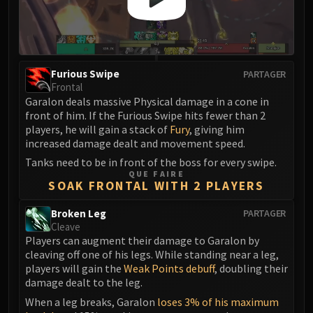
FIRELANDS
Conclave of Wind
Al'akir
Omnotron Defense System
Furious Swipe
PARTAGER
Magmaw
Frontal
Garalon deals massive Physical damage in a cone in
Atramedes
front of him. If the Furious Swipe hits fewer than 2
Chimaeron
players, he will gain a stack of
Fury
, giving him
Maloriak
increased damage dealt and movement speed.
Nefarian
Tanks need to be in front of the boss for every swipe.
Halfus Wyrmbreaker
QUE FAIRE
SOAK FRONTAL WITH 2 PLAYERS
Valiona & Theralion
Ascendant Council
Broken Leg
PARTAGER
Cleave
Cho#gall
Players can augment their damage to Garalon by
Sinestra
cleaving off one of his legs. While standing near a leg,
AMIRDRASSIL
players will gain the
Weak Points debuff
, doubling their
Gnarlroot
damage dealt to the leg.
Igira
When a leg breaks, Garalon
loses 3% of his maximum