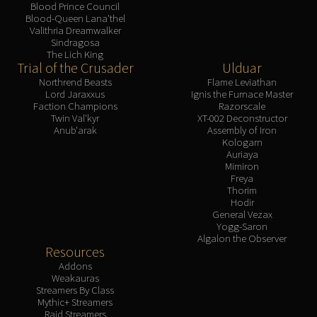
Blood Prince Council
Blood-Queen Lana'thel
Valithria Dreamwalker
Sindragosa
The Lich King
Trial of the Crusader
Ulduar
Northrend Beasts
Flame Leviathan
Lord Jaraxxus
Ignis the Furnace Master
Faction Champions
Razorscale
Twin Val'kyr
XT-002 Deconstructor
Anub'arak
Assembly of Iron
Kologarn
Auriaya
Mimiron
Freya
Thorim
Hodir
General Vezax
Yogg-Saron
Algalon the Observer
Resources
Addons
Weakauras
Streamers By Class
Mythic+ Streamers
Raid Streamers