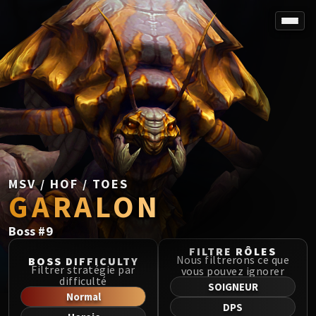
SPOREFALL
Rotmire
VS / DR / MQD
Imperator Averzian
Vorasius
Vaelgor & Ezzorak
Fallen-King Salhadaar
Lightblinded Vanguard
MSV / HOF / TOES
GARALON
Crown of the Cosmos
Chimaerus the Undreamt God
Boss
#
9
Belo'ren, Child of Al'ar
Midnight Falls
FILTRE RÔLES
Nous filtrerons ce que
BOSS DIFFICULTY
SIEGE OF ORGRIMMAR
Filtrer stratégie par
vous pouvez ignorer
difficulté
Immerseus
SOIGNEUR
Normal
Fallen Protectors
DPS