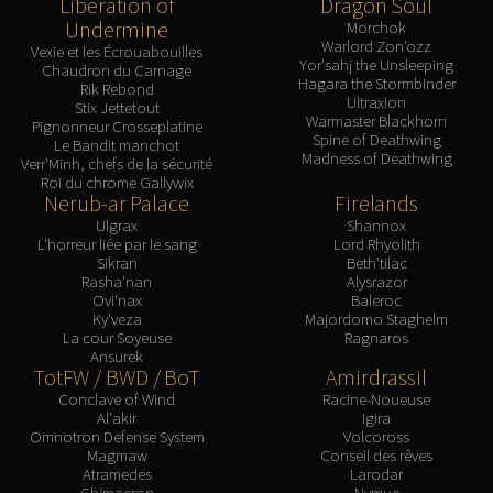
Liberation of
Dragon Soul
Assembly of Iron
Undermine
Morchok
Kologarn
Warlord Zon'ozz
Vexie et les Écrouabouilles
Auriaya
Yor'sahj the Unsleeping
Chaudron du Carnage
Hagara the Stormbinder
Mimiron
Rik Rebond
Ultraxion
Stix Jettetout
Freya
Warmaster Blackhorn
Pignonneur Crosseplatine
Spine of Deathwing
Le Bandit manchot
Thorim
Madness of Deathwing
Verr'Minh, chefs de la sécurité
Hodir
Roi du chrome Gallywix
Nerub-ar Palace
Firelands
Vezax
Ulgrax
Shannox
Yogg-Saron
L'horreur liée par le sang
Lord Rhyolith
Algalon
Sikran
Beth'tilac
Rasha'nan
Alysrazor
RESOURCES
Ovi'nax
Baleroc
Addons
Ky'veza
Majordomo Staghelm
La cour Soyeuse
Ragnaros
Weakauras
Ansurek
Streamers By Class
TotFW / BWD / BoT
Amirdrassil
Conclave of Wind
Racine-Noueuse
Mythic+ Streamers
Al'akir
Igira
Raid Streamers
Omnotron Defense System
Volcoross
Magmaw
Conseil des rêves
Recommended Websites
Atramedes
Larodar
Chimaeron
Nymue