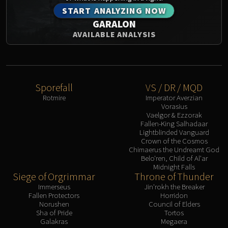
START ANALYZING NOW
Eranog
GARALON
Terros
AVAILABLE ANALYSIS
Sennarth
Primal Council
Dathea
Kurog
Sporefall
VS / DR / MQD
Diurna
Rotmire
Imperator Averzian
Raszageth
Vorasius
Vaelgor & Ezzorak
ICECROWN CITADEL
Fallen-King Salhadaar
Lord Marrowgar
Lightblinded Vanguard
Crown of the Cosmos
Lady Deathwhisper
Chimaerus the Undreamt God
Gunship Battle
Belo'ren, Child of Al'ar
Midnight Falls
Deathbringer Saurfang
Siege of Orgrimmar
Throne of Thunder
Festergut
Immerseus
Jin'rokh the Breaker
Fallen Protectors
Horridon
Rotface
Norushen
Council of Elders
Professor Putricide
Sha of Pride
Tortos
Galakras
Megaera
Blood Prince Council