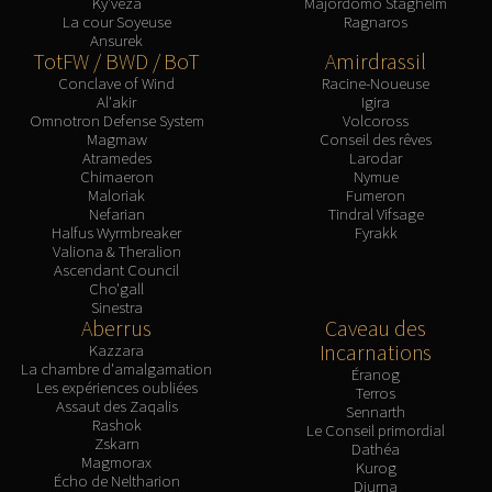
Ky'veza
Majordomo Staghelm
FIRELANDS
La cour Soyeuse
Ragnaros
Ansurek
Conclave of Wind
TotFW / BWD / BoT
Amirdrassil
Al'akir
Conclave of Wind
Racine-Noueuse
Al'akir
Igira
Omnotron Defense System
Omnotron Defense System
Volcoross
Magmaw
Magmaw
Conseil des rêves
Atramedes
Larodar
Atramedes
Chimaeron
Nymue
Chimaeron
Maloriak
Fumeron
Nefarian
Tindral Vifsage
Maloriak
Halfus Wyrmbreaker
Fyrakk
Nefarian
Valiona & Theralion
Ascendant Council
Halfus Wyrmbreaker
Cho'gall
Valiona & Theralion
Sinestra
Aberrus
Caveau des
Ascendant Council
Incarnations
Kazzara
Cho#gall
La chambre d'amalgamation
Éranog
Les expériences oubliées
Sinestra
Terros
Assaut des Zaqalis
Sennarth
AMIRDRASSIL
Rashok
Le Conseil primordial
Gnarlroot
Zskarn
Dathéa
Magmorax
Kurog
Igira
Écho de Neltharion
Diurna