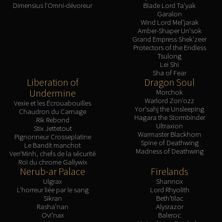
Madness of Deathwing
Dimensius l'Omni-dévoreur
Blade Lord Ta'yak
NERUB-AR PALACE
Garalon
Wind Lord Mel'jarak
Ulgrax the Devourer
Amber-Shaper Un'sok
Bloodbound Horror
Grand Empress Shek'zeer
Protectors of the Endless
Sikran, Captain of the Sureki
Tsulong
Rashanan
Lei Shi
Sha of Fear
Broodtwister Ovinax
Liberation of
Dragon Soul
Nexus Princess Kyveza
Undermine
Morchok
Warlord Zon'ozz
Silken Court
Vexie et les Écrouabouilles
Yor'sahj the Unsleeping
Chaudron du Carnage
Queen Ansurek
Hagara the Stormbinder
Rik Rebond
Ultraxion
FIRELANDS
Stix Jettetout
Warmaster Blackhorn
Pignonneur Crosseplatine
Shannox
Spine of Deathwing
Le Bandit manchot
Madness of Deathwing
Lord Rhyolith
Verr'Minh, chefs de la sécurité
Roi du chrome Gallywix
Beth'tilac
Nerub-ar Palace
Firelands
Alysrazor
Ulgrax
Shannox
L'horreur liée par le sang
Lord Rhyolith
Baleroc
Sikran
Beth'tilac
Majordomo Staghelm
Rasha'nan
Alysrazor
Ovi'nax
Baleroc
Ragnaros