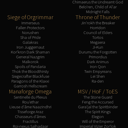
Chimaerus the Undreamt God
LIBERATION OF UNDERMINE
Belo'ren, Child of Al'ar
Vexie and the Geargrinders
Midnight Falls
Siege of Orgrimmar
Throne of Thunder
Cauldron of Carnage
Immerseus
Jin'rokh the Breaker
Rik Reverb
Fallen Protectors
Horridon
Stix Bunkjunker
Norushen
Council of Elders
Sha of Pride
Tortos
Sprocketmonger Lockenstock
Galakras
Megaera
Iron Juggernaut
Ji-Kun
One-Armed Bandit
Kor'kron Dark Shaman
Durumu the Forgotten
Mug'Zee, Heads of Security
General Nazgrim
Primordius
Malkorok
Dark Animus
Chrome King Gallywix
Spoils of Pandaria
Iron Qon
DRAGON SOUL
Thok the Bloodthirsty
Twin Empyreans
Siegecrafter Blackfuse
Lei Shen
Morchok
Paragons of the Klaxxi
Ra-den
Warlord Zon'ozz
Garrosh Hellscream
Manaforge Omega
MSV / HoF / ToES
Yor'sahj the Unsleeping
Sentinelle du Plexus
The Stone Guard
Hagara the Stormbinder
Rou'ethar
Feng the Accursed
Ultraxion
Lieuse d'âme Naazindhri
Gara'jal the Spiritbinder
Tisseforge Araz
The Spirit Kings
Majordomo Staghelm
Chasseurs d'âmes
Elegon
Spine of Deathwing
Fractillus
Will of the Emperor
Roi-nexus Salhadaar
Imperial Vizier Zor'lok