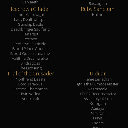
Sarkareth
Volcoross
Raszageth
Icecrown Citadel
Ruby Sanctum
Council of Dreams
Lord Marrowgar
Halion
Larodar
Lady Deathwhisper
Gunship Battle
Nymue
Deathbringer Saurfang
Smolderon
Festergut
Rotface
Tindral Sageswift
Professor Putricide
Fyrakk
Blood Prince Council
Blood-Queen Lana'thel
ABERRUS
Valithria Dreamwalker
Kazzara
Sindragosa
The Lich King
The Amalgamation Chamber
Trial of the Crusader
Ulduar
The Forgotten Experiments
Northrend Beasts
Flame Leviathan
Assault of the Zaqali
Lord Jaraxxus
Ignis the Furnace Master
Faction Champions
Razorscale
Rashok, the Elder
Twin Val'kyr
XT-002 Deconstructor
Zskarn
Anub'arak
Assembly of Iron
Kologarn
Magmorax
Auriaya
Echo of Neltharion
Mimiron
Freya
Scalecommander Sarkareth
Thorim
VAULT
Hodir