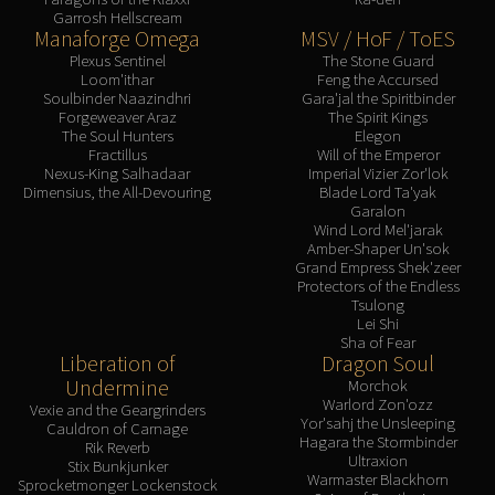
Garrosh Hellscream
Manaforge Omega
MSV / HoF / ToES
Plexus Sentinel
The Stone Guard
Loom'ithar
Feng the Accursed
Soulbinder Naazindhri
Gara'jal the Spiritbinder
Forgeweaver Araz
The Spirit Kings
The Soul Hunters
Elegon
Fractillus
Will of the Emperor
Nexus-King Salhadaar
Imperial Vizier Zor'lok
Dimensius, the All-Devouring
Blade Lord Ta'yak
Garalon
Wind Lord Mel'jarak
Amber-Shaper Un'sok
Grand Empress Shek'zeer
Protectors of the Endless
Tsulong
Lei Shi
Sha of Fear
Liberation of
Dragon Soul
Undermine
Morchok
Warlord Zon'ozz
Vexie and the Geargrinders
Yor'sahj the Unsleeping
Cauldron of Carnage
Hagara the Stormbinder
Rik Reverb
Ultraxion
Stix Bunkjunker
Warmaster Blackhorn
Sprocketmonger Lockenstock