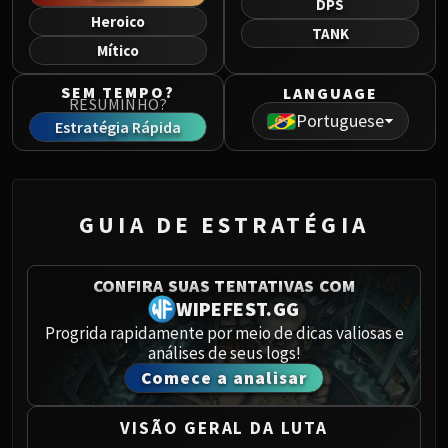
DPS
Norushen
Heroico
TANK
Sha of Pride
Mítico
Galakras
Iron Juggernaut
SEM TEMPO?
LANGUAGE
RESUMINHO?
Kor'kron Dark Shaman
Portuguese
Estratégia Rápida
General Nazgrim
Malkorok
Spoils of Pandaria
Thok the Bloodthirsty
GUIA DE ESTRATÉGIA
Siegecrafter Blackfuse
Paragons of the Klaxxi
CONFIRA SUAS TENTATIVAS COM
Garrosh Hellscream
WIPEFEST.GG
THRONE OF THUNDER
Progrida rapidamente por meio de dicas valiosas e
Jin'rokh the Breaker
análises de seus logs!
Horridon
Comece a analisar
Council of Elders
Tortos
VISÃO GERAL DA LUTA