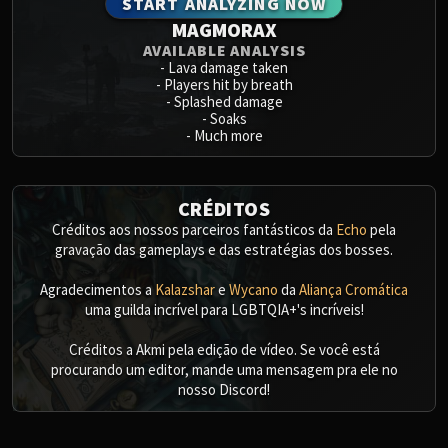
START ANALYZING NOW
MAGMORAX
AVAILABLE ANALYSIS
-
Lava damage taken
-
Players hit by breath
-
Splashed damage
-
Soaks
-
Much more
CRÉDITOS
Créditos aos nossos parceiros fantásticos da
Echo
pela
gravação das gameplays e das estratégias dos bosses.
Agradecimentos a
Kalazshar
e
Wycano
da
Aliança Cromática
uma guilda incrível para LGBTQIA+'s incríveis!
Créditos a Akmi pela edição de vídeo. Se você está
procurando um editor, mande uma mensagem pra ele no
nosso Discord!