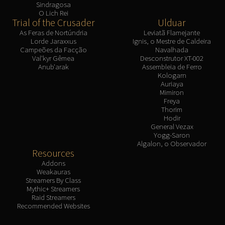
Sindragosa
O Lich Rei
Trial of the Crusader
Ulduar
As Feras de Nortúndria
Leviatã Flamejante
Lorde Jaraxxus
Ignis, o Mestre de Caldeira
Campeões da Facção
Navalhada
Val'kyr Gêmea
Desconstrutor XT-002
Anub'arak
Assembleia de Ferro
Kologarn
Auriaya
Mimiron
Freya
Thorim
Hodir
General Vezax
Yogg-Saron
Algalon, o Observador
Resources
Addons
Weakauras
Streamers By Class
Mythic+ Streamers
Raid Streamers
Recommended Websites