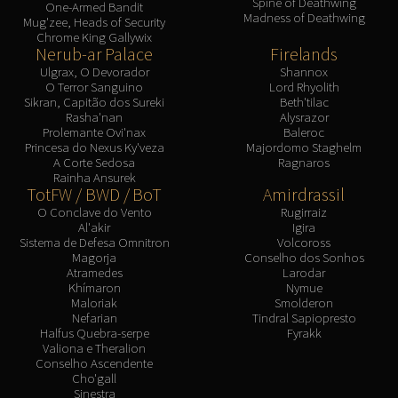
Spine of Deathwing
One-Armed Bandit
Madness of Deathwing
Mug'zee, Heads of Security
Chrome King Gallywix
Nerub-ar Palace
Firelands
Ulgrax, O Devorador
Shannox
O Terror Sanguino
Lord Rhyolith
Sikran, Capitão dos Sureki
Beth'tilac
Rasha'nan
Alysrazor
Prolemante Ovi'nax
Baleroc
Princesa do Nexus Ky'veza
Majordomo Staghelm
A Corte Sedosa
Ragnaros
Rainha Ansurek
TotFW / BWD / BoT
Amirdrassil
O Conclave do Vento
Rugirraiz
Al'akir
Igira
Sistema de Defesa Omnitron
Volcoross
Magorja
Conselho dos Sonhos
Atramedes
Larodar
Khímaron
Nymue
Maloriak
Smolderon
Nefarian
Tindral Sapiopresto
Halfus Quebra-serpe
Fyrakk
Valiona e Theralion
Conselho Ascendente
Cho'gall
Sinestra