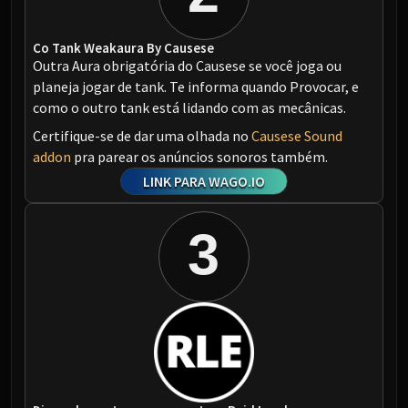
Co Tank Weakaura By Causese
Outra Aura obrigatória do Causese se você joga ou
planeja jogar de tank. Te informa quando Provocar, e
como o outro tank está lidando com as mecânicas.
Certifique-se de dar uma olhada no
Causese Sound
addon
pra parear os anúncios sonoros também.
LINK PARA WAGO.IO
3