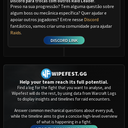
Discord para trocas com outros Raid Leader.
Preso na sua progressão? Tem alguma questão sobre
algum boss ou mecânica específica? Quer ajudar e
apoiar outros jogadores? Entre nesse
Discord
fantástico, vamos criar uma comunidade para ajudar
Raids
.
DISCORD LINK
WIPEFEST.GG
Help your team reach its full potential.
Find a log for the fight that you want to analyse, and
Wipefest will do the rest, by using data from Warcraft Logs
to display insights and timelines for raid encounters.
Answer common mechanical questions about every pull,
while the timeline aims to give a concise high-level overview
of what is happening in a fight.