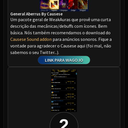
Assembly of Iron
Kologarn
General Aberrus By Causese
Auriaya
Um pacote geral de WeakAuras que provê uma curta
Mimiron
descrição das mecânicas/debuffs com ícones. Bem
Freya
básica. Nós também recomendamos o download do
Thorim
Causese Sound addon
para anúncios sonoros. Fique a
Hodir
vontade para agradecer o Causese aqui (foi mal, não
sabemos o seu Twitter...).
Vezax
LINK PARA WAGO.IO
Yogg-Saron
Algalon
RESOURCES
Addons
Weakauras
Streamers By Class
Mythic+ Streamers
Raid Streamers
2
Recommended Websites