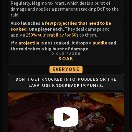
Regularly, Magmorax roars, which deals a burst of
FIRELANDS
damage and applies a permanent stacking DoT to the
Conclave of Wind
raid.
Al'akir
Also launches a
few projectiles that need to be
Omnotron Defense System
soaked
. One player each.
They deal damage and
apply a
150% vulnerability for 60s
to them.
Magmaw
Atramedes
If a
projectile
is not soaked, it drops a
puddle
and
the raid takes a big burst of damage
.
Chimaeron
O QUE FAZER
Maloriak
SOAK
Nefarian
EVERYONE
Halfus Wyrmbreaker
DON'T GET KNOCKED INTO
PUDDLES OR THE
Valiona & Theralion
LAVA.
USE KNOCKBACK IMMUNES.
Ascendant Council
Cho#gall
Sinestra
AMIRDRASSIL
Gnarlroot
Igira