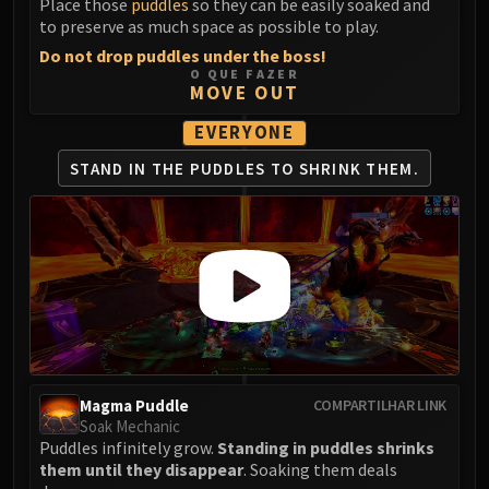
Place those
puddles
so they can be easily soaked and
LIBERATION OF UNDERMINE
to preserve as much space as possible to play.
Vexie and the Geargrinders
Do not drop puddles under the boss!
Cauldron of Carnage
O QUE FAZER
MOVE OUT
Rik Reverb
Stix Bunkjunker
EVERYONE
Sprocketmonger Lockenstock
STAND IN THE PUDDLES
TO SHRINK THEM.
One-Armed Bandit
Mug'Zee, Heads of Security
Chrome King Gallywix
DRAGON SOUL
Morchok
Warlord Zon'ozz
Yor'sahj the Unsleeping
Hagara the Stormbinder
Ultraxion
Magma Puddle
COMPARTILHAR LINK
Soak Mechanic
Majordomo Staghelm
Puddles infinitely grow.
Standing in puddles shrinks
Spine of Deathwing
them until they disappear
. Soaking them deals