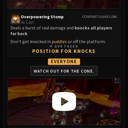
Volcoross
Council of Dreams
Overpowering Stomp
Larodar
COMPARTILHAR LINK
4s Cast
Nymue
Deals a burst of raid damage and
knocks all players
Smolderon
far back
.
Tindral Sageswift
Don't get knocked in
puddles
or off the platform.
Fyrakk
O QUE FAZER
POSITION FOR KNOCKS
ABERRUS
Kazzara
EVERYONE
The Amalgamation Chamber
WATCH OUT FOR THE CONE.
The Forgotten Experiments
Assault of the Zaqali
Rashok, the Elder
Zskarn
Magmorax
Echo of Neltharion
Scalecommander Sarkareth
VAULT