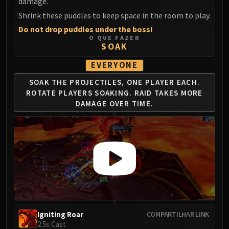
Madness of Deathwing
damage.
NERUB-AR PALACE
Shrink these puddles to keep space in the room to play.
Ulgrax the Devourer
Do not drop puddles under the boss!
O QUE FAZER
Bloodbound Horror
SOAK
Sikran, Captain of the Sureki
EVERYONE
Rashanan
Broodtwister Ovinax
SOAK THE PROJECTILES, ONE PLAYER
EACH.
Nexus Princess Kyveza
ROTATE PLAYERS SOAKING.
RAID TAKES MORE
DAMAGE OVER TIME.
Silken Court
Queen Ansurek
FIRELANDS
Shannox
Lord Rhyolith
Beth'tilac
Alysrazor
Baleroc
Majordomo Staghelm
Igniting Roar
COMPARTILHAR LINK
2.5s Cast
Ragnaros