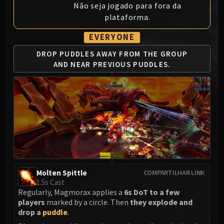
Não seja jogado para fora da
MSV / HOF / TOES
plataforma.
The Stone Guard
Feng the Accursed
EVERYONE
Gara'jal the Spiritbinder
DROP PUDDLES AWAY
FROM THE GROUP
The Spirit Kings
AND
NEAR PREVIOUS PUDDLES.
Elegon
Will of the Emperor
Imperial Vizier Zor'lok
Blade Lord Ta'yak
Garalon
Wind Lord Mel'jarak
Amber-Shaper Un'sok
Grand Empress Shek'zeer
Molten Spittle
COMPARTILHAR LINK
Protectors of the Endless
1.5s Cast
Tsulong
Regularly, Magmorax applies a
6s DoT to a few
players
marked by a circle. Then
they explode and
Lei Shi
drop a
puddle
.
Sha of Fear