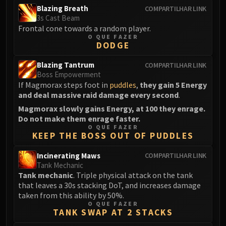
Blazing Breath
COMPARTILHAR LINK
Eranog
3s Cast Beam
Terros
Frontal cone towards a random player.
O QUE FAZER
Sennarth
DODGE
Primal Council
Dathea
Blazing Tantrum
COMPARTILHAR LINK
Boss Empowerment
Kurog
If Magmorax steps foot in
puddles
,
they gain 5 Energy
Diurna
and deal massive raid damage every second
.
Raszageth
Magmorax slowly gains Energy, at 100 they enrage.
ICECROWN CITADEL
Do not make them enrage faster.
O QUE FAZER
Lord Marrowgar
KEEP THE BOSS OUT OF PUDDLES
Lady Deathwhisper
Gunship Battle
Incinerating Maws
COMPARTILHAR LINK
Tank Mechanic
Deathbringer Saurfang
Tank mechanic
. Triple physical attack on the tank
Festergut
that leaves a 30s stacking DoT, and increases damage
Rotface
taken from this ability by 50%.
O QUE FAZER
Professor Putricide
TANK SWAP AT 2 STACKS
Blood Prince Council