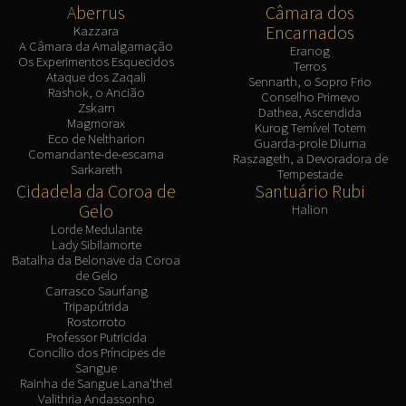
Aberrus
Câmara dos
Encarnados
Kazzara
A Câmara da Amalgamação
Eranog
Os Experimentos Esquecidos
Terros
Ataque dos Zaqali
Sennarth, o Sopro Frio
Rashok, o Ancião
Conselho Primevo
Zskarn
Dathea, Ascendida
Magmorax
Kurog Temível Totem
Eco de Neltharion
Guarda-prole Diurna
Comandante-de-escama
Raszageth, a Devoradora de
Sarkareth
Tempestade
Cidadela da Coroa de
Santuário Rubi
Gelo
Halion
Lorde Medulante
Lady Sibilamorte
Batalha da Belonave da Coroa
de Gelo
Carrasco Saurfang
Tripapútrida
Rostorroto
Professor Putricida
Concílio dos Príncipes de
Sangue
Rainha de Sangue Lana'thel
Valithria Andassonho