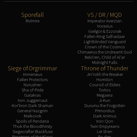
Sporefall
VS / DR / MQD
Rotmire
Imperator Averzian
Vorasius
Vaelgor & Ezzorak
Fallen-King Salhadaar
Lightblinded Vanguard
Crown of the Cosmos
Chimaerus the Undreamt God
Belo'ren, Child of Al'ar
Midnight Falls
Siege of Orgrimmar
Throne of Thunder
Immerseus
Jin'rokh the Breaker
Fallen Protectors
Horridon
Norushen
Council of Elders
Sha of Pride
Tortos
Galakras
Megaera
Iron Juggernaut
Ji-Kun
Kor'kron Dark Shaman
Durumu the Forgotten
General Nazgrim
Primordius
Malkorok
Dark Animus
Spoils of Pandaria
Iron Qon
Thok the Bloodthirsty
Twin Empyreans
Siegecrafter Blackfuse
Lei Shen
Paragons of the Klaxxi
Ra-den