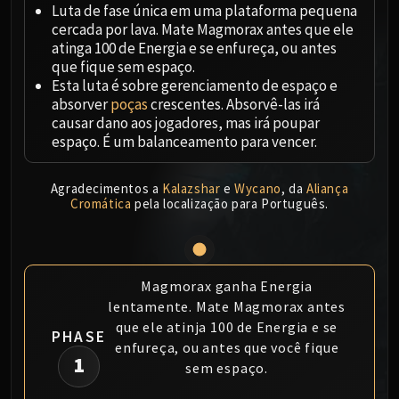
Megaera
Luta de fase única em uma plataforma pequena
Ji-Kun
cercada por lava. Mate Magmorax antes que ele
Durumu the Forgotten
atinga 100 de Energia e se enfureça, ou antes
que fique sem espaço.
Primordius
Esta luta é sobre gerenciamento de espaço e
Dark Animus
absorver
poças
crescentes. Absorvê-las irá
Iron Qon
causar dano aos jogadores, mas irá poupar
Twin Empyreans
espaço. É um balanceamento para vencer.
Lei Shen
Ra-den
Agradecimentos a
Kalazshar
e
Wycano
, da
Aliança
Cromática
pela localização para Português.
MANAFORGE OMEGA
Plexus Sentinel
Loom'ithar
Soulbinder Naazindhri
Magmorax ganha Energia
Forgeweaver Araz
lentamente. Mate Magmorax antes
The Soul Hunters
que ele atinja 100 de Energia e se
PHASE
Fractillus
enfureça, ou antes que você fique
1
sem espaço.
Nexus-King Salhadaar
Dimensius, the All-Devouring