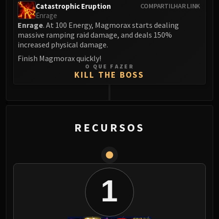
Catastrophic Eruption
COMPARTILHAR LINK
Blood-Queen Lana'thel
Enrage
Valithria Dreamwalker
Enrage
. At 100 Energy, Magmorax starts dealing
Sindragosa
massive ramping raid damage, and deals 150%
increased physical damage.
The Lich King
RUBY SANCTUM
Finish Magmorax quickly!
O QUE FAZER
Halion
KILL THE BOSS
TRIALS OF THE CRUSADER
Northrend Beasts
0
Lord Jaraxxus
Faction Champions
RECURSOS
Twin Val'kyr
Anub'Arak
ULDUAR
Flame Leviathan
1
Ignis
Razorscale
XT-002