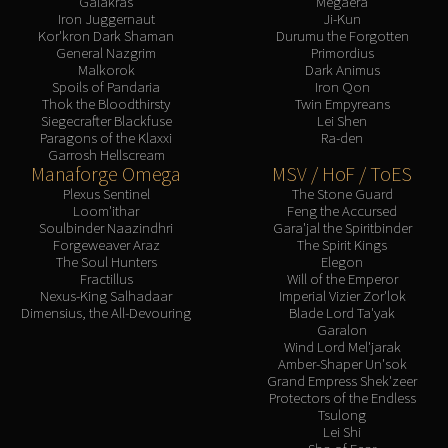
Galakras
Megaera
Iron Juggernaut
Ji-Kun
Kor'kron Dark Shaman
Durumu the Forgotten
General Nazgrim
Primordius
Malkorok
Dark Animus
Spoils of Pandaria
Iron Qon
Thok the Bloodthirsty
Twin Empyreans
Siegecrafter Blackfuse
Lei Shen
Paragons of the Klaxxi
Ra-den
Garrosh Hellscream
Manaforge Omega
MSV / HoF / ToES
Plexus Sentinel
The Stone Guard
Loom'ithar
Feng the Accursed
Soulbinder Naazindhri
Gara'jal the Spiritbinder
Forgeweaver Araz
The Spirit Kings
The Soul Hunters
Elegon
Fractillus
Will of the Emperor
Nexus-King Salhadaar
Imperial Vizier Zor'lok
Dimensius, the All-Devouring
Blade Lord Ta'yak
Garalon
Wind Lord Mel'jarak
Amber-Shaper Un'sok
Grand Empress Shek'zeer
Protectors of the Endless
Tsulong
Lei Shi