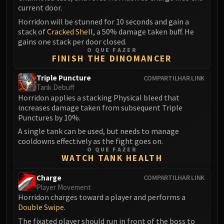
Madness of Deathwing
current door.
NERUB-AR PALACE
Horridon will be stunned for 10 seconds and gain a
Ulgrax the Devourer
stack of
Cracked Shell
, a 50% damage taken buff. He
Bloodbound Horror
gains one stack per door closed.
O QUE FAZER
Sikran, Captain of the Sureki
FINISH THE DINOMANCER
Rashanan
Broodtwister Ovinax
Triple Puncture
COMPARTILHAR LINK
Tank Debuff
Nexus Princess Kyveza
Horridon applies a stacking Physical bleed that
Silken Court
increases damage taken from subsequent Triple
Queen Ansurek
Punctures by 10%.
FIRELANDS
A single tank can be used, but needs to manage
cooldowns effectively as the fight goes on.
Shannox
O QUE FAZER
Lord Rhyolith
WATCH TANK HEALTH
Beth'tilac
Charge
COMPARTILHAR LINK
Alysrazor
Player Movement
Baleroc
Horridon charges toward a player and performs a
Majordomo Staghelm
Double Swipe
.
Ragnaros
The fixated player should run in front of the boss to