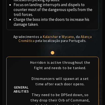
Megaera
Focus on landing interrupts and dispels to
Ji-Kun
counter most of the dangerous spells from the
Durumu the Forgotten
troll forces.
Primordius
Charge the boss into the doors to increase his
damage taken.
Dark Animus
Iron Qon
Twin Empyreans
Agradecimentos a
Kalazshar
e
Wycano
, da
Aliança
Cromática
pela localização para Português.
Lei Shen
Ra-den
MANAFORGE OMEGA
Plexus Sentinel
Horridon is active throughout the
Loom'ithar
fight and needs to be tanked.
Soulbinder Naazindhri
Dinomancers will spawn at a set
Forgeweaver Araz
time after each door opens.
The Soul Hunters
GENERAL
Fractillus
ABILITIES
They need to be DPSed down, so
Nexus-King Salhadaar
they drop their Orb of Command,
Dimensius, the All-Devouring