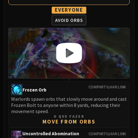
EVERYONE
AVOID ORBS
COMPARTILHAR LINK
Frozen Orb
Warlords spawn orbs that slowly move around and cast
Frozen Bolt to anyone within 8 yards, reducing their
movement speed.
O QUE FAZER
MOVE FROM ORBS
Uncontrolled Abomination
COMPARTILHAR LINK