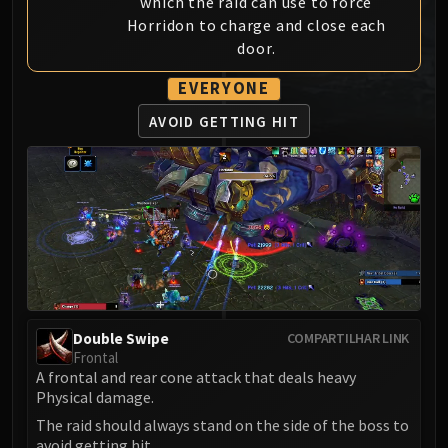
which the raid can use to force
MSV / HOF / TOES
Horridon to charge and close each
The Stone Guard
door.
Feng the Accursed
EVERYONE
Gara'jal the Spiritbinder
The Spirit Kings
AVOID GETTING HIT
Elegon
Will of the Emperor
Imperial Vizier Zor'lok
Blade Lord Ta'yak
Garalon
Wind Lord Mel'jarak
Amber-Shaper Un'sok
Grand Empress Shek'zeer
Double Swipe
COMPARTILHAR LINK
Protectors of the Endless
Frontal
A frontal and rear cone attack that deals heavy
Tsulong
Physical damage.
Lei Shi
The raid should always stand on the side of the boss to
Sha of Fear
avoid getting hit.