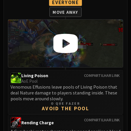
EVERYONE
Blood-Queen Lana'thel
Valithria Dreamwalker
MOVE AWAY
Sindragosa
The Lich King
RUBY SANCTUM
Halion
TRIALS OF THE CRUSADER
Northrend Beasts
Lord Jaraxxus
Faction Champions
Living Poison
COMPARTILHAR LINK
Twin Val'kyr
AoE Pool
Anub'Arak
Venomous Effusions leave pools of Living Poison that
deal Nature damage to players standing inside. These
ULDUAR
pools move around slowly.
Flame Leviathan
O QUE FAZER
AVOID THE POOL
Ignis
Razorscale
COMPARTILHAR LINK
Rending Charge
XT-002