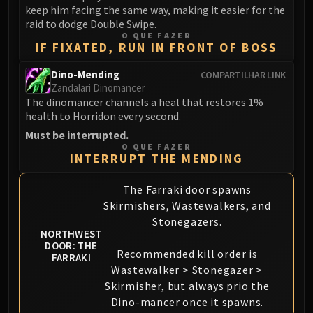
keep him facing the same way, making it easier for the
FIRELANDS
raid to dodge Double Swipe.
Conclave of Wind
O QUE FAZER
IF FIXATED, RUN IN FRONT OF BOSS
Al'akir
Omnotron Defense System
Dino-Mending
COMPARTILHAR LINK
Magmaw
Zandalari Dinomancer
Atramedes
The dinomancer channels a heal that restores 1%
health to Horridon every second.
Chimaeron
Must be interrupted.
Maloriak
O QUE FAZER
Nefarian
INTERRUPT THE MENDING
Halfus Wyrmbreaker
The Farraki door spawns
Valiona & Theralion
Skirmishers, Wastewalkers, and
Ascendant Council
Stonegazers.
Cho#gall
NORTHWEST
DOOR: THE
Sinestra
Recommended kill order is
FARRAKI
AMIRDRASSIL
Wastewalker > Stonegazer >
Gnarlroot
Skirmisher, but always prio the
Igira
Dino-mancer once it spawns.