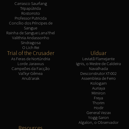
Carrasco Saurfang
Tripapútrida
Rostorroto
Professor Putricida
Concílio dos Príncipes de
Sangue
Rainha de Sangue Lana'thel
Valithria Andassonho
Sindragosa
O Lich Rei
Trial of the Crusader
Ulduar
As Feras de Nortúndria
Leviatã Flamejante
Lorde Jaraxxus
Ignis, o Mestre de Caldeira
Campeões da Facção
Navalhada
Val'kyr Gêmea
Desconstrutor XT-002
Anub'arak
Assembleia de Ferro
Kologarn
Auriaya
Mimiron
Freya
Thorim
Hodir
General Vezax
Yogg-Saron
Algalon, o Observador
Resources