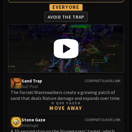
Volcoross
EVERYONE
Council of Dreams
AVOID THE TRAP
Larodar
Nymue
Smolderon
Tindral Sageswift
Fyrakk
ABERRUS
Kazzara
The Amalgamation Chamber
The Forgotten Experiments
Sand Trap
COMPARTILHAR LINK
Assault of the Zaqali
AoE Pool
The Farraki Wastewalkers create a growing patch of
Rashok, the Elder
sand that deals Nature damage and expands over time.
Zskarn
O QUE FAZER
MOVE AWAY
Magmorax
Echo of Neltharion
Stone Gaze
COMPARTILHAR LINK
Scalecommander Sarkareth
Interrupt
A 10-second stun on the Stonegazers' target, which
VAULT