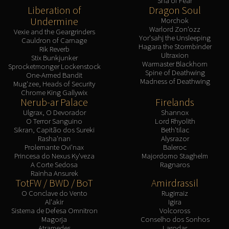
Sha of Fear
Liberation of
Dragon Soul
Undermine
Morchok
Warlord Zon'ozz
Vexie and the Geargrinders
Yor'sahj the Unsleeping
Cauldron of Carnage
Hagara the Stormbinder
Rik Reverb
Ultraxion
Stix Bunkjunker
Warmaster Blackhorn
Sprocketmonger Lockenstock
Spine of Deathwing
One-Armed Bandit
Madness of Deathwing
Mug'zee, Heads of Security
Chrome King Gallywix
Nerub-ar Palace
Firelands
Ulgrax, O Devorador
Shannox
O Terror Sanguino
Lord Rhyolith
Sikran, Capitão dos Sureki
Beth'tilac
Rasha'nan
Alysrazor
Prolemante Ovi'nax
Baleroc
Princesa do Nexus Ky'veza
Majordomo Staghelm
A Corte Sedosa
Ragnaros
Rainha Ansurek
TotFW / BWD / BoT
Amirdrassil
O Conclave do Vento
Rugirraiz
Al'akir
Igira
Sistema de Defesa Omnitron
Volcoross
Magorja
Conselho dos Sonhos
Atramedes
Larodar