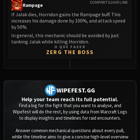
COMPARTILHAR LINK
Rampage
If Jalak dies, Horridon gains the Rampage buff. This
increases his damage done by 100%, and attack speed
by 50%.
In general, this mechanic should be avoided by just
tanking Jalak while killing Horridon.
O QUE FAZER
ZERG THE BOSS
0
WIPEFEST.GG
Help your team reach its full potential.
Find a log for the fight that you want to analyse, and
Wipefest will do the rest, by using data from Warcraft Logs
to display insights and timelines for raid encounters.
Answer common mechanical questions about every pull,
while the timeline aims to give a concise high-level overview