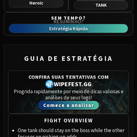
Norushen
Heroic
TANK
Sha of Pride
SEM TEMPO?
Galakras
RESUMINHO?
Iron Juggernaut
Estratégia Rápida
Kor'kron Dark Shaman
General Nazgrim
Malkorok
GUIA DE ESTRATÉGIA
Spoils of Pandaria
Thok the Bloodthirsty
Siegecrafter Blackfuse
CONFIRA SUAS TENTATIVAS COM
Paragons of the Klaxxi
WIPEFEST.GG
Garrosh Hellscream
Progrida rapidamente por meio de dicas valiosas e
análises de seus logs!
THRONE OF THUNDER
Comece a analisar
Jin'rokh the Breaker
Horridon
FIGHT OVERVIEW
Council of Elders
Tortos
One tank should stay on the boss while the other
focuses on picking up adds.