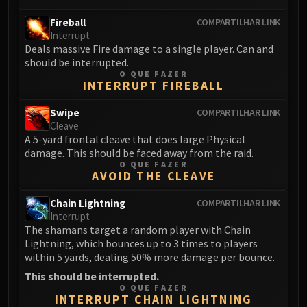
Fireball
COMPARTILHAR LINK
Interrupt
Deals massive Fire damage to a single player. Can and
should be interrupted.
O QUE FAZER
INTERRUPT FIREBALL
Swipe
COMPARTILHAR LINK
Cleave
A 5-yard frontal cleave that does large Physical
damage. This should be faced away from the raid.
O QUE FAZER
AVOID THE CLEAVE
Chain Lightning
COMPARTILHAR LINK
Interrupt
The shamans target a random player with Chain
Lightning, which bounces up to 3 times to players
within 5 yards, dealing 50% more damage per bounce.
This should be interrupted.
O QUE FAZER
INTERRUPT CHAIN LIGHTNING