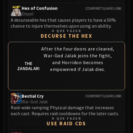
Hex of Confusion
COMPARTILHAR LINK
Dispel
A decurseable hex that causes players to have a 50%
chance to injure themselves upon using an ability.
O QUE FAZER
DECURSE THE HEX
After the four doors are cleared,
War-God Jalak joins the fight,
and Horridon becomes
THE
ZANDALARI
empowered if Jalak dies.
Bestial Cry
COMPARTILHAR LINK
War-God Jalak
Raid-wide ramping Physical damage that increases
each cast. Requires raid cooldowns for the later casts.
O QUE FAZER
USE RAID CDS