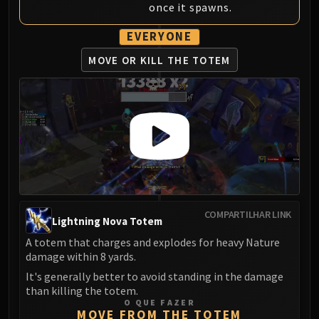
once it spawns.
EVERYONE
MOVE OR KILL THE TOTEM
COMPARTILHAR LINK
Lightning Nova Totem
A totem that charges and explodes for heavy Nature
damage within 8 yards.
It's generally better to avoid standing in the damage
than killing the totem.
O QUE FAZER
MOVE FROM THE TOTEM