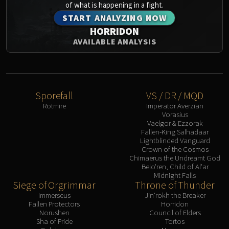
of what is happening in a fight.
START ANALYZING NOW
HORRIDON
AVAILABLE ANALYSIS
Sporefall
VS / DR / MQD
Rotmire
Imperator Averzian
Vorasius
Vaelgor & Ezzorak
Fallen-King Salhadaar
Lightblinded Vanguard
Crown of the Cosmos
Chimaerus the Undreamt God
Belo'ren, Child of Al'ar
Midnight Falls
Siege of Orgrimmar
Throne of Thunder
Immerseus
Jin'rokh the Breaker
Fallen Protectors
Horridon
Norushen
Council of Elders
Sha of Pride
Tortos