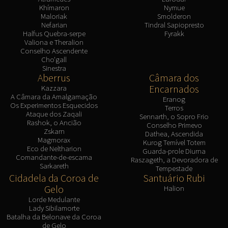
Khímaron
Nymue
Maloriak
Smolderon
Nefarian
Tindral Sapiopresto
Halfus Quebra-serpe
Fyrakk
Valiona e Theralion
Conselho Ascendente
Cho'gall
Sinestra
Aberrus
Câmara dos
Encarnados
Kazzara
A Câmara da Amalgamação
Eranog
Os Experimentos Esquecidos
Terros
Ataque dos Zaqali
Sennarth, o Sopro Frio
Rashok, o Ancião
Conselho Primevo
Zskarn
Dathea, Ascendida
Magmorax
Kurog Temível Totem
Eco de Neltharion
Guarda-prole Diurna
Comandante-de-escama
Raszageth, a Devoradora de
Sarkareth
Tempestade
Cidadela da Coroa de
Santuário Rubi
Gelo
Halion
Lorde Medulante
Lady Sibilamorte
Batalha da Belonave da Coroa
de Gelo