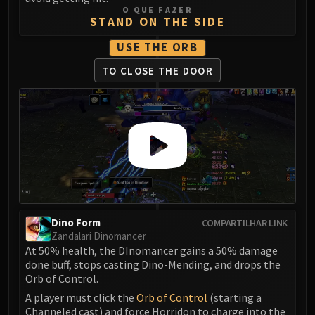
LIBERATION OF UNDERMINE
O QUE FAZER
STAND ON THE SIDE
Vexie and the Geargrinders
Cauldron of Carnage
USE THE ORB
Rik Reverb
TO CLOSE THE DOOR
Stix Bunkjunker
Sprocketmonger Lockenstock
One-Armed Bandit
Mug'Zee, Heads of Security
Chrome King Gallywix
DRAGON SOUL
Morchok
Warlord Zon'ozz
Dino Form
COMPARTILHAR LINK
Yor'sahj the Unsleeping
Zandalari Dinomancer
Hagara the Stormbinder
At 50% health, the DInomancer gains a 50% damage
Ultraxion
done buff, stops casting Dino-Mending, and drops the
Orb of Control.
Majordomo Staghelm
Spine of Deathwing
A player must click the
Orb of Control
(starting a
Channeled cast) and force Horridon to charge into the