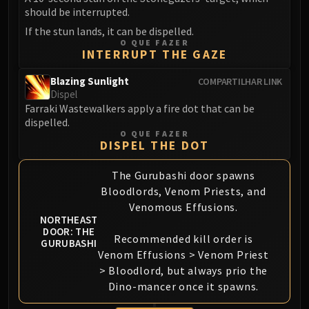
should be interrupted.
Eranog
If the stun lands, it can be dispelled.
Terros
O QUE FAZER
Sennarth
INTERRUPT THE GAZE
Primal Council
Blazing Sunlight
COMPARTILHAR LINK
Dathea
Dispel
Kurog
Farraki Wastewalkers apply a fire dot that can be
dispelled.
Diurna
O QUE FAZER
Raszageth
DISPEL THE DOT
ICECROWN CITADEL
The Gurubashi door spawns
Lord Marrowgar
Bloodlords, Venom Priests, and
Lady Deathwhisper
Venomous Effusions.
Gunship Battle
NORTHEAST
Deathbringer Saurfang
DOOR: THE
Recommended kill order is
GURUBASHI
Festergut
Venom Effusions > Venom Priest
Rotface
> Bloodlord, but always prio the
Professor Putricide
Dino-mancer once it spawns.
Blood Prince Council