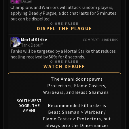
Dispel
Champions and Warriors will attack random players,
applying Deadly Plague, a dot that lasts for 5 minutes
but can be dispelled.
O QUE FAZER
DISPEL THE PLAGUE
Mortal Strike
COMPARTILHAR LINK
Tank Debuff
Tanks will be targeted by a Mortal Strike that reduces
healing received by 50% for 8 seconds.
O QUE FAZER
WATCH DEBUFF
The Amani door spawns
Protectors, Flame Casters,
Warbears, and Beast Shamans.
SOUTHWEST
Recommended kill order is
DOOR: THE
AMANI
Beast Shaman > Warbear /
Flame Caster > Protectors, but
always prio the Dino-mancer