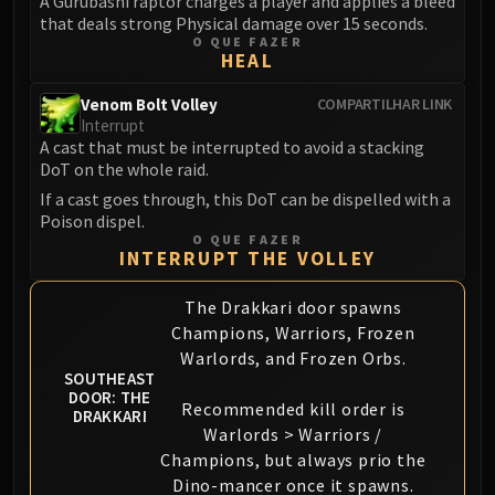
A Gurubashi raptor charges a player and applies a bleed
Assembly of Iron
that deals strong Physical damage over 15 seconds.
Kologarn
O QUE FAZER
HEAL
Auriaya
Mimiron
Venom Bolt Volley
COMPARTILHAR LINK
Freya
Interrupt
A cast that must be interrupted to avoid a stacking
Thorim
DoT on the whole raid.
Hodir
If a cast goes through, this DoT can be dispelled with a
Vezax
Poison dispel.
Yogg-Saron
O QUE FAZER
INTERRUPT THE VOLLEY
Algalon
RESOURCES
The Drakkari door spawns
Addons
Champions, Warriors, Frozen
Weakauras
Warlords, and Frozen Orbs.
Streamers By Class
SOUTHEAST
DOOR: THE
Mythic+ Streamers
Recommended kill order is
DRAKKARI
Raid Streamers
Warlords > Warriors /
Champions, but always prio the
Recommended Websites
Dino-mancer once it spawns.