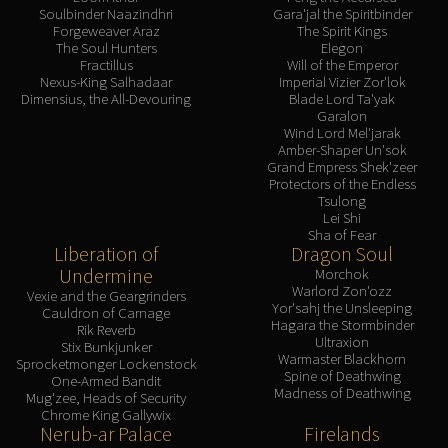
Soulbinder Naazindhri
Gara'jal the Spiritbinder
Forgeweaver Araz
The Spirit Kings
The Soul Hunters
Elegon
Fractillus
Will of the Emperor
Nexus-King Salhadaar
Imperial Vizier Zor'lok
Dimensius, the All-Devouring
Blade Lord Ta'yak
Garalon
Wind Lord Mel'jarak
Amber-Shaper Un'sok
Grand Empress Shek'zeer
Protectors of the Endless
Tsulong
Lei Shi
Sha of Fear
Liberation of
Dragon Soul
Undermine
Morchok
Warlord Zon'ozz
Vexie and the Geargrinders
Yor'sahj the Unsleeping
Cauldron of Carnage
Hagara the Stormbinder
Rik Reverb
Ultraxion
Stix Bunkjunker
Warmaster Blackhorn
Sprocketmonger Lockenstock
Spine of Deathwing
One-Armed Bandit
Madness of Deathwing
Mug'zee, Heads of Security
Chrome King Gallywix
Nerub-ar Palace
Firelands