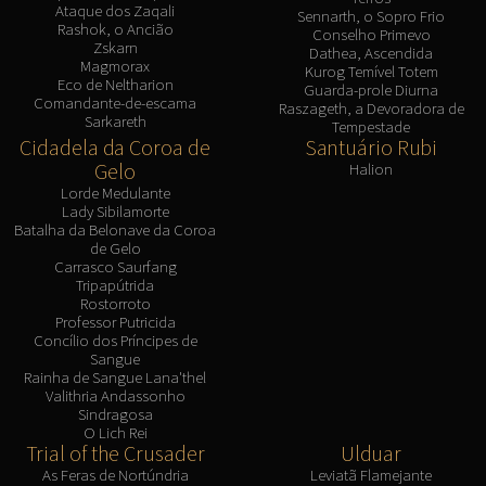
Ataque dos Zaqali
Sennarth, o Sopro Frio
Rashok, o Ancião
Conselho Primevo
Zskarn
Dathea, Ascendida
Magmorax
Kurog Temível Totem
Eco de Neltharion
Guarda-prole Diurna
Comandante-de-escama
Raszageth, a Devoradora de
Sarkareth
Tempestade
Cidadela da Coroa de
Santuário Rubi
Gelo
Halion
Lorde Medulante
Lady Sibilamorte
Batalha da Belonave da Coroa
de Gelo
Carrasco Saurfang
Tripapútrida
Rostorroto
Professor Putricida
Concílio dos Príncipes de
Sangue
Rainha de Sangue Lana'thel
Valithria Andassonho
Sindragosa
O Lich Rei
Trial of the Crusader
Ulduar
As Feras de Nortúndria
Leviatã Flamejante