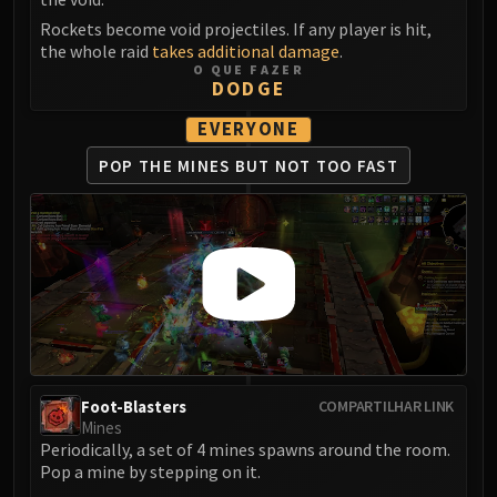
Blood-Queen Lana'thel
Rockets become void projectiles. If any player is hit,
Valithria Dreamwalker
the whole raid
takes additional damage
.
O QUE FAZER
Sindragosa
DODGE
The Lich King
EVERYONE
RUBY SANCTUM
Halion
POP THE MINES
BUT NOT TOO FAST
TRIALS OF THE CRUSADER
Northrend Beasts
Lord Jaraxxus
Faction Champions
Twin Val'kyr
Anub'Arak
ULDUAR
Flame Leviathan
Foot-Blasters
COMPARTILHAR LINK
Ignis
Mines
Razorscale
Periodically, a set of 4 mines spawns around the room.
XT-002
Pop a mine by stepping on it.