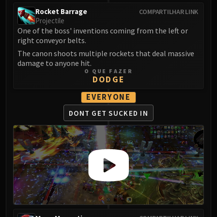
FIRELANDS
Rocket Barrage
COMPARTILHAR LINK
Conclave of Wind
Projectile
One of the boss' inventions coming from the left or
Al'akir
right conveyor belts.
Omnotron Defense System
The canon shoots multiple rockets that deal massive
Magmaw
damage to anyone hit.
Atramedes
O QUE FAZER
DODGE
Chimaeron
Maloriak
EVERYONE
Nefarian
DONT GET
SUCKED IN
Halfus Wyrmbreaker
Valiona & Theralion
Ascendant Council
Cho#gall
Sinestra
AMIRDRASSIL
Gnarlroot
Igira