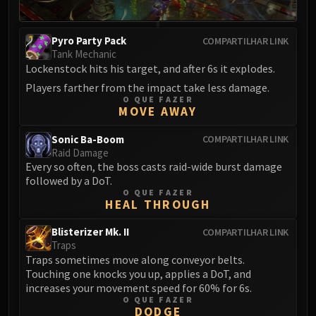
Pyro Party Pack
COMPARTILHAR LINK
Tank Mechanic
Lockenstock hits his target, and after 6s it explodes.
Players farther from the impact take less damage.
O QUE FAZER
MOVE AWAY
Sonic Ba-Boom
COMPARTILHAR LINK
Raid Damage
Every so often, the boss casts raid-wide burst damage
followed by a DoT.
O QUE FAZER
HEAL THROUGH
Blisterizer Mk. II
COMPARTILHAR LINK
Traps
Traps sometimes move along conveyor belts.
Touching one knocks you up, applies a DoT, and
increases your movement speed for 60% for 6s.
O QUE FAZER
DODGE