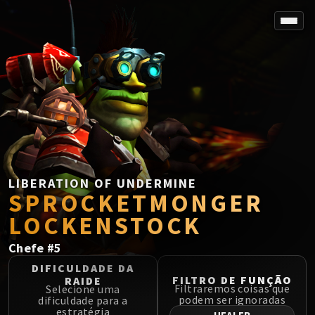
SPOREFALL
Rotmire
VS / DR / MQD
Imperator Averzian
Vorasius
Vaelgor & Ezzorak
Fallen-King Salhadaar
Lightblinded Vanguard
LIBERATION OF UNDERMINE
SPROCKETMONGER
Crown of the Cosmos
Chimaerus the Undreamt God
LOCKENSTOCK
Belo'ren, Child of Al'ar
Chefe
#
5
Midnight Falls
SIEGE OF ORGRIMMAR
DIFICULDADE DA
FILTRO DE FUNÇÃO
RAIDE
Immerseus
Filtraremos coisas que
Selecione uma
podem ser ignoradas
dificuldade para a
Fallen Protectors
estratégia