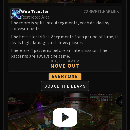
LIBERATION OF UNDERMINE
Vexie and the Geargrinders
Wire Transfer
COMPARTILHAR LINK
Restricted Area
Cauldron of Carnage
The room is split into 4 segments, each divided by
Rik Reverb
conveyor belts.
Stix Bunkjunker
The boss electrifies 2 segments for a period of time, it
Sprocketmonger Lockenstock
deals high damage and slows players.
One-Armed Bandit
There are 4 patterns before an intermission. The
Mug'Zee, Heads of Security
patterns are always the same.
O QUE FAZER
Chrome King Gallywix
MOVE OUT
DRAGON SOUL
EVERYONE
Morchok
Warlord Zon'ozz
DODGE THE BEAMS
Yor'sahj the Unsleeping
Hagara the Stormbinder
Ultraxion
Majordomo Staghelm
Spine of Deathwing