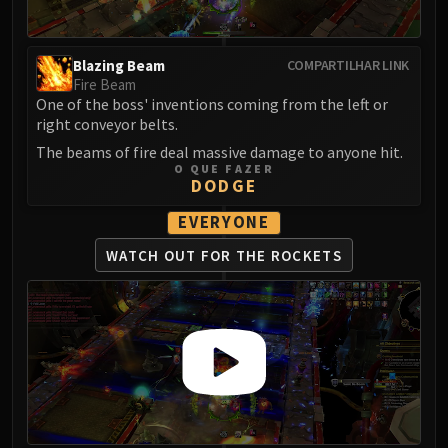
Madness of Deathwing
NERUB-AR PALACE
Ulgrax the Devourer
Blazing Beam
COMPARTILHAR LINK
Bloodbound Horror
Fire Beam
Sikran, Captain of the Sureki
One of the boss' inventions coming from the left or
right conveyor belts.
Rashanan
The beams of fire deal massive damage to anyone hit.
Broodtwister Ovinax
O QUE FAZER
Nexus Princess Kyveza
DODGE
Silken Court
EVERYONE
Queen Ansurek
WATCH OUT FOR
THE ROCKETS
FIRELANDS
Shannox
Lord Rhyolith
Beth'tilac
Alysrazor
Baleroc
Majordomo Staghelm
Ragnaros