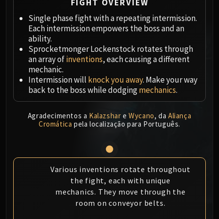
Megaera
FIGHT OVERVIEW
Ji-Kun
Single phase fight with a repeating intermission.
Durumu the Forgotten
Each intermission empowers the boss and an
ability.
Primordius
Sprocketmonger Lockenstock rotates through
Dark Animus
an array of
inventions
, each causing a different
Iron Qon
mechanic.
Twin Empyreans
Intermission will
knock you away
. Make your way
Lei Shen
back to the boss while dodging
mechanics
.
Ra-den
MANAFORGE OMEGA
Agradecimentos a
Kalazshar
e
Wycano
, da
Aliança
Cromática
pela localização para Português.
Plexus Sentinel
Loom'ithar
Soulbinder Naazindhri
Forgeweaver Araz
Various inventions rotate throughout
The Soul Hunters
the fight, each with unique
Fractillus
mechanics. They move through the
room on conveyor belts.
Nexus-King Salhadaar
Dimensius, the All-Devouring