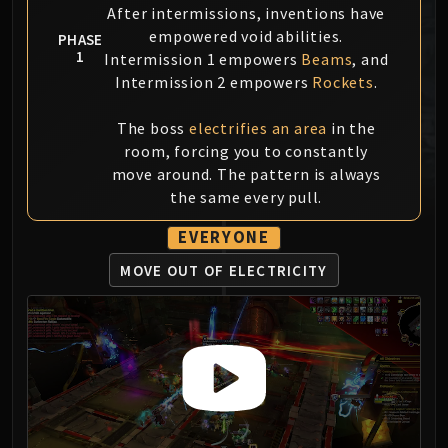
After intermissions, inventions have
MSV / HOF / TOES
empowered void abilities.
PHASE
The Stone Guard
1
Intermission 1 empowers
Beams
, and
Feng the Accursed
Intermission 2 empowers
Rockets
.
Gara'jal the Spiritbinder
The Spirit Kings
The boss
electrifies an area
in the
Elegon
room, forcing you to constantly
Will of the Emperor
move around. The pattern is always
the same every pull.
Imperial Vizier Zor'lok
Blade Lord Ta'yak
EVERYONE
Garalon
MOVE OUT OF
ELECTRICITY
Wind Lord Mel'jarak
Amber-Shaper Un'sok
Grand Empress Shek'zeer
Protectors of the Endless
Tsulong
Lei Shi
Sha of Fear