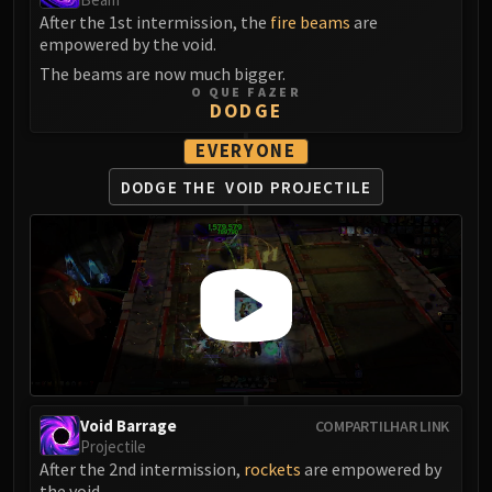
After the 1st intermission, the
fire beams
are
Eranog
empowered by the void.
Terros
The beams are now much bigger.
Sennarth
O QUE FAZER
DODGE
Primal Council
Dathea
EVERYONE
Kurog
DODGE THE
VOID PROJECTILE
Diurna
Raszageth
ICECROWN CITADEL
Lord Marrowgar
Lady Deathwhisper
Gunship Battle
Deathbringer Saurfang
Festergut
Rotface
Void Barrage
COMPARTILHAR LINK
Projectile
Professor Putricide
After the 2nd intermission,
rockets
are empowered by
Blood Prince Council
the void.