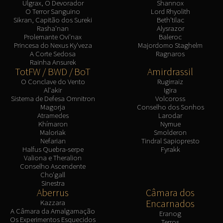
Ulgrax, O Devorador
Shannox
O Terror Sanguino
Lord Rhyolith
Sikran, Capitão dos Sureki
Beth'tilac
Rasha'nan
Alysrazor
Prolemante Ovi'nax
Baleroc
Princesa do Nexus Ky'veza
Majordomo Staghelm
A Corte Sedosa
Ragnaros
Rainha Ansurek
TotFW / BWD / BoT
Amirdrassil
O Conclave do Vento
Rugirraiz
Al'akir
Igira
Sistema de Defesa Omnitron
Volcoross
Magorja
Conselho dos Sonhos
Atramedes
Larodar
Khímaron
Nymue
Maloriak
Smolderon
Nefarian
Tindral Sapiopresto
Halfus Quebra-serpe
Fyrakk
Valiona e Theralion
Conselho Ascendente
Cho'gall
Sinestra
Aberrus
Câmara dos
Encarnados
Kazzara
A Câmara da Amalgamação
Eranog
Os Experimentos Esquecidos
Terros