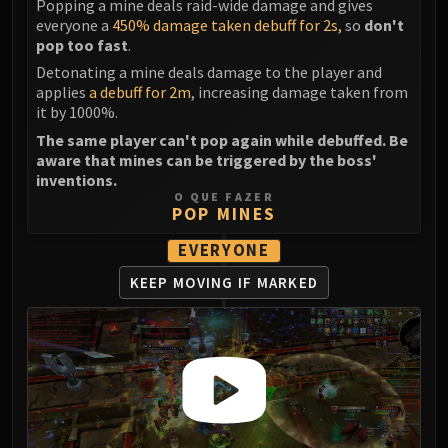
Assembly of Iron
Popping a mine deals raid-wide damage and gives
everyone a
450% damage taken debuff for 2s,
so
don't
Kologarn
pop too fast
.
Auriaya
Detonating a mine deals damage to the player and
Mimiron
applies
a debuff for 2m
, increasing damage taken from
Freya
it by 1000%.
Thorim
The same player can't pop again while debuffed. Be
Hodir
aware that mines can be triggered by the boss'
inventions.
Vezax
O QUE FAZER
Yogg-Saron
POP MINES
Algalon
EVERYONE
RESOURCES
KEEP MOVING
IF MARKED
Addons
Weakauras
Streamers By Class
Mythic+ Streamers
Raid Streamers
Recommended Websites