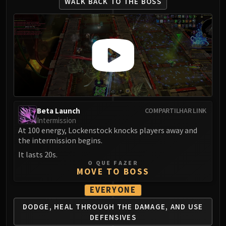
WALK BACK
TO THE BOSS
Beta Launch
COMPARTILHAR LINK
Intermission
At 100 energy, Lockenstock knocks players away and
the intermission begins.
It lasts 20s.
O QUE FAZER
MOVE TO BOSS
EVERYONE
DODGE, HEAL THROUGH THE
DAMAGE, AND USE
DEFENSIVES