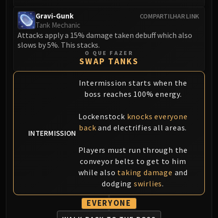
Gravi-Gunk
COMPARTILHAR LINK
Tank Mechanic
Attacks apply a 15% damage taken debuff which also
slows by 5%. This stacks.
O QUE FAZER
SWAP TANKS
Intermission starts when the
boss reaches 100% energy.
Lockenstock
knocks everyone
back
and electrifies all areas.
INTERMISSION
Players must run through the
conveyor belts to get to him
while also
taking damage
and
dodging
swirlies
.
EVERYONE