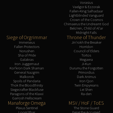
Vorasius
Vaelgor & Ezzorak
Fallen-King Salhadaar
Lightblinded Vanguard
Crown of the Cosmos
Chimaerus the Undreamt God
Belo'ren, Child of Al'ar
Midnight Falls
Siege of Orgrimmar
Throne of Thunder
Immerseus
Jin'rokh the Breaker
Fallen Protectors
Horridon
Norushen
Council of Elders
Sha of Pride
Tortos
Galakras
Megaera
Iron Juggernaut
Ji-Kun
Kor'kron Dark Shaman
Durumu the Forgotten
General Nazgrim
Primordius
Malkorok
Dark Animus
Spoils of Pandaria
Iron Qon
Thok the Bloodthirsty
Twin Empyreans
Siegecrafter Blackfuse
Lei Shen
Paragons of the Klaxxi
Ra-den
Garrosh Hellscream
Manaforge Omega
MSV / HoF / ToES
Plexus Sentinel
The Stone Guard
Loom'ithar
Feng the Accursed