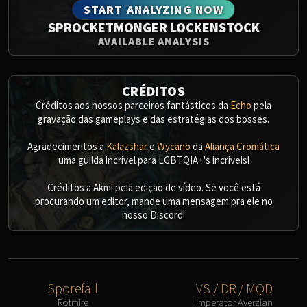
START ANALYZING NOW
SPROCKETMONGER LOCKENSTOCK
AVAILABLE ANALYSIS
CRÉDITOS
Créditos aos nossos parceiros fantásticos da
Echo
pela
gravação das gameplays e das estratégias dos bosses.
Agradecimentos a
Kalazshar
e
Wycano
da
Aliança Cromática
uma guilda incrível para LGBTQIA+'s incríveis!
Créditos a Akmi pela edição de vídeo. Se você está
procurando um editor, mande uma mensagem pra ele no
nosso Discord!
Sporefall
VS / DR / MQD
Rotmire
Imperator Averzian