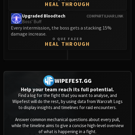
HEAL THROUGH
Upgraded Bloodtech
COMPARTILHAR LINK
Boss' Buff
Every intermission, the boss gets a stacking 15%
damage increase.
O QUE FAZER
HEAL THROUGH
0
WIPEFEST.GG
Help your team reach its full potential.
Find a log for the fight that you want to analyse, and
Wipefest will do the rest, by using data from Warcraft Logs
to display insights and timelines for raid encounters.
Answer common mechanical questions about every pull,
while the timeline aims to give a concise high-level overview
of what is happening in a fight.