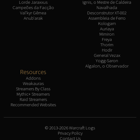
Lorde Jaraxxus
Ignis, o Mestre de Caldeira
Campeões da Facção
Navalhada
Val'kyr Gêmea
Desconstrutor XT-002
Anub'arak
Assembleia de Ferro
Kologarn
Auriaya
Mimiron
Freya
Thorim
Hodir
General Vezax
Yogg-Saron
Algalon, o Observador
Resources
Addons
Weakauras
Streamers By Class
Mythic+ Streamers
Raid Streamers
Recommended Websites
© 2013-2026 Warcraft Logs
Privacy Policy
Contact Us