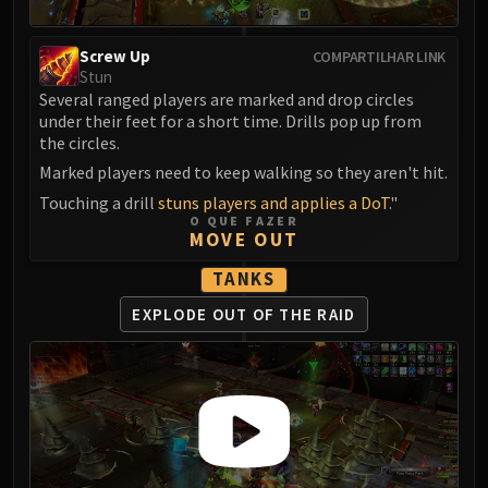
Screw Up
COMPARTILHAR LINK
Stun
Several ranged players are marked and drop circles
under their feet for a short time. Drills pop up from
the circles.
Marked players need to keep walking so they aren't hit.
Touching a drill
stuns players and applies a DoT
."
O QUE FAZER
MOVE OUT
TANKS
EXPLODE OUT
OF THE RAID