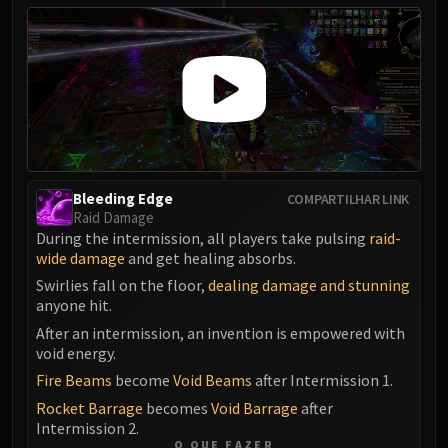
Bleeding Edge
COMPARTILHAR LINK
Raid Damage
During the intermission, all players take pulsing
raid-
wide damage
and get healing absorbs.
Swirlies fall on the floor,
dealing damage and stunning
anyone hit.
After an intermission, an invention is empowered with
void energy.
Fire Beams
become
Void Beams
after Intermission 1.
Rocket Barrage
becomes
Void Barrage
after
Intermission 2.
O QUE FAZER