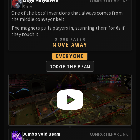
Mega Magnetize
COMPARTILHAR LINK
Volcoross
Stun
Council of Dreams
One of the boss' inventions that always comes from
Larodar
the middle conveyor belt.
Nymue
The magnets pulls players in, stunning them for 6s if
they touch it.
Smolderon
O QUE FAZER
Tindral Sageswift
MOVE AWAY
Fyrakk
EVERYONE
ABERRUS
DODGE THE BEAM
Kazzara
The Amalgamation Chamber
The Forgotten Experiments
Assault of the Zaqali
Rashok, the Elder
Zskarn
Magmorax
Echo of Neltharion
Scalecommander Sarkareth
Jumbo Void Beam
COMPARTILHAR LINK
VAULT
Beam