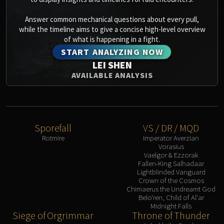
Answer common mechanical questions about every pull,
while the timeline aims to give a concise high-level overview
of what is happening in a fight.
START ANALYZING NOW
LEI SHEN
AVAILABLE ANALYSIS
Sporefall
VS / DR / MQD
Rotmire
Imperator Averzian
Vorasius
Vaelgor & Ezzorak
Fallen-King Salhadaar
Lightblinded Vanguard
Crown of the Cosmos
Chimaerus the Undreamt God
Belo'ren, Child of Al'ar
Midnight Falls
Siege of Orgrimmar
Throne of Thunder