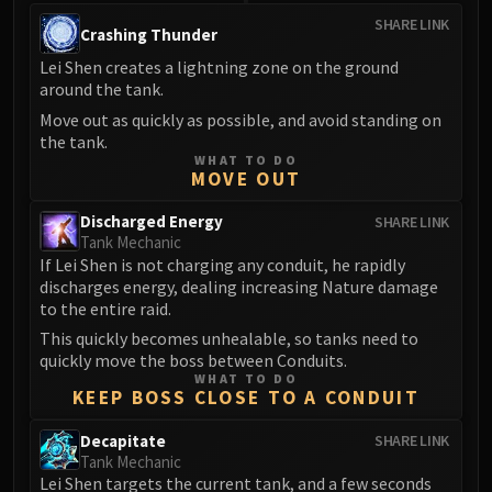
SHARE LINK
Crashing Thunder
Lei Shen creates a lightning zone on the ground
around the tank.
Move out as quickly as possible, and avoid standing on
the tank.
WHAT TO DO
MOVE OUT
Discharged Energy
SHARE LINK
Tank Mechanic
If Lei Shen is not charging any conduit, he rapidly
discharges energy, dealing increasing Nature damage
to the entire raid.
This quickly becomes unhealable, so tanks need to
quickly move the boss between Conduits.
WHAT TO DO
KEEP BOSS CLOSE TO A CONDUIT
Decapitate
SHARE LINK
Tank Mechanic
Lei Shen targets the current tank, and a few seconds