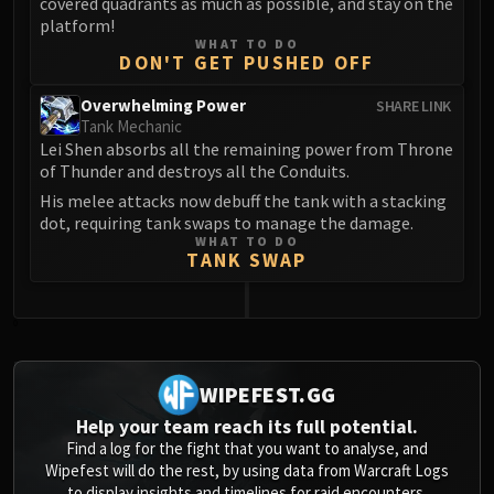
covered quadrants as much as possible, and stay on the
platform!
WHAT TO DO
DON'T GET PUSHED OFF
Overwhelming Power
SHARE LINK
Tank Mechanic
Lei Shen absorbs all the remaining power from Throne
of Thunder and destroys all the Conduits.
His melee attacks now debuff the tank with a stacking
dot, requiring tank swaps to manage the damage.
WHAT TO DO
TANK SWAP
0
WIPEFEST.GG
Help your team reach its full potential.
Find a log for the fight that you want to analyse, and
Wipefest will do the rest, by using data from Warcraft Logs
to display insights and timelines for raid encounters.