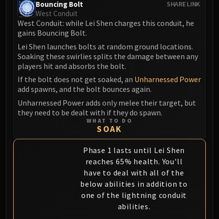
Bouncing Bolt
SHARE LINK
Eranog
West Conduit
West Conduit: while Lei Shen charges this conduit, he
Terros
gains Bouncing Bolt.
Sennarth
Lei Shen launches bolts at random ground locations.
Primal Council
Soaking these swirlies splits the damage between any
Dathea
players hit and absorbs the bolt.
Kurog
If the bolt does not get soaked, an
Unharnessed Power
Diurna
add spawns, and the bolt bounces again.
Raszageth
Unharnessed Power adds only melee their target, but
they need to be dealt with if they do spawn.
ICECROWN CITADEL
WHAT TO DO
Lord Marrowgar
SOAK
Lady Deathwhisper
Gunship Battle
Phase 1 lasts until Lei Shen
reaches 65% health. You'll
Deathbringer Saurfang
have to deal with all of the
Festergut
below abilities in addition to
Rotface
one of the lightning conduit
Professor Putricide
abilities.
Blood Prince Council