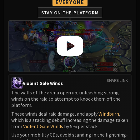
EVERYONE
STAY ON THE PLATFORM
SHARE LINK
Violent Gale Winds
The walls of the arena open up, unleashing strong
winds on the raid to attempt to knock them off the
platform.
These winds deal raid damage, and apply
Windburn
,
which is a stacking debuff increasing the damage taken
from
Violent Gale Winds
by 5% per stack.
Use your mobility CDs, avoid standing in the lightning-