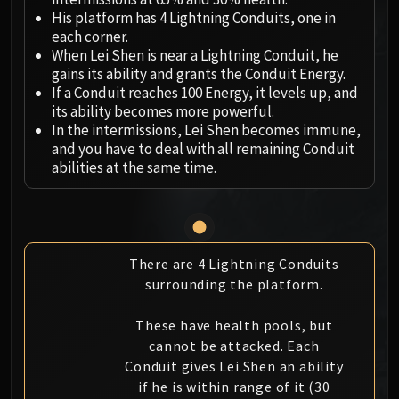
Megaera
His platform has 4 Lightning Conduits, one in
Ji-Kun
each corner.
Durumu the Forgotten
When Lei Shen is near a Lightning Conduit, he
Primordius
gains its ability and grants the Conduit Energy.
If a Conduit reaches 100 Energy, it levels up, and
Dark Animus
its ability becomes more powerful.
Iron Qon
In the intermissions, Lei Shen becomes immune,
Twin Empyreans
and you have to deal with all remaining Conduit
Lei Shen
abilities at the same time.
Ra-den
MANAFORGE OMEGA
Plexus Sentinel
Loom'ithar
There are 4 Lightning Conduits
Soulbinder Naazindhri
surrounding the platform.
Forgeweaver Araz
The Soul Hunters
These have health pools, but
cannot be attacked. Each
Fractillus
Conduit gives Lei Shen an ability
Nexus-King Salhadaar
if he is within range of it (30
Dimensius, the All-Devouring