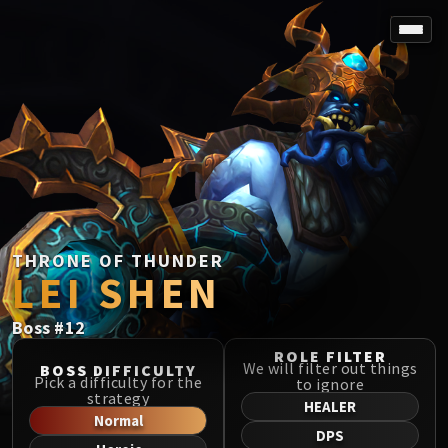
SPOREFALL
Rotmire
VS / DR / MQD
Imperator Averzian
Vorasius
Vaelgor & Ezzorak
Fallen-King Salhadaar
Lightblinded Vanguard
THRONE OF THUNDER
LEI SHEN
Crown of the Cosmos
Chimaerus the Undreamt God
Boss
#
12
Belo'ren, Child of Al'ar
Midnight Falls
ROLE FILTER
We will filter out things
BOSS DIFFICULTY
SIEGE OF ORGRIMMAR
Pick a difficulty for the
to ignore
strategy
Immerseus
HEALER
Normal
Fallen Protectors
DPS