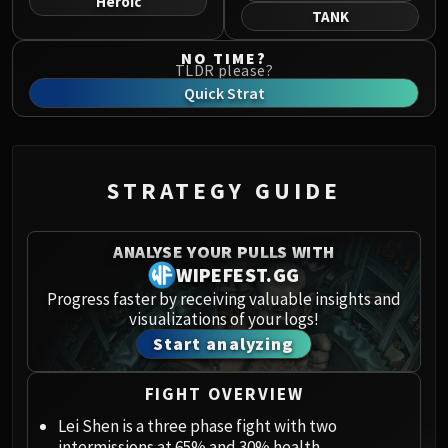
Heroic
Norushen
TANK
Sha of Pride
NO TIME?
Galakras
TLDR please?
Iron Juggernaut
Quick Strat
Kor'kron Dark Shaman
General Nazgrim
Malkorok
STRATEGY GUIDE
Spoils of Pandaria
Thok the Bloodthirsty
Siegecrafter Blackfuse
ANALYSE YOUR PULLS WITH
Paragons of the Klaxxi
WIPEFEST.GG
Garrosh Hellscream
Progress faster by receiving valuable insights and
visualizations of your logs!
THRONE OF THUNDER
Start analyzing
Jin'rokh the Breaker
Horridon
FIGHT OVERVIEW
Council of Elders
Tortos
Lei Shen is a three phase fight with two
intermissions at 65% and 30% health.