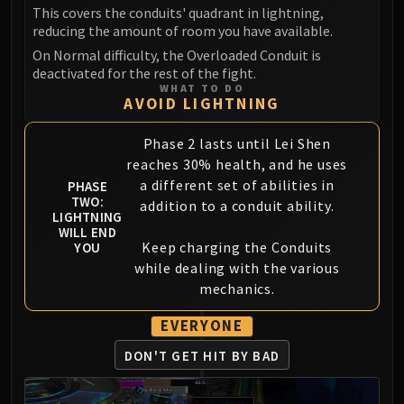
This covers the conduits' quadrant in lightning,
reducing the amount of room you have available.
On Normal difficulty, the Overloaded Conduit is
deactivated for the rest of the fight.
WHAT TO DO
AVOID LIGHTNING
Phase 2 lasts until Lei Shen
reaches 30% health, and he uses
a different set of abilities in
PHASE
TWO:
addition to a conduit ability.
LIGHTNING
WILL END
Keep charging the Conduits
YOU
while dealing with the various
mechanics.
EVERYONE
DON'T GET HIT BY BAD