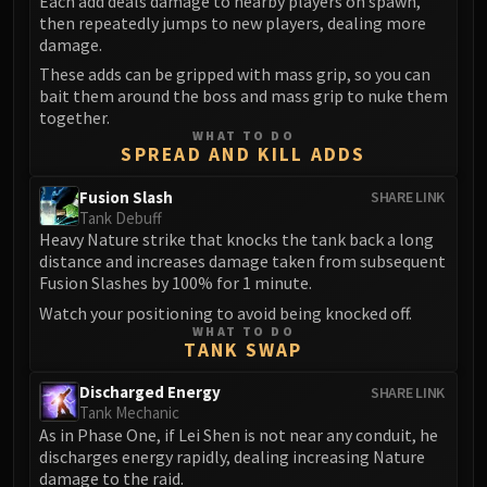
Each add deals damage to nearby players on spawn,
then repeatedly jumps to new players, dealing more
damage.
These adds can be gripped with mass grip, so you can
bait them around the boss and mass grip to nuke them
together.
WHAT TO DO
SPREAD AND KILL ADDS
Fusion Slash
SHARE LINK
Tank Debuff
Heavy Nature strike that knocks the tank back a long
distance and increases damage taken from subsequent
Fusion Slashes by 100% for 1 minute.
Watch your positioning to avoid being knocked off.
WHAT TO DO
TANK SWAP
Discharged Energy
SHARE LINK
Tank Mechanic
As in Phase One, if Lei Shen is not near any conduit, he
discharges energy rapidly, dealing increasing Nature
damage to the raid.