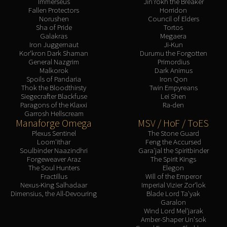
Immerseus
Jin'rokh the Breaker
Fallen Protectors
Horridon
Norushen
Council of Elders
Sha of Pride
Tortos
Galakras
Megaera
Iron Juggernaut
Ji-Kun
Kor'kron Dark Shaman
Durumu the Forgotten
General Nazgrim
Primordius
Malkorok
Dark Animus
Spoils of Pandaria
Iron Qon
Thok the Bloodthirsty
Twin Empyreans
Siegecrafter Blackfuse
Lei Shen
Paragons of the Klaxxi
Ra-den
Garrosh Hellscream
Manaforge Omega
MSV / HoF / ToES
Plexus Sentinel
The Stone Guard
Loom'ithar
Feng the Accursed
Soulbinder Naazindhri
Gara'jal the Spiritbinder
Forgeweaver Araz
The Spirit Kings
The Soul Hunters
Elegon
Fractillus
Will of the Emperor
Nexus-King Salhadaar
Imperial Vizier Zor'lok
Dimensius, the All-Devouring
Blade Lord Ta'yak
Garalon
Wind Lord Mel'jarak
Amber-Shaper Un'sok