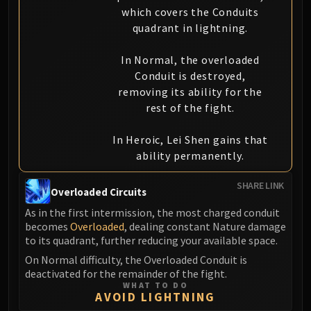
which covers the Conduits
quadrant in lightning.
In Normal, the overloaded
Conduit is destroyed,
removing its ability for the
rest of the fight.
In Heroic, Lei Shen gains that
ability permanently.
SHARE LINK
Overloaded Circuits
As in the first intermission, the most charged conduit
becomes
Overloaded
, dealing constant Nature damage
to its quadrant, further reducing your available space.
On Normal difficulty, the Overloaded Conduit is
deactivated for the remainder of the fight.
WHAT TO DO
AVOID LIGHTNING