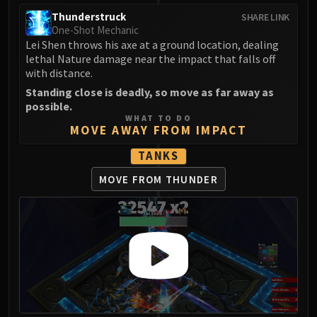
Assembly of Iron
Thunderstruck
SHARE LINK
Kologarn
One-Shot Mechanic
Auriaya
Lei Shen throws his axe at a ground location, dealing
Mimiron
lethal Nature damage near the impact that falls off
with distance.
Freya
Standing close is deadly, so move as far away as
Thorim
possible.
Hodir
WHAT TO DO
MOVE AWAY FROM IMPACT
Vezax
Yogg-Saron
TANKS
Algalon
MOVE FROM THUNDER
RESOURCES
Addons
Weakauras
Streamers By Class
Mythic+ Streamers
Raid Streamers
Recommended Websites