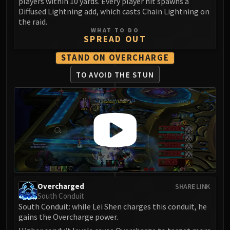
players within 10 yards. Every player hit spawns a
FIRELANDS
Diffused Lightning add, which casts Chain Lightning on
Conclave of Wind
the raid.
WHAT TO DO
Al'akir
SPREAD OUT
Omnotron Defense System
STAND ON OVERCHARGE
Magmaw
Atramedes
TO AVOID THE STUN
Chimaeron
Maloriak
Nefarian
Halfus Wyrmbreaker
Valiona & Theralion
Ascendant Council
Cho#gall
Sinestra
Overcharged
SHARE LINK
AMIRDRASSIL
South Conduit
South Conduit: while Lei Shen charges this conduit, he
Gnarlroot
gains the Overcharge power.
Igira