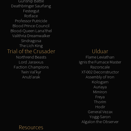
Gunship Battle
Deathbringer Saurfang
Festergut
Rotface
Professor Putricide
Blood Prince Council
Blood-Queen Lana'thel
Valithria Dreamwalker
Sindragosa
The Lich King
Trial of the Crusader
Ulduar
Northrend Beasts
Flame Leviathan
Lord Jaraxxus
Ignis the Furnace Master
Faction Champions
Razorscale
Twin Val'kyr
XT-002 Deconstructor
Anub'arak
Assembly of Iron
Kologarn
Auriaya
Mimiron
Freya
Thorim
Hodir
General Vezax
Yogg-Saron
Algalon the Observer
Resources