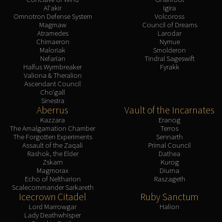
Al'akir
Igira
Omnotron Defense System
Volcoross
Magmaw
Council of Dreams
Atramedes
Larodar
Chimaeron
Nymue
Maloriak
Smolderon
Nefarian
Tindral Sageswift
Halfus Wyrmbreaker
Fyrakk
Valiona & Theralion
Ascendant Council
Cho'gall
Sinestra
Aberrus
Vault of the Incarnates
Kazzara
Eranog
The Amalgamation Chamber
Terros
The Forgotten Experiments
Sennarth
Assault of the Zaqali
Primal Council
Rashok, the Elder
Dathea
Zskarn
Kurog
Magmorax
Diurna
Echo of Neltharion
Raszageth
Scalecommander Sarkareth
Icecrown Citadel
Ruby Sanctum
Lord Marrowgar
Halion
Lady Deathwhisper