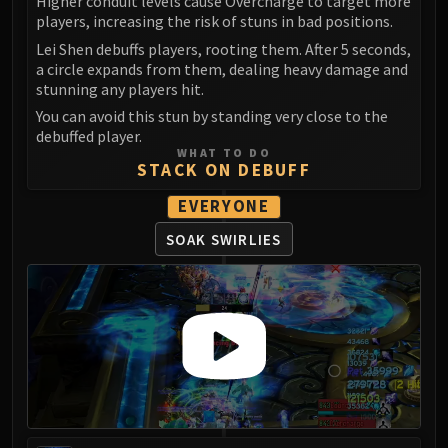
Higher conduit levels cause Overcharge to target more
Volcoross
players, increasing the risk of stuns in bad positions.
Council of Dreams
Lei Shen debuffs players, rooting them. After 5 seconds,
Larodar
a circle expands from them, dealing heavy damage and
Nymue
stunning any players hit.
Smolderon
You can avoid this stun by standing very close to the
debuffed player.
Tindral Sageswift
WHAT TO DO
Fyrakk
STACK ON DEBUFF
ABERRUS
EVERYONE
Kazzara
The Amalgamation Chamber
SOAK SWIRLIES
The Forgotten Experiments
Assault of the Zaqali
Rashok, the Elder
Zskarn
Magmorax
Echo of Neltharion
Scalecommander Sarkareth
VAULT