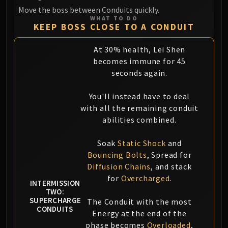
Move the boss between Conduits quickly.
WHAT TO DO
KEEP BOSS CLOSE TO A CONDUIT
At 30% health, Lei Shen
becomes immune for 45
seconds again.
You'll instead have to deal
with all the remaining conduit
abilities combined.
Soak
Static Shock
and
Bouncing Bolts
, Spread for
Diffusion Chains
, and stack
for
Overcharged
.
INTERMISSION
TWO:
SUPERCHARGE
The Conduit with the most
CONDUITS
Energy at the end of the
phase becomes
Overloaded
,