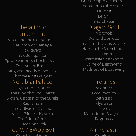
Grand Empress Shek'zeer
Protectors of the Endless
Tsulong
Lei Shi
Sha of Fear
Liberation of
Dragon Soul
Undermine
Morchok
Warlord Zon'ozz
Vexie and the Geargrinders
Yor'sahj the Unsleeping
Cauldron of Carnage
Hagara the Stormbinder
Rik Reverb
Ultraxion
Stix Bunkjunker
Warmaster Blackhorn
Sprocketmonger Lockenstock
Spine of Deathwing
One-Armed Bandit
Madness of Deathwing
Mug'zee, Heads of Security
Chrome King Gallywix
Nerub-ar Palace
Firelands
Ulgrax the Devourer
Shannox
The Bloodbound Horror
Lord Rhyolith
Sikran, Captain of the Sureki
Beth'tilac
Rasha'nan
Alysrazor
Broodtwister Ovi'nax
Baleroc
Nexus-Princess Ky'veza
Majordomo Staghelm
The Silken Court
Ragnaros
Queen Ansurek
TotFW / BWD / BoT
Amirdrassil
Conclave of Wind
Gnarlroot