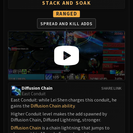
Madness of Deathwing
STACK AND SOAK
NERUB-AR PALACE
RANGED
Ulgrax the Devourer
Bloodbound Horror
SPREAD AND KILL ADDS
Sikran, Captain of the Sureki
Rashanan
Broodtwister Ovinax
Nexus Princess Kyveza
Silken Court
Queen Ansurek
FIRELANDS
Shannox
Diffusion Chain
SHARE LINK
Lord Rhyolith
East Conduit
Beth'tilac
East Conduit: while Lei Shen charges this conduit, he
gains the
Diffusion Chain ability
.
Alysrazor
Higher Conduit level makes the add spawned by
Baleroc
Diffusion Chain, Diffused Lightning, stronger.
Majordomo Staghelm
Diffusion Chain
is a chain lightning that jumps to
Ragnaros