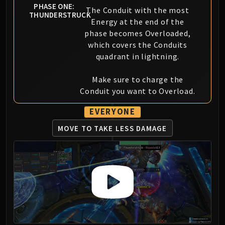
PHASE ONE:
Blood-Queen Lana'thel
The Conduit with the most
THUNDERSTRUCK
Valithria Dreamwalker
Energy at the end of the
phase becomes Overloaded,
Sindragosa
which covers the Conduits
The Lich King
quadrant in lightning.
RUBY SANCTUM
Halion
Make sure to charge the
TRIALS OF THE CRUSADER
Conduit you want to Overload.
Northrend Beasts
Lord Jaraxxus
EVERYONE
Faction Champions
MOVE TO TAKE LESS DAMAGE
Twin Val'kyr
Anub'Arak
ULDUAR
Flame Leviathan
Ignis
Razorscale
XT-002