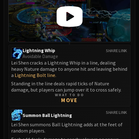
Lightning Whip
SHARE LINK
Avoidable Damage
Lei Shen cracks a Lightning Whip in a line, dealing
heavy Nature damage to anyone hit and leaving behind
a
Lightning Bolt line.
Standing in the line deals rapid ticks of Nature
damage, but players can jump over it to cross safely.
WHAT TO DO
MOVE
SHARE LINK
Summon Ball Lightning
Lei Shen summons Ball Lightning adds at the feet of
random players.