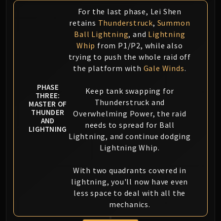
For the last phase, Lei Shen
retains
Thunderstruck
,
Summon
Ball Lightning
, and
Lightning
Whip
from P1/P2, while also
trying to push the whole raid off
the platform with
Gale Winds
.
PHASE
Keep tank swapping for
THREE:
Thunderstruck and
MASTER OF
THUNDER
Overwhelming Power, the raid
AND
needs to spread for Ball
LIGHTNING
Lightning, and continue dodging
Lightning Whip.
With two quadrants covered in
lightning, you'll now have even
less space to deal with all the
mechanics.