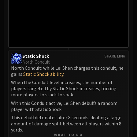
LIBERATION OF UNDERMINE
Vexie and the Geargrinders
Cauldron of Carnage
Rik Reverb
Stix Bunkjunker
Sprocketmonger Lockenstock
One-Armed Bandit
Static Shock
SHARE LINK
Mug'Zee, Heads of Security
North Conduit
Chrome King Gallywix
North Conduit: while Lei Shen charges this conduit, he
gains
Static Shock ability
DRAGON SOUL
.
Morchok
When the Conduit level increases, the number of
players targeted by Static Shock increases, forcing
Warlord Zon'ozz
more players to stack to soak.
Yor'sahj the Unsleeping
With this Conduit active, Lei Shen debuffs a random
Hagara the Stormbinder
player with Static Shock.
Ultraxion
This debuff detonates after 8 seconds, dealing a large
Majordomo Staghelm
amount of damage split between all players within 8
Spine of Deathwing
yards.
WHAT TO DO