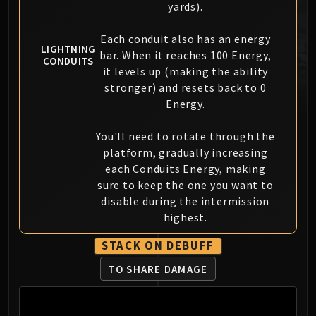
yards).
MSV / HOF / TOES
The Stone Guard
Each conduit also has an energy
Feng the Accursed
LIGHTNING
bar. When it reaches 100 Energy,
CONDUITS
Gara'jal the Spiritbinder
it levels up (making the ability
The Spirit Kings
stronger) and resets back to 0
Energy.
Elegon
Will of the Emperor
You'll need to rotate through the
Imperial Vizier Zor'lok
platform, gradually increasing
Blade Lord Ta'yak
each Conduits Energy, making
Garalon
sure to keep the one you want to
Wind Lord Mel'jarak
disable during the intermission
Amber-Shaper Un'sok
highest.
Grand Empress Shek'zeer
STACK ON DEBUFF
Protectors of the Endless
Tsulong
TO SHARE DAMAGE
Lei Shi
Sha of Fear