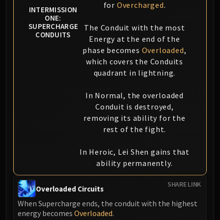
for
Overcharged
.
INTERMISSION
ONE:
SUPERCHARGE
The Conduit with the most
CONDUITS
Energy at the end of the
phase becomes
Overloaded
,
which covers the Conduits
quadrant in lightning.
In Normal, the overloaded
Conduit is destroyed,
removing its ability for the
rest of the fight.
In Heroic, Lei Shen gains that
ability permanently.
SHARE LINK
Overloaded Circuits
When Supercharge ends, the conduit with the highest
energy becomes
Overloaded
.