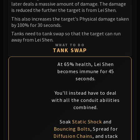
later deals a massive amount of damage. The damage
is reduced the further the target is from Lei Shen.
This also increases the target's Physical damage taken
by 100% for 30 seconds.
Tanks need to tank swap so that the target can run
away from Lei Shen.
WHAT TO DO
TANK SWAP
At 65% health, Lei Shen
becomes immune for 45
seconds.
You'll instead have to deal
with all the conduit abilities
combined.
Soak
Static Shock
and
Bouncing Bolts
, Spread for
Diffusion Chains
, and stack