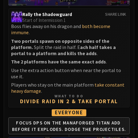
Rally the Shadowguard
SHARE LINK
Start of Intermission 1
Boss flies away on his dragon and
both become
immune
.
Two portals spawn on opposite sides of the
platform.
Split the raid in half. E
ach half takes a
portal to a platform and kills the adds
.
The 2 platforms have the same exact adds
.
Use the extra action button when near the portal to
use it.
Players who stay on the main platform
take constant
heavy damage
.
WHAT TO DO
DIVIDE RAID IN 2 & TAKE PORTAL
EVERYONE
FOCUS DPS ON THE MANAFORGED TITAN ADD
BEFORE IT EXPLODES. DODGE THE PROJECTILES.