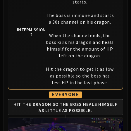
starts.
The boss is immune and starts
a 30s channel on his dragon.
INTERMISSION
2
When the channel ends, the
boss kills his dragon and heals
himself for the amount of HP
left on the dragon.
Hit the dragon to get it as low
as possible so the boss has
less HP in the last phase.
EVERYONE
HIT THE DRAGON SO THE BOSS
HEALS HIMSELF
AS LITTLE AS POSSIBLE.