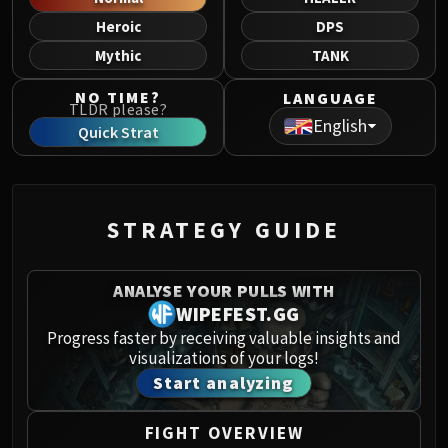
Norushen
Heroic
DPS
Sha of Pride
Mythic
TANK
Galakras
Iron Juggernaut
NO TIME?
LANGUAGE
TLDR please?
Kor'kron Dark Shaman
English
Quick Strat
General Nazgrim
Malkorok
Spoils of Pandaria
Thok the Bloodthirsty
STRATEGY GUIDE
Siegecrafter Blackfuse
Paragons of the Klaxxi
ANALYSE YOUR PULLS WITH
Garrosh Hellscream
WIPEFEST.GG
THRONE OF THUNDER
Progress faster by receiving valuable insights and
Jin'rokh the Breaker
visualizations of your logs!
Horridon
Start analyzing
Council of Elders
Tortos
FIGHT OVERVIEW