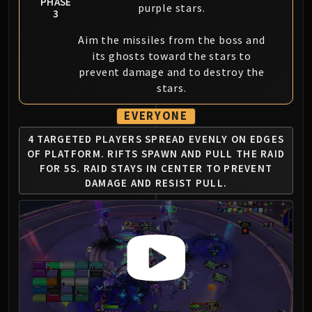
PHASE
purple stars.
3
Aim the missiles from the boss and
its ghosts toward the stars to
prevent damage and to destroy the
stars.
EVERYONE
4 TARGETED PLAYERS SPREAD EVENLY ON EDGES
OF PLATFORM.
RIFTS SPAWN AND PULL THE RAID
FOR 5S.
RAID STAYS IN CENTER TO PREVENT
DAMAGE AND RESIST PULL.