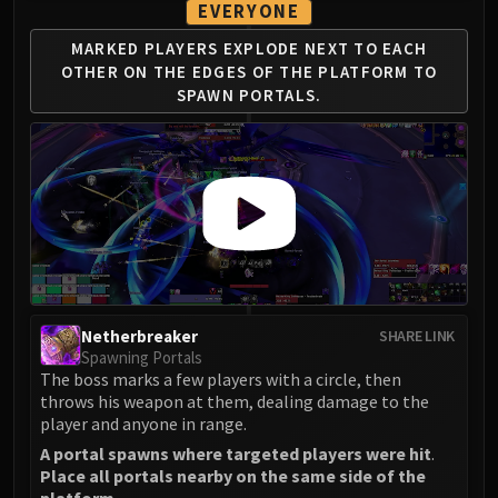
EVERYONE
MARKED PLAYERS EXPLODE NEXT TO EACH
OTHER
ON THE EDGES OF THE PLATFORM TO
SPAWN PORTALS.
Netherbreaker
SHARE LINK
Spawning Portals
The boss marks a few players with a circle, then
throws his weapon at them, dealing damage to the
player and anyone in range.
A portal spawns where targeted players were hit
.
Place all portals nearby on the same side of the