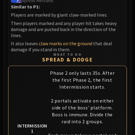
Spread Mechanic
Similar to P1:
Players are marked by giant claw-marked lines.
Then players marked and any player hit takes heavy
damage and are pushed back in the direction of the
lines.
It also leaves
claw marks on the ground
that deal
damage if you stand in them.
WHAT TO DO
SPREAD & DODGE
Phase 2 only lasts 35s. After
the first Phase 2, the first
Intermission starts.
2 portals activate on either
side of the boss' platform.
Boss is immune. Divide the
raid into 2 groups.
INTERMISSION
1