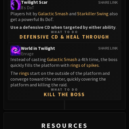
Twilight Scar
SHARE LINK
8 s DoT
Players hit by
Galactic Smash
and
Starkiller Swing
also
get a powerful 8s DoT.
Use a defensive CD when targeted by either ability
.
WHAT TO DO
DEFENSIVE CD & HEAL THROUGH
World in Twilight
SHARE LINK
Enrage
Instead of casting
Galactic Smash
a 4th time, the boss
quickly fills the platform with
rings of spikes
.
The
rings
start on the outside of the platform and
converge toward the center, quickly covering the
platform and killing the raid.
WHAT TO DO
KILL THE BOSS
0
RESOURCES