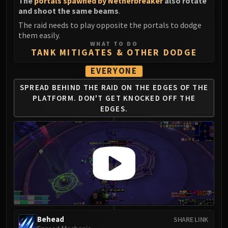
The
portals spawned by Netherbreaker
also rotate
and shoot the same beams
.
The raid needs to play opposite the portals to dodge
them easily.
WHAT TO DO
TANK MITIGATES & OTHER DODGE
EVERYONE
SPREAD BEHIND THE RAID ON THE EDGES OF THE
PLATFORM.
DON'T GET KNOCKED OFF THE
EDGES.
Behead
SHARE LINK