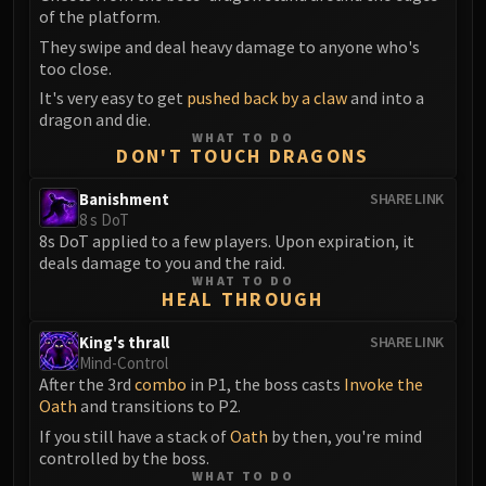
of the platform.
They swipe and deal heavy damage to anyone who's
too close.
It's very easy to get
pushed back by a claw
and into a
dragon and die.
WHAT TO DO
DON'T TOUCH DRAGONS
Banishment
SHARE LINK
8 s DoT
8s DoT applied to a few players. Upon expiration, it
deals damage to you and the raid.
WHAT TO DO
HEAL THROUGH
King's thrall
SHARE LINK
Mind-Control
After the 3rd
combo
in P1, the boss casts
Invoke the
Oath
and transitions to P2.
If you still have a stack of
Oath
by then, you're mind
controlled by the boss.
WHAT TO DO