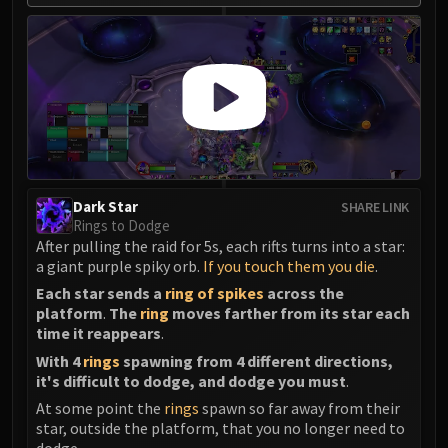
Dark Star
SHARE LINK
Rings to Dodge
After pulling the raid for 5s, each rifts turns into a star:
a giant purple spiky orb.
If you touch them you die
.
Each star sends a
ring of spikes
across the
platform
.
The
ring
moves farther from its star each
time it reappears
.
With 4
rings
spawning from 4 different directions,
it's difficult to dodge, and dodge you must
.
At some point the
rings
spawn so far away from their
star, outside the platform, that you no longer need to