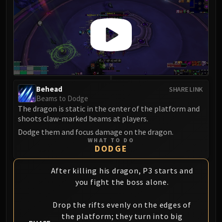
Behead
SHARE LINK
Beams to Dodge
The dragon is static in the center of the platform and
shoots claw-marked beams at players.
Dodge them and focus damage on the dragon.
WHAT TO DO
DODGE
After killing his dragon, P3 starts and
you fight the boss alone.
Drop the rifts evenly on the edges of
the platform; they turn into big