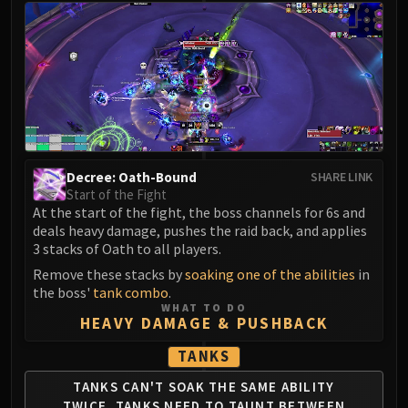
LIBERATION OF UNDERMINE
Vexie and the Geargrinders
Cauldron of Carnage
Rik Reverb
Stix Bunkjunker
Sprocketmonger Lockenstock
One-Armed Bandit
Mug'Zee, Heads of Security
Decree: Oath-Bound
SHARE LINK
Start of the Fight
Chrome King Gallywix
At the start of the fight, the boss channels for 6s and
DRAGON SOUL
deals heavy damage, pushes the raid back, and applies
Morchok
3 stacks of Oath to all players.
Warlord Zon'ozz
Remove these stacks by
soaking one of the abilities
in
Yor'sahj the Unsleeping
the boss'
tank combo
.
WHAT TO DO
Hagara the Stormbinder
HEAVY DAMAGE & PUSHBACK
Ultraxion
TANKS
Majordomo Staghelm
Spine of Deathwing
TANKS CAN'T SOAK THE SAME ABILITY
TWICE.
TANKS NEED TO TAUNT BETWEEN