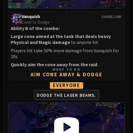
Eranog
Terros
Vanquish
SHARE LINK
Sennarth
Cone to Dodge
Ability B of the combo:
Primal Council
Large cone aimed at the tank that deals heavy
Dathea
Physical and Magic damage
to anyone hit.
Kurog
Players hit take 50% more damage from Vanquish for
Diurna
20s.
Raszageth
Quickly aim the cone away from the raid
.
ICECROWN CITADEL
WHAT TO DO
AIM CONE AWAY & DODGE
Lord Marrowgar
Lady Deathwhisper
EVERYONE
Gunship Battle
DODGE THE LASER BEAMS.
Deathbringer Saurfang
Festergut
Rotface
Professor Putricide
Blood Prince Council