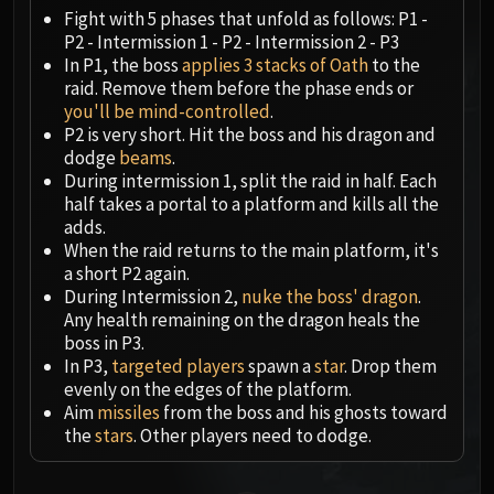
Megaera
Fight with 5 phases that unfold as follows: P1 -
Ji-Kun
P2 - Intermission 1 - P2 - Intermission 2 - P3
Durumu the Forgotten
In P1, the boss
applies 3 stacks of Oath
to the
Primordius
raid. Remove them before the phase ends or
you'll be mind-controlled
.
Dark Animus
P2 is very short. Hit the boss and his dragon and
Iron Qon
dodge
beams
.
Twin Empyreans
During intermission 1, split the raid in half. Each
Lei Shen
half takes a portal to a platform and kills all the
adds.
Ra-den
When the raid returns to the main platform, it's
MANAFORGE OMEGA
a short P2 again.
Plexus Sentinel
During Intermission 2,
nuke the boss' dragon
.
Loom'ithar
Any health remaining on the dragon heals the
boss in P3.
Soulbinder Naazindhri
In P3,
targeted players
spawn a
star
. Drop them
Forgeweaver Araz
evenly on the edges of the platform.
The Soul Hunters
Aim
missiles
from the boss and his ghosts toward
Fractillus
the
stars
. Other players need to dodge.
Nexus-King Salhadaar
Dimensius, the All-Devouring