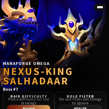
SPOREFALL
Rotmire
VS / DR / MQD
Imperator Averzian
Vorasius
Vaelgor & Ezzorak
Fallen-King Salhadaar
Lightblinded Vanguard
MANAFORGE OMEGA
NEXUS-KING
Crown of the Cosmos
Chimaerus the Undreamt God
SALHADAAR
Belo'ren, Child of Al'ar
Midnight Falls
Boss
#
7
SIEGE OF ORGRIMMAR
RAID DIFFICULTY
ROLE FILTER
Immerseus
Pick a difficulty for the
We will filter out things
strategy
to ignore
Fallen Protectors
Normal
HEALER