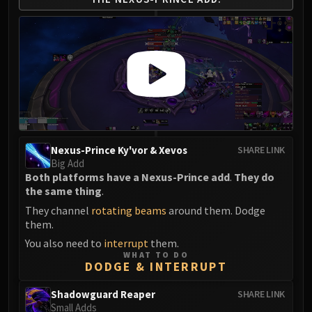
Nexus-Prince Ky'vor & Xevos
SHARE LINK
Big Add
Both platforms have a Nexus-Prince add
.
They do
the same thing
.
They channel
rotating beams
around them. Dodge
them.
You also need to
interrupt
them.
WHAT TO DO
DODGE & INTERRUPT
Shadowguard Reaper
SHARE LINK
Small Adds