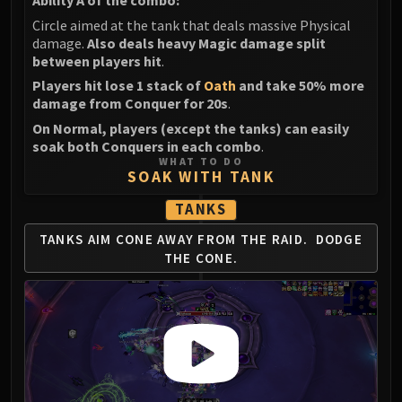
Ability A of the combo:
Volcoross
Circle aimed at the tank that deals massive Physical
Council of Dreams
damage.
Also deals heavy Magic damage split
Larodar
between players hit
.
Nymue
Players hit lose 1 stack of
Oath
and take 50% more
Smolderon
damage from Conquer for 20s
.
Tindral Sageswift
On Normal, players (except the tanks) can easily
soak both Conquers in each combo
.
Fyrakk
WHAT TO DO
ABERRUS
SOAK WITH TANK
Kazzara
TANKS
The Amalgamation Chamber
The Forgotten Experiments
TANKS AIM CONE AWAY FROM THE RAID.
DODGE
THE CONE.
Assault of the Zaqali
Rashok, the Elder
Zskarn
Magmorax
Echo of Neltharion
Scalecommander Sarkareth
VAULT