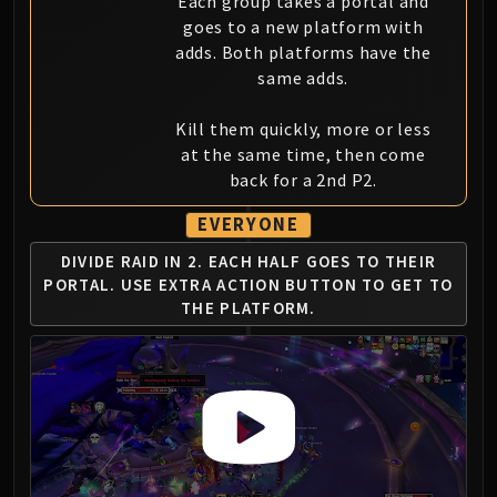
Each group takes a portal and
goes to a new platform with
adds. Both platforms have the
same adds.
Kill them quickly, more or less
at the same time, then come
back for a 2nd P2.
EVERYONE
DIVIDE RAID IN 2. EACH HALF GOES TO THEIR
PORTAL.
USE EXTRA ACTION BUTTON TO GET TO
THE PLATFORM.