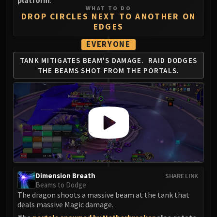
platform
.
WHAT TO DO
DROP CIRCLES NEXT TO ANOTHER ON
EDGES
EVERYONE
TANK MITIGATES BEAM'S DAMAGE.
RAID DODGES
THE BEAMS SHOT FROM THE PORTALS.
Dimension Breath
SHARE LINK
Beams to Dodge
The dragon shoots a massive beam at the tank that
deals massive Magic damage.