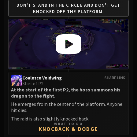
DON'T STAND IN THE CIRCLE AND
DON'T GET
KNOCKED OFF THE PLATFORM.
Coalesce Voidwing
SHARE LINK
Start of P2
At the start of the first P2, the boss summons his
dragon to the fight
.
He emerges from the center of the platform. Anyone
hit dies.
The raid is also slightly knocked back.
WHAT TO DO
KNOCBACK & DODGE