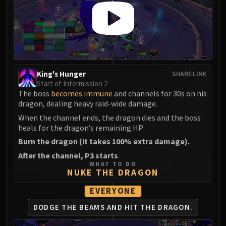
King's Hunger
SHARE LINK
Start of Intermission 2
The boss
becomes immune
and channels for 30s on his
dragon, dealing heavy raid-wide damage.
When the channel ends, the dragon dies and the boss
heals for the dragon’s remaining HP.
Burn the dragon (it takes 100% extra damage).
After the channel, P3 starts
.
WHAT TO DO
NUKE THE DRAGON
EVERYONE
DODGE THE BEAMS AND HIT THE DRAGON.