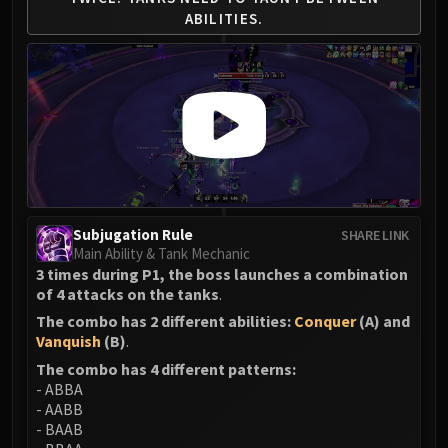
Madness of Deathwing
ABILITIES.
NERUB-AR PALACE
Ulgrax the Devourer
Bloodbound Horror
Sikran, Captain of the Sureki
Rashanan
Broodtwister Ovinax
Nexus Princess Kyveza
Silken Court
Queen Ansurek
Subjugation Rule
SHARE LINK
Main Ability & Tank Mechanic
FIRELANDS
3 times during P1, the boss launches a combination
Shannox
of 4 attacks on the tanks
.
Lord Rhyolith
The combo has 2 different abilities:
Conquer
(A) and
Beth'tilac
Vanquish
(B)
.
Alysrazor
The combo has 4 different patterns:
Baleroc
- ABBA
- AABB
Majordomo Staghelm
- BAAB
Ragnaros