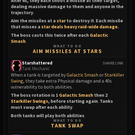
After 6s, they each shoot a missile at their target,
dealing massive damage to them and anyone in the
trajectory
.
Aim the missiles at a
star
to destroy it
.
Each missile
that misses a
star
deals heavy raid-wide damage
.
The boss casts this twice after each
Galactic
Smash
.
WHAT TO DO
AIM MISSILES AT STARS
Starshattered
SHARE LINK
Tank Mechanic
When a tank is targeted by
Galactic Smash
or
Starkiller
Swing
, they take extra Physical damage and a 40s
vulnerability to both abilities.
The boss rotation is 1
Galactic Smash
then 2
Starkiller Swings
, before starting again
.
Tanks
must swap after each ability
.
Both tanks will play both abilities
.
WHAT TO DO
TANK SWAP