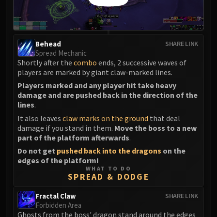
Assembly of Iron
Kologarn
Auriaya
Mimiron
Behead
SHARE LINK
Freya
Spread Mechanic
Shortly after the
combo
ends, 2 successive waves of
Thorim
players are marked by giant claw-marked lines.
Hodir
Players marked and any player hit take heavy
Vezax
damage and are pushed back in the direction of the
Yogg-Saron
lines
.
Algalon
It also leaves
claw marks on the ground
that deal
RESOURCES
damage if you stand in them.
Move the boss to a new
part of the platform afterwards
.
Addons
Do not get
pushed back into the dragons
on the
Weakauras
edges of the platform!
Streamers By Class
WHAT TO DO
SPREAD & DODGE
Mythic+ Streamers
Raid Streamers
Fractal Claw
SHARE LINK
Recommended Websites
Forbidden Area
Ghosts from the boss' dragon stand around the edges