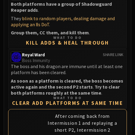
Both platforms have a group of Shadowguard
Reaper adds
.
They
blink to random players, dealing damage and
applying an 8s DoT
.
Group them, CC them, and kill them
.
WHAT TO DO
KILL ADDS & HEAL THROUGH
Royal Ward
SHARE LINK
Boss Immunity
The boss and his dragon are immune until at least one
platform has been cleared.
As soon as a platform is cleared, the boss becomes
active again and the second P2 starts
.
Try to clear
both platforms roughly at the same time
.
WHAT TO DO
CLEAR ADD PLATFORMS AT SAME TIME
After coming back from
Intermission 1 and replaying a
short P2, Intermission 2