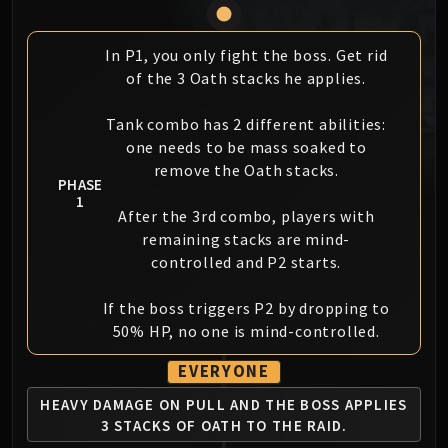
MSV / HOF / TOES
The Stone Guard
In P1, you only fight the boss. Get rid
Feng the Accursed
of the 3 Oath stacks he applies.
Gara'jal the Spiritbinder
The Spirit Kings
Tank combo has 2 different abilities:
one needs to be mass soaked to
Elegon
remove the Oath stacks.
Will of the Emperor
PHASE
Imperial Vizier Zor'lok
1
After the 3rd combo, players with
Blade Lord Ta'yak
remaining stacks are mind-
Garalon
controlled and P2 starts.
Wind Lord Mel'jarak
Amber-Shaper Un'sok
If the boss triggers P2 by dropping to
Grand Empress Shek'zeer
50% HP, no one is mind-controlled.
Protectors of the Endless
EVERYONE
Tsulong
HEAVY DAMAGE ON PULL AND THE BOSS
APPLIES
Lei Shi
3 STACKS OF OATH TO THE RAID.
Sha of Fear