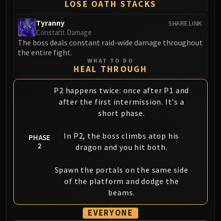
LOSE OATH STACKS
Tyranny
SHARE LINK
Constant Damage
The boss deals constant raid-wide damage throughout
the entire fight.
WHAT TO DO
HEAL THROUGH
P2 happens twice: once after P1 and
after the first intermission. It's a
short phase.
In P2, the boss climbs atop his
PHASE
2
dragon and you hit both.
Spawn the portals on the same side
of the platform and dodge the
beams.
EVERYONE