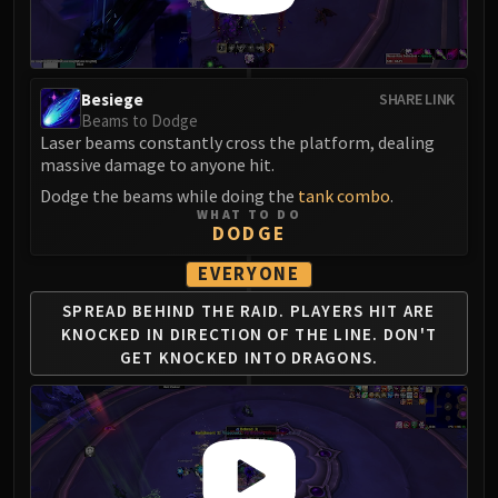
Blood-Queen Lana'thel
Valithria Dreamwalker
Sindragosa
Besiege
SHARE LINK
The Lich King
Beams to Dodge
RUBY SANCTUM
Laser beams constantly cross the platform, dealing
Halion
massive damage to anyone hit.
TRIALS OF THE CRUSADER
Dodge the beams while doing the
tank combo
.
Northrend Beasts
WHAT TO DO
DODGE
Lord Jaraxxus
Faction Champions
EVERYONE
Twin Val'kyr
SPREAD BEHIND THE RAID.
PLAYERS HIT ARE
Anub'Arak
KNOCKED IN DIRECTION OF THE LINE.
DON'T
GET KNOCKED INTO DRAGONS.
ULDUAR
Flame Leviathan
Ignis
Razorscale
XT-002