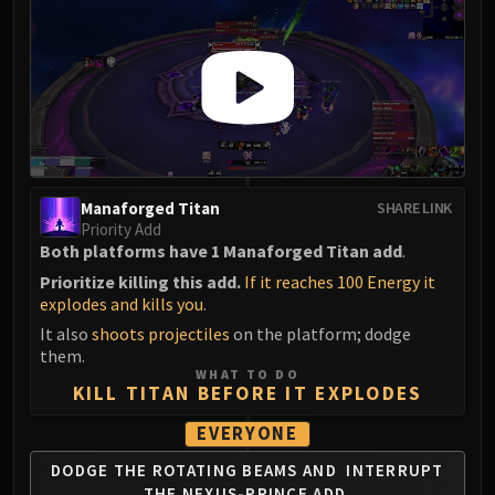
Manaforged Titan
SHARE LINK
Priority Add
Both platforms have 1 Manaforged Titan add
.
Prioritize killing this add.
If it reaches 100 Energy it
explodes and kills you
.
It also
shoots projectiles
on the platform; dodge
them.
WHAT TO DO
KILL TITAN BEFORE IT EXPLODES
EVERYONE
DODGE THE ROTATING BEAMS AND
INTERRUPT
THE NEXUS-PRINCE ADD.