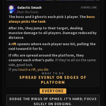
Galactic Smash
SHARE LINK
Main Mechanic
The boss and 3 ghosts each pick 1 player. The
boss
always picks the tank
.
After 10s, they jump to their target, dealing
massive damage to all players. Damage reduced by
distance
.
A
rift
spawns where each player was hit, pulling the
raid toward it for 5s
.
If rifts are spread around the platform, they
counter each other’s pulls
. If they’re all on the same
side, good luck.
If you
touch a rift, you die
.
WHAT TO DO
SPREAD EVENLY ON EDGES OF
PLATFORM
EVERYONE
DODGE THE RINGS OF SPIKES.
IT'S HARD; FOCUS
SOLELY ON DODGING.