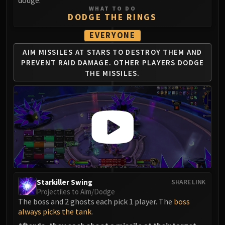
dodge.
WHAT TO DO
DODGE THE RINGS
EVERYONE
AIM MISSILES AT STARS TO DESTROY THEM
AND
PREVENT RAID DAMAGE.
OTHER PLAYERS DODGE
THE MISSILES.
Starkiller Swing
SHARE LINK
Projectiles to Aim/Dodge
The boss and 2 ghosts each pick 1 player. The
boss
always picks the tank
.