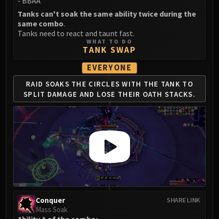
- BBAA
FIRELANDS
Tanks can't soak the same ability twice during the
Conclave of Wind
same combo
.
Al'akir
Tanks need to react and taunt fast.
WHAT TO DO
Omnotron Defense System
TANK SWAP
Magmaw
EVERYONE
Atramedes
Chimaeron
RAID SOAKS THE CIRCLES WITH THE TANK TO
SPLIT
DAMAGE AND LOSE THEIR OATH STACKS.
Maloriak
Nefarian
Halfus Wyrmbreaker
Valiona & Theralion
Ascendant Council
Cho#gall
Sinestra
AMIRDRASSIL
Gnarlroot
Conquer
SHARE LINK
Mass Soak
Igira